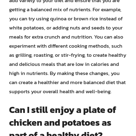
add variety to your diet and ensure that you are
getting a balanced mix of nutrients. For example,
you can try using quinoa or brown rice instead of
white potatoes, or adding nuts and seeds to your
meals for extra crunch and nutrition. You can also
experiment with different cooking methods, such
as grilling, roasting, or stir-frying, to create healthy
and delicious meals that are low in calories and
high in nutrients. By making these changes, you
can create a healthier and more balanced diet that
supports your overall health and well-being.
Can I still enjoy a plate of
chicken and potatoes as
part of a healthy diet?