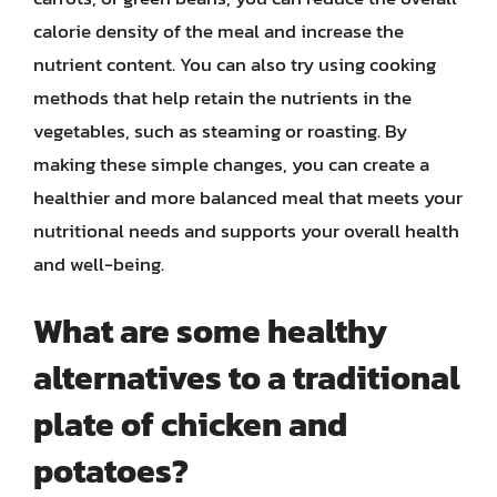
calorie density of the meal and increase the
nutrient content. You can also try using cooking
methods that help retain the nutrients in the
vegetables, such as steaming or roasting. By
making these simple changes, you can create a
healthier and more balanced meal that meets your
nutritional needs and supports your overall health
and well-being.
What are some healthy
alternatives to a traditional
plate of chicken and
potatoes?