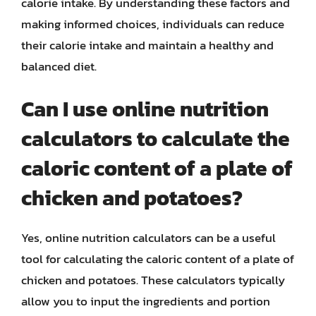
calorie intake. By understanding these factors and
making informed choices, individuals can reduce
their calorie intake and maintain a healthy and
balanced diet.
Can I use online nutrition
calculators to calculate the
caloric content of a plate of
chicken and potatoes?
Yes, online nutrition calculators can be a useful
tool for calculating the caloric content of a plate of
chicken and potatoes. These calculators typically
allow you to input the ingredients and portion