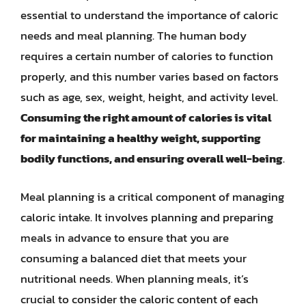
essential to understand the importance of caloric
needs and meal planning. The human body
requires a certain number of calories to function
properly, and this number varies based on factors
such as age, sex, weight, height, and activity level.
Consuming the right amount of calories is vital
for maintaining a healthy weight, supporting
bodily functions, and ensuring overall well-being
.
Meal planning is a critical component of managing
caloric intake. It involves planning and preparing
meals in advance to ensure that you are
consuming a balanced diet that meets your
nutritional needs. When planning meals, it’s
crucial to consider the caloric content of each