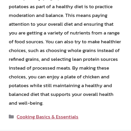
potatoes as part of a healthy diet is to practice
moderation and balance. This means paying
attention to your overall diet and ensuring that
you are getting a variety of nutrients from a range
of food sources. You can also try to make healthier
choices, such as choosing whole grains instead of
refined grains, and selecting lean protein sources
instead of processed meats. By making these
choices, you can enjoy a plate of chicken and
potatoes while still maintaining a healthy and
balanced diet that supports your overall health
and well-being.
Categories
Cooking Basics & Essentials