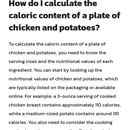
How do I calculate the
caloric content of a plate of
chicken and potatoes?
To calculate the caloric content of a plate of
chicken and potatoes, you need to know the
serving sizes and the nutritional values of each
ingredient. You can start by looking up the
nutritional values of chicken and potatoes, which
are typically listed on the packaging or available
online. For example, a 3-ounce serving of cooked
chicken breast contains approximately 110 calories,
while a medium-sized potato contains around 110
calories. You also need to consider the cooking