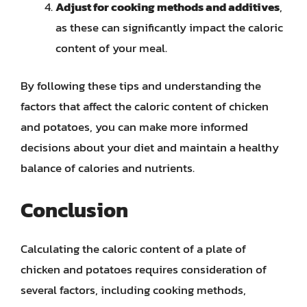
Adjust for cooking methods and additives
,
as these can significantly impact the caloric
content of your meal.
By following these tips and understanding the
factors that affect the caloric content of chicken
and potatoes, you can make more informed
decisions about your diet and maintain a healthy
balance of calories and nutrients.
Conclusion
Calculating the caloric content of a plate of
chicken and potatoes requires consideration of
several factors, including cooking methods,