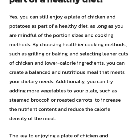
Yes, you can still enjoy a plate of chicken and
potatoes as part of a healthy diet, as long as you
are mindful of the portion sizes and cooking
methods. By choosing healthier cooking methods,
such as grilling or baking, and selecting leaner cuts
of chicken and lower-calorie ingredients, you can
create a balanced and nutritious meal that meets
your dietary needs. Additionally, you can try
adding more vegetables to your plate, such as
steamed broccoli or roasted carrots, to increase
the nutrient content and reduce the calorie
density of the meal.
The key to enjoying a plate of chicken and