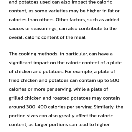
and potatoes used can also impact the caloric
content, as some varieties may be higher in fat or
calories than others. Other factors, such as added
sauces or seasonings, can also contribute to the
overall caloric content of the meal.
The cooking methods, in particular, can have a
significant impact on the caloric content of a plate
of chicken and potatoes. For example, a plate of
fried chicken and potatoes can contain up to 500
calories or more per serving, while a plate of
grilled chicken and roasted potatoes may contain
around 300-400 calories per serving. Similarly, the
portion sizes can also greatly affect the caloric
content, as larger portions can lead to higher