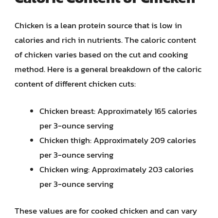
Chicken is a lean protein source that is low in
calories and rich in nutrients. The caloric content
of chicken varies based on the cut and cooking
method. Here is a general breakdown of the caloric
content of different chicken cuts:
Chicken breast: Approximately 165 calories
per 3-ounce serving
Chicken thigh: Approximately 209 calories
per 3-ounce serving
Chicken wing: Approximately 203 calories
per 3-ounce serving
These values are for cooked chicken and can vary