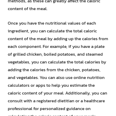
methods, as these can greatly affect the caloric
content of the meal.
Once you have the nutritional values of each
ingredient, you can calculate the total caloric
content of the meal by adding up the calories from
each component. For example, if you have a plate
of grilled chicken, boiled potatoes, and steamed
vegetables, you can calculate the total calories by
adding the calories from the chicken, potatoes,
and vegetables. You can also use online nutrition
calculators or apps to help you estimate the
caloric content of your meal. Additionally, you can
consult with a registered dietitian or a healthcare
professional for personalized guidance on