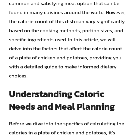
common and satisfying meal option that can be
found in many cuisines around the world. However,
the calorie count of this dish can vary significantly
based on the cooking methods, portion sizes, and
specific ingredients used. In this article, we will
delve into the factors that affect the calorie count
of a plate of chicken and potatoes, providing you
with a detailed guide to make informed dietary
choices.
Understanding Caloric
Needs and Meal Planning
Before we dive into the specifics of calculating the
calories in a plate of chicken and potatoes, it’s