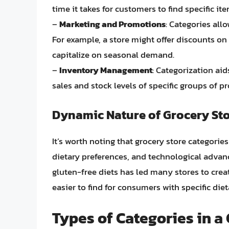
time it takes for customers to find specific it
–
Marketing and Promotions
: Categories all
For example, a store might offer discounts o
capitalize on seasonal demand.
–
Inventory Management
: Categorization ai
sales and stock levels of specific groups of p
Dynamic Nature of Grocery Sto
It’s worth noting that grocery store categorie
dietary preferences, and technological advan
gluten-free diets has led many stores to cre
easier to find for consumers with specific die
Types of Categories in a