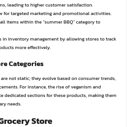
ems, leading to higher customer satisfaction.
ow for targeted marketing and promotional activities.
n all items within the “summer BBQ” category to
ds in inventory management by allowing stores to track
roducts more effectively.
re Categories
s are not static; they evolve based on consumer trends,
cements. For instance, the rise of veganism and
ate dedicated sections for these products, making them
tary needs.
 Grocery Store