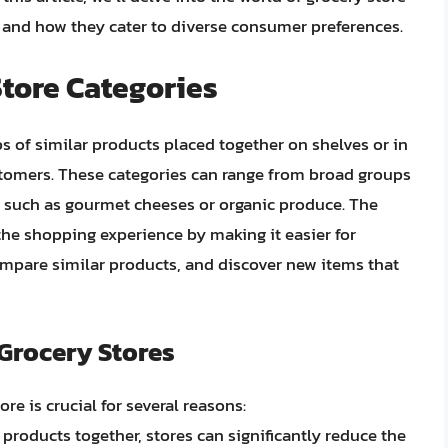
, and how they cater to diverse consumer preferences.
Store Categories
ps of similar products placed together on shelves or in
customers. These categories can range from broad groups
ns such as gourmet cheeses or organic produce. The
the shopping experience by making it easier for
ompare similar products, and discover new items that
 Grocery Stores
re is crucial for several reasons:
 products together, stores can significantly reduce the