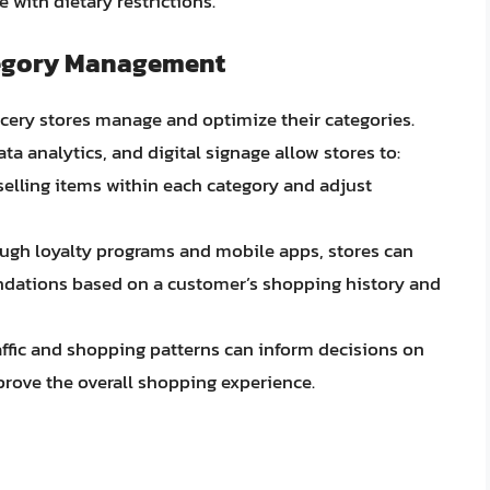
 with dietary restrictions.
tegory Management
ocery stores manage and optimize their categories.
analytics, and digital signage allow stores to:
-selling items within each category and adjust
ough loyalty programs and mobile apps, stores can
dations based on a customer’s shopping history and
affic and shopping patterns can inform decisions on
rove the overall shopping experience.