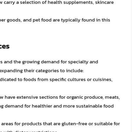
w carry a selection of health supplements, skincare
per goods, and pet food are typically found in this
ces
s and the growing demand for specialty and
expanding their categories to include:
dicated to foods from specific cultures or cuisines,
w have extensive sections for organic produce, meats,
ing demand for healthier and more sustainable food
 areas for products that are gluten-free or suitable for