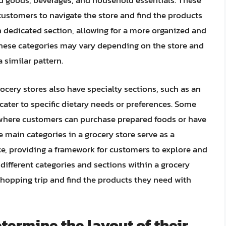
ed goods, beverages, and household essentials. These
 customers to navigate the store and find the products
n dedicated section, allowing for a more organized and
 these categories may vary depending on the store and
a similar pattern.
ocery stores also have specialty sections, such as an
cater to specific dietary needs or preferences. Some
, where customers can purchase prepared foods or have
e main categories in a grocery store serve as a
ce, providing a framework for customers to explore and
ifferent categories and sections within a grocery
shopping trip and find the products they need with
termine the layout of their