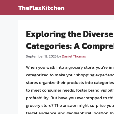
Skip
TheFlexKitchen
to
content
Exploring the Diverse
Categories: A Compre
September 13, 2025
by
Daniel Thomas
When you walk into a grocery store, you’re i
categorized to make your shopping experienc
stores organize their products into categories 
to meet consumer needs, foster brand visibil
profitability. But have you ever stopped to t
grocery store? The answer might surprise you, 
target audience, and geographical location. In 