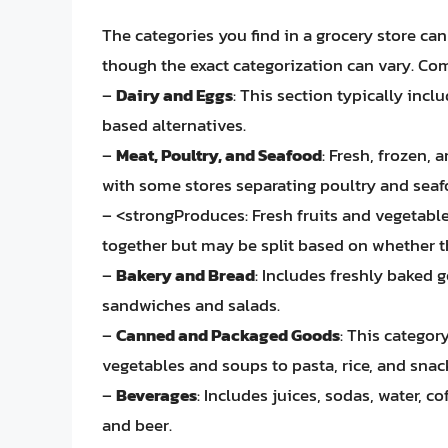
The categories you find in a grocery store ca
though the exact categorization can vary. Co
–
Dairy and Eggs
: This section typically inc
based alternatives.
–
Meat, Poultry, and Seafood
: Fresh, frozen,
with some stores separating poultry and seaf
– <strongProduces: Fresh fruits and vegetable
together but may be split based on whether t
–
Bakery and Bread
: Includes freshly baked 
sandwiches and salads.
–
Canned and Packaged Goods
: This catego
vegetables and soups to pasta, rice, and snac
–
Beverages
: Includes juices, sodas, water, c
and beer.