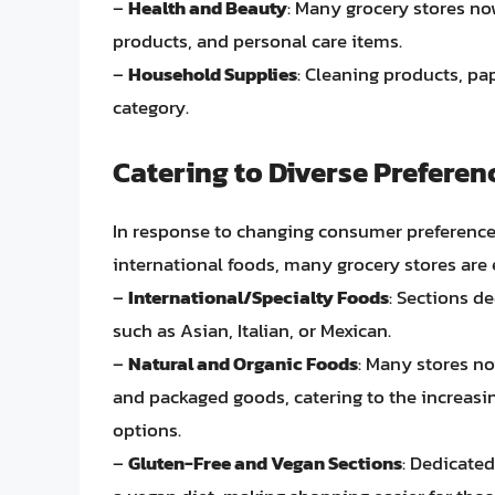
–
Health and Beauty
: Many grocery stores no
products, and personal care items.
–
Household Supplies
: Cleaning products, pa
category.
Catering to Diverse Preferen
In response to changing consumer preference
international foods, many grocery stores are 
–
International/Specialty Foods
: Sections de
such as Asian, Italian, or Mexican.
–
Natural and Organic Foods
: Many stores no
and packaged goods, catering to the increas
options.
–
Gluten-Free and Vegan Sections
: Dedicated