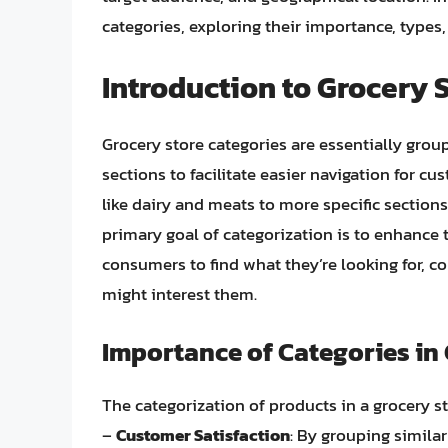
categories, exploring their importance, types
Introduction to Grocery 
Grocery store categories are essentially grou
sections to facilitate easier navigation for 
like dairy and meats to more specific sectio
primary goal of categorization is to enhance 
consumers to find what they’re looking for, c
might interest them.
Importance of Categories in
The categorization of products in a grocery sto
–
Customer Satisfaction
: By grouping similar