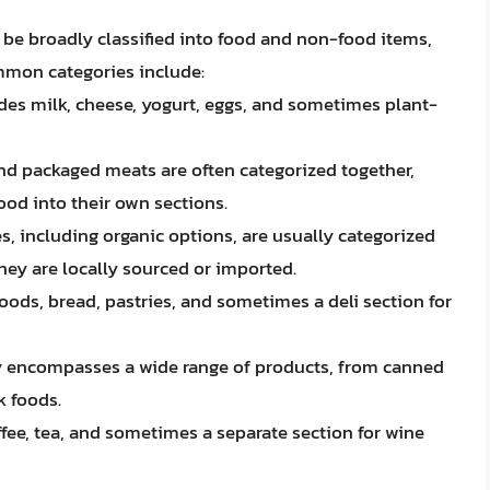
n be broadly classified into food and non-food items,
mmon categories include:
ludes milk, cheese, yogurt, eggs, and sometimes plant-
 and packaged meats are often categorized together,
ood into their own sections.
s, including organic options, are usually categorized
hey are locally sourced or imported.
goods, bread, pastries, and sometimes a deli section for
ry encompasses a wide range of products, from canned
k foods.
offee, tea, and sometimes a separate section for wine