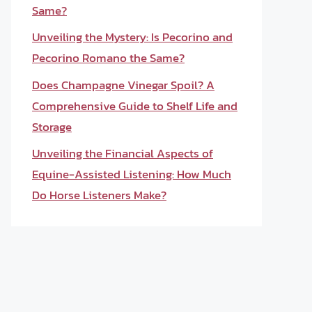
Same?
Unveiling the Mystery: Is Pecorino and
Pecorino Romano the Same?
Does Champagne Vinegar Spoil? A
Comprehensive Guide to Shelf Life and
Storage
Unveiling the Financial Aspects of
Equine-Assisted Listening: How Much
Do Horse Listeners Make?