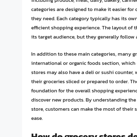
including produce, meat, dairy, bakery, cann
categories are designed to make it easier for
they need. Each category typically has its ow
efficient shopping experience. The layout of
its target audience, but they generally follow 
In addition to these main categories, many gr
international or organic foods section, which 
stores may also have a deli or sushi counter
their groceries sliced or prepared to order. Th
foundation for the overall shopping experien
discover new products. By understanding the d
store, customers can make the most of their 
ease.
How do grocery stores de