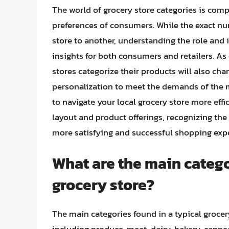
The world of grocery store categories is comp
preferences of consumers. While the exact nu
store to another, understanding the role and
insights for both consumers and retailers. A
stores categorize their products will also cha
personalization to meet the demands of the
to navigate your local grocery store more effic
layout and product offerings, recognizing the s
more satisfying and successful shopping exp
What are the main catego
grocery store?
The main categories found in a typical grocery