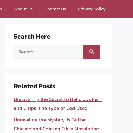
ps
About Us
Contact Us
Privacy Policy
Search Here
Search
for:
Related Posts
Uncovering the Secret to Delicious Fish
and Chips: The Type of Cod Used
Unraveling the Mystery: Is Butter
Chicken and Chicken Tikka Masala the