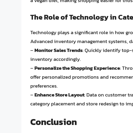
a vegan diet, making shopping easier for those
The Role of Technology in Ca
Technology plays a significant role in how gr
Advanced inventory management systems, data 
–
Monitor Sales Trends
: Quickly identify top
inventory accordingly.
–
Personalize the Shopping Experience
: Thr
offer personalized promotions and recommen
preferences.
–
Enhance Store Layout
: Data on customer tr
category placement and store redesign to imp
Conclusion