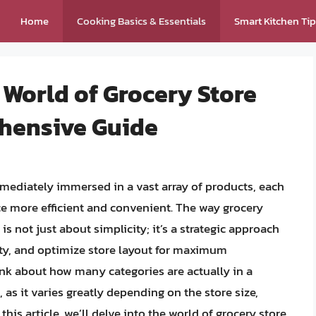
Home
Cooking Basics & Essentials
Smart Kitchen Ti
 World of Grocery Store
hensive Guide
mmediately immersed in a vast array of products, each
e more efficient and convenient. The way grocery
is not just about simplicity; it’s a strategic approach
ity, and optimize store layout for maximum
hink about how many categories are actually in a
as it varies greatly depending on the store size,
this article, we’ll delve into the world of grocery store