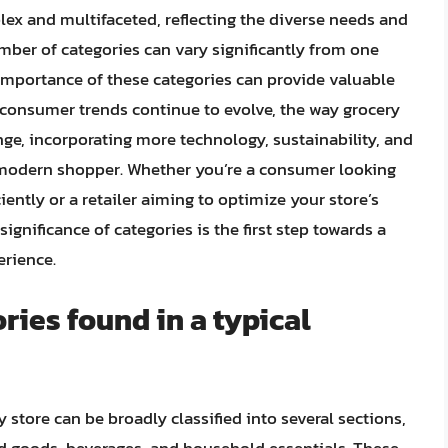
lex and multifaceted, reflecting the diverse needs and
mber of categories can vary significantly from one
 importance of these categories can provide valuable
s consumer trends continue to evolve, the way grocery
nge, incorporating more technology, sustainability, and
 modern shopper. Whether you’re a consumer looking
iently or a retailer aiming to optimize your store’s
ignificance of categories is the first step towards a
erience.
ries found in a typical
 store can be broadly classified into several sections,