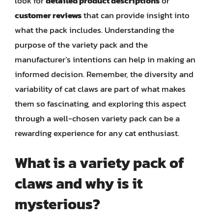
look for
detailed product descriptions
or
customer reviews
that can provide insight into
what the pack includes. Understanding the
purpose of the variety pack and the
manufacturer’s intentions can help in making an
informed decision. Remember, the diversity and
variability of cat claws are part of what makes
them so fascinating, and exploring this aspect
through a well-chosen variety pack can be a
rewarding experience for any cat enthusiast.
What is a variety pack of
claws and why is it
mysterious?