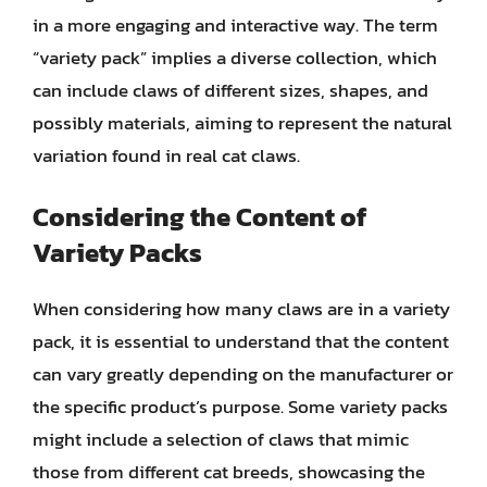
in a more engaging and interactive way. The term
“variety pack” implies a diverse collection, which
can include claws of different sizes, shapes, and
possibly materials, aiming to represent the natural
variation found in real cat claws.
Considering the Content of
Variety Packs
When considering how many claws are in a variety
pack, it is essential to understand that the content
can vary greatly depending on the manufacturer or
the specific product’s purpose. Some variety packs
might include a selection of claws that mimic
those from different cat breeds, showcasing the