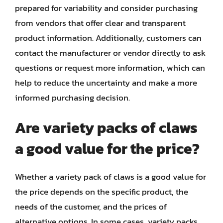
prepared for variability and consider purchasing
from vendors that offer clear and transparent
product information. Additionally, customers can
contact the manufacturer or vendor directly to ask
questions or request more information, which can
help to reduce the uncertainty and make a more
informed purchasing decision.
Are variety packs of claws
a good value for the price?
Whether a variety pack of claws is a good value for
the price depends on the specific product, the
needs of the customer, and the prices of
alternative options. In some cases, variety packs