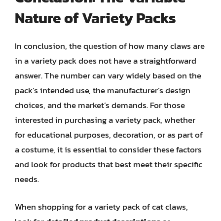
Nature of Variety Packs
In conclusion, the question of how many claws are
in a variety pack does not have a straightforward
answer. The number can vary widely based on the
pack’s intended use, the manufacturer’s design
choices, and the market’s demands. For those
interested in purchasing a variety pack, whether
for educational purposes, decoration, or as part of
a costume, it is essential to consider these factors
and look for products that best meet their specific
needs.
When shopping for a variety pack of cat claws,