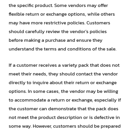
the specific product. Some vendors may offer
flexible return or exchange options, while others
may have more restrictive policies. Customers
should carefully review the vendor’s policies
before making a purchase and ensure they
understand the terms and conditions of the sale.
If a customer receives a variety pack that does not
meet their needs, they should contact the vendor
directly to inquire about their return or exchange
options. In some cases, the vendor may be willing
to accommodate a return or exchange, especially if
the customer can demonstrate that the pack does
not meet the product description or is defective in
some way. However, customers should be prepared