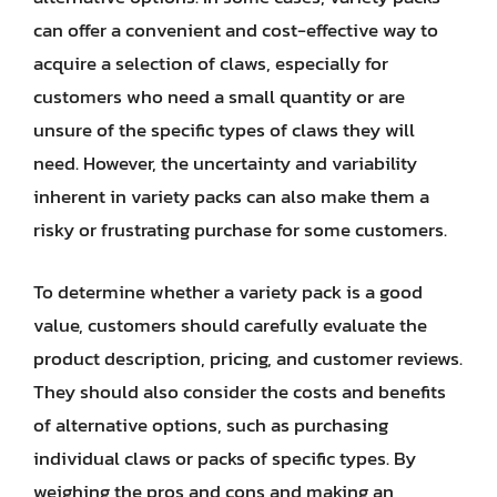
can offer a convenient and cost-effective way to
acquire a selection of claws, especially for
customers who need a small quantity or are
unsure of the specific types of claws they will
need. However, the uncertainty and variability
inherent in variety packs can also make them a
risky or frustrating purchase for some customers.
To determine whether a variety pack is a good
value, customers should carefully evaluate the
product description, pricing, and customer reviews.
They should also consider the costs and benefits
of alternative options, such as purchasing
individual claws or packs of specific types. By
weighing the pros and cons and making an