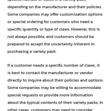
depending on the manufacturer and their policies.
Some companies may offer customization options
or special ordering for customers who need a
specific quantity or type of claws. However, this is
not always possible, and customers should be
prepared to accept the uncertainty inherent in
purchasing a variety pack.
If a customer needs a specific number of claws, it
is best to contact the manufacturer or vendor
directly to inquire about their policies and options.
Some companies may be willing to accommodate
special requests or provide more information
about the typical contents of their variety packs. In
other cases, customers may need to consider