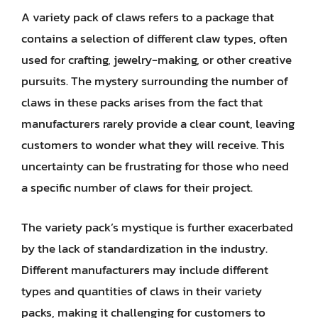
A variety pack of claws refers to a package that
contains a selection of different claw types, often
used for crafting, jewelry-making, or other creative
pursuits. The mystery surrounding the number of
claws in these packs arises from the fact that
manufacturers rarely provide a clear count, leaving
customers to wonder what they will receive. This
uncertainty can be frustrating for those who need
a specific number of claws for their project.
The variety pack’s mystique is further exacerbated
by the lack of standardization in the industry.
Different manufacturers may include different
types and quantities of claws in their variety
packs, making it challenging for customers to