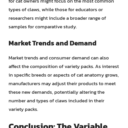
for cat owners might focus on the most common
types of claws, while those for educators or
researchers might include a broader range of
samples for comparative study.
Market Trends and Demand
Market trends and consumer demand can also
affect the composition of variety packs. As interest
in specific breeds or aspects of cat anatomy grows,
manufacturers may adjust their products to meet
these new demands, potentially altering the
number and types of claws included in their
variety packs.
Conclusion: The Variable