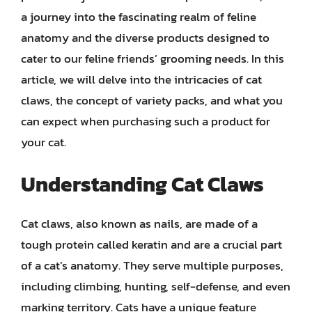
a journey into the fascinating realm of feline
anatomy and the diverse products designed to
cater to our feline friends’ grooming needs. In this
article, we will delve into the intricacies of cat
claws, the concept of variety packs, and what you
can expect when purchasing such a product for
your cat.
Understanding Cat Claws
Cat claws, also known as nails, are made of a
tough protein called keratin and are a crucial part
of a cat’s anatomy. They serve multiple purposes,
including climbing, hunting, self-defense, and even
marking territory. Cats have a unique feature