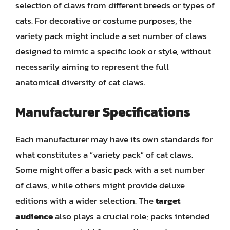
selection of claws from different breeds or types of
cats. For decorative or costume purposes, the
variety pack might include a set number of claws
designed to mimic a specific look or style, without
necessarily aiming to represent the full
anatomical diversity of cat claws.
Manufacturer Specifications
Each manufacturer may have its own standards for
what constitutes a “variety pack” of cat claws.
Some might offer a basic pack with a set number
of claws, while others might provide deluxe
editions with a wider selection. The
target
audience
also plays a crucial role; packs intended