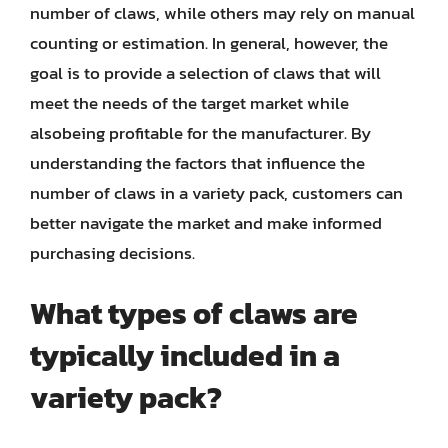
number of claws, while others may rely on manual
counting or estimation. In general, however, the
goal is to provide a selection of claws that will
meet the needs of the target market while
alsobeing profitable for the manufacturer. By
understanding the factors that influence the
number of claws in a variety pack, customers can
better navigate the market and make informed
purchasing decisions.
What types of claws are
typically included in a
variety pack?