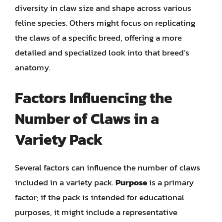
diversity in claw size and shape across various
feline species. Others might focus on replicating
the claws of a specific breed, offering a more
detailed and specialized look into that breed’s
anatomy.
Factors Influencing the
Number of Claws in a
Variety Pack
Several factors can influence the number of claws
included in a variety pack.
Purpose
is a primary
factor; if the pack is intended for educational
purposes, it might include a representative