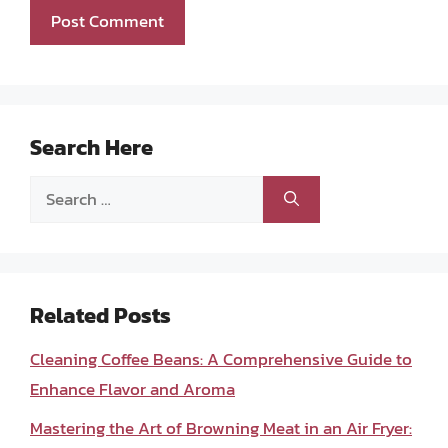
Search Here
Search
for:
Related Posts
Cleaning Coffee Beans: A Comprehensive Guide to
Enhance Flavor and Aroma
Mastering the Art of Browning Meat in an Air Fryer: