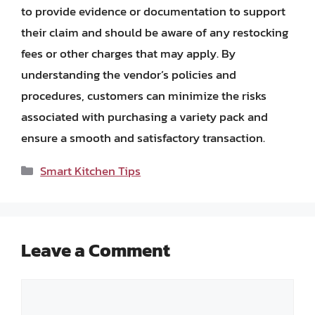
to provide evidence or documentation to support
their claim and should be aware of any restocking
fees or other charges that may apply. By
understanding the vendor’s policies and
procedures, customers can minimize the risks
associated with purchasing a variety pack and
ensure a smooth and satisfactory transaction.
Categories
Smart Kitchen Tips
Leave a Comment
Comment