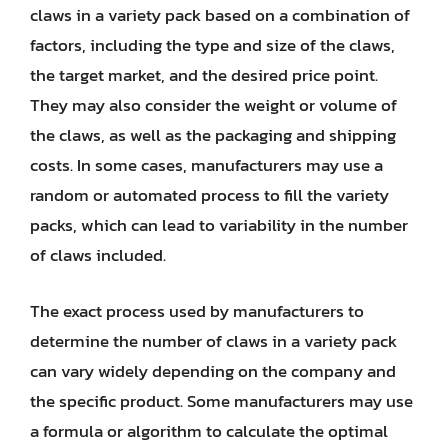
claws in a variety pack based on a combination of
factors, including the type and size of the claws,
the target market, and the desired price point.
They may also consider the weight or volume of
the claws, as well as the packaging and shipping
costs. In some cases, manufacturers may use a
random or automated process to fill the variety
packs, which can lead to variability in the number
of claws included.
The exact process used by manufacturers to
determine the number of claws in a variety pack
can vary widely depending on the company and
the specific product. Some manufacturers may use
a formula or algorithm to calculate the optimal