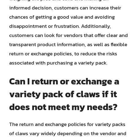
informed decision, customers can increase their
chances of getting a good value and avoiding
disappointment or frustration. Additionally,
customers can look for vendors that offer clear and
transparent product information, as well as flexible
return or exchange policies, to reduce the risks
associated with purchasing a variety pack.
Can I return or exchange a
variety pack of claws if it
does not meet my needs?
The return and exchange policies for variety packs
of claws vary widely depending on the vendor and