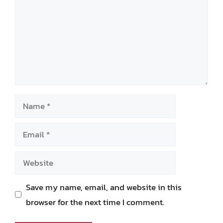
Name
Email
Website
Save my name, email, and website in this
browser for the next time I comment.