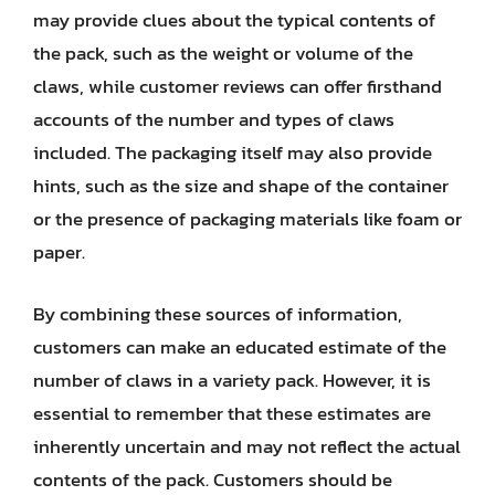
may provide clues about the typical contents of
the pack, such as the weight or volume of the
claws, while customer reviews can offer firsthand
accounts of the number and types of claws
included. The packaging itself may also provide
hints, such as the size and shape of the container
or the presence of packaging materials like foam or
paper.
By combining these sources of information,
customers can make an educated estimate of the
number of claws in a variety pack. However, it is
essential to remember that these estimates are
inherently uncertain and may not reflect the actual
contents of the pack. Customers should be