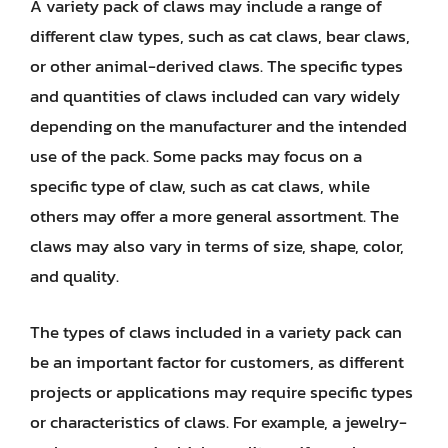
A variety pack of claws may include a range of
different claw types, such as cat claws, bear claws,
or other animal-derived claws. The specific types
and quantities of claws included can vary widely
depending on the manufacturer and the intended
use of the pack. Some packs may focus on a
specific type of claw, such as cat claws, while
others may offer a more general assortment. The
claws may also vary in terms of size, shape, color,
and quality.
The types of claws included in a variety pack can
be an important factor for customers, as different
projects or applications may require specific types
or characteristics of claws. For example, a jewelry-