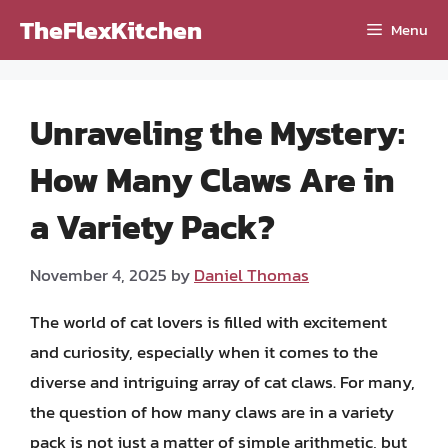
Skip
TheFlexKitchen
Menu
to
content
Unraveling the Mystery:
How Many Claws Are in
a Variety Pack?
November 4, 2025
by
Daniel Thomas
The world of cat lovers is filled with excitement
and curiosity, especially when it comes to the
diverse and intriguing array of cat claws. For many,
the question of how many claws are in a variety
pack is not just a matter of simple arithmetic, but