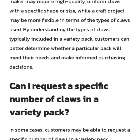
maker may require high-quality, uniform claws
with a specific shape or size, while a craft project
may be more flexible in terms of the types of claws
used. By understanding the types of claws
typically included in a variety pack, customers can
better determine whether a particular pack will
meet their needs and make informed purchasing
decisions.
Can I request a specific
number of claws in a
variety pack?
In some cases, customers may be able to request a
specific number of claws in a variety pack,