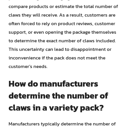
compare products or estimate the total number of
claws they will receive. As a result, customers are
often forced to rely on product reviews, customer
support, or even opening the package themselves
to determine the exact number of claws included.
This uncertainty can lead to disappointment or
inconvenience if the pack does not meet the
customer’s needs.
How do manufacturers
determine the number of
claws in a variety pack?
Manufacturers typically determine the number of