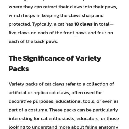
where they can retract their claws into their paws,
which helps in keeping the claws sharp and
protected. Typically, a cat has
18 claws
in total—
five claws on each of the front paws and four on
each of the back paws.
The Significance of Variety
Packs
Variety packs of cat claws refer to a collection of
artificial or replica cat claws, often used for
decorative purposes, educational tools, or even as
part of a costume. These packs can be particularly
interesting for cat enthusiasts, educators, or those
looking to understand more about feline anatomy