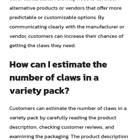
alternative products or vendors that offer more
predictable or customizable options. By
communicating clearly with the manufacturer or
vendor, customers can increase their chances of
getting the claws they need.
How can I estimate the
number of claws in a
variety pack?
Customers can estimate the number of claws in a
variety pack by carefully reading the product
description, checking customer reviews, and
examining the packaging. The product description