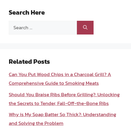
Search Here
Search
for:
Related Posts
Can You Put Wood Chips in a Charcoal Grill? A
Comprehensive Guide to Smoking Meats
Should You Braise Ribs Before Grilling?: Unlocking
the Secrets to Tender, Fall-Off-the-Bone Ribs
Why is My Soap Batter So Thick?: Understanding
and Solving the Problem