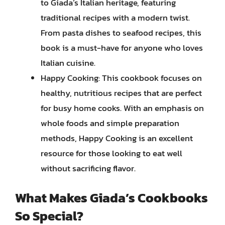
to Giada’s Italian heritage, featuring
traditional recipes with a modern twist.
From pasta dishes to seafood recipes, this
book is a must-have for anyone who loves
Italian cuisine.
Happy Cooking: This cookbook focuses on
healthy, nutritious recipes that are perfect
for busy home cooks. With an emphasis on
whole foods and simple preparation
methods, Happy Cooking is an excellent
resource for those looking to eat well
without sacrificing flavor.
What Makes Giada’s Cookbooks
So Special?