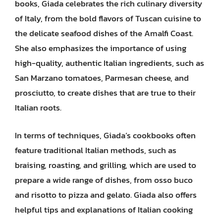
books, Giada celebrates the rich culinary diversity
of Italy, from the bold flavors of Tuscan cuisine to
the delicate seafood dishes of the Amalfi Coast.
She also emphasizes the importance of using
high-quality, authentic Italian ingredients, such as
San Marzano tomatoes, Parmesan cheese, and
prosciutto, to create dishes that are true to their
Italian roots.
In terms of techniques, Giada’s cookbooks often
feature traditional Italian methods, such as
braising, roasting, and grilling, which are used to
prepare a wide range of dishes, from osso buco
and risotto to pizza and gelato. Giada also offers
helpful tips and explanations of Italian cooking