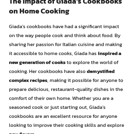
The Impact of Giada’s Cookbooks
on Home Cooking
Giada’s cookbooks have had a significant impact
on the way people cook and think about food. By
sharing her passion for Italian cuisine and making
it accessible to home cooks, Giada has
inspired a
new generation of cooks
to explore the world of
cooking. Her cookbooks have also
demystified
complex recipes
, making it possible for anyone to
prepare delicious, restaurant-quality dishes in the
comfort of their own home. Whether you are a
seasoned cook or just starting out, Giada’s
cookbooks are an excellent resource for anyone
looking to improve their cooking skills and explore