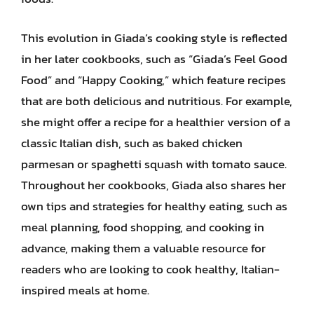
This evolution in Giada’s cooking style is reflected
in her later cookbooks, such as “Giada’s Feel Good
Food” and “Happy Cooking,” which feature recipes
that are both delicious and nutritious. For example,
she might offer a recipe for a healthier version of a
classic Italian dish, such as baked chicken
parmesan or spaghetti squash with tomato sauce.
Throughout her cookbooks, Giada also shares her
own tips and strategies for healthy eating, such as
meal planning, food shopping, and cooking in
advance, making them a valuable resource for
readers who are looking to cook healthy, Italian-
inspired meals at home.