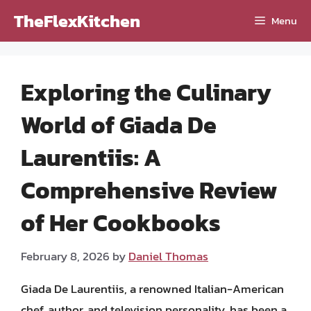
Skip
TheFlexKitchen
Menu
to
content
Exploring the Culinary
World of Giada De
Laurentiis: A
Comprehensive Review
of Her Cookbooks
February 8, 2026
by
Daniel Thomas
Giada De Laurentiis, a renowned Italian-American
chef, author, and television personality, has been a