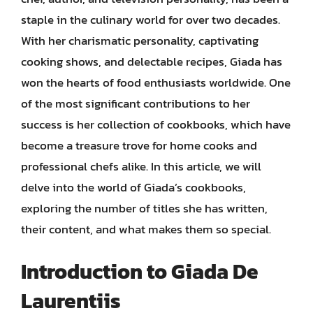
staple in the culinary world for over two decades.
With her charismatic personality, captivating
cooking shows, and delectable recipes, Giada has
won the hearts of food enthusiasts worldwide. One
of the most significant contributions to her
success is her collection of cookbooks, which have
become a treasure trove for home cooks and
professional chefs alike. In this article, we will
delve into the world of Giada’s cookbooks,
exploring the number of titles she has written,
their content, and what makes them so special.
Introduction to Giada De
Laurentiis