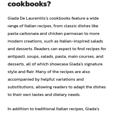
cookbooks?
Giada De Laurentiis’s cookbooks feature a wide
range of Italian recipes, from classic dishes like
pasta carbonara and chicken parmesan to more
modern creations, such as Italian-inspired salads
and desserts. Readers can expect to find recipes for
antipasti, soups, salads, pasta, main courses, and
desserts, all of which showcase Giada’s signature
style and flair. Many of the recipes are also
accompanied by helpful variations and
substitutions, allowing readers to adapt the dishes
to their own tastes and dietary needs.
In addition to traditional Italian recipes, Giada’s