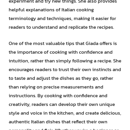
experiment and try new things. She also provides
helpful explanations of Italian cooking
terminology and techniques, making it easier for
readers to understand and replicate the recipes.
One of the most valuable tips that Giada offers is
the importance of cooking with confidence and
intuition, rather than simply following a recipe. She
encourages readers to trust their own instincts and
to taste and adjust the dishes as they go, rather
than relying on precise measurements and
instructions. By cooking with confidence and
creativity, readers can develop their own unique
style and voice in the kitchen, and create delicious,
authentic Italian dishes that reflect their own