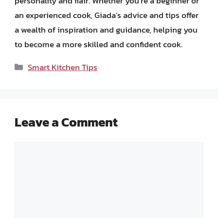
personality and flair. Whether you’re a beginner or
an experienced cook, Giada’s advice and tips offer
a wealth of inspiration and guidance, helping you
to become a more skilled and confident cook.
Categories
Smart Kitchen Tips
Leave a Comment
Comment