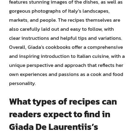
features stunning images of the dishes, as well as
gorgeous photographs of Italy’s landscapes,
markets, and people. The recipes themselves are
also carefully laid out and easy to follow, with
clear instructions and helpful tips and variations.
Overall, Giada’s cookbooks offer a comprehensive
and inspiring introduction to Italian cuisine, with a
unique perspective and approach that reflects her
own experiences and passions as a cook and food
personality.
What types of recipes can
readers expect to find in
Giada De Laurentiis’s