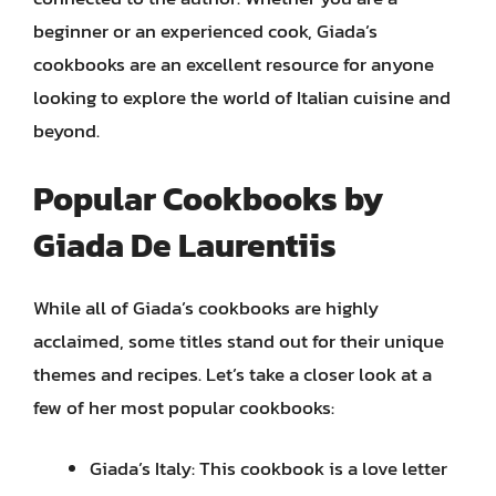
beginner or an experienced cook, Giada’s
cookbooks are an excellent resource for anyone
looking to explore the world of Italian cuisine and
beyond.
Popular Cookbooks by
Giada De Laurentiis
While all of Giada’s cookbooks are highly
acclaimed, some titles stand out for their unique
themes and recipes. Let’s take a closer look at a
few of her most popular cookbooks:
Giada’s Italy: This cookbook is a love letter