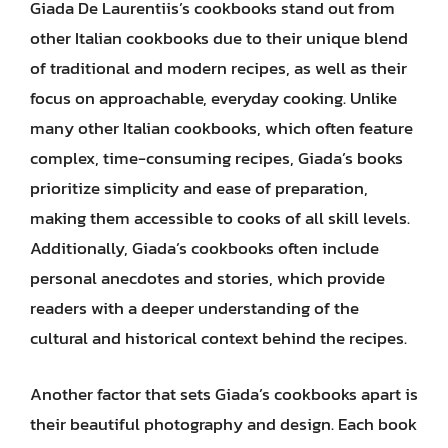
Giada De Laurentiis’s cookbooks stand out from
other Italian cookbooks due to their unique blend
of traditional and modern recipes, as well as their
focus on approachable, everyday cooking. Unlike
many other Italian cookbooks, which often feature
complex, time-consuming recipes, Giada’s books
prioritize simplicity and ease of preparation,
making them accessible to cooks of all skill levels.
Additionally, Giada’s cookbooks often include
personal anecdotes and stories, which provide
readers with a deeper understanding of the
cultural and historical context behind the recipes.
Another factor that sets Giada’s cookbooks apart is
their beautiful photography and design. Each book