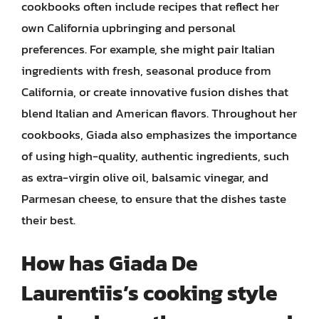
cookbooks often include recipes that reflect her
own California upbringing and personal
preferences. For example, she might pair Italian
ingredients with fresh, seasonal produce from
California, or create innovative fusion dishes that
blend Italian and American flavors. Throughout her
cookbooks, Giada also emphasizes the importance
of using high-quality, authentic ingredients, such
as extra-virgin olive oil, balsamic vinegar, and
Parmesan cheese, to ensure that the dishes taste
their best.
How has Giada De
Laurentiis’s cooking style