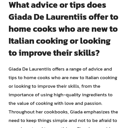
What advice or tips does
Giada De Laurentiis offer to
home cooks who are new to
Italian cooking or looking
to improve their skills?
Giada De Laurentiis offers a range of advice and
tips to home cooks who are new to Italian cooking
or looking to improve their skills, from the
importance of using high-quality ingredients to
the value of cooking with love and passion.
Throughout her cookbooks, Giada emphasizes the
need to keep things simple and not to be afraid to