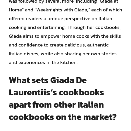
was followed by several more, including “Giada at
Home” and “Weeknights with Giada,” each of which
offered readers a unique perspective on Italian
cooking and entertaining. Through her cookbooks,
Giada aims to empower home cooks with the skills
and confidence to create delicious, authentic
Italian dishes, while also sharing her own stories
and experiences in the kitchen.
What sets Giada De
Laurentiis’s cookbooks
apart from other Italian
cookbooks on the market?