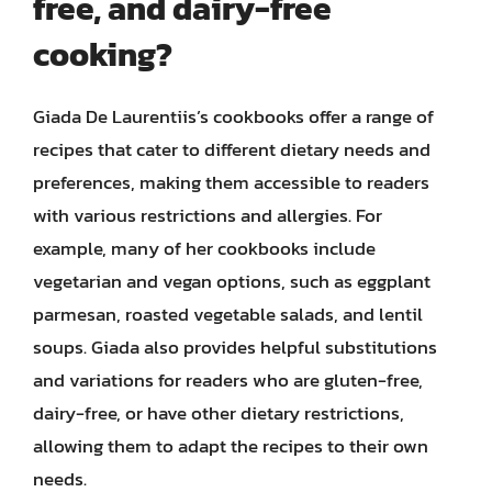
free, and dairy-free
cooking?
Giada De Laurentiis’s cookbooks offer a range of
recipes that cater to different dietary needs and
preferences, making them accessible to readers
with various restrictions and allergies. For
example, many of her cookbooks include
vegetarian and vegan options, such as eggplant
parmesan, roasted vegetable salads, and lentil
soups. Giada also provides helpful substitutions
and variations for readers who are gluten-free,
dairy-free, or have other dietary restrictions,
allowing them to adapt the recipes to their own
needs.