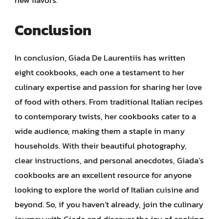
new flavors.
Conclusion
In conclusion, Giada De Laurentiis has written
eight cookbooks, each one a testament to her
culinary expertise and passion for sharing her love
of food with others. From traditional Italian recipes
to contemporary twists, her cookbooks cater to a
wide audience, making them a staple in many
households. With their beautiful photography,
clear instructions, and personal anecdotes, Giada’s
cookbooks are an excellent resource for anyone
looking to explore the world of Italian cuisine and
beyond. So, if you haven’t already, join the culinary
journey with Giada and discover the joy of cooking