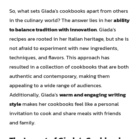
So, what sets Giada’s cookbooks apart from others
in the culinary world? The answer lies in her
ability
to balance tradition with innovation
. Giada’s
recipes are rooted in her Italian heritage, but she is
not afraid to experiment with new ingredients,
techniques, and flavors. This approach has
resulted in a collection of cookbooks that are both
authentic and contemporary, making them
appealing to a wide range of audiences.
Additionally, Giada’s
warm and engaging writing
style
makes her cookbooks feel like a personal
invitation to cook and share meals with friends
and family.