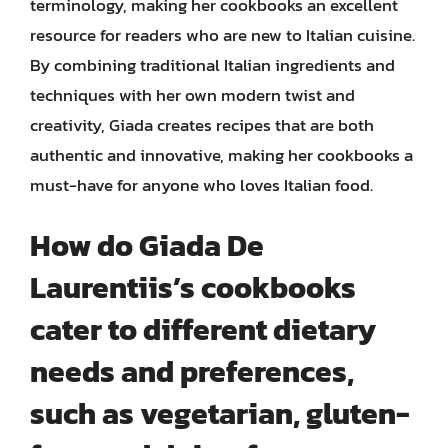
terminology, making her cookbooks an excellent
resource for readers who are new to Italian cuisine.
By combining traditional Italian ingredients and
techniques with her own modern twist and
creativity, Giada creates recipes that are both
authentic and innovative, making her cookbooks a
must-have for anyone who loves Italian food.
How do Giada De
Laurentiis’s cookbooks
cater to different dietary
needs and preferences,
such as vegetarian, gluten-