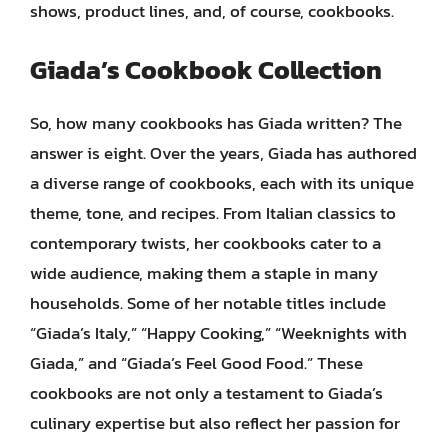
shows, product lines, and, of course, cookbooks.
Giada’s Cookbook Collection
So, how many cookbooks has Giada written? The
answer is eight. Over the years, Giada has authored
a diverse range of cookbooks, each with its unique
theme, tone, and recipes. From Italian classics to
contemporary twists, her cookbooks cater to a
wide audience, making them a staple in many
households. Some of her notable titles include
“Giada’s Italy,” “Happy Cooking,” “Weeknights with
Giada,” and “Giada’s Feel Good Food.” These
cookbooks are not only a testament to Giada’s
culinary expertise but also reflect her passion for