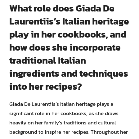
What role does Giada De
Laurentiis’s Italian heritage
play in her cookbooks, and
how does she incorporate
traditional Italian
ingredients and techniques
into her recipes?
Giada De Laurentiis’s Italian heritage plays a
significant role in her cookbooks, as she draws
heavily on her family’s traditions and cultural
background to inspire her recipes. Throughout her