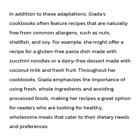
In addition to these adaptations, Giada’s
cookbooks often feature recipes that are naturally
free from common allergens, such as nuts,
shellfish, and soy. For example, she might offer a
recipe for a gluten-free pasta dish made with
zucchini noodles or a dairy-free dessert made with
coconut milk and fresh fruit. Throughout her
cookbooks, Giada emphasizes the importance of
using fresh, whole ingredients and avoiding
processed foods, making her recipes a great option
for readers who are looking for healthy,
wholesome meals that cater to their dietary needs
and preferences.