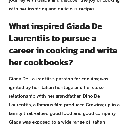
with her inspiring and delicious recipes.
What inspired Giada De
Laurentiis to pursue a
career in cooking and write
her cookbooks?
Giada De Laurentiis’s passion for cooking was
ignited by her Italian heritage and her close
relationship with her grandfather, Dino De
Laurentiis, a famous film producer. Growing up in a
family that valued good food and good company,
Giada was exposed to a wide range of Italian