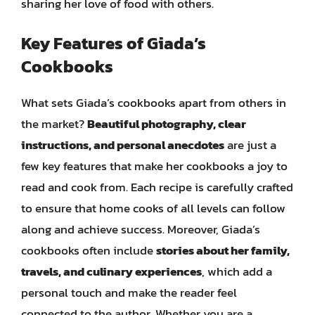
sharing her love of food with others.
Key Features of Giada’s
Cookbooks
What sets Giada’s cookbooks apart from others in
the market?
Beautiful photography, clear
instructions, and personal anecdotes
are just a
few key features that make her cookbooks a joy to
read and cook from. Each recipe is carefully crafted
to ensure that home cooks of all levels can follow
along and achieve success. Moreover, Giada’s
cookbooks often include
stories about her family,
travels, and culinary experiences
, which add a
personal touch and make the reader feel
connected to the author. Whether you are a