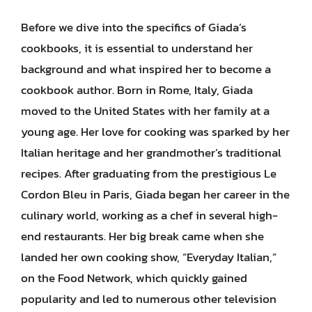
Before we dive into the specifics of Giada’s
cookbooks, it is essential to understand her
background and what inspired her to become a
cookbook author. Born in Rome, Italy, Giada
moved to the United States with her family at a
young age. Her love for cooking was sparked by her
Italian heritage and her grandmother’s traditional
recipes. After graduating from the prestigious Le
Cordon Bleu in Paris, Giada began her career in the
culinary world, working as a chef in several high-
end restaurants. Her big break came when she
landed her own cooking show, “Everyday Italian,”
on the Food Network, which quickly gained
popularity and led to numerous other television