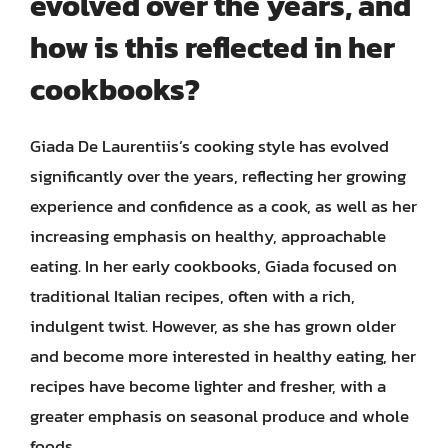
evolved over the years, and
how is this reflected in her
cookbooks?
Giada De Laurentiis’s cooking style has evolved
significantly over the years, reflecting her growing
experience and confidence as a cook, as well as her
increasing emphasis on healthy, approachable
eating. In her early cookbooks, Giada focused on
traditional Italian recipes, often with a rich,
indulgent twist. However, as she has grown older
and become more interested in healthy eating, her
recipes have become lighter and fresher, with a
greater emphasis on seasonal produce and whole
foods.