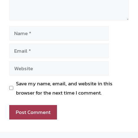
Name
Email
Website
Save my name, email, and website in this
browser for the next time I comment.