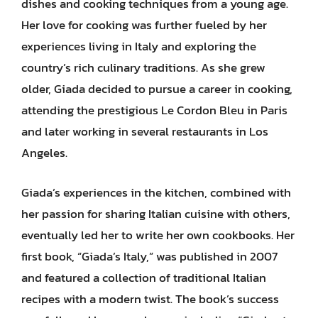
dishes and cooking techniques from a young age.
Her love for cooking was further fueled by her
experiences living in Italy and exploring the
country’s rich culinary traditions. As she grew
older, Giada decided to pursue a career in cooking,
attending the prestigious Le Cordon Bleu in Paris
and later working in several restaurants in Los
Angeles.
Giada’s experiences in the kitchen, combined with
her passion for sharing Italian cuisine with others,
eventually led her to write her own cookbooks. Her
first book, “Giada’s Italy,” was published in 2007
and featured a collection of traditional Italian
recipes with a modern twist. The book’s success