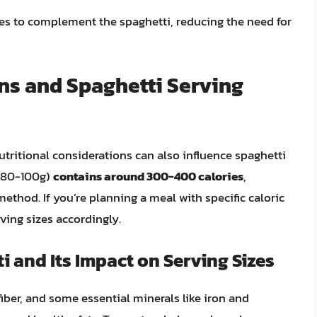
shes to complement the spaghetti, reducing the need for
ns and Spaghetti Serving
nutritional considerations can also influence spaghetti
80-100g)
contains around 300-400 calories
,
thod. If you’re planning a meal with specific caloric
ving sizes accordingly.
i and Its Impact on Serving Sizes
iber, and some essential minerals like iron and