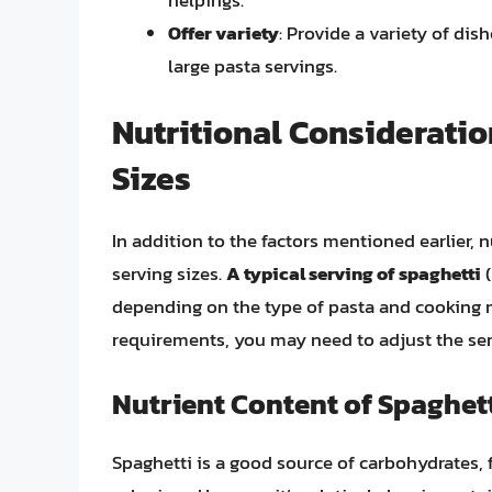
Offer variety
: Provide a variety of di
large pasta servings.
Nutritional Consideratio
Sizes
In addition to the factors mentioned earlier, 
serving sizes.
A typical serving of spaghetti
(
depending on the type of pasta and cooking me
requirements, you may need to adjust the ser
Nutrient Content of Spaghett
Spaghetti is a good source of carbohydrates, f