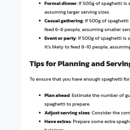
Formal dinner
: If 500g of spaghetti is
assuming larger serving sizes.
Casual gathering
: If 500g of spaghetti 
feed 6-8 people, assuming smaller serv
Event or party
: If 500g of spaghetti is
it’s likely to feed 8-10 people, assumin
Tips for Planning and Servin
To ensure that you have enough spaghetti for 
Plan ahead
: Estimate the number of g
spaghetti to prepare.
Adjust serving sizes
: Consider the con
Have extras
: Prepare some extra spagh
helpings.