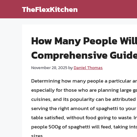
Skip
TheFlexKitchen
to
content
How Many People Will
Comprehensive Guid
November 28, 2025
by
Daniel Thomas
Determining how many people a particular amo
especially for those who are planning large ga
cuisines, and its popularity can be attributed 
serving the right amount of spaghetti to your 
table satisfied, without food going to waste. I
people 500g of spaghetti will feed, taking int
sizes.