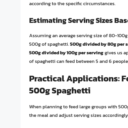
according to the specific circumstances.
Estimating Serving Sizes Ba
Assuming an average serving size of 80-100g 
500g of spaghetti.
500g divided by 80g per 
500g divided by 100g per serving
gives us ap
of spaghetti can feed between 5 and 6 people
Practical Applications: 
500g Spaghetti
When planning to feed large groups with 500g o
the meal and adjust serving sizes accordingly