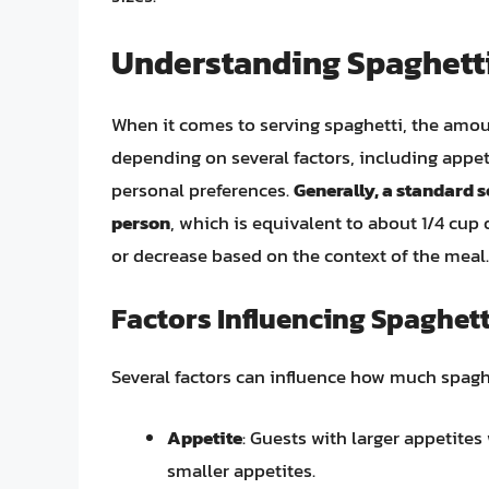
Understanding Spaghetti
When it comes to serving spaghetti, the amoun
depending on several factors, including appet
personal preferences.
Generally, a standard s
person
, which is equivalent to about 1/4 cup 
or decrease based on the context of the meal.
Factors Influencing Spaghett
Several factors can influence how much spaghe
Appetite
: Guests with larger appetites
smaller appetites.