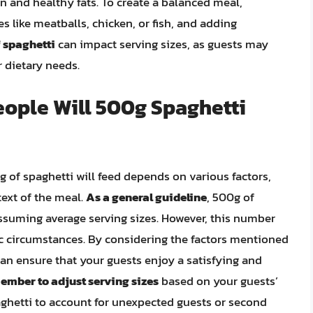
ein and healthy fats. To create a balanced meal,
s like meatballs, chicken, or fish, and adding
f spaghetti
can impact serving sizes, as guests may
 dietary needs.
ople Will 500g Spaghetti
 of spaghetti will feed depends on various factors,
text of the meal.
As a general guideline
, 500g of
ssuming average serving sizes. However, this number
ic circumstances. By considering the factors mentioned
can ensure that your guests enjoy a satisfying and
mber to adjust serving sizes
based on your guests’
aghetti to account for unexpected guests or second