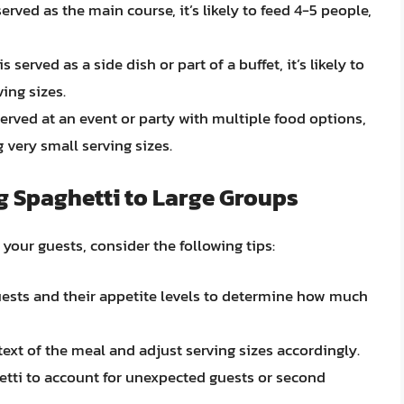
 served as the main course, it’s likely to feed 4-5 people,
is served as a side dish or part of a buffet, it’s likely to
ing sizes.
 served at an event or party with multiple food options,
g very small serving sizes.
g Spaghetti to Large Groups
your guests, consider the following tips:
uests and their appetite levels to determine how much
text of the meal and adjust serving sizes accordingly.
etti to account for unexpected guests or second