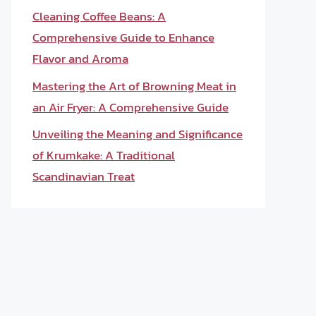
Cleaning Coffee Beans: A
Comprehensive Guide to Enhance
Flavor and Aroma
Mastering the Art of Browning Meat in
an Air Fryer: A Comprehensive Guide
Unveiling the Meaning and Significance
of Krumkake: A Traditional
Scandinavian Treat