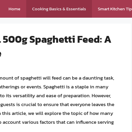
Home
Cooking Basics & Essentials
Smart Kitchen Ti
 500g Spaghetti Feed: A
e
unt of spaghetti will feed can be a daunting task,
therings or events. Spaghetti is a staple in many
to its versatility and ease of preparation. However,
guests is crucial to ensure that everyone leaves the
n this article, we will explore the topic of how many
o account various factors that can influence serving