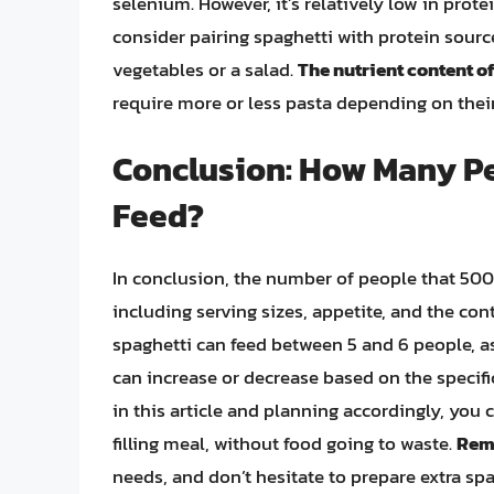
selenium. However, it’s relatively low in prot
consider pairing spaghetti with protein source
vegetables or a salad.
The nutrient content o
require more or less pasta depending on their
Conclusion: How Many Pe
Feed?
In conclusion, the number of people that 500g
including serving sizes, appetite, and the con
spaghetti can feed between 5 and 6 people, a
can increase or decrease based on the specif
in this article and planning accordingly, you 
filling meal, without food going to waste.
Reme
needs, and don’t hesitate to prepare extra sp