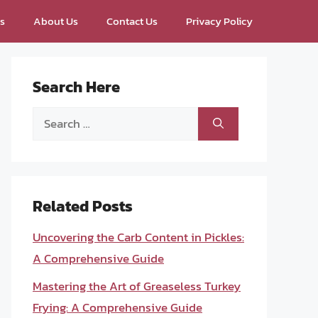
ps
About Us
Contact Us
Privacy Policy
Search Here
Search
for:
Related Posts
Uncovering the Carb Content in Pickles:
A Comprehensive Guide
Mastering the Art of Greaseless Turkey
Frying: A Comprehensive Guide