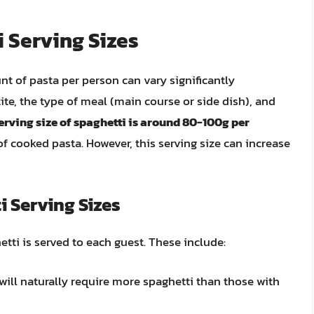
 Serving Sizes
t of pasta per person can vary significantly
ite, the type of meal (main course or side dish), and
erving size of spaghetti is around 80-100g per
of cooked pasta. However, this serving size can increase
i Serving Sizes
tti is served to each guest. These include:
 will naturally require more spaghetti than those with