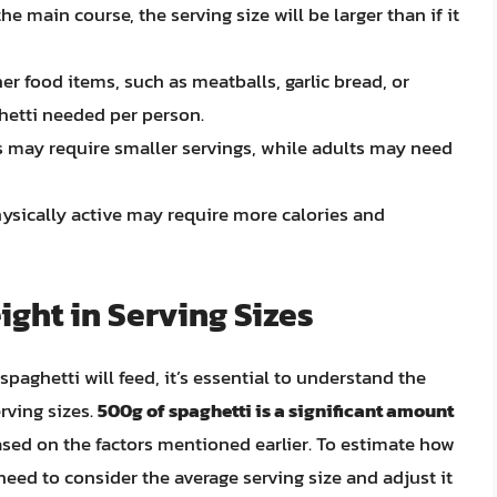
 the main course, the serving size will be larger than if it
er food items, such as meatballs, garlic bread, or
hetti needed per person.
s may require smaller servings, while adults may need
ysically active may require more calories and
ight in Serving Sizes
ghetti will feed, it’s essential to understand the
rving sizes.
500g of spaghetti is a significant amount
based on the factors mentioned earlier. To estimate how
eed to consider the average serving size and adjust it