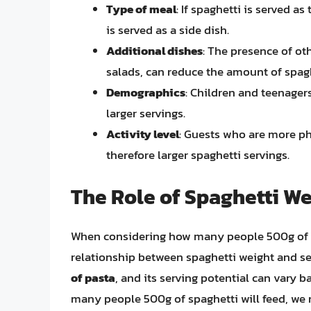
Type of meal
: If spaghetti is served as
is served as a side dish.
Additional dishes
: The presence of oth
salads, can reduce the amount of spag
Demographics
: Children and teenager
larger servings.
Activity level
: Guests who are more ph
therefore larger spaghetti servings.
The Role of Spaghetti We
When considering how many people 500g of spa
relationship between spaghetti weight and se
of pasta
, and its serving potential can vary 
many people 500g of spaghetti will feed, we n