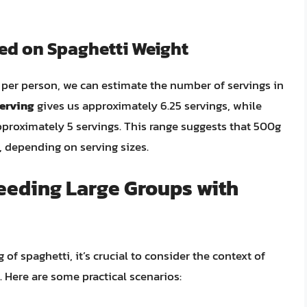
sed on Spaghetti Weight
per person, we can estimate the number of servings in
serving
gives us approximately 6.25 servings, while
proximately 5 servings. This range suggests that 500g
, depending on serving sizes.
Feeding Large Groups with
f spaghetti, it’s crucial to consider the context of
. Here are some practical scenarios: