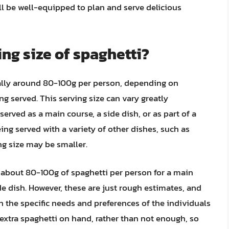
’ll be well-equipped to plan and serve delicious
ing size of spaghetti?
ically around 80-100g per person, depending on
g served. This serving size can vary greatly
erved as a main course, a side dish, or as part of a
eing served with a variety of other dishes, such as
ing size may be smaller.
or about 80-100g of spaghetti per person for a main
e dish. However, these are just rough estimates, and
 the specific needs and preferences of the individuals
le extra spaghetti on hand, rather than not enough, so