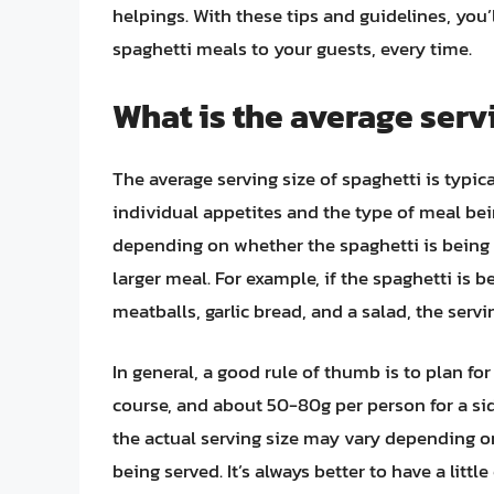
helpings. With these tips and guidelines, you
spaghetti meals to your guests, every time.
What is the average serv
The average serving size of spaghetti is typ
individual appetites and the type of meal bein
depending on whether the spaghetti is being s
larger meal. For example, if the spaghetti is b
meatballs, garlic bread, and a salad, the serv
In general, a good rule of thumb is to plan f
course, and about 50-80g per person for a sid
the actual serving size may vary depending on
being served. It’s always better to have a litt