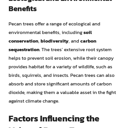
Benefits
Pecan trees offer a range of ecological and
environmental benefits, including
soil
conservation
,
biodiversity
, and
carbon
sequestration
. The trees’ extensive root system
helps to prevent soil erosion, while their canopy
provides habitat for a variety of wildlife, such as
birds, squirrels, and insects. Pecan trees can also
absorb and store significant amounts of carbon
dioxide, making them a valuable asset in the fight
against climate change.
Factors Influencing the