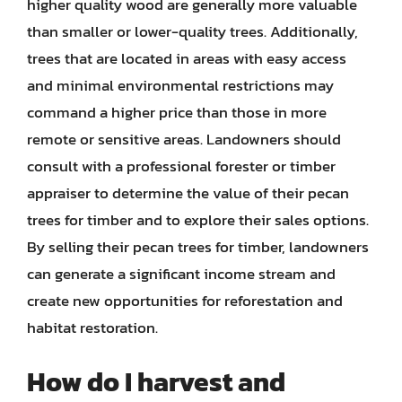
higher quality wood are generally more valuable
than smaller or lower-quality trees. Additionally,
trees that are located in areas with easy access
and minimal environmental restrictions may
command a higher price than those in more
remote or sensitive areas. Landowners should
consult with a professional forester or timber
appraiser to determine the value of their pecan
trees for timber and to explore their sales options.
By selling their pecan trees for timber, landowners
can generate a significant income stream and
create new opportunities for reforestation and
habitat restoration.
How do I harvest and