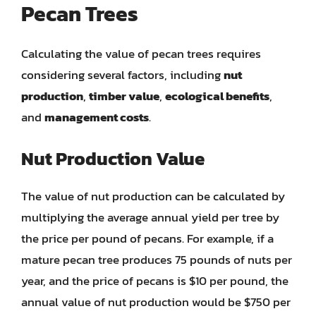
Pecan Trees
Calculating the value of pecan trees requires
considering several factors, including
nut
production
,
timber value
,
ecological benefits
,
and
management costs
.
Nut Production Value
The value of nut production can be calculated by
multiplying the average annual yield per tree by
the price per pound of pecans. For example, if a
mature pecan tree produces 75 pounds of nuts per
year, and the price of pecans is $10 per pound, the
annual value of nut production would be $750 per