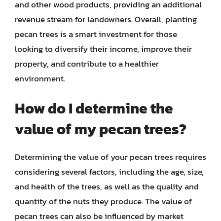
and other wood products, providing an additional
revenue stream for landowners. Overall, planting
pecan trees is a smart investment for those
looking to diversify their income, improve their
property, and contribute to a healthier
environment.
How do I determine the
value of my pecan trees?
Determining the value of your pecan trees requires
considering several factors, including the age, size,
and health of the trees, as well as the quality and
quantity of the nuts they produce. The value of
pecan trees can also be influenced by market