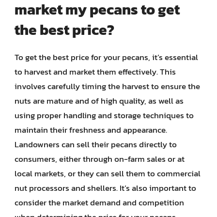
market my pecans to get
the best price?
To get the best price for your pecans, it’s essential
to harvest and market them effectively. This
involves carefully timing the harvest to ensure the
nuts are mature and of high quality, as well as
using proper handling and storage techniques to
maintain their freshness and appearance.
Landowners can sell their pecans directly to
consumers, either through on-farm sales or at
local markets, or they can sell them to commercial
nut processors and shellers. It’s also important to
consider the market demand and competition