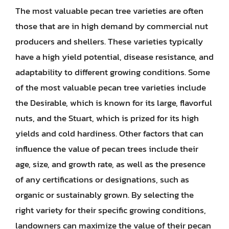
The most valuable pecan tree varieties are often
those that are in high demand by commercial nut
producers and shellers. These varieties typically
have a high yield potential, disease resistance, and
adaptability to different growing conditions. Some
of the most valuable pecan tree varieties include
the Desirable, which is known for its large, flavorful
nuts, and the Stuart, which is prized for its high
yields and cold hardiness. Other factors that can
influence the value of pecan trees include their
age, size, and growth rate, as well as the presence
of any certifications or designations, such as
organic or sustainably grown. By selecting the
right variety for their specific growing conditions,
landowners can maximize the value of their pecan