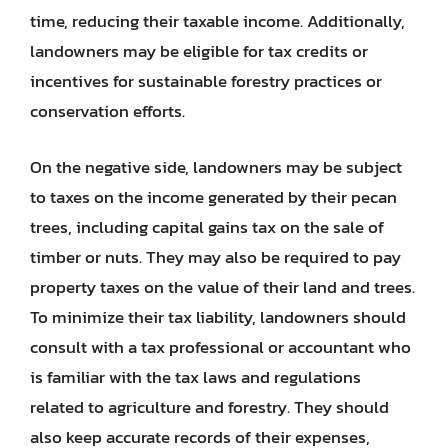
time, reducing their taxable income. Additionally,
landowners may be eligible for tax credits or
incentives for sustainable forestry practices or
conservation efforts.
On the negative side, landowners may be subject
to taxes on the income generated by their pecan
trees, including capital gains tax on the sale of
timber or nuts. They may also be required to pay
property taxes on the value of their land and trees.
To minimize their tax liability, landowners should
consult with a tax professional or accountant who
is familiar with the tax laws and regulations
related to agriculture and forestry. They should
also keep accurate records of their expenses,