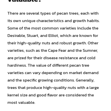
There are several types of pecan trees, each with
its own unique characteristics and growth habits.
Some of the most common varieties include the
Desirable, Stuart, and Elliot, which are known for
their high-quality nuts and robust growth. Other
varieties, such as the Cape Fear and the Sumner,
are prized for their disease resistance and cold
hardiness. The value of different pecan tree
varieties can vary depending on market demand
and the specific growing conditions. Generally,
trees that produce high-quality nuts with a large
kernel size and good flavor are considered the
most valuable.