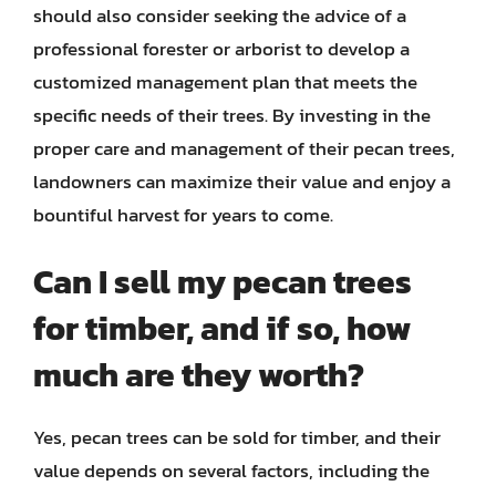
should also consider seeking the advice of a
professional forester or arborist to develop a
customized management plan that meets the
specific needs of their trees. By investing in the
proper care and management of their pecan trees,
landowners can maximize their value and enjoy a
bountiful harvest for years to come.
Can I sell my pecan trees
for timber, and if so, how
much are they worth?
Yes, pecan trees can be sold for timber, and their
value depends on several factors, including the