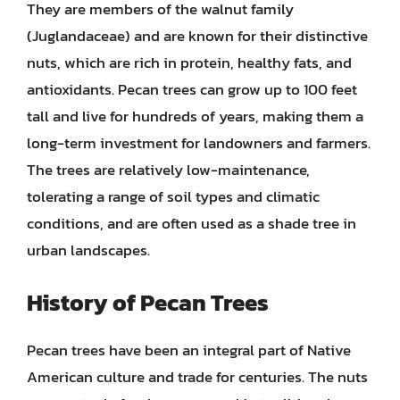
They are members of the walnut family
(Juglandaceae) and are known for their distinctive
nuts, which are rich in protein, healthy fats, and
antioxidants. Pecan trees can grow up to 100 feet
tall and live for hundreds of years, making them a
long-term investment for landowners and farmers.
The trees are relatively low-maintenance,
tolerating a range of soil types and climatic
conditions, and are often used as a shade tree in
urban landscapes.
History of Pecan Trees
Pecan trees have been an integral part of Native
American culture and trade for centuries. The nuts