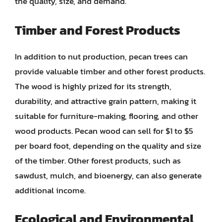
the quality, size, and demand.
Timber and Forest Products
In addition to nut production, pecan trees can
provide valuable timber and other forest products.
The wood is highly prized for its strength,
durability, and attractive grain pattern, making it
suitable for furniture-making, flooring, and other
wood products. Pecan wood can sell for $1 to $5
per board foot, depending on the quality and size
of the timber. Other forest products, such as
sawdust, mulch, and bioenergy, can also generate
additional income.
Ecological and Environmental