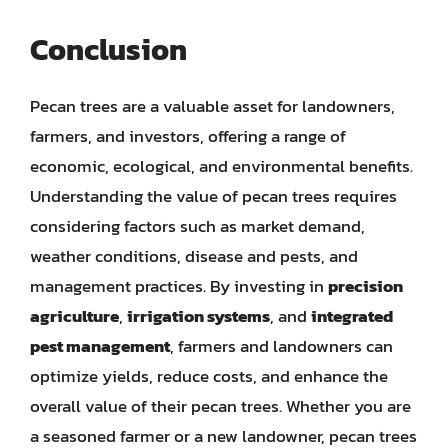
Conclusion
Pecan trees are a valuable asset for landowners,
farmers, and investors, offering a range of
economic, ecological, and environmental benefits.
Understanding the value of pecan trees requires
considering factors such as market demand,
weather conditions, disease and pests, and
management practices. By investing in
precision
agriculture
,
irrigation systems
, and
integrated
pest management
, farmers and landowners can
optimize yields, reduce costs, and enhance the
overall value of their pecan trees. Whether you are
a seasoned farmer or a new landowner, pecan trees