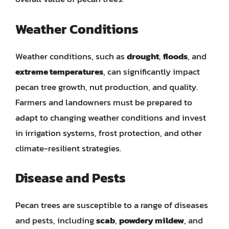
Weather Conditions
Weather conditions, such as
drought
,
floods
, and
extreme temperatures
, can significantly impact
pecan tree growth, nut production, and quality.
Farmers and landowners must be prepared to
adapt to changing weather conditions and invest
in irrigation systems, frost protection, and other
climate-resilient strategies.
Disease and Pests
Pecan trees are susceptible to a range of diseases
and pests, including
scab
,
powdery mildew
, and