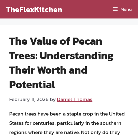
Skip
TheFlexKitchen
Menu
to
content
The Value of Pecan
Trees: Understanding
Their Worth and
Potential
February 11, 2026
by
Daniel Thomas
Pecan trees have been a staple crop in the United
States for centuries, particularly in the southern
regions where they are native. Not only do they