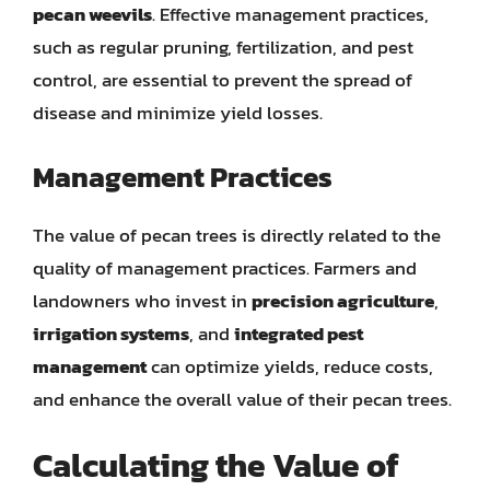
pecan weevils
. Effective management practices,
such as regular pruning, fertilization, and pest
control, are essential to prevent the spread of
disease and minimize yield losses.
Management Practices
The value of pecan trees is directly related to the
quality of management practices. Farmers and
landowners who invest in
precision agriculture
,
irrigation systems
, and
integrated pest
management
can optimize yields, reduce costs,
and enhance the overall value of their pecan trees.
Calculating the Value of