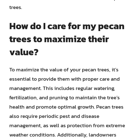
trees.
How do I care for my pecan
trees to maximize their
value?
To maximize the value of your pecan trees, it’s
essential to provide them with proper care and
management. This includes regular watering,
fertilization, and pruning to maintain the tree’s
health and promote optimal growth. Pecan trees
also require periodic pest and disease
management, as well as protection from extreme
weather conditions. Additionally, landowners