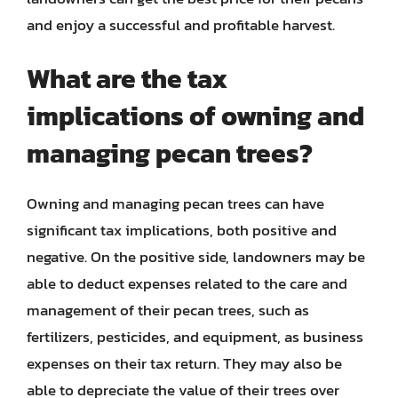
and enjoy a successful and profitable harvest.
What are the tax
implications of owning and
managing pecan trees?
Owning and managing pecan trees can have
significant tax implications, both positive and
negative. On the positive side, landowners may be
able to deduct expenses related to the care and
management of their pecan trees, such as
fertilizers, pesticides, and equipment, as business
expenses on their tax return. They may also be
able to depreciate the value of their trees over