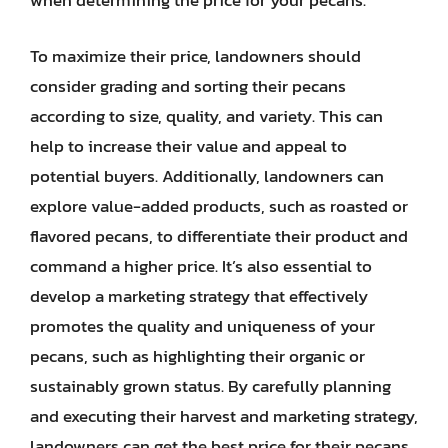
when determining the price for your pecans.
To maximize their price, landowners should
consider grading and sorting their pecans
according to size, quality, and variety. This can
help to increase their value and appeal to
potential buyers. Additionally, landowners can
explore value-added products, such as roasted or
flavored pecans, to differentiate their product and
command a higher price. It’s also essential to
develop a marketing strategy that effectively
promotes the quality and uniqueness of your
pecans, such as highlighting their organic or
sustainably grown status. By carefully planning
and executing their harvest and marketing strategy,
landowners can get the best price for their pecans