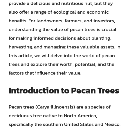
provide a delicious and nutritious nut, but they
also offer a range of ecological and economic
benefits. For landowners, farmers, and investors,
understanding the value of pecan trees is crucial
for making informed decisions about planting,
harvesting, and managing these valuable assets. In
this article, we will delve into the world of pecan
trees and explore their worth, potential, and the
factors that influence their value.
Introduction to Pecan Trees
Pecan trees (Carya illinoensis) are a species of
deciduous tree native to North America,
specifically the southern United States and Mexico.