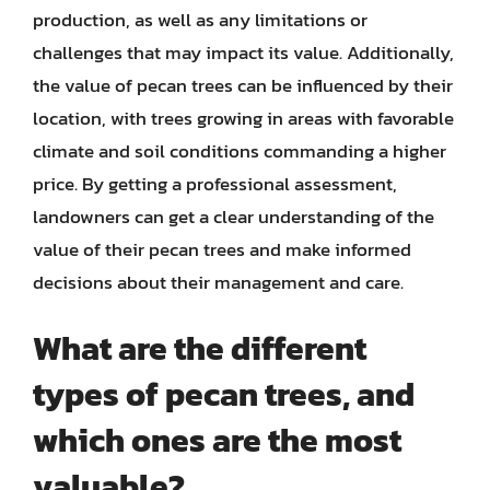
production, as well as any limitations or
challenges that may impact its value. Additionally,
the value of pecan trees can be influenced by their
location, with trees growing in areas with favorable
climate and soil conditions commanding a higher
price. By getting a professional assessment,
landowners can get a clear understanding of the
value of their pecan trees and make informed
decisions about their management and care.
What are the different
types of pecan trees, and
which ones are the most
valuable?