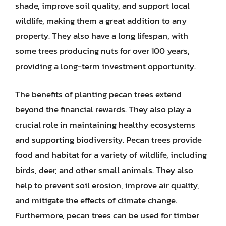
shade, improve soil quality, and support local
wildlife, making them a great addition to any
property. They also have a long lifespan, with
some trees producing nuts for over 100 years,
providing a long-term investment opportunity.
The benefits of planting pecan trees extend
beyond the financial rewards. They also play a
crucial role in maintaining healthy ecosystems
and supporting biodiversity. Pecan trees provide
food and habitat for a variety of wildlife, including
birds, deer, and other small animals. They also
help to prevent soil erosion, improve air quality,
and mitigate the effects of climate change.
Furthermore, pecan trees can be used for timber