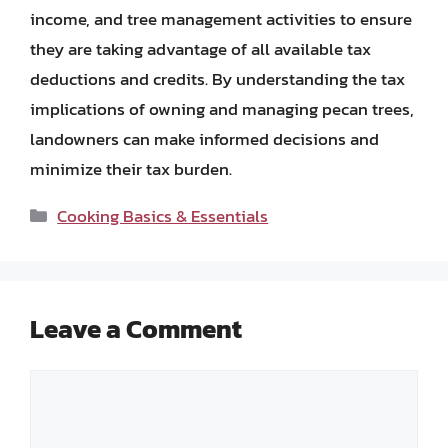
income, and tree management activities to ensure
they are taking advantage of all available tax
deductions and credits. By understanding the tax
implications of owning and managing pecan trees,
landowners can make informed decisions and
minimize their tax burden.
Categories
Cooking Basics & Essentials
Leave a Comment
Comment