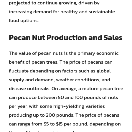
projected to continue growing, driven by
increasing demand for healthy and sustainable
food options.
Pecan Nut Production and Sales
The value of pecan nuts is the primary economic
benefit of pecan trees. The price of pecans can
fluctuate depending on factors such as global
supply and demand, weather conditions, and
disease outbreaks. On average, a mature pecan tree
can produce between 50 and 100 pounds of nuts
per year, with some high-yielding varieties
producing up to 200 pounds. The price of pecans
can range from $5 to $15 per pound, depending on