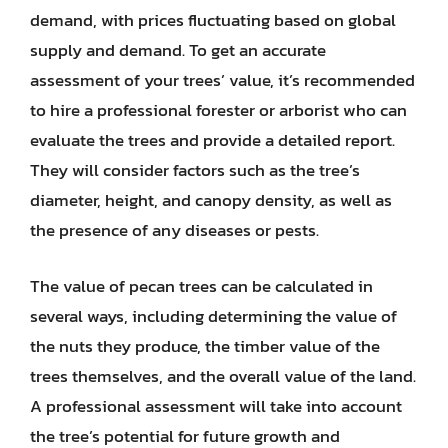
demand, with prices fluctuating based on global
supply and demand. To get an accurate
assessment of your trees’ value, it’s recommended
to hire a professional forester or arborist who can
evaluate the trees and provide a detailed report.
They will consider factors such as the tree’s
diameter, height, and canopy density, as well as
the presence of any diseases or pests.
The value of pecan trees can be calculated in
several ways, including determining the value of
the nuts they produce, the timber value of the
trees themselves, and the overall value of the land.
A professional assessment will take into account
the tree’s potential for future growth and