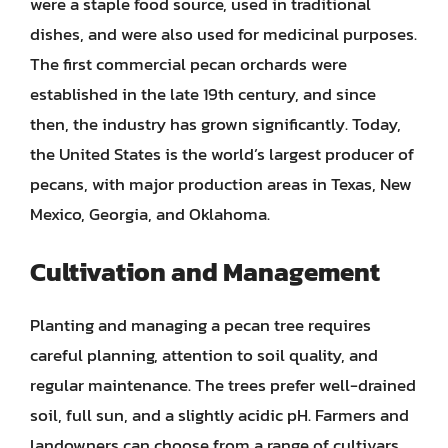
were a staple food source, used in traditional
dishes, and were also used for medicinal purposes.
The first commercial pecan orchards were
established in the late 19th century, and since
then, the industry has grown significantly. Today,
the United States is the world’s largest producer of
pecans, with major production areas in Texas, New
Mexico, Georgia, and Oklahoma.
Cultivation and Management
Planting and managing a pecan tree requires
careful planning, attention to soil quality, and
regular maintenance. The trees prefer well-drained
soil, full sun, and a slightly acidic pH. Farmers and
landowners can choose from a range of cultivars,