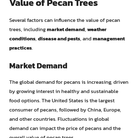
Value of Pecan Trees
Several factors can influence the value of pecan
trees, including
market demand
,
weather
conditions
,
disease and pests
, and
management
practices
.
Market Demand
The global demand for pecans is increasing, driven
by growing interest in healthy and sustainable
food options. The United States is the largest
consumer of pecans, followed by China, Europe,
and other countries. Fluctuations in global
demand can impact the price of pecans and the
overall value of pecan trees.