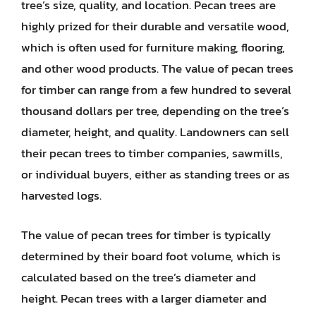
tree’s size, quality, and location. Pecan trees are
highly prized for their durable and versatile wood,
which is often used for furniture making, flooring,
and other wood products. The value of pecan trees
for timber can range from a few hundred to several
thousand dollars per tree, depending on the tree’s
diameter, height, and quality. Landowners can sell
their pecan trees to timber companies, sawmills,
or individual buyers, either as standing trees or as
harvested logs.
The value of pecan trees for timber is typically
determined by their board foot volume, which is
calculated based on the tree’s diameter and
height. Pecan trees with a larger diameter and