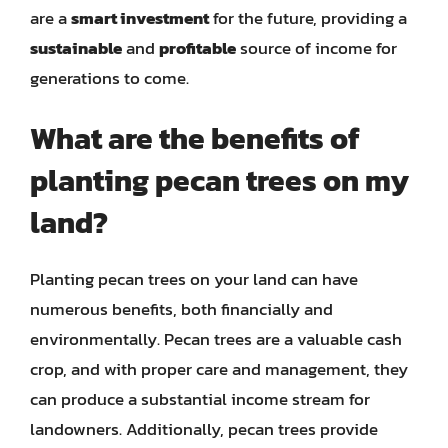
are a
smart investment
for the future, providing a
sustainable
and
profitable
source of income for
generations to come.
What are the benefits of
planting pecan trees on my
land?
Planting pecan trees on your land can have
numerous benefits, both financially and
environmentally. Pecan trees are a valuable cash
crop, and with proper care and management, they
can produce a substantial income stream for
landowners. Additionally, pecan trees provide