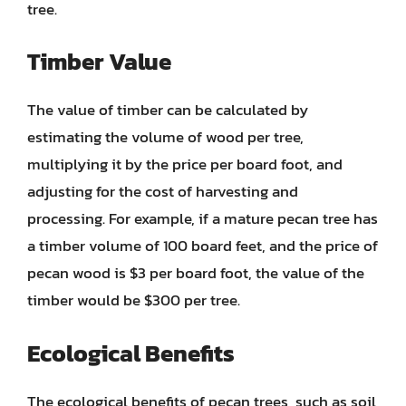
tree.
Timber Value
The value of timber can be calculated by
estimating the volume of wood per tree,
multiplying it by the price per board foot, and
adjusting for the cost of harvesting and
processing. For example, if a mature pecan tree has
a timber volume of 100 board feet, and the price of
pecan wood is $3 per board foot, the value of the
timber would be $300 per tree.
Ecological Benefits
The ecological benefits of pecan trees, such as soil