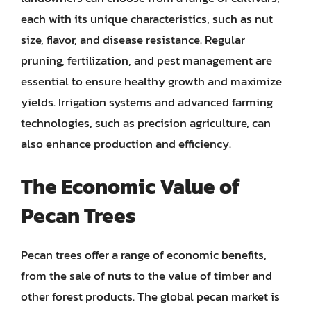
each with its unique characteristics, such as nut
size, flavor, and disease resistance. Regular
pruning, fertilization, and pest management are
essential to ensure healthy growth and maximize
yields. Irrigation systems and advanced farming
technologies, such as precision agriculture, can
also enhance production and efficiency.
The Economic Value of
Pecan Trees
Pecan trees offer a range of economic benefits,
from the sale of nuts to the value of timber and
other forest products. The global pecan market is