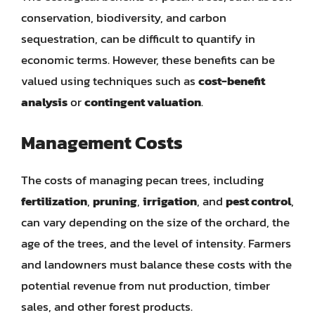
conservation, biodiversity, and carbon
sequestration, can be difficult to quantify in
economic terms. However, these benefits can be
valued using techniques such as
cost-benefit
analysis
or
contingent valuation
.
Management Costs
The costs of managing pecan trees, including
fertilization
,
pruning
,
irrigation
, and
pest control
,
can vary depending on the size of the orchard, the
age of the trees, and the level of intensity. Farmers
and landowners must balance these costs with the
potential revenue from nut production, timber
sales, and other forest products.