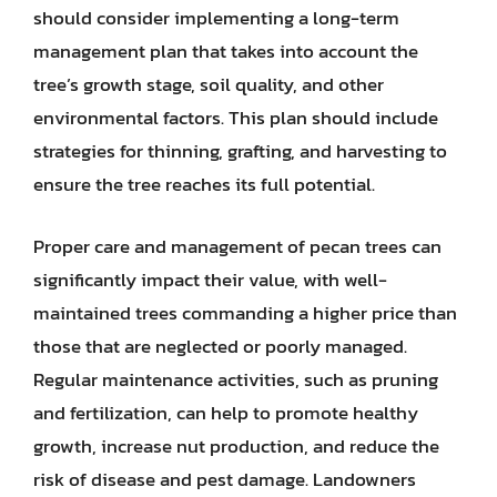
should consider implementing a long-term
management plan that takes into account the
tree’s growth stage, soil quality, and other
environmental factors. This plan should include
strategies for thinning, grafting, and harvesting to
ensure the tree reaches its full potential.
Proper care and management of pecan trees can
significantly impact their value, with well-
maintained trees commanding a higher price than
those that are neglected or poorly managed.
Regular maintenance activities, such as pruning
and fertilization, can help to promote healthy
growth, increase nut production, and reduce the
risk of disease and pest damage. Landowners