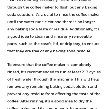
through the coffee maker to flush out any baking
soda solution. It’s crucial to rinse the coffee maker
until the water runs clear and there is no longer
any baking soda taste or residue. Additionally, it’s
a good idea to clean and rinse any removable
parts, such as the carafe, lid, or drip tray, to ensure
that they are free of any baking soda residue.
To ensure that the coffee maker is completely
rinsed, it’s recommended to run at least 2-3 cycles
of fresh water through the machine. This will help
remove any remaining baking soda solution and
prevent any residue from affecting the taste of the
coffee. After rinsing, it’s a good idea to dry the
coffee maker and its components to prevent any