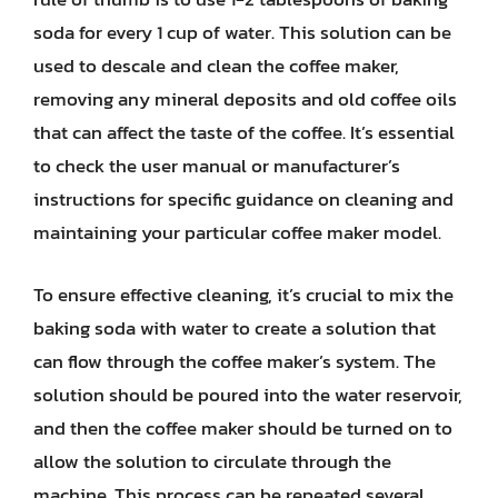
soda for every 1 cup of water. This solution can be
used to descale and clean the coffee maker,
removing any mineral deposits and old coffee oils
that can affect the taste of the coffee. It’s essential
to check the user manual or manufacturer’s
instructions for specific guidance on cleaning and
maintaining your particular coffee maker model.
To ensure effective cleaning, it’s crucial to mix the
baking soda with water to create a solution that
can flow through the coffee maker’s system. The
solution should be poured into the water reservoir,
and then the coffee maker should be turned on to
allow the solution to circulate through the
machine. This process can be repeated several