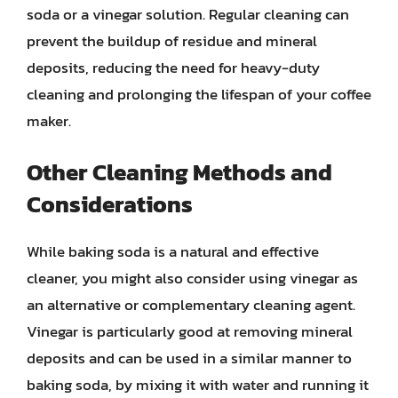
soda or a vinegar solution. Regular cleaning can
prevent the buildup of residue and mineral
deposits, reducing the need for heavy-duty
cleaning and prolonging the lifespan of your coffee
maker.
Other Cleaning Methods and
Considerations
While baking soda is a natural and effective
cleaner, you might also consider using vinegar as
an alternative or complementary cleaning agent.
Vinegar is particularly good at removing mineral
deposits and can be used in a similar manner to
baking soda, by mixing it with water and running it