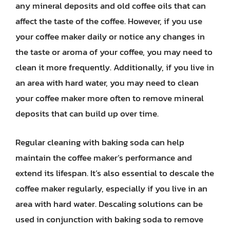
any mineral deposits and old coffee oils that can
affect the taste of the coffee. However, if you use
your coffee maker daily or notice any changes in
the taste or aroma of your coffee, you may need to
clean it more frequently. Additionally, if you live in
an area with hard water, you may need to clean
your coffee maker more often to remove mineral
deposits that can build up over time.
Regular cleaning with baking soda can help
maintain the coffee maker’s performance and
extend its lifespan. It’s also essential to descale the
coffee maker regularly, especially if you live in an
area with hard water. Descaling solutions can be
used in conjunction with baking soda to remove