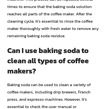
times to ensure that the baking soda solution
reaches all parts of the coffee maker. After the
cleaning cycle, it’s essential to rinse the coffee
maker thoroughly with fresh water to remove any
remaining baking soda residue.
Can I use baking soda to
clean all types of coffee
makers?
Baking soda can be used to clean a variety of
coffee makers, including drip brewers, French
press, and espresso machines. However, it’s
essential to check the user manual or