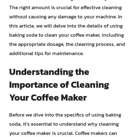
The right amount is crucial for effective cleaning
without causing any damage to your machine. In
this article, we will delve into the details of using
baking soda to clean your coffee maker, including
the appropriate dosage, the cleaning process, and
additional tips for maintenance.
Understanding the
Importance of Cleaning
Your Coffee Maker
Before we dive into the specifics of using baking
soda, it’s essential to understand why cleaning
your coffee maker is crucial. Coffee makers can