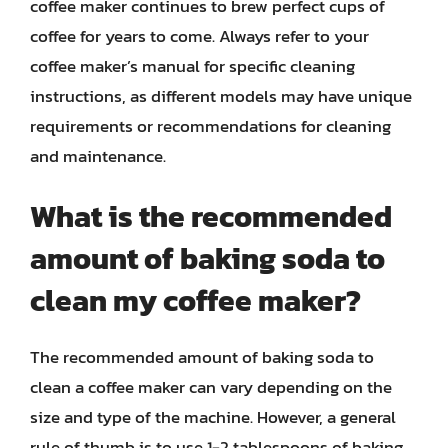
coffee maker continues to brew perfect cups of
coffee for years to come. Always refer to your
coffee maker’s manual for specific cleaning
instructions, as different models may have unique
requirements or recommendations for cleaning
and maintenance.
What is the recommended
amount of baking soda to
clean my coffee maker?
The recommended amount of baking soda to
clean a coffee maker can vary depending on the
size and type of the machine. However, a general
rule of thumb is to use 1-2 tablespoons of baking