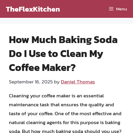
Skip
TheFlexKitchen
Menu
to
content
How Much Baking Soda
Do I Use to Clean My
Coffee Maker?
September 16, 2025
by
Daniel Thomas
Cleaning your coffee maker is an essential
maintenance task that ensures the quality and
taste of your coffee. One of the most effective and
natural cleaning agents for this purpose is baking
soda. But how much baking soda should you use?