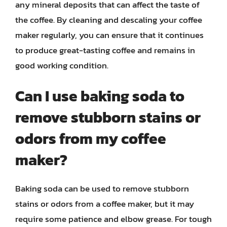
any mineral deposits that can affect the taste of
the coffee. By cleaning and descaling your coffee
maker regularly, you can ensure that it continues
to produce great-tasting coffee and remains in
good working condition.
Can I use baking soda to
remove stubborn stains or
odors from my coffee
maker?
Baking soda can be used to remove stubborn
stains or odors from a coffee maker, but it may
require some patience and elbow grease. For tough