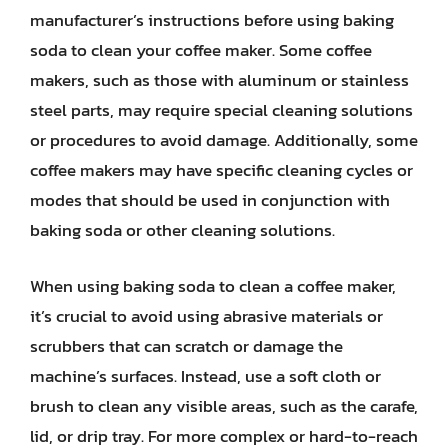
manufacturer’s instructions before using baking
soda to clean your coffee maker. Some coffee
makers, such as those with aluminum or stainless
steel parts, may require special cleaning solutions
or procedures to avoid damage. Additionally, some
coffee makers may have specific cleaning cycles or
modes that should be used in conjunction with
baking soda or other cleaning solutions.
When using baking soda to clean a coffee maker,
it’s crucial to avoid using abrasive materials or
scrubbers that can scratch or damage the
machine’s surfaces. Instead, use a soft cloth or
brush to clean any visible areas, such as the carafe,
lid, or drip tray. For more complex or hard-to-reach