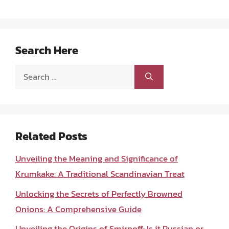
Search Here
Search
for:
Related Posts
Unveiling the Meaning and Significance of
Krumkake: A Traditional Scandinavian Treat
Unlocking the Secrets of Perfectly Browned
Onions: A Comprehensive Guide
Unveiling the Origins of Smirnoff: Is it Russian or