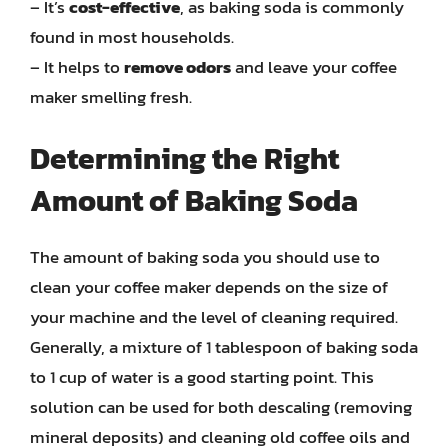
– It’s
cost-effective
, as baking soda is commonly
found in most households.
– It helps to
remove odors
and leave your coffee
maker smelling fresh.
Determining the Right
Amount of Baking Soda
The amount of baking soda you should use to
clean your coffee maker depends on the size of
your machine and the level of cleaning required.
Generally, a mixture of 1 tablespoon of baking soda
to 1 cup of water is a good starting point. This
solution can be used for both descaling (removing
mineral deposits) and cleaning old coffee oils and