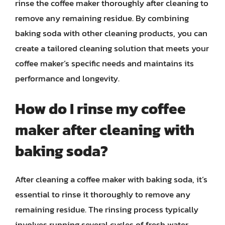
rinse the coffee maker thoroughly after cleaning to
remove any remaining residue. By combining
baking soda with other cleaning products, you can
create a tailored cleaning solution that meets your
coffee maker’s specific needs and maintains its
performance and longevity.
How do I rinse my coffee
maker after cleaning with
baking soda?
After cleaning a coffee maker with baking soda, it’s
essential to rinse it thoroughly to remove any
remaining residue. The rinsing process typically
involves running several cycles of fresh water