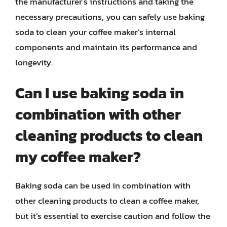
the manufacturer’s instructions and taking the
necessary precautions, you can safely use baking
soda to clean your coffee maker’s internal
components and maintain its performance and
longevity.
Can I use baking soda in
combination with other
cleaning products to clean
my coffee maker?
Baking soda can be used in combination with
other cleaning products to clean a coffee maker,
but it’s essential to exercise caution and follow the