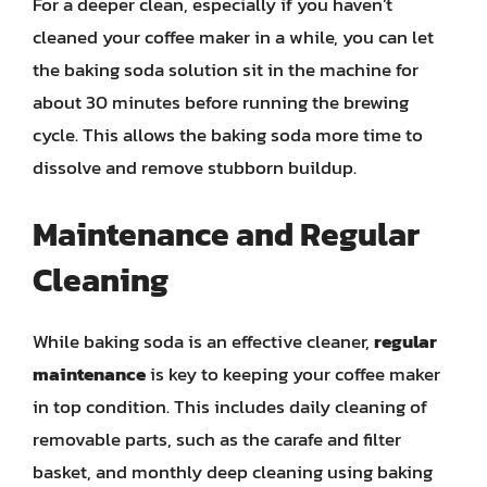
For a deeper clean, especially if you haven’t
cleaned your coffee maker in a while, you can let
the baking soda solution sit in the machine for
about 30 minutes before running the brewing
cycle. This allows the baking soda more time to
dissolve and remove stubborn buildup.
Maintenance and Regular
Cleaning
While baking soda is an effective cleaner,
regular
maintenance
is key to keeping your coffee maker
in top condition. This includes daily cleaning of
removable parts, such as the carafe and filter
basket, and monthly deep cleaning using baking