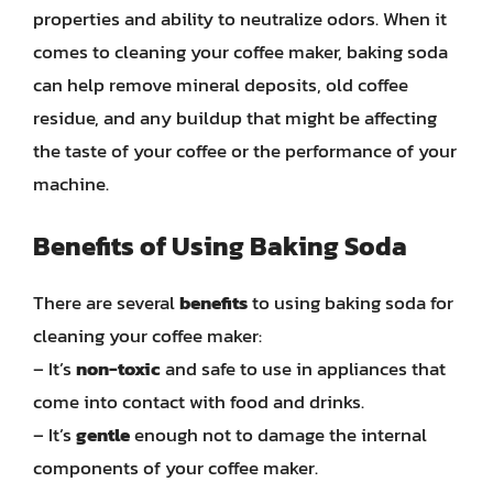
properties and ability to neutralize odors. When it
comes to cleaning your coffee maker, baking soda
can help remove mineral deposits, old coffee
residue, and any buildup that might be affecting
the taste of your coffee or the performance of your
machine.
Benefits of Using Baking Soda
There are several
benefits
to using baking soda for
cleaning your coffee maker:
– It’s
non-toxic
and safe to use in appliances that
come into contact with food and drinks.
– It’s
gentle
enough not to damage the internal
components of your coffee maker.