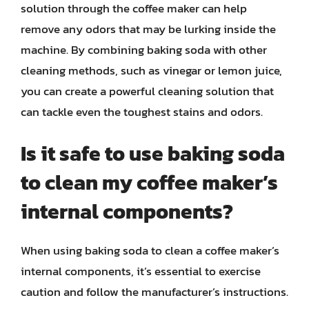
solution through the coffee maker can help
remove any odors that may be lurking inside the
machine. By combining baking soda with other
cleaning methods, such as vinegar or lemon juice,
you can create a powerful cleaning solution that
can tackle even the toughest stains and odors.
Is it safe to use baking soda
to clean my coffee maker’s
internal components?
When using baking soda to clean a coffee maker’s
internal components, it’s essential to exercise
caution and follow the manufacturer’s instructions.