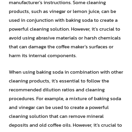
manufacturer’s instructions. Some cleaning
products, such as vinegar or lemon juice, can be
used in conjunction with baking soda to create a
powerful cleaning solution. However, it’s crucial to
avoid using abrasive materials or harsh chemicals
that can damage the coffee maker’s surfaces or
harm its internal components.
When using baking soda in combination with other
cleaning products, it’s essential to follow the
recommended dilution ratios and cleaning
procedures. For example, a mixture of baking soda
and vinegar can be used to create a powerful
cleaning solution that can remove mineral
deposits and old coffee oils. However, it’s crucial to