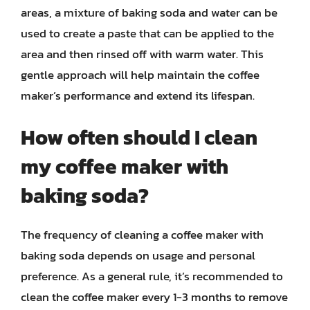
areas, a mixture of baking soda and water can be
used to create a paste that can be applied to the
area and then rinsed off with warm water. This
gentle approach will help maintain the coffee
maker’s performance and extend its lifespan.
How often should I clean
my coffee maker with
baking soda?
The frequency of cleaning a coffee maker with
baking soda depends on usage and personal
preference. As a general rule, it’s recommended to
clean the coffee maker every 1-3 months to remove