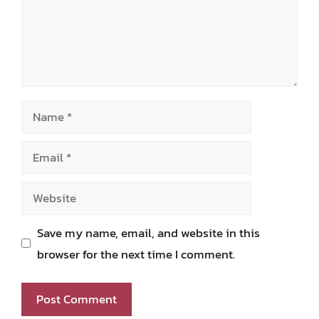
Name
Email
Website
Save my name, email, and website in this
browser for the next time I comment.