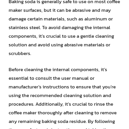
Baking soda is generally safe to use on most coffee
maker surfaces, but it can be abrasive and may
damage certain materials, such as aluminum or
stainless steel. To avoid damaging the internal
components, it’s crucial to use a gentle cleaning
solution and avoid using abrasive materials or
scrubbers.
Before cleaning the internal components, it’s
essential to consult the user manual or
manufacturer’s instructions to ensure that you’re
using the recommended cleaning solution and
procedures. Additionally, it’s crucial to rinse the
coffee maker thoroughly after cleaning to remove
any remaining baking soda residue. By following