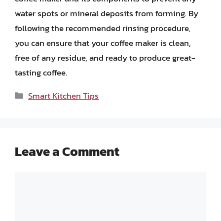
water spots or mineral deposits from forming. By
following the recommended rinsing procedure,
you can ensure that your coffee maker is clean,
free of any residue, and ready to produce great-
tasting coffee.
Categories
Smart Kitchen Tips
Leave a Comment
Comment