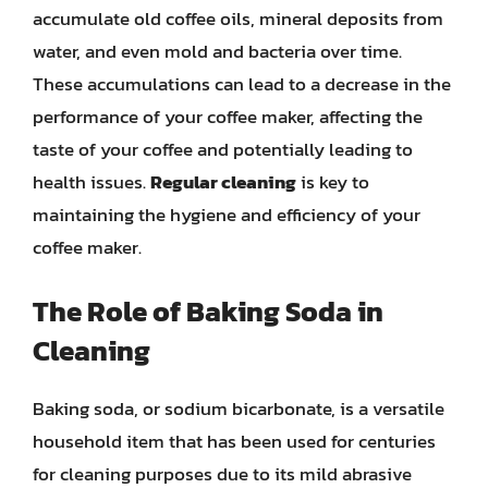
accumulate old coffee oils, mineral deposits from
water, and even mold and bacteria over time.
These accumulations can lead to a decrease in the
performance of your coffee maker, affecting the
taste of your coffee and potentially leading to
health issues.
Regular cleaning
is key to
maintaining the hygiene and efficiency of your
coffee maker.
The Role of Baking Soda in
Cleaning
Baking soda, or sodium bicarbonate, is a versatile
household item that has been used for centuries
for cleaning purposes due to its mild abrasive