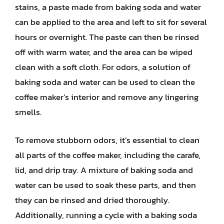
stains, a paste made from baking soda and water
can be applied to the area and left to sit for several
hours or overnight. The paste can then be rinsed
off with warm water, and the area can be wiped
clean with a soft cloth. For odors, a solution of
baking soda and water can be used to clean the
coffee maker’s interior and remove any lingering
smells.
To remove stubborn odors, it’s essential to clean
all parts of the coffee maker, including the carafe,
lid, and drip tray. A mixture of baking soda and
water can be used to soak these parts, and then
they can be rinsed and dried thoroughly.
Additionally, running a cycle with a baking soda