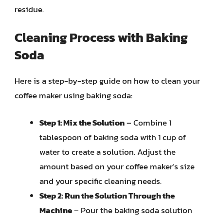
residue.
Cleaning Process with Baking
Soda
Here is a step-by-step guide on how to clean your
coffee maker using baking soda:
Step 1: Mix the Solution
– Combine 1
tablespoon of baking soda with 1 cup of
water to create a solution. Adjust the
amount based on your coffee maker’s size
and your specific cleaning needs.
Step 2: Run the Solution Through the
Machine
– Pour the baking soda solution