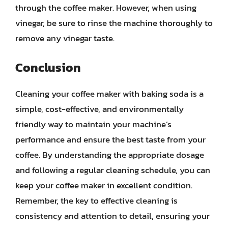
through the coffee maker. However, when using
vinegar, be sure to rinse the machine thoroughly to
remove any vinegar taste.
Conclusion
Cleaning your coffee maker with baking soda is a
simple, cost-effective, and environmentally
friendly way to maintain your machine’s
performance and ensure the best taste from your
coffee. By understanding the appropriate dosage
and following a regular cleaning schedule, you can
keep your coffee maker in excellent condition.
Remember, the key to effective cleaning is
consistency and attention to detail, ensuring your