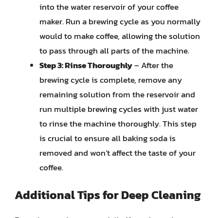
into the water reservoir of your coffee
maker. Run a brewing cycle as you normally
would to make coffee, allowing the solution
to pass through all parts of the machine.
Step 3: Rinse Thoroughly
– After the
brewing cycle is complete, remove any
remaining solution from the reservoir and
run multiple brewing cycles with just water
to rinse the machine thoroughly. This step
is crucial to ensure all baking soda is
removed and won’t affect the taste of your
coffee.
Additional Tips for Deep Cleaning