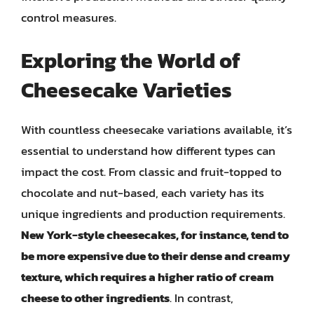
control measures.
Exploring the World of
Cheesecake Varieties
With countless cheesecake variations available, it’s
essential to understand how different types can
impact the cost. From classic and fruit-topped to
chocolate and nut-based, each variety has its
unique ingredients and production requirements.
New York-style cheesecakes, for instance, tend to
be more expensive due to their dense and creamy
texture, which requires a higher ratio of cream
cheese to other ingredients
. In contrast,