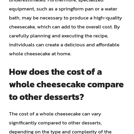
equipment, such as a springform pan or a water
bath, may be necessary to produce a high-quality
cheesecake, which can add to the overall cost. By
carefully planning and executing the recipe,
individuals can create a delicious and affordable
whole cheesecake at home.
How does the cost of a
whole cheesecake compare
to other desserts?
The cost of a whole cheesecake can vary
significantly compared to other desserts,
depending on the type and complexity of the