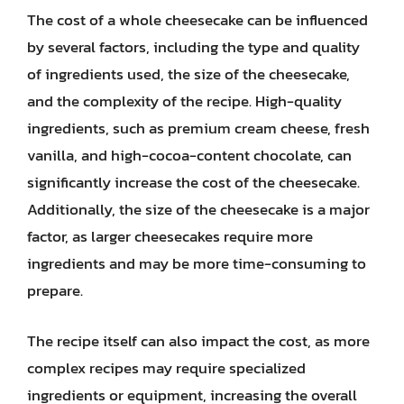
The cost of a whole cheesecake can be influenced
by several factors, including the type and quality
of ingredients used, the size of the cheesecake,
and the complexity of the recipe. High-quality
ingredients, such as premium cream cheese, fresh
vanilla, and high-cocoa-content chocolate, can
significantly increase the cost of the cheesecake.
Additionally, the size of the cheesecake is a major
factor, as larger cheesecakes require more
ingredients and may be more time-consuming to
prepare.
The recipe itself can also impact the cost, as more
complex recipes may require specialized
ingredients or equipment, increasing the overall