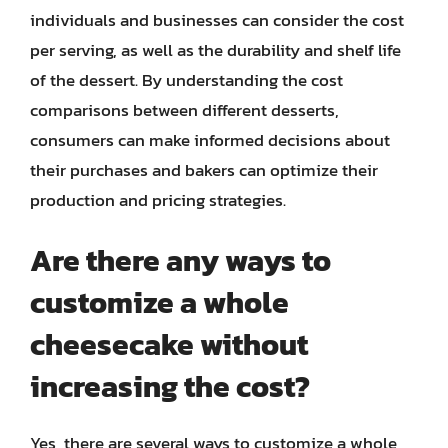
individuals and businesses can consider the cost
per serving, as well as the durability and shelf life
of the dessert. By understanding the cost
comparisons between different desserts,
consumers can make informed decisions about
their purchases and bakers can optimize their
production and pricing strategies.
Are there any ways to
customize a whole
cheesecake without
increasing the cost?
Yes, there are several ways to customize a whole