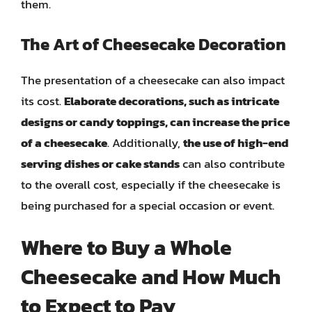
them.
The Art of Cheesecake Decoration
The presentation of a cheesecake can also impact
its cost.
Elaborate decorations, such as intricate
designs or candy toppings, can increase the price
of a cheesecake
. Additionally,
the use of high-end
serving dishes or cake stands
can also contribute
to the overall cost, especially if the cheesecake is
being purchased for a special occasion or event.
Where to Buy a Whole
Cheesecake and How Much
to Expect to Pay