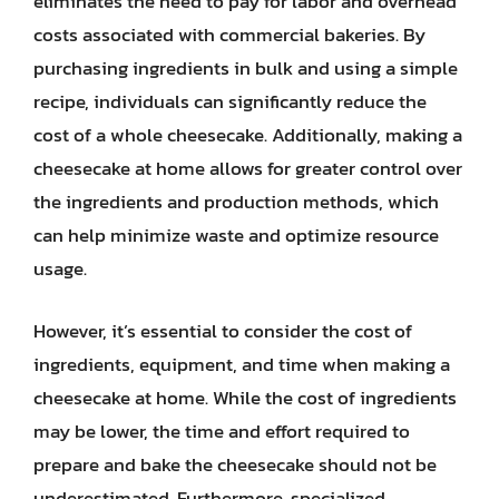
eliminates the need to pay for labor and overhead
costs associated with commercial bakeries. By
purchasing ingredients in bulk and using a simple
recipe, individuals can significantly reduce the
cost of a whole cheesecake. Additionally, making a
cheesecake at home allows for greater control over
the ingredients and production methods, which
can help minimize waste and optimize resource
usage.
However, it’s essential to consider the cost of
ingredients, equipment, and time when making a
cheesecake at home. While the cost of ingredients
may be lower, the time and effort required to
prepare and bake the cheesecake should not be
underestimated. Furthermore, specialized