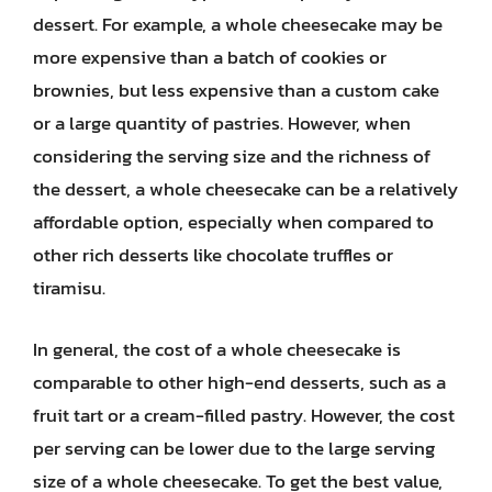
dessert. For example, a whole cheesecake may be
more expensive than a batch of cookies or
brownies, but less expensive than a custom cake
or a large quantity of pastries. However, when
considering the serving size and the richness of
the dessert, a whole cheesecake can be a relatively
affordable option, especially when compared to
other rich desserts like chocolate truffles or
tiramisu.
In general, the cost of a whole cheesecake is
comparable to other high-end desserts, such as a
fruit tart or a cream-filled pastry. However, the cost
per serving can be lower due to the large serving
size of a whole cheesecake. To get the best value,