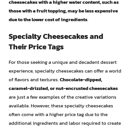
cheesecakes with a higher water content, such as
those with a fruit topping, may be less expensive
due to the lower cost of ingredients
.
Specialty Cheesecakes and
Their Price Tags
For those seeking a unique and decadent dessert
experience, specialty cheesecakes can offer a world
of flavors and textures.
Chocolate-dipped,
caramel-drizzled, or nut-encrusted cheesecakes
are just a few examples of the creative variations
available. However, these specialty cheesecakes
often come with a higher price tag due to the
additional ingredients and labor required to create