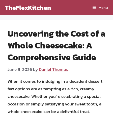
Skip
TheFlexKitchen
Menu
to
content
Uncovering the Cost of a
Whole Cheesecake: A
Comprehensive Guide
June 9, 2026
by
Daniel Thomas
When it comes to indulging in a decadent dessert,
few options are as tempting as a rich, creamy
cheesecake. Whether you’re celebrating a special
occasion or simply satisfying your sweet tooth, a
whole cheesecake can be a delightful treat.