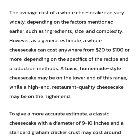
The average cost of a whole cheesecake can vary
widely, depending on the factors mentioned
earlier, such as ingredients, size, and complexity.
However, as a general estimate, a whole
cheesecake can cost anywhere from $20 to $100 or
more, depending on the specifics of the recipe and
production methods. A basic, homemade-style
cheesecake may be on the lower end of this range,
while a high-end, restaurant-quality cheesecake
may be on the higher end.
To give a more accurate estimate, a classic
cheesecake with a diameter of 9-10 inches and a
standard graham cracker crust may cost around