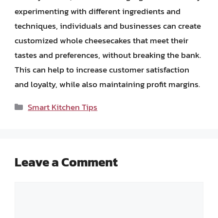
experimenting with different ingredients and
techniques, individuals and businesses can create
customized whole cheesecakes that meet their
tastes and preferences, without breaking the bank.
This can help to increase customer satisfaction
and loyalty, while also maintaining profit margins.
Categories
Smart Kitchen Tips
Leave a Comment
Comment