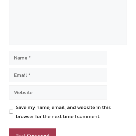
Name
Email
Website
Save my name, email, and website in this
browser for the next time I comment.