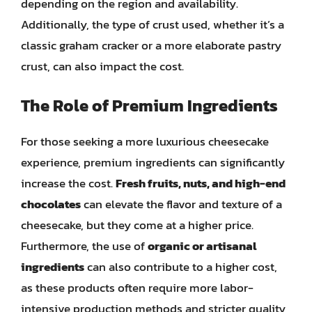
depending on the region and availability.
Additionally, the type of crust used, whether it’s a
classic graham cracker or a more elaborate pastry
crust, can also impact the cost.
The Role of Premium Ingredients
For those seeking a more luxurious cheesecake
experience, premium ingredients can significantly
increase the cost.
Fresh fruits, nuts, and high-end
chocolates
can elevate the flavor and texture of a
cheesecake, but they come at a higher price.
Furthermore, the use of
organic or artisanal
ingredients
can also contribute to a higher cost,
as these products often require more labor-
intensive production methods and stricter quality