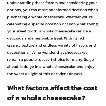
understanding these factors and considering your
options, you can make an informed decision when
purchasing a whole cheesecake. Whether you’re
celebrating a special occasion or simply satisfying
your sweet tooth, a whole cheesecake can be a
delicious and memorable treat. With its rich,
creamy texture and endless variety of flavors and
decorations, it’s no wonder that cheesecakes
remain a popular dessert choice for many. So go
ahead, indulge in a whole cheesecake, and enjoy
the sweet delight of this decadent dessert.
What factors affect the cost
of a whole cheesecake?