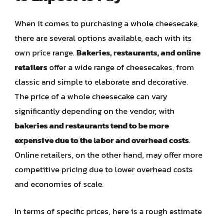
When it comes to purchasing a whole cheesecake,
there are several options available, each with its
own price range.
Bakeries, restaurants, and online
retailers
offer a wide range of cheesecakes, from
classic and simple to elaborate and decorative.
The price of a whole cheesecake can vary
significantly depending on the vendor, with
bakeries and restaurants tend to be more
expensive due to the labor and overhead costs
.
Online retailers, on the other hand, may offer more
competitive pricing due to lower overhead costs
and economies of scale.
In terms of specific prices, here is a rough estimate