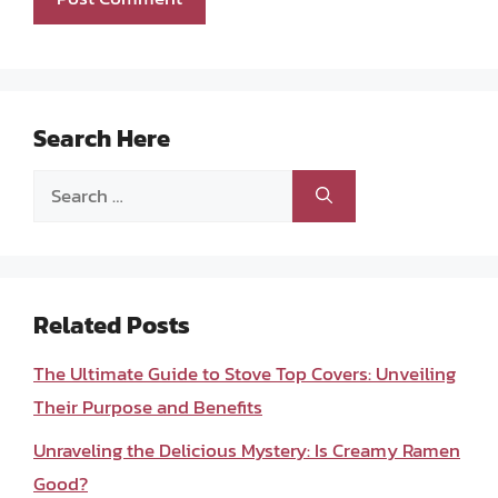
Search Here
Search
for:
Related Posts
The Ultimate Guide to Stove Top Covers: Unveiling
Their Purpose and Benefits
Unraveling the Delicious Mystery: Is Creamy Ramen
Good?