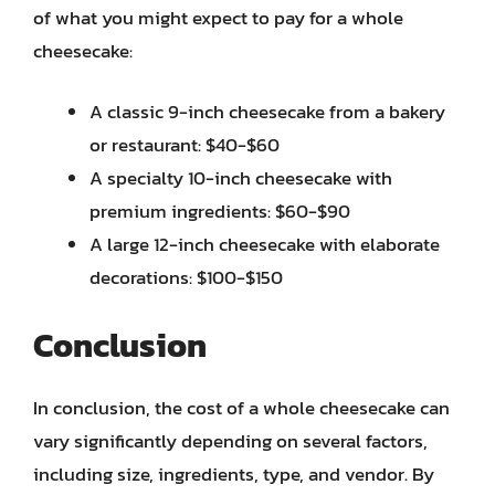
of what you might expect to pay for a whole
cheesecake:
A classic 9-inch cheesecake from a bakery
or restaurant: $40-$60
A specialty 10-inch cheesecake with
premium ingredients: $60-$90
A large 12-inch cheesecake with elaborate
decorations: $100-$150
Conclusion
In conclusion, the cost of a whole cheesecake can
vary significantly depending on several factors,
including size, ingredients, type, and vendor. By