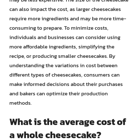
can also impact the cost, as larger cheesecakes
require more ingredients and may be more time-
consuming to prepare. To minimize costs,
individuals and businesses can consider using
more affordable ingredients, simplifying the
recipe, or producing smaller cheesecakes. By
understanding the variations in cost between
different types of cheesecakes, consumers can
make informed decisions about their purchases
and bakers can optimize their production
methods.
What is the average cost of
a whole cheesecake?