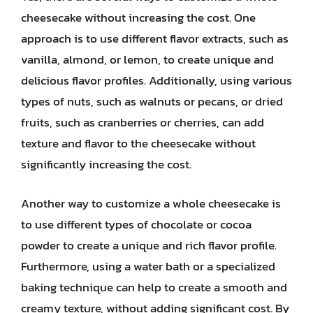
cheesecake without increasing the cost. One
approach is to use different flavor extracts, such as
vanilla, almond, or lemon, to create unique and
delicious flavor profiles. Additionally, using various
types of nuts, such as walnuts or pecans, or dried
fruits, such as cranberries or cherries, can add
texture and flavor to the cheesecake without
significantly increasing the cost.
Another way to customize a whole cheesecake is
to use different types of chocolate or cocoa
powder to create a unique and rich flavor profile.
Furthermore, using a water bath or a specialized
baking technique can help to create a smooth and
creamy texture, without adding significant cost. By