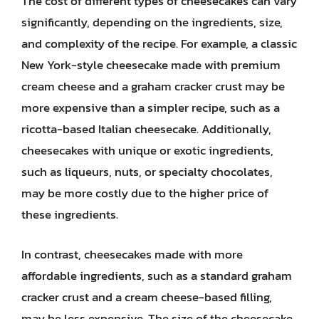
The cost of different types of cheesecakes can vary
significantly, depending on the ingredients, size,
and complexity of the recipe. For example, a classic
New York-style cheesecake made with premium
cream cheese and a graham cracker crust may be
more expensive than a simpler recipe, such as a
ricotta-based Italian cheesecake. Additionally,
cheesecakes with unique or exotic ingredients,
such as liqueurs, nuts, or specialty chocolates,
may be more costly due to the higher price of
these ingredients.
In contrast, cheesecakes made with more
affordable ingredients, such as a standard graham
cracker crust and a cream cheese-based filling,
may be less expensive. The size of the cheesecake