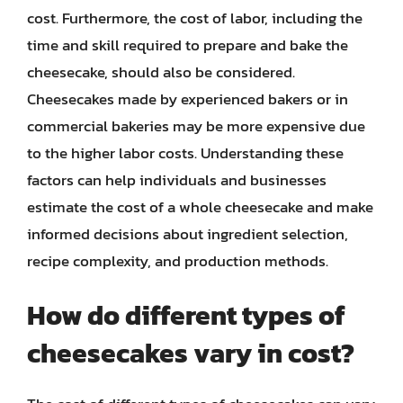
cost. Furthermore, the cost of labor, including the
time and skill required to prepare and bake the
cheesecake, should also be considered.
Cheesecakes made by experienced bakers or in
commercial bakeries may be more expensive due
to the higher labor costs. Understanding these
factors can help individuals and businesses
estimate the cost of a whole cheesecake and make
informed decisions about ingredient selection,
recipe complexity, and production methods.
How do different types of
cheesecakes vary in cost?