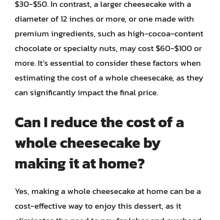
$30-$50. In contrast, a larger cheesecake with a
diameter of 12 inches or more, or one made with
premium ingredients, such as high-cocoa-content
chocolate or specialty nuts, may cost $60-$100 or
more. It’s essential to consider these factors when
estimating the cost of a whole cheesecake, as they
can significantly impact the final price.
Can I reduce the cost of a
whole cheesecake by
making it at home?
Yes, making a whole cheesecake at home can be a
cost-effective way to enjoy this dessert, as it