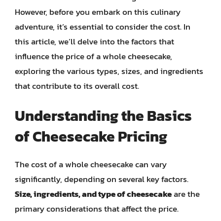
However, before you embark on this culinary
adventure, it’s essential to consider the cost. In
this article, we’ll delve into the factors that
influence the price of a whole cheesecake,
exploring the various types, sizes, and ingredients
that contribute to its overall cost.
Understanding the Basics
of Cheesecake Pricing
The cost of a whole cheesecake can vary
significantly, depending on several key factors.
Size, ingredients, and type of cheesecake
are the
primary considerations that affect the price.