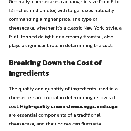
Generally, cheesecakes can range in size from 6 to
12 inches in diameter, with larger sizes naturally
commanding a higher price. The type of
cheesecake, whether it’s a classic New York-style, a
fruit-topped delight, or a creamy tiramisu, also
plays a significant role in determining the cost.
Breaking Down the Cost of
Ingredients
The quality and quantity of ingredients used in a
cheesecake are crucial in determining its overall
cost.
High-quality cream cheese, eggs, and sugar
are essential components of a traditional
cheesecake, and their prices can fluctuate