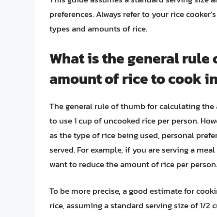
preferences. Always refer to your rice cooker’
types and amounts of rice.
What is the general rule 
amount of rice to cook in
The general rule of thumb for calculating the 
to use 1 cup of uncooked rice per person. How
as the type of rice being used, personal prefe
served. For example, if you are serving a mea
want to reduce the amount of rice per person
To be more precise, a good estimate for cooki
rice, assuming a standard serving size of 1/2