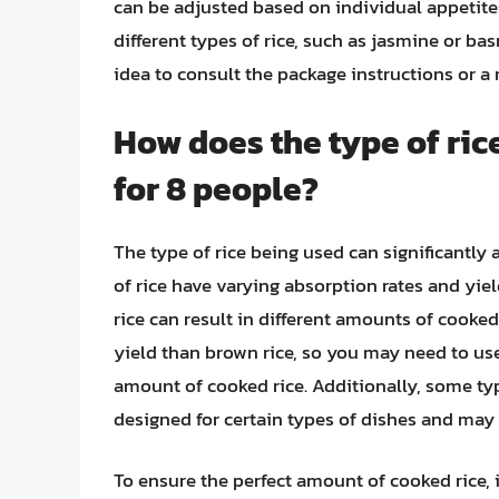
can be adjusted based on individual appetites
different types of rice, such as jasmine or bas
idea to consult the package instructions or a r
How does the type of ric
for 8 people?
The type of rice being used can significantly 
of rice have varying absorption rates and y
rice can result in different amounts of cooked
yield than brown rice, so you may need to us
amount of cooked rice. Additionally, some type
designed for certain types of dishes and ma
To ensure the perfect amount of cooked rice, it