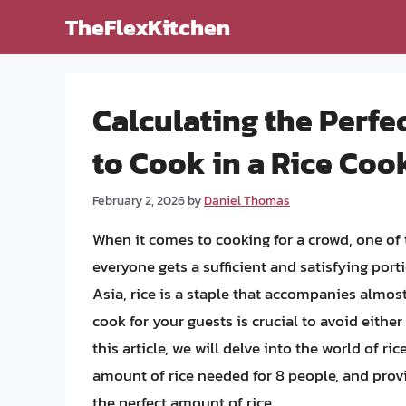
Skip
TheFlexKitchen
to
content
Calculating the Perf
to Cook in a Rice Coo
February 2, 2026
by
Daniel Thomas
When it comes to cooking for a crowd, one of
everyone gets a sufficient and satisfying port
Asia, rice is a staple that accompanies almos
cook for your guests is crucial to avoid eithe
this article, we will delve into the world of ri
amount of rice needed for 8 people, and prov
the perfect amount of rice.