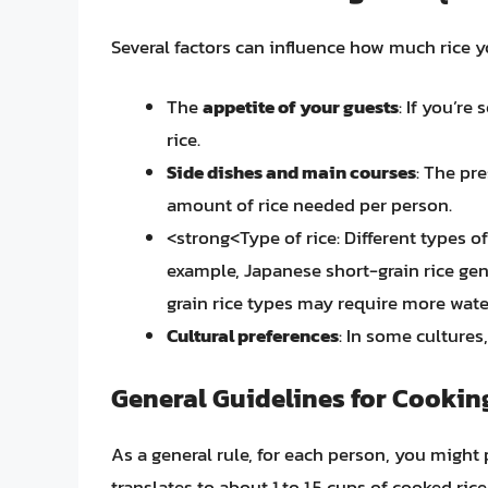
Several factors can influence how much rice y
The
appetite of your guests
: If you’re
rice.
Side dishes and main courses
: The pr
amount of rice needed per person.
<strong<Type of rice: Different types of
example, Japanese short-grain rice gener
grain rice types may require more wate
Cultural preferences
: In some cultures,
General Guidelines for Cookin
As a general rule, for each person, you might 
translates to about 1 to 1.5 cups of cooked ri