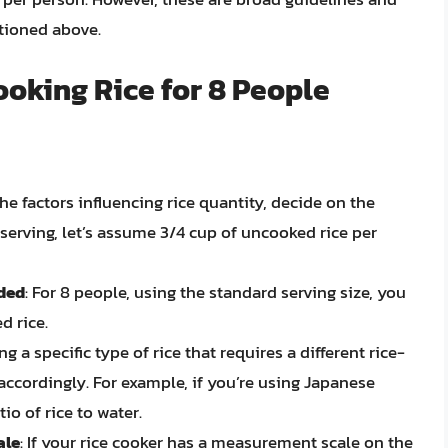
tioned above.
oking Rice for 8 People
he factors influencing rice quantity, decide on the
 serving, let’s assume 3/4 cup of uncooked rice per
eded
: For 8 people, using the standard serving size, you
d rice.
ing a specific type of rice that requires a different rice-
 accordingly. For example, if you’re using Japanese
tio of rice to water.
ale
: If your rice cooker has a measurement scale on the