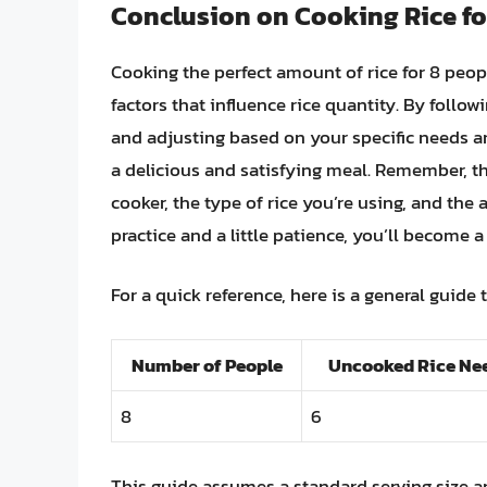
Conclusion on Cooking Rice fo
Cooking the perfect amount of rice for 8 peop
factors that influence rice quantity. By followi
and adjusting based on your specific needs a
a delicious and satisfying meal. Remember, th
cooker, the type of rice you’re using, and the
practice and a little patience, you’ll become a
For a quick reference, here is a general guide 
Number of People
Uncooked Rice Nee
8
6
This guide assumes a standard serving size 