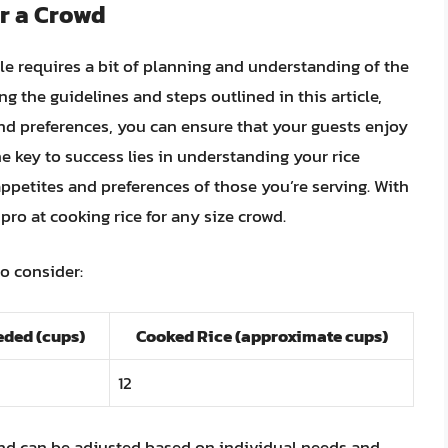
r a Crowd
le requires a bit of planning and understanding of the
ng the guidelines and steps outlined in this article,
nd preferences, you can ensure that your guests enjoy
e key to success lies in understanding your rice
 appetites and preferences of those you’re serving. With
 pro at cooking rice for any size crowd.
to consider:
ded (cups)
Cooked Rice (approximate cups)
12
and can be adjusted based on individual needs and