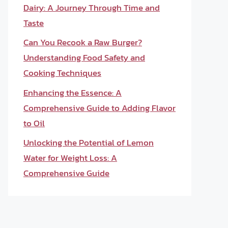
Dairy: A Journey Through Time and
Taste
Can You Recook a Raw Burger?
Understanding Food Safety and
Cooking Techniques
Enhancing the Essence: A
Comprehensive Guide to Adding Flavor
to Oil
Unlocking the Potential of Lemon
Water for Weight Loss: A
Comprehensive Guide