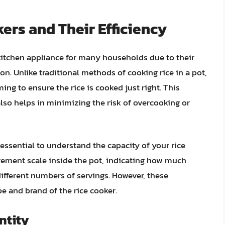
ers and Their Efficiency
itchen appliance for many households due to their
ion. Unlike traditional methods of cooking rice in a pot,
ing to ensure the rice is cooked just right. This
also helps in minimizing the risk of overcooking or
essential to understand the capacity of your rice
rement scale inside the pot, indicating how much
ifferent numbers of servings. However, these
 and brand of the rice cooker.
ntity