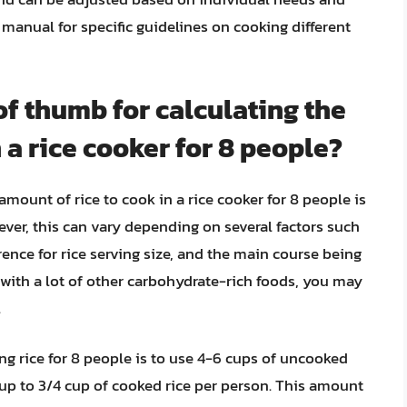
s manual for specific guidelines on cooking different
of thumb for calculating the
 a rice cooker for 8 people?
amount of rice to cook in a rice cooker for 8 people is
ever, this can vary depending on several factors such
rence for rice serving size, and the main course being
l with a lot of other carbohydrate-rich foods, you may
.
ng rice for 8 people is to use 4-6 cups of uncooked
 cup to 3/4 cup of cooked rice per person. This amount