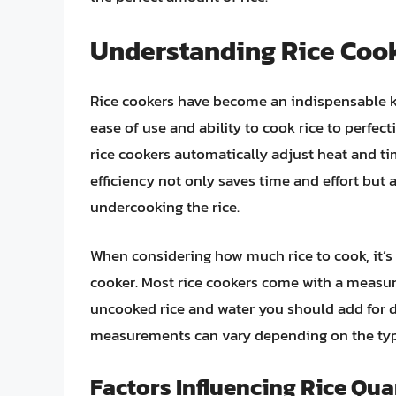
Understanding Rice Cook
Rice cookers have become an indispensable k
ease of use and ability to cook rice to perfect
rice cookers automatically adjust heat and tim
efficiency not only saves time and effort but 
undercooking the rice.
When considering how much rice to cook, it’s 
cooker. Most rice cookers come with a measu
uncooked rice and water you should add for d
measurements can vary depending on the type
Factors Influencing Rice Qua