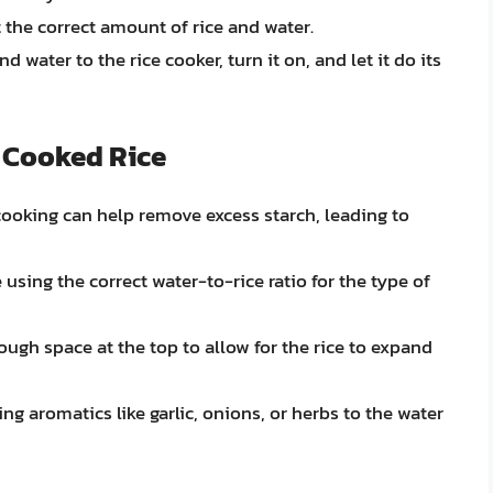
t the correct amount of rice and water.
d water to the rice cooker, turn it on, and let it do its
y Cooked Rice
 cooking can help remove excess starch, leading to
e using the correct water-to-rice ratio for the type of
ough space at the top to allow for the rice to expand
ng aromatics like garlic, onions, or herbs to the water