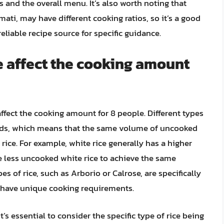
 and the overall menu. It’s also worth noting that
mati, may have different cooking ratios, so it’s a good
eliable recipe source for specific guidance.
e affect the cooking amount
affect the cooking amount for 8 people. Different types
ields, which means that the same volume of uncooked
 rice. For example, white rice generally has a higher
e less uncooked white rice to achieve the same
s of rice, such as Arborio or Calrose, are specifically
y have unique cooking requirements.
’s essential to consider the specific type of rice being