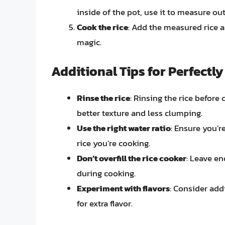
inside of the pot, use it to measure ou
Cook the rice
: Add the measured rice an
magic.
Additional Tips for Perfectl
Rinse the rice
: Rinsing the rice before
better texture and less clumping.
Use the right water ratio
: Ensure you’r
rice you’re cooking.
Don’t overfill the rice cooker
: Leave en
during cooking.
Experiment with flavors
: Consider addi
for extra flavor.