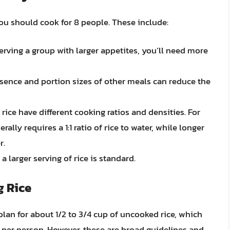
ou should cook for 8 people. These include:
 serving a group with larger appetites, you’ll need more
esence and portion sizes of other meals can reduce the
 rice have different cooking ratios and densities. For
ally requires a 1:1 ratio of rice to water, while longer
r.
 a larger serving of rice is standard.
g Rice
plan for about 1/2 to 3/4 cup of uncooked rice, which
ce per person. However, these are broad guidelines and