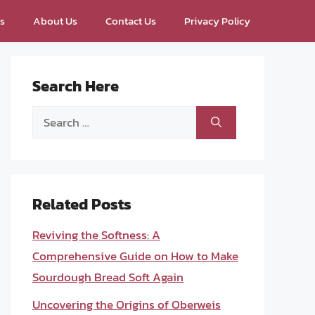
ps
About Us
Contact Us
Privacy Policy
Search Here
Search
for:
Related Posts
Reviving the Softness: A
Comprehensive Guide on How to Make
Sourdough Bread Soft Again
Uncovering the Origins of Oberweis