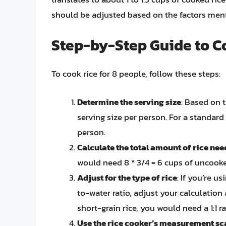
should be adjusted based on the factors men
Step-by-Step Guide to Co
To cook rice for 8 people, follow these steps:
Determine the serving size
: Based on t
serving size per person. For a standard
person.
Calculate the total amount of rice ne
would need 8 * 3/4 = 6 cups of uncooke
Adjust for the type of rice
: If you’re us
to-water ratio, adjust your calculation
short-grain rice, you would need a 1:1 ra
Use the rice cooker’s measurement sc