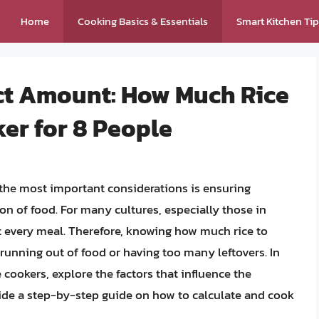
Home
Cooking Basics & Essentials
Smart Kitchen Ti
ect Amount: How Much Rice
ker for 8 People
 the most important considerations is ensuring
ion of food. For many cultures, especially those in
t every meal. Therefore, knowing how much rice to
r running out of food or having too many leftovers. In
ce cookers, explore the factors that influence the
ide a step-by-step guide on how to calculate and cook