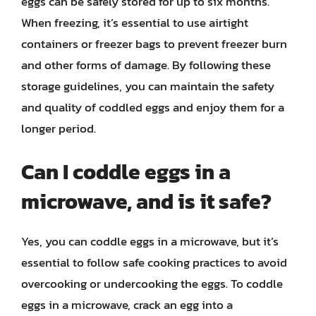
eggs can be safely stored for up to six months.
When freezing, it’s essential to use airtight
containers or freezer bags to prevent freezer burn
and other forms of damage. By following these
storage guidelines, you can maintain the safety
and quality of coddled eggs and enjoy them for a
longer period.
Can I coddle eggs in a
microwave, and is it safe?
Yes, you can coddle eggs in a microwave, but it’s
essential to follow safe cooking practices to avoid
overcooking or undercooking the eggs. To coddle
eggs in a microwave, crack an egg into a