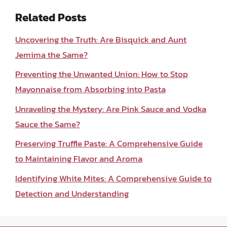
Related Posts
Uncovering the Truth: Are Bisquick and Aunt
Jemima the Same?
Preventing the Unwanted Union: How to Stop
Mayonnaise from Absorbing into Pasta
Unraveling the Mystery: Are Pink Sauce and Vodka
Sauce the Same?
Preserving Truffle Paste: A Comprehensive Guide
to Maintaining Flavor and Aroma
Identifying White Mites: A Comprehensive Guide to
Detection and Understanding