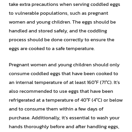
take extra precautions when serving coddled eggs
to vulnerable populations, such as pregnant
women and young children. The eggs should be
handled and stored safely, and the coddling
process should be done correctly to ensure the
eggs are cooked to a safe temperature.
Pregnant women and young children should only
consume coddled eggs that have been cooked to
an internal temperature of at least 160°F (71°C). It’s
also recommended to use eggs that have been
refrigerated at a temperature of 40°F (4°C) or below
and to consume them within a few days of
purchase. Additionally, it’s essential to wash your
hands thoroughly before and after handling eggs,