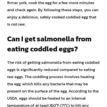
firmer yolk, cook the egg for a few more minutes
and check again. By following these steps, you can
enjoy a delicious, safely cooked coddled egg that
is not raw.
Can I get salmonella from
eating coddled eggs?
The risk of getting salmonella from eating coddled
eggs is significantly reduced compared to eating
raw eggs. The coddling process involves heating
the egg, which kills any bacteria that may be
present on the surface of the egg. According to the
USDA, eggs should be heated to an internal
temperature of at least 160°F (71°C) to kill any