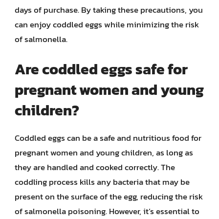
days of purchase. By taking these precautions, you
can enjoy coddled eggs while minimizing the risk
of salmonella.
Are coddled eggs safe for
pregnant women and young
children?
Coddled eggs can be a safe and nutritious food for
pregnant women and young children, as long as
they are handled and cooked correctly. The
coddling process kills any bacteria that may be
present on the surface of the egg, reducing the risk
of salmonella poisoning. However, it’s essential to