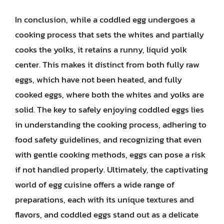
In conclusion, while a coddled egg undergoes a
cooking process that sets the whites and partially
cooks the yolks, it retains a runny, liquid yolk
center. This makes it distinct from both fully raw
eggs, which have not been heated, and fully
cooked eggs, where both the whites and yolks are
solid. The key to safely enjoying coddled eggs lies
in understanding the cooking process, adhering to
food safety guidelines, and recognizing that even
with gentle cooking methods, eggs can pose a risk
if not handled properly. Ultimately, the captivating
world of egg cuisine offers a wide range of
preparations, each with its unique textures and
flavors, and coddled eggs stand out as a delicate