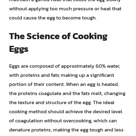
without applying too much pressure or heat that
could cause the egg to become tough.
The Science of Cooking
Eggs
Eggs are composed of approximately 60% water,
with proteins and fats making up a significant
portion of their content. When an egg is heated,
the proteins coagulate and the fats melt, changing
the texture and structure of the egg. The ideal
cooking method should achieve the desired level
of coagulation without overcooking, which can
denature proteins, making the egg tough and less