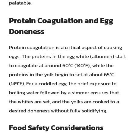
palatable.
Protein Coagulation and Egg
Doneness
Protein coagulation is a critical aspect of cooking
eggs. The proteins in the egg white (albumen) start
to coagulate at around 60°C (140°F), while the
proteins in the yolk begin to set at about 65°C
(149°F). For a coddled egg, the brief exposure to
boiling water followed by a simmer ensures that
the whites are set, and the yolks are cooked to a
desired doneness without fully solidifying.
Food Safety Considerations