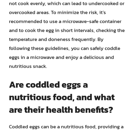
not cook evenly, which can lead to undercooked or
overcooked areas. To minimize the risk, it’s
recommended to use a microwave-safe container
and to cook the egg in short intervals, checking the
temperature and doneness frequently. By
following these guidelines, you can safely coddle
eggs in a microwave and enjoy a delicious and
nutritious snack.
Are coddled eggs a
nutritious food, and what
are their health benefits?
Coddled eggs can be a nutritious food, providing a