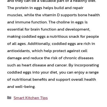
and they can be a valuable part of a healthy diet.
The protein in eggs helps build and repair
muscles, while the vitamin D supports bone health
and immune function. The choline in eggs is
essential for brain function and development,
making coddled eggs a nutritious snack for people
of all ages. Additionally, coddled eggs are rich in
antioxidants, which help protect against cell
damage and reduce the risk of chronic diseases
such as heart disease and cancer. By incorporating
coddled eggs into your diet, you can enjoy a range
of nutritional benefits and support overall health
and well-being.
Categories
Smart Kitchen Tips