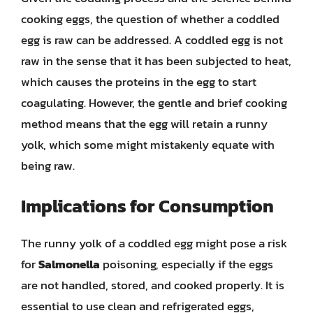
cooking eggs, the question of whether a coddled
egg is raw can be addressed. A coddled egg is not
raw in the sense that it has been subjected to heat,
which causes the proteins in the egg to start
coagulating. However, the gentle and brief cooking
method means that the egg will retain a runny
yolk, which some might mistakenly equate with
being raw.
Implications for Consumption
The runny yolk of a coddled egg might pose a risk
for
Salmonella
poisoning, especially if the eggs
are not handled, stored, and cooked properly. It is
essential to use clean and refrigerated eggs,