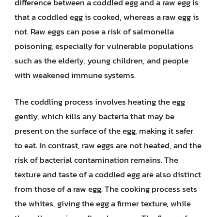
difference between a coddled egg and a raw egg is
that a coddled egg is cooked, whereas a raw egg is
not. Raw eggs can pose a risk of salmonella
poisoning, especially for vulnerable populations
such as the elderly, young children, and people
with weakened immune systems.
The coddling process involves heating the egg
gently, which kills any bacteria that may be
present on the surface of the egg, making it safer
to eat. In contrast, raw eggs are not heated, and the
risk of bacterial contamination remains. The
texture and taste of a coddled egg are also distinct
from those of a raw egg. The cooking process sets
the whites, giving the egg a firmer texture, while