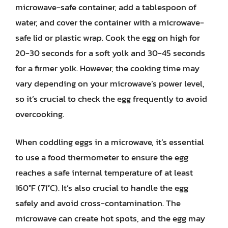
microwave-safe container, add a tablespoon of
water, and cover the container with a microwave-
safe lid or plastic wrap. Cook the egg on high for
20-30 seconds for a soft yolk and 30-45 seconds
for a firmer yolk. However, the cooking time may
vary depending on your microwave’s power level,
so it’s crucial to check the egg frequently to avoid
overcooking.
When coddling eggs in a microwave, it’s essential
to use a food thermometer to ensure the egg
reaches a safe internal temperature of at least
160°F (71°C). It’s also crucial to handle the egg
safely and avoid cross-contamination. The
microwave can create hot spots, and the egg may