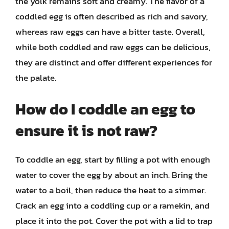
the yolk remains soft and creamy. The flavor of a
coddled egg is often described as rich and savory,
whereas raw eggs can have a bitter taste. Overall,
while both coddled and raw eggs can be delicious,
they are distinct and offer different experiences for
the palate.
How do I coddle an egg to
ensure it is not raw?
To coddle an egg, start by filling a pot with enough
water to cover the egg by about an inch. Bring the
water to a boil, then reduce the heat to a simmer.
Crack an egg into a coddling cup or a ramekin, and
place it into the pot. Cover the pot with a lid to trap