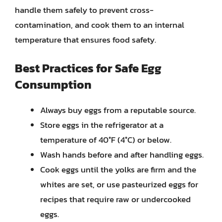
handle them safely to prevent cross-
contamination, and cook them to an internal
temperature that ensures food safety.
Best Practices for Safe Egg
Consumption
Always buy eggs from a reputable source.
Store eggs in the refrigerator at a
temperature of 40°F (4°C) or below.
Wash hands before and after handling eggs.
Cook eggs until the yolks are firm and the
whites are set, or use pasteurized eggs for
recipes that require raw or undercooked
eggs.