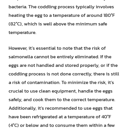
bacteria. The coddling process typically involves
heating the egg to a temperature of around 180°F
(82°C), which is well above the minimum safe
temperature.
However, it’s essential to note that the risk of
salmonella cannot be entirely eliminated. If the
eggs are not handled and stored properly, or if the
coddling process is not done correctly, there is still
a risk of contamination. To minimize the risk, it’s
crucial to use clean equipment, handle the eggs
safely, and cook them to the correct temperature.
Additionally, it’s recommended to use eggs that
have been refrigerated at a temperature of 40°F
(4°C) or below and to consume them within a few