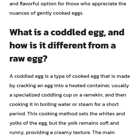
and flavorful option for those who appreciate the
nuances of gently cooked eggs.
What is a coddled egg, and
how is it different from a
raw egg?
A coddled egg is a type of cooked egg that is made
by cracking an egg into a heated container, usually
a specialized coddling cup or a ramekin, and then
cooking it in boiling water or steam for a short
period. This cooking method sets the whites and
yolks of the egg, but the yolk remains soft and
runny, providing a creamy texture. The main