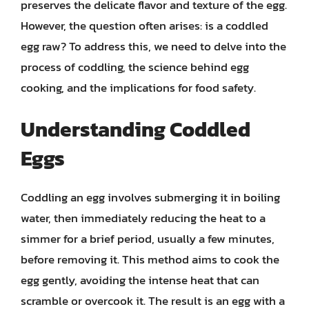
preserves the delicate flavor and texture of the egg.
However, the question often arises: is a coddled
egg raw? To address this, we need to delve into the
process of coddling, the science behind egg
cooking, and the implications for food safety.
Understanding Coddled
Eggs
Coddling an egg involves submerging it in boiling
water, then immediately reducing the heat to a
simmer for a brief period, usually a few minutes,
before removing it. This method aims to cook the
egg gently, avoiding the intense heat that can
scramble or overcook it. The result is an egg with a