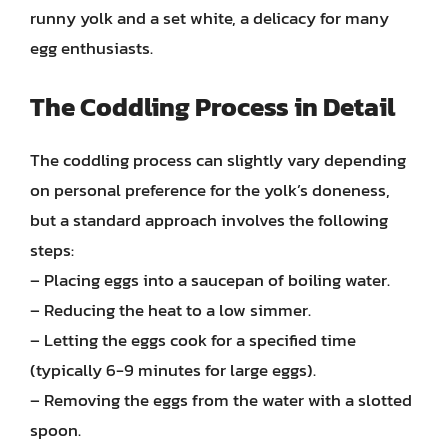
runny yolk and a set white, a delicacy for many
egg enthusiasts.
The Coddling Process in Detail
The coddling process can slightly vary depending
on personal preference for the yolk’s doneness,
but a standard approach involves the following
steps:
– Placing eggs into a saucepan of boiling water.
– Reducing the heat to a low simmer.
– Letting the eggs cook for a specified time
(typically 6-9 minutes for large eggs).
– Removing the eggs from the water with a slotted
spoon.