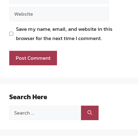
Website
Save my name, email, and website in this
browser for the next time I comment.
Search Here
Search
for: