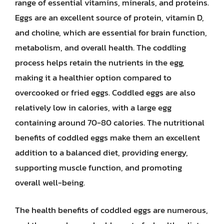
range of essential vitamins, minerals, and proteins.
Eggs are an excellent source of protein, vitamin D,
and choline, which are essential for brain function,
metabolism, and overall health. The coddling
process helps retain the nutrients in the egg,
making it a healthier option compared to
overcooked or fried eggs. Coddled eggs are also
relatively low in calories, with a large egg
containing around 70-80 calories. The nutritional
benefits of coddled eggs make them an excellent
addition to a balanced diet, providing energy,
supporting muscle function, and promoting
overall well-being.
The health benefits of coddled eggs are numerous,