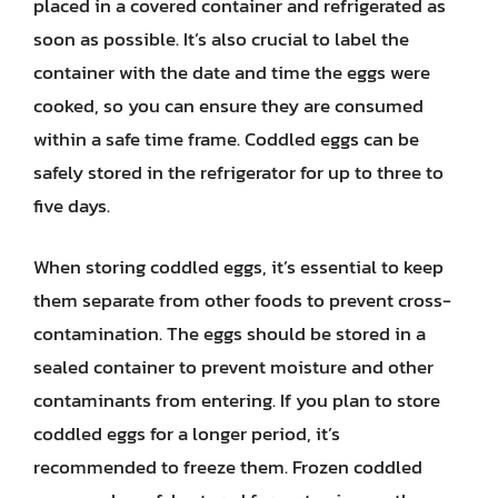
placed in a covered container and refrigerated as
soon as possible. It’s also crucial to label the
container with the date and time the eggs were
cooked, so you can ensure they are consumed
within a safe time frame. Coddled eggs can be
safely stored in the refrigerator for up to three to
five days.
When storing coddled eggs, it’s essential to keep
them separate from other foods to prevent cross-
contamination. The eggs should be stored in a
sealed container to prevent moisture and other
contaminants from entering. If you plan to store
coddled eggs for a longer period, it’s
recommended to freeze them. Frozen coddled