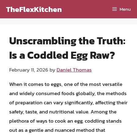
Skip
TheFlexKitchen
Menu
to
content
Unscrambling the Truth:
Is a Coddled Egg Raw?
February 11, 2026
by
Daniel Thomas
When it comes to eggs, one of the most versatile
and widely consumed foods globally, the methods
of preparation can vary significantly, affecting their
safety, taste, and nutritional value. Among the
plethora of ways to cook an egg, coddling stands
out as a gentle and nuanced method that