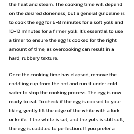
the heat and steam. The cooking time will depend
on the desired doneness, but a general guideline is
to cook the egg for 6-8 minutes for a soft yolk and
10-12 minutes for a firmer yolk. It’s essential to use
a timer to ensure the egg is cooked for the right
amount of time, as overcooking can result in a
hard, rubbery texture.
Once the cooking time has elapsed, remove the
coddling cup from the pot and run it under cold
water to stop the cooking process. The egg is now
ready to eat. To check if the egg is cooked to your
liking, gently lift the edge of the white with a fork
or knife. If the white is set, and the yolk is still soft,
the egg is coddled to perfection. If you prefer a