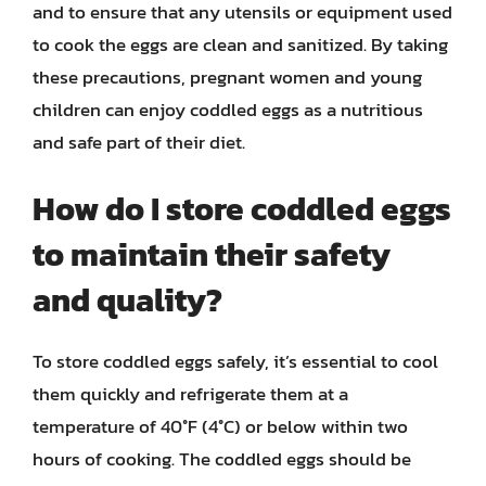
and to ensure that any utensils or equipment used
to cook the eggs are clean and sanitized. By taking
these precautions, pregnant women and young
children can enjoy coddled eggs as a nutritious
and safe part of their diet.
How do I store coddled eggs
to maintain their safety
and quality?
To store coddled eggs safely, it’s essential to cool
them quickly and refrigerate them at a
temperature of 40°F (4°C) or below within two
hours of cooking. The coddled eggs should be