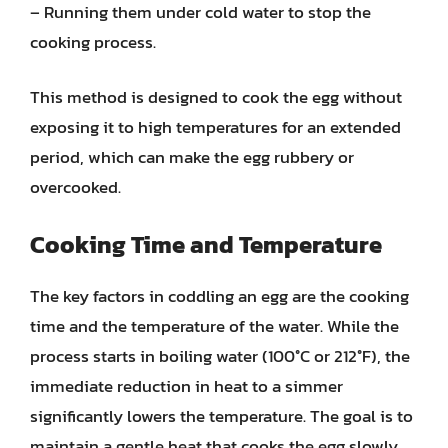
– Running them under cold water to stop the
cooking process.
This method is designed to cook the egg without
exposing it to high temperatures for an extended
period, which can make the egg rubbery or
overcooked.
Cooking Time and Temperature
The key factors in coddling an egg are the cooking
time and the temperature of the water. While the
process starts in boiling water (100°C or 212°F), the
immediate reduction in heat to a simmer
significantly lowers the temperature. The goal is to
maintain a gentle heat that cooks the egg slowly