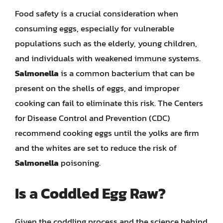
Food safety is a crucial consideration when
consuming eggs, especially for vulnerable
populations such as the elderly, young children,
and individuals with weakened immune systems.
Salmonella
is a common bacterium that can be
present on the shells of eggs, and improper
cooking can fail to eliminate this risk. The Centers
for Disease Control and Prevention (CDC)
recommend cooking eggs until the yolks are firm
and the whites are set to reduce the risk of
Salmonella
poisoning.
Is a Coddled Egg Raw?
Given the coddling process and the science behind