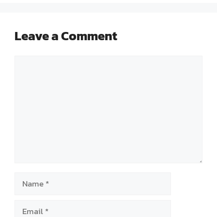
Leave a Comment
Comment
Name
Email