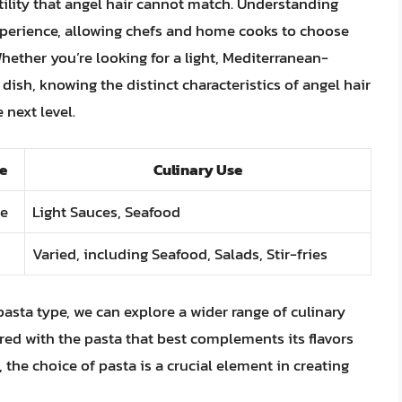
atility that angel hair cannot match. Understanding
xperience, allowing chefs and home cooks to choose
hether you’re looking for a light, Mediterranean-
dish, knowing the distinct characteristics of angel hair
 next level.
e
Culinary Use
ne
Light Sauces, Seafood
Varied, including Seafood, Salads, Stir-fries
pasta type, we can explore a wider range of culinary
ared with the pasta that best complements its flavors
 the choice of pasta is a crucial element in creating