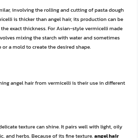
lar, involving the rolling and cutting of pasta dough
celli is thicker than angel hair, its production can be
 the exact thickness. For Asian-style vermicelli made
nvolves mixing the starch with water and sometimes
ve or a mold to create the desired shape.
ing angel hair from vermicelli is their use in different
elicate texture can shine. It pairs well with light, oily
c, and herbs. Because of its fine texture,
angel hair