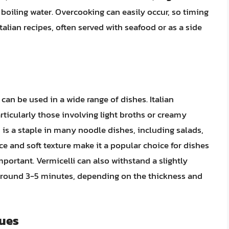
 boiling water. Overcooking can easily occur, so timing
 Italian recipes, often served with seafood or as a side
 can be used in a wide range of dishes. Italian
articularly those involving light broths or creamy
, is a staple in many noodle dishes, including salads,
nce and soft texture make it a popular choice for dishes
portant. Vermicelli can also withstand a slightly
 around 3-5 minutes, depending on the thickness and
lues