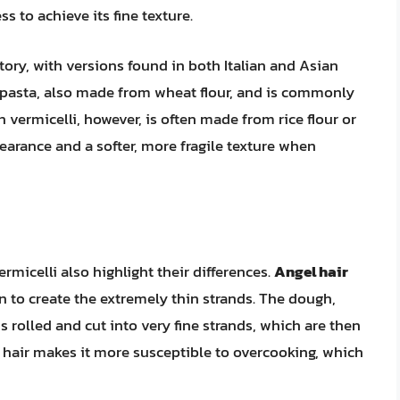
s to achieve its fine texture.
tory, with versions found in both Italian and Asian
of pasta, also made from wheat flour, and is commonly
 vermicelli, however, is often made from rice flour or
earance and a softer, more fragile texture when
micelli also highlight their differences.
Angel hair
n to create the extremely thin strands. The dough,
rolled and cut into very fine strands, which are then
 hair makes it more susceptible to overcooking, which