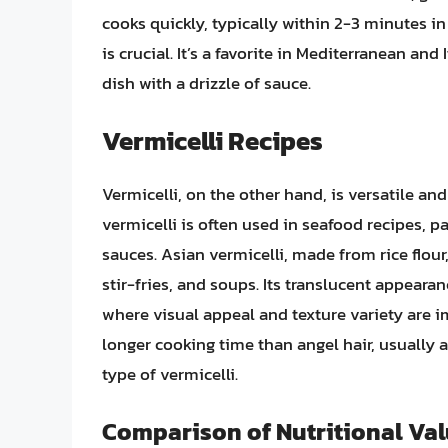
cooks quickly, typically within 2-3 minutes in
is crucial. It’s a favorite in Mediterranean and
dish with a drizzle of sauce.
Vermicelli Recipes
Vermicelli, on the other hand, is versatile and
vermicelli is often used in seafood recipes, p
sauces. Asian vermicelli, made from rice flour
stir-fries, and soups. Its translucent appeara
where visual appeal and texture variety are im
longer cooking time than angel hair, usually
type of vermicelli.
Comparison of Nutritional Va