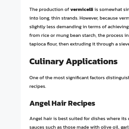
The production of
vermicelli
is somewhat simi
into long, thin strands. However, because vermi
slightly less demanding in terms of achieving
from rice or mung bean starch, the process i
tapioca flour, then extruding it through a sie
Culinary Applications
One of the most significant factors distinguish
recipes.
Angel Hair Recipes
Angel hair is best suited for dishes where its d
sauces such as those made with olive oil, garli