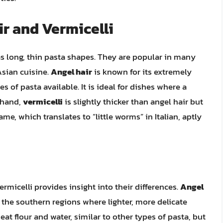
ir and Vermicelli
 as long, thin pasta shapes. They are popular in many
 Asian cuisine.
Angel hair
is known for its extremely
es of pasta available. It is ideal for dishes where a
r hand,
vermicelli
is slightly thicker than angel hair but
ame, which translates to “little worms” in Italian, aptly
rmicelli provides insight into their differences.
Angel
 in the southern regions where lighter, more delicate
eat flour and water, similar to other types of pasta, but