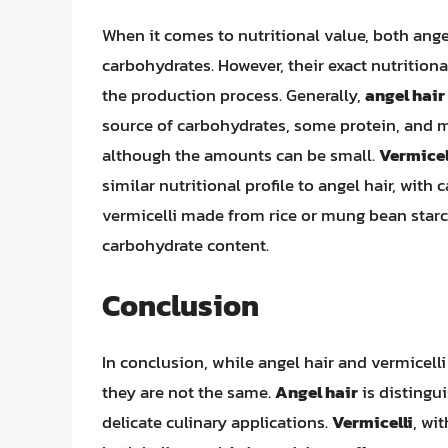
When it comes to nutritional value, both ange
carbohydrates. However, their exact nutrition
the production process. Generally,
angel hair
source of carbohydrates, some protein, and mi
although the amounts can be small.
Vermicel
similar nutritional profile to angel hair, wi
vermicelli made from rice or mung bean starc
carbohydrate content.
Conclusion
In conclusion, while angel hair and vermicelli
they are not the same.
Angel hair
is distingui
delicate culinary applications.
Vermicelli
, wi