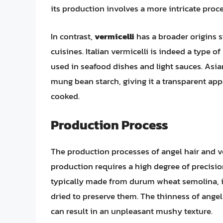
its production involves a more intricate proces
In contrast,
vermicelli
has a broader origins s
cuisines. Italian vermicelli is indeed a type 
used in seafood dishes and light sauces. Asian
mung bean starch, giving it a transparent app
cooked.
Production Process
The production processes of angel hair and ver
production requires a high degree of precisio
typically made from durum wheat semolina, is 
dried to preserve them. The thinness of angel
can result in an unpleasant mushy texture.