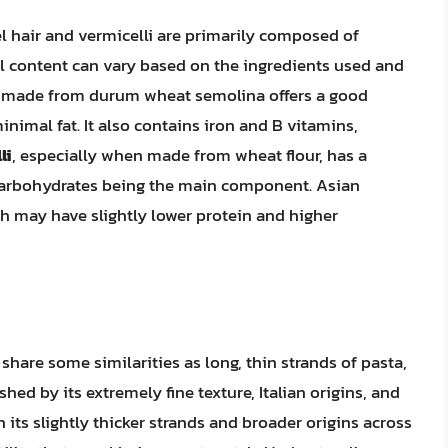
l hair and vermicelli are primarily composed of
al content can vary based on the ingredients used and
made from durum wheat semolina offers a good
nimal fat. It also contains iron and B vitamins,
li
, especially when made from wheat flour, has a
th carbohydrates being the main component. Asian
h may have slightly lower protein and higher
 share some similarities as long, thin strands of pasta,
shed by its extremely fine texture, Italian origins, and
th its slightly thicker strands and broader origins across