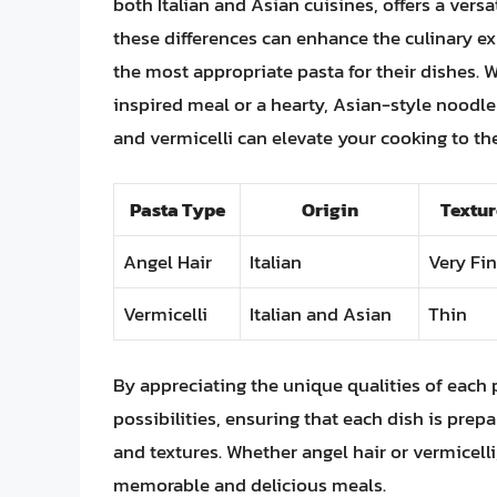
both Italian and Asian cuisines, offers a vers
these differences can enhance the culinary e
the most appropriate pasta for their dishes. W
inspired meal or a hearty, Asian-style noodle 
and vermicelli can elevate your cooking to the
Pasta Type
Origin
Textur
Angel Hair
Italian
Very Fi
Vermicelli
Italian and Asian
Thin
By appreciating the unique qualities of each 
possibilities, ensuring that each dish is prep
and textures. Whether angel hair or vermicelli,
memorable and delicious meals.