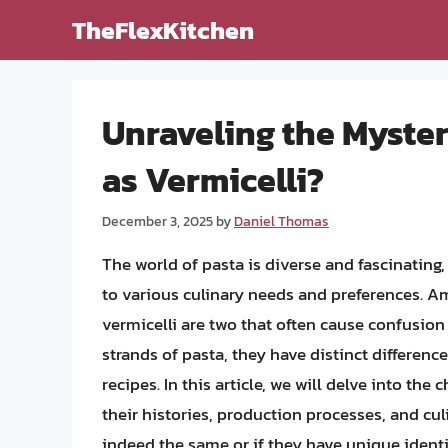
Skip
TheFlexKitchen
to
content
Unraveling the Myster
as Vermicelli?
December 3, 2025
by
Daniel Thomas
The world of pasta is diverse and fascinating
to various culinary needs and preferences. A
vermicelli are two that often cause confusion d
strands of pasta, they have distinct difference
recipes. In this article, we will delve into the
their histories, production processes, and cu
indeed the same or if they have unique identi