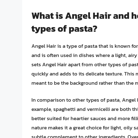
What is Angel Hair and h
types of pasta?
Angel Hair is a type of pasta that is known for
and is often used in dishes where a light, airy
sets Angel Hair apart from other types of pas
quickly and adds to its delicate texture. This 
meant to be the background rather than the m
In comparison to other types of pasta, Angel H
example, spaghetti and vermicelli are both t
better suited for heartier sauces and more fil
nature makes it a great choice for light, oily
subtle complement to other ingredients. Overa