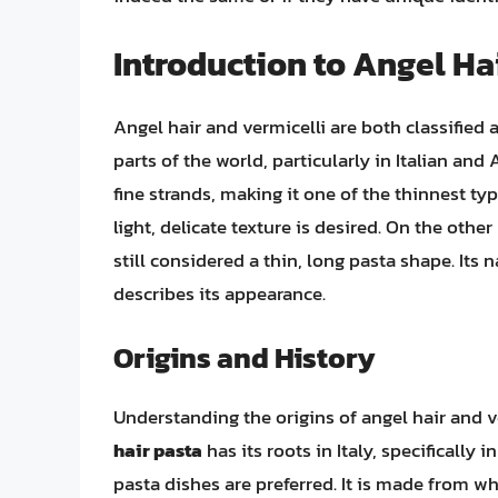
Introduction to Angel Ha
Angel hair and vermicelli are both classified
parts of the world, particularly in Italian and
fine strands, making it one of the thinnest typ
light, delicate texture is desired. On the othe
still considered a thin, long pasta shape. Its n
describes its appearance.
Origins and History
Understanding the origins of angel hair and ve
hair pasta
has its roots in Italy, specifically
pasta dishes are preferred. It is made from wh