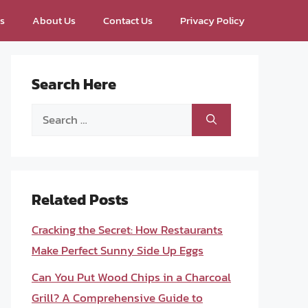
ps
About Us
Contact Us
Privacy Policy
Search Here
Search
for:
Related Posts
Cracking the Secret: How Restaurants
Make Perfect Sunny Side Up Eggs
Can You Put Wood Chips in a Charcoal
Grill? A Comprehensive Guide to