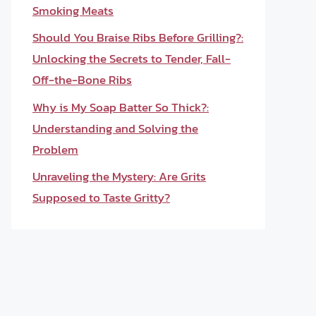
Smoking Meats
Should You Braise Ribs Before Grilling?:
Unlocking the Secrets to Tender, Fall-
Off-the-Bone Ribs
Why is My Soap Batter So Thick?:
Understanding and Solving the
Problem
Unraveling the Mystery: Are Grits
Supposed to Taste Gritty?