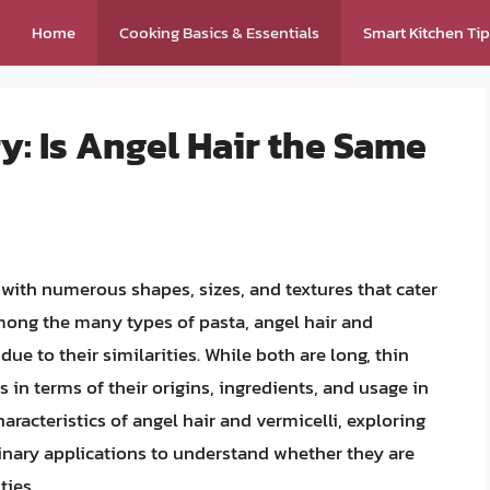
Home
Cooking Basics & Essentials
Smart Kitchen Ti
y: Is Angel Hair the Same
, with numerous shapes, sizes, and textures that cater
mong the many types of pasta, angel hair and
ue to their similarities. While both are long, thin
s in terms of their origins, ingredients, and usage in
 characteristics of angel hair and vermicelli, exploring
linary applications to understand whether they are
ties.