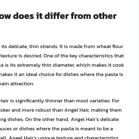
ow does it differ from other
 its delicate, thin strands. It is made from wheat flour
 texture is desired. One of the key characteristics that
ta is its extremely thin diameter, which makes it cook
makes it an ideal choice for dishes where the pasta is
ain attraction.
air is significantly thinner than most varieties. For
hicker and more robust than Angel Hair, making them
ling dishes. On the other hand, Angel Hair’s delicate
 sauces or dishes where the pasta is meant to be a
ll, Angel Hair’s unique texture and characteristics