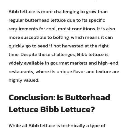
Bibb lettuce is more challenging to grow than
regular butterhead lettuce due to its specific
requirements for cool, moist conditions. It is also
more susceptible to bolting, which means it can
quickly go to seed if not harvested at the right
time. Despite these challenges, Bibb lettuce is
widely available in gourmet markets and high-end
restaurants, where its unique flavor and texture are
highly valued.
Conclusion: Is Butterhead
Lettuce Bibb Lettuce?
While all Bibb lettuce is technically a type of