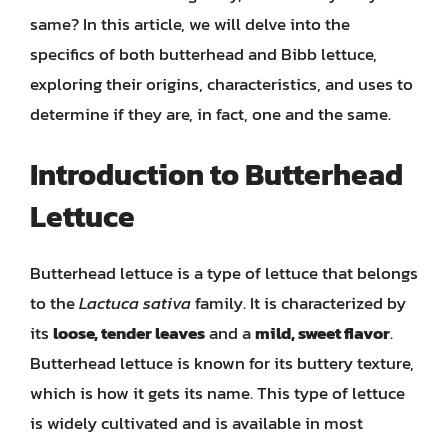
same? In this article, we will delve into the
specifics of both butterhead and Bibb lettuce,
exploring their origins, characteristics, and uses to
determine if they are, in fact, one and the same.
Introduction to Butterhead
Lettuce
Butterhead lettuce is a type of lettuce that belongs
to the
Lactuca sativa
family. It is characterized by
its
loose, tender leaves
and a
mild, sweet flavor
.
Butterhead lettuce is known for its buttery texture,
which is how it gets its name. This type of lettuce
is widely cultivated and is available in most