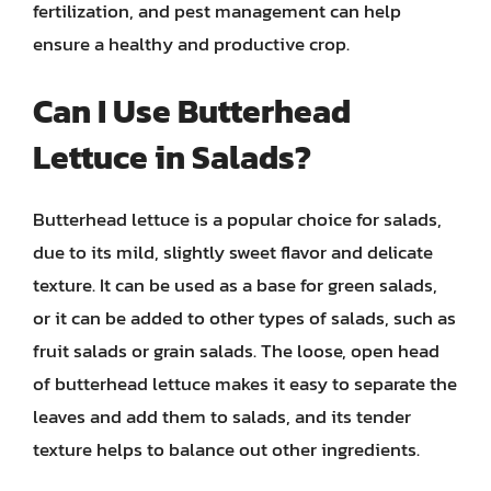
fertilization, and pest management can help
ensure a healthy and productive crop.
Can I Use Butterhead
Lettuce in Salads?
Butterhead lettuce is a popular choice for salads,
due to its mild, slightly sweet flavor and delicate
texture. It can be used as a base for green salads,
or it can be added to other types of salads, such as
fruit salads or grain salads. The loose, open head
of butterhead lettuce makes it easy to separate the
leaves and add them to salads, and its tender
texture helps to balance out other ingredients.