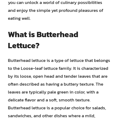
you can unlock a world of culinary possibilities
and enjoy the simple yet profound pleasures of
eating well.
What is Butterhead
Lettuce?
Butterhead lettuce is a type of lettuce that belongs
to the Loose-leaf lettuce family. It is characterized
by its loose, open head and tender leaves that are
often described as having a buttery texture. The
leaves are typically pale green in color, with a
delicate flavor and a soft, smooth texture.
Butterhead lettuce is a popular choice for salads,
sandwiches, and other dishes where a mild,