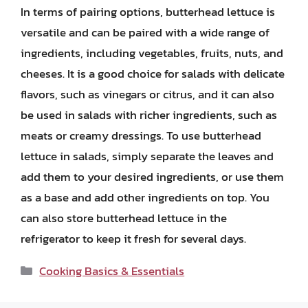
In terms of pairing options, butterhead lettuce is
versatile and can be paired with a wide range of
ingredients, including vegetables, fruits, nuts, and
cheeses. It is a good choice for salads with delicate
flavors, such as vinegars or citrus, and it can also
be used in salads with richer ingredients, such as
meats or creamy dressings. To use butterhead
lettuce in salads, simply separate the leaves and
add them to your desired ingredients, or use them
as a base and add other ingredients on top. You
can also store butterhead lettuce in the
refrigerator to keep it fresh for several days.
Categories
Cooking Basics & Essentials