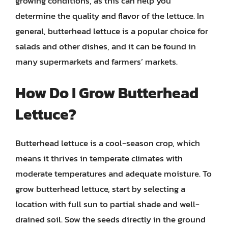
growing conditions, as this can help you
determine the quality and flavor of the lettuce. In
general, butterhead lettuce is a popular choice for
salads and other dishes, and it can be found in
many supermarkets and farmers’ markets.
How Do I Grow Butterhead
Lettuce?
Butterhead lettuce is a cool-season crop, which
means it thrives in temperate climates with
moderate temperatures and adequate moisture. To
grow butterhead lettuce, start by selecting a
location with full sun to partial shade and well-
drained soil. Sow the seeds directly in the ground