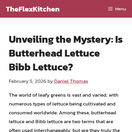
Skip
TheFlexKitchen
Menu
to
content
Unveiling the Mystery: Is
Butterhead Lettuce
Bibb Lettuce?
February 5, 2026
by
Daniel Thomas
The world of leafy greens is vast and varied, with
numerous types of lettuce being cultivated and
consumed worldwide. Among these, butterhead
lettuce and Bibb lettuce are two terms that are
often used interchangeably, but are they truly the