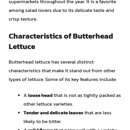
supermarkets throughout the year. It is a favorite
among salad lovers due to its delicate taste and
crisp texture.
Characteristics of Butterhead
Lettuce
Butterhead lettuce has several distinct
characteristics that make it stand out from other
types of lettuce. Some of its key features include:
A
loose head
that is not as tightly packed as
other lettuce varieties.
Tender and delicate leaves
that are less
likely to be bitter.