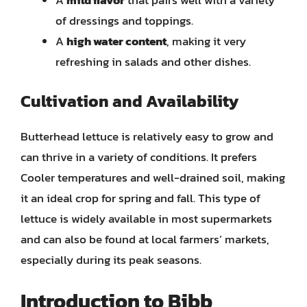
A
mild flavor
that pairs well with a variety
of dressings and toppings.
A
high water content
, making it very
refreshing in salads and other dishes.
Cultivation and Availability
Butterhead lettuce is relatively easy to grow and
can thrive in a variety of conditions. It prefers
Cooler temperatures and well-drained soil, making
it an ideal crop for spring and fall. This type of
lettuce is widely available in most supermarkets
and can also be found at local farmers’ markets,
especially during its peak seasons.
Introduction to Bibb