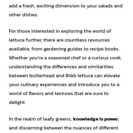
add a fresh, exciting dimension to your salads and
other dishes.
For those interested in exploring the world of
lettuce further, there are countless resources
available, from gardening guides to recipe books.
Whether you’re a seasoned chef or a curious cook,
understanding the differences and similarities
between butterhead and Bibb lettuce can elevate
your culinary experiences and introduce you to a
world of flavors and textures that are sure to
delight.
In the realm of leafy greens,
knowledge is power
,
and discerning between the nuances of different