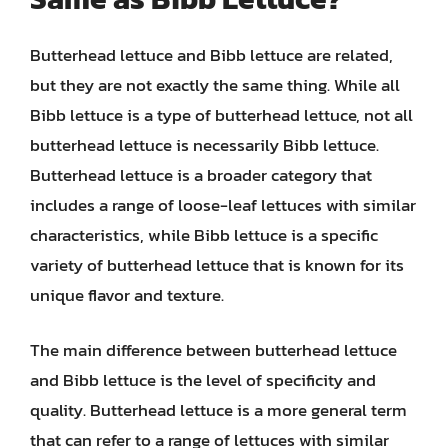
Butterhead lettuce and Bibb lettuce are related,
but they are not exactly the same thing. While all
Bibb lettuce is a type of butterhead lettuce, not all
butterhead lettuce is necessarily Bibb lettuce.
Butterhead lettuce is a broader category that
includes a range of loose-leaf lettuces with similar
characteristics, while Bibb lettuce is a specific
variety of butterhead lettuce that is known for its
unique flavor and texture.
The main difference between butterhead lettuce
and Bibb lettuce is the level of specificity and
quality. Butterhead lettuce is a more general term
that can refer to a range of lettuces with similar