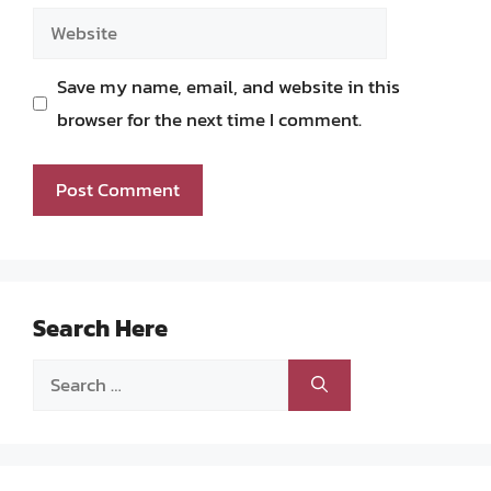
Website
Save my name, email, and website in this
browser for the next time I comment.
Search Here
Search
for: