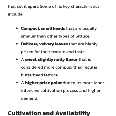
that set it apart. Some of its key characteristics
include:
Compact, small heads
that are usually
smaller than other types of lettuce.
Delicate, velvety leaves
that are highly
prized for their texture and taste.
A
sweet, slightly nutty flavor
that is
considered more complex than regular
butterhead lettuce.
A
higher price point
due to its more labor-
intensive cultivation process and higher
demand.
Cultivation and Availability