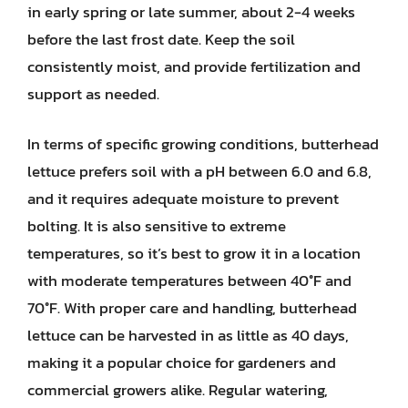
in early spring or late summer, about 2-4 weeks
before the last frost date. Keep the soil
consistently moist, and provide fertilization and
support as needed.
In terms of specific growing conditions, butterhead
lettuce prefers soil with a pH between 6.0 and 6.8,
and it requires adequate moisture to prevent
bolting. It is also sensitive to extreme
temperatures, so it’s best to grow it in a location
with moderate temperatures between 40°F and
70°F. With proper care and handling, butterhead
lettuce can be harvested in as little as 40 days,
making it a popular choice for gardeners and
commercial growers alike. Regular watering,