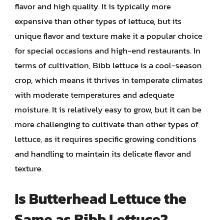
flavor and high quality. It is typically more
expensive than other types of lettuce, but its
unique flavor and texture make it a popular choice
for special occasions and high-end restaurants. In
terms of cultivation, Bibb lettuce is a cool-season
crop, which means it thrives in temperate climates
with moderate temperatures and adequate
moisture. It is relatively easy to grow, but it can be
more challenging to cultivate than other types of
lettuce, as it requires specific growing conditions
and handling to maintain its delicate flavor and
texture.
Is Butterhead Lettuce the
Same as Bibb Lettuce?