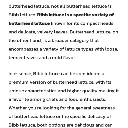
butterhead lettuce, not all butterhead lettuce is
Bibb lettuce.
Bibb lettuce is a specific variety of
butterhead lettuce
known for its compact heads
and delicate, velvety leaves. Butterhead lettuce, on
the other hand, is a broader category that
encompasses a variety of lettuce types with loose,
tender leaves and a mild flavor.
In essence, Bibb lettuce can be considered a
premium version of butterhead lettuce, with its
unique characteristics and higher quality making it
a favorite among chefs and food enthusiasts.
Whether you’re looking for the general sweetness
of butterhead lettuce or the specific delicacy of
Bibb lettuce, both options are delicious and can