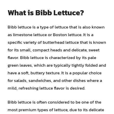
What is Bibb Lettuce?
Bibb lettuce is a type of lettuce that is also known
as limestone lettuce or Boston lettuce. It is a
specific variety of butterhead lettuce that is known
for its small, compact heads and delicate, sweet
flavor. Bibb lettuce is characterized by its pale
green leaves, which are typically tightly folded and
have a soft, buttery texture. It is a popular choice
for salads, sandwiches, and other dishes where a
mild, refreshing lettuce flavor is desired.
Bibb lettuce is often considered to be one of the
most premium types of lettuce, due to its delicate