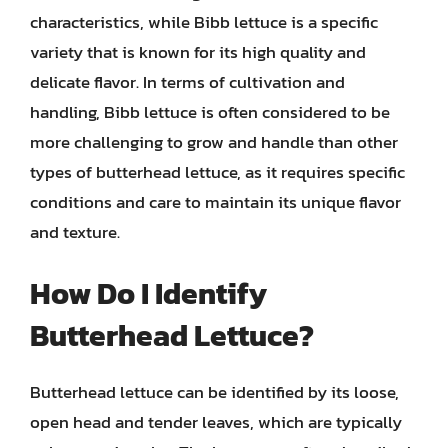
characteristics, while Bibb lettuce is a specific
variety that is known for its high quality and
delicate flavor. In terms of cultivation and
handling, Bibb lettuce is often considered to be
more challenging to grow and handle than other
types of butterhead lettuce, as it requires specific
conditions and care to maintain its unique flavor
and texture.
How Do I Identify
Butterhead Lettuce?
Butterhead lettuce can be identified by its loose,
open head and tender leaves, which are typically