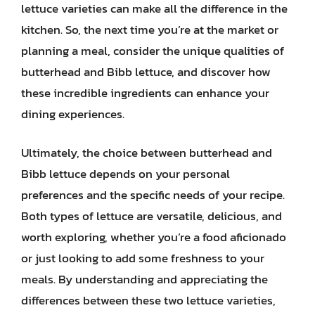
lettuce varieties can make all the difference in the
kitchen. So, the next time you’re at the market or
planning a meal, consider the unique qualities of
butterhead and Bibb lettuce, and discover how
these incredible ingredients can enhance your
dining experiences.
Ultimately, the choice between butterhead and
Bibb lettuce depends on your personal
preferences and the specific needs of your recipe.
Both types of lettuce are versatile, delicious, and
worth exploring, whether you’re a food aficionado
or just looking to add some freshness to your
meals. By understanding and appreciating the
differences between these two lettuce varieties,