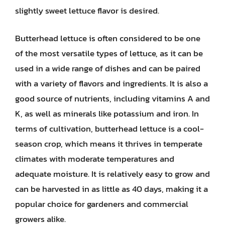
slightly sweet lettuce flavor is desired.
Butterhead lettuce is often considered to be one
of the most versatile types of lettuce, as it can be
used in a wide range of dishes and can be paired
with a variety of flavors and ingredients. It is also a
good source of nutrients, including vitamins A and
K, as well as minerals like potassium and iron. In
terms of cultivation, butterhead lettuce is a cool-
season crop, which means it thrives in temperate
climates with moderate temperatures and
adequate moisture. It is relatively easy to grow and
can be harvested in as little as 40 days, making it a
popular choice for gardeners and commercial
growers alike.