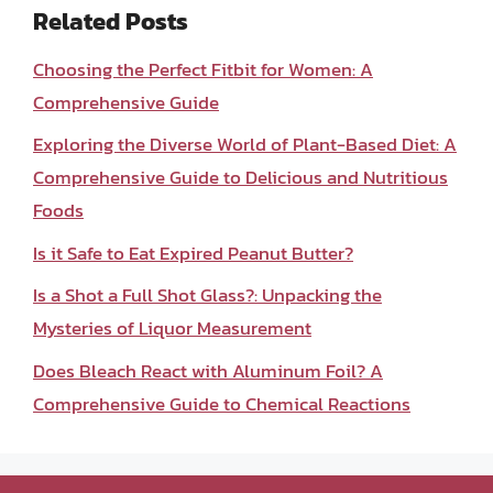
Related Posts
Choosing the Perfect Fitbit for Women: A
Comprehensive Guide
Exploring the Diverse World of Plant-Based Diet: A
Comprehensive Guide to Delicious and Nutritious
Foods
Is it Safe to Eat Expired Peanut Butter?
Is a Shot a Full Shot Glass?: Unpacking the
Mysteries of Liquor Measurement
Does Bleach React with Aluminum Foil? A
Comprehensive Guide to Chemical Reactions