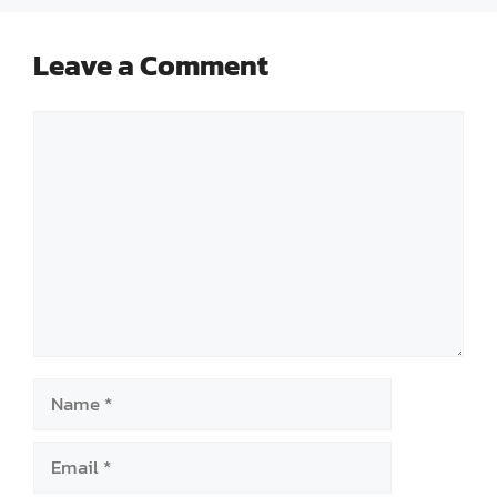
Leave a Comment
Comment
Name
Email