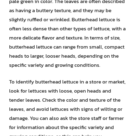
pale green in color. The leaves are often described
as having a buttery texture, and they may be
slightly ruffled or wrinkled. Butterhead lettuce is
often less dense than other types of lettuce, with a
more delicate flavor and texture. In terms of size,
butterhead lettuce can range from small, compact
heads to larger, looser heads, depending on the
specific variety and growing conditions.
To identify butterhead lettuce in a store or market,
look for lettuces with loose, open heads and
tender leaves. Check the color and texture of the
leaves, and avoid lettuces with signs of wilting or
damage. You can also ask the store staff or farmer
for information about the specific variety and