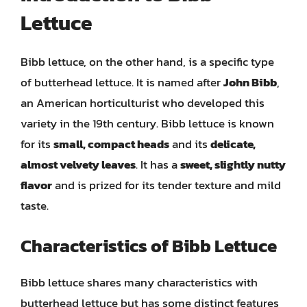
Lettuce
Bibb lettuce, on the other hand, is a specific type
of butterhead lettuce. It is named after
John Bibb
,
an American horticulturist who developed this
variety in the 19th century. Bibb lettuce is known
for its
small, compact heads
and its
delicate,
almost velvety leaves
. It has a
sweet, slightly nutty
flavor
and is prized for its tender texture and mild
taste.
Characteristics of Bibb Lettuce
Bibb lettuce shares many characteristics with
butterhead lettuce but has some distinct features