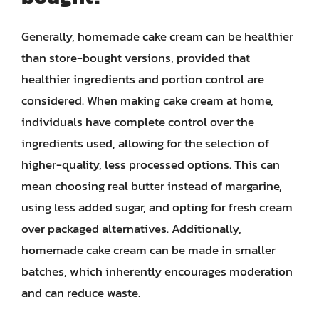
Generally, homemade cake cream can be healthier
than store-bought versions, provided that
healthier ingredients and portion control are
considered. When making cake cream at home,
individuals have complete control over the
ingredients used, allowing for the selection of
higher-quality, less processed options. This can
mean choosing real butter instead of margarine,
using less added sugar, and opting for fresh cream
over packaged alternatives. Additionally,
homemade cake cream can be made in smaller
batches, which inherently encourages moderation
and can reduce waste.