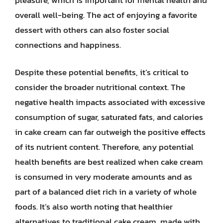
overall well-being. The act of enjoying a favorite
dessert with others can also foster social
connections and happiness.
Despite these potential benefits, it’s critical to
consider the broader nutritional context. The
negative health impacts associated with excessive
consumption of sugar, saturated fats, and calories
in cake cream can far outweigh the positive effects
of its nutrient content. Therefore, any potential
health benefits are best realized when cake cream
is consumed in very moderate amounts and as
part of a balanced diet rich in a variety of whole
foods. It’s also worth noting that healthier
alternatives to traditional cake cream, made with