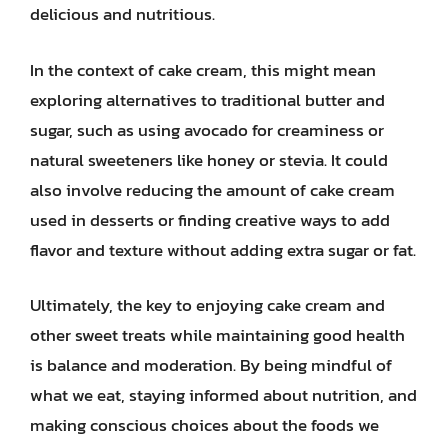
delicious and nutritious.
In the context of cake cream, this might mean
exploring alternatives to traditional butter and
sugar, such as using avocado for creaminess or
natural sweeteners like honey or stevia. It could
also involve reducing the amount of cake cream
used in desserts or finding creative ways to add
flavor and texture without adding extra sugar or fat.
Ultimately, the key to enjoying cake cream and
other sweet treats while maintaining good health
is balance and moderation. By being mindful of
what we eat, staying informed about nutrition, and
making conscious choices about the foods we