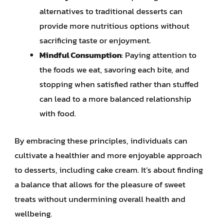
alternatives to traditional desserts can
provide more nutritious options without
sacrificing taste or enjoyment.
Mindful Consumption
: Paying attention to
the foods we eat, savoring each bite, and
stopping when satisfied rather than stuffed
can lead to a more balanced relationship
with food.
By embracing these principles, individuals can
cultivate a healthier and more enjoyable approach
to desserts, including cake cream. It’s about finding
a balance that allows for the pleasure of sweet
treats without undermining overall health and
wellbeing.