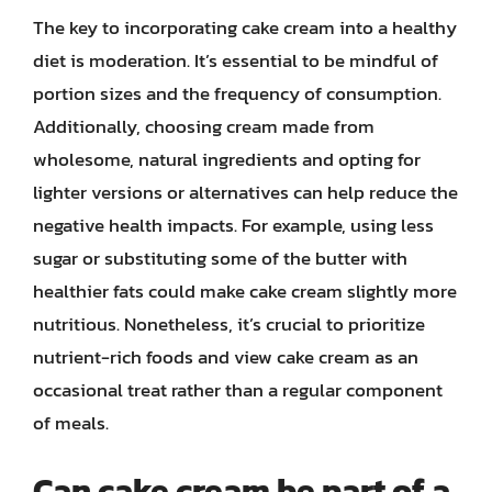
The key to incorporating cake cream into a healthy
diet is moderation. It’s essential to be mindful of
portion sizes and the frequency of consumption.
Additionally, choosing cream made from
wholesome, natural ingredients and opting for
lighter versions or alternatives can help reduce the
negative health impacts. For example, using less
sugar or substituting some of the butter with
healthier fats could make cake cream slightly more
nutritious. Nonetheless, it’s crucial to prioritize
nutrient-rich foods and view cake cream as an
occasional treat rather than a regular component
of meals.
Can cake cream be part of a