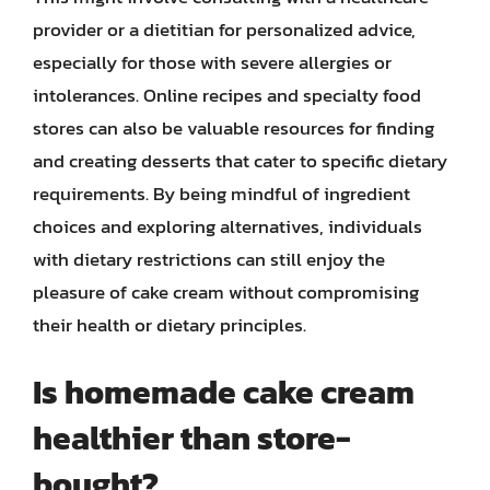
provider or a dietitian for personalized advice,
especially for those with severe allergies or
intolerances. Online recipes and specialty food
stores can also be valuable resources for finding
and creating desserts that cater to specific dietary
requirements. By being mindful of ingredient
choices and exploring alternatives, individuals
with dietary restrictions can still enjoy the
pleasure of cake cream without compromising
their health or dietary principles.
Is homemade cake cream
healthier than store-
bought?