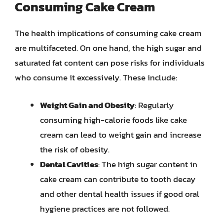
Consuming Cake Cream
The health implications of consuming cake cream
are multifaceted. On one hand, the high sugar and
saturated fat content can pose risks for individuals
who consume it excessively. These include:
Weight Gain and Obesity
: Regularly
consuming high-calorie foods like cake
cream can lead to weight gain and increase
the risk of obesity.
Dental Cavities
: The high sugar content in
cake cream can contribute to tooth decay
and other dental health issues if good oral
hygiene practices are not followed.