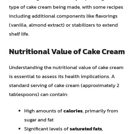
type of cake cream being made, with some recipes
including additional components like flavorings
(vanilla, almond extract) or stabilizers to extend
shelf life.
Nutritional Value of Cake Cream
Understanding the nutritional value of cake cream
is essential to assess its health implications. A
standard serving of cake cream (approximately 2
tablespoons) can contain:
High amounts of
calories
, primarily from
sugar and fat
Significant levels of
saturated fats
,