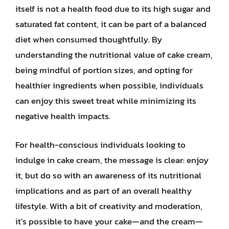
itself is not a health food due to its high sugar and
saturated fat content, it can be part of a balanced
diet when consumed thoughtfully. By
understanding the nutritional value of cake cream,
being mindful of portion sizes, and opting for
healthier ingredients when possible, individuals
can enjoy this sweet treat while minimizing its
negative health impacts.
For health-conscious individuals looking to
indulge in cake cream, the message is clear: enjoy
it, but do so with an awareness of its nutritional
implications and as part of an overall healthy
lifestyle. With a bit of creativity and moderation,
it’s possible to have your cake—and the cream—