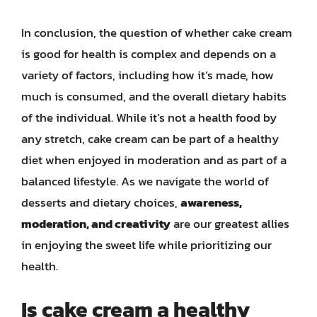
In conclusion, the question of whether cake cream
is good for health is complex and depends on a
variety of factors, including how it’s made, how
much is consumed, and the overall dietary habits
of the individual. While it’s not a health food by
any stretch, cake cream can be part of a healthy
diet when enjoyed in moderation and as part of a
balanced lifestyle. As we navigate the world of
desserts and dietary choices,
awareness,
moderation, and creativity
are our greatest allies
in enjoying the sweet life while prioritizing our
health.
Is cake cream a healthy