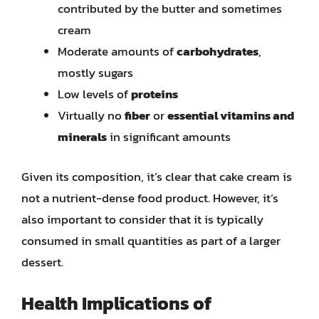
contributed by the butter and sometimes
cream
Moderate amounts of
carbohydrates
,
mostly sugars
Low levels of
proteins
Virtually no
fiber
or
essential vitamins and
minerals
in significant amounts
Given its composition, it’s clear that cake cream is
not a nutrient-dense food product. However, it’s
also important to consider that it is typically
consumed in small quantities as part of a larger
dessert.
Health Implications of