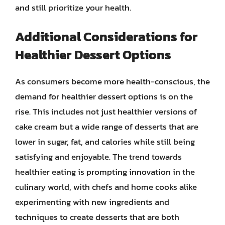
and still prioritize your health.
Additional Considerations for
Healthier Dessert Options
As consumers become more health-conscious, the
demand for healthier dessert options is on the
rise. This includes not just healthier versions of
cake cream but a wide range of desserts that are
lower in sugar, fat, and calories while still being
satisfying and enjoyable. The trend towards
healthier eating is prompting innovation in the
culinary world, with chefs and home cooks alike
experimenting with new ingredients and
techniques to create desserts that are both