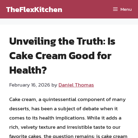
Skip
TheFlexKitchen
Menu
to
content
Unveiling the Truth: Is
Cake Cream Good for
Health?
February 16, 2026
by
Daniel Thomas
Cake cream, a quintessential component of many
desserts, has been a subject of debate when it
comes to its health implications. While it adds a
rich, velvety texture and irresistible taste to our
favorite cakes, the question remains: is cake cream