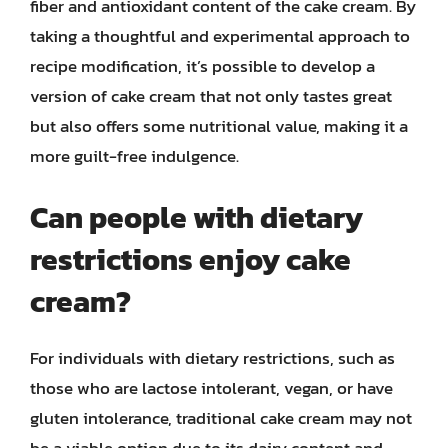
fiber and antioxidant content of the cake cream. By
taking a thoughtful and experimental approach to
recipe modification, it’s possible to develop a
version of cake cream that not only tastes great
but also offers some nutritional value, making it a
more guilt-free indulgence.
Can people with dietary
restrictions enjoy cake
cream?
For individuals with dietary restrictions, such as
those who are lactose intolerant, vegan, or have
gluten intolerance, traditional cake cream may not
be a viable option due to its dairy content and