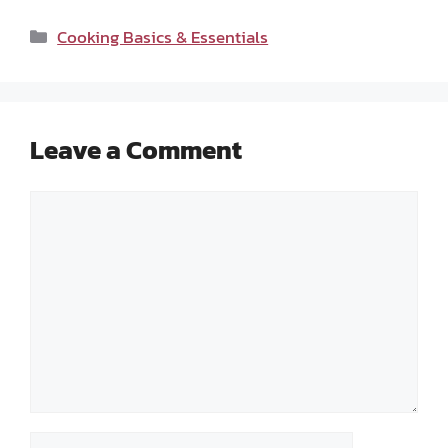
Categories
Cooking Basics & Essentials
Leave a Comment
Comment
Name