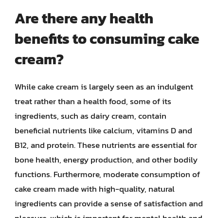
Are there any health
benefits to consuming cake
cream?
While cake cream is largely seen as an indulgent
treat rather than a health food, some of its
ingredients, such as dairy cream, contain
beneficial nutrients like calcium, vitamins D and
B12, and protein. These nutrients are essential for
bone health, energy production, and other bodily
functions. Furthermore, moderate consumption of
cake cream made with high-quality, natural
ingredients can provide a sense of satisfaction and
pleasure, which is important for mental health and