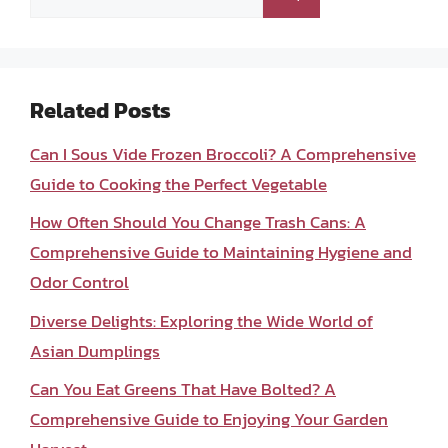
for:
Related Posts
Can I Sous Vide Frozen Broccoli? A Comprehensive
Guide to Cooking the Perfect Vegetable
How Often Should You Change Trash Cans: A
Comprehensive Guide to Maintaining Hygiene and
Odor Control
Diverse Delights: Exploring the Wide World of
Asian Dumplings
Can You Eat Greens That Have Bolted? A
Comprehensive Guide to Enjoying Your Garden