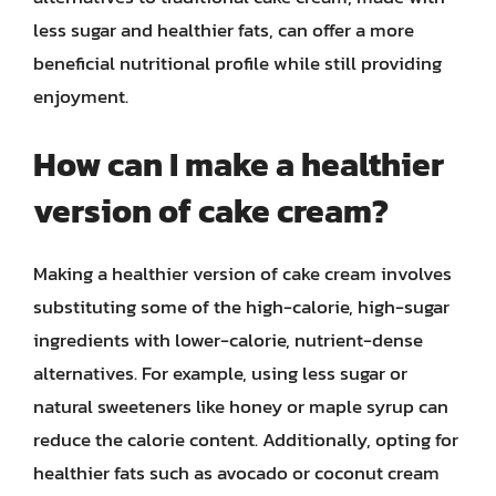
less sugar and healthier fats, can offer a more
beneficial nutritional profile while still providing
enjoyment.
How can I make a healthier
version of cake cream?
Making a healthier version of cake cream involves
substituting some of the high-calorie, high-sugar
ingredients with lower-calorie, nutrient-dense
alternatives. For example, using less sugar or
natural sweeteners like honey or maple syrup can
reduce the calorie content. Additionally, opting for
healthier fats such as avocado or coconut cream