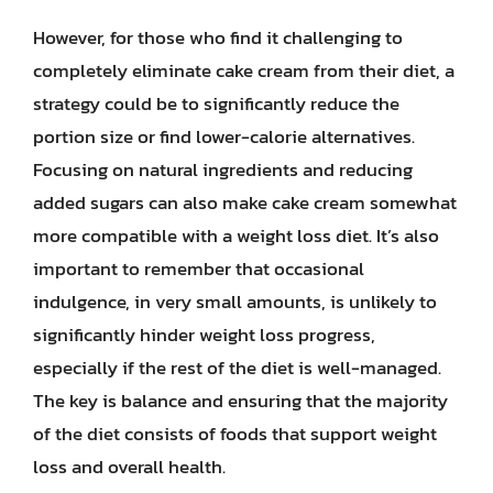
However, for those who find it challenging to
completely eliminate cake cream from their diet, a
strategy could be to significantly reduce the
portion size or find lower-calorie alternatives.
Focusing on natural ingredients and reducing
added sugars can also make cake cream somewhat
more compatible with a weight loss diet. It’s also
important to remember that occasional
indulgence, in very small amounts, is unlikely to
significantly hinder weight loss progress,
especially if the rest of the diet is well-managed.
The key is balance and ensuring that the majority
of the diet consists of foods that support weight
loss and overall health.