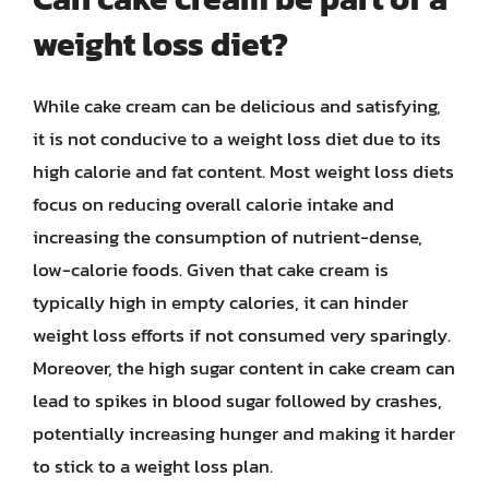
weight loss diet?
While cake cream can be delicious and satisfying,
it is not conducive to a weight loss diet due to its
high calorie and fat content. Most weight loss diets
focus on reducing overall calorie intake and
increasing the consumption of nutrient-dense,
low-calorie foods. Given that cake cream is
typically high in empty calories, it can hinder
weight loss efforts if not consumed very sparingly.
Moreover, the high sugar content in cake cream can
lead to spikes in blood sugar followed by crashes,
potentially increasing hunger and making it harder
to stick to a weight loss plan.