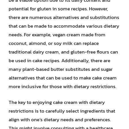
potential for gluten in some recipes. However,
there are numerous alternatives and substitutions
that can be made to accommodate various dietary
needs. For example, vegan cream made from
coconut, almond, or soy milk can replace
traditional dairy cream, and gluten-free flours can
be used in cake recipes. Additionally, there are
many plant-based butter substitutes and sugar
alternatives that can be used to make cake cream
more inclusive for those with dietary restrictions.
The key to enjoying cake cream with dietary
restrictions is to carefully select ingredients that
align with one’s dietary needs and preferences.
This might involve consulting with a healthcare