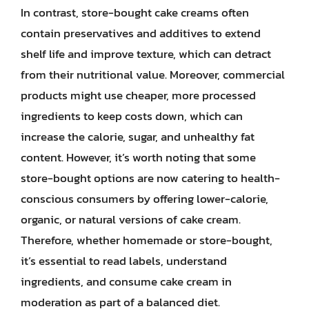
In contrast, store-bought cake creams often
contain preservatives and additives to extend
shelf life and improve texture, which can detract
from their nutritional value. Moreover, commercial
products might use cheaper, more processed
ingredients to keep costs down, which can
increase the calorie, sugar, and unhealthy fat
content. However, it’s worth noting that some
store-bought options are now catering to health-
conscious consumers by offering lower-calorie,
organic, or natural versions of cake cream.
Therefore, whether homemade or store-bought,
it’s essential to read labels, understand
ingredients, and consume cake cream in
moderation as part of a balanced diet.