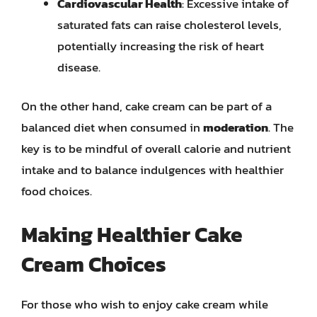
Cardiovascular Health
: Excessive intake of
saturated fats can raise cholesterol levels,
potentially increasing the risk of heart
disease.
On the other hand, cake cream can be part of a
balanced diet when consumed in
moderation
. The
key is to be mindful of overall calorie and nutrient
intake and to balance indulgences with healthier
food choices.
Making Healthier Cake
Cream Choices
For those who wish to enjoy cake cream while