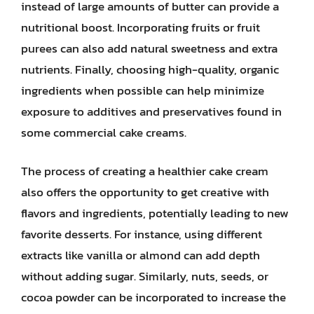
instead of large amounts of butter can provide a
nutritional boost. Incorporating fruits or fruit
purees can also add natural sweetness and extra
nutrients. Finally, choosing high-quality, organic
ingredients when possible can help minimize
exposure to additives and preservatives found in
some commercial cake creams.
The process of creating a healthier cake cream
also offers the opportunity to get creative with
flavors and ingredients, potentially leading to new
favorite desserts. For instance, using different
extracts like vanilla or almond can add depth
without adding sugar. Similarly, nuts, seeds, or
cocoa powder can be incorporated to increase the