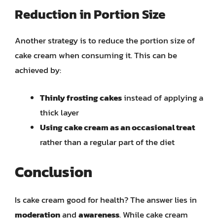
Reduction in Portion Size
Another strategy is to reduce the portion size of
cake cream when consuming it. This can be
achieved by:
Thinly frosting cakes
instead of applying a
thick layer
Using cake cream as an occasional treat
rather than a regular part of the diet
Conclusion
Is cake cream good for health? The answer lies in
moderation
and
awareness
. While cake cream