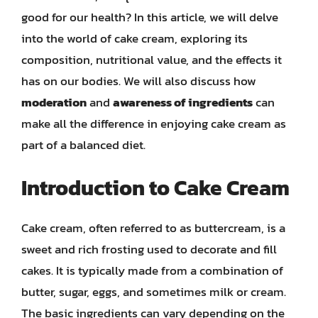
good for our health? In this article, we will delve
into the world of cake cream, exploring its
composition, nutritional value, and the effects it
has on our bodies. We will also discuss how
moderation
and
awareness of ingredients
can
make all the difference in enjoying cake cream as
part of a balanced diet.
Introduction to Cake Cream
Cake cream, often referred to as buttercream, is a
sweet and rich frosting used to decorate and fill
cakes. It is typically made from a combination of
butter, sugar, eggs, and sometimes milk or cream.
The basic ingredients can vary depending on the