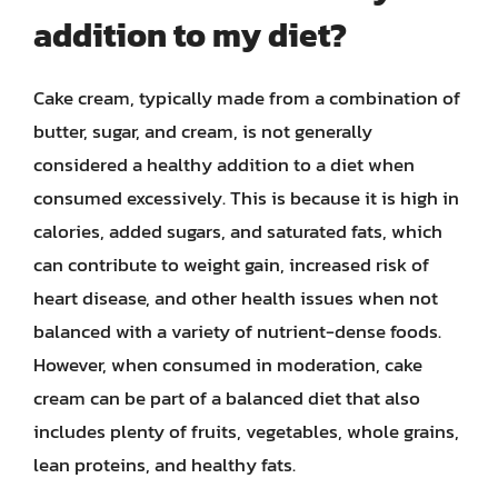
addition to my diet?
Cake cream, typically made from a combination of
butter, sugar, and cream, is not generally
considered a healthy addition to a diet when
consumed excessively. This is because it is high in
calories, added sugars, and saturated fats, which
can contribute to weight gain, increased risk of
heart disease, and other health issues when not
balanced with a variety of nutrient-dense foods.
However, when consumed in moderation, cake
cream can be part of a balanced diet that also
includes plenty of fruits, vegetables, whole grains,
lean proteins, and healthy fats.