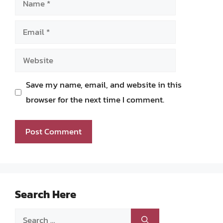
Email
Website
Save my name, email, and website in this
browser for the next time I comment.
Search Here
Search