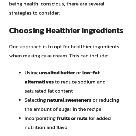
being health-conscious, there are several
strategies to consider:
Choosing Healthier Ingredients
One approach is to opt for healthier ingredients
when making cake cream. This can include:
Using
unsalted butter
or
low-fat
alternatives
to reduce sodium and
saturated fat content
Selecting
natural sweeteners
or reducing
the amount of sugar in the recipe
Incorporating
fruits or nuts
for added
nutrition and flavor