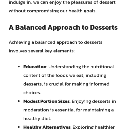
indulge in, we can enjoy the pleasures of dessert
without compromising our health goals.
A Balanced Approach to Desserts
Achieving a balanced approach to desserts
involves several key elements:
Education
: Understanding the nutritional
content of the foods we eat, including
desserts, is crucial for making informed
choices.
Modest Portion Sizes
: Enjoying desserts in
moderation is essential for maintaining a
healthy diet.
Healthy Alternatives
: Exploring healthier