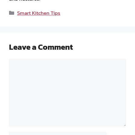
Categories
Smart Kitchen Tips
Leave a Comment
Comment