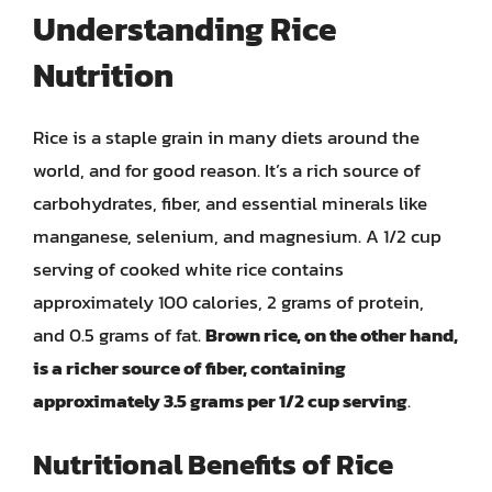
Understanding Rice
Nutrition
Rice is a staple grain in many diets around the
world, and for good reason. It’s a rich source of
carbohydrates, fiber, and essential minerals like
manganese, selenium, and magnesium. A 1/2 cup
serving of cooked white rice contains
approximately 100 calories, 2 grams of protein,
and 0.5 grams of fat.
Brown rice, on the other hand,
is a richer source of fiber, containing
approximately 3.5 grams per 1/2 cup serving
.
Nutritional Benefits of Rice