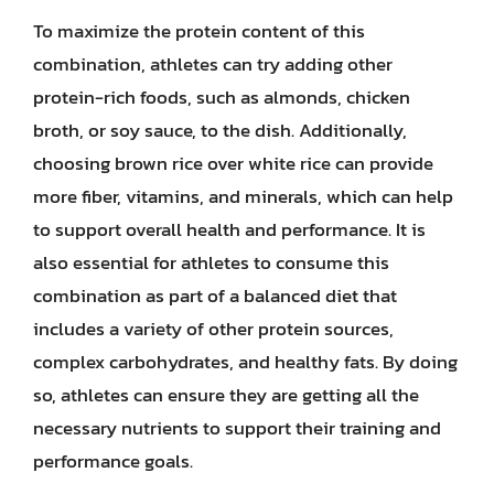
To maximize the protein content of this
combination, athletes can try adding other
protein-rich foods, such as almonds, chicken
broth, or soy sauce, to the dish. Additionally,
choosing brown rice over white rice can provide
more fiber, vitamins, and minerals, which can help
to support overall health and performance. It is
also essential for athletes to consume this
combination as part of a balanced diet that
includes a variety of other protein sources,
complex carbohydrates, and healthy fats. By doing
so, athletes can ensure they are getting all the
necessary nutrients to support their training and
performance goals.