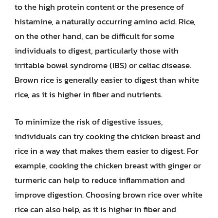
to the high protein content or the presence of
histamine, a naturally occurring amino acid. Rice,
on the other hand, can be difficult for some
individuals to digest, particularly those with
irritable bowel syndrome (IBS) or celiac disease.
Brown rice is generally easier to digest than white
rice, as it is higher in fiber and nutrients.
To minimize the risk of digestive issues,
individuals can try cooking the chicken breast and
rice in a way that makes them easier to digest. For
example, cooking the chicken breast with ginger or
turmeric can help to reduce inflammation and
improve digestion. Choosing brown rice over white
rice can also help, as it is higher in fiber and