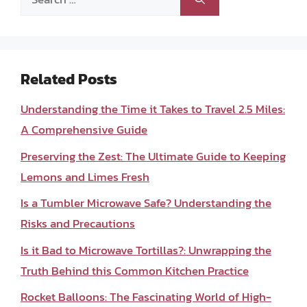
for:
Related Posts
Understanding the Time it Takes to Travel 2.5 Miles:
A Comprehensive Guide
Preserving the Zest: The Ultimate Guide to Keeping
Lemons and Limes Fresh
Is a Tumbler Microwave Safe? Understanding the
Risks and Precautions
Is it Bad to Microwave Tortillas?: Unwrapping the
Truth Behind this Common Kitchen Practice
Rocket Balloons: The Fascinating World of High-