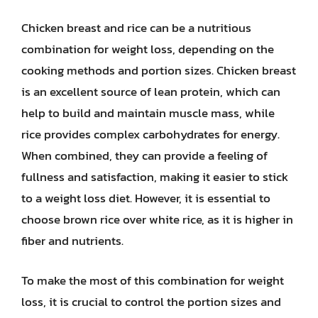
Chicken breast and rice can be a nutritious
combination for weight loss, depending on the
cooking methods and portion sizes. Chicken breast
is an excellent source of lean protein, which can
help to build and maintain muscle mass, while
rice provides complex carbohydrates for energy.
When combined, they can provide a feeling of
fullness and satisfaction, making it easier to stick
to a weight loss diet. However, it is essential to
choose brown rice over white rice, as it is higher in
fiber and nutrients.
To make the most of this combination for weight
loss, it is crucial to control the portion sizes and