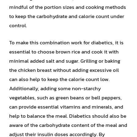
mindful of the portion sizes and cooking methods
to keep the carbohydrate and calorie count under
control.
To make this combination work for diabetics, it is
essential to choose brown rice and cook it with
minimal added salt and sugar. Grilling or baking
the chicken breast without adding excessive oil
can also help to keep the calorie count low.
Additionally, adding some non-starchy
vegetables, such as green beans or bell peppers,
can provide essential vitamins and minerals, and
help to balance the meal. Diabetics should also be
aware of the carbohydrate content of the meal and
adjust their insulin doses accordingly. By