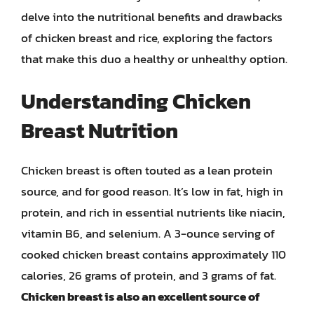
delve into the nutritional benefits and drawbacks
of chicken breast and rice, exploring the factors
that make this duo a healthy or unhealthy option.
Understanding Chicken
Breast Nutrition
Chicken breast is often touted as a lean protein
source, and for good reason. It’s low in fat, high in
protein, and rich in essential nutrients like niacin,
vitamin B6, and selenium. A 3-ounce serving of
cooked chicken breast contains approximately 110
calories, 26 grams of protein, and 3 grams of fat.
Chicken breast is also an excellent source of