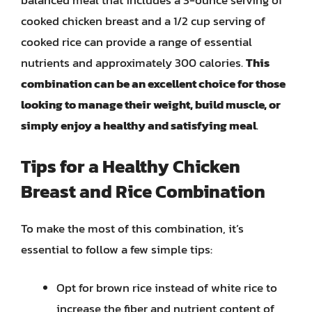
balanced meal that includes a 3-ounce serving of
cooked chicken breast and a 1/2 cup serving of
cooked rice can provide a range of essential
nutrients and approximately 300 calories.
This
combination can be an excellent choice for those
looking to manage their weight, build muscle, or
simply enjoy a healthy and satisfying meal
.
Tips for a Healthy Chicken
Breast and Rice Combination
To make the most of this combination, it’s
essential to follow a few simple tips:
Opt for brown rice instead of white rice to
increase the fiber and nutrient content of