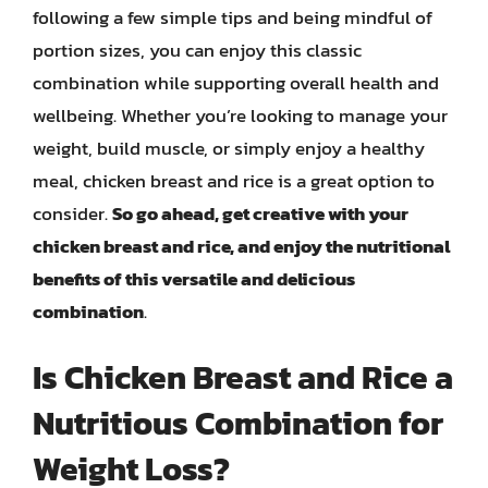
following a few simple tips and being mindful of
portion sizes, you can enjoy this classic
combination while supporting overall health and
wellbeing. Whether you’re looking to manage your
weight, build muscle, or simply enjoy a healthy
meal, chicken breast and rice is a great option to
consider.
So go ahead, get creative with your
chicken breast and rice, and enjoy the nutritional
benefits of this versatile and delicious
combination
.
Is Chicken Breast and Rice a
Nutritious Combination for
Weight Loss?