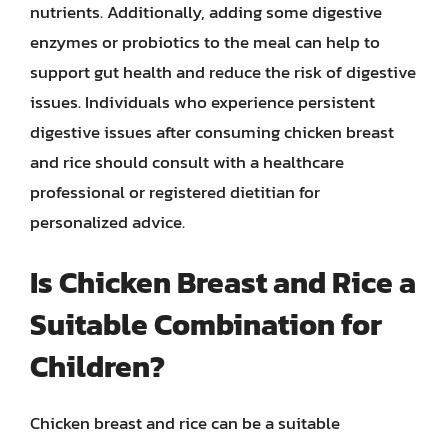
nutrients. Additionally, adding some digestive
enzymes or probiotics to the meal can help to
support gut health and reduce the risk of digestive
issues. Individuals who experience persistent
digestive issues after consuming chicken breast
and rice should consult with a healthcare
professional or registered dietitian for
personalized advice.
Is Chicken Breast and Rice a
Suitable Combination for
Children?
Chicken breast and rice can be a suitable