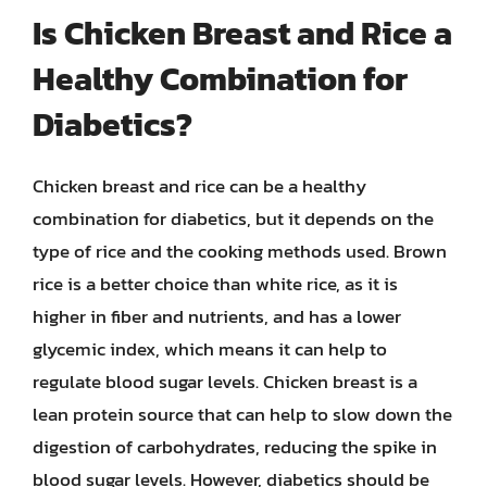
Is Chicken Breast and Rice a
Healthy Combination for
Diabetics?
Chicken breast and rice can be a healthy
combination for diabetics, but it depends on the
type of rice and the cooking methods used. Brown
rice is a better choice than white rice, as it is
higher in fiber and nutrients, and has a lower
glycemic index, which means it can help to
regulate blood sugar levels. Chicken breast is a
lean protein source that can help to slow down the
digestion of carbohydrates, reducing the spike in
blood sugar levels. However, diabetics should be