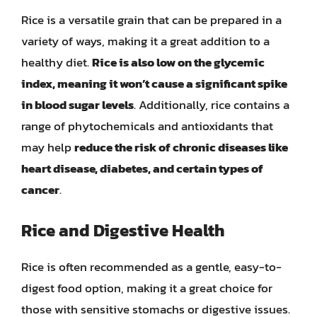
Rice is a versatile grain that can be prepared in a
variety of ways, making it a great addition to a
healthy diet.
Rice is also low on the glycemic
index, meaning it won’t cause a significant spike
in blood sugar levels
. Additionally, rice contains a
range of phytochemicals and antioxidants that
may help
reduce the risk of chronic diseases like
heart disease, diabetes, and certain types of
cancer
.
Rice and Digestive Health
Rice is often recommended as a gentle, easy-to-
digest food option, making it a great choice for
those with sensitive stomachs or digestive issues.