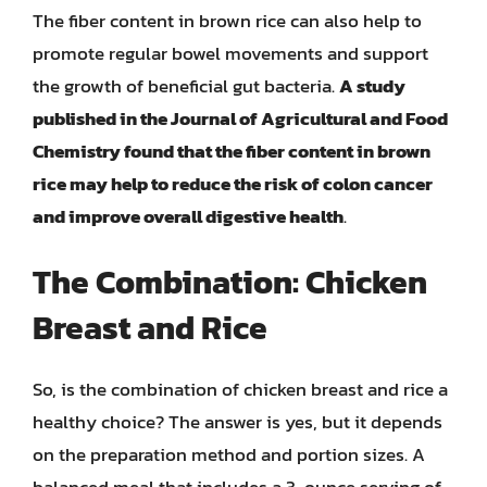
The fiber content in brown rice can also help to
promote regular bowel movements and support
the growth of beneficial gut bacteria.
A study
published in the Journal of Agricultural and Food
Chemistry found that the fiber content in brown
rice may help to reduce the risk of colon cancer
and improve overall digestive health
.
The Combination: Chicken
Breast and Rice
So, is the combination of chicken breast and rice a
healthy choice? The answer is yes, but it depends
on the preparation method and portion sizes. A