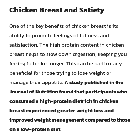
Chicken Breast and Satiety
One of the key benefits of chicken breast is its
ability to promote feelings of fullness and
satisfaction. The high protein content in chicken
breast helps to slow down digestion, keeping you
feeling fuller for longer. This can be particularly
beneficial for those trying to lose weight or
manage their appetite.
A study published in the
Journal of Nutrition found that participants who
consumed a high-protein dietrich in chicken
breast experienced greater weight loss and
improved weight management compared to those
on a low-protein diet
.