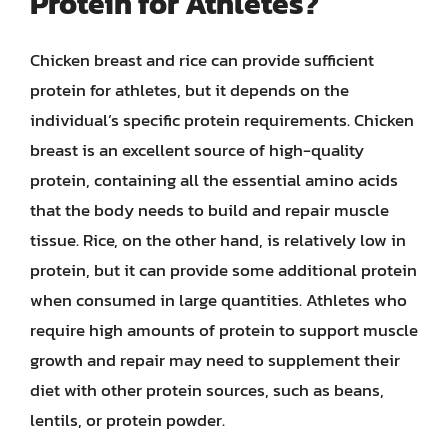
Protein for Athletes?
Chicken breast and rice can provide sufficient
protein for athletes, but it depends on the
individual’s specific protein requirements. Chicken
breast is an excellent source of high-quality
protein, containing all the essential amino acids
that the body needs to build and repair muscle
tissue. Rice, on the other hand, is relatively low in
protein, but it can provide some additional protein
when consumed in large quantities. Athletes who
require high amounts of protein to support muscle
growth and repair may need to supplement their
diet with other protein sources, such as beans,
lentils, or protein powder.