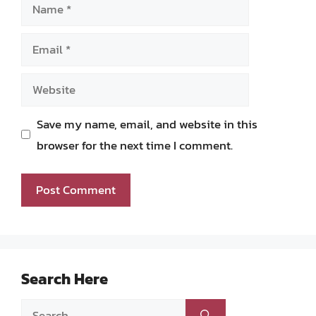
Name
Email
Website
Save my name, email, and website in this
browser for the next time I comment.
Search Here
Search