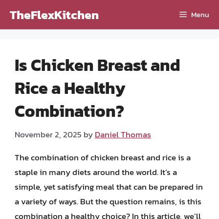
Skip
TheFlexKitchen
Menu
to
content
Is Chicken Breast and
Rice a Healthy
Combination?
November 2, 2025
by
Daniel Thomas
The combination of chicken breast and rice is a
staple in many diets around the world. It’s a
simple, yet satisfying meal that can be prepared in
a variety of ways. But the question remains, is this
combination a healthy choice? In this article, we’ll