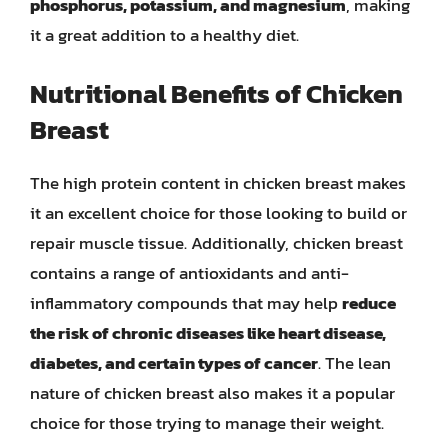
phosphorus, potassium, and magnesium
, making
it a great addition to a healthy diet.
Nutritional Benefits of Chicken
Breast
The high protein content in chicken breast makes
it an excellent choice for those looking to build or
repair muscle tissue. Additionally, chicken breast
contains a range of antioxidants and anti-
inflammatory compounds that may help
reduce
the risk of chronic diseases like heart disease,
diabetes, and certain types of cancer
. The lean
nature of chicken breast also makes it a popular
choice for those trying to manage their weight.