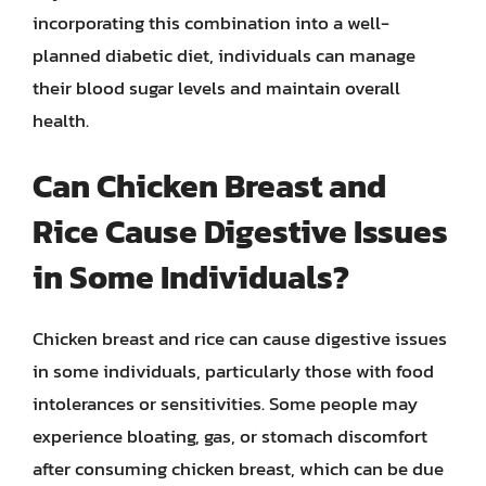
incorporating this combination into a well-
planned diabetic diet, individuals can manage
their blood sugar levels and maintain overall
health.
Can Chicken Breast and
Rice Cause Digestive Issues
in Some Individuals?
Chicken breast and rice can cause digestive issues
in some individuals, particularly those with food
intolerances or sensitivities. Some people may
experience bloating, gas, or stomach discomfort
after consuming chicken breast, which can be due