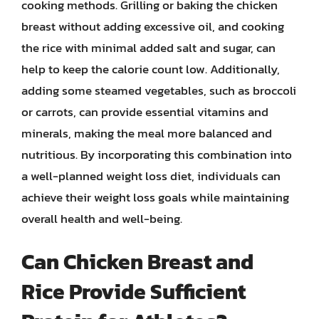
cooking methods. Grilling or baking the chicken
breast without adding excessive oil, and cooking
the rice with minimal added salt and sugar, can
help to keep the calorie count low. Additionally,
adding some steamed vegetables, such as broccoli
or carrots, can provide essential vitamins and
minerals, making the meal more balanced and
nutritious. By incorporating this combination into
a well-planned weight loss diet, individuals can
achieve their weight loss goals while maintaining
overall health and well-being.
Can Chicken Breast and
Rice Provide Sufficient