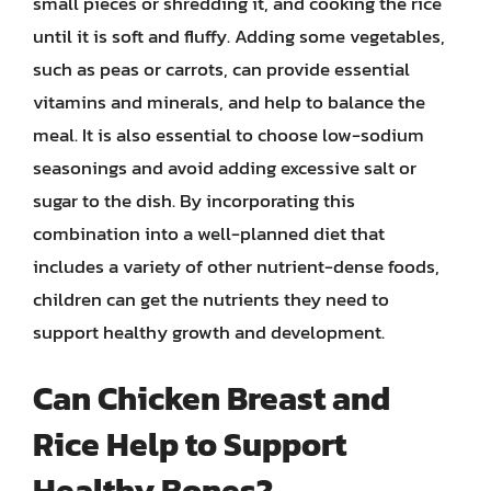
small pieces or shredding it, and cooking the rice
until it is soft and fluffy. Adding some vegetables,
such as peas or carrots, can provide essential
vitamins and minerals, and help to balance the
meal. It is also essential to choose low-sodium
seasonings and avoid adding excessive salt or
sugar to the dish. By incorporating this
combination into a well-planned diet that
includes a variety of other nutrient-dense foods,
children can get the nutrients they need to
support healthy growth and development.
Can Chicken Breast and
Rice Help to Support
Healthy Bones?