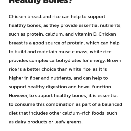
Chicken breast and rice can help to support
healthy bones, as they provide essential nutrients,
such as protein, calcium, and vitamin D. Chicken
breast is a good source of protein, which can help
to build and maintain muscle mass, while rice
provides complex carbohydrates for energy. Brown
rice is a better choice than white rice, as it is
higher in fiber and nutrients, and can help to
support healthy digestion and bowel function.
However, to support healthy bones, it is essential
to consume this combination as part of a balanced
diet that includes other calcium-rich foods, such
as dairy products or leafy greens.