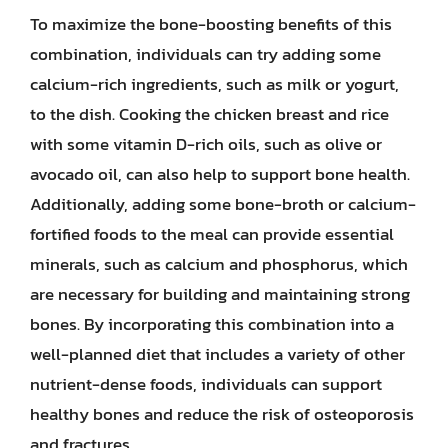
To maximize the bone-boosting benefits of this
combination, individuals can try adding some
calcium-rich ingredients, such as milk or yogurt,
to the dish. Cooking the chicken breast and rice
with some vitamin D-rich oils, such as olive or
avocado oil, can also help to support bone health.
Additionally, adding some bone-broth or calcium-
fortified foods to the meal can provide essential
minerals, such as calcium and phosphorus, which
are necessary for building and maintaining strong
bones. By incorporating this combination into a
well-planned diet that includes a variety of other
nutrient-dense foods, individuals can support
healthy bones and reduce the risk of osteoporosis
and fractures.