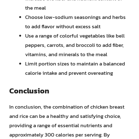
the meal
Choose low-sodium seasonings and herbs
to add flavor without excess salt
Use a range of colorful vegetables like bell
peppers, carrots, and broccoli to add fiber,
vitamins, and minerals to the meal
Limit portion sizes to maintain a balanced
calorie intake and prevent overeating
Conclusion
In conclusion, the combination of chicken breast
and rice can be a healthy and satisfying choice,
providing a range of essential nutrients and
approximately 300 calories per serving. By