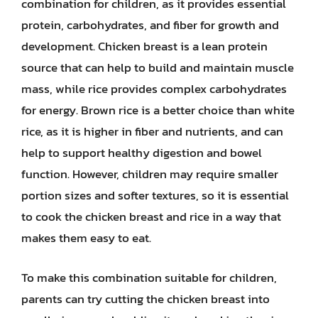
combination for children, as it provides essential
protein, carbohydrates, and fiber for growth and
development. Chicken breast is a lean protein
source that can help to build and maintain muscle
mass, while rice provides complex carbohydrates
for energy. Brown rice is a better choice than white
rice, as it is higher in fiber and nutrients, and can
help to support healthy digestion and bowel
function. However, children may require smaller
portion sizes and softer textures, so it is essential
to cook the chicken breast and rice in a way that
makes them easy to eat.
To make this combination suitable for children,
parents can try cutting the chicken breast into