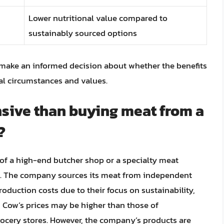
Lower nutritional value compared to
sustainably sourced options
 make an informed decision about whether the benefits
nal circumstances and values.
sive than buying meat from a
?
of a high-end butcher shop or a specialty meat
ore. The company sources its meat from independent
oduction costs due to their focus on sustainability,
wd Cow’s prices may be higher than those of
ocery stores. However, the company’s products are