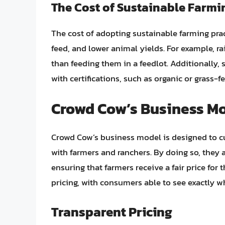
The Cost of Sustainable Farmi
The cost of adopting sustainable farming pra
feed, and lower animal yields. For example, r
than feeding them in a feedlot. Additionally,
with certifications, such as organic or grass-f
Crowd Cow’s Business M
Crowd Cow’s business model is designed to c
with farmers and ranchers. By doing so, they 
ensuring that farmers receive a fair price for
pricing, with consumers able to see exactly w
Transparent Pricing