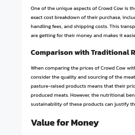
One of the unique aspects of Crowd Cow is th
exact cost breakdown of their purchase, inclu
handling fees, and shipping costs. This tran
are getting for their money and makes it easie
Comparison with Traditional R
When comparing the prices of Crowd Cow with th
consider the quality and sourcing of the meat
pasture-raised products means that their pri
produced meats. However, the nutritional bene
sustainability of these products can justify 
Value for Money