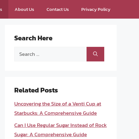
ps
About Us
Contact Us
Privacy Policy
Search Here
Search
for:
Related Posts
Uncovering the Size of a Venti Cup at
Starbucks: A Comprehensive Guide
Can I Use Regular Sugar Instead of Rock
Sugar: A Comprehensive Guide