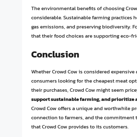
The environmental benefits of choosing Crowd
considerable. Sustainable farming practices h
gas emissions, and preserving biodiversity.
that their food choices are supporting eco-fr
Conclusion
Whether Crowd Cow is considered expensive de
consumers looking for the cheapest meat opti
their purchases, Crowd Cow might seem price
support sustainable farming, and prioritize
Crowd Cow offers a unique and worthwhile prop
connection to farmers, and the commitment to 
that Crowd Cow provides to its customers.