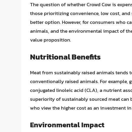
The question of whether Crowd Cow is expen
those prioritizing convenience, low cost, and 
better option. However, for consumers who care
animals, and the environmental impact of the
value proposition.
Nutritional Benefits
Meat from sustainably raised animals tends to
conventionally raised animals. For example, g
conjugated linoleic acid (CLA), a nutrient ass
superiority of sustainably sourced meat can 
who view the higher cost as an investment in 
Environmental Impact