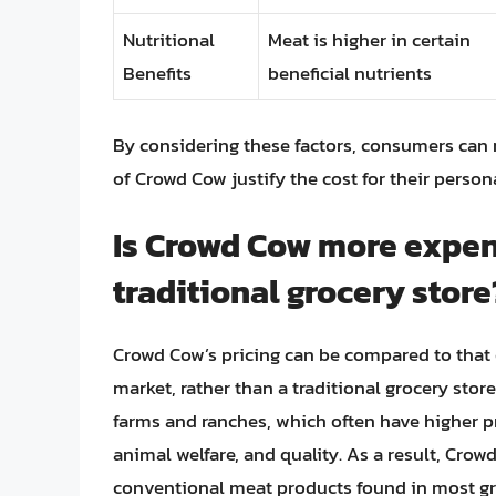
Nutritional
Meat is higher in certain
Benefits
beneficial nutrients
By considering these factors, consumers can
of Crowd Cow justify the cost for their perso
Is Crowd Cow more expen
traditional grocery store
Crowd Cow’s pricing can be compared to that 
market, rather than a traditional grocery st
farms and ranches, which often have higher pr
animal welfare, and quality. As a result, Cro
conventional meat products found in most gr