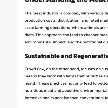
The meat industry is complex, with various fa
production costs, distribution, and retail ma
scale farming operations, where animals are 
diets. This approach can lead to cheaper meat
environmental impact, and the nutritional qua
Sustainable and Regenerativ
Crowd Cow, on the other hand, focuses on sus
means they work with farms that prioritize an
health. These practices not only lead to bette
nutritious meat and apositive environmental
intensive and expensive than conventional fa