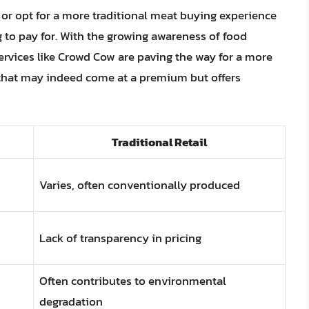
 or opt for a more traditional meat buying experience
to pay for. With the growing awareness of food
services like Crowd Cow are paving the way for a more
 that may indeed come at a premium but offers
Traditional Retail
Varies, often conventionally produced
Lack of transparency in pricing
Often contributes to environmental
degradation