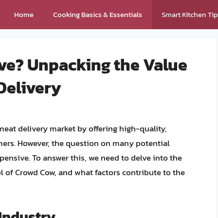
Home
Cooking Basics & Essentials
Smart Kitchen Ti
ve? Unpacking the Value
Delivery
eat delivery market by offering high-quality,
mers. However, the question on many potential
ensive. To answer this, we need to delve into the
 of Crowd Cow, and what factors contribute to the
Industry