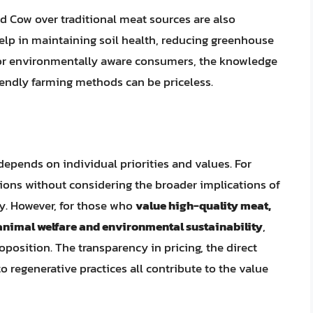
 Cow over traditional meat sources are also
elp in maintaining soil health, reducing greenhouse
 For environmentally aware consumers, the knowledge
iendly farming methods can be priceless.
pends on individual priorities and values. For
ons without considering the broader implications of
y. However, for those who
value high-quality meat,
 animal welfare and environmental sustainability
,
osition. The transparency in pricing, the direct
regenerative practices all contribute to the value