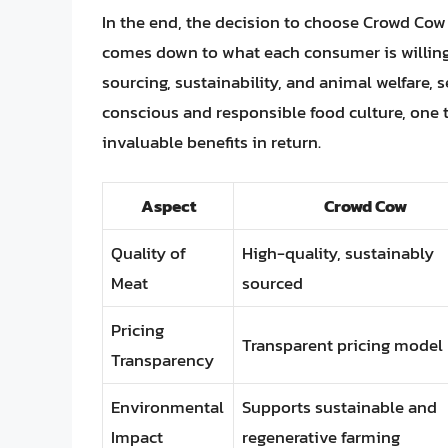
In the end, the decision to choose Crowd Cow
comes down to what each consumer is willing 
sourcing, sustainability, and animal welfare, 
conscious and responsible food culture, one
invaluable benefits in return.
Aspect
Crowd Cow
Quality of
High-quality, sustainably
Meat
sourced
Pricing
Transparent pricing model
Transparency
Environmental
Supports sustainable and
Impact
regenerative farming