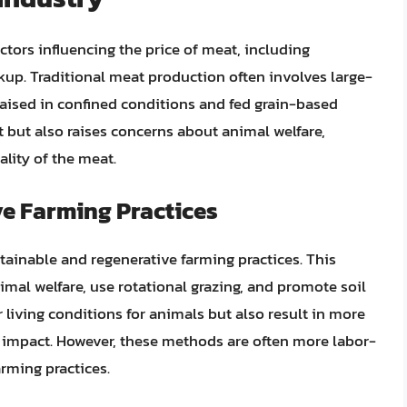
ctors influencing the price of meat, including
rkup. Traditional meat production often involves large-
raised in confined conditions and fed grain-based
 but also raises concerns about animal welfare,
lity of the meat.
e Farming Practices
tainable and regenerative farming practices. This
imal welfare, use rotational grazing, and promote soil
r living conditions for animals but also result in more
 impact. However, these methods are often more labor-
rming practices.