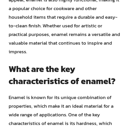
a popular choice for cookware and other
household items that require a durable and easy-
to-clean finish. Whether used for artistic or
practical purposes, enamel remains a versatile and
valuable material that continues to inspire and
impress.
What are the key
characteristics of enamel?
Enamel is known for its unique combination of
properties, which make it an ideal material for a
wide range of applications. One of the key
characteristics of enamel is its hardness, which