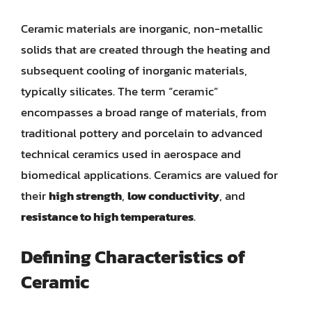
Ceramic materials are inorganic, non-metallic
solids that are created through the heating and
subsequent cooling of inorganic materials,
typically silicates. The term “ceramic”
encompasses a broad range of materials, from
traditional pottery and porcelain to advanced
technical ceramics used in aerospace and
biomedical applications. Ceramics are valued for
their
high strength
,
low conductivity
, and
resistance to high temperatures
.
Defining Characteristics of
Ceramic