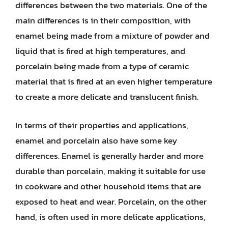
differences between the two materials. One of the
main differences is in their composition, with
enamel being made from a mixture of powder and
liquid that is fired at high temperatures, and
porcelain being made from a type of ceramic
material that is fired at an even higher temperature
to create a more delicate and translucent finish.
In terms of their properties and applications,
enamel and porcelain also have some key
differences. Enamel is generally harder and more
durable than porcelain, making it suitable for use
in cookware and other household items that are
exposed to heat and wear. Porcelain, on the other
hand, is often used in more delicate applications,