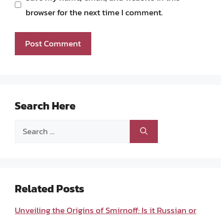
browser for the next time I comment.
Search Here
Search
for:
Related Posts
Unveiling the Origins of Smirnoff: Is it Russian or