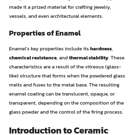
made it a prized material for crafting jewelry,
vessels, and even architectural elements.
Properties of Enamel
Enamel’s key properties include its
hardness
,
chemical resistance
, and
thermal stability
. These
characteristics are a result of the vitreous (glass-
like) structure that forms when the powdered glass
melts and fuses to the metal base. The resulting
enamel coating can be translucent, opaque, or
transparent, depending on the composition of the
glass powder and the control of the firing process.
Introduction to Ceramic