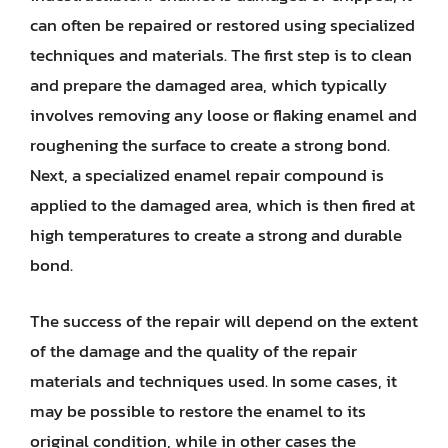
can often be repaired or restored using specialized
techniques and materials. The first step is to clean
and prepare the damaged area, which typically
involves removing any loose or flaking enamel and
roughening the surface to create a strong bond.
Next, a specialized enamel repair compound is
applied to the damaged area, which is then fired at
high temperatures to create a strong and durable
bond.
The success of the repair will depend on the extent
of the damage and the quality of the repair
materials and techniques used. In some cases, it
may be possible to restore the enamel to its
original condition, while in other cases the