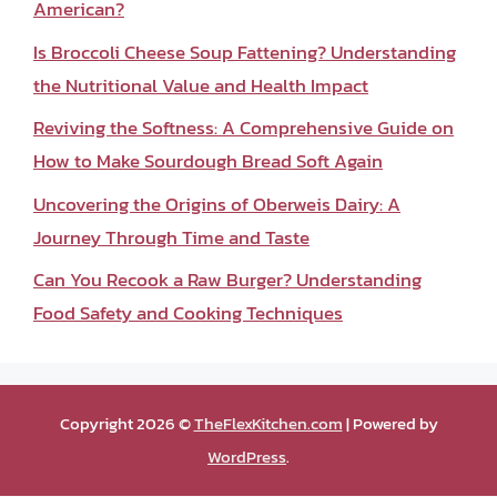
American?
Is Broccoli Cheese Soup Fattening? Understanding
the Nutritional Value and Health Impact
Reviving the Softness: A Comprehensive Guide on
How to Make Sourdough Bread Soft Again
Uncovering the Origins of Oberweis Dairy: A
Journey Through Time and Taste
Can You Recook a Raw Burger? Understanding
Food Safety and Cooking Techniques
Copyright 2026 ©
TheFlexKitchen.com
| Powered by
WordPress
.