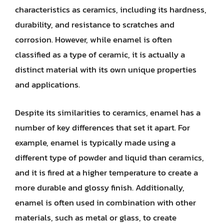
characteristics as ceramics, including its hardness,
durability, and resistance to scratches and
corrosion. However, while enamel is often
classified as a type of ceramic, it is actually a
distinct material with its own unique properties
and applications.
Despite its similarities to ceramics, enamel has a
number of key differences that set it apart. For
example, enamel is typically made using a
different type of powder and liquid than ceramics,
and it is fired at a higher temperature to create a
more durable and glossy finish. Additionally,
enamel is often used in combination with other
materials, such as metal or glass, to create