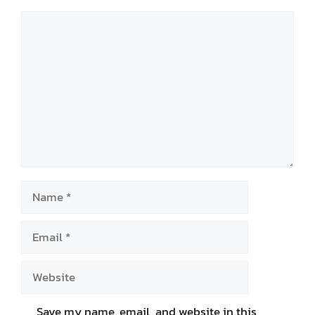
Comment
Name
Email
Website
Save my name, email, and website in this