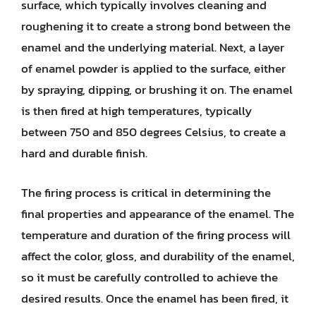
surface, which typically involves cleaning and
roughening it to create a strong bond between the
enamel and the underlying material. Next, a layer
of enamel powder is applied to the surface, either
by spraying, dipping, or brushing it on. The enamel
is then fired at high temperatures, typically
between 750 and 850 degrees Celsius, to create a
hard and durable finish.
The firing process is critical in determining the
final properties and appearance of the enamel. The
temperature and duration of the firing process will
affect the color, gloss, and durability of the enamel,
so it must be carefully controlled to achieve the
desired results. Once the enamel has been fired, it