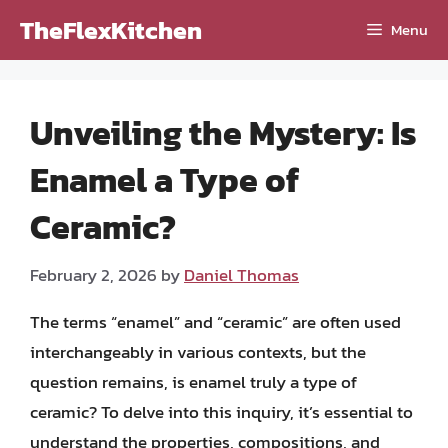
Skip
TheFlexKitchen
Menu
to
content
Unveiling the Mystery: Is
Enamel a Type of
Ceramic?
February 2, 2026
by
Daniel Thomas
The terms “enamel” and “ceramic” are often used
interchangeably in various contexts, but the
question remains, is enamel truly a type of
ceramic? To delve into this inquiry, it’s essential to
understand the properties, compositions, and