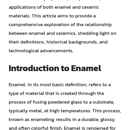
applications of both enamel and ceramic
materials. This article aims to provide a
comprehensive exploration of the relationship
between enamel and ceramics, shedding light on
their definitions, historical backgrounds, and
technological advancements.
Introduction to Enamel
Enamel, in its most basic definition, refers to a
type of material that is created through the
process of fusing powdered glass to a substrate,
typically metal, at high temperatures. This process,
known as enameling, results in a durable, glossy,
and often colorful finish. Enamel is renowned for