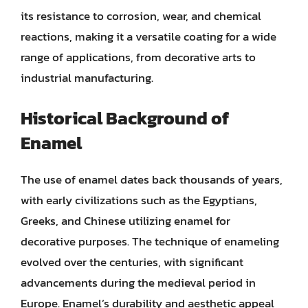
its resistance to corrosion, wear, and chemical
reactions, making it a versatile coating for a wide
range of applications, from decorative arts to
industrial manufacturing.
Historical Background of
Enamel
The use of enamel dates back thousands of years,
with early civilizations such as the Egyptians,
Greeks, and Chinese utilizing enamel for
decorative purposes. The technique of enameling
evolved over the centuries, with significant
advancements during the medieval period in
Europe. Enamel’s durability and aesthetic appeal