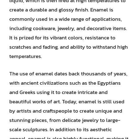
liquid, which is then fired at high temperatures to
create a durable and glossy finish. Enamel is
commonly used in a wide range of applications,
including cookware, jewelry, and decorative items.
It is prized for its vibrant colors, resistance to
scratches and fading, and ability to withstand high
temperatures.
The use of enamel dates back thousands of years,
with ancient civilizations such as the Egyptians
and Greeks using it to create intricate and
beautiful works of art. Today, enamel is still used
by artists and craftspeople to create unique and
stunning pieces, from delicate jewelry to large-
scale sculptures. In addition to its aesthetic
appeal, enamel is also highly functional, making it