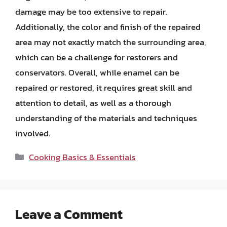
damage may be too extensive to repair.
Additionally, the color and finish of the repaired
area may not exactly match the surrounding area,
which can be a challenge for restorers and
conservators. Overall, while enamel can be
repaired or restored, it requires great skill and
attention to detail, as well as a thorough
understanding of the materials and techniques
involved.
Categories
Cooking Basics & Essentials
Leave a Comment