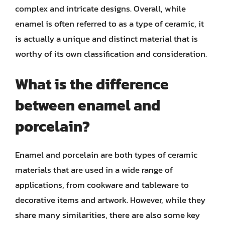
complex and intricate designs. Overall, while
enamel is often referred to as a type of ceramic, it
is actually a unique and distinct material that is
worthy of its own classification and consideration.
What is the difference
between enamel and
porcelain?
Enamel and porcelain are both types of ceramic
materials that are used in a wide range of
applications, from cookware and tableware to
decorative items and artwork. However, while they
share many similarities, there are also some key