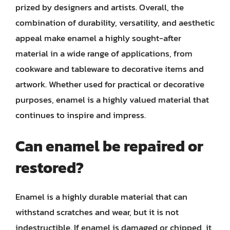
prized by designers and artists. Overall, the
combination of durability, versatility, and aesthetic
appeal make enamel a highly sought-after
material in a wide range of applications, from
cookware and tableware to decorative items and
artwork. Whether used for practical or decorative
purposes, enamel is a highly valued material that
continues to inspire and impress.
Can enamel be repaired or
restored?
Enamel is a highly durable material that can
withstand scratches and wear, but it is not
indestructible. If enamel is damaged or chipped, it