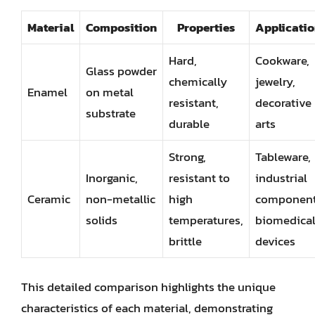
Material
Composition
Properties
Applicatio
Hard,
Cookware,
Glass powder
chemically
jewelry,
Enamel
on metal
resistant,
decorative
substrate
durable
arts
Strong,
Tableware,
Inorganic,
resistant to
industrial
Ceramic
non-metallic
high
component
solids
temperatures,
biomedica
brittle
devices
This detailed comparison highlights the unique
characteristics of each material, demonstrating