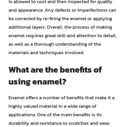
is allowed to cool and then inspected for quality
and appearance. Any defects or imperfections can
be corrected by re-firing the enamel or applying
additional layers. Overall, the process of making
enamel requires great skill and attention to detail,
as well as a thorough understanding of the
materials and techniques involved.
What are the benefits of
using enamel?
Enamel offers a number of benefits that make it a
highly valued material in a wide range of
applications. One of the main benefits is its
durability and resistance to scratches and wear,