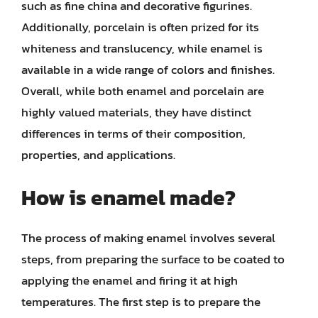
such as fine china and decorative figurines.
Additionally, porcelain is often prized for its
whiteness and translucency, while enamel is
available in a wide range of colors and finishes.
Overall, while both enamel and porcelain are
highly valued materials, they have distinct
differences in terms of their composition,
properties, and applications.
How is enamel made?
The process of making enamel involves several
steps, from preparing the surface to be coated to
applying the enamel and firing it at high
temperatures. The first step is to prepare the