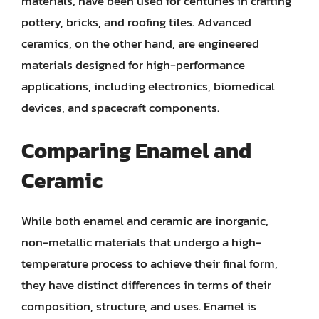
materials, have been used for centuries in crafting
pottery, bricks, and roofing tiles. Advanced
ceramics, on the other hand, are engineered
materials designed for high-performance
applications, including electronics, biomedical
devices, and spacecraft components.
Comparing Enamel and
Ceramic
While both enamel and ceramic are inorganic,
non-metallic materials that undergo a high-
temperature process to achieve their final form,
they have distinct differences in terms of their
composition, structure, and uses. Enamel is