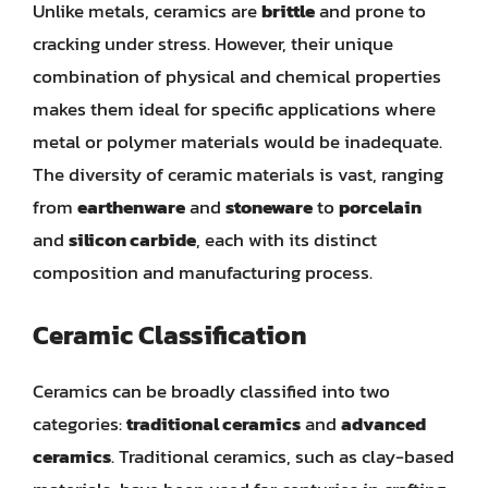
Unlike metals, ceramics are
brittle
and prone to
cracking under stress. However, their unique
combination of physical and chemical properties
makes them ideal for specific applications where
metal or polymer materials would be inadequate.
The diversity of ceramic materials is vast, ranging
from
earthenware
and
stoneware
to
porcelain
and
silicon carbide
, each with its distinct
composition and manufacturing process.
Ceramic Classification
Ceramics can be broadly classified into two
categories:
traditional ceramics
and
advanced
ceramics
. Traditional ceramics, such as clay-based