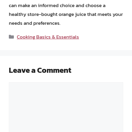
can make an informed choice and choose a
healthy store-bought orange juice that meets your
needs and preferences.
Categories
Cooking Basics & Essentials
Leave a Comment
Comment