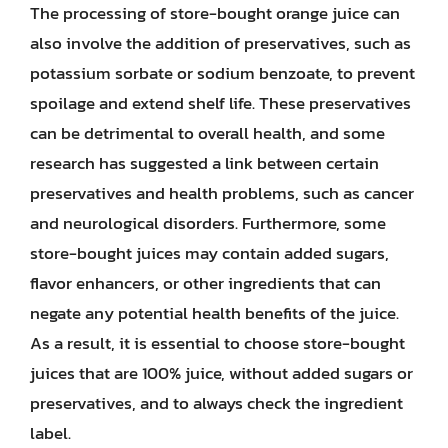
The processing of store-bought orange juice can
also involve the addition of preservatives, such as
potassium sorbate or sodium benzoate, to prevent
spoilage and extend shelf life. These preservatives
can be detrimental to overall health, and some
research has suggested a link between certain
preservatives and health problems, such as cancer
and neurological disorders. Furthermore, some
store-bought juices may contain added sugars,
flavor enhancers, or other ingredients that can
negate any potential health benefits of the juice.
As a result, it is essential to choose store-bought
juices that are 100% juice, without added sugars or
preservatives, and to always check the ingredient
label.