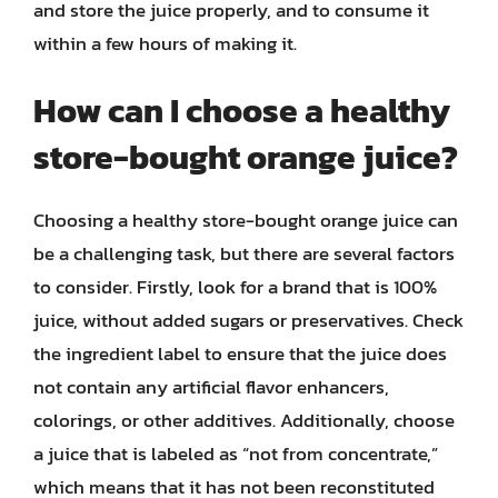
and store the juice properly, and to consume it
within a few hours of making it.
How can I choose a healthy
store-bought orange juice?
Choosing a healthy store-bought orange juice can
be a challenging task, but there are several factors
to consider. Firstly, look for a brand that is 100%
juice, without added sugars or preservatives. Check
the ingredient label to ensure that the juice does
not contain any artificial flavor enhancers,
colorings, or other additives. Additionally, choose
a juice that is labeled as “not from concentrate,”
which means that it has not been reconstituted