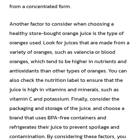
from a concentrated form.
Another factor to consider when choosing a
healthy store-bought orange juice is the type of
oranges used. Look for juices that are made from a
variety of oranges, such as valencia or blood
oranges, which tend to be higher in nutrients and
antioxidants than other types of oranges. You can
also check the nutrition label to ensure that the
juice is high in vitamins and minerals, such as
vitamin C and potassium. Finally, consider the
packaging and storage of the juice, and choose a
brand that uses BPA-free containers and
refrigerates their juice to prevent spoilage and
contamination. By considering these factors, you