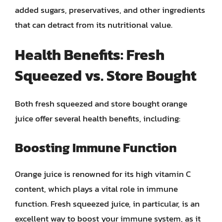
added sugars, preservatives, and other ingredients
that can detract from its nutritional value.
Health Benefits: Fresh
Squeezed vs. Store Bought
Both fresh squeezed and store bought orange
juice offer several health benefits, including:
Boosting Immune Function
Orange juice is renowned for its high vitamin C
content, which plays a vital role in immune
function. Fresh squeezed juice, in particular, is an
excellent way to boost your immune system, as it