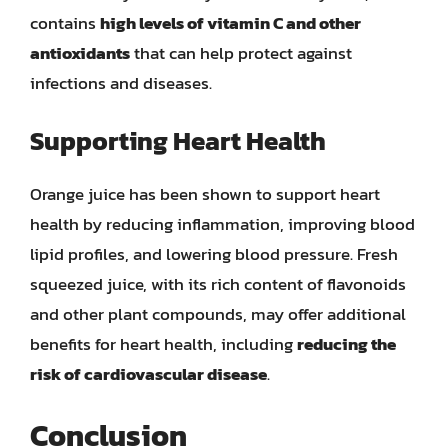
contains
high levels of vitamin C and other
antioxidants
that can help protect against
infections and diseases.
Supporting Heart Health
Orange juice has been shown to support heart
health by reducing inflammation, improving blood
lipid profiles, and lowering blood pressure. Fresh
squeezed juice, with its rich content of flavonoids
and other plant compounds, may offer additional
benefits for heart health, including
reducing the
risk of cardiovascular disease
.
Conclusion