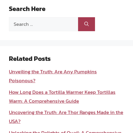
Search Here
Search
for:
Related Posts
Unveiling the Truth: Are Any Pumpkins
Poisonous?
How Long Does a Tortilla Warmer Keep Tortillas
Warm: A Comprehensive Guide
Uncovering the Truth: Are Thor Ranges Made in the
USA?
Unlocking the Delights of Quail: A Comprehensive