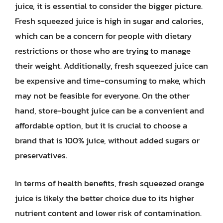
juice, it is essential to consider the bigger picture.
Fresh squeezed juice is high in sugar and calories,
which can be a concern for people with dietary
restrictions or those who are trying to manage
their weight. Additionally, fresh squeezed juice can
be expensive and time-consuming to make, which
may not be feasible for everyone. On the other
hand, store-bought juice can be a convenient and
affordable option, but it is crucial to choose a
brand that is 100% juice, without added sugars or
preservatives.
In terms of health benefits, fresh squeezed orange
juice is likely the better choice due to its higher
nutrient content and lower risk of contamination.