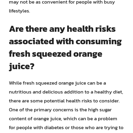
may not be as convenient for people with busy
lifestyles.
Are there any health risks
associated with consuming
fresh squeezed orange
juice?
While fresh squeezed orange juice can be a
nutritious and delicious addition to a healthy diet,
there are some potential health risks to consider.
One of the primary concerns is the high sugar
content of orange juice, which can be a problem
for people with diabetes or those who are trying to