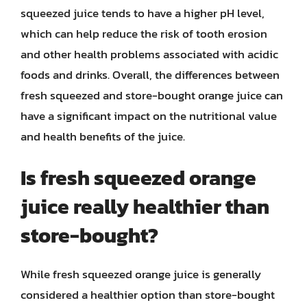
squeezed juice tends to have a higher pH level,
which can help reduce the risk of tooth erosion
and other health problems associated with acidic
foods and drinks. Overall, the differences between
fresh squeezed and store-bought orange juice can
have a significant impact on the nutritional value
and health benefits of the juice.
Is fresh squeezed orange
juice really healthier than
store-bought?
While fresh squeezed orange juice is generally
considered a healthier option than store-bought