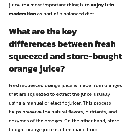
juice, the most important thing is to
enjoy it in
moderation
as part of a balanced diet.
What are the key
differences between fresh
squeezed and store-bought
orange juice?
Fresh squeezed orange juice is made from oranges
that are squeezed to extract the juice, usually
using a manual or electric juicer. This process
helps preserve the natural flavors, nutrients, and
enzymes of the oranges. On the other hand, store-
bought orange juice is often made from