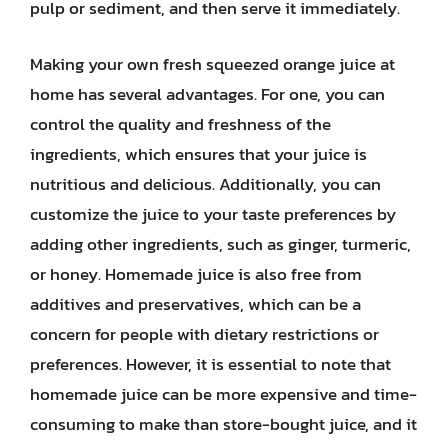
pulp or sediment, and then serve it immediately.
Making your own fresh squeezed orange juice at
home has several advantages. For one, you can
control the quality and freshness of the
ingredients, which ensures that your juice is
nutritious and delicious. Additionally, you can
customize the juice to your taste preferences by
adding other ingredients, such as ginger, turmeric,
or honey. Homemade juice is also free from
additives and preservatives, which can be a
concern for people with dietary restrictions or
preferences. However, it is essential to note that
homemade juice can be more expensive and time-
consuming to make than store-bought juice, and it