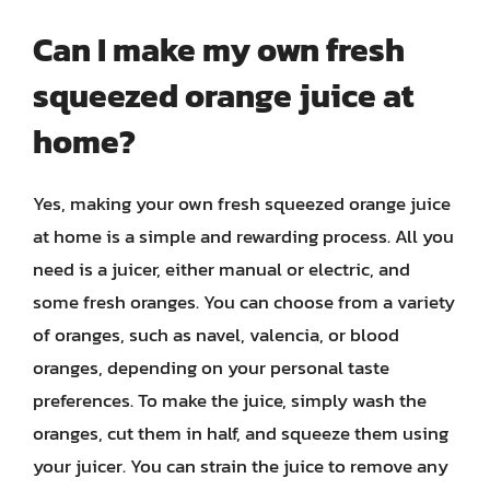
Can I make my own fresh
squeezed orange juice at
home?
Yes, making your own fresh squeezed orange juice
at home is a simple and rewarding process. All you
need is a juicer, either manual or electric, and
some fresh oranges. You can choose from a variety
of oranges, such as navel, valencia, or blood
oranges, depending on your personal taste
preferences. To make the juice, simply wash the
oranges, cut them in half, and squeeze them using
your juicer. You can strain the juice to remove any