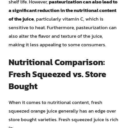
shelf life. However,
pasteurization can also lead to
a significant reduction in the nutritional content
of the juice
, particularly vitamin C, which is
sensitive to heat. Furthermore, pasteurization can
also alter the flavor and texture of the juice,
making it less appealing to some consumers.
Nutritional Comparison:
Fresh Squeezed vs. Store
Bought
When it comes to nutritional content, fresh
squeezed orange juice generally has an edge over
store bought varieties. Fresh squeezed juice is rich
in: