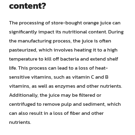
content?
The processing of store-bought orange juice can
significantly impact its nutritional content. During
the manufacturing process, the juice is often
pasteurized, which involves heating it to a high
temperature to kill off bacteria and extend shelf
life. This process can lead to a loss of heat-
sensitive vitamins, such as vitamin C and B
vitamins, as well as enzymes and other nutrients.
Additionally, the juice may be filtered or
centrifuged to remove pulp and sediment, which
can also result in a loss of fiber and other
nutrients.