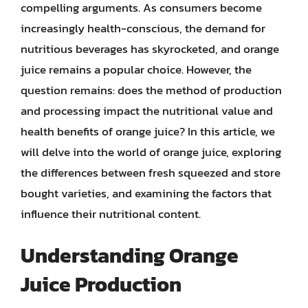
compelling arguments. As consumers become
increasingly health-conscious, the demand for
nutritious beverages has skyrocketed, and orange
juice remains a popular choice. However, the
question remains: does the method of production
and processing impact the nutritional value and
health benefits of orange juice? In this article, we
will delve into the world of orange juice, exploring
the differences between fresh squeezed and store
bought varieties, and examining the factors that
influence their nutritional content.
Understanding Orange
Juice Production