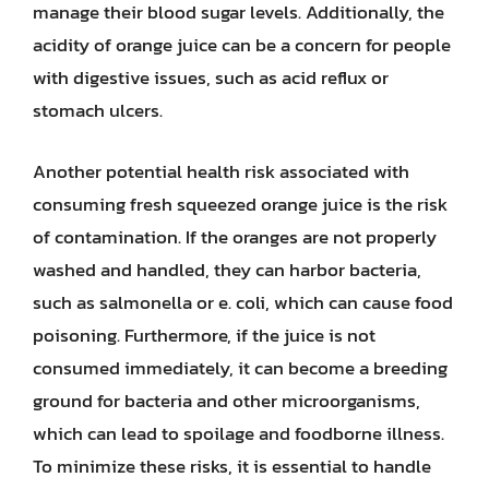
manage their blood sugar levels. Additionally, the
acidity of orange juice can be a concern for people
with digestive issues, such as acid reflux or
stomach ulcers.
Another potential health risk associated with
consuming fresh squeezed orange juice is the risk
of contamination. If the oranges are not properly
washed and handled, they can harbor bacteria,
such as salmonella or e. coli, which can cause food
poisoning. Furthermore, if the juice is not
consumed immediately, it can become a breeding
ground for bacteria and other microorganisms,
which can lead to spoilage and foodborne illness.
To minimize these risks, it is essential to handle