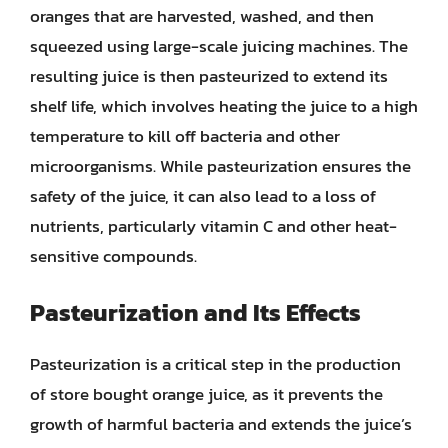
oranges that are harvested, washed, and then
squeezed using large-scale juicing machines. The
resulting juice is then pasteurized to extend its
shelf life, which involves heating the juice to a high
temperature to kill off bacteria and other
microorganisms. While pasteurization ensures the
safety of the juice, it can also lead to a loss of
nutrients, particularly vitamin C and other heat-
sensitive compounds.
Pasteurization and Its Effects
Pasteurization is a critical step in the production
of store bought orange juice, as it prevents the
growth of harmful bacteria and extends the juice’s