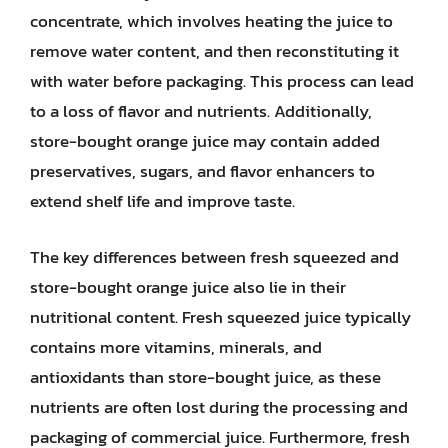
concentrate, which involves heating the juice to
remove water content, and then reconstituting it
with water before packaging. This process can lead
to a loss of flavor and nutrients. Additionally,
store-bought orange juice may contain added
preservatives, sugars, and flavor enhancers to
extend shelf life and improve taste.
The key differences between fresh squeezed and
store-bought orange juice also lie in their
nutritional content. Fresh squeezed juice typically
contains more vitamins, minerals, and
antioxidants than store-bought juice, as these
nutrients are often lost during the processing and
packaging of commercial juice. Furthermore, fresh