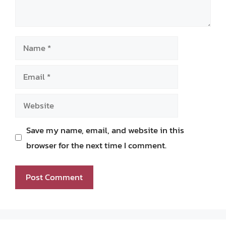
Name
Email
Website
Save my name, email, and website in this
browser for the next time I comment.