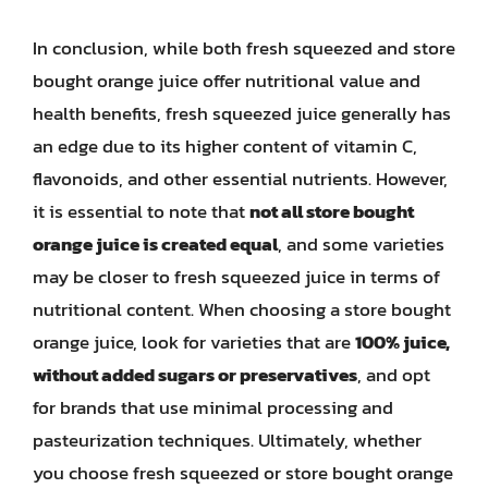
In conclusion, while both fresh squeezed and store
bought orange juice offer nutritional value and
health benefits, fresh squeezed juice generally has
an edge due to its higher content of vitamin C,
flavonoids, and other essential nutrients. However,
it is essential to note that
not all store bought
orange juice is created equal
, and some varieties
may be closer to fresh squeezed juice in terms of
nutritional content. When choosing a store bought
orange juice, look for varieties that are
100% juice,
without added sugars or preservatives
, and opt
for brands that use minimal processing and
pasteurization techniques. Ultimately, whether
you choose fresh squeezed or store bought orange