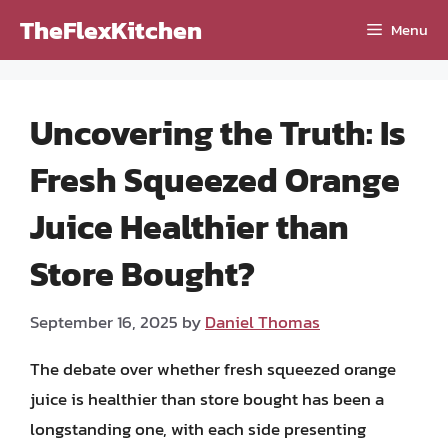
Skip
TheFlexKitchen
Menu
to
content
Uncovering the Truth: Is
Fresh Squeezed Orange
Juice Healthier than
Store Bought?
September 16, 2025
by
Daniel Thomas
The debate over whether fresh squeezed orange
juice is healthier than store bought has been a
longstanding one, with each side presenting