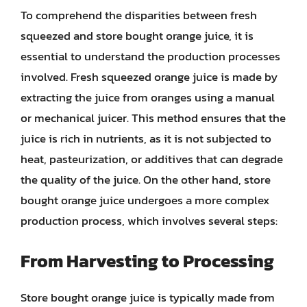
To comprehend the disparities between fresh
squeezed and store bought orange juice, it is
essential to understand the production processes
involved. Fresh squeezed orange juice is made by
extracting the juice from oranges using a manual
or mechanical juicer. This method ensures that the
juice is rich in nutrients, as it is not subjected to
heat, pasteurization, or additives that can degrade
the quality of the juice. On the other hand, store
bought orange juice undergoes a more complex
production process, which involves several steps:
From Harvesting to Processing
Store bought orange juice is typically made from