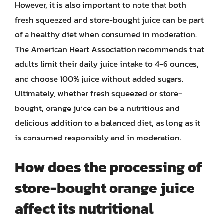
However, it is also important to note that both
fresh squeezed and store-bought juice can be part
of a healthy diet when consumed in moderation.
The American Heart Association recommends that
adults limit their daily juice intake to 4-6 ounces,
and choose 100% juice without added sugars.
Ultimately, whether fresh squeezed or store-
bought, orange juice can be a nutritious and
delicious addition to a balanced diet, as long as it
is consumed responsibly and in moderation.
How does the processing of
store-bought orange juice
affect its nutritional