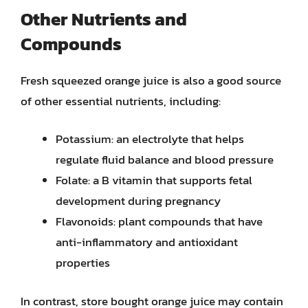
Other Nutrients and
Compounds
Fresh squeezed orange juice is also a good source
of other essential nutrients, including:
Potassium: an electrolyte that helps
regulate fluid balance and blood pressure
Folate: a B vitamin that supports fetal
development during pregnancy
Flavonoids: plant compounds that have
anti-inflammatory and antioxidant
properties
In contrast, store bought orange juice may contain