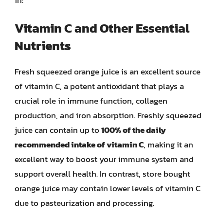
Vitamin C and Other Essential
Nutrients
Fresh squeezed orange juice is an excellent source
of vitamin C, a potent antioxidant that plays a
crucial role in immune function, collagen
production, and iron absorption. Freshly squeezed
juice can contain up to
100% of the daily
recommended intake of vitamin C
, making it an
excellent way to boost your immune system and
support overall health. In contrast, store bought
orange juice may contain lower levels of vitamin C
due to pasteurization and processing.