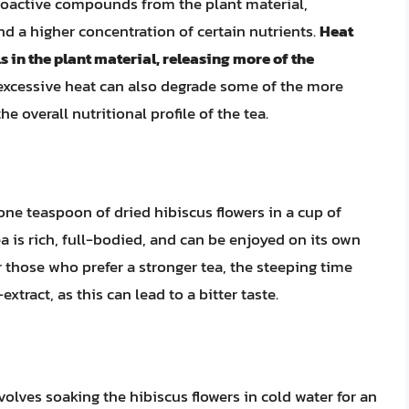
 bioactive compounds from the plant material,
nd a higher concentration of certain nutrients.
Heat
 in the plant material, releasing more of the
excessive heat can also degrade some of the more
e overall nutritional profile of the tea.
one teaspoon of dried hibiscus flowers in a cup of
ea is rich, full-bodied, and can be enjoyed on its own
r those who prefer a stronger tea, the steeping time
xtract, as this can lead to a bitter taste.
olves soaking the hibiscus flowers in cold water for an