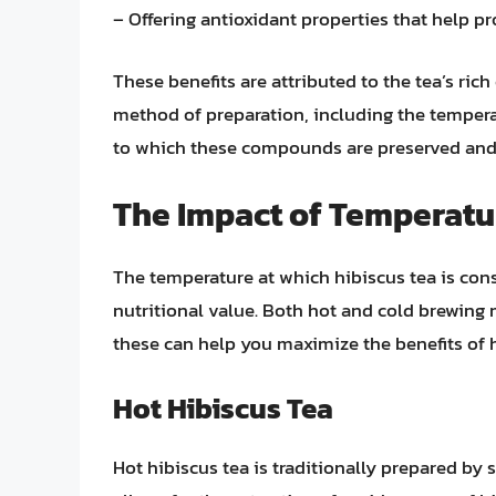
– Offering antioxidant properties that help p
These benefits are attributed to the tea’s ri
method of preparation, including the tempera
to which these compounds are preserved and
The Impact of Temperatu
The temperature at which hibiscus tea is consu
nutritional value. Both hot and cold brewin
these can help you maximize the benefits of h
Hot Hibiscus Tea
Hot hibiscus tea is traditionally prepared by 