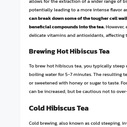
allows for the extraction of a wider range of
potentially leading to a more intense flavor a
can break down some of the tougher cell walls
beneficial compounds into the tea.
However, 
delicate vitamins and antioxidants, affecting th
Brewing Hot Hibiscus Tea
To brew hot hibiscus tea, you typically steep 
boiling water for 5-7 minutes. The resulting t
or sweetened with honey or sugar to taste. Fo
can be increased, but be cautious not to over-e
Cold Hibiscus Tea
Cold brewing, also known as cold steeping, inv