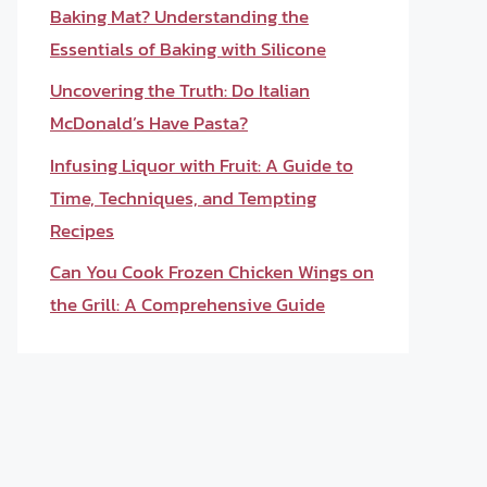
Baking Mat? Understanding the
Essentials of Baking with Silicone
Uncovering the Truth: Do Italian
McDonald’s Have Pasta?
Infusing Liquor with Fruit: A Guide to
Time, Techniques, and Tempting
Recipes
Can You Cook Frozen Chicken Wings on
the Grill: A Comprehensive Guide