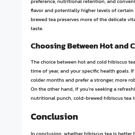
preference, nutritional retention, and conven
flavor and potentially higher levels of certain
brewed tea preserves more of the delicate vit
taste.
Choosing Between Hot and C
The choice between hot and cold hibiscus tea
time of year, and your specific health goals. I
colder months and prefer a stronger, more robu
On the other hand, if you’re seeking a refresh
nutritional punch, cold-brewed hibiscus tea i
Conclusion
In conclusion, whether hibiscus tea is better 