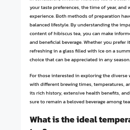
your taste preferences, the time of year, and 
experience. Both methods of preparation have
balanced lifestyle. By understanding the impa
content of hibiscus tea, you can make inform
and beneficial beverage. Whether you prefer it
refreshing in a glass filled with ice on a summ
choice that can be appreciated in any season
For those interested in exploring the diverse 
with different brewing times, temperatures, a
its rich history, extensive health benefits, and
sure to remain a beloved beverage among tea 
What is the ideal temper