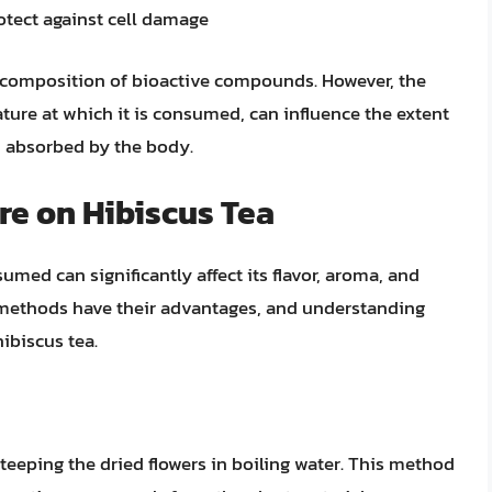
rotect against cell damage
ch composition of bioactive compounds. However, the
ture at which it is consumed, can influence the extent
 absorbed by the body.
re on Hibiscus Tea
med can significantly affect its flavor, aroma, and
g methods have their advantages, and understanding
ibiscus tea.
steeping the dried flowers in boiling water. This method