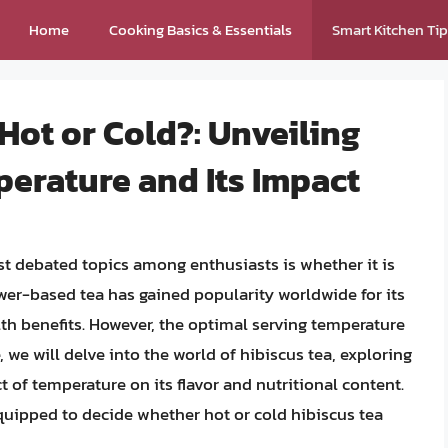
Home
Cooking Basics & Essentials
Smart Kitchen Ti
 Hot or Cold?: Unveiling
erature and Its Impact
st debated topics among enthusiasts is whether it is
ower-based tea has gained popularity worldwide for its
alth benefits. However, the optimal serving temperature
e, we will delve into the world of hibiscus tea, exploring
ct of temperature on its flavor and nutritional content.
equipped to decide whether hot or cold hibiscus tea