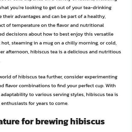
what you’re looking to get out of your tea-drinking
 their advantages and can be part of a healthy,
ct of temperature on the flavor and nutritional
ed decisions about how to best enjoy this versatile
 hot, steaming in a mug on a chilly morning, or cold,
er afternoon, hibiscus tea is a delicious and nutritious
.
world of hibiscus tea further, consider experimenting
nd flavor combinations to find your perfect cup. With
 adaptability to various serving styles, hibiscus tea is
enthusiasts for years to come.
ature for brewing hibiscus