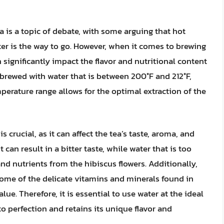
a is a topic of debate, with some arguing that hot
ter is the way to go. However, when it comes to brewing
 significantly impact the flavor and nutritional content
is brewed with water that is between 200°F and 212°F,
mperature range allows for the optimal extraction of the
 crucial, as it can affect the tea’s taste, aroma, and
it can result in a bitter taste, while water that is too
and nutrients from the hibiscus flowers. Additionally,
some of the delicate vitamins and minerals found in
alue. Therefore, it is essential to use water at the ideal
o perfection and retains its unique flavor and