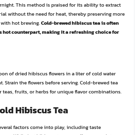
ight. This method is praised for its ability to extract
rial without the need for heat, thereby preserving more
 with hot brewing.
Cold-brewed hibiscus tea is often
s hot counterpart, making it a refreshing choice for
on of dried hibiscus flowers in a liter of cold water
ht. Strain the flowers before serving. Cold-brewed tea
teas, fruits, or herbs for unique flavor combinations.
old Hibiscus Tea
eral factors come into play, including taste