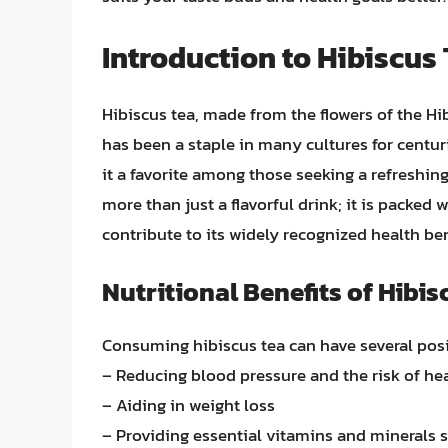
Introduction to Hibiscus
Hibiscus tea, made from the flowers of the Hib
has been a staple in many cultures for centuri
it a favorite among those seeking a refreshing 
more than just a flavorful drink; it is packed 
contribute to its widely recognized health ben
Nutritional Benefits of Hibis
Consuming hibiscus tea can have several posit
– Reducing blood pressure and the risk of he
– Aiding in weight loss
– Providing essential vitamins and minerals 