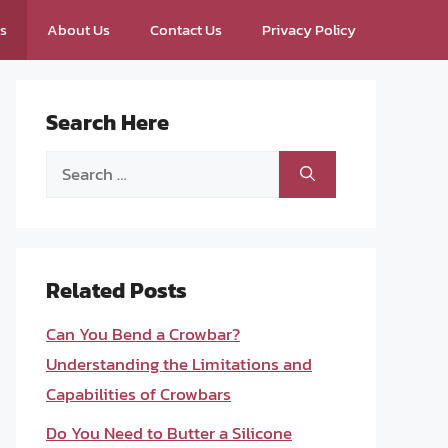
ps
About Us
Contact Us
Privacy Policy
Search Here
Search
for:
Related Posts
Can You Bend a Crowbar?
Understanding the Limitations and
Capabilities of Crowbars
Do You Need to Butter a Silicone