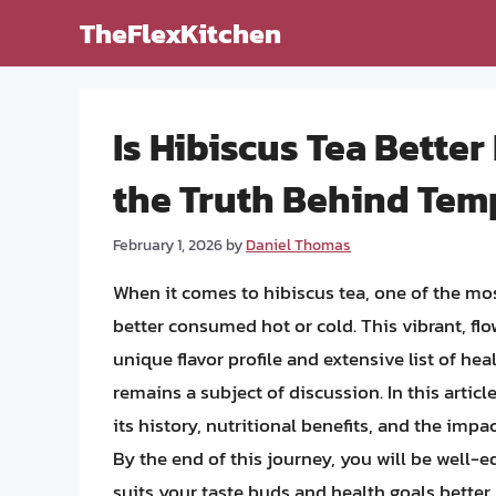
Skip
TheFlexKitchen
to
content
Is Hibiscus Tea Better
the Truth Behind Temp
February 1, 2026
by
Daniel Thomas
When it comes to hibiscus tea, one of the mo
better consumed hot or cold. This vibrant, fl
unique flavor profile and extensive list of he
remains a subject of discussion. In this articl
its history, nutritional benefits, and the impa
By the end of this journey, you will be well-
suits your taste buds and health goals better.