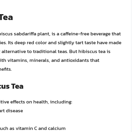
 Tea
iscus sabdariffa plant, is a caffeine-free beverage that
es. Its deep red color and slightly tart taste have made
alternative to traditional teas. But hibiscus tea is
with vitamins, minerals, and antioxidants that
efits.
cus Tea
ive effects on health, including:
art disease
such as vitamin C and calcium