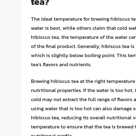
tea?
The ideal temperature for brewing hibiscus te
water is best, while others claim that cold wa
hibiscus tea, the temperature of the water can
of the final product. Generally, hibiscus tea 
which is slightly below boiling point. This te
tea’s flavors and nutrients.
Brewing hibiscus tea at the right temperature is
nutritional properties. If the water is too hot, 
cold may not extract the full range of flavors 
using water that is too hot can also damage 
hibiscus tea, reducing its overall nutritional v
temperature to ensure that the tea is brewed t
nutritional profile.