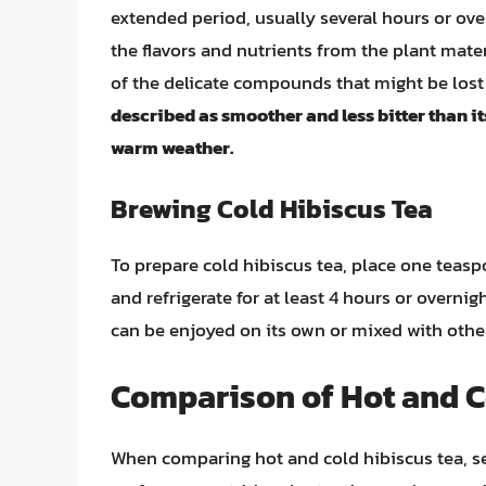
extended period, usually several hours or overn
the flavors and nutrients from the plant mate
of the delicate compounds that might be lost
described as smoother and less bitter than it
warm weather.
Brewing Cold Hibiscus Tea
To prepare cold hibiscus tea, place one teaspo
and refrigerate for at least 4 hours or overnig
can be enjoyed on its own or mixed with other 
Comparison of Hot and C
When comparing hot and cold hibiscus tea, sev