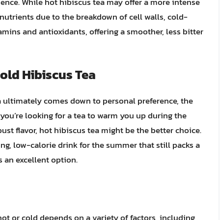
ience. While hot hibiscus tea may offer a more intense
 nutrients due to the breakdown of cell walls, cold-
amins and antioxidants, offering a smoother, less bitter
old Hibiscus Tea
 ultimately comes down to personal preference, the
f you’re looking for a tea to warm you up during the
st flavor, hot hibiscus tea might be the better choice.
ing, low-calorie drink for the summer that still packs a
s an excellent option.
hot or cold depends on a variety of factors, including