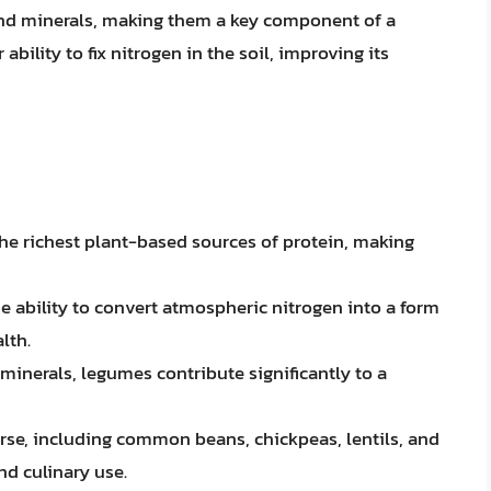
 and minerals, making them a key component of a
 ability to fix nitrogen in the soil, improving its
the richest plant-based sources of protein, making
 ability to convert atmospheric nitrogen into a form
lth.
d minerals, legumes contribute significantly to a
erse, including common beans, chickpeas, lentils, and
nd culinary use.