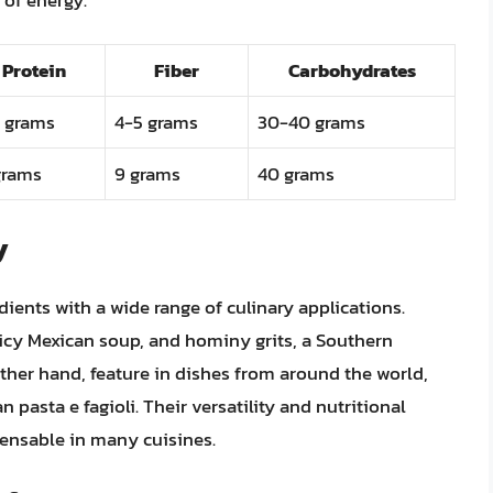
Protein
Fiber
Carbohydrates
 grams
4-5 grams
30-40 grams
grams
9 grams
40 grams
y
ents with a wide range of culinary applications.
picy Mexican soup, and hominy grits, a Southern
ther hand, feature in dishes from around the world,
n pasta e fagioli. Their versatility and nutritional
nsable in many cuisines.