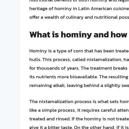
heritage of hominy in Latin American cuisine
offer a wealth of culinary and nutritional pos
What is hominy and how 
Hominy is a type of corn that has been treated
hulls. This process, called nixtamalization, 
for thousands of years. The treatment break
its nutrients more bioavailable. The resulti
remaining alkali, leaving behind a slightly sw
The nixtamalization process is what sets hom
like a simple process, it requires careful atte
treated and rinsed. If the hominy is not treate
give it a bitter taste. On the other hand, if it