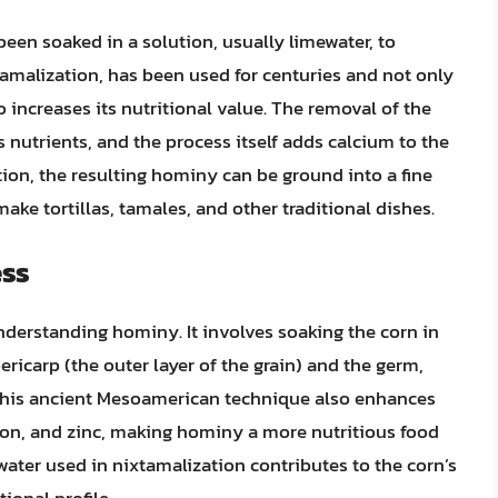
een soaked in a solution, usually limewater, to
tamalization, has been used for centuries and not only
 increases its nutritional value. The removal of the
s nutrients, and the process itself adds calcium to the
tion, the resulting hominy can be ground into a fine
ke tortillas, tamales, and other traditional dishes.
ess
understanding hominy. It involves soaking the corn in
ricarp (the outer layer of the grain) and the germ,
 This ancient Mesoamerican technique also enhances
 iron, and zinc, making hominy a more nutritious food
ater used in nixtamalization contributes to the corn’s