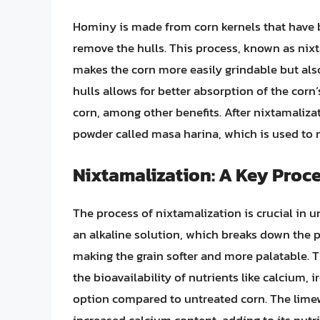
Hominy is made from corn kernels that have b
remove the hulls. This process, known as nix
makes the corn more easily grindable but also
hulls allows for better absorption of the corn’
corn, among other benefits. After nixtamaliza
powder called masa harina, which is used to ma
Nixtamalization: A Key Proc
The process of nixtamalization is crucial in 
an alkaline solution, which breaks down the pe
making the grain softer and more palatable.
the bioavailability of nutrients like calcium,
option compared to untreated corn. The limew