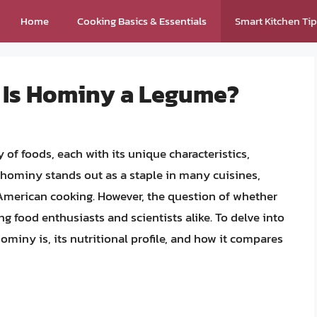
Home
Cooking Basics & Essentials
Smart Kitchen Ti
: Is Hominy a Legume?
y of foods, each with its unique characteristics,
 hominy stands out as a staple in many cuisines,
American cooking. However, the question of whether
 food enthusiasts and scientists alike. To delve into
hominy is, its nutritional profile, and how it compares