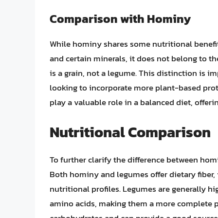
Comparison with Hominy
While hominy shares some nutritional benefit
and certain minerals, it does not belong to t
is a grain, not a legume. This distinction is i
looking to incorporate more plant-based prote
play a valuable role in a balanced diet, offeri
Nutritional Comparison
To further clarify the difference between hom
Both hominy and legumes offer dietary fiber, 
nutritional profiles. Legumes are generally hi
amino acids, making them a more complete pro
carbohydrates and can provide a good source