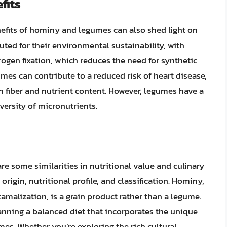
fits
nefits of hominy and legumes can also shed light on
uted for their environmental sustainability, with
rogen fixation, which reduces the need for synthetic
umes can contribute to a reduced risk of heart disease,
gh fiber and nutrient content. However, legumes have a
versity of micronutrients.
e some similarities in nutritional value and culinary
origin, nutritional profile, and classification. Hominy,
amalization, is a grain product rather than a legume.
anning a balanced diet that incorporates the unique
es. Whether you’re exploring the rich cultural