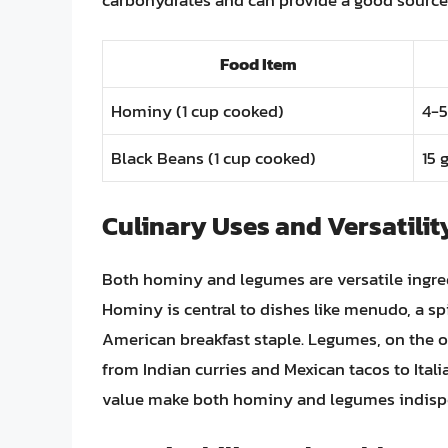
Food Item
Hominy (1 cup cooked)
4-5
Black Beans (1 cup cooked)
15 
Culinary Uses and Versatilit
Both hominy and legumes are versatile ingredi
Hominy is central to dishes like menudo, a s
American breakfast staple. Legumes, on the o
from Indian curries and Mexican tacos to Italia
value make both hominy and legumes indispe