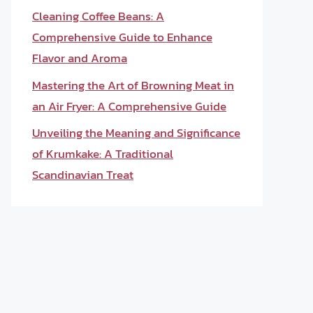
Cleaning Coffee Beans: A
Comprehensive Guide to Enhance
Flavor and Aroma
Mastering the Art of Browning Meat in
an Air Fryer: A Comprehensive Guide
Unveiling the Meaning and Significance
of Krumkake: A Traditional
Scandinavian Treat