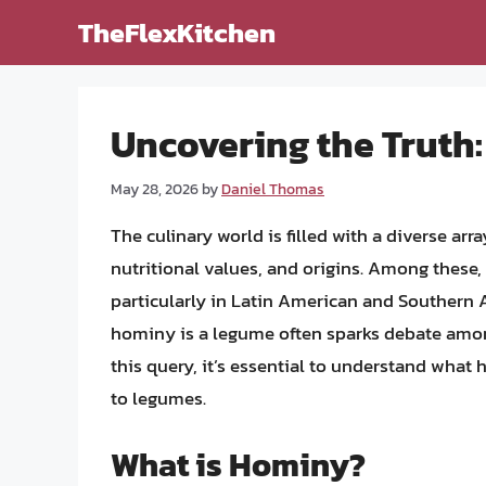
Skip
TheFlexKitchen
to
content
Uncovering the Truth
May 28, 2026
by
Daniel Thomas
The culinary world is filled with a diverse arra
nutritional values, and origins. Among these,
particularly in Latin American and Southern 
hominy is a legume often sparks debate among
this query, it’s essential to understand what 
to legumes.
What is Hominy?