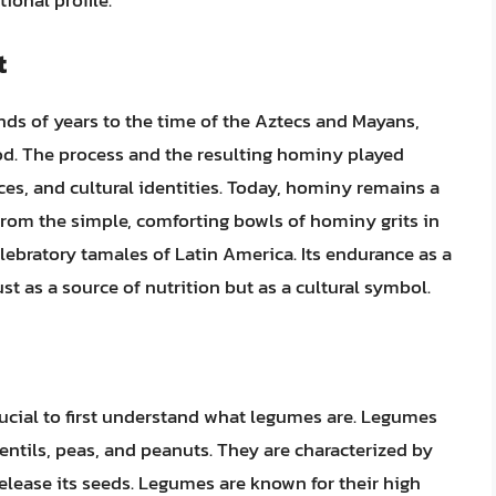
ional profile.
t
ds of years to the time of the Aztecs and Mayans,
od. The process and the resulting hominy played
ctices, and cultural identities. Today, hominy remains a
from the simple, comforting bowls of hominy grits in
elebratory tamales of Latin America. Its endurance as a
st as a source of nutrition but as a cultural symbol.
rucial to first understand what legumes are. Legumes
lentils, peas, and peanuts. They are characterized by
 release its seeds. Legumes are known for their high