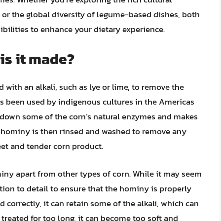
 or the global diversity of legume-based dishes, both
sibilities to enhance your dietary experience.
is it made?
 with an alkali, such as lye or lime, to remove the
has been used by indigenous cultures in the Americas
s down some of the corn’s natural enzymes and makes
ng hominy is then rinsed and washed to remove any
eet and tender corn product.
iny apart from other types of corn. While it may seem
ntion to detail to ensure that the hominy is properly
d correctly, it can retain some of the alkali, which can
 is treated for too long, it can become too soft and