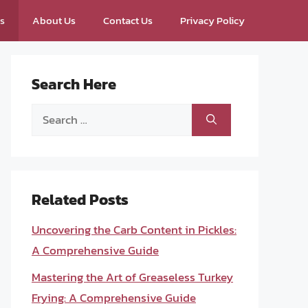
ps
About Us
Contact Us
Privacy Policy
Search Here
Search
for:
Related Posts
Uncovering the Carb Content in Pickles:
A Comprehensive Guide
Mastering the Art of Greaseless Turkey
Frying: A Comprehensive Guide