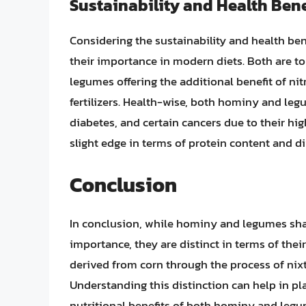
Sustainability and Health Bene
Considering the sustainability and health be
their importance in modern diets. Both are to
legumes offering the additional benefit of nit
fertilizers. Health-wise, both hominy and leg
diabetes, and certain cancers due to their hi
slight edge in terms of protein content and di
Conclusion
In conclusion, while hominy and legumes shar
importance, they are distinct in terms of their 
derived from corn through the process of nixt
Understanding this distinction can help in pl
nutritional benefits of both hominy and legum