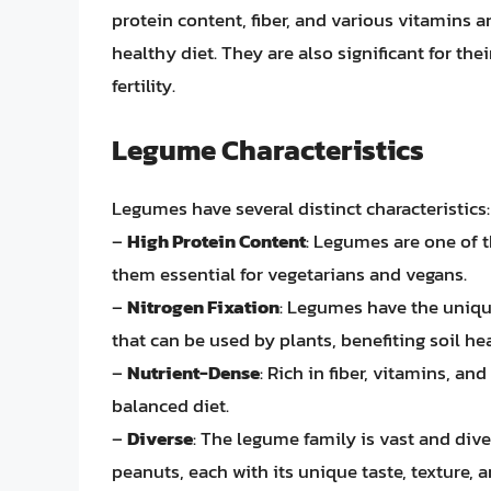
protein content, fiber, and various vitamins
healthy diet. They are also significant for their
fertility.
Legume Characteristics
Legumes have several distinct characteristics:
–
High Protein Content
: Legumes are one of 
them essential for vegetarians and vegans.
–
Nitrogen Fixation
: Legumes have the unique
that can be used by plants, benefiting soil hea
–
Nutrient-Dense
: Rich in fiber, vitamins, an
balanced diet.
–
Diverse
: The legume family is vast and div
peanuts, each with its unique taste, texture, a