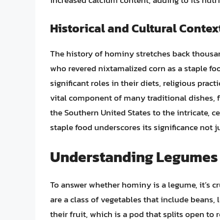
increased calcium content, adding to its nutrit
Historical and Cultural Contex
The history of hominy stretches back thousan
who revered nixtamalized corn as a staple fo
significant roles in their diets, religious pra
vital component of many traditional dishes, 
the Southern United States to the intricate, c
staple food underscores its significance not ju
Understanding Legumes
To answer whether hominy is a legume, it’s c
are a class of vegetables that include beans, 
their fruit, which is a pod that splits open to