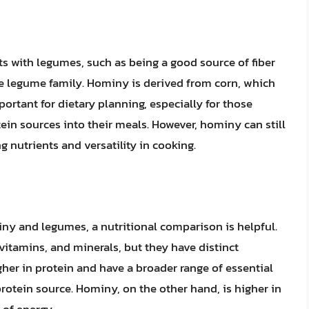
s with legumes, such as being a good source of fiber
he legume family. Hominy is derived from corn, which
mportant for dietary planning, especially for those
in sources into their meals. However, hominy can still
ng nutrients and versatility in cooking.
iny and legumes, a nutritional comparison is helpful.
vitamins, and minerals, but they have distinct
gher in protein and have a broader range of essential
tein source. Hominy, on the other hand, is higher in
 of energy.