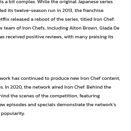
 is a bit complex. While the original Japanese series
ed its twelve-season run in 2013, the franchise
lix released a reboot of the series, titled Iron Chef:
ew team of Iron Chefs, including Alton Brown, Giada De
 received positive reviews, with many praising its
etwork has continued to produce new Iron Chef content,
. In 2020, the network aired Iron Chef: Behind the
ehind the scenes of the competition, featuring
new episodes and specials demonstrate the network’s
popularity.