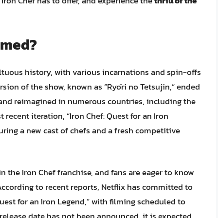
Iron Chef has to offer, and experience the
thrill of the
ilmed?
tuous history, with various incarnations and spin-offs
ersion of the show, known as “Ryōri no Tetsujin,” ended
d and reimagined in numerous countries, including the
recent iteration, “Iron Chef: Quest for an Iron
turing a new cast of chefs and a fresh competitive
n the Iron Chef franchise, and fans are eager to know
According to recent reports, Netflix has committed to
uest for an Iron Legend,” with filming scheduled to
l release date has not been announced, it is expected