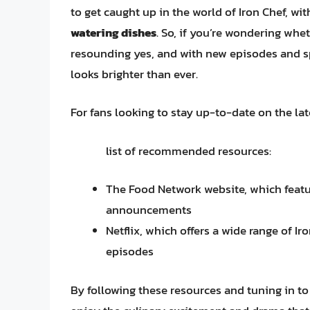
to get caught up in the world of Iron Chef, wit
watering dishes
. So, if you’re wondering whet
resounding yes, and with new episodes and spe
looks brighter than ever.
For fans looking to stay up-to-date on the la
list of recommended resources:
The Food Network website, which featu
announcements
Netflix, which offers a wide range of I
episodes
By following these resources and tuning in to