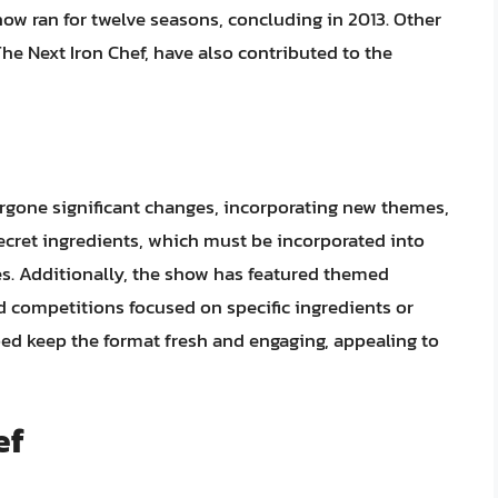
ow ran for twelve seasons, concluding in 2013. Other
he Next Iron Chef, have also contributed to the
ergone significant changes, incorporating new themes,
ecret ingredients, which must be incorporated into
es. Additionally, the show has featured themed
 competitions focused on specific ingredients or
ed keep the format fresh and engaging, appealing to
ef