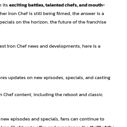
h its
exciting battles, talented chefs, and mouth-
her Iron Chef is still being filmed, the answer is a
cials on the horizon, the future of the franchise
test Iron Chef news and developments, here is a
res updates on new episodes, specials, and casting
ron Chef content, including the reboot and classic
 new episodes and specials, fans can continue to