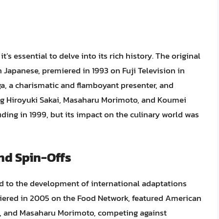
t’s essential to delve into its rich history. The original
n Japanese, premiered in 1993 on Fuji Television in
, a charismatic and flamboyant presenter, and
ding Hiroyuki Sakai, Masaharu Morimoto, and Koumei
uding in 1999, but its impact on the culinary world was
nd Spin-Offs
led to the development of international adaptations
miered in 2005 on the Food Network, featured American
li, and Masaharu Morimoto, competing against