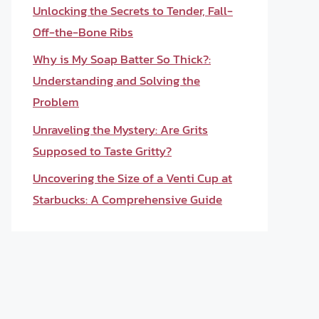
Unlocking the Secrets to Tender, Fall-
Off-the-Bone Ribs
Why is My Soap Batter So Thick?:
Understanding and Solving the
Problem
Unraveling the Mystery: Are Grits
Supposed to Taste Gritty?
Uncovering the Size of a Venti Cup at
Starbucks: A Comprehensive Guide