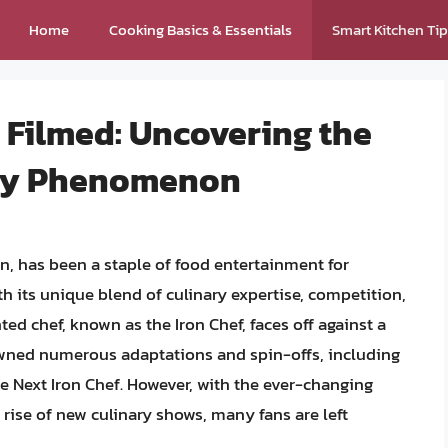
Home
Cooking Basics & Essentials
Smart Kitchen Ti
ng Filmed: Uncovering the
ary Phenomenon
an, has been a staple of food entertainment for
 its unique blend of culinary expertise, competition,
ed chef, known as the Iron Chef, faces off against a
awned numerous adaptations and spin-offs, including
he Next Iron Chef. However, with the ever-changing
rise of new culinary shows, many fans are left