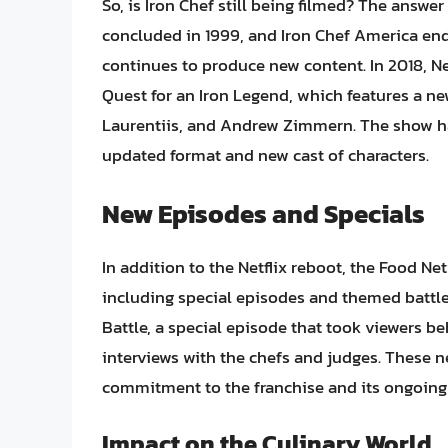
So, is Iron Chef still being filmed? The answer
concluded in 1999, and Iron Chef America end
continues to produce new content. In 2018, Netf
Quest for an Iron Legend, which features a n
Laurentiis, and Andrew Zimmern. The show has
updated format and new cast of characters.
New Episodes and Specials
In addition to the Netflix reboot, the Food N
including special episodes and themed battles
Battle, a special episode that took viewers b
interviews with the chefs and judges. These 
commitment to the franchise and its ongoing 
Impact on the Culinary World