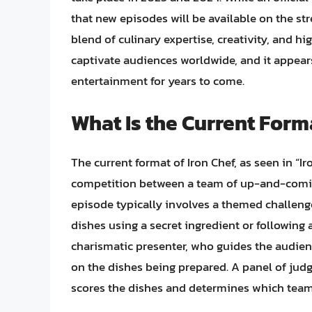
that new episodes will be available on the st
blend of culinary expertise, creativity, and h
captivate audiences worldwide, and it appears
entertainment for years to come.
What Is the Current Forma
The current format of Iron Chef, as seen in “Ir
competition between a team of up-and-coming
episode typically involves a themed challenge
dishes using a secret ingredient or following a
charismatic presenter, who guides the audi
on the dishes being prepared. A panel of judg
scores the dishes and determines which team 