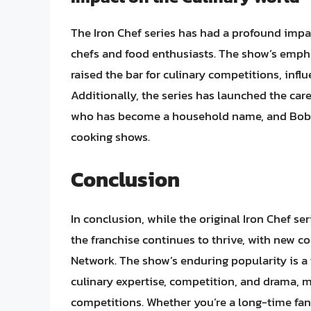
The Iron Chef series has had a profound impac
chefs and food enthusiasts. The show’s empha
raised the bar for culinary competitions, infl
Additionally, the series has launched the ca
who has become a household name, and Bobby
cooking shows.
Conclusion
In conclusion, while the original Iron Chef s
the franchise continues to thrive, with new c
Network. The show’s enduring popularity is a
culinary expertise, competition, and drama, m
competitions. Whether you’re a long-time fan 