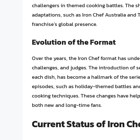
challengers in themed cooking battles. The sh
adaptations, such as Iron Chef Australia and T
franchise’s global presence.
Evolution of the Format
Over the years, the Iron Chef format has und
challenges, and judges. The introduction of s
each dish, has become a hallmark of the seri
episodes, such as holiday-themed battles and
cooking techniques. These changes have help
both new and long-time fans.
Current Status of Iron Ch