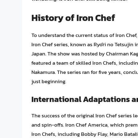
History of Iron Chef
To understand the current status of Iron Chef, i
Iron Chef series, known as Ryōri no Tetsujin i
Japan. The show was hosted by Chairman Kaga
featured a team of skilled Iron Chefs, inclu
Nakamura. The series ran for five years, concl
just beginning.
International Adaptations a
The success of the original Iron Chef series 
and spin-offs. Iron Chef America, which pre
Iron Chefs, including Bobby Flay, Mario Bata