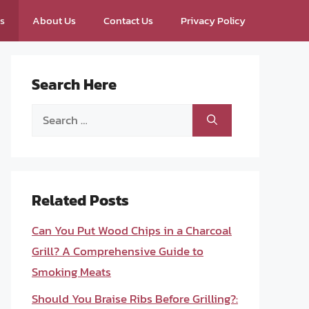
ps
About Us
Contact Us
Privacy Policy
Search Here
Search
for:
Related Posts
Can You Put Wood Chips in a Charcoal
Grill? A Comprehensive Guide to
Smoking Meats
Should You Braise Ribs Before Grilling?: