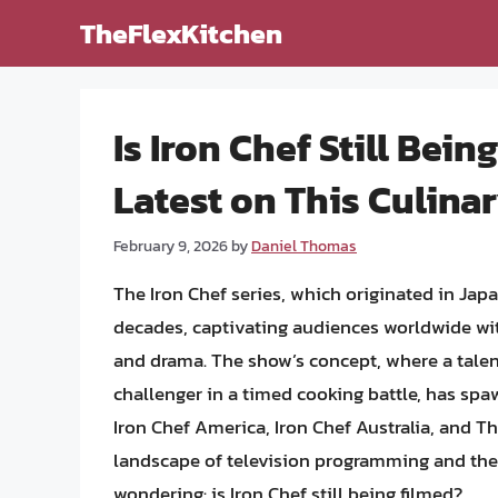
Skip
TheFlexKitchen
to
content
Is Iron Chef Still Bei
Latest on This Culin
February 9, 2026
by
Daniel Thomas
The Iron Chef series, which originated in Jap
decades, captivating audiences worldwide with
and drama. The show’s concept, where a talent
challenger in a timed cooking battle, has sp
Iron Chef America, Iron Chef Australia, and T
landscape of television programming and the 
wondering: is Iron Chef still being filmed?