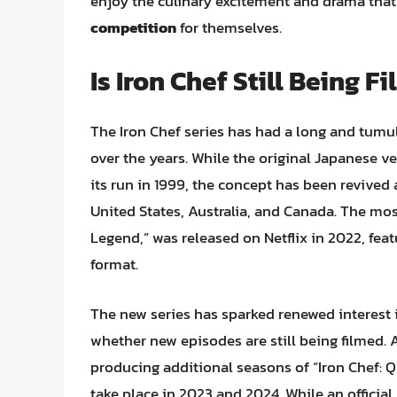
enjoy the culinary excitement and drama that 
competition
for themselves.
Is Iron Chef Still Being F
The Iron Chef series has had a long and tumul
over the years. While the original Japanese v
its run in 1999, the concept has been revive
United States, Australia, and Canada. The most 
Legend,” was released on Netflix in 2022, fea
format.
The new series has sparked renewed interest i
whether new episodes are still being filmed. 
producing additional seasons of “Iron Chef: Q
take place in 2023 and 2024. While an officia