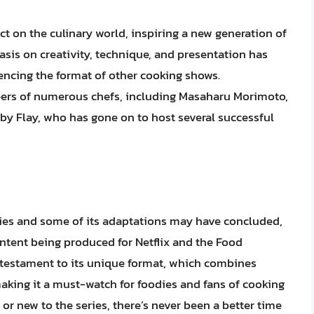
t on the culinary world, inspiring a new generation of
sis on creativity, technique, and presentation has
uencing the format of other cooking shows.
reers of numerous chefs, including Masaharu Morimoto,
 Flay, who has gone on to host several successful
eries and some of its adaptations may have concluded,
ontent being produced for Netflix and the Food
 testament to its unique format, which combines
aking it a must-watch for foodies and fans of cooking
or new to the series, there’s never been a better time