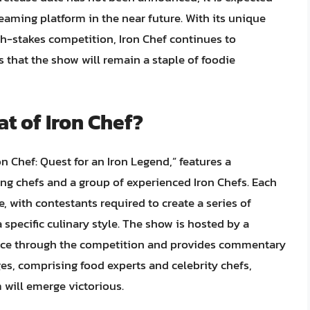
reaming platform in the near future. With its unique
igh-stakes competition, Iron Chef continues to
 that the show will remain a staple of foodie
t of Iron Chef?
on Chef: Quest for an Iron Legend,” features a
 chefs and a group of experienced Iron Chefs. Each
, with contestants required to create a series of
 specific culinary style. The show is hosted by a
ence through the competition and provides commentary
es, comprising food experts and celebrity chefs,
will emerge victorious.