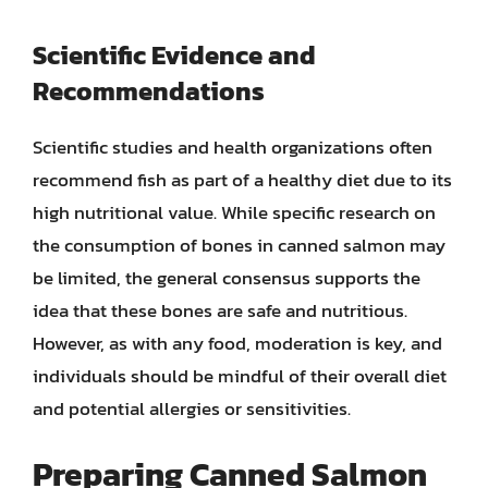
Scientific Evidence and
Recommendations
Scientific studies and health organizations often
recommend fish as part of a healthy diet due to its
high nutritional value. While specific research on
the consumption of bones in canned salmon may
be limited, the general consensus supports the
idea that these bones are safe and nutritious.
However, as with any food, moderation is key, and
individuals should be mindful of their overall diet
and potential allergies or sensitivities.
Preparing Canned Salmon