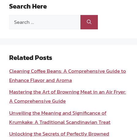
Search Here
Search
for:
Related Posts
Cleaning Coffee Beans: A Comprehensive Guide to
Enhance Flavor and Aroma
Mastering the Art of Browning Meat in an Air Fryer:
A Comprehensive Guide
Unveiling the Meaning and Significance of
Krumkake: A Traditional Scandinavian Treat
Unlocking the Secrets of Perfectly Browned