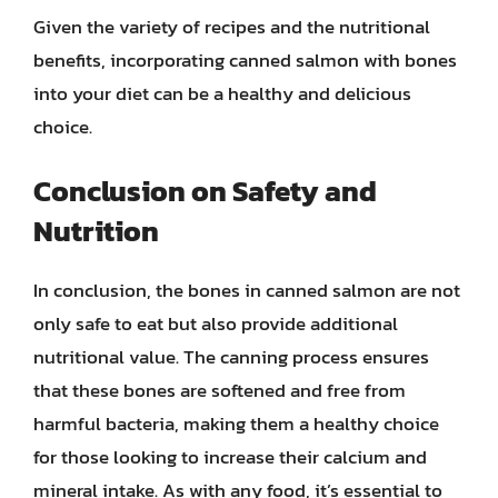
Given the variety of recipes and the nutritional
benefits, incorporating canned salmon with bones
into your diet can be a healthy and delicious
choice.
Conclusion on Safety and
Nutrition
In conclusion, the bones in canned salmon are not
only safe to eat but also provide additional
nutritional value. The canning process ensures
that these bones are softened and free from
harmful bacteria, making them a healthy choice
for those looking to increase their calcium and
mineral intake. As with any food, it’s essential to