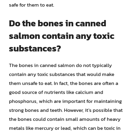
safe for them to eat.
Do the bones in canned
salmon contain any toxic
substances?
The bones in canned salmon do not typically
contain any toxic substances that would make
them unsafe to eat. In fact, the bones are often a
good source of nutrients like calcium and
phosphorus, which are important for maintaining
strong bones and teeth. However, it’s possible that
the bones could contain small amounts of heavy
metals like mercury or lead, which can be toxic in