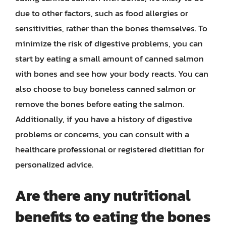
due to other factors, such as food allergies or
sensitivities, rather than the bones themselves. To
minimize the risk of digestive problems, you can
start by eating a small amount of canned salmon
with bones and see how your body reacts. You can
also choose to buy boneless canned salmon or
remove the bones before eating the salmon.
Additionally, if you have a history of digestive
problems or concerns, you can consult with a
healthcare professional or registered dietitian for
personalized advice.
Are there any nutritional
benefits to eating the bones