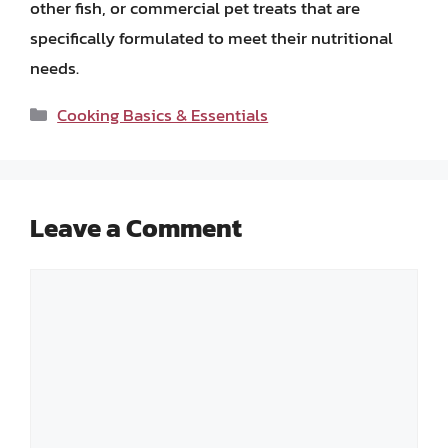
other fish, or commercial pet treats that are
specifically formulated to meet their nutritional
needs.
Categories
Cooking Basics & Essentials
Leave a Comment
Comment