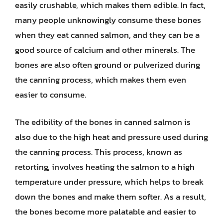
easily crushable, which makes them edible. In fact,
many people unknowingly consume these bones
when they eat canned salmon, and they can be a
good source of calcium and other minerals. The
bones are also often ground or pulverized during
the canning process, which makes them even
easier to consume.
The edibility of the bones in canned salmon is
also due to the high heat and pressure used during
the canning process. This process, known as
retorting, involves heating the salmon to a high
temperature under pressure, which helps to break
down the bones and make them softer. As a result,
the bones become more palatable and easier to