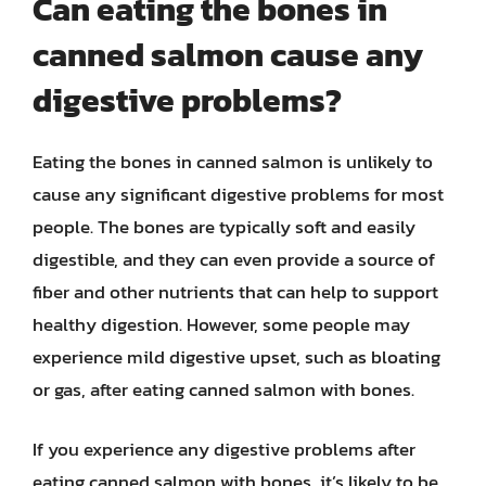
Can eating the bones in
canned salmon cause any
digestive problems?
Eating the bones in canned salmon is unlikely to
cause any significant digestive problems for most
people. The bones are typically soft and easily
digestible, and they can even provide a source of
fiber and other nutrients that can help to support
healthy digestion. However, some people may
experience mild digestive upset, such as bloating
or gas, after eating canned salmon with bones.
If you experience any digestive problems after
eating canned salmon with bones, it’s likely to be