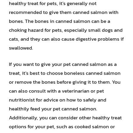
healthy treat for pets, it’s generally not
recommended to give them canned salmon with
bones. The bones in canned salmon can be a
choking hazard for pets, especially small dogs and
cats, and they can also cause digestive problems if
swallowed.
If you want to give your pet canned salmon as a
treat, it’s best to choose boneless canned salmon
or remove the bones before giving it to them. You
can also consult with a veterinarian or pet
nutritionist for advice on how to safely and
healthily feed your pet canned salmon.
Additionally, you can consider other healthy treat
options for your pet, such as cooked salmon or