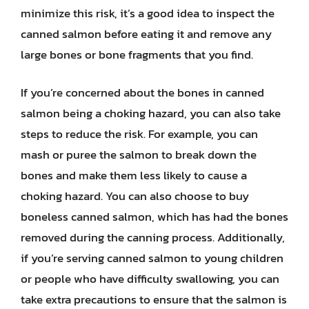
minimize this risk, it’s a good idea to inspect the
canned salmon before eating it and remove any
large bones or bone fragments that you find.
If you’re concerned about the bones in canned
salmon being a choking hazard, you can also take
steps to reduce the risk. For example, you can
mash or puree the salmon to break down the
bones and make them less likely to cause a
choking hazard. You can also choose to buy
boneless canned salmon, which has had the bones
removed during the canning process. Additionally,
if you’re serving canned salmon to young children
or people who have difficulty swallowing, you can
take extra precautions to ensure that the salmon is