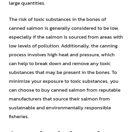
large quantities.
The risk of toxic substances in the bones of
canned salmon is generally considered to be low,
especially if the salmon is sourced from areas with
low levels of pollution. Additionally, the canning
process involves high heat and pressure, which
can help to break down and remove any toxic
substances that may be present in the bones. To
minimize your exposure to toxic substances, you
can choose to buy canned salmon from reputable
manufacturers that source their salmon from
sustainable and environmentally responsible
fisheries.