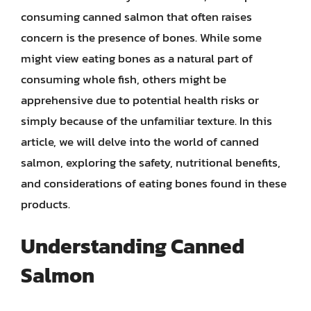
consuming canned salmon that often raises
concern is the presence of bones. While some
might view eating bones as a natural part of
consuming whole fish, others might be
apprehensive due to potential health risks or
simply because of the unfamiliar texture. In this
article, we will delve into the world of canned
salmon, exploring the safety, nutritional benefits,
and considerations of eating bones found in these
products.
Understanding Canned
Salmon