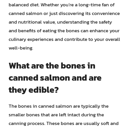
balanced diet. Whether you’re a long-time fan of
canned salmon or just discovering its convenience
and nutritional value, understanding the safety
and benefits of eating the bones can enhance your
culinary experiences and contribute to your overall
well-being.
What are the bones in
canned salmon and are
they edible?
The bones in canned salmon are typically the
smaller bones that are left intact during the
canning process. These bones are usually soft and