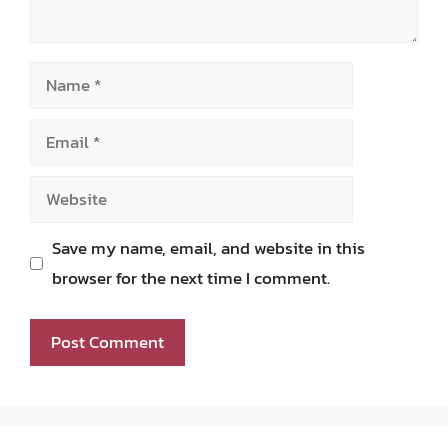
Name
Email
Website
Save my name, email, and website in this
browser for the next time I comment.