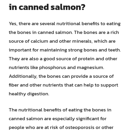
in canned salmon?
Yes, there are several nutritional benefits to eating
the bones in canned salmon. The bones are a rich
source of calcium and other minerals, which are
important for maintaining strong bones and teeth.
They are also a good source of protein and other
nutrients like phosphorus and magnesium.
Additionally, the bones can provide a source of
fiber and other nutrients that can help to support
healthy digestion.
The nutritional benefits of eating the bones in
canned salmon are especially significant for
people who are at risk of osteoporosis or other