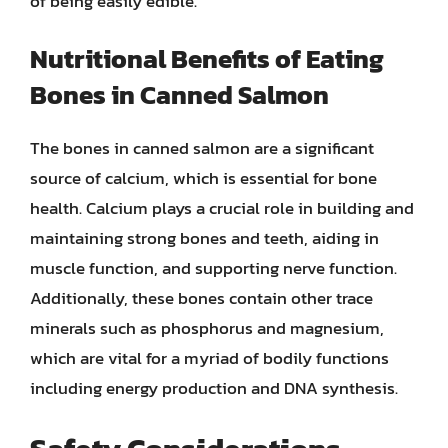
of being easily edible.
Nutritional Benefits of Eating
Bones in Canned Salmon
The bones in canned salmon are a significant
source of calcium, which is essential for bone
health. Calcium plays a crucial role in building and
maintaining strong bones and teeth, aiding in
muscle function, and supporting nerve function.
Additionally, these bones contain other trace
minerals such as phosphorus and magnesium,
which are vital for a myriad of bodily functions
including energy production and DNA synthesis.