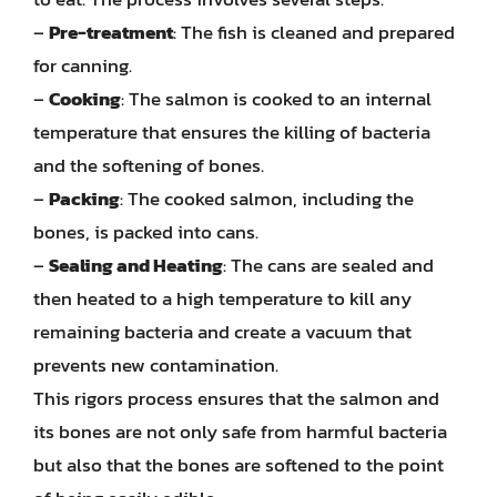
–
Pre-treatment
: The fish is cleaned and prepared
for canning.
–
Cooking
: The salmon is cooked to an internal
temperature that ensures the killing of bacteria
and the softening of bones.
–
Packing
: The cooked salmon, including the
bones, is packed into cans.
–
Sealing and Heating
: The cans are sealed and
then heated to a high temperature to kill any
remaining bacteria and create a vacuum that
prevents new contamination.
This rigors process ensures that the salmon and
its bones are not only safe from harmful bacteria
but also that the bones are softened to the point