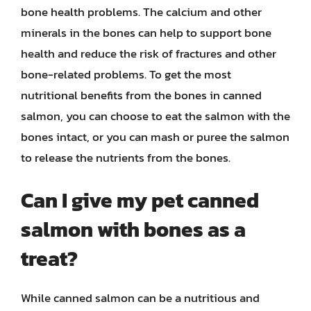
bone health problems. The calcium and other
minerals in the bones can help to support bone
health and reduce the risk of fractures and other
bone-related problems. To get the most
nutritional benefits from the bones in canned
salmon, you can choose to eat the salmon with the
bones intact, or you can mash or puree the salmon
to release the nutrients from the bones.
Can I give my pet canned
salmon with bones as a
treat?
While canned salmon can be a nutritious and