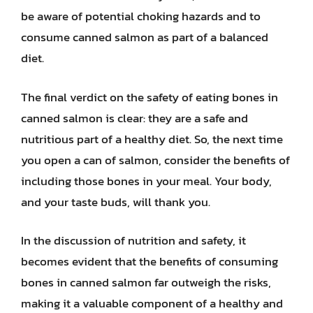
be aware of potential choking hazards and to
consume canned salmon as part of a balanced
diet.
The final verdict on the safety of eating bones in
canned salmon is clear: they are a safe and
nutritious part of a healthy diet. So, the next time
you open a can of salmon, consider the benefits of
including those bones in your meal. Your body,
and your taste buds, will thank you.
In the discussion of nutrition and safety, it
becomes evident that the benefits of consuming
bones in canned salmon far outweigh the risks,
making it a valuable component of a healthy and