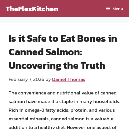
Skip
TheFlexKitchen
Menu
to
content
Is it Safe to Eat Bones in
Canned Salmon:
Uncovering the Truth
February 7, 2026
by
Daniel Thomas
The convenience and nutritional value of canned
salmon have made it a staple in many households.
Rich in omega-3 fatty acids, protein, and various
essential minerals, canned salmon is a valuable
addition to a healthy diet. However, one aspect of