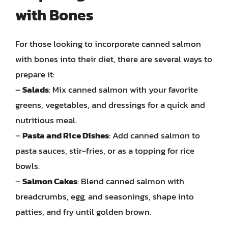
with Bones
For those looking to incorporate canned salmon
with bones into their diet, there are several ways to
prepare it:
–
Salads
: Mix canned salmon with your favorite
greens, vegetables, and dressings for a quick and
nutritious meal.
–
Pasta and Rice Dishes
: Add canned salmon to
pasta sauces, stir-fries, or as a topping for rice
bowls.
–
Salmon Cakes
: Blend canned salmon with
breadcrumbs, egg, and seasonings, shape into
patties, and fry until golden brown.