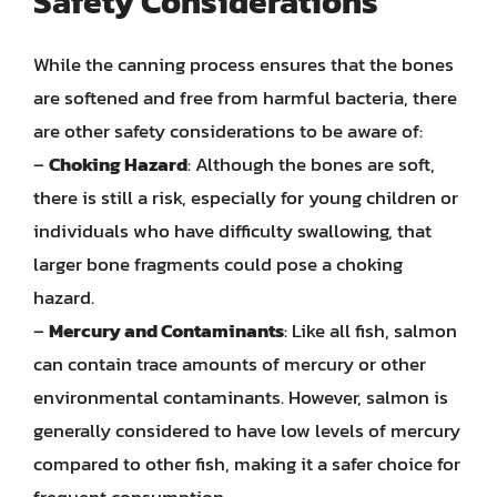
Safety Considerations
While the canning process ensures that the bones
are softened and free from harmful bacteria, there
are other safety considerations to be aware of:
–
Choking Hazard
: Although the bones are soft,
there is still a risk, especially for young children or
individuals who have difficulty swallowing, that
larger bone fragments could pose a choking
hazard.
–
Mercury and Contaminants
: Like all fish, salmon
can contain trace amounts of mercury or other
environmental contaminants. However, salmon is
generally considered to have low levels of mercury
compared to other fish, making it a safer choice for
frequent consumption.