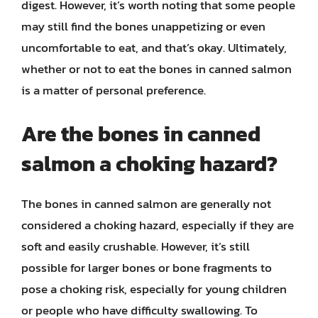
digest. However, it’s worth noting that some people
may still find the bones unappetizing or even
uncomfortable to eat, and that’s okay. Ultimately,
whether or not to eat the bones in canned salmon
is a matter of personal preference.
Are the bones in canned
salmon a choking hazard?
The bones in canned salmon are generally not
considered a choking hazard, especially if they are
soft and easily crushable. However, it’s still
possible for larger bones or bone fragments to
pose a choking risk, especially for young children
or people who have difficulty swallowing. To