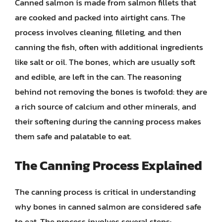
Canned salmon is made from salmon fillets that
are cooked and packed into airtight cans. The
process involves cleaning, filleting, and then
canning the fish, often with additional ingredients
like salt or oil. The bones, which are usually soft
and edible, are left in the can. The reasoning
behind not removing the bones is twofold: they are
a rich source of calcium and other minerals, and
their softening during the canning process makes
them safe and palatable to eat.
The Canning Process Explained
The canning process is critical in understanding
why bones in canned salmon are considered safe
to eat. The process involves several steps: