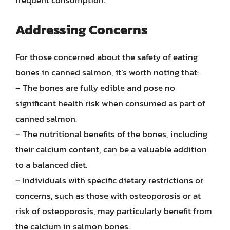
Addressing Concerns
For those concerned about the safety of eating
bones in canned salmon, it’s worth noting that:
– The bones are fully edible and pose no
significant health risk when consumed as part of
canned salmon.
– The nutritional benefits of the bones, including
their calcium content, can be a valuable addition
to a balanced diet.
– Individuals with specific dietary restrictions or
concerns, such as those with osteoporosis or at
risk of osteoporosis, may particularly benefit from
the calcium in salmon bones.