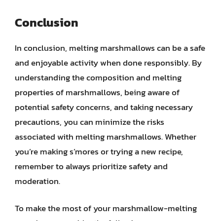
Conclusion
In conclusion, melting marshmallows can be a safe
and enjoyable activity when done responsibly. By
understanding the composition and melting
properties of marshmallows, being aware of
potential safety concerns, and taking necessary
precautions, you can minimize the risks
associated with melting marshmallows. Whether
you’re making s’mores or trying a new recipe,
remember to always prioritize safety and
moderation.
To make the most of your marshmallow-melting