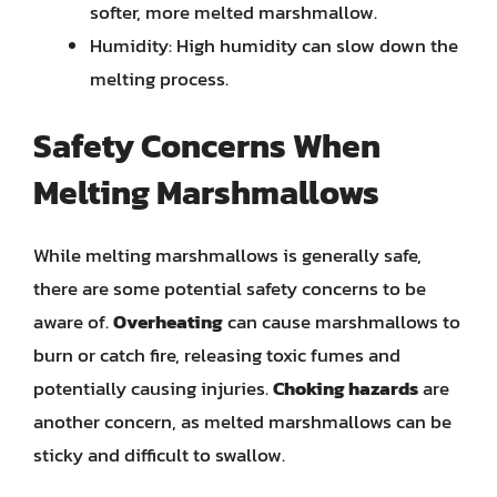
softer, more melted marshmallow.
Humidity: High humidity can slow down the
melting process.
Safety Concerns When
Melting Marshmallows
While melting marshmallows is generally safe,
there are some potential safety concerns to be
aware of.
Overheating
can cause marshmallows to
burn or catch fire, releasing toxic fumes and
potentially causing injuries.
Choking hazards
are
another concern, as melted marshmallows can be
sticky and difficult to swallow.