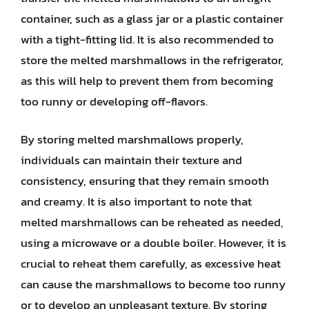
container, such as a glass jar or a plastic container
with a tight-fitting lid. It is also recommended to
store the melted marshmallows in the refrigerator,
as this will help to prevent them from becoming
too runny or developing off-flavors.
By storing melted marshmallows properly,
individuals can maintain their texture and
consistency, ensuring that they remain smooth
and creamy. It is also important to note that
melted marshmallows can be reheated as needed,
using a microwave or a double boiler. However, it is
crucial to reheat them carefully, as excessive heat
can cause the marshmallows to become too runny
or to develop an unpleasant texture. By storing