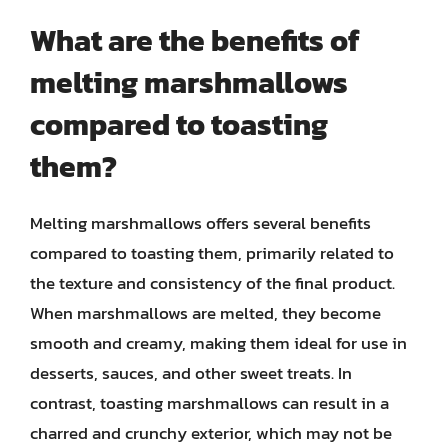
What are the benefits of
melting marshmallows
compared to toasting
them?
Melting marshmallows offers several benefits
compared to toasting them, primarily related to
the texture and consistency of the final product.
When marshmallows are melted, they become
smooth and creamy, making them ideal for use in
desserts, sauces, and other sweet treats. In
contrast, toasting marshmallows can result in a
charred and crunchy exterior, which may not be