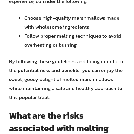
experience, consider the following:
Choose high-quality marshmallows made
with wholesome ingredients
Follow proper melting techniques to avoid
overheating or burning
By following these guidelines and being mindful of
the potential risks and benefits, you can enjoy the
sweet, gooey delight of melted marshmallows
while maintaining a safe and healthy approach to
this popular treat.
What are the risks
associated with melting