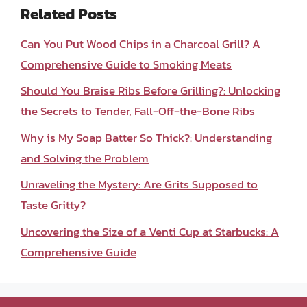
Related Posts
Can You Put Wood Chips in a Charcoal Grill? A
Comprehensive Guide to Smoking Meats
Should You Braise Ribs Before Grilling?: Unlocking
the Secrets to Tender, Fall-Off-the-Bone Ribs
Why is My Soap Batter So Thick?: Understanding
and Solving the Problem
Unraveling the Mystery: Are Grits Supposed to
Taste Gritty?
Uncovering the Size of a Venti Cup at Starbucks: A
Comprehensive Guide