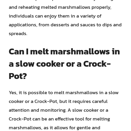
and reheating melted marshmallows properly,
individuals can enjoy them in a variety of
applications, from desserts and sauces to dips and
spreads.
Can I melt marshmallows in
a slow cooker or a Crock-
Pot?
Yes, it is possible to melt marshmallows in a slow
cooker or a Crock-Pot, but it requires careful
attention and monitoring. A slow cooker or a
Crock-Pot can be an effective tool for melting
marshmallows, as it allows for gentle and