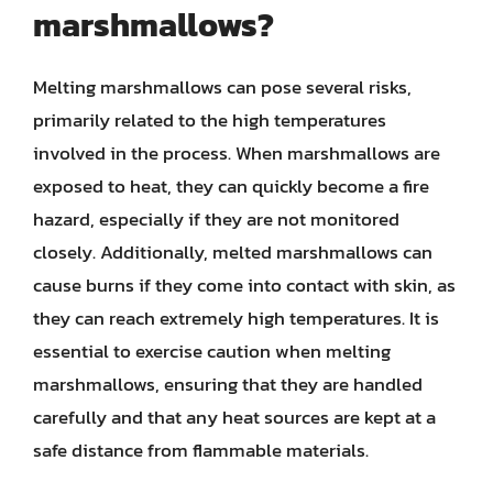
marshmallows?
Melting marshmallows can pose several risks,
primarily related to the high temperatures
involved in the process. When marshmallows are
exposed to heat, they can quickly become a fire
hazard, especially if they are not monitored
closely. Additionally, melted marshmallows can
cause burns if they come into contact with skin, as
they can reach extremely high temperatures. It is
essential to exercise caution when melting
marshmallows, ensuring that they are handled
carefully and that any heat sources are kept at a
safe distance from flammable materials.