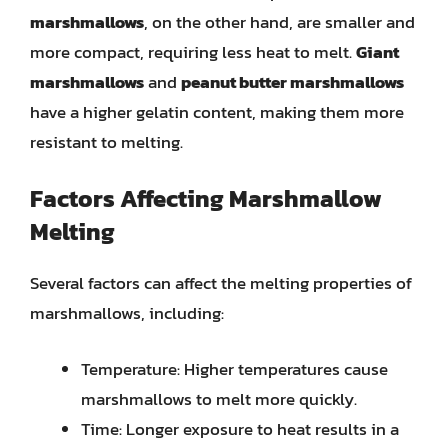
marshmallows
, on the other hand, are smaller and
more compact, requiring less heat to melt.
Giant
marshmallows
and
peanut butter marshmallows
have a higher gelatin content, making them more
resistant to melting.
Factors Affecting Marshmallow
Melting
Several factors can affect the melting properties of
marshmallows, including:
Temperature: Higher temperatures cause
marshmallows to melt more quickly.
Time: Longer exposure to heat results in a