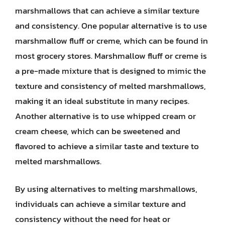
marshmallows that can achieve a similar texture
and consistency. One popular alternative is to use
marshmallow fluff or creme, which can be found in
most grocery stores. Marshmallow fluff or creme is
a pre-made mixture that is designed to mimic the
texture and consistency of melted marshmallows,
making it an ideal substitute in many recipes.
Another alternative is to use whipped cream or
cream cheese, which can be sweetened and
flavored to achieve a similar taste and texture to
melted marshmallows.
By using alternatives to melting marshmallows,
individuals can achieve a similar texture and
consistency without the need for heat or