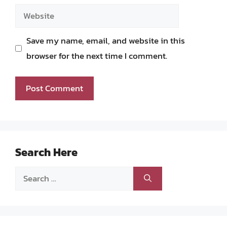
Website
Save my name, email, and website in this
browser for the next time I comment.
Search Here
Search
for: