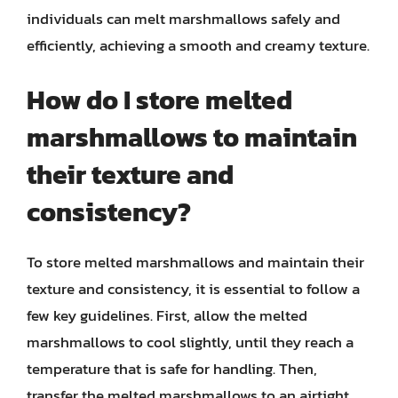
individuals can melt marshmallows safely and
efficiently, achieving a smooth and creamy texture.
How do I store melted
marshmallows to maintain
their texture and
consistency?
To store melted marshmallows and maintain their
texture and consistency, it is essential to follow a
few key guidelines. First, allow the melted
marshmallows to cool slightly, until they reach a
temperature that is safe for handling. Then,
transfer the melted marshmallows to an airtight