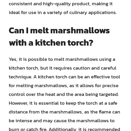
consistent and high-quality product, making it
ideal for use in a variety of culinary applications.
Can I melt marshmallows
with a kitchen torch?
Yes, it is possible to melt marshmallows using a
kitchen torch, but it requires caution and careful
technique. A kitchen torch can be an effective tool
for melting marshmallows, as it allows for precise
control over the heat and the area being targeted.
However, it is essential to keep the torch at a safe
distance from the marshmallows, as the flame can
be intense and may cause the marshmallows to
burn or catch fire. Additionally, it is recommended