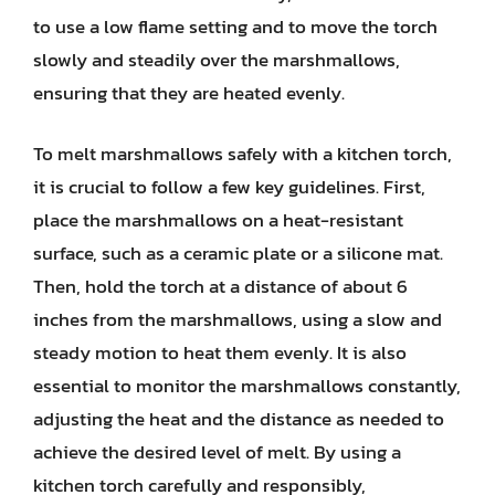
to use a low flame setting and to move the torch
slowly and steadily over the marshmallows,
ensuring that they are heated evenly.
To melt marshmallows safely with a kitchen torch,
it is crucial to follow a few key guidelines. First,
place the marshmallows on a heat-resistant
surface, such as a ceramic plate or a silicone mat.
Then, hold the torch at a distance of about 6
inches from the marshmallows, using a slow and
steady motion to heat them evenly. It is also
essential to monitor the marshmallows constantly,
adjusting the heat and the distance as needed to
achieve the desired level of melt. By using a
kitchen torch carefully and responsibly,