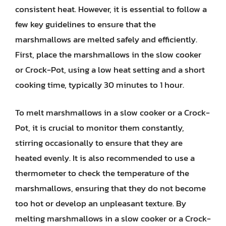
consistent heat. However, it is essential to follow a
few key guidelines to ensure that the
marshmallows are melted safely and efficiently.
First, place the marshmallows in the slow cooker
or Crock-Pot, using a low heat setting and a short
cooking time, typically 30 minutes to 1 hour.
To melt marshmallows in a slow cooker or a Crock-
Pot, it is crucial to monitor them constantly,
stirring occasionally to ensure that they are
heated evenly. It is also recommended to use a
thermometer to check the temperature of the
marshmallows, ensuring that they do not become
too hot or develop an unpleasant texture. By
melting marshmallows in a slow cooker or a Crock-