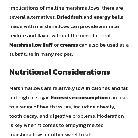
implications of melting marshmallows, there are
several alternatives.
Dried fruit
and
energy balls
made with marshmallows can provide a similar
texture and flavor without the need for heat.
Marshmallow fluff
or
creams
can also be used as a
substitute in many recipes.
Nutritional Considerations
Marshmallows are relatively low in calories and fat,
but high in sugar.
Excessive consumption
can lead
to a range of health issues, including obesity,
tooth decay, and digestive problems. Moderation
is key when it comes to enjoying melted
marshmallows or other sweet treats.