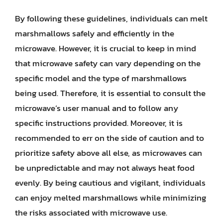
By following these guidelines, individuals can melt
marshmallows safely and efficiently in the
microwave. However, it is crucial to keep in mind
that microwave safety can vary depending on the
specific model and the type of marshmallows
being used. Therefore, it is essential to consult the
microwave’s user manual and to follow any
specific instructions provided. Moreover, it is
recommended to err on the side of caution and to
prioritize safety above all else, as microwaves can
be unpredictable and may not always heat food
evenly. By being cautious and vigilant, individuals
can enjoy melted marshmallows while minimizing
the risks associated with microwave use.