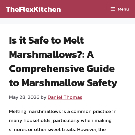
Skip
TheFlexKitchen
Menu
to
content
Is it Safe to Melt
Marshmallows?: A
Comprehensive Guide
to Marshmallow Safety
May 28, 2026
by
Daniel Thomas
Melting marshmallows is a common practice in
many households, particularly when making
s’mores or other sweet treats. However, the