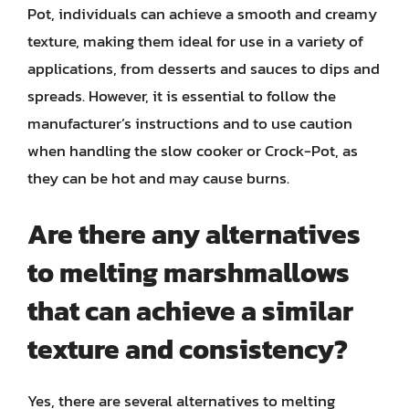
Pot, individuals can achieve a smooth and creamy
texture, making them ideal for use in a variety of
applications, from desserts and sauces to dips and
spreads. However, it is essential to follow the
manufacturer’s instructions and to use caution
when handling the slow cooker or Crock-Pot, as
they can be hot and may cause burns.
Are there any alternatives
to melting marshmallows
that can achieve a similar
texture and consistency?
Yes, there are several alternatives to melting