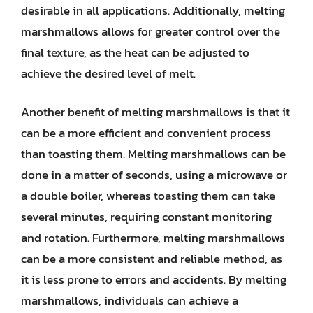
desirable in all applications. Additionally, melting
marshmallows allows for greater control over the
final texture, as the heat can be adjusted to
achieve the desired level of melt.
Another benefit of melting marshmallows is that it
can be a more efficient and convenient process
than toasting them. Melting marshmallows can be
done in a matter of seconds, using a microwave or
a double boiler, whereas toasting them can take
several minutes, requiring constant monitoring
and rotation. Furthermore, melting marshmallows
can be a more consistent and reliable method, as
it is less prone to errors and accidents. By melting
marshmallows, individuals can achieve a