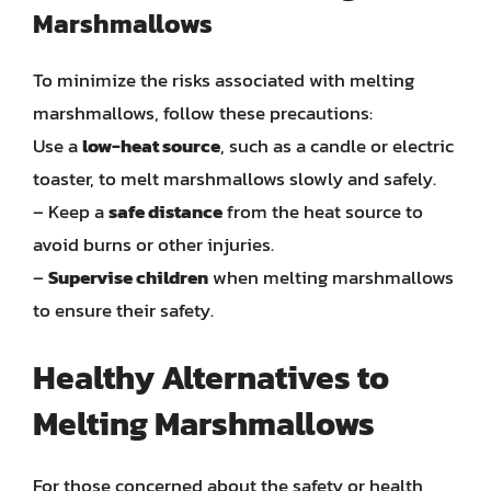
Marshmallows
To minimize the risks associated with melting
marshmallows, follow these precautions:
Use a
low-heat source
, such as a candle or electric
toaster, to melt marshmallows slowly and safely.
– Keep a
safe distance
from the heat source to
avoid burns or other injuries.
–
Supervise children
when melting marshmallows
to ensure their safety.
Healthy Alternatives to
Melting Marshmallows
For those concerned about the safety or health