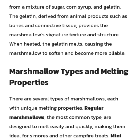
from a mixture of sugar, corn syrup, and gelatin.
The gelatin, derived from animal products such as
bones and connective tissue, provides the
marshmallow’s signature texture and structure.
When heated, the gelatin melts, causing the
marshmallow to soften and become more pliable.
Marshmallow Types and Melting
Properties
There are several types of marshmallows, each
with unique melting properties.
Regular
marshmallows
, the most common type, are
designed to melt easily and quickly, making them
ideal for s’mores and other campfire treats.
Mini