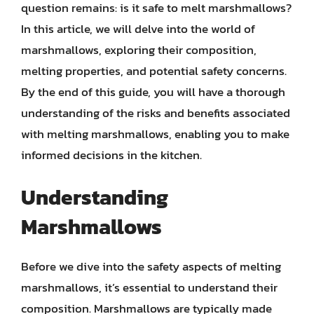
question remains: is it safe to melt marshmallows?
In this article, we will delve into the world of
marshmallows, exploring their composition,
melting properties, and potential safety concerns.
By the end of this guide, you will have a thorough
understanding of the risks and benefits associated
with melting marshmallows, enabling you to make
informed decisions in the kitchen.
Understanding
Marshmallows
Before we dive into the safety aspects of melting
marshmallows, it’s essential to understand their
composition. Marshmallows are typically made