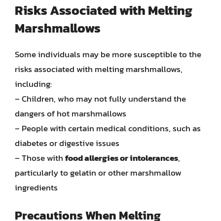
Risks Associated with Melting
Marshmallows
Some individuals may be more susceptible to the
risks associated with melting marshmallows,
including:
– Children, who may not fully understand the
dangers of hot marshmallows
– People with certain medical conditions, such as
diabetes or digestive issues
– Those with
food allergies or intolerances
,
particularly to gelatin or other marshmallow
ingredients
Precautions When Melting