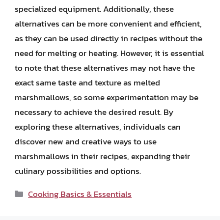
specialized equipment. Additionally, these
alternatives can be more convenient and efficient,
as they can be used directly in recipes without the
need for melting or heating. However, it is essential
to note that these alternatives may not have the
exact same taste and texture as melted
marshmallows, so some experimentation may be
necessary to achieve the desired result. By
exploring these alternatives, individuals can
discover new and creative ways to use
marshmallows in their recipes, expanding their
culinary possibilities and options.
Categories
Cooking Basics & Essentials