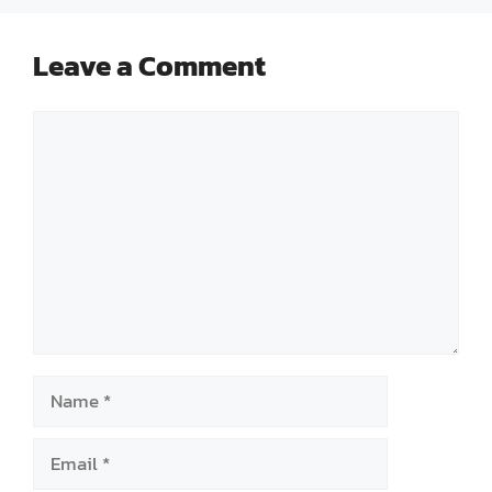
Leave a Comment
Comment
Name
Email