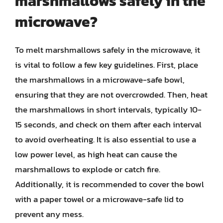
marshmallows safely in the
microwave?
To melt marshmallows safely in the microwave, it
is vital to follow a few key guidelines. First, place
the marshmallows in a microwave-safe bowl,
ensuring that they are not overcrowded. Then, heat
the marshmallows in short intervals, typically 10-
15 seconds, and check on them after each interval
to avoid overheating. It is also essential to use a
low power level, as high heat can cause the
marshmallows to explode or catch fire.
Additionally, it is recommended to cover the bowl
with a paper towel or a microwave-safe lid to
prevent any mess.