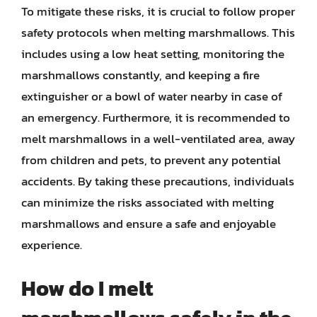
To mitigate these risks, it is crucial to follow proper
safety protocols when melting marshmallows. This
includes using a low heat setting, monitoring the
marshmallows constantly, and keeping a fire
extinguisher or a bowl of water nearby in case of
an emergency. Furthermore, it is recommended to
melt marshmallows in a well-ventilated area, away
from children and pets, to prevent any potential
accidents. By taking these precautions, individuals
can minimize the risks associated with melting
marshmallows and ensure a safe and enjoyable
experience.
How do I melt