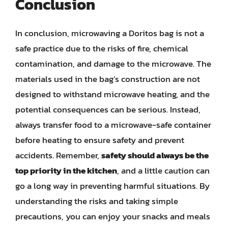
Conclusion
In conclusion, microwaving a Doritos bag is not a
safe practice due to the risks of fire, chemical
contamination, and damage to the microwave. The
materials used in the bag’s construction are not
designed to withstand microwave heating, and the
potential consequences can be serious. Instead,
always transfer food to a microwave-safe container
before heating to ensure safety and prevent
accidents. Remember,
safety should always be the
top priority in the kitchen
, and a little caution can
go a long way in preventing harmful situations. By
understanding the risks and taking simple
precautions, you can enjoy your snacks and meals