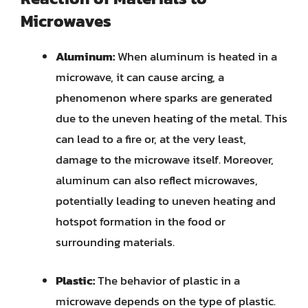
Microwaves
Aluminum:
When aluminum is heated in a
microwave, it can cause arcing, a
phenomenon where sparks are generated
due to the uneven heating of the metal. This
can lead to a fire or, at the very least,
damage to the microwave itself. Moreover,
aluminum can also reflect microwaves,
potentially leading to uneven heating and
hotspot formation in the food or
surrounding materials.
Plastic:
The behavior of plastic in a
microwave depends on the type of plastic.