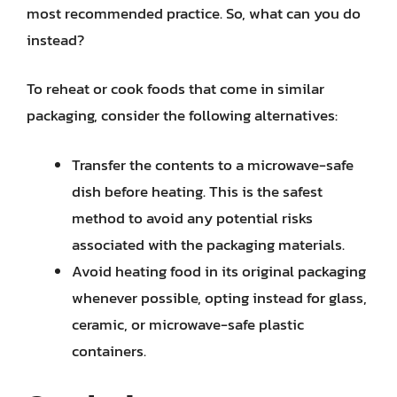
most recommended practice. So, what can you do
instead?
To reheat or cook foods that come in similar
packaging, consider the following alternatives:
Transfer the contents to a microwave-safe
dish before heating. This is the safest
method to avoid any potential risks
associated with the packaging materials.
Avoid heating food in its original packaging
whenever possible, opting instead for glass,
ceramic, or microwave-safe plastic
containers.