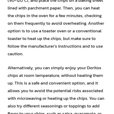
(90-120°C), and place the chips on a baking sheet
lined with parchment paper. Then, you can heat
the chips in the oven for a few minutes, checking
on them frequently to avoid overheating. Another
option is to use a toaster oven or a conventional
toaster to heat up the chips, but make sure to
follow the manufacturer’s instructions and to use
caution.
Alternatively, you can simply enjoy your Doritos
chips at room temperature, without heating them
up. This is a safe and convenient option, and it
allows you to avoid the potential risks associated
with microwaving or heating up the chips. You can
also try different seasonings or toppings to add
flavor to your chips, such as salsa, guacamole, or