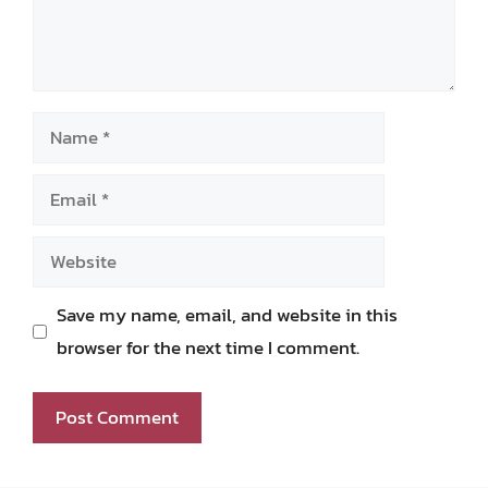
Name
Email
Website
Save my name, email, and website in this
browser for the next time I comment.