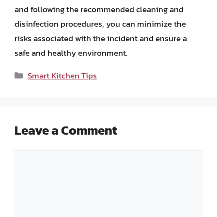
and following the recommended cleaning and
disinfection procedures, you can minimize the
risks associated with the incident and ensure a
safe and healthy environment.
Categories
Smart Kitchen Tips
Leave a Comment
Comment