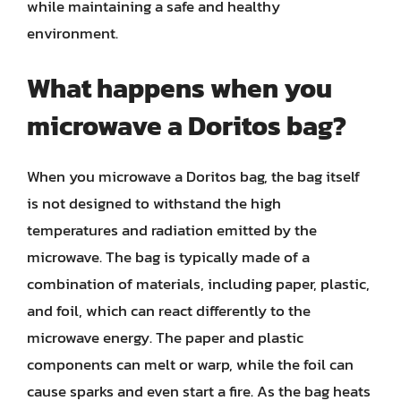
while maintaining a safe and healthy
environment.
What happens when you
microwave a Doritos bag?
When you microwave a Doritos bag, the bag itself
is not designed to withstand the high
temperatures and radiation emitted by the
microwave. The bag is typically made of a
combination of materials, including paper, plastic,
and foil, which can react differently to the
microwave energy. The paper and plastic
components can melt or warp, while the foil can
cause sparks and even start a fire. As the bag heats