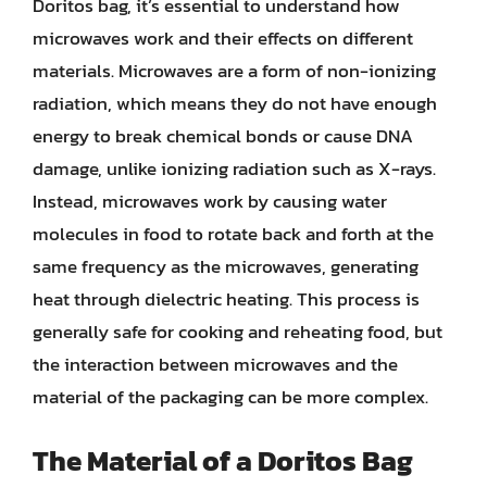
Doritos bag, it’s essential to understand how
microwaves work and their effects on different
materials. Microwaves are a form of non-ionizing
radiation, which means they do not have enough
energy to break chemical bonds or cause DNA
damage, unlike ionizing radiation such as X-rays.
Instead, microwaves work by causing water
molecules in food to rotate back and forth at the
same frequency as the microwaves, generating
heat through dielectric heating. This process is
generally safe for cooking and reheating food, but
the interaction between microwaves and the
material of the packaging can be more complex.
The Material of a Doritos Bag