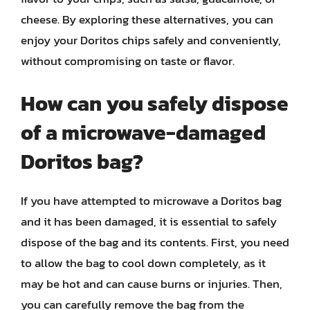
cheese. By exploring these alternatives, you can
enjoy your Doritos chips safely and conveniently,
without compromising on taste or flavor.
How can you safely dispose
of a microwave-damaged
Doritos bag?
If you have attempted to microwave a Doritos bag
and it has been damaged, it is essential to safely
dispose of the bag and its contents. First, you need
to allow the bag to cool down completely, as it
may be hot and can cause burns or injuries. Then,
you can carefully remove the bag from the