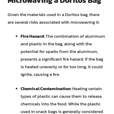
Microwaving a Doritos Bag
Given the materials used in a Doritos bag, there
are several risks associated with microwaving it:
Fire Hazard:
The combination of aluminum
and plastic in the bag, along with the
potential for sparks from the aluminum,
presents a significant fire hazard. If the bag
is heated unevenly or for too long, it could
ignite, causing a fire.
Chemical Contamination:
Heating certain
types of plastic can cause them to release
chemicals into the food. While the plastic
used in snack bags is generally considered