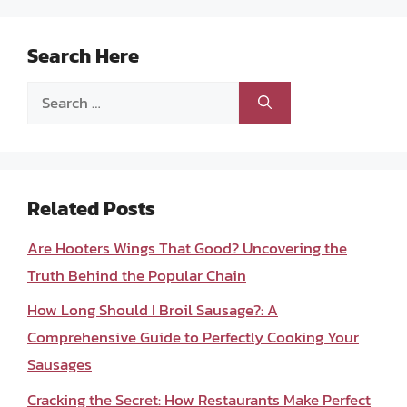
Search Here
Search
for:
Related Posts
Are Hooters Wings That Good? Uncovering the
Truth Behind the Popular Chain
How Long Should I Broil Sausage?: A
Comprehensive Guide to Perfectly Cooking Your
Sausages
Cracking the Secret: How Restaurants Make Perfect