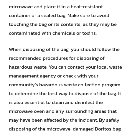
microwave and place it in a heat-resistant
container or a sealed bag. Make sure to avoid
touching the bag or its contents, as they may be
contaminated with chemicals or toxins.
When disposing of the bag, you should follow the
recommended procedures for disposing of
hazardous waste. You can contact your local waste
management agency or check with your
community’s hazardous waste collection program
to determine the best way to dispose of the bag. It
is also essential to clean and disinfect the
microwave oven and any surrounding areas that
may have been affected by the incident. By safely
disposing of the microwave-damaged Doritos bag