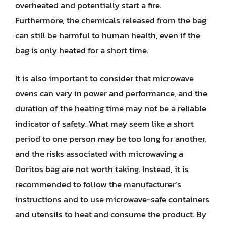
overheated and potentially start a fire.
Furthermore, the chemicals released from the bag
can still be harmful to human health, even if the
bag is only heated for a short time.
It is also important to consider that microwave
ovens can vary in power and performance, and the
duration of the heating time may not be a reliable
indicator of safety. What may seem like a short
period to one person may be too long for another,
and the risks associated with microwaving a
Doritos bag are not worth taking. Instead, it is
recommended to follow the manufacturer’s
instructions and to use microwave-safe containers
and utensils to heat and consume the product. By