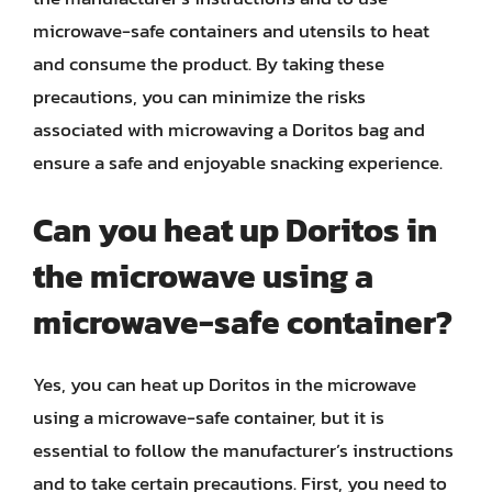
microwave-safe containers and utensils to heat
and consume the product. By taking these
precautions, you can minimize the risks
associated with microwaving a Doritos bag and
ensure a safe and enjoyable snacking experience.
Can you heat up Doritos in
the microwave using a
microwave-safe container?
Yes, you can heat up Doritos in the microwave
using a microwave-safe container, but it is
essential to follow the manufacturer’s instructions
and to take certain precautions. First, you need to