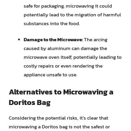
safe for packaging, microwaving it could
potentially lead to the migration of harmful
substances into the food.
Damage to the Microwave:
The arcing
caused by aluminum can damage the
microwave oven itself, potentially leading to
costly repairs or even rendering the
appliance unsafe to use.
Alternatives to Microwaving a
Doritos Bag
Considering the potential risks, it’s clear that
microwaving a Doritos bag is not the safest or