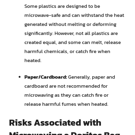
Some plastics are designed to be
microwave-safe and can withstand the heat
generated without melting or deforming
significantly. However, not all plastics are
created equal, and some can melt, release
harmful chemicals, or catch fire when
heated.
Paper/Cardboard:
Generally, paper and
cardboard are not recommended for
microwaving as they can catch fire or
release harmful fumes when heated.
Risks Associated with