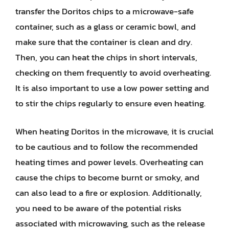
transfer the Doritos chips to a microwave-safe
container, such as a glass or ceramic bowl, and
make sure that the container is clean and dry.
Then, you can heat the chips in short intervals,
checking on them frequently to avoid overheating.
It is also important to use a low power setting and
to stir the chips regularly to ensure even heating.
When heating Doritos in the microwave, it is crucial
to be cautious and to follow the recommended
heating times and power levels. Overheating can
cause the chips to become burnt or smoky, and
can also lead to a fire or explosion. Additionally,
you need to be aware of the potential risks
associated with microwaving, such as the release