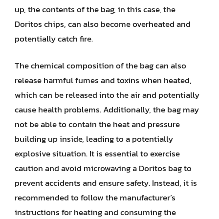
up, the contents of the bag, in this case, the
Doritos chips, can also become overheated and
potentially catch fire.
The chemical composition of the bag can also
release harmful fumes and toxins when heated,
which can be released into the air and potentially
cause health problems. Additionally, the bag may
not be able to contain the heat and pressure
building up inside, leading to a potentially
explosive situation. It is essential to exercise
caution and avoid microwaving a Doritos bag to
prevent accidents and ensure safety. Instead, it is
recommended to follow the manufacturer’s
instructions for heating and consuming the