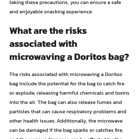
taking these precautions, you can ensure a safe
and enjoyable snacking experience.
What are the risks
associated with
microwaving a Doritos bag?
The risks associated with microwaving a Doritos
bag include the potential for the bag to catch fire
or explode, releasing harmful chemicals and toxins
into the air. The bag can also release fumes and
particles that can cause respiratory problems and
other health issues. Additionally, the microwave
can be damaged if the bag sparks or catches fire,