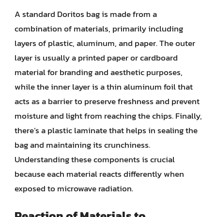
A standard Doritos bag is made from a
combination of materials, primarily including
layers of plastic, aluminum, and paper. The outer
layer is usually a printed paper or cardboard
material for branding and aesthetic purposes,
while the inner layer is a thin aluminum foil that
acts as a barrier to preserve freshness and prevent
moisture and light from reaching the chips. Finally,
there’s a plastic laminate that helps in sealing the
bag and maintaining its crunchiness.
Understanding these components is crucial
because each material reacts differently when
exposed to microwave radiation.
Reaction of Materials to