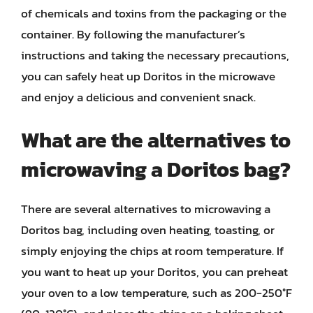
of chemicals and toxins from the packaging or the
container. By following the manufacturer’s
instructions and taking the necessary precautions,
you can safely heat up Doritos in the microwave
and enjoy a delicious and convenient snack.
What are the alternatives to
microwaving a Doritos bag?
There are several alternatives to microwaving a
Doritos bag, including oven heating, toasting, or
simply enjoying the chips at room temperature. If
you want to heat up your Doritos, you can preheat
your oven to a low temperature, such as 200-250°F