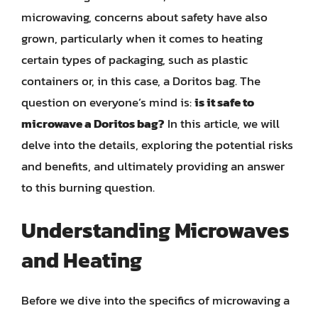
microwaving, concerns about safety have also
grown, particularly when it comes to heating
certain types of packaging, such as plastic
containers or, in this case, a Doritos bag. The
question on everyone’s mind is:
is it safe to
microwave a Doritos bag?
In this article, we will
delve into the details, exploring the potential risks
and benefits, and ultimately providing an answer
to this burning question.
Understanding Microwaves
and Heating
Before we dive into the specifics of microwaving a