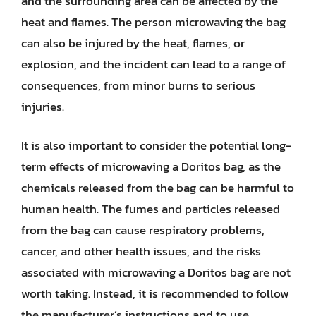
and the surrounding area can be affected by the
heat and flames. The person microwaving the bag
can also be injured by the heat, flames, or
explosion, and the incident can lead to a range of
consequences, from minor burns to serious
injuries.
It is also important to consider the potential long-
term effects of microwaving a Doritos bag, as the
chemicals released from the bag can be harmful to
human health. The fumes and particles released
from the bag can cause respiratory problems,
cancer, and other health issues, and the risks
associated with microwaving a Doritos bag are not
worth taking. Instead, it is recommended to follow
the manufacturer’s instructions and to use