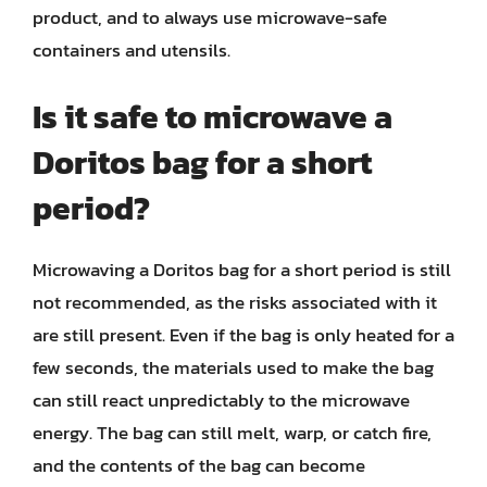
product, and to always use microwave-safe
containers and utensils.
Is it safe to microwave a
Doritos bag for a short
period?
Microwaving a Doritos bag for a short period is still
not recommended, as the risks associated with it
are still present. Even if the bag is only heated for a
few seconds, the materials used to make the bag
can still react unpredictably to the microwave
energy. The bag can still melt, warp, or catch fire,
and the contents of the bag can become