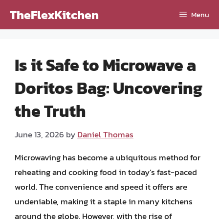
Skip
TheFlexKitchen
Menu
to
content
Is it Safe to Microwave a
Doritos Bag: Uncovering
the Truth
June 13, 2026
by
Daniel Thomas
Microwaving has become a ubiquitous method for
reheating and cooking food in today’s fast-paced
world. The convenience and speed it offers are
undeniable, making it a staple in many kitchens
around the globe. However, with the rise of