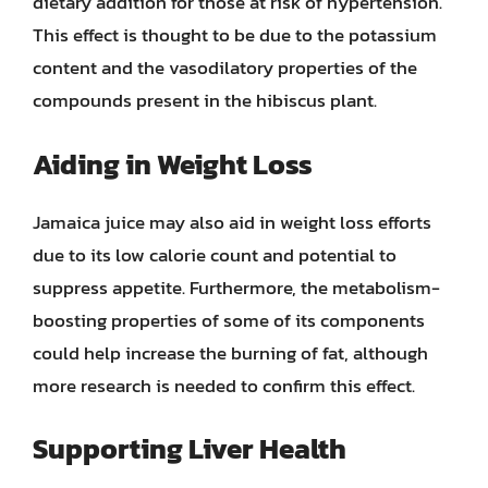
dietary addition for those at risk of hypertension.
This effect is thought to be due to the potassium
content and the vasodilatory properties of the
compounds present in the hibiscus plant.
Aiding in Weight Loss
Jamaica juice may also aid in weight loss efforts
due to its low calorie count and potential to
suppress appetite. Furthermore, the metabolism-
boosting properties of some of its components
could help increase the burning of fat, although
more research is needed to confirm this effect.
Supporting Liver Health