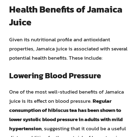
Health Benefits of Jamaica
Juice
Given its nutritional profile and antioxidant
properties, Jamaica juice is associated with several
potential health benefits. These include:
Lowering Blood Pressure
One of the most well-studied benefits of Jamaica
juice is its effect on blood pressure.
Regular
consumption of hibiscus tea has been shown to
lower systolic blood pressure in adults with mild
hypertension
, suggesting that it could be a useful