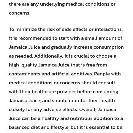
there are any underlying medical conditions or
concerns.
To minimize the risk of side effects or interactions,
it is recommended to start with a small amount of
Jamaica Juice and gradually increase consumption
as needed. Additionally, it is crucial to choose a
high-quality Jamaica Juice that is free from
contaminants and artificial additives. People with
medical conditions or concerns should consult
with their healthcare provider before consuming
Jamaica Juice, and should monitor their health
closely for any adverse effects. Overall, Jamaica
Juice can be a healthy and nutritious addition to a
balanced diet and lifestyle, but it is essential to be