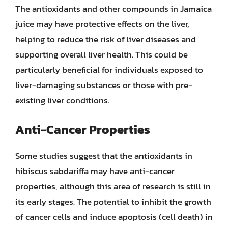
The antioxidants and other compounds in Jamaica
juice may have protective effects on the liver,
helping to reduce the risk of liver diseases and
supporting overall liver health. This could be
particularly beneficial for individuals exposed to
liver-damaging substances or those with pre-
existing liver conditions.
Anti-Cancer Properties
Some studies suggest that the antioxidants in
hibiscus sabdariffa may have anti-cancer
properties, although this area of research is still in
its early stages. The potential to inhibit the growth
of cancer cells and induce apoptosis (cell death) in