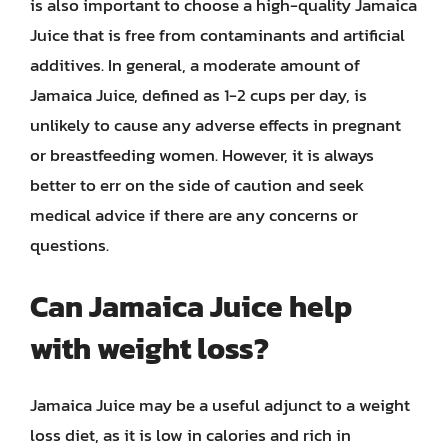
is also important to choose a high-quality Jamaica
Juice that is free from contaminants and artificial
additives. In general, a moderate amount of
Jamaica Juice, defined as 1-2 cups per day, is
unlikely to cause any adverse effects in pregnant
or breastfeeding women. However, it is always
better to err on the side of caution and seek
medical advice if there are any concerns or
questions.
Can Jamaica Juice help
with weight loss?
Jamaica Juice may be a useful adjunct to a weight
loss diet, as it is low in calories and rich in