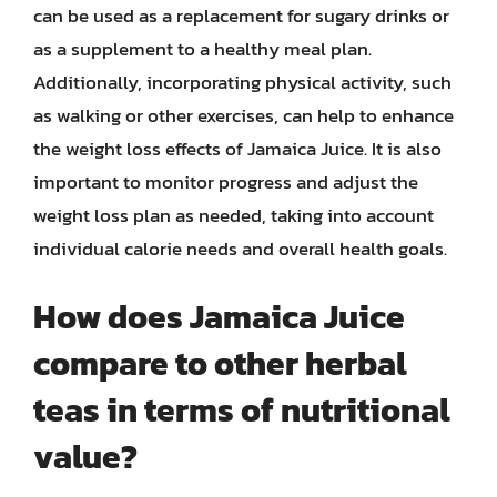
can be used as a replacement for sugary drinks or
as a supplement to a healthy meal plan.
Additionally, incorporating physical activity, such
as walking or other exercises, can help to enhance
the weight loss effects of Jamaica Juice. It is also
important to monitor progress and adjust the
weight loss plan as needed, taking into account
individual calorie needs and overall health goals.
How does Jamaica Juice
compare to other herbal
teas in terms of nutritional
value?