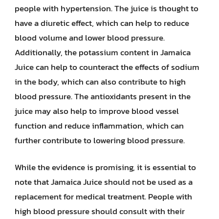
people with hypertension. The juice is thought to
have a diuretic effect, which can help to reduce
blood volume and lower blood pressure.
Additionally, the potassium content in Jamaica
Juice can help to counteract the effects of sodium
in the body, which can also contribute to high
blood pressure. The antioxidants present in the
juice may also help to improve blood vessel
function and reduce inflammation, which can
further contribute to lowering blood pressure.
While the evidence is promising, it is essential to
note that Jamaica Juice should not be used as a
replacement for medical treatment. People with
high blood pressure should consult with their