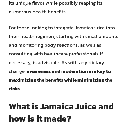
its unique flavor while possibly reaping its
numerous health benefits.
For those looking to integrate Jamaica juice into
their health regimen, starting with small amounts
and monitoring body reactions, as well as
consulting with healthcare professionals if
necessary, is advisable. As with any dietary
change,
awareness and moderation are key to
maximizing the benefits while minimizing the
risks
.
What is Jamaica Juice and
how is it made?