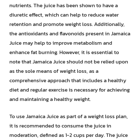
nutrients. The juice has been shown to have a
diuretic effect, which can help to reduce water
retention and promote weight loss. Additionally,
the antioxidants and flavonoids present in Jamaica
Juice may help to improve metabolism and
enhance fat burning. However, it is essential to
note that Jamaica Juice should not be relied upon
as the sole means of weight loss, as a
comprehensive approach that includes a healthy
diet and regular exercise is necessary for achieving
and maintaining a healthy weight.
To use Jamaica Juice as part of a weight loss plan,
it is recommended to consume the juice in
moderation, defined as 1-2 cups per day. The juice