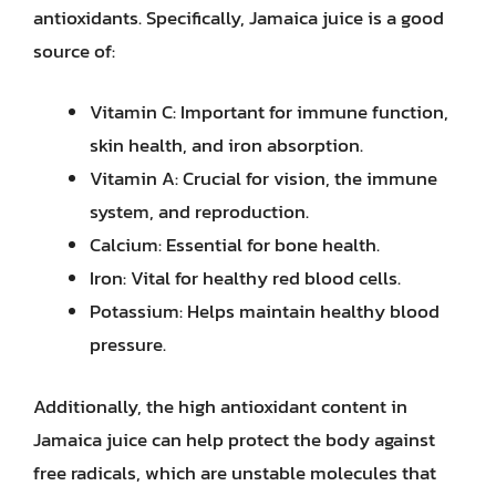
antioxidants. Specifically, Jamaica juice is a good
source of:
Vitamin C: Important for immune function,
skin health, and iron absorption.
Vitamin A: Crucial for vision, the immune
system, and reproduction.
Calcium: Essential for bone health.
Iron: Vital for healthy red blood cells.
Potassium: Helps maintain healthy blood
pressure.
Additionally, the high antioxidant content in
Jamaica juice can help protect the body against
free radicals, which are unstable molecules that