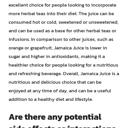
excellent choice for people looking to incorporate
more herbal teas into their diet. The juice can be
consumed hot or cold, sweetened or unsweetened,
and can be used as a base for other herbal teas or
infusions. In comparison to other juices, such as
orange or grapefruit, Jamaica Juice is lower in
sugar and higher in antioxidants, making it a
healthier choice for people looking for a nutritious
and refreshing beverage. Overall, Jamaica Juice is a
nutritious and delicious choice that can be
enjoyed at any time of day, and can be a useful
addition to a healthy diet and lifestyle.
Are there any potential