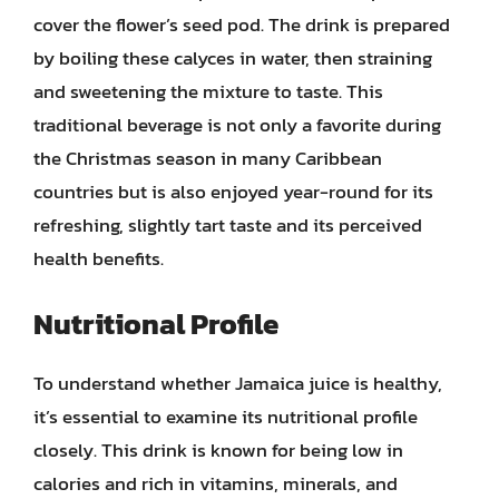
cover the flower’s seed pod. The drink is prepared
by boiling these calyces in water, then straining
and sweetening the mixture to taste. This
traditional beverage is not only a favorite during
the Christmas season in many Caribbean
countries but is also enjoyed year-round for its
refreshing, slightly tart taste and its perceived
health benefits.
Nutritional Profile
To understand whether Jamaica juice is healthy,
it’s essential to examine its nutritional profile
closely. This drink is known for being low in
calories and rich in vitamins, minerals, and