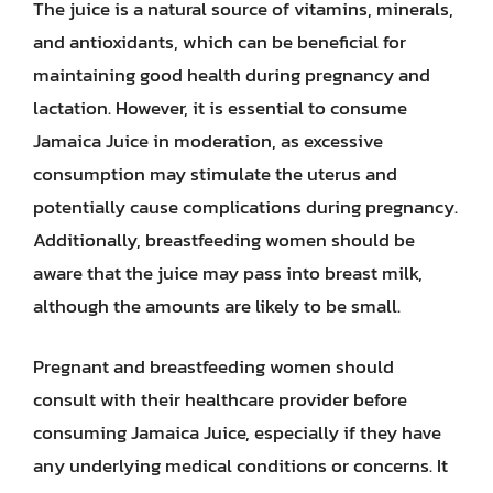
The juice is a natural source of vitamins, minerals,
and antioxidants, which can be beneficial for
maintaining good health during pregnancy and
lactation. However, it is essential to consume
Jamaica Juice in moderation, as excessive
consumption may stimulate the uterus and
potentially cause complications during pregnancy.
Additionally, breastfeeding women should be
aware that the juice may pass into breast milk,
although the amounts are likely to be small.
Pregnant and breastfeeding women should
consult with their healthcare provider before
consuming Jamaica Juice, especially if they have
any underlying medical conditions or concerns. It