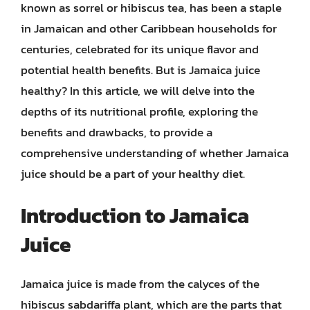
known as sorrel or hibiscus tea, has been a staple
in Jamaican and other Caribbean households for
centuries, celebrated for its unique flavor and
potential health benefits. But is Jamaica juice
healthy? In this article, we will delve into the
depths of its nutritional profile, exploring the
benefits and drawbacks, to provide a
comprehensive understanding of whether Jamaica
juice should be a part of your healthy diet.
Introduction to Jamaica
Juice
Jamaica juice is made from the calyces of the
hibiscus sabdariffa plant, which are the parts that