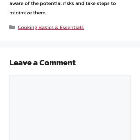
aware of the potential risks and take steps to
minimize them.
Categories
Cooking Basics & Essentials
Leave a Comment
Comment