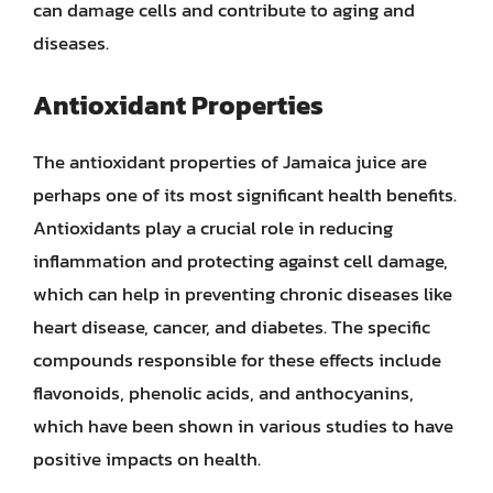
can damage cells and contribute to aging and
diseases.
Antioxidant Properties
The antioxidant properties of Jamaica juice are
perhaps one of its most significant health benefits.
Antioxidants play a crucial role in reducing
inflammation and protecting against cell damage,
which can help in preventing chronic diseases like
heart disease, cancer, and diabetes. The specific
compounds responsible for these effects include
flavonoids, phenolic acids, and anthocyanins,
which have been shown in various studies to have
positive impacts on health.