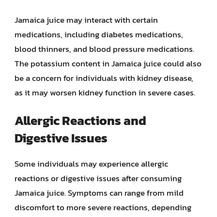
Jamaica juice may interact with certain
medications, including diabetes medications,
blood thinners, and blood pressure medications.
The potassium content in Jamaica juice could also
be a concern for individuals with kidney disease,
as it may worsen kidney function in severe cases.
Allergic Reactions and
Digestive Issues
Some individuals may experience allergic
reactions or digestive issues after consuming
Jamaica juice. Symptoms can range from mild
discomfort to more severe reactions, depending