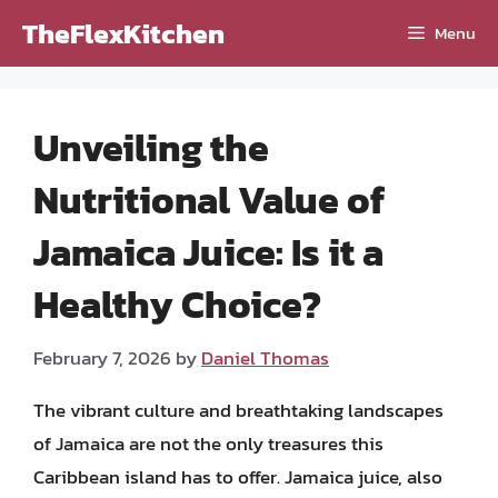
Skip
TheFlexKitchen
Menu
to
content
Unveiling the
Nutritional Value of
Jamaica Juice: Is it a
Healthy Choice?
February 7, 2026
by
Daniel Thomas
The vibrant culture and breathtaking landscapes
of Jamaica are not the only treasures this
Caribbean island has to offer. Jamaica juice, also