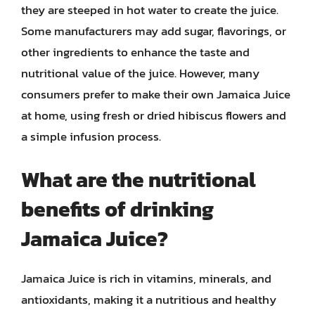
they are steeped in hot water to create the juice.
Some manufacturers may add sugar, flavorings, or
other ingredients to enhance the taste and
nutritional value of the juice. However, many
consumers prefer to make their own Jamaica Juice
at home, using fresh or dried hibiscus flowers and
a simple infusion process.
What are the nutritional
benefits of drinking
Jamaica Juice?
Jamaica Juice is rich in vitamins, minerals, and
antioxidants, making it a nutritious and healthy