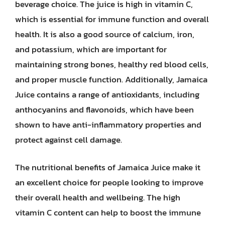
beverage choice. The juice is high in vitamin C,
which is essential for immune function and overall
health. It is also a good source of calcium, iron,
and potassium, which are important for
maintaining strong bones, healthy red blood cells,
and proper muscle function. Additionally, Jamaica
Juice contains a range of antioxidants, including
anthocyanins and flavonoids, which have been
shown to have anti-inflammatory properties and
protect against cell damage.
The nutritional benefits of Jamaica Juice make it
an excellent choice for people looking to improve
their overall health and wellbeing. The high
vitamin C content can help to boost the immune