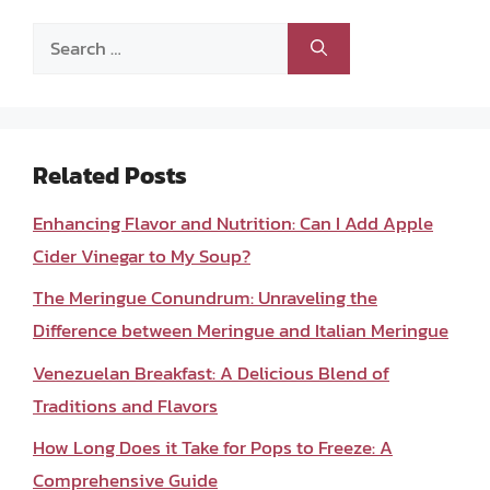
Search
for:
Related Posts
Enhancing Flavor and Nutrition: Can I Add Apple
Cider Vinegar to My Soup?
The Meringue Conundrum: Unraveling the
Difference between Meringue and Italian Meringue
Venezuelan Breakfast: A Delicious Blend of
Traditions and Flavors
How Long Does it Take for Pops to Freeze: A
Comprehensive Guide