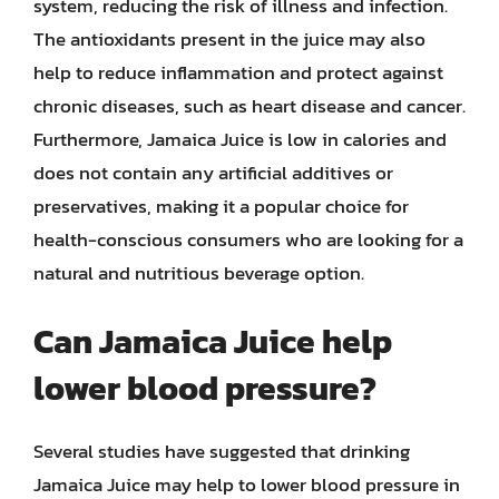
system, reducing the risk of illness and infection.
The antioxidants present in the juice may also
help to reduce inflammation and protect against
chronic diseases, such as heart disease and cancer.
Furthermore, Jamaica Juice is low in calories and
does not contain any artificial additives or
preservatives, making it a popular choice for
health-conscious consumers who are looking for a
natural and nutritious beverage option.
Can Jamaica Juice help
lower blood pressure?
Several studies have suggested that drinking
Jamaica Juice may help to lower blood pressure in