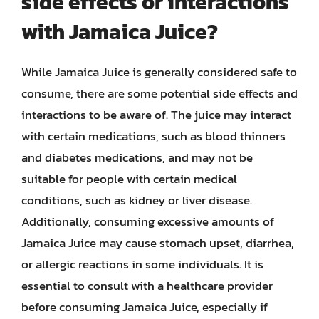
side effects or interactions
with Jamaica Juice?
While Jamaica Juice is generally considered safe to
consume, there are some potential side effects and
interactions to be aware of. The juice may interact
with certain medications, such as blood thinners
and diabetes medications, and may not be
suitable for people with certain medical
conditions, such as kidney or liver disease.
Additionally, consuming excessive amounts of
Jamaica Juice may cause stomach upset, diarrhea,
or allergic reactions in some individuals. It is
essential to consult with a healthcare provider
before consuming Jamaica Juice, especially if