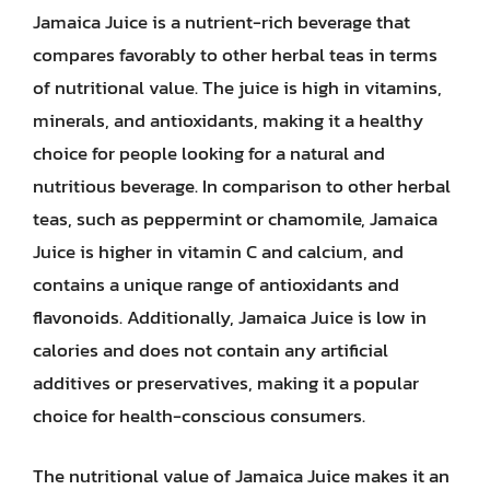
Jamaica Juice is a nutrient-rich beverage that
compares favorably to other herbal teas in terms
of nutritional value. The juice is high in vitamins,
minerals, and antioxidants, making it a healthy
choice for people looking for a natural and
nutritious beverage. In comparison to other herbal
teas, such as peppermint or chamomile, Jamaica
Juice is higher in vitamin C and calcium, and
contains a unique range of antioxidants and
flavonoids. Additionally, Jamaica Juice is low in
calories and does not contain any artificial
additives or preservatives, making it a popular
choice for health-conscious consumers.
The nutritional value of Jamaica Juice makes it an