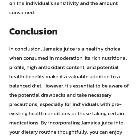
on the individual’s sensitivity and the amount
consumed.
Conclusion
In conclusion, Jamaica juice is a healthy choice
when consumed in moderation. Its rich nutritional
profile, high antioxidant content, and potential
health benefits make it a valuable addition to a
balanced diet. However, it’s essential to be aware of
the potential drawbacks and take necessary
precautions, especially for individuals with pre-
existing health conditions or those taking certain
medications. By incorporating Jamaica juice into
your dietary routine thoughtfully, you can enjoy