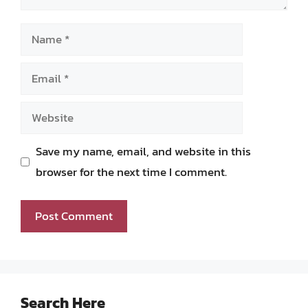
Name
Email
Website
Save my name, email, and website in this
browser for the next time I comment.
Search Here