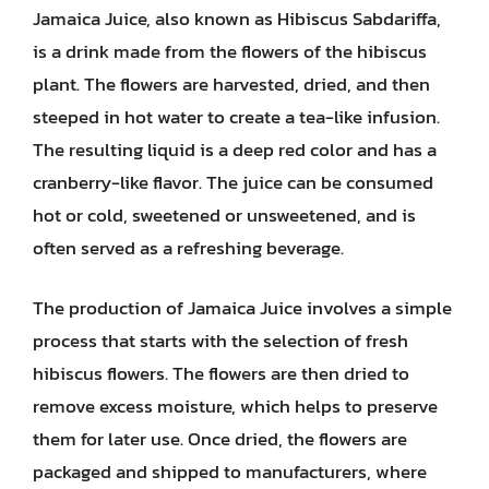
Jamaica Juice, also known as Hibiscus Sabdariffa,
is a drink made from the flowers of the hibiscus
plant. The flowers are harvested, dried, and then
steeped in hot water to create a tea-like infusion.
The resulting liquid is a deep red color and has a
cranberry-like flavor. The juice can be consumed
hot or cold, sweetened or unsweetened, and is
often served as a refreshing beverage.
The production of Jamaica Juice involves a simple
process that starts with the selection of fresh
hibiscus flowers. The flowers are then dried to
remove excess moisture, which helps to preserve
them for later use. Once dried, the flowers are
packaged and shipped to manufacturers, where