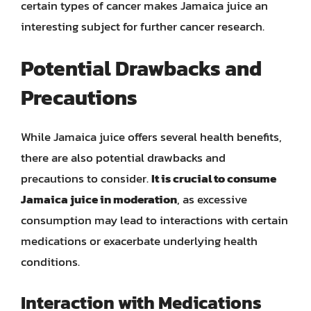
certain types of cancer makes Jamaica juice an
interesting subject for further cancer research.
Potential Drawbacks and
Precautions
While Jamaica juice offers several health benefits,
there are also potential drawbacks and
precautions to consider.
It is crucial to consume
Jamaica juice in moderation
, as excessive
consumption may lead to interactions with certain
medications or exacerbate underlying health
conditions.
Interaction with Medications