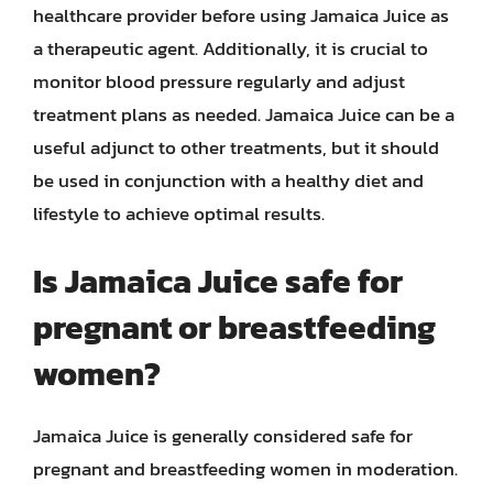
healthcare provider before using Jamaica Juice as
a therapeutic agent. Additionally, it is crucial to
monitor blood pressure regularly and adjust
treatment plans as needed. Jamaica Juice can be a
useful adjunct to other treatments, but it should
be used in conjunction with a healthy diet and
lifestyle to achieve optimal results.
Is Jamaica Juice safe for
pregnant or breastfeeding
women?
Jamaica Juice is generally considered safe for
pregnant and breastfeeding women in moderation.