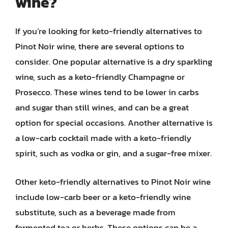
wine?
If you’re looking for keto-friendly alternatives to
Pinot Noir wine, there are several options to
consider. One popular alternative is a dry sparkling
wine, such as a keto-friendly Champagne or
Prosecco. These wines tend to be lower in carbs
and sugar than still wines, and can be a great
option for special occasions. Another alternative is
a low-carb cocktail made with a keto-friendly
spirit, such as vodka or gin, and a sugar-free mixer.
Other keto-friendly alternatives to Pinot Noir wine
include low-carb beer or a keto-friendly wine
substitute, such as a beverage made from
fermented tea or herbs. These options can be a