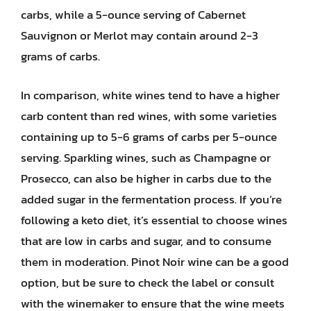
carbs, while a 5-ounce serving of Cabernet
Sauvignon or Merlot may contain around 2-3
grams of carbs.
In comparison, white wines tend to have a higher
carb content than red wines, with some varieties
containing up to 5-6 grams of carbs per 5-ounce
serving. Sparkling wines, such as Champagne or
Prosecco, can also be higher in carbs due to the
added sugar in the fermentation process. If you’re
following a keto diet, it’s essential to choose wines
that are low in carbs and sugar, and to consume
them in moderation. Pinot Noir wine can be a good
option, but be sure to check the label or consult
with the winemaker to ensure that the wine meets