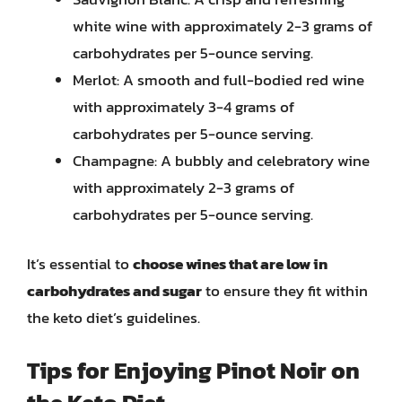
white wine with approximately 2-3 grams of
carbohydrates per 5-ounce serving.
Merlot: A smooth and full-bodied red wine
with approximately 3-4 grams of
carbohydrates per 5-ounce serving.
Champagne: A bubbly and celebratory wine
with approximately 2-3 grams of
carbohydrates per 5-ounce serving.
It’s essential to
choose wines that are low in
carbohydrates and sugar
to ensure they fit within
the keto diet’s guidelines.
Tips for Enjoying Pinot Noir on