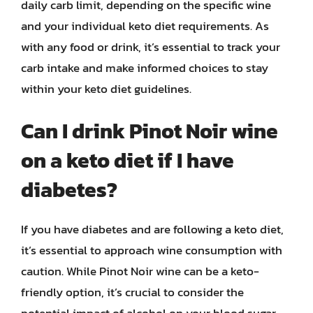
daily carb limit, depending on the specific wine
and your individual keto diet requirements. As
with any food or drink, it’s essential to track your
carb intake and make informed choices to stay
within your keto diet guidelines.
Can I drink Pinot Noir wine
on a keto diet if I have
diabetes?
If you have diabetes and are following a keto diet,
it’s essential to approach wine consumption with
caution. While Pinot Noir wine can be a keto-
friendly option, it’s crucial to consider the