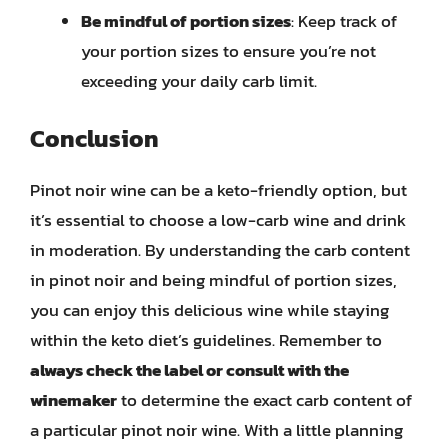
Be mindful of portion sizes
: Keep track of
your portion sizes to ensure you’re not
exceeding your daily carb limit.
Conclusion
Pinot noir wine can be a keto-friendly option, but
it’s essential to choose a low-carb wine and drink
in moderation. By understanding the carb content
in pinot noir and being mindful of portion sizes,
you can enjoy this delicious wine while staying
within the keto diet’s guidelines. Remember to
always check the label or consult with the
winemaker
to determine the exact carb content of
a particular pinot noir wine. With a little planning