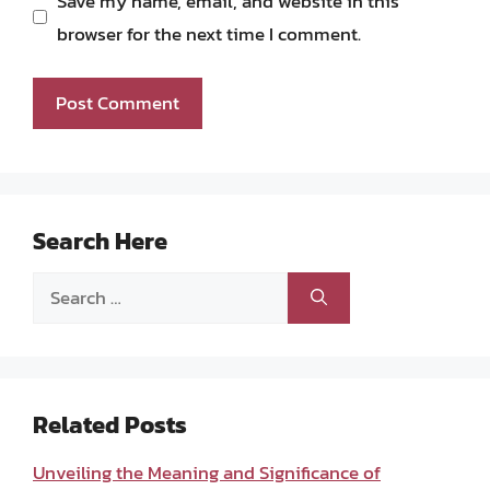
Save my name, email, and website in this
browser for the next time I comment.
Search Here
Search
for:
Related Posts
Unveiling the Meaning and Significance of