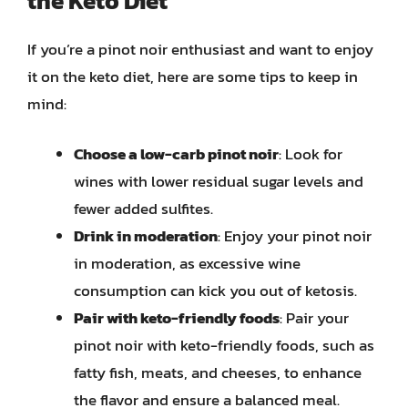
the Keto Diet
If you’re a pinot noir enthusiast and want to enjoy
it on the keto diet, here are some tips to keep in
mind:
Choose a low-carb pinot noir
: Look for
wines with lower residual sugar levels and
fewer added sulfites.
Drink in moderation
: Enjoy your pinot noir
in moderation, as excessive wine
consumption can kick you out of ketosis.
Pair with keto-friendly foods
: Pair your
pinot noir with keto-friendly foods, such as
fatty fish, meats, and cheeses, to enhance
the flavor and ensure a balanced meal.