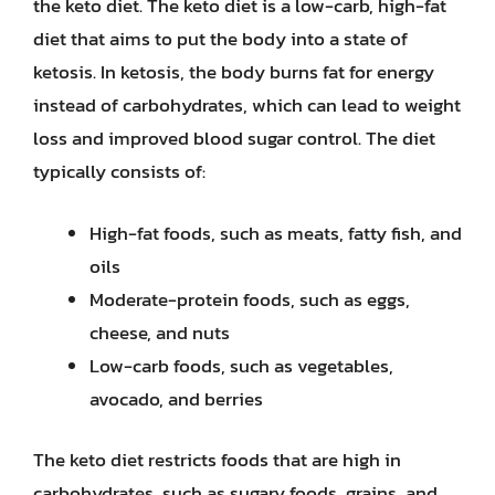
the keto diet. The keto diet is a low-carb, high-fat
diet that aims to put the body into a state of
ketosis. In ketosis, the body burns fat for energy
instead of carbohydrates, which can lead to weight
loss and improved blood sugar control. The diet
typically consists of:
High-fat foods, such as meats, fatty fish, and
oils
Moderate-protein foods, such as eggs,
cheese, and nuts
Low-carb foods, such as vegetables,
avocado, and berries
The keto diet restricts foods that are high in
carbohydrates, such as sugary foods, grains, and