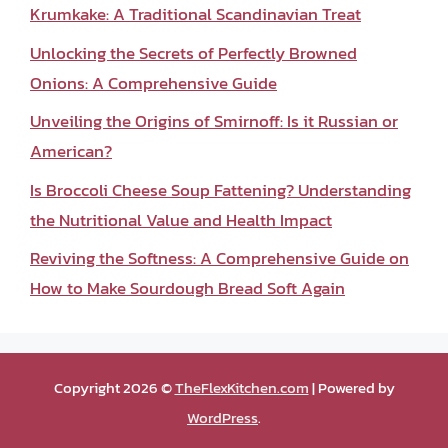
Krumkake: A Traditional Scandinavian Treat
Unlocking the Secrets of Perfectly Browned
Onions: A Comprehensive Guide
Unveiling the Origins of Smirnoff: Is it Russian or
American?
Is Broccoli Cheese Soup Fattening? Understanding
the Nutritional Value and Health Impact
Reviving the Softness: A Comprehensive Guide on
How to Make Sourdough Bread Soft Again
Copyright 2026 ©
TheFlexKitchen.com
| Powered by
WordPress
.