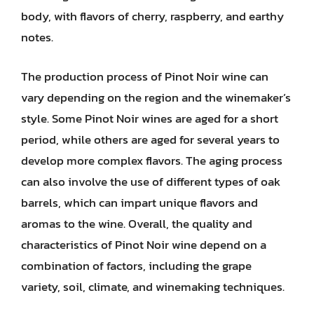
body, with flavors of cherry, raspberry, and earthy
notes.
The production process of Pinot Noir wine can
vary depending on the region and the winemaker’s
style. Some Pinot Noir wines are aged for a short
period, while others are aged for several years to
develop more complex flavors. The aging process
can also involve the use of different types of oak
barrels, which can impart unique flavors and
aromas to the wine. Overall, the quality and
characteristics of Pinot Noir wine depend on a
combination of factors, including the grape
variety, soil, climate, and winemaking techniques.