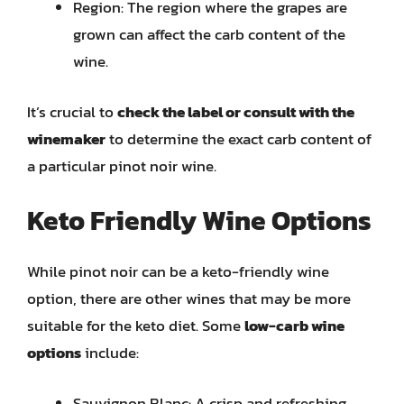
Region: The region where the grapes are
grown can affect the carb content of the
wine.
It’s crucial to
check the label or consult with the
winemaker
to determine the exact carb content of
a particular pinot noir wine.
Keto Friendly Wine Options
While pinot noir can be a keto-friendly wine
option, there are other wines that may be more
suitable for the keto diet. Some
low-carb wine
options
include:
Sauvignon Blanc: A crisp and refreshing