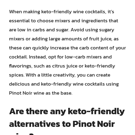
When making keto-friendly wine cocktails, it’s
essential to choose mixers and ingredients that
are low in carbs and sugar. Avoid using sugary
mixers or adding large amounts of fruit juice, as
these can quickly increase the carb content of your
cocktail. Instead, opt for low-carb mixers and
flavorings, such as citrus juice or keto-friendly
spices. With a little creativity, you can create
delicious and keto-friendly wine cocktails using
Pinot Noir wine as the base.
Are there any keto-friendly
alternatives to Pinot Noir