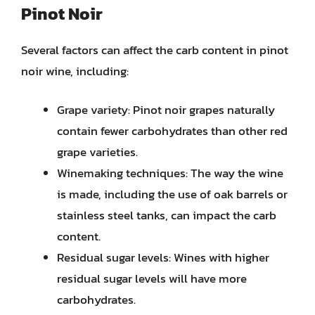
Pinot Noir
Several factors can affect the carb content in pinot
noir wine, including:
Grape variety: Pinot noir grapes naturally
contain fewer carbohydrates than other red
grape varieties.
Winemaking techniques: The way the wine
is made, including the use of oak barrels or
stainless steel tanks, can impact the carb
content.
Residual sugar levels: Wines with higher
residual sugar levels will have more
carbohydrates.