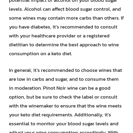
potential impact of alcohol on your blood sugar
levels. Alcohol can affect blood sugar control, and
some wines may contain more carbs than others. If
you have diabetes, it’s recommended to consult
with your healthcare provider or a registered
dietitian to determine the best approach to wine
consumption on a keto diet.
In general, it’s recommended to choose wines that
are low in carbs and sugar, and to consume them
in moderation. Pinot Noir wine can be a good
option, but be sure to check the label or consult
with the winemaker to ensure that the wine meets
your keto diet requirements. Additionally, it’s
essential to monitor your blood sugar levels and
adjust your wine consumption accordingly. With