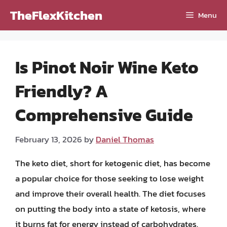
Skip
TheFlexKitchen
Menu
to
content
Is Pinot Noir Wine Keto
Friendly? A
Comprehensive Guide
February 13, 2026
by
Daniel Thomas
The keto diet, short for ketogenic diet, has become
a popular choice for those seeking to lose weight
and improve their overall health. The diet focuses
on putting the body into a state of ketosis, where
it burns fat for energy instead of carbohydrates.