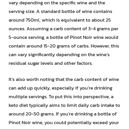
vary depending on the specific wine and the
serving size. A standard bottle of wine contains
around 750ml, which is equivalent to about 25
ounces. Assuming a carb content of 3-4 grams per
5-ounce serving, a bottle of Pinot Noir wine would
contain around 15-20 grams of carbs. However, this
can vary significantly depending on the wine’s
residual sugar levels and other factors.
It’s also worth noting that the carb content of wine
can add up quickly, especially if you’re drinking
multiple servings. To put this into perspective, a
keto diet typically aims to limit daily carb intake to
around 20-50 grams. If you’re drinking a bottle of
Pinot Noir wine, you could potentially exceed your