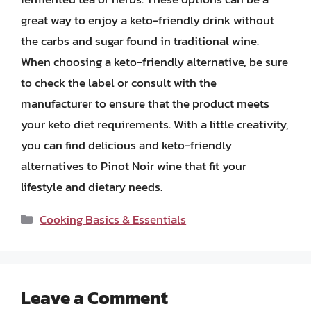
great way to enjoy a keto-friendly drink without
the carbs and sugar found in traditional wine.
When choosing a keto-friendly alternative, be sure
to check the label or consult with the
manufacturer to ensure that the product meets
your keto diet requirements. With a little creativity,
you can find delicious and keto-friendly
alternatives to Pinot Noir wine that fit your
lifestyle and dietary needs.
Categories
Cooking Basics & Essentials
Leave a Comment