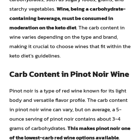
starchy vegetables.
Wine, being a carbohydrate-
containing beverage, must be consumed in
moderation on the keto diet
. The carb content in
wine varies depending on the type and brand,
making it crucial to choose wines that fit within the
keto diet’s guidelines.
Carb Content in Pinot Noir Wine
Pinot noir is a type of red wine known for its light
body and versatile flavor profile. The carb content
in pinot noir wine can vary, but on average, a 5-
ounce serving of pinot noir contains about 3-4
grams of carbohydrates.
This makes pinot noir one
of the lowest-carb red wine options available
.