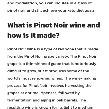
and moderation, you can indulge in a glass of
pinot noir and still achieve your keto diet goals.
What is Pinot Noir wine and
how is it made?
Pinot Noir wine is a type of red wine that is made
from the Pinot Noir grape variety. The Pinot Noir
grape is a thin-skinned grape that is notoriously
difficult to grow, but it produces some of the
world’s most renowned wines. The wine-making
process for Pinot Noir involves harvesting the
grapes at optimal ripeness, followed by
fermentation and aging in oak barrels. The
resulting wine is known for its light to medium