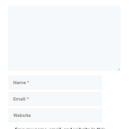
Comment
Name
Email
Website