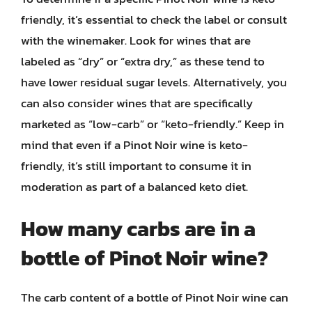
friendly, it’s essential to check the label or consult
with the winemaker. Look for wines that are
labeled as “dry” or “extra dry,” as these tend to
have lower residual sugar levels. Alternatively, you
can also consider wines that are specifically
marketed as “low-carb” or “keto-friendly.” Keep in
mind that even if a Pinot Noir wine is keto-
friendly, it’s still important to consume it in
moderation as part of a balanced keto diet.
How many carbs are in a
bottle of Pinot Noir wine?
The carb content of a bottle of Pinot Noir wine can