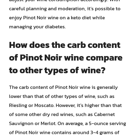
careful planning and moderation, it’s possible to
enjoy Pinot Noir wine on a keto diet while
managing your diabetes.
How does the carb content
of Pinot Noir wine compare
to other types of wine?
The carb content of Pinot Noir wine is generally
lower than that of other types of wine, such as
Riesling or Moscato. However, it’s higher than that
of some other dry red wines, such as Cabernet
Sauvignon or Merlot. On average, a 5-ounce serving
of Pinot Noir wine contains around 3-4 grams of