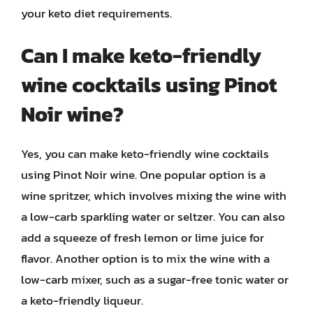
your keto diet requirements.
Can I make keto-friendly
wine cocktails using Pinot
Noir wine?
Yes, you can make keto-friendly wine cocktails
using Pinot Noir wine. One popular option is a
wine spritzer, which involves mixing the wine with
a low-carb sparkling water or seltzer. You can also
add a squeeze of fresh lemon or lime juice for
flavor. Another option is to mix the wine with a
low-carb mixer, such as a sugar-free tonic water or
a keto-friendly liqueur.