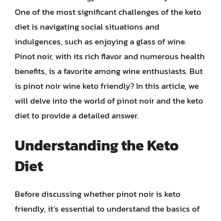
One of the most significant challenges of the keto
diet is navigating social situations and
indulgences, such as enjoying a glass of wine.
Pinot noir, with its rich flavor and numerous health
benefits, is a favorite among wine enthusiasts. But
is pinot noir wine keto friendly? In this article, we
will delve into the world of pinot noir and the keto
diet to provide a detailed answer.
Understanding the Keto
Diet
Before discussing whether pinot noir is keto
friendly, it’s essential to understand the basics of