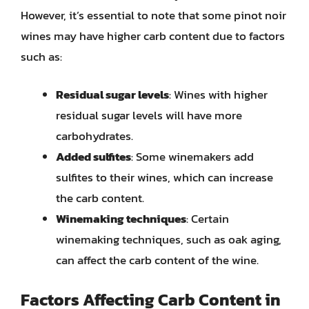
However, it’s essential to note that some pinot noir
wines may have higher carb content due to factors
such as:
Residual sugar levels
: Wines with higher
residual sugar levels will have more
carbohydrates.
Added sulfites
: Some winemakers add
sulfites to their wines, which can increase
the carb content.
Winemaking techniques
: Certain
winemaking techniques, such as oak aging,
can affect the carb content of the wine.
Factors Affecting Carb Content in