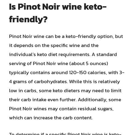
Is Pinot Noir wine keto-
friendly?
Pinot Noir wine can be a keto-friendly option, but
it depends on the specific wine and the
individual’s keto diet requirements. A standard
serving of Pinot Noir wine (about 5 ounces)
typically contains around 120-150 calories, with 3-
4 grams of carbohydrates. While this is relatively
low in carbs, some keto dieters may need to limit
their carb intake even further. Additionally, some
Pinot Noir wines may contain residual sugars,
which can increase the carb content.
To determine if a specific Pinot Noir wine is keto-