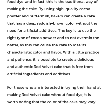
food dye, and in fact, this is the traditional way of
making the cake. By using high-quality cocoa
powder and buttermilk, bakers can create a cake
that has a deep, reddish-brown color without the
need for artificial additives. The key is to use the
right type of cocoa powder and to not overmix the
batter, as this can cause the cake to lose its
characteristic color and flavor. With a little practice
and patience, it is possible to create a delicious
and authentic Red Velvet cake that is free from
artificial ingredients and additives.
For those who are interested in trying their hand at
making Red Velvet cake without food dye, it is
worth noting that the color of the cake may vary