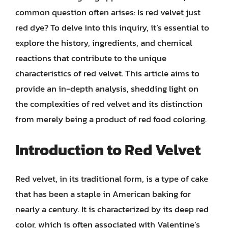
common question often arises: Is red velvet just
red dye? To delve into this inquiry, it’s essential to
explore the history, ingredients, and chemical
reactions that contribute to the unique
characteristics of red velvet. This article aims to
provide an in-depth analysis, shedding light on
the complexities of red velvet and its distinction
from merely being a product of red food coloring.
Introduction to Red Velvet
Red velvet, in its traditional form, is a type of cake
that has been a staple in American baking for
nearly a century. It is characterized by its deep red
color, which is often associated with Valentine’s