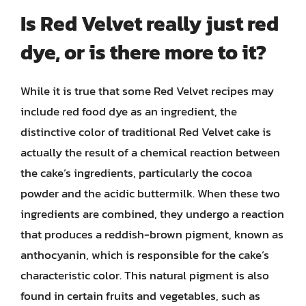
Is Red Velvet really just red
dye, or is there more to it?
While it is true that some Red Velvet recipes may
include red food dye as an ingredient, the
distinctive color of traditional Red Velvet cake is
actually the result of a chemical reaction between
the cake’s ingredients, particularly the cocoa
powder and the acidic buttermilk. When these two
ingredients are combined, they undergo a reaction
that produces a reddish-brown pigment, known as
anthocyanin, which is responsible for the cake’s
characteristic color. This natural pigment is also
found in certain fruits and vegetables, such as