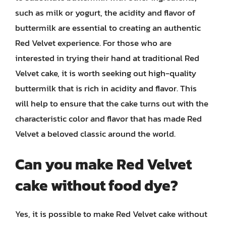
such as milk or yogurt, the acidity and flavor of
buttermilk are essential to creating an authentic
Red Velvet experience. For those who are
interested in trying their hand at traditional Red
Velvet cake, it is worth seeking out high-quality
buttermilk that is rich in acidity and flavor. This
will help to ensure that the cake turns out with the
characteristic color and flavor that has made Red
Velvet a beloved classic around the world.
Can you make Red Velvet
cake without food dye?
Yes, it is possible to make Red Velvet cake without