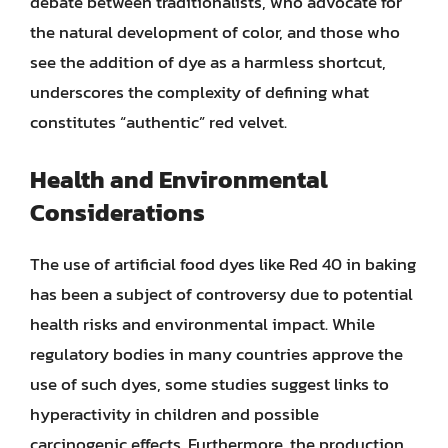
debate between traditionalists, who advocate for
the natural development of color, and those who
see the addition of dye as a harmless shortcut,
underscores the complexity of defining what
constitutes “authentic” red velvet.
Health and Environmental
Considerations
The use of artificial food dyes like Red 40 in baking
has been a subject of controversy due to potential
health risks and environmental impact. While
regulatory bodies in many countries approve the
use of such dyes, some studies suggest links to
hyperactivity in children and possible
carcinogenic effects. Furthermore, the production