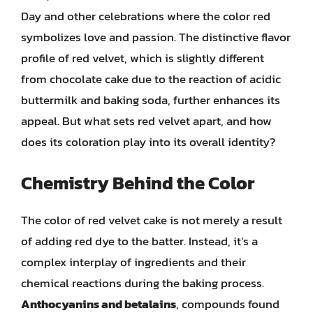
Day and other celebrations where the color red
symbolizes love and passion. The distinctive flavor
profile of red velvet, which is slightly different
from chocolate cake due to the reaction of acidic
buttermilk and baking soda, further enhances its
appeal. But what sets red velvet apart, and how
does its coloration play into its overall identity?
Chemistry Behind the Color
The color of red velvet cake is not merely a result
of adding red dye to the batter. Instead, it’s a
complex interplay of ingredients and their
chemical reactions during the baking process.
Anthocyanins and betalains
, compounds found