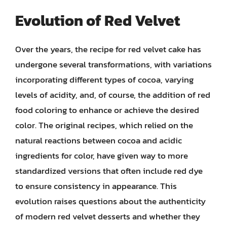
Evolution of Red Velvet
Over the years, the recipe for red velvet cake has
undergone several transformations, with variations
incorporating different types of cocoa, varying
levels of acidity, and, of course, the addition of red
food coloring to enhance or achieve the desired
color. The original recipes, which relied on the
natural reactions between cocoa and acidic
ingredients for color, have given way to more
standardized versions that often include red dye
to ensure consistency in appearance. This
evolution raises questions about the authenticity
of modern red velvet desserts and whether they