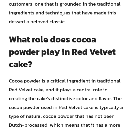
customers, one that is grounded in the traditional
ingredients and techniques that have made this
dessert a beloved classic.
What role does cocoa
powder play in Red Velvet
cake?
Cocoa powder is a critical ingredient in traditional
Red Velvet cake, and it plays a central role in
creating the cake’s distinctive color and flavor. The
cocoa powder used in Red Velvet cake is typically a
type of natural cocoa powder that has not been
Dutch-processed, which means that it has a more