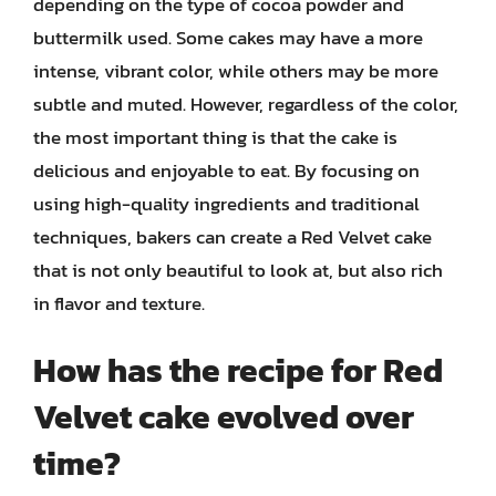
depending on the type of cocoa powder and
buttermilk used. Some cakes may have a more
intense, vibrant color, while others may be more
subtle and muted. However, regardless of the color,
the most important thing is that the cake is
delicious and enjoyable to eat. By focusing on
using high-quality ingredients and traditional
techniques, bakers can create a Red Velvet cake
that is not only beautiful to look at, but also rich
in flavor and texture.
How has the recipe for Red
Velvet cake evolved over
time?