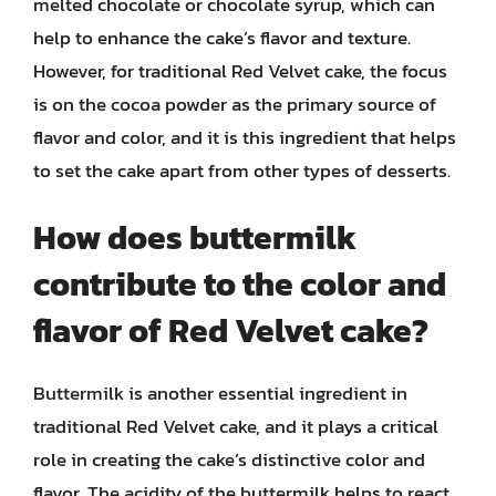
melted chocolate or chocolate syrup, which can
help to enhance the cake’s flavor and texture.
However, for traditional Red Velvet cake, the focus
is on the cocoa powder as the primary source of
flavor and color, and it is this ingredient that helps
to set the cake apart from other types of desserts.
How does buttermilk
contribute to the color and
flavor of Red Velvet cake?
Buttermilk is another essential ingredient in
traditional Red Velvet cake, and it plays a critical
role in creating the cake’s distinctive color and
flavor. The acidity of the buttermilk helps to react