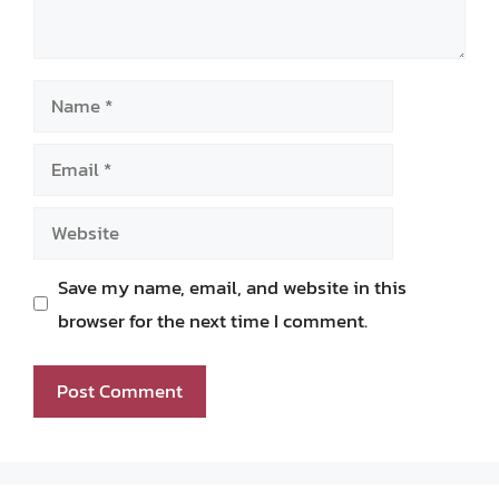
Name
Email
Website
Save my name, email, and website in this
browser for the next time I comment.