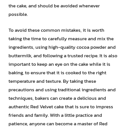
the cake, and should be avoided whenever
possible.
To avoid these common mistakes, it is worth
taking the time to carefully measure and mix the
ingredients, using high-quality cocoa powder and
buttermilk, and following a trusted recipe. It is also
important to keep an eye on the cake while it is
baking, to ensure that it is cooked to the right
temperature and texture. By taking these
precautions and using traditional ingredients and
techniques, bakers can create a delicious and
authentic Red Velvet cake that is sure to impress
friends and family. With a little practice and
patience, anyone can become a master of Red