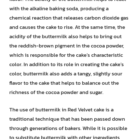
with the alkaline baking soda, producing a
chemical reaction that releases carbon dioxide gas
and causes the cake to rise. At the same time, the
acidity of the buttermilk also helps to bring out
the reddish-brown pigment in the cocoa powder,
which is responsible for the cake’s characteristic
color. In addition to its role in creating the cake’s
color, buttermilk also adds a tangy, slightly sour
flavor to the cake that helps to balance out the
richness of the cocoa powder and sugar.
The use of buttermilk in Red Velvet cake is a
traditional technique that has been passed down
through generations of bakers. While it is possible
to substitute buttermilk with other ingredients,