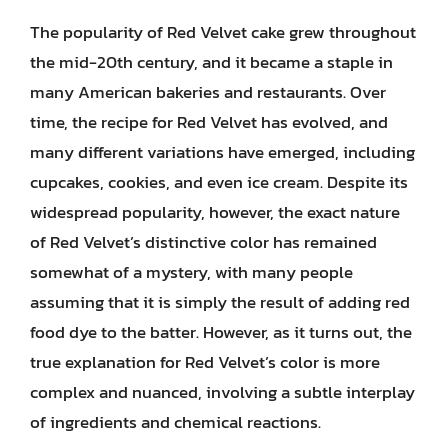
The popularity of Red Velvet cake grew throughout
the mid-20th century, and it became a staple in
many American bakeries and restaurants. Over
time, the recipe for Red Velvet has evolved, and
many different variations have emerged, including
cupcakes, cookies, and even ice cream. Despite its
widespread popularity, however, the exact nature
of Red Velvet’s distinctive color has remained
somewhat of a mystery, with many people
assuming that it is simply the result of adding red
food dye to the batter. However, as it turns out, the
true explanation for Red Velvet’s color is more
complex and nuanced, involving a subtle interplay
of ingredients and chemical reactions.