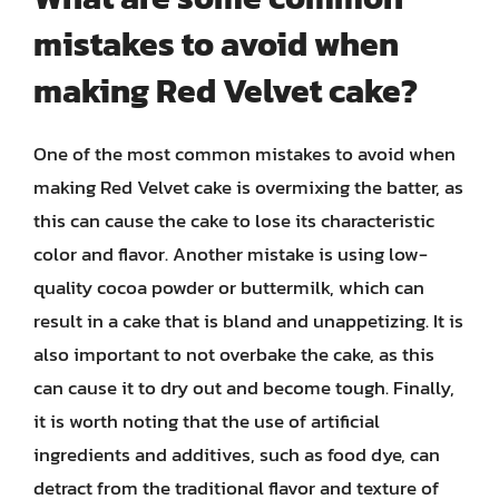
mistakes to avoid when
making Red Velvet cake?
One of the most common mistakes to avoid when
making Red Velvet cake is overmixing the batter, as
this can cause the cake to lose its characteristic
color and flavor. Another mistake is using low-
quality cocoa powder or buttermilk, which can
result in a cake that is bland and unappetizing. It is
also important to not overbake the cake, as this
can cause it to dry out and become tough. Finally,
it is worth noting that the use of artificial
ingredients and additives, such as food dye, can
detract from the traditional flavor and texture of