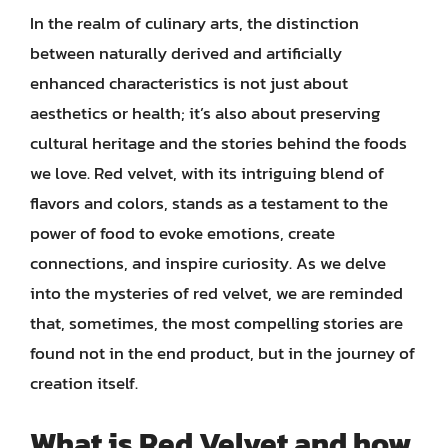
In the realm of culinary arts, the distinction
between naturally derived and artificially
enhanced characteristics is not just about
aesthetics or health; it’s also about preserving
cultural heritage and the stories behind the foods
we love. Red velvet, with its intriguing blend of
flavors and colors, stands as a testament to the
power of food to evoke emotions, create
connections, and inspire curiosity. As we delve
into the mysteries of red velvet, we are reminded
that, sometimes, the most compelling stories are
found not in the end product, but in the journey of
creation itself.
What is Red Velvet and how