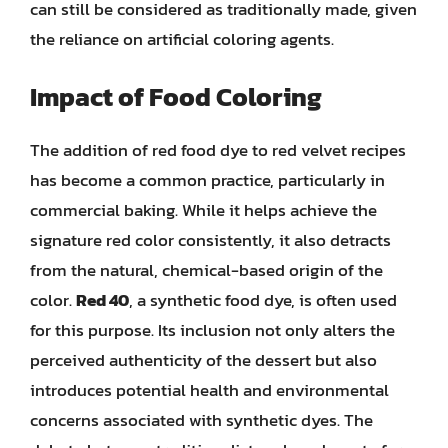
can still be considered as traditionally made, given
the reliance on artificial coloring agents.
Impact of Food Coloring
The addition of red food dye to red velvet recipes
has become a common practice, particularly in
commercial baking. While it helps achieve the
signature red color consistently, it also detracts
from the natural, chemical-based origin of the
color.
Red 40
, a synthetic food dye, is often used
for this purpose. Its inclusion not only alters the
perceived authenticity of the dessert but also
introduces potential health and environmental
concerns associated with synthetic dyes. The