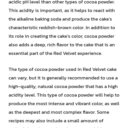
acidic pH level than other types of cocoa powder.
This acidity is important, as it helps to react with
the alkaline baking soda and produce the cake’s
characteristic reddish-brown color. In addition to
its role in creating the cake’s color, cocoa powder
also adds a deep, rich flavor to the cake that is an
essential part of the Red Velvet experience.
The type of cocoa powder used in Red Velvet cake
can vary, but it is generally recommended to use a
high-quality, natural cocoa powder that has a high
acidity level. This type of cocoa powder will help to
produce the most intense and vibrant color, as well
as the deepest and most complex flavor. Some
recipes may also include a small amount of