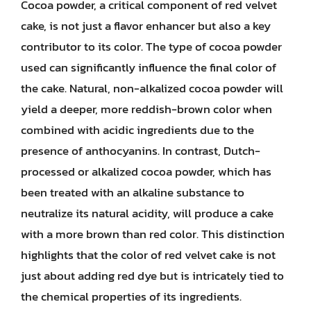
Cocoa powder, a critical component of red velvet
cake, is not just a flavor enhancer but also a key
contributor to its color. The type of cocoa powder
used can significantly influence the final color of
the cake. Natural, non-alkalized cocoa powder will
yield a deeper, more reddish-brown color when
combined with acidic ingredients due to the
presence of anthocyanins. In contrast, Dutch-
processed or alkalized cocoa powder, which has
been treated with an alkaline substance to
neutralize its natural acidity, will produce a cake
with a more brown than red color. This distinction
highlights that the color of red velvet cake is not
just about adding red dye but is intricately tied to
the chemical properties of its ingredients.