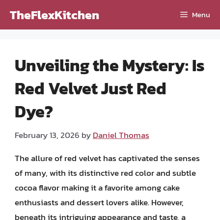
Skip
TheFlexKitchen
Menu
to
content
Unveiling the Mystery: Is
Red Velvet Just Red
Dye?
February 13, 2026
by
Daniel Thomas
The allure of red velvet has captivated the senses
of many, with its distinctive red color and subtle
cocoa flavor making it a favorite among cake
enthusiasts and dessert lovers alike. However,
beneath its intriguing appearance and taste, a