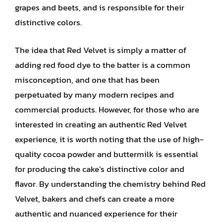
grapes and beets, and is responsible for their
distinctive colors.
The idea that Red Velvet is simply a matter of
adding red food dye to the batter is a common
misconception, and one that has been
perpetuated by many modern recipes and
commercial products. However, for those who are
interested in creating an authentic Red Velvet
experience, it is worth noting that the use of high-
quality cocoa powder and buttermilk is essential
for producing the cake’s distinctive color and
flavor. By understanding the chemistry behind Red
Velvet, bakers and chefs can create a more
authentic and nuanced experience for their