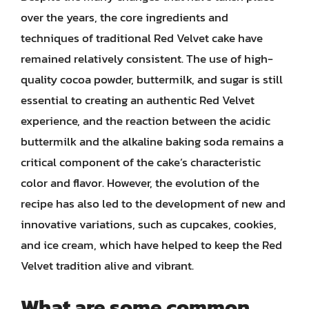
over the years, the core ingredients and
techniques of traditional Red Velvet cake have
remained relatively consistent. The use of high-
quality cocoa powder, buttermilk, and sugar is still
essential to creating an authentic Red Velvet
experience, and the reaction between the acidic
buttermilk and the alkaline baking soda remains a
critical component of the cake’s characteristic
color and flavor. However, the evolution of the
recipe has also led to the development of new and
innovative variations, such as cupcakes, cookies,
and ice cream, which have helped to keep the Red
Velvet tradition alive and vibrant.
What are some common