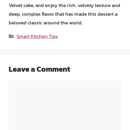
Velvet cake, and enjoy the rich, velvety texture and
deep, complex flavor that has made this dessert a
beloved classic around the world.
Categories
Smart Kitchen Tips
Leave a Comment
Comment