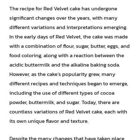
The recipe for Red Velvet cake has undergone
significant changes over the years, with many
different variations and interpretations emerging.
In the early days of Red Velvet, the cake was made
with a combination of flour, sugar, butter, eggs, and
food coloring, along with a reaction between the
acidic buttermilk and the alkaline baking soda.
However, as the cake’s popularity grew, many
different recipes and techniques began to emerge,
including the use of different types of cocoa
powder, buttermilk, and sugar. Today, there are
countless variations of Red Velvet cake, each with
its own unique flavor and texture.
Despite the many changes that have taken place