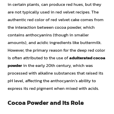
in certain plants, can produce red hues, but they
are not typically used in red velvet recipes. The
authentic red color of red velvet cake comes from
the interaction between cocoa powder, which
contains anthocyanins (though in smaller
amounts), and acidic ingredients like buttermilk.
However, the primary reason for the deep red color
is often attributed to the use of
adulterated cocoa
powder
in the early 20th century, which was
processed with alkaline substances that raised its
pH level, affecting the anthocyanin’s ability to
express its red pigment when mixed with acids.
Cocoa Powder and Its Role