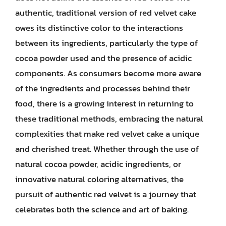
authentic, traditional version of red velvet cake
owes its distinctive color to the interactions
between its ingredients, particularly the type of
cocoa powder used and the presence of acidic
components. As consumers become more aware
of the ingredients and processes behind their
food, there is a growing interest in returning to
these traditional methods, embracing the natural
complexities that make red velvet cake a unique
and cherished treat. Whether through the use of
natural cocoa powder, acidic ingredients, or
innovative natural coloring alternatives, the
pursuit of authentic red velvet is a journey that
celebrates both the science and art of baking.