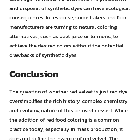
and disposal of synthetic dyes can have ecological
consequences. In response, some bakers and food
manufacturers are turning to natural coloring
alternatives, such as beet juice or turmeric, to
achieve the desired colors without the potential
drawbacks of synthetic dyes.
Conclusion
The question of whether red velvet is just red dye
oversimplifies the rich history, complex chemistry,
and evolving nature of this beloved dessert. While
the addition of red food coloring is a common
practice today, especially in mass production, it
does not define the essence of red velvet. The