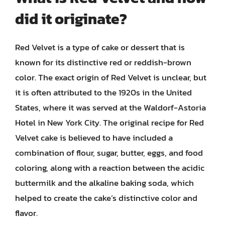
did it originate?
Red Velvet is a type of cake or dessert that is
known for its distinctive red or reddish-brown
color. The exact origin of Red Velvet is unclear, but
it is often attributed to the 1920s in the United
States, where it was served at the Waldorf-Astoria
Hotel in New York City. The original recipe for Red
Velvet cake is believed to have included a
combination of flour, sugar, butter, eggs, and food
coloring, along with a reaction between the acidic
buttermilk and the alkaline baking soda, which
helped to create the cake’s distinctive color and
flavor.