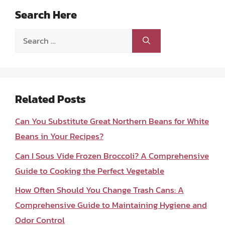
Search Here
Search
for:
Related Posts
Can You Substitute Great Northern Beans for White
Beans in Your Recipes?
Can I Sous Vide Frozen Broccoli? A Comprehensive
Guide to Cooking the Perfect Vegetable
How Often Should You Change Trash Cans: A
Comprehensive Guide to Maintaining Hygiene and
Odor Control