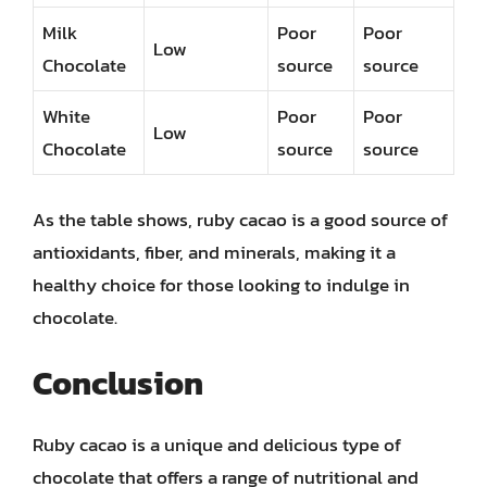
Milk
Poor
Poor
Low
Chocolate
source
source
White
Poor
Poor
Low
Chocolate
source
source
As the table shows, ruby cacao is a good source of
antioxidants, fiber, and minerals, making it a
healthy choice for those looking to indulge in
chocolate.
Conclusion
Ruby cacao is a unique and delicious type of
chocolate that offers a range of nutritional and