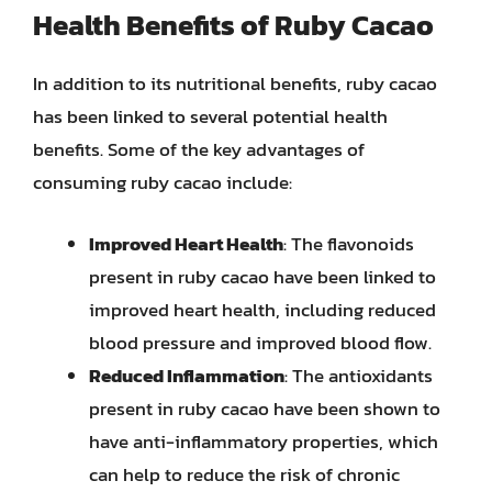
Health Benefits of Ruby Cacao
In addition to its nutritional benefits, ruby cacao
has been linked to several potential health
benefits. Some of the key advantages of
consuming ruby cacao include:
Improved Heart Health
: The flavonoids
present in ruby cacao have been linked to
improved heart health, including reduced
blood pressure and improved blood flow.
Reduced Inflammation
: The antioxidants
present in ruby cacao have been shown to
have anti-inflammatory properties, which
can help to reduce the risk of chronic