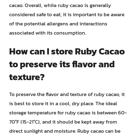
cacao. Overall, while ruby cacao is generally
considered safe to eat, it is important to be aware
of the potential allergens and interactions
associated with its consumption.
How can I store Ruby Cacao
to preserve its flavor and
texture?
To preserve the flavor and texture of ruby cacao, it
is best to store it in a cool, dry place. The ideal
storage temperature for ruby cacao is between 60-
70°F (15-21°C), and it should be kept away from
direct sunlight and moisture. Ruby cacao can be