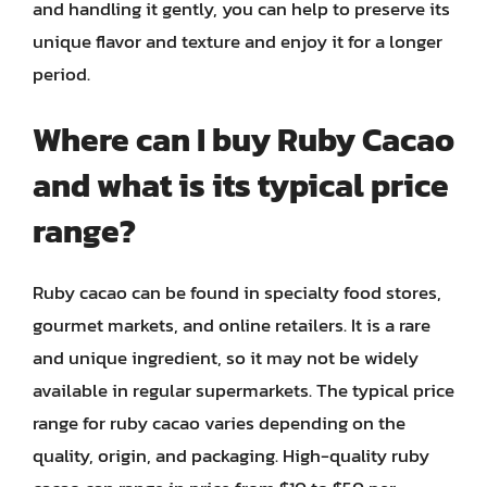
and handling it gently, you can help to preserve its
unique flavor and texture and enjoy it for a longer
period.
Where can I buy Ruby Cacao
and what is its typical price
range?
Ruby cacao can be found in specialty food stores,
gourmet markets, and online retailers. It is a rare
and unique ingredient, so it may not be widely
available in regular supermarkets. The typical price
range for ruby cacao varies depending on the
quality, origin, and packaging. High-quality ruby