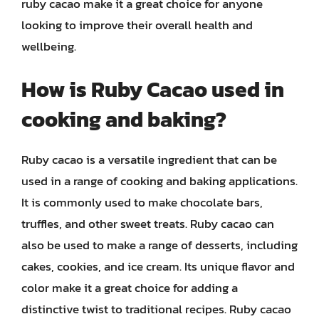
ruby cacao make it a great choice for anyone
looking to improve their overall health and
wellbeing.
How is Ruby Cacao used in
cooking and baking?
Ruby cacao is a versatile ingredient that can be
used in a range of cooking and baking applications.
It is commonly used to make chocolate bars,
truffles, and other sweet treats. Ruby cacao can
also be used to make a range of desserts, including
cakes, cookies, and ice cream. Its unique flavor and
color make it a great choice for adding a
distinctive twist to traditional recipes. Ruby cacao