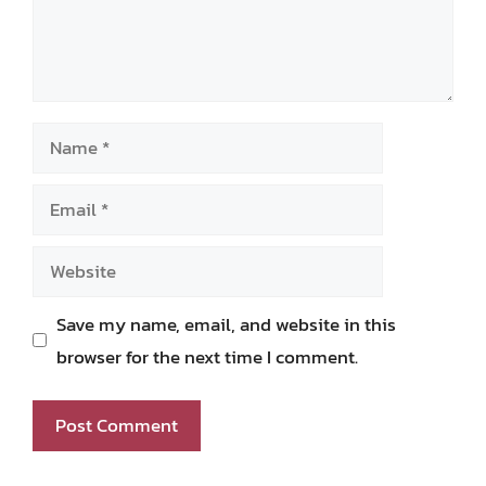
Name
Email
Website
Save my name, email, and website in this
browser for the next time I comment.