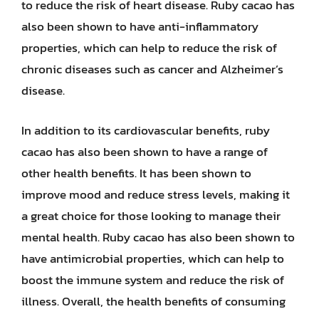
to reduce the risk of heart disease. Ruby cacao has
also been shown to have anti-inflammatory
properties, which can help to reduce the risk of
chronic diseases such as cancer and Alzheimer’s
disease.
In addition to its cardiovascular benefits, ruby
cacao has also been shown to have a range of
other health benefits. It has been shown to
improve mood and reduce stress levels, making it
a great choice for those looking to manage their
mental health. Ruby cacao has also been shown to
have antimicrobial properties, which can help to
boost the immune system and reduce the risk of
illness. Overall, the health benefits of consuming