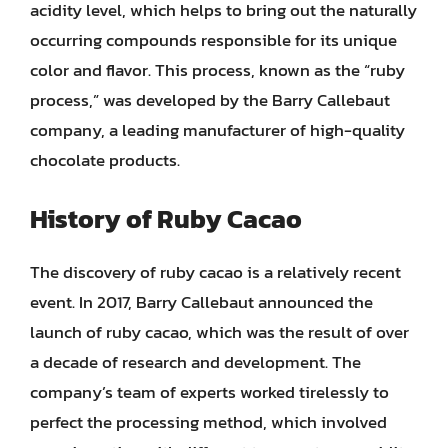
acidity level, which helps to bring out the naturally
occurring compounds responsible for its unique
color and flavor. This process, known as the “ruby
process,” was developed by the Barry Callebaut
company, a leading manufacturer of high-quality
chocolate products.
History of Ruby Cacao
The discovery of ruby cacao is a relatively recent
event. In 2017, Barry Callebaut announced the
launch of ruby cacao, which was the result of over
a decade of research and development. The
company’s team of experts worked tirelessly to
perfect the processing method, which involved