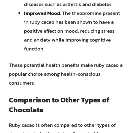
diseases such as arthritis and diabetes.
Improved Mood
: The theobromine present
in ruby cacao has been shown to have a
positive effect on mood, reducing stress
and anxiety while improving cognitive
function.
These potential health benefits make ruby cacao a
popular choice among health-conscious
consumers.
Comparison to Other Types of
Chocolate
Ruby cacao is often compared to other types of