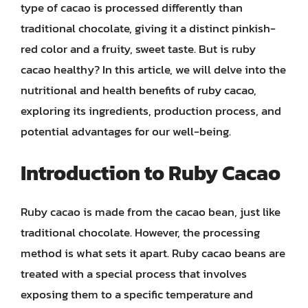
type of cacao is processed differently than
traditional chocolate, giving it a distinct pinkish-
red color and a fruity, sweet taste. But is ruby
cacao healthy? In this article, we will delve into the
nutritional and health benefits of ruby cacao,
exploring its ingredients, production process, and
potential advantages for our well-being.
Introduction to Ruby Cacao
Ruby cacao is made from the cacao bean, just like
traditional chocolate. However, the processing
method is what sets it apart. Ruby cacao beans are
treated with a special process that involves
exposing them to a specific temperature and