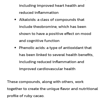
including improved heart health and
reduced inflammation
Alkaloids: a class of compounds that
include theobromine, which has been
shown to have a positive effect on mood
and cognitive function
Phenolic acids: a type of antioxidant that
has been linked to several health benefits,
including reduced inflammation and
improved cardiovascular health
These compounds, along with others, work
together to create the unique flavor and nutritional
profile of ruby cacao.