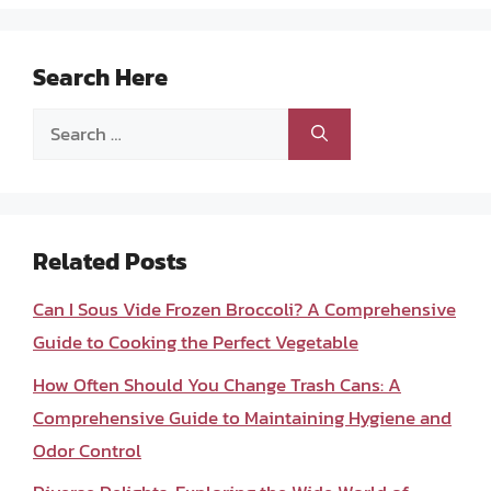
Search Here
Search
for:
Related Posts
Can I Sous Vide Frozen Broccoli? A Comprehensive
Guide to Cooking the Perfect Vegetable
How Often Should You Change Trash Cans: A
Comprehensive Guide to Maintaining Hygiene and
Odor Control