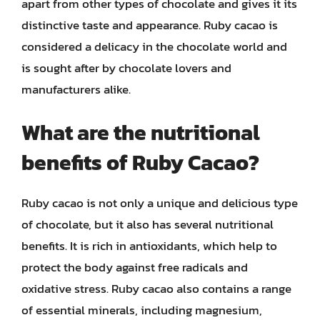
apart from other types of chocolate and gives it its
distinctive taste and appearance. Ruby cacao is
considered a delicacy in the chocolate world and
is sought after by chocolate lovers and
manufacturers alike.
What are the nutritional
benefits of Ruby Cacao?
Ruby cacao is not only a unique and delicious type
of chocolate, but it also has several nutritional
benefits. It is rich in antioxidants, which help to
protect the body against free radicals and
oxidative stress. Ruby cacao also contains a range
of essential minerals, including magnesium,