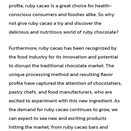
profile, ruby cacao is a great choice for health-
conscious consumers and foodies alike. So why
not give ruby cacao a try and discover the
delicious and nutritious world of ruby chocolate?
Furthermore, ruby cacao has been recognized by
the food industry for its innovation and potential
to disrupt the traditional chocolate market. The
unique processing method and resulting flavor
profile have captured the attention of chocolatiers,
pastry chefs, and food manufacturers, who are
excited to experiment with this new ingredient. As
the demand for ruby cacao continues to grow, we
can expect to see new and exciting products
hitting the market, from ruby cacao bars and