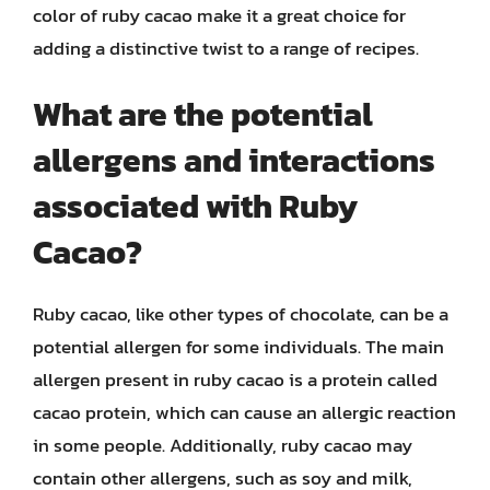
color of ruby cacao make it a great choice for
adding a distinctive twist to a range of recipes.
What are the potential
allergens and interactions
associated with Ruby
Cacao?
Ruby cacao, like other types of chocolate, can be a
potential allergen for some individuals. The main
allergen present in ruby cacao is a protein called
cacao protein, which can cause an allergic reaction
in some people. Additionally, ruby cacao may
contain other allergens, such as soy and milk,