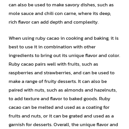
can also be used to make savory dishes, such as
mole sauce and chili con carne, where its deep,
rich flavor can add depth and complexity.
When using ruby cacao in cooking and baking, it is
best to use it in combination with other
ingredients to bring out its unique flavor and color.
Ruby cacao pairs well with fruits, such as
raspberries and strawberries, and can be used to
make a range of fruity desserts. It can also be
paired with nuts, such as almonds and hazelnuts,
to add texture and flavor to baked goods. Ruby
cacao can be melted and used as a coating for
fruits and nuts, or it can be grated and used as a
garnish for desserts. Overall, the unique flavor and