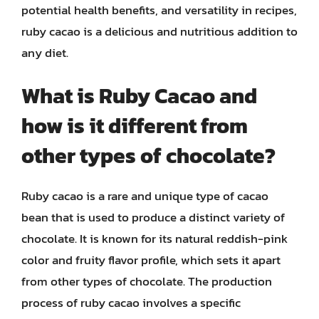
potential health benefits, and versatility in recipes,
ruby cacao is a delicious and nutritious addition to
any diet.
What is Ruby Cacao and
how is it different from
other types of chocolate?
Ruby cacao is a rare and unique type of cacao
bean that is used to produce a distinct variety of
chocolate. It is known for its natural reddish-pink
color and fruity flavor profile, which sets it apart
from other types of chocolate. The production
process of ruby cacao involves a specific