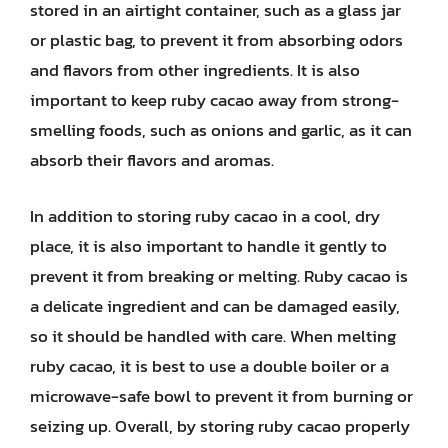
stored in an airtight container, such as a glass jar
or plastic bag, to prevent it from absorbing odors
and flavors from other ingredients. It is also
important to keep ruby cacao away from strong-
smelling foods, such as onions and garlic, as it can
absorb their flavors and aromas.
In addition to storing ruby cacao in a cool, dry
place, it is also important to handle it gently to
prevent it from breaking or melting. Ruby cacao is
a delicate ingredient and can be damaged easily,
so it should be handled with care. When melting
ruby cacao, it is best to use a double boiler or a
microwave-safe bowl to prevent it from burning or
seizing up. Overall, by storing ruby cacao properly