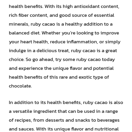
health benefits. With its high antioxidant content,
rich fiber content, and good source of essential
minerals, ruby cacao is a healthy addition to a
balanced diet. Whether you’re looking to improve
your heart health, reduce inflammation, or simply
indulge in a delicious treat, ruby cacao is a great
choice. So go ahead, try some ruby cacao today
and experience the unique flavor and potential
health benefits of this rare and exotic type of
chocolate.
In addition to its health benefits, ruby cacao is also
a versatile ingredient that can be used in a range
of recipes, from desserts and snacks to beverages
and sauces. With its unique flavor and nutritional