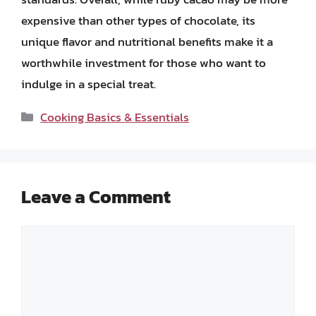
expensive than other types of chocolate, its
unique flavor and nutritional benefits make it a
worthwhile investment for those who want to
indulge in a special treat.
Categories
Cooking Basics & Essentials
Leave a Comment
Comment