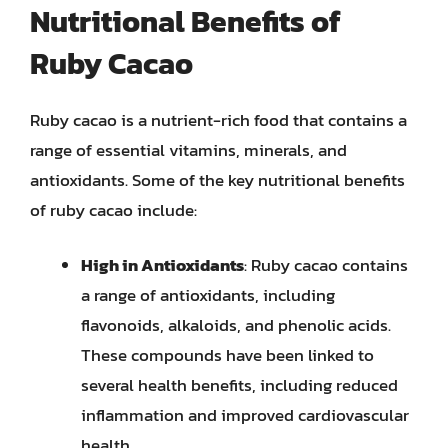
Nutritional Benefits of
Ruby Cacao
Ruby cacao is a nutrient-rich food that contains a
range of essential vitamins, minerals, and
antioxidants. Some of the key nutritional benefits
of ruby cacao include:
High in Antioxidants
: Ruby cacao contains
a range of antioxidants, including
flavonoids, alkaloids, and phenolic acids.
These compounds have been linked to
several health benefits, including reduced
inflammation and improved cardiovascular
health.