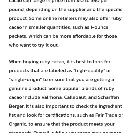
cacao can range in price from $10 to $50 per
pound, depending on the supplier and the specific
product. Some online retailers may also offer ruby
cacao in smaller quantities, such as 1-ounce
packets, which can be more affordable for those
who want to try it out.
When buying ruby cacao, it is best to look for
products that are labeled as “high-quality” or
“single-origin” to ensure that you are getting a
genuine product. Some popular brands of ruby
cacao include Valrhona, Callebaut, and Scharffen
Berger. It is also important to check the ingredient
list and look for certifications, such as Fair Trade or
Organic, to ensure that the product meets your
standards. Overall, while ruby cacao may be more