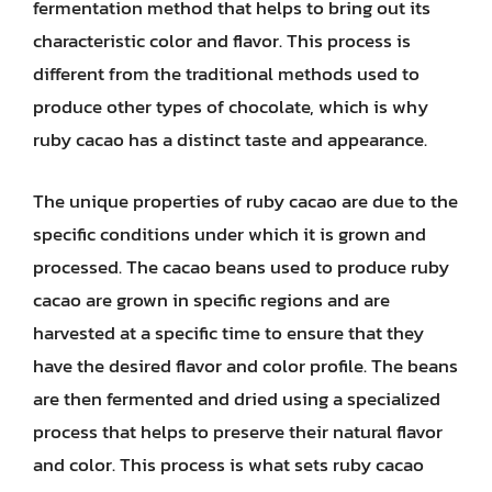
fermentation method that helps to bring out its
characteristic color and flavor. This process is
different from the traditional methods used to
produce other types of chocolate, which is why
ruby cacao has a distinct taste and appearance.
The unique properties of ruby cacao are due to the
specific conditions under which it is grown and
processed. The cacao beans used to produce ruby
cacao are grown in specific regions and are
harvested at a specific time to ensure that they
have the desired flavor and color profile. The beans
are then fermented and dried using a specialized
process that helps to preserve their natural flavor
and color. This process is what sets ruby cacao