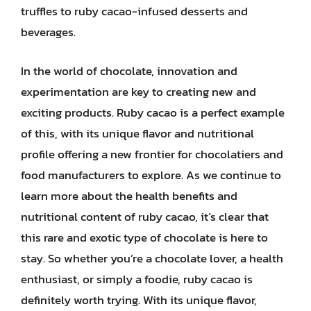
truffles to ruby cacao-infused desserts and
beverages.
In the world of chocolate, innovation and
experimentation are key to creating new and
exciting products. Ruby cacao is a perfect example
of this, with its unique flavor and nutritional
profile offering a new frontier for chocolatiers and
food manufacturers to explore. As we continue to
learn more about the health benefits and
nutritional content of ruby cacao, it’s clear that
this rare and exotic type of chocolate is here to
stay. So whether you’re a chocolate lover, a health
enthusiast, or simply a foodie, ruby cacao is
definitely worth trying. With its unique flavor,