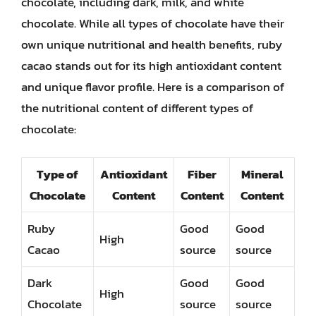
chocolate, including dark, milk, and white
chocolate. While all types of chocolate have their
own unique nutritional and health benefits, ruby
cacao stands out for its high antioxidant content
and unique flavor profile. Here is a comparison of
the nutritional content of different types of
chocolate:
Type of
Antioxidant
Fiber
Mineral
Chocolate
Content
Content
Content
Ruby
Good
Good
High
Cacao
source
source
Dark
Good
Good
High
Chocolate
source
source