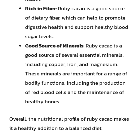
Rich in Fiber
: Ruby cacao is a good source
of dietary fiber, which can help to promote
digestive health and support healthy blood
sugar levels.
Good Source of Minerals
: Ruby cacao is a
good source of several essential minerals,
including copper, iron, and magnesium.
These minerals are important for a range of
bodily functions, including the production
of red blood cells and the maintenance of
healthy bones.
Overall, the nutritional profile of ruby cacao makes
it a healthy addition to a balanced diet.