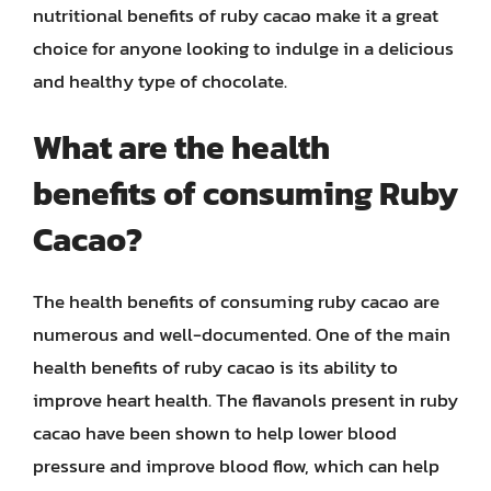
nutritional benefits of ruby cacao make it a great
choice for anyone looking to indulge in a delicious
and healthy type of chocolate.
What are the health
benefits of consuming Ruby
Cacao?
The health benefits of consuming ruby cacao are
numerous and well-documented. One of the main
health benefits of ruby cacao is its ability to
improve heart health. The flavanols present in ruby
cacao have been shown to help lower blood
pressure and improve blood flow, which can help