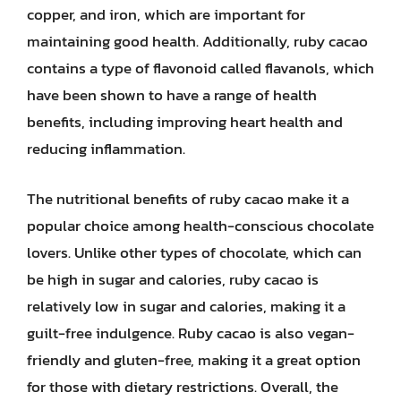
copper, and iron, which are important for
maintaining good health. Additionally, ruby cacao
contains a type of flavonoid called flavanols, which
have been shown to have a range of health
benefits, including improving heart health and
reducing inflammation.
The nutritional benefits of ruby cacao make it a
popular choice among health-conscious chocolate
lovers. Unlike other types of chocolate, which can
be high in sugar and calories, ruby cacao is
relatively low in sugar and calories, making it a
guilt-free indulgence. Ruby cacao is also vegan-
friendly and gluten-free, making it a great option
for those with dietary restrictions. Overall, the