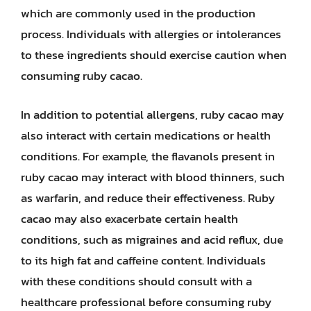
which are commonly used in the production
process. Individuals with allergies or intolerances
to these ingredients should exercise caution when
consuming ruby cacao.
In addition to potential allergens, ruby cacao may
also interact with certain medications or health
conditions. For example, the flavanols present in
ruby cacao may interact with blood thinners, such
as warfarin, and reduce their effectiveness. Ruby
cacao may also exacerbate certain health
conditions, such as migraines and acid reflux, due
to its high fat and caffeine content. Individuals
with these conditions should consult with a
healthcare professional before consuming ruby