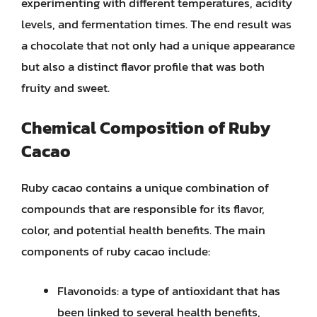
experimenting with different temperatures, acidity
levels, and fermentation times. The end result was
a chocolate that not only had a unique appearance
but also a distinct flavor profile that was both
fruity and sweet.
Chemical Composition of Ruby
Cacao
Ruby cacao contains a unique combination of
compounds that are responsible for its flavor,
color, and potential health benefits. The main
components of ruby cacao include:
Flavonoids: a type of antioxidant that has
been linked to several health benefits,