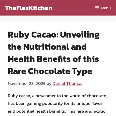
Skip
TheFlexKitchen
Menu
to
content
Ruby Cacao: Unveiling
the Nutritional and
Health Benefits of this
Rare Chocolate Type
November 23, 2025
by
Daniel Thomas
Ruby cacao, a newcomer to the world of chocolate,
has been gaining popularity for its unique flavor
and potential health benefits. This rare and exotic