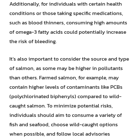
Additionally, for individuals with certain health
conditions or those taking specific medications,
such as blood thinners, consuming high amounts
of omega-3 fatty acids could potentially increase
the risk of bleeding.
It’s also important to consider the source and type
of salmon, as some may be higher in pollutants
than others. Farmed salmon, for example, may
contain higher levels of contaminants like PCBs
(polychlorinated biphenyls) compared to wild-
caught salmon. To minimize potential risks,
individuals should aim to consume a variety of
fish and seafood, choose wild-caught options
when possible, and follow local advisories