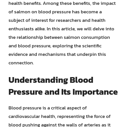
health benefits. Among these benefits, the impact
of salmon on blood pressure has become a
subject of interest for researchers and health
enthusiasts alike. In this article, we will delve into
the relationship between salmon consumption
and blood pressure, exploring the scientific
evidence and mechanisms that underpin this
connection.
Understanding Blood
Pressure and Its Importance
Blood pressure is a critical aspect of
cardiovascular health, representing the force of
blood pushing against the walls of arteries as it