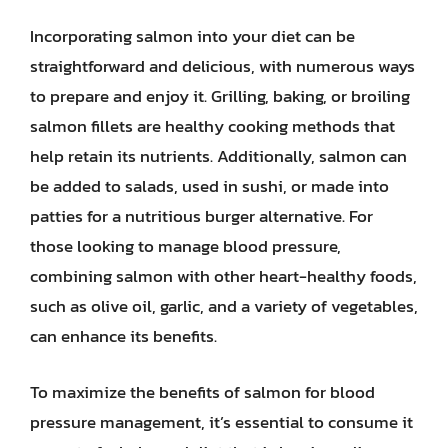
Incorporating salmon into your diet can be
straightforward and delicious, with numerous ways
to prepare and enjoy it. Grilling, baking, or broiling
salmon fillets are healthy cooking methods that
help retain its nutrients. Additionally, salmon can
be added to salads, used in sushi, or made into
patties for a nutritious burger alternative. For
those looking to manage blood pressure,
combining salmon with other heart-healthy foods,
such as olive oil, garlic, and a variety of vegetables,
can enhance its benefits.
To maximize the benefits of salmon for blood
pressure management, it’s essential to consume it