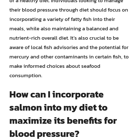
of a healthy diet. Individuals looking to manage
their blood pressure through diet should focus on
incorporating a variety of fatty fish into their
meals, while also maintaining a balanced and
nutrient-rich overall diet. It’s also crucial to be
aware of local fish advisories and the potential for
mercury and other contaminants in certain fish, to
make informed choices about seafood
consumption.
How can I incorporate
salmon into my diet to
maximize its benefits for
blood pressure?