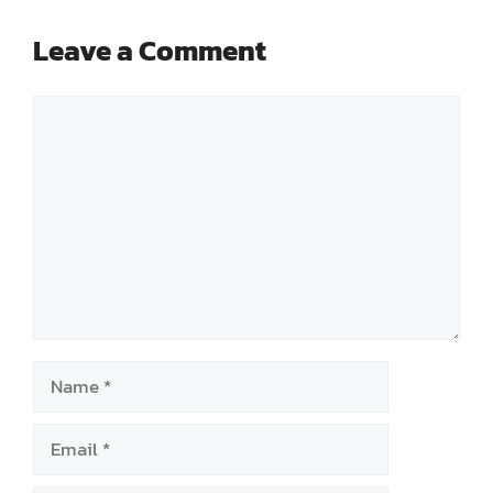
Leave a Comment
Comment
Name
Email