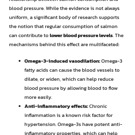
blood pressure. While the evidence is not always
uniform, a significant body of research supports
the notion that regular consumption of salmon
can contribute to
lower blood pressure levels
. The
mechanisms behind this effect are multifaceted:
Omega-3-induced vasodilation:
Omega-3
fatty acids can cause the blood vessels to
dilate, or widen, which can help reduce
blood pressure by allowing blood to flow
more easily.
Anti-inflammatory effects:
Chronic
inflammation is a known risk factor for
hypertension. Omega-3s have potent anti-
inflammatory properties, which can help