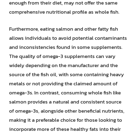
enough from their diet, may not offer the same
comprehensive nutritional profile as whole fish.
Furthermore, eating salmon and other fatty fish
allows individuals to avoid potential contaminants
and inconsistencies found in some supplements.
The quality of omega-3 supplements can vary
widely depending on the manufacturer and the
source of the fish oil, with some containing heavy
metals or not providing the claimed amount of
omega-3s. In contrast, consuming whole fish like
salmon provides a natural and consistent source
of omega-3s, alongside other beneficial nutrients,
making it a preferable choice for those looking to
incorporate more of these healthy fats into their