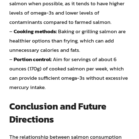
salmon when possible, as it tends to have higher
levels of omega-3s and lower levels of
contaminants compared to farmed salmon.
–
Cooking methods:
Baking or grilling salmon are
healthier options than frying, which can add
unnecessary calories and fats.
–
Portion control:
Aim for servings of about 6
ounces (170g) of cooked salmon per week, which
can provide sufficient omega-3s without excessive
mercury intake.
Conclusion and Future
Directions
The relationship between salmon consumption