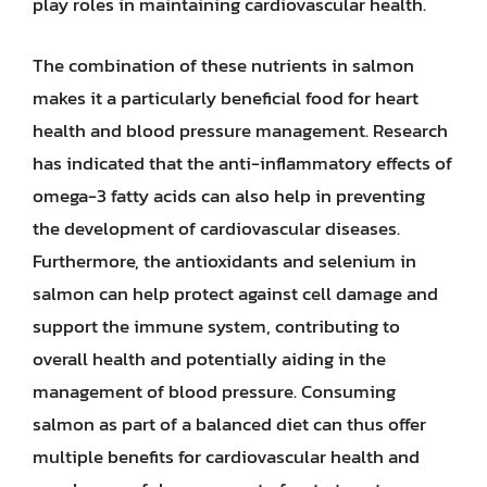
play roles in maintaining cardiovascular health.
The combination of these nutrients in salmon
makes it a particularly beneficial food for heart
health and blood pressure management. Research
has indicated that the anti-inflammatory effects of
omega-3 fatty acids can also help in preventing
the development of cardiovascular diseases.
Furthermore, the antioxidants and selenium in
salmon can help protect against cell damage and
support the immune system, contributing to
overall health and potentially aiding in the
management of blood pressure. Consuming
salmon as part of a balanced diet can thus offer
multiple benefits for cardiovascular health and