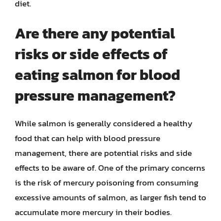
diet.
Are there any potential
risks or side effects of
eating salmon for blood
pressure management?
While salmon is generally considered a healthy
food that can help with blood pressure
management, there are potential risks and side
effects to be aware of. One of the primary concerns
is the risk of mercury poisoning from consuming
excessive amounts of salmon, as larger fish tend to
accumulate more mercury in their bodies.