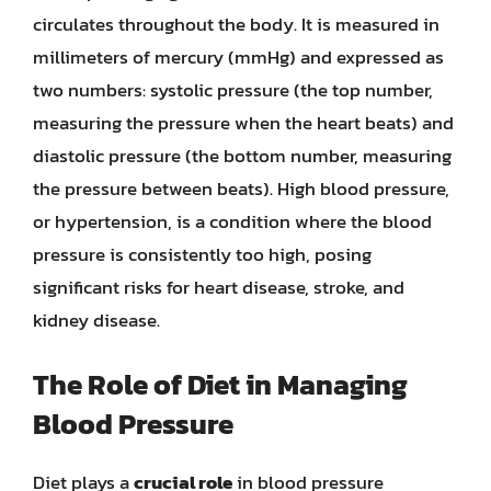
circulates throughout the body. It is measured in
millimeters of mercury (mmHg) and expressed as
two numbers: systolic pressure (the top number,
measuring the pressure when the heart beats) and
diastolic pressure (the bottom number, measuring
the pressure between beats). High blood pressure,
or hypertension, is a condition where the blood
pressure is consistently too high, posing
significant risks for heart disease, stroke, and
kidney disease.
The Role of Diet in Managing
Blood Pressure
Diet plays a
crucial role
in blood pressure