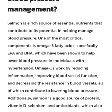
management?
Salmon is a rich source of essential nutrients that
contribute to its potential in helping manage
blood pressure. One of the most critical
components is omega-3 fatty acids, specifically
EPA and DHA, which have been shown to help
lower blood pressure in individuals with
hypertension. Omega-3s work by reducing
inflammation, improving blood vessel function,
and decreasing the resistance in blood vessels, all
of which contribute to lowering blood pressure.
Additionally, salmon is a good source of protein,
vitamin D, selenium, and antioxidants, which also