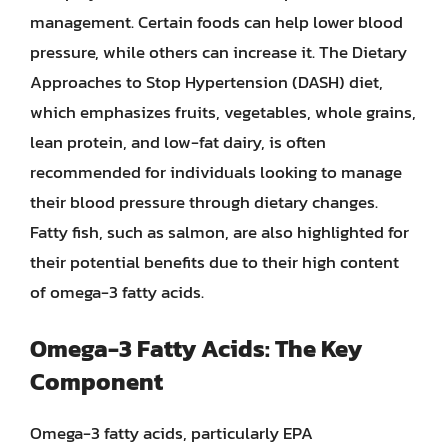
management. Certain foods can help lower blood
pressure, while others can increase it. The Dietary
Approaches to Stop Hypertension (DASH) diet,
which emphasizes fruits, vegetables, whole grains,
lean protein, and low-fat dairy, is often
recommended for individuals looking to manage
their blood pressure through dietary changes.
Fatty fish, such as salmon, are also highlighted for
their potential benefits due to their high content
of omega-3 fatty acids.
Omega-3 Fatty Acids: The Key
Component
Omega-3 fatty acids, particularly EPA