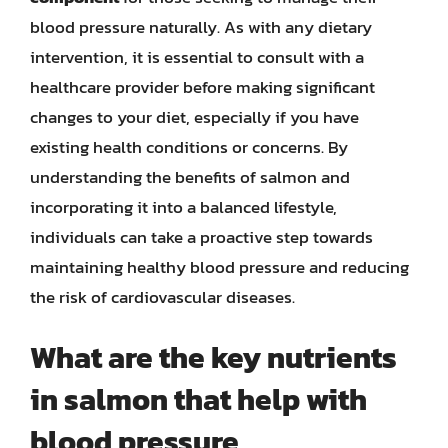
blood pressure naturally. As with any dietary
intervention, it is essential to consult with a
healthcare provider before making significant
changes to your diet, especially if you have
existing health conditions or concerns. By
understanding the benefits of salmon and
incorporating it into a balanced lifestyle,
individuals can take a proactive step towards
maintaining healthy blood pressure and reducing
the risk of cardiovascular diseases.
What are the key nutrients
in salmon that help with
blood pressure