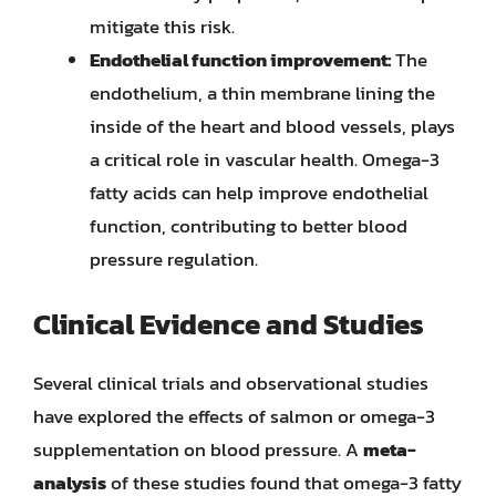
mitigate this risk.
Endothelial function improvement:
The
endothelium, a thin membrane lining the
inside of the heart and blood vessels, plays
a critical role in vascular health. Omega-3
fatty acids can help improve endothelial
function, contributing to better blood
pressure regulation.
Clinical Evidence and Studies
Several clinical trials and observational studies
have explored the effects of salmon or omega-3
supplementation on blood pressure. A
meta-
analysis
of these studies found that omega-3 fatty