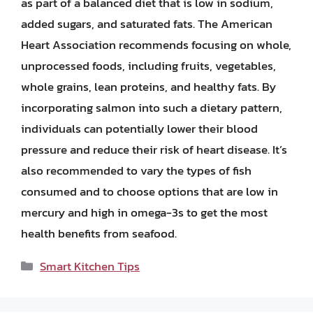
as part of a balanced diet that is low in sodium,
added sugars, and saturated fats. The American
Heart Association recommends focusing on whole,
unprocessed foods, including fruits, vegetables,
whole grains, lean proteins, and healthy fats. By
incorporating salmon into such a dietary pattern,
individuals can potentially lower their blood
pressure and reduce their risk of heart disease. It’s
also recommended to vary the types of fish
consumed and to choose options that are low in
mercury and high in omega-3s to get the most
health benefits from seafood.
Categories
Smart Kitchen Tips