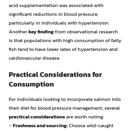
acid supplementation was associated with
significant reductions in blood pressure,
particularly in individuals with hypertension.
Another
key finding
from observational research
is that populations with high consumption of fatty
fish tend to have lower rates of hypertension and
cardiovascular disease.
Practical Considerations for
Consumption
For individuals looking to incorporate salmon into
their diet for blood pressure management, several
practical considerations
are worth noting:
–
Freshness and sourcing:
Choose wild-caught