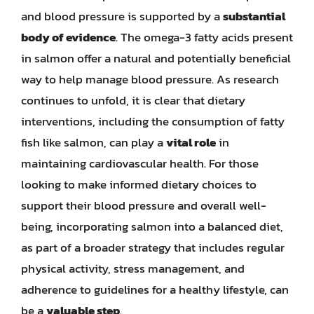
and blood pressure is supported by a
substantial
body of evidence
. The omega-3 fatty acids present
in salmon offer a natural and potentially beneficial
way to help manage blood pressure. As research
continues to unfold, it is clear that dietary
interventions, including the consumption of fatty
fish like salmon, can play a
vital role
in
maintaining cardiovascular health. For those
looking to make informed dietary choices to
support their blood pressure and overall well-
being, incorporating salmon into a balanced diet,
as part of a broader strategy that includes regular
physical activity, stress management, and
adherence to guidelines for a healthy lifestyle, can
be a
valuable step
.