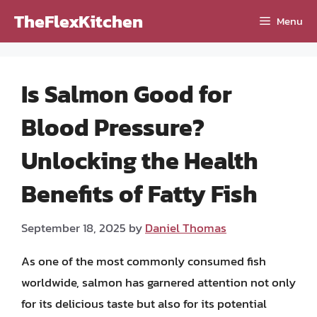
Skip
TheFlexKitchen
Menu
to
content
Is Salmon Good for
Blood Pressure?
Unlocking the Health
Benefits of Fatty Fish
September 18, 2025
by
Daniel Thomas
As one of the most commonly consumed fish
worldwide, salmon has garnered attention not only
for its delicious taste but also for its potential