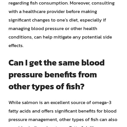
regarding fish consumption. Moreover, consulting
with a healthcare provider before making
significant changes to one’s diet, especially if
managing blood pressure or other health
conditions, can help mitigate any potential side
effects.
Can I get the same blood
pressure benefits from
other types of fish?
While salmon is an excellent source of omega-3
fatty acids and offers significant benefits for blood
pressure management, other types of fish can also