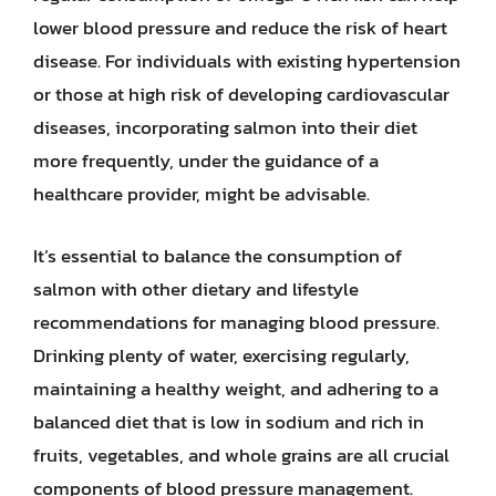
lower blood pressure and reduce the risk of heart
disease. For individuals with existing hypertension
or those at high risk of developing cardiovascular
diseases, incorporating salmon into their diet
more frequently, under the guidance of a
healthcare provider, might be advisable.
It’s essential to balance the consumption of
salmon with other dietary and lifestyle
recommendations for managing blood pressure.
Drinking plenty of water, exercising regularly,
maintaining a healthy weight, and adhering to a
balanced diet that is low in sodium and rich in
fruits, vegetables, and whole grains are all crucial
components of blood pressure management.