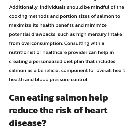
Additionally, individuals should be mindful of the
cooking methods and portion sizes of salmon to
maximize its health benefits and minimize
potential drawbacks, such as high mercury intake
from overconsumption. Consulting with a
nutritionist or healthcare provider can help in
creating a personalized diet plan that includes
salmon as a beneficial component for overall heart
health and blood pressure control.
Can eating salmon help
reduce the risk of heart
disease?