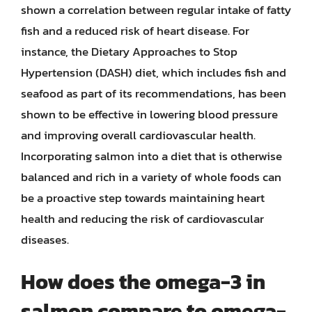
shown a correlation between regular intake of fatty
fish and a reduced risk of heart disease. For
instance, the Dietary Approaches to Stop
Hypertension (DASH) diet, which includes fish and
seafood as part of its recommendations, has been
shown to be effective in lowering blood pressure
and improving overall cardiovascular health.
Incorporating salmon into a diet that is otherwise
balanced and rich in a variety of whole foods can
be a proactive step towards maintaining heart
health and reducing the risk of cardiovascular
diseases.
How does the omega-3 in
salmon compare to omega-