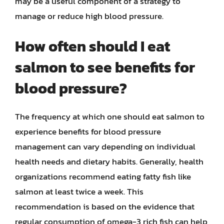
may be a useful component of a strategy to
manage or reduce high blood pressure.
How often should I eat
salmon to see benefits for
blood pressure?
The frequency at which one should eat salmon to
experience benefits for blood pressure
management can vary depending on individual
health needs and dietary habits. Generally, health
organizations recommend eating fatty fish like
salmon at least twice a week. This
recommendation is based on the evidence that
regular consumption of omega-3 rich fish can help