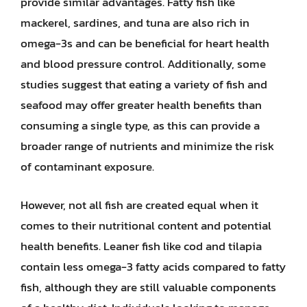
provide similar advantages. Fatty fish like
mackerel, sardines, and tuna are also rich in
omega-3s and can be beneficial for heart health
and blood pressure control. Additionally, some
studies suggest that eating a variety of fish and
seafood may offer greater health benefits than
consuming a single type, as this can provide a
broader range of nutrients and minimize the risk
of contaminant exposure.
However, not all fish are created equal when it
comes to their nutritional content and potential
health benefits. Leaner fish like cod and tilapia
contain less omega-3 fatty acids compared to fatty
fish, although they are still valuable components