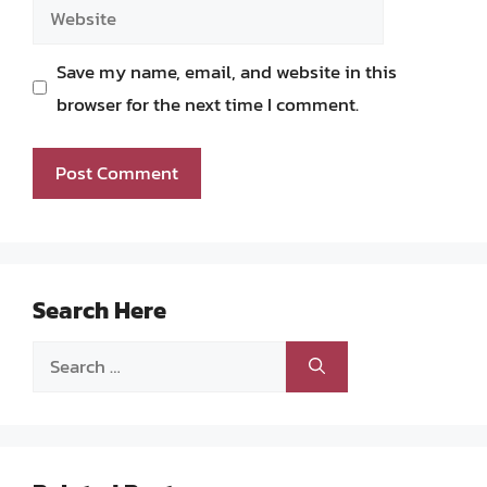
Website
Save my name, email, and website in this
browser for the next time I comment.
Search Here
Search
for: