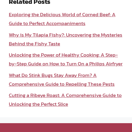
Related Posts
Exploring the Delicious World of Corned Beef: A
Guide to Perfect Accompaniments
Why is My Tilapia Fishy?: Uncovering the Mysteries
Behind the Fishy Taste
Unlocking the Power of Healthy Cooking: A Step-
by-Step Guide on How to Turn On a Philips Airfryer
What Do Stink Bugs Stay Away From? A
Comprehensive Guide to Repelling These Pests
Cutting a Ribeye Roast: A Comprehensive Guide to
Unlocking the Perfect Slice