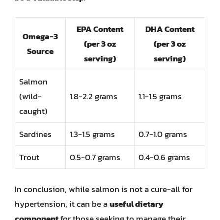
EPA Content
DHA Content
Omega-3
(per 3 oz
(per 3 oz
Source
serving)
serving)
Salmon
(wild-
1.8-2.2 grams
1.1-1.5 grams
caught)
Sardines
1.3-1.5 grams
0.7-1.0 grams
Trout
0.5-0.7 grams
0.4-0.6 grams
In conclusion, while salmon is not a cure-all for
hypertension, it can be a
useful dietary
component
for those seeking to manage their