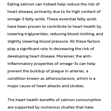
Eating salmon can indeed help reduce the risk of
heart disease, primarily due to its high content of
omega-3 fatty acids. These essential fatty acids
have been proven to contribute to heart health by
lowering triglycerides, reducing blood clotting, and
slightly lowering blood pressure. All these factors
play a significant role in decreasing the risk of
developing heart disease. Moreover, the anti-
inflammatory properties of omega-3s can help
prevent the buildup of plaque in arteries, a
condition known as atherosclerosis, which is a
major cause of heart attacks and strokes.
The heart health benefits of salmon consumption
are supported by numerous studies that have