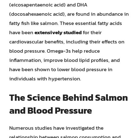
(eicosapentaenoic acid) and DHA
(docosahexaenoic acid), are found in abundance in
fatty fish like salmon. These essential fatty acids
have been
extensively studied
for their
cardiovascular benefits, including their effects on
blood pressure. Omega-3s help reduce
inflammation, improve blood lipid profiles, and
have been shown to lower blood pressure in
individuals with hypertension.
The Science Behind Salmon
and Blood Pressure
Numerous studies have investigated the
relationship between salmon consumption and