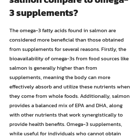
3 supplements?
The omega-3 fatty acids found in salmon are
considered more beneficial than those obtained
from supplements for several reasons. Firstly, the
bioavailability of omega-3s from food sources like
salmon is generally higher than from
supplements, meaning the body can more
effectively absorb and utilize these nutrients when
they come from whole foods. Additionally, salmon
provides a balanced mix of EPA and DHA, along
with other nutrients that work synergistically to
provide health benefits. Omega-3 supplements,
while useful for individuals who cannot obtain