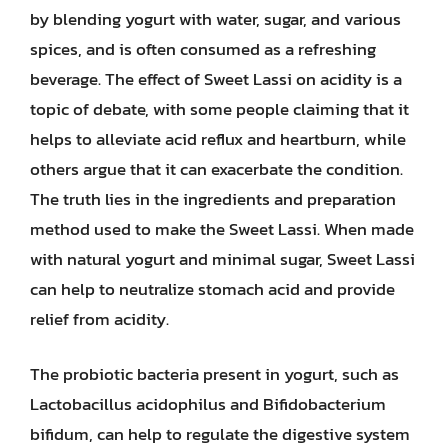
by blending yogurt with water, sugar, and various
spices, and is often consumed as a refreshing
beverage. The effect of Sweet Lassi on acidity is a
topic of debate, with some people claiming that it
helps to alleviate acid reflux and heartburn, while
others argue that it can exacerbate the condition.
The truth lies in the ingredients and preparation
method used to make the Sweet Lassi. When made
with natural yogurt and minimal sugar, Sweet Lassi
can help to neutralize stomach acid and provide
relief from acidity.
The probiotic bacteria present in yogurt, such as
Lactobacillus acidophilus and Bifidobacterium
bifidum, can help to regulate the digestive system