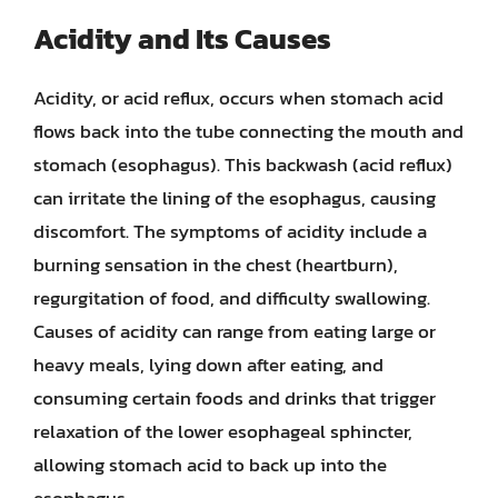
Acidity and Its Causes
Acidity, or acid reflux, occurs when stomach acid
flows back into the tube connecting the mouth and
stomach (esophagus). This backwash (acid reflux)
can irritate the lining of the esophagus, causing
discomfort. The symptoms of acidity include a
burning sensation in the chest (heartburn),
regurgitation of food, and difficulty swallowing.
Causes of acidity can range from eating large or
heavy meals, lying down after eating, and
consuming certain foods and drinks that trigger
relaxation of the lower esophageal sphincter,
allowing stomach acid to back up into the