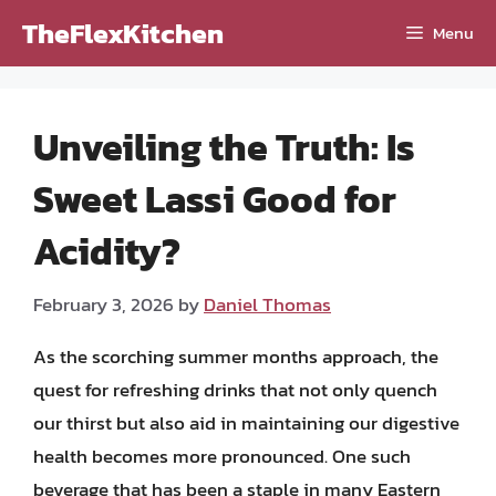
Skip
TheFlexKitchen
Menu
to
content
Unveiling the Truth: Is
Sweet Lassi Good for
Acidity?
February 3, 2026
by
Daniel Thomas
As the scorching summer months approach, the
quest for refreshing drinks that not only quench
our thirst but also aid in maintaining our digestive
health becomes more pronounced. One such
beverage that has been a staple in many Eastern