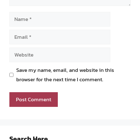
Name
Email
Website
Save my name, email, and website in this
browser for the next time I comment.
Search Here