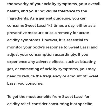
the severity of your acidity symptoms, your overall
health, and your individual tolerance to the
ingredients. As a general guideline, you can
consume Sweet Lassi 1-2 times a day, either as a
preventive measure or as a remedy for acute
acidity symptoms. However, it is essential to
monitor your body’s response to Sweet Lassi and
adjust your consumption accordingly. If you
experience any adverse effects, such as bloating,
gas, or worsening of acidity symptoms, you may
need to reduce the frequency or amount of Sweet
Lassi you consume.
To get the most benefits from Sweet Lassi for
acidity relief, consider consuming it at specific