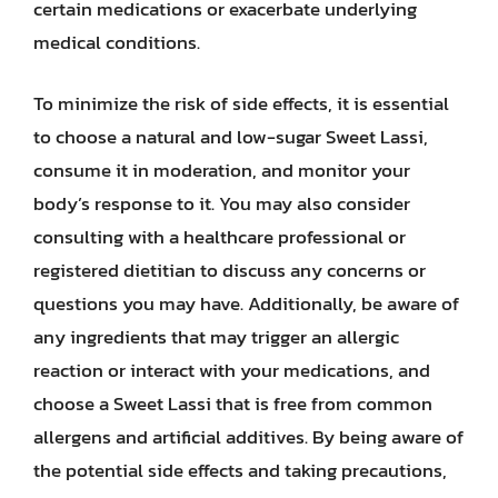
certain medications or exacerbate underlying
medical conditions.
To minimize the risk of side effects, it is essential
to choose a natural and low-sugar Sweet Lassi,
consume it in moderation, and monitor your
body’s response to it. You may also consider
consulting with a healthcare professional or
registered dietitian to discuss any concerns or
questions you may have. Additionally, be aware of
any ingredients that may trigger an allergic
reaction or interact with your medications, and
choose a Sweet Lassi that is free from common
allergens and artificial additives. By being aware of
the potential side effects and taking precautions,