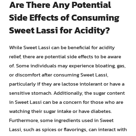
Are There Any Potential
Side Effects of Consuming
Sweet Lassi for Acidity?
While Sweet Lassi can be beneficial for acidity
relief, there are potential side effects to be aware
of. Some individuals may experience bloating, gas,
or discomfort after consuming Sweet Lassi,
particularly if they are lactose intolerant or have a
sensitive stomach. Additionally, the sugar content
in Sweet Lassi can be a concern for those who are
watching their sugar intake or have diabetes.
Furthermore, some ingredients used in Sweet
Lassi, such as spices or flavorings, can interact with