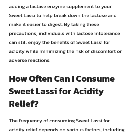
adding a lactase enzyme supplement to your
Sweet Lassi to help break down the lactose and
make it easier to digest. By taking these
precautions, individuals with lactose intolerance
can still enjoy the benefits of Sweet Lassi for
acidity while minimizing the risk of discomfort or
adverse reactions.
How Often Can I Consume
Sweet Lassi for Acidity
Relief?
The frequency of consuming Sweet Lassi for
acidity relief depends on various factors, including