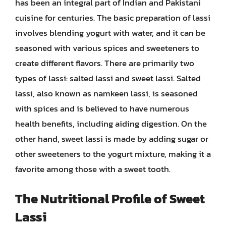
has been an integral part of Indian and Pakistani
cuisine for centuries. The basic preparation of lassi
involves blending yogurt with water, and it can be
seasoned with various spices and sweeteners to
create different flavors. There are primarily two
types of lassi: salted lassi and sweet lassi. Salted
lassi, also known as namkeen lassi, is seasoned
with spices and is believed to have numerous
health benefits, including aiding digestion. On the
other hand, sweet lassi is made by adding sugar or
other sweeteners to the yogurt mixture, making it a
favorite among those with a sweet tooth.
The Nutritional Profile of Sweet
Lassi