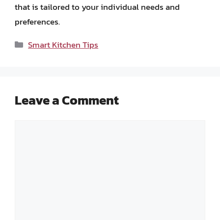
that is tailored to your individual needs and
preferences.
Categories
Smart Kitchen Tips
Leave a Comment
Comment