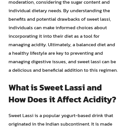
moderation, considering the sugar content and
individual dietary needs. By understanding the
benefits and potential drawbacks of sweet lassi,
individuals can make informed choices about
incorporating it into their diet as a tool for
managing acidity. Ultimately, a balanced diet and
a healthy lifestyle are key to preventing and
managing digestive issues, and sweet lassi can be
a delicious and beneficial addition to this regimen.
What is Sweet Lassi and
How Does it Affect Acidity?
Sweet Lassi is a popular yogurt-based drink that
originated in the Indian subcontinent. It is made