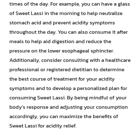
times of the day. For example, you can have a glass
of Sweet Lassi in the morning to help neutralize
stomach acid and prevent acidity symptoms
throughout the day. You can also consume it after
meals to help aid digestion and reduce the
pressure on the lower esophageal sphincter.
Additionally, consider consulting with a healthcare
professional or registered dietitian to determine
the best course of treatment for your acidity
symptoms and to develop a personalized plan for
consuming Sweet Lassi. By being mindful of your
body’s response and adjusting your consumption
accordingly, you can maximize the benefits of
Sweet Lassi for acidity relief.