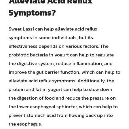
Alleviate Acid Reflux
Symptoms?
Sweet Lassi can help alleviate acid reflux
symptoms in some individuals, but its
effectiveness depends on various factors. The
probiotic bacteria in yogurt can help to regulate
the digestive system, reduce inflammation, and
improve the gut barrier function, which can help to
alleviate acid reflux symptoms. Additionally, the
protein and fat in yogurt can help to slow down
the digestion of food and reduce the pressure on
the lower esophageal sphincter, which can help to
prevent stomach acid from flowing back up into
the esophagus.