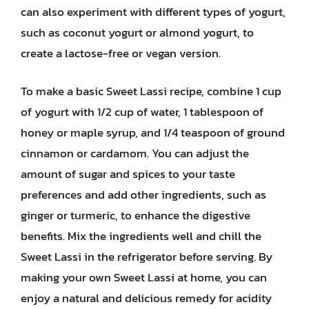
can also experiment with different types of yogurt,
such as coconut yogurt or almond yogurt, to
create a lactose-free or vegan version.
To make a basic Sweet Lassi recipe, combine 1 cup
of yogurt with 1/2 cup of water, 1 tablespoon of
honey or maple syrup, and 1/4 teaspoon of ground
cinnamon or cardamom. You can adjust the
amount of sugar and spices to your taste
preferences and add other ingredients, such as
ginger or turmeric, to enhance the digestive
benefits. Mix the ingredients well and chill the
Sweet Lassi in the refrigerator before serving. By
making your own Sweet Lassi at home, you can
enjoy a natural and delicious remedy for acidity