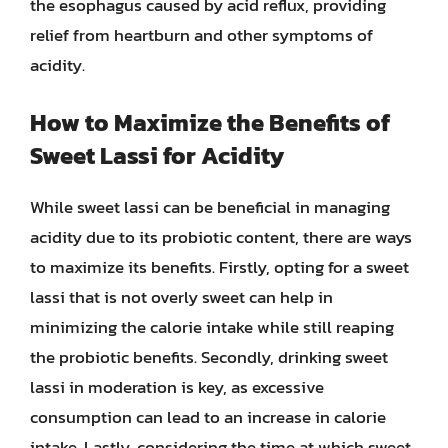
the esophagus caused by acid reflux, providing
relief from heartburn and other symptoms of
acidity.
How to Maximize the Benefits of
Sweet Lassi for Acidity
While sweet lassi can be beneficial in managing
acidity due to its probiotic content, there are ways
to maximize its benefits. Firstly, opting for a sweet
lassi that is not overly sweet can help in
minimizing the calorie intake while still reaping
the probiotic benefits. Secondly, drinking sweet
lassi in moderation is key, as excessive
consumption can lead to an increase in calorie
intake. Lastly, considering the time at which sweet