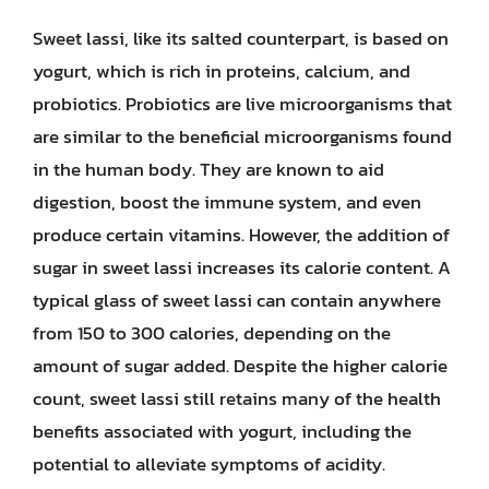
Sweet lassi, like its salted counterpart, is based on
yogurt, which is rich in proteins, calcium, and
probiotics. Probiotics are live microorganisms that
are similar to the beneficial microorganisms found
in the human body. They are known to aid
digestion, boost the immune system, and even
produce certain vitamins. However, the addition of
sugar in sweet lassi increases its calorie content. A
typical glass of sweet lassi can contain anywhere
from 150 to 300 calories, depending on the
amount of sugar added. Despite the higher calorie
count, sweet lassi still retains many of the health
benefits associated with yogurt, including the
potential to alleviate symptoms of acidity.