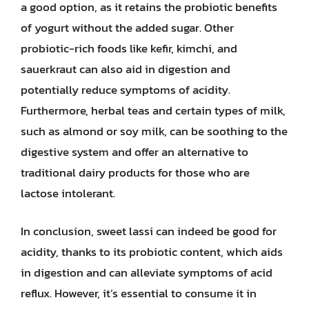
a good option, as it retains the probiotic benefits
of yogurt without the added sugar. Other
probiotic-rich foods like kefir, kimchi, and
sauerkraut can also aid in digestion and
potentially reduce symptoms of acidity.
Furthermore, herbal teas and certain types of milk,
such as almond or soy milk, can be soothing to the
digestive system and offer an alternative to
traditional dairy products for those who are
lactose intolerant.
In conclusion, sweet lassi can indeed be good for
acidity, thanks to its probiotic content, which aids
in digestion and can alleviate symptoms of acid
reflux. However, it’s essential to consume it in