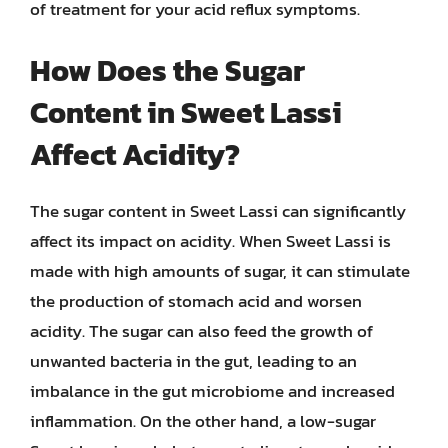
of treatment for your acid reflux symptoms.
How Does the Sugar
Content in Sweet Lassi
Affect Acidity?
The sugar content in Sweet Lassi can significantly
affect its impact on acidity. When Sweet Lassi is
made with high amounts of sugar, it can stimulate
the production of stomach acid and worsen
acidity. The sugar can also feed the growth of
unwanted bacteria in the gut, leading to an
imbalance in the gut microbiome and increased
inflammation. On the other hand, a low-sugar