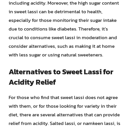
including acidity. Moreover, the high sugar content
in sweet lassi can be detrimental to health,
especially for those monitoring their sugar intake
due to conditions like diabetes. Therefore, it’s
crucial to consume sweet lassi in moderation and
consider alternatives, such as making it at home
with less sugar or using natural sweeteners.
Alternatives to Sweet Lassi for
Acidity Relief
For those who find that sweet lassi does not agree
with them, or for those looking for variety in their
diet, there are several alternatives that can provide
relief from acidity. Salted lassi, or namkeen lassi, is