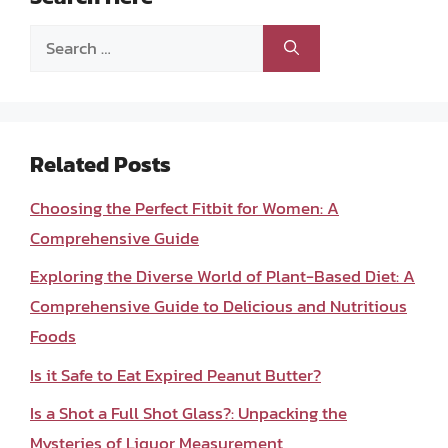
Search
for:
Related Posts
Choosing the Perfect Fitbit for Women: A
Comprehensive Guide
Exploring the Diverse World of Plant-Based Diet: A
Comprehensive Guide to Delicious and Nutritious
Foods
Is it Safe to Eat Expired Peanut Butter?
Is a Shot a Full Shot Glass?: Unpacking the
Mysteries of Liquor Measurement