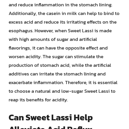
and reduce inflammation in the stomach lining.
Additionally, the casein in milk can help to bind to
excess acid and reduce its irritating effects on the
esophagus. However, when Sweet Lassi is made
with high amounts of sugar and artificial
flavorings, it can have the opposite effect and
worsen acidity. The sugar can stimulate the
production of stomach acid, while the artificial
additives can irritate the stomach lining and
exacerbate inflammation. Therefore, it is essential
to choose a natural and low-sugar Sweet Lassi to
reap its benefits for acidity.
Can Sweet Lassi Help