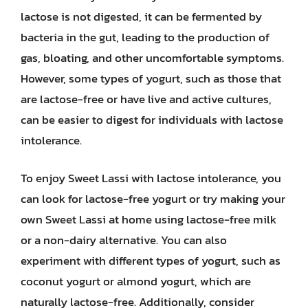
lactose is not digested, it can be fermented by
bacteria in the gut, leading to the production of
gas, bloating, and other uncomfortable symptoms.
However, some types of yogurt, such as those that
are lactose-free or have live and active cultures,
can be easier to digest for individuals with lactose
intolerance.
To enjoy Sweet Lassi with lactose intolerance, you
can look for lactose-free yogurt or try making your
own Sweet Lassi at home using lactose-free milk
or a non-dairy alternative. You can also
experiment with different types of yogurt, such as
coconut yogurt or almond yogurt, which are
naturally lactose-free. Additionally, consider