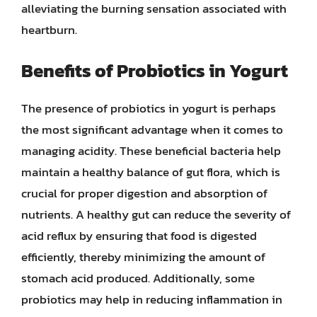
alleviating the burning sensation associated with
heartburn.
Benefits of Probiotics in Yogurt
The presence of probiotics in yogurt is perhaps
the most significant advantage when it comes to
managing acidity. These beneficial bacteria help
maintain a healthy balance of gut flora, which is
crucial for proper digestion and absorption of
nutrients. A healthy gut can reduce the severity of
acid reflux by ensuring that food is digested
efficiently, thereby minimizing the amount of
stomach acid produced. Additionally, some
probiotics may help in reducing inflammation in