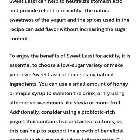
Sweet Lassi can help to neutralize stomach acid
and provide relief from acidity. The natural
sweetness of the yogurt and the spices used in the
recipe can add flavor without increasing the sugar
content.
To enjoy the benefits of Sweet Lassi for acidity, it is
essential to choose a low-sugar variety or make
your own Sweet Lassi at home using natural
ingredients. You can use a small amount of honey
or maple syrup to sweeten the drink, or try using
alternative sweeteners like stevia or monk fruit.
Additionally, consider using a probiotic-rich
yogurt that contains live and active cultures, as
this can help to support the growth of beneficial