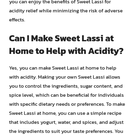
you can enjoy the benefits of Sweet Lassi for
acidity relief while minimizing the risk of adverse
effects.
Can I Make Sweet Lassi at
Home to Help with Acidity?
Yes, you can make Sweet Lassi at home to help
with acidity. Making your own Sweet Lassi allows
you to control the ingredients, sugar content, and
spice level, which can be beneficial for individuals
with specific dietary needs or preferences. To make
Sweet Lassi at home, you can use a simple recipe
that includes yogurt, water, and spices, and adjust
the ingredients to suit your taste preferences. You