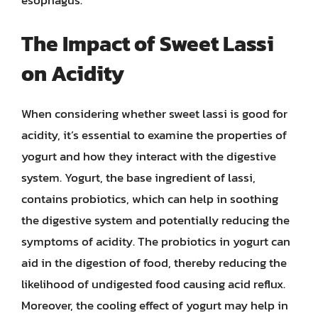
esophagus.
The Impact of Sweet Lassi
on Acidity
When considering whether sweet lassi is good for
acidity, it’s essential to examine the properties of
yogurt and how they interact with the digestive
system. Yogurt, the base ingredient of lassi,
contains probiotics, which can help in soothing
the digestive system and potentially reducing the
symptoms of acidity. The probiotics in yogurt can
aid in the digestion of food, thereby reducing the
likelihood of undigested food causing acid reflux.
Moreover, the cooling effect of yogurt may help in