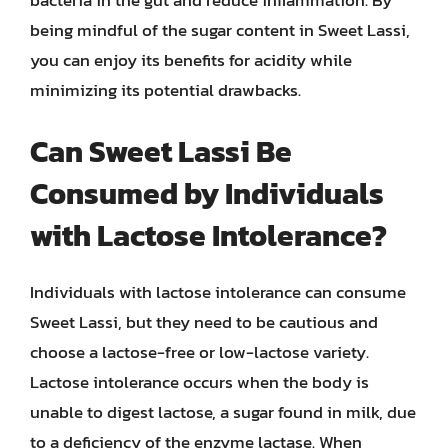
bacteria in the gut and reduce inflammation. By
being mindful of the sugar content in Sweet Lassi,
you can enjoy its benefits for acidity while
minimizing its potential drawbacks.
Can Sweet Lassi Be
Consumed by Individuals
with Lactose Intolerance?
Individuals with lactose intolerance can consume
Sweet Lassi, but they need to be cautious and
choose a lactose-free or low-lactose variety.
Lactose intolerance occurs when the body is
unable to digest lactose, a sugar found in milk, due
to a deficiency of the enzyme lactase. When