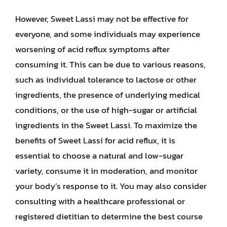
However, Sweet Lassi may not be effective for
everyone, and some individuals may experience
worsening of acid reflux symptoms after
consuming it. This can be due to various reasons,
such as individual tolerance to lactose or other
ingredients, the presence of underlying medical
conditions, or the use of high-sugar or artificial
ingredients in the Sweet Lassi. To maximize the
benefits of Sweet Lassi for acid reflux, it is
essential to choose a natural and low-sugar
variety, consume it in moderation, and monitor
your body’s response to it. You may also consider
consulting with a healthcare professional or
registered dietitian to determine the best course