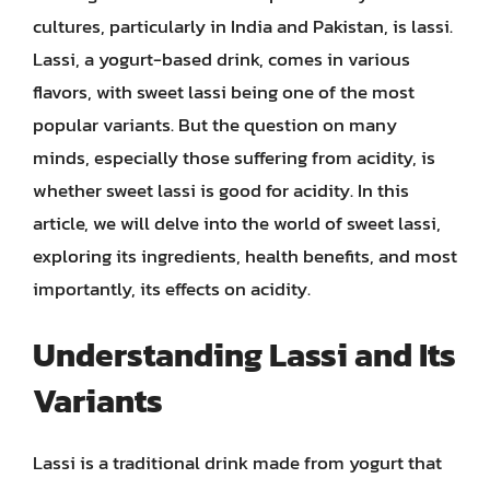
cultures, particularly in India and Pakistan, is lassi.
Lassi, a yogurt-based drink, comes in various
flavors, with sweet lassi being one of the most
popular variants. But the question on many
minds, especially those suffering from acidity, is
whether sweet lassi is good for acidity. In this
article, we will delve into the world of sweet lassi,
exploring its ingredients, health benefits, and most
importantly, its effects on acidity.
Understanding Lassi and Its
Variants
Lassi is a traditional drink made from yogurt that