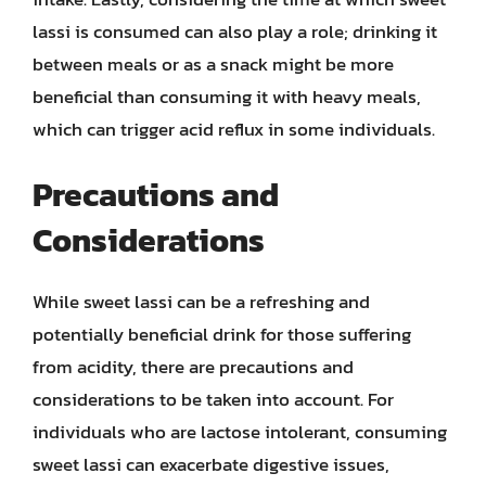
lassi is consumed can also play a role; drinking it
between meals or as a snack might be more
beneficial than consuming it with heavy meals,
which can trigger acid reflux in some individuals.
Precautions and
Considerations
While sweet lassi can be a refreshing and
potentially beneficial drink for those suffering
from acidity, there are precautions and
considerations to be taken into account. For
individuals who are lactose intolerant, consuming
sweet lassi can exacerbate digestive issues,