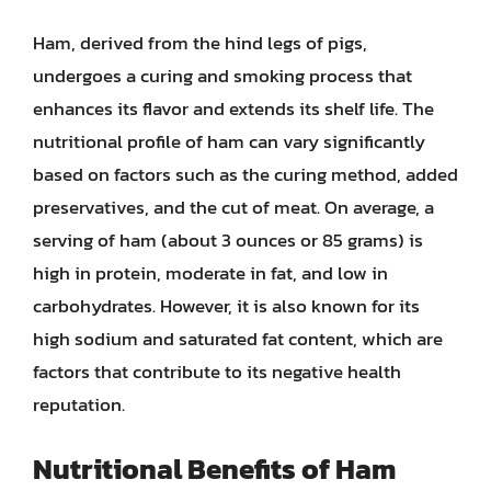
Ham, derived from the hind legs of pigs,
undergoes a curing and smoking process that
enhances its flavor and extends its shelf life. The
nutritional profile of ham can vary significantly
based on factors such as the curing method, added
preservatives, and the cut of meat. On average, a
serving of ham (about 3 ounces or 85 grams) is
high in protein, moderate in fat, and low in
carbohydrates. However, it is also known for its
high sodium and saturated fat content, which are
factors that contribute to its negative health
reputation.
Nutritional Benefits of Ham