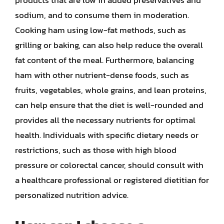
products that are low in added preservatives and
sodium, and to consume them in moderation.
Cooking ham using low-fat methods, such as
grilling or baking, can also help reduce the overall
fat content of the meal. Furthermore, balancing
ham with other nutrient-dense foods, such as
fruits, vegetables, whole grains, and lean proteins,
can help ensure that the diet is well-rounded and
provides all the necessary nutrients for optimal
health. Individuals with specific dietary needs or
restrictions, such as those with high blood
pressure or colorectal cancer, should consult with
a healthcare professional or registered dietitian for
personalized nutrition advice.