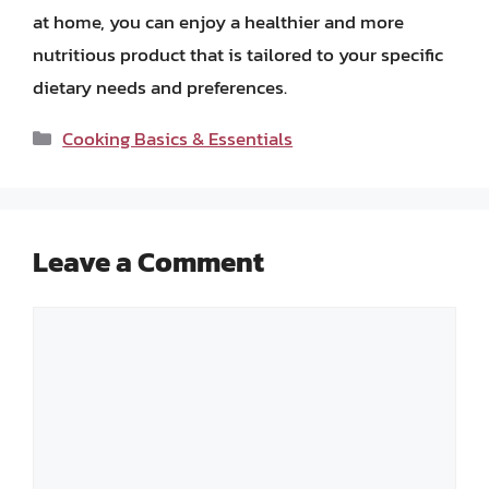
at home, you can enjoy a healthier and more
nutritious product that is tailored to your specific
dietary needs and preferences.
Categories
Cooking Basics & Essentials
Leave a Comment
Comment