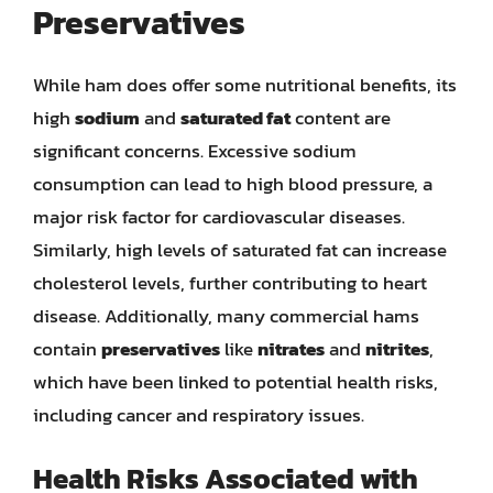
Preservatives
While ham does offer some nutritional benefits, its
high
sodium
and
saturated fat
content are
significant concerns. Excessive sodium
consumption can lead to high blood pressure, a
major risk factor for cardiovascular diseases.
Similarly, high levels of saturated fat can increase
cholesterol levels, further contributing to heart
disease. Additionally, many commercial hams
contain
preservatives
like
nitrates
and
nitrites
,
which have been linked to potential health risks,
including cancer and respiratory issues.
Health Risks Associated with