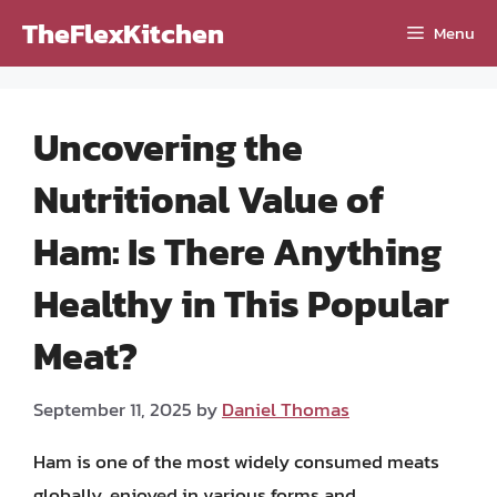
Skip
TheFlexKitchen
Menu
to
content
Uncovering the
Nutritional Value of
Ham: Is There Anything
Healthy in This Popular
Meat?
September 11, 2025
by
Daniel Thomas
Ham is one of the most widely consumed meats
globally, enjoyed in various forms and