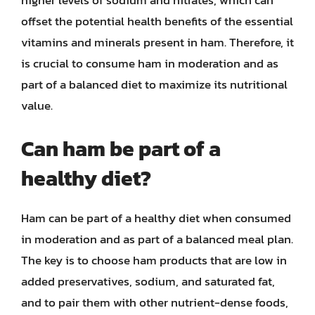
higher levels of sodium and nitrates, which can
offset the potential health benefits of the essential
vitamins and minerals present in ham. Therefore, it
is crucial to consume ham in moderation and as
part of a balanced diet to maximize its nutritional
value.
Can ham be part of a
healthy diet?
Ham can be part of a healthy diet when consumed
in moderation and as part of a balanced meal plan.
The key is to choose ham products that are low in
added preservatives, sodium, and saturated fat,
and to pair them with other nutrient-dense foods,