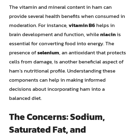
The vitamin and mineral content in ham can
provide several health benefits when consumed in
moderation. For instance,
vitamin B6
helps in
brain development and function, while
niacin
is
essential for converting food into energy. The
presence of
selenium
, an antioxidant that protects
cells from damage, is another beneficial aspect of
ham’s nutritional profile. Understanding these
components can help in making informed
decisions about incorporating ham into a
balanced diet.
The Concerns: Sodium,
Saturated Fat, and