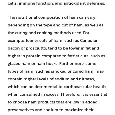
cells, immune function, and antioxidant defenses.
The nutritional composition of ham can vary
depending on the type and cut of ham, as well as
the curing and cooking methods used. For
example, leaner cuts of ham, such as Canadian
bacon or prosciutto, tend to be lower in fat and
higher in protein compared to fattier cuts, such as
glazed ham or ham hocks. Furthermore, some
types of ham, such as smoked or cured ham, may
contain higher levels of sodium and nitrates,
which can be detrimental to cardiovascular health
when consumed in excess. Therefore, it is essential
to choose ham products that are low in added
preservatives and sodium to maximize their