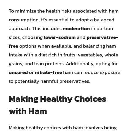
To minimize the health risks associated with ham
consumption, it’s essential to adopt a balanced
approach. This includes
moderation
in portion
sizes, choosing
lower-sodium
and
preservative-
free
options when available, and balancing ham
intake with a diet rich in fruits, vegetables, whole
grains, and lean proteins. Additionally, opting for
uncured
or
nitrate-free
ham can reduce exposure
to potentially harmful preservatives.
Making Healthy Choices
with Ham
Making healthy choices with ham involves being