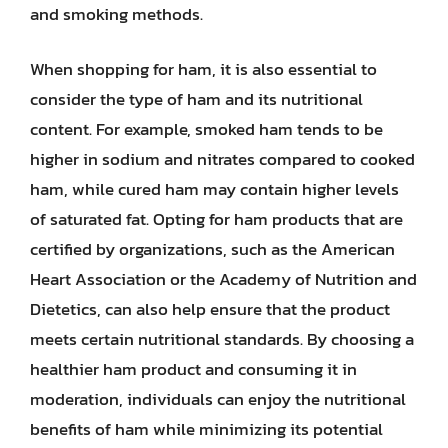
and smoking methods.
When shopping for ham, it is also essential to
consider the type of ham and its nutritional
content. For example, smoked ham tends to be
higher in sodium and nitrates compared to cooked
ham, while cured ham may contain higher levels
of saturated fat. Opting for ham products that are
certified by organizations, such as the American
Heart Association or the Academy of Nutrition and
Dietetics, can also help ensure that the product
meets certain nutritional standards. By choosing a
healthier ham product and consuming it in
moderation, individuals can enjoy the nutritional
benefits of ham while minimizing its potential