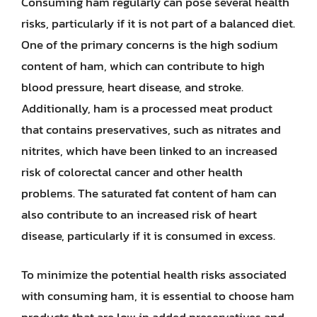
Consuming ham regularly can pose several health
risks, particularly if it is not part of a balanced diet.
One of the primary concerns is the high sodium
content of ham, which can contribute to high
blood pressure, heart disease, and stroke.
Additionally, ham is a processed meat product
that contains preservatives, such as nitrates and
nitrites, which have been linked to an increased
risk of colorectal cancer and other health
problems. The saturated fat content of ham can
also contribute to an increased risk of heart
disease, particularly if it is consumed in excess.
To minimize the potential health risks associated
with consuming ham, it is essential to choose ham