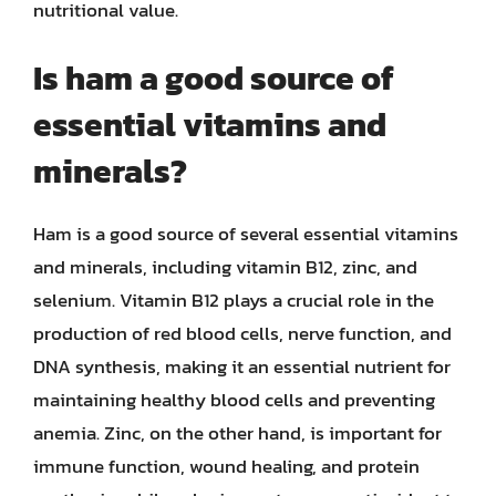
nutritional value.
Is ham a good source of
essential vitamins and
minerals?
Ham is a good source of several essential vitamins
and minerals, including vitamin B12, zinc, and
selenium. Vitamin B12 plays a crucial role in the
production of red blood cells, nerve function, and
DNA synthesis, making it an essential nutrient for
maintaining healthy blood cells and preventing
anemia. Zinc, on the other hand, is important for
immune function, wound healing, and protein