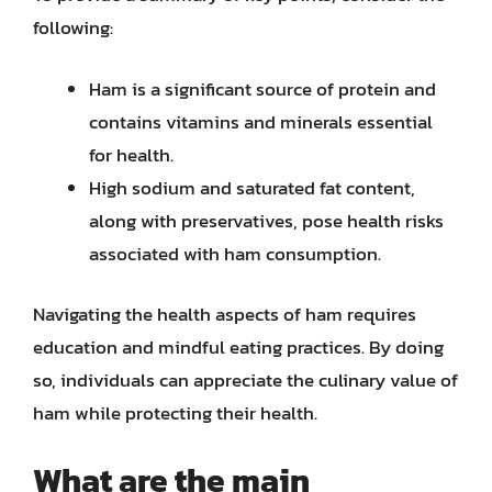
following:
Ham is a significant source of protein and
contains vitamins and minerals essential
for health.
High sodium and saturated fat content,
along with preservatives, pose health risks
associated with ham consumption.
Navigating the health aspects of ham requires
education and mindful eating practices. By doing
so, individuals can appreciate the culinary value of
ham while protecting their health.
What are the main