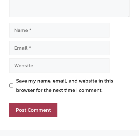
Name
Email
Website
Save my name, email, and website in this
browser for the next time I comment.