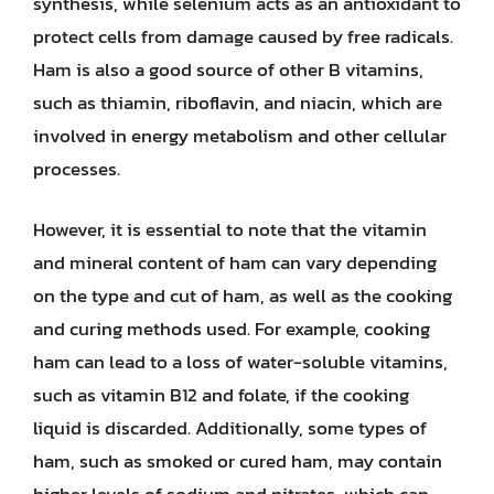
synthesis, while selenium acts as an antioxidant to
protect cells from damage caused by free radicals.
Ham is also a good source of other B vitamins,
such as thiamin, riboflavin, and niacin, which are
involved in energy metabolism and other cellular
processes.
However, it is essential to note that the vitamin
and mineral content of ham can vary depending
on the type and cut of ham, as well as the cooking
and curing methods used. For example, cooking
ham can lead to a loss of water-soluble vitamins,
such as vitamin B12 and folate, if the cooking
liquid is discarded. Additionally, some types of
ham, such as smoked or cured ham, may contain