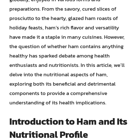
preparations. From the savory, cured slices of
prosciutto to the hearty, glazed ham roasts of
holiday feasts, ham’s rich flavor and versatility
have made it a staple in many cuisines. However,
the question of whether ham contains anything
healthy has sparked debate among health
enthusiasts and nutritionists. In this article, we’ll
delve into the nutritional aspects of ham,
exploring both its beneficial and detrimental
components to provide a comprehensive
understanding of its health implications.
Introduction to Ham and Its
Nutritional Profile