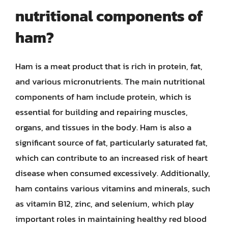
nutritional components of
ham?
Ham is a meat product that is rich in protein, fat,
and various micronutrients. The main nutritional
components of ham include protein, which is
essential for building and repairing muscles,
organs, and tissues in the body. Ham is also a
significant source of fat, particularly saturated fat,
which can contribute to an increased risk of heart
disease when consumed excessively. Additionally,
ham contains various vitamins and minerals, such
as vitamin B12, zinc, and selenium, which play
important roles in maintaining healthy red blood