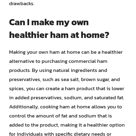
drawbacks.
Can I make my own
healthier ham at home?
Making your own ham at home can be a healthier
alternative to purchasing commercial ham
products. By using natural ingredients and
preservatives, such as sea salt, brown sugar, and
spices, you can create a ham product that is lower
in added preservatives, sodium, and saturated fat.
Additionally, cooking ham at home allows you to
control the amount of fat and sodium that is
added to the product, making it a healthier option
for individuals with specific dietary needs or