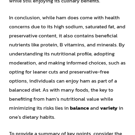
while still enjoying its culinary benefits.
In conclusion, while ham does come with health
concerns due to its high sodium, saturated fat, and
preservative content, it also contains beneficial
nutrients like protein, B vitamins, and minerals. By
understanding its nutritional profile, adopting
moderation, and making informed choices, such as
opting for leaner cuts and preservative-free
options, individuals can enjoy ham as part of a
balanced diet. As with many foods, the key to
benefiting from ham’s nutritional value while
minimizing its risks lies in
balance
and
variety
in
one’s dietary habits.
To provide a summary of key points, consider the