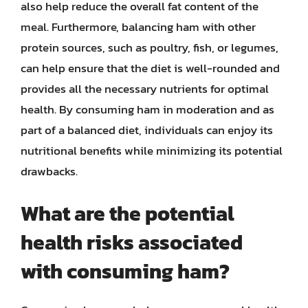
also help reduce the overall fat content of the
meal. Furthermore, balancing ham with other
protein sources, such as poultry, fish, or legumes,
can help ensure that the diet is well-rounded and
provides all the necessary nutrients for optimal
health. By consuming ham in moderation and as
part of a balanced diet, individuals can enjoy its
nutritional benefits while minimizing its potential
drawbacks.
What are the potential
health risks associated
with consuming ham?