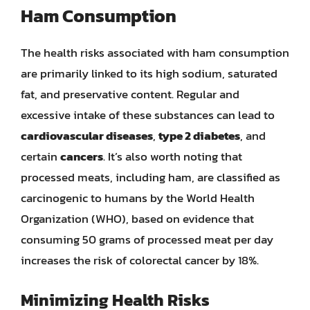
Ham Consumption
The health risks associated with ham consumption
are primarily linked to its high sodium, saturated
fat, and preservative content. Regular and
excessive intake of these substances can lead to
cardiovascular diseases
,
type 2 diabetes
, and
certain
cancers
. It’s also worth noting that
processed meats, including ham, are classified as
carcinogenic to humans by the World Health
Organization (WHO), based on evidence that
consuming 50 grams of processed meat per day
increases the risk of colorectal cancer by 18%.
Minimizing Health Risks