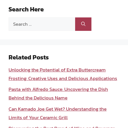
Search Here
Search
for:
Related Posts
Unlocking the Potential of Extra Buttercream
Frosting: Creative Uses and Delicious Applications
Pasta with Alfredo Sauce: Uncovering the Dish
Behind the Delicious Name
Can Kamado Joe Get Wet? Understanding the
Limits of Your Ceramic Grill