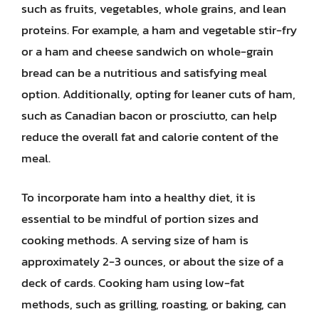
such as fruits, vegetables, whole grains, and lean
proteins. For example, a ham and vegetable stir-fry
or a ham and cheese sandwich on whole-grain
bread can be a nutritious and satisfying meal
option. Additionally, opting for leaner cuts of ham,
such as Canadian bacon or prosciutto, can help
reduce the overall fat and calorie content of the
meal.
To incorporate ham into a healthy diet, it is
essential to be mindful of portion sizes and
cooking methods. A serving size of ham is
approximately 2-3 ounces, or about the size of a
deck of cards. Cooking ham using low-fat
methods, such as grilling, roasting, or baking, can