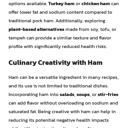
options available.
Turkey ham
or
chicken ham
can
offer lower fat and sodium content compared to
traditional pork ham. Additionally, exploring
plant-based alternatives
made from soy, tofu, or
tempeh can provide a similar texture and flavor
profile with significantly reduced health risks.
Culinary Creativity with Ham
Ham can be a versatile ingredient in many recipes,
and its use is not limited to traditional dishes.
Incorporating ham into
salads
,
soups
, or
stir-fries
can add flavor without overloading on sodium and
saturated fat. Being creative with ham can help in
reducing its potential negative health impacts