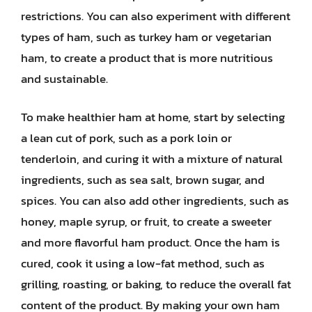
restrictions. You can also experiment with different
types of ham, such as turkey ham or vegetarian
ham, to create a product that is more nutritious
and sustainable.
To make healthier ham at home, start by selecting
a lean cut of pork, such as a pork loin or
tenderloin, and curing it with a mixture of natural
ingredients, such as sea salt, brown sugar, and
spices. You can also add other ingredients, such as
honey, maple syrup, or fruit, to create a sweeter
and more flavorful ham product. Once the ham is
cured, cook it using a low-fat method, such as
grilling, roasting, or baking, to reduce the overall fat
content of the product. By making your own ham