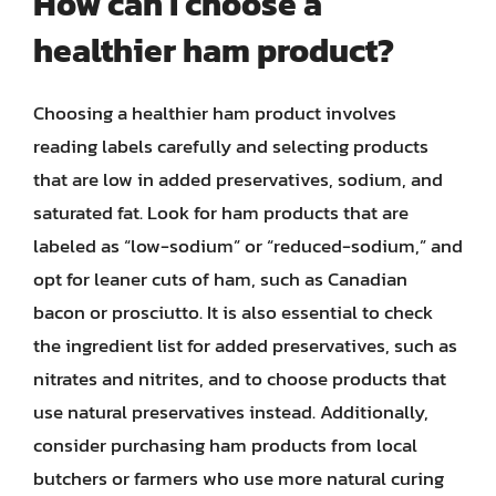
How can I choose a
healthier ham product?
Choosing a healthier ham product involves
reading labels carefully and selecting products
that are low in added preservatives, sodium, and
saturated fat. Look for ham products that are
labeled as “low-sodium” or “reduced-sodium,” and
opt for leaner cuts of ham, such as Canadian
bacon or prosciutto. It is also essential to check
the ingredient list for added preservatives, such as
nitrates and nitrites, and to choose products that
use natural preservatives instead. Additionally,
consider purchasing ham products from local
butchers or farmers who use more natural curing