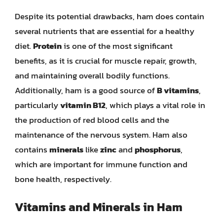
Despite its potential drawbacks, ham does contain
several nutrients that are essential for a healthy
diet.
Protein
is one of the most significant
benefits, as it is crucial for muscle repair, growth,
and maintaining overall bodily functions.
Additionally, ham is a good source of
B vitamins
,
particularly
vitamin B12
, which plays a vital role in
the production of red blood cells and the
maintenance of the nervous system. Ham also
contains
minerals
like
zinc
and
phosphorus
,
which are important for immune function and
bone health, respectively.
Vitamins and Minerals in Ham