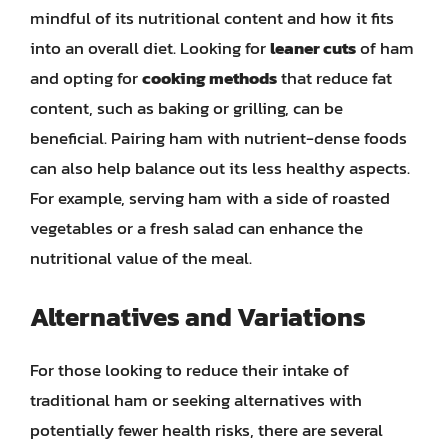
mindful of its nutritional content and how it fits
into an overall diet. Looking for
leaner cuts
of ham
and opting for
cooking methods
that reduce fat
content, such as baking or grilling, can be
beneficial. Pairing ham with nutrient-dense foods
can also help balance out its less healthy aspects.
For example, serving ham with a side of roasted
vegetables or a fresh salad can enhance the
nutritional value of the meal.
Alternatives and Variations
For those looking to reduce their intake of
traditional ham or seeking alternatives with
potentially fewer health risks, there are several