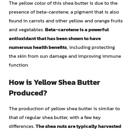
The yellow color of this shea butter is due to the
presence of beta-carotene, a pigment that is also
found in carrots and other yellow and orange fruits
and vegetables.
Beta-carotene is a powerful
antioxidant that has been shown to have
numerous health benefits
, including protecting
the skin from sun damage and improving immune
function.
How is Yellow Shea Butter
Produced?
The production of yellow shea butter is similar to
that of regular shea butter, with a few key
differences.
The shea nuts are typically harvested