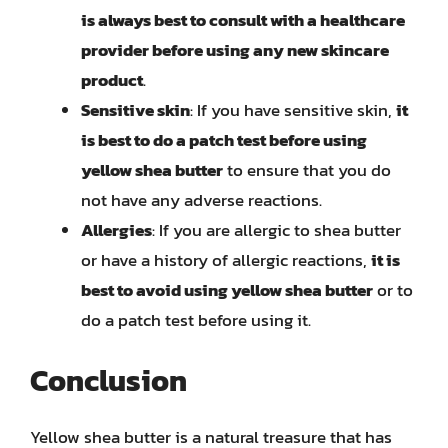
is always best to consult with a healthcare
provider before using any new skincare
product
.
Sensitive skin
: If you have sensitive skin,
it
is best to do a patch test before using
yellow shea butter
to ensure that you do
not have any adverse reactions.
Allergies
: If you are allergic to shea butter
or have a history of allergic reactions,
it is
best to avoid using yellow shea butter
or to
do a patch test before using it.
Conclusion
Yellow shea butter is a natural treasure that has