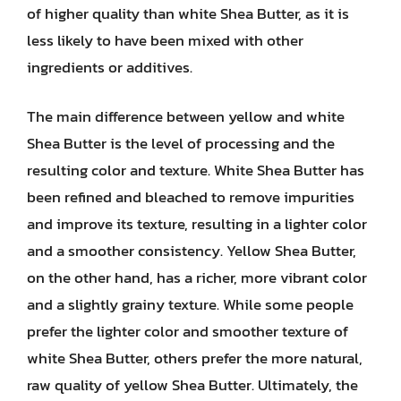
of higher quality than white Shea Butter, as it is
less likely to have been mixed with other
ingredients or additives.
The main difference between yellow and white
Shea Butter is the level of processing and the
resulting color and texture. White Shea Butter has
been refined and bleached to remove impurities
and improve its texture, resulting in a lighter color
and a smoother consistency. Yellow Shea Butter,
on the other hand, has a richer, more vibrant color
and a slightly grainy texture. While some people
prefer the lighter color and smoother texture of
white Shea Butter, others prefer the more natural,
raw quality of yellow Shea Butter. Ultimately, the