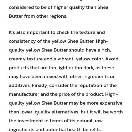
considered to be of higher quality than Shea
Butter from other regions.
It’s also important to check the texture and
consistency of the yellow Shea Butter. High-
quality yellow Shea Butter should have a rich,
creamy texture and a vibrant, yellow color. Avoid
products that are too light or too dark, as these
may have been mixed with other ingredients or
additives. Finally, consider the reputation of the
manufacturer and the price of the product. High-
quality yellow Shea Butter may be more expensive
than lower-quality alternatives, but it will be worth
the investment in terms of its natural, raw
ingredients and potential health benefits.