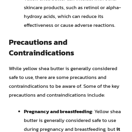
skincare products, such as retinol or alpha-
hydroxy acids, which can reduce its
effectiveness or cause adverse reactions.
Precautions and
Contraindications
While yellow shea butter is generally considered
safe to use, there are some precautions and
contraindications to be aware of. Some of the key
precautions and contraindications include:
Pregnancy and breastfeeding
: Yellow shea
butter is generally considered safe to use
during pregnancy and breastfeeding, but
it