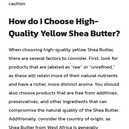
caution.
How do I Choose High-
Quality Yellow Shea Butter?
When choosing high-quality yellow Shea Butter,
there are several factors to consider. First, look for
products that are labeled as “raw” or “unrefined,”
as these will retain more of their natural nutrients
and have a richer, more distinct aroma. You should
also choose products that are free from additives,
preservatives, and other ingredients that can
compromise the natural quality of the Shea Butter.
Additionally, consider the country of origin, as
Shea Butter from West Africa is generally