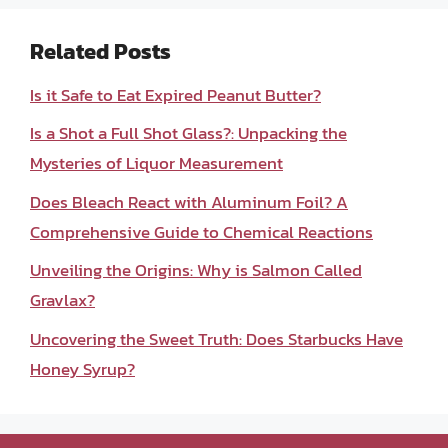
Related Posts
Is it Safe to Eat Expired Peanut Butter?
Is a Shot a Full Shot Glass?: Unpacking the
Mysteries of Liquor Measurement
Does Bleach React with Aluminum Foil? A
Comprehensive Guide to Chemical Reactions
Unveiling the Origins: Why is Salmon Called
Gravlax?
Uncovering the Sweet Truth: Does Starbucks Have
Honey Syrup?