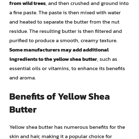
from wild trees
, and then crushed and ground into
a fine paste. The paste is then mixed with water
and heated to separate the butter from the nut
residue. The resulting butter is then filtered and
purified to produce a smooth, creamy texture.
Some manufacturers may add additional
ingredients to the yellow shea butter
, such as
essential oils or vitamins, to enhance its benefits
and aroma.
Benefits of Yellow Shea
Butter
Yellow shea butter has numerous benefits for the
skin and hair, making it a popular choice for