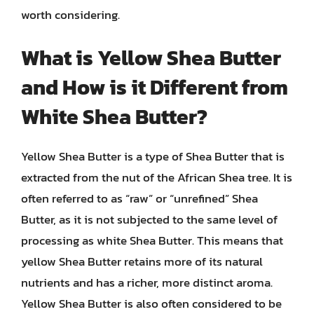
worth considering.
What is Yellow Shea Butter
and How is it Different from
White Shea Butter?
Yellow Shea Butter is a type of Shea Butter that is
extracted from the nut of the African Shea tree. It is
often referred to as “raw” or “unrefined” Shea
Butter, as it is not subjected to the same level of
processing as white Shea Butter. This means that
yellow Shea Butter retains more of its natural
nutrients and has a richer, more distinct aroma.
Yellow Shea Butter is also often considered to be