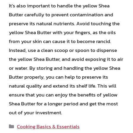
It’s also important to handle the yellow Shea
Butter carefully to prevent contamination and
preserve its natural nutrients. Avoid touching the
yellow Shea Butter with your fingers, as the oils
from your skin can cause it to become rancid.
Instead, use a clean scoop or spoon to dispense
the yellow Shea Butter, and avoid exposing it to air
or water. By storing and handling the yellow Shea
Butter properly, you can help to preserve its
natural quality and extend its shelf life. This will
ensure that you can enjoy the benefits of yellow
Shea Butter for a longer period and get the most
out of your investment.
Categories
Cooking Basics & Essentials