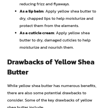
reducing frizz and flyaways.
As a lip balm
: Apply yellow shea butter to
dry, chapped lips to help moisturize and
protect them from the elements.
As a cuticle cream
: Apply yellow shea
butter to dry, damaged cuticles to help
moisturize and nourish them.
Drawbacks of Yellow Shea
Butter
While yellow shea butter has numerous benefits,
there are also some potential drawbacks to
consider. Some of the key drawbacks of yellow
shea butter include: