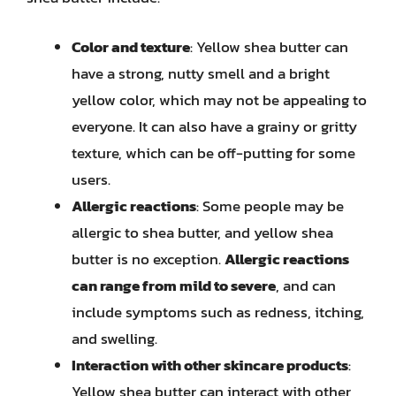
Color and texture
: Yellow shea butter can
have a strong, nutty smell and a bright
yellow color, which may not be appealing to
everyone. It can also have a grainy or gritty
texture, which can be off-putting for some
users.
Allergic reactions
: Some people may be
allergic to shea butter, and yellow shea
butter is no exception.
Allergic reactions
can range from mild to severe
, and can
include symptoms such as redness, itching,
and swelling.
Interaction with other skincare products
:
Yellow shea butter can interact with other