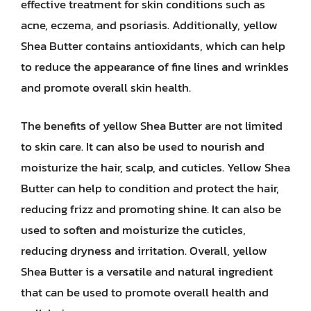
effective treatment for skin conditions such as
acne, eczema, and psoriasis. Additionally, yellow
Shea Butter contains antioxidants, which can help
to reduce the appearance of fine lines and wrinkles
and promote overall skin health.
The benefits of yellow Shea Butter are not limited
to skin care. It can also be used to nourish and
moisturize the hair, scalp, and cuticles. Yellow Shea
Butter can help to condition and protect the hair,
reducing frizz and promoting shine. It can also be
used to soften and moisturize the cuticles,
reducing dryness and irritation. Overall, yellow
Shea Butter is a versatile and natural ingredient
that can be used to promote overall health and