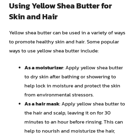
Using Yellow Shea Butter for
Skin and Hair
Yellow shea butter can be used in a variety of ways
to promote healthy skin and hair. Some popular
ways to use yellow shea butter include:
As a moisturizer
: Apply yellow shea butter
to dry skin after bathing or showering to
help lock in moisture and protect the skin
from environmental stressors.
As a hair mask
: Apply yellow shea butter to
the hair and scalp, leaving it on for 30
minutes to an hour before rinsing. This can
help to nourish and moisturize the hair,