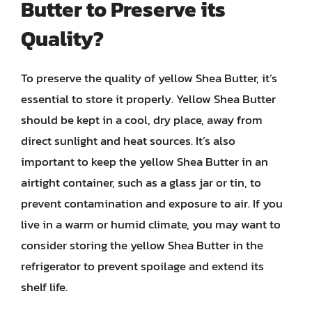
Butter to Preserve its
Quality?
To preserve the quality of yellow Shea Butter, it’s
essential to store it properly. Yellow Shea Butter
should be kept in a cool, dry place, away from
direct sunlight and heat sources. It’s also
important to keep the yellow Shea Butter in an
airtight container, such as a glass jar or tin, to
prevent contamination and exposure to air. If you
live in a warm or humid climate, you may want to
consider storing the yellow Shea Butter in the
refrigerator to prevent spoilage and extend its
shelf life.