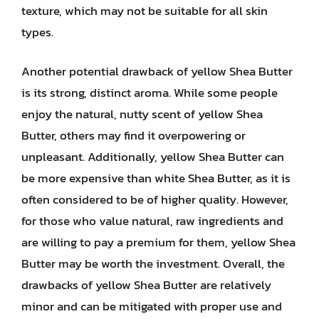
texture, which may not be suitable for all skin
types.
Another potential drawback of yellow Shea Butter
is its strong, distinct aroma. While some people
enjoy the natural, nutty scent of yellow Shea
Butter, others may find it overpowering or
unpleasant. Additionally, yellow Shea Butter can
be more expensive than white Shea Butter, as it is
often considered to be of higher quality. However,
for those who value natural, raw ingredients and
are willing to pay a premium for them, yellow Shea
Butter may be worth the investment. Overall, the
drawbacks of yellow Shea Butter are relatively
minor and can be mitigated with proper use and