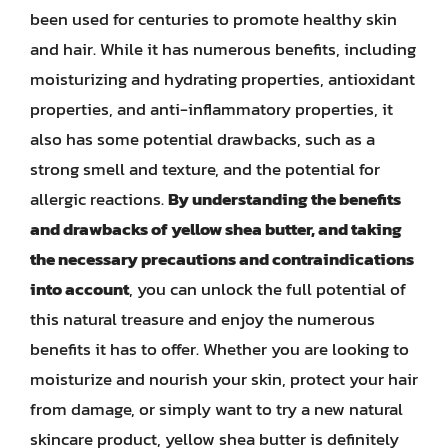
been used for centuries to promote healthy skin
and hair. While it has numerous benefits, including
moisturizing and hydrating properties, antioxidant
properties, and anti-inflammatory properties, it
also has some potential drawbacks, such as a
strong smell and texture, and the potential for
allergic reactions.
By understanding the benefits
and drawbacks of yellow shea butter, and taking
the necessary precautions and contraindications
into account
, you can unlock the full potential of
this natural treasure and enjoy the numerous
benefits it has to offer. Whether you are looking to
moisturize and nourish your skin, protect your hair
from damage, or simply want to try a new natural
skincare product, yellow shea butter is definitely