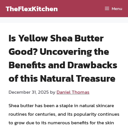
Skip
TheFlexKitchen
Menu
to
content
Is Yellow Shea Butter
Good? Uncovering the
Benefits and Drawbacks
of this Natural Treasure
December 31, 2025
by
Daniel Thomas
Shea butter has been a staple in natural skincare
routines for centuries, and its popularity continues
to grow due to its numerous benefits for the skin