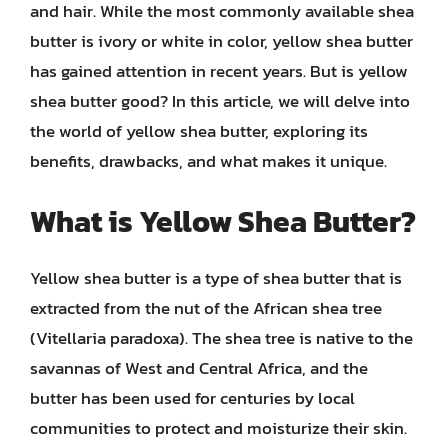
and hair. While the most commonly available shea
butter is ivory or white in color, yellow shea butter
has gained attention in recent years. But is yellow
shea butter good? In this article, we will delve into
the world of yellow shea butter, exploring its
benefits, drawbacks, and what makes it unique.
What is Yellow Shea Butter?
Yellow shea butter is a type of shea butter that is
extracted from the nut of the African shea tree
(Vitellaria paradoxa). The shea tree is native to the
savannas of West and Central Africa, and the
butter has been used for centuries by local
communities to protect and moisturize their skin.