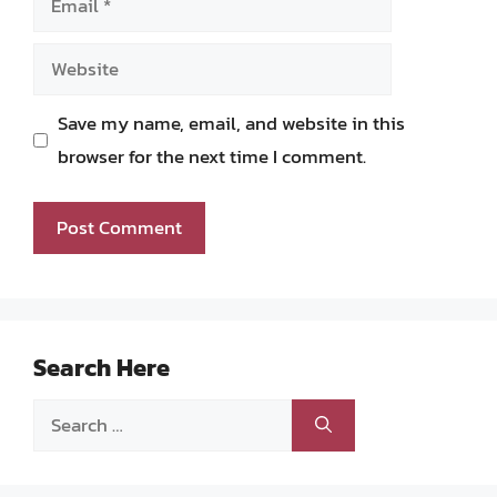
Website
Save my name, email, and website in this
browser for the next time I comment.
Search Here
Search
for: