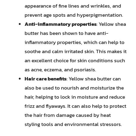
appearance of fine lines and wrinkles, and
prevent age spots and hyperpigmentation.
Anti-inflammatory properties
: Yellow shea
butter has been shown to have anti-
inflammatory properties, which can help to
soothe and calm irritated skin. This makes it
an excellent choice for skin conditions such
as acne, eczema, and psoriasis.
Hair care benefits
: Yellow shea butter can
also be used to nourish and moisturize the
hair, helping to lock in moisture and reduce
frizz and flyaways. It can also help to protect
the hair from damage caused by heat
styling tools and environmental stressors.