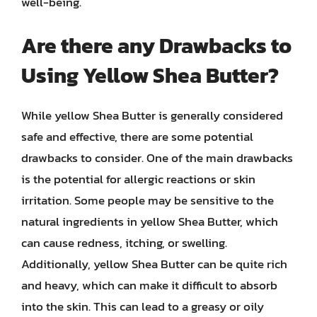
well-being.
Are there any Drawbacks to
Using Yellow Shea Butter?
While yellow Shea Butter is generally considered
safe and effective, there are some potential
drawbacks to consider. One of the main drawbacks
is the potential for allergic reactions or skin
irritation. Some people may be sensitive to the
natural ingredients in yellow Shea Butter, which
can cause redness, itching, or swelling.
Additionally, yellow Shea Butter can be quite rich
and heavy, which can make it difficult to absorb
into the skin. This can lead to a greasy or oily