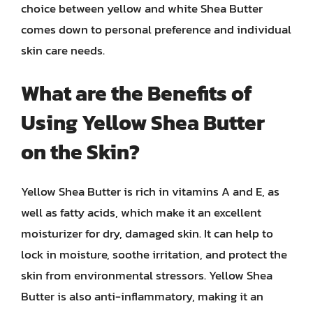
choice between yellow and white Shea Butter
comes down to personal preference and individual
skin care needs.
What are the Benefits of
Using Yellow Shea Butter
on the Skin?
Yellow Shea Butter is rich in vitamins A and E, as
well as fatty acids, which make it an excellent
moisturizer for dry, damaged skin. It can help to
lock in moisture, soothe irritation, and protect the
skin from environmental stressors. Yellow Shea
Butter is also anti-inflammatory, making it an