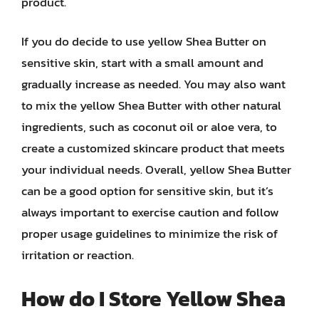
product.
If you do decide to use yellow Shea Butter on
sensitive skin, start with a small amount and
gradually increase as needed. You may also want
to mix the yellow Shea Butter with other natural
ingredients, such as coconut oil or aloe vera, to
create a customized skincare product that meets
your individual needs. Overall, yellow Shea Butter
can be a good option for sensitive skin, but it’s
always important to exercise caution and follow
proper usage guidelines to minimize the risk of
irritation or reaction.
How do I Store Yellow Shea