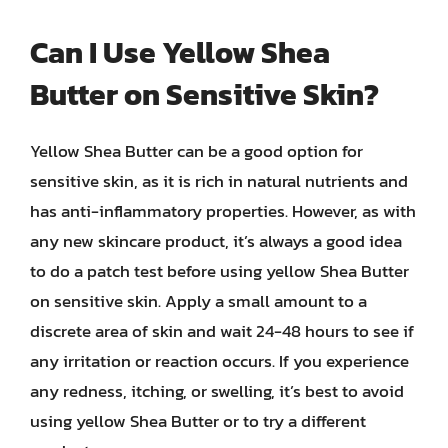
Can I Use Yellow Shea
Butter on Sensitive Skin?
Yellow Shea Butter can be a good option for
sensitive skin, as it is rich in natural nutrients and
has anti-inflammatory properties. However, as with
any new skincare product, it’s always a good idea
to do a patch test before using yellow Shea Butter
on sensitive skin. Apply a small amount to a
discrete area of skin and wait 24-48 hours to see if
any irritation or reaction occurs. If you experience
any redness, itching, or swelling, it’s best to avoid
using yellow Shea Butter or to try a different