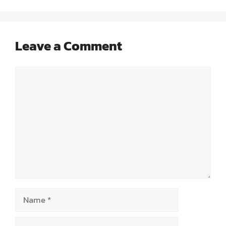
Leave a Comment
Comment
Name
Email