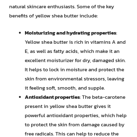
natural skincare enthusiasts. Some of the key
benefits of yellow shea butter include:
Moisturizing and hydrating properties
:
Yellow shea butter is rich in vitamins A and
E, as well as fatty acids, which make it an
excellent moisturizer for dry, damaged skin.
It helps to lock in moisture and protect the
skin from environmental stressors, leaving
it feeling soft, smooth, and supple.
Antioxidant properties
: The beta-carotene
present in yellow shea butter gives it
powerful antioxidant properties, which help
to protect the skin from damage caused by
free radicals. This can help to reduce the