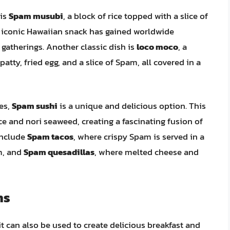
 is
Spam musubi
, a block of rice topped with a slice of
s iconic Hawaiian snack has gained worldwide
 gatherings. Another classic dish is
loco moco
, a
atty, fried egg, and a slice of Spam, all covered in a
es,
Spam sushi
is a unique and delicious option. This
ce and nori seaweed, creating a fascinating fusion of
include
Spam tacos
, where crispy Spam is served in a
m, and
Spam quesadillas
, where melted cheese and
ns
it can also be used to create delicious breakfast and