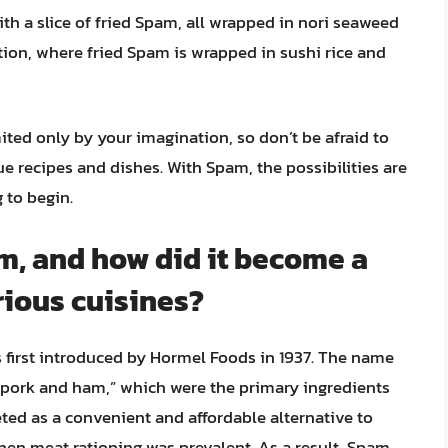
th a slice of fried Spam, all wrapped in nori seaweed
ion, where fried Spam is wrapped in sushi rice and
ted only by your imagination, so don’t be afraid to
recipes and dishes. With Spam, the possibilities are
 to begin.
am, and how did it become a
rious cuisines?
first introduced by Hormel Foods in 1937. The name
pork and ham,” which were the primary ingredients
eted as a convenient and affordable alternative to
when meat rationing was prevalent. As a result, Spam