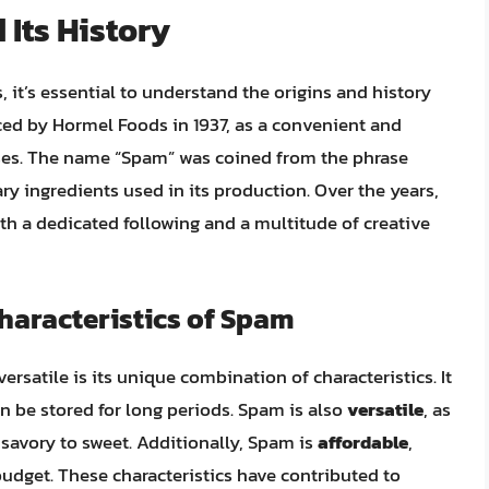
 Its History
 it’s essential to understand the origins and history
uced by Hormel Foods in 1937, as a convenient and
sses. The name “Spam” was coined from the phrase
ry ingredients used in its production. Over the years,
 a dedicated following and a multitude of creative
aracteristics of Spam
satile is its unique combination of characteristics. It
n be stored for long periods. Spam is also
versatile
, as
 savory to sweet. Additionally, Spam is
affordable
,
budget. These characteristics have contributed to