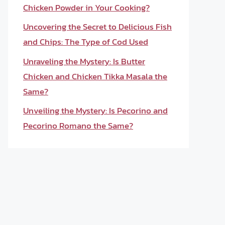
Chicken Powder in Your Cooking?
Uncovering the Secret to Delicious Fish
and Chips: The Type of Cod Used
Unraveling the Mystery: Is Butter
Chicken and Chicken Tikka Masala the
Same?
Unveiling the Mystery: Is Pecorino and
Pecorino Romano the Same?