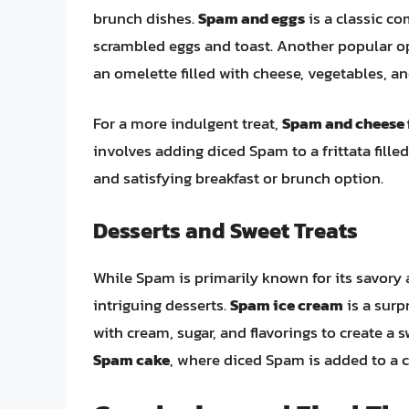
brunch dishes.
Spam and eggs
is a classic c
scrambled eggs and toast. Another popular o
an omelette filled with cheese, vegetables, an
For a more indulgent treat,
Spam and cheese f
involves adding diced Spam to a frittata fille
and satisfying breakfast or brunch option.
Desserts and Sweet Treats
While Spam is primarily known for its savory 
intriguing desserts.
Spam ice cream
is a surp
with cream, sugar, and flavorings to create a 
Spam cake
, where diced Spam is added to a c