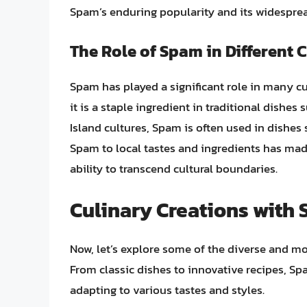
Spam’s enduring popularity and its widesprea
The Role of Spam in Different 
Spam has played a significant role in many cu
it is a staple ingredient in traditional dishe
Island cultures, Spam is often used in dishes 
Spam to local tastes and ingredients has made
ability to transcend cultural boundaries.
Culinary Creations with
Now, let’s explore some of the diverse and 
From classic dishes to innovative recipes, S
adapting to various tastes and styles.