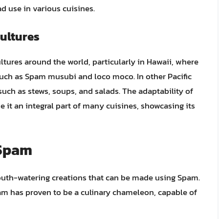
d use in various cuisines.
Cultures
ltures around the world, particularly in Hawaii, where
s such as Spam musubi and loco moco. In other Pacific
such as stews, soups, and salads. The adaptability of
 it an integral part of many cuisines, showcasing its
 Spam
mouth-watering creations that can be made using Spam.
pam has proven to be a culinary chameleon, capable of