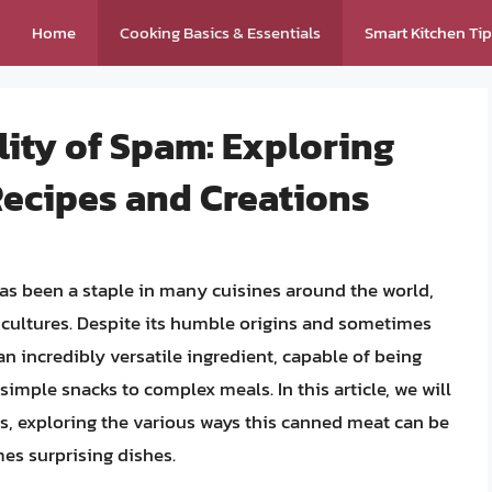
Home
Cooking Basics & Essentials
Smart Kitchen Ti
lity of Spam: Exploring
Recipes and Creations
s been a staple in many cuisines around the world,
nd cultures. Despite its humble origins and sometimes
 incredibly versatile ingredient, capable of being
simple snacks to complex meals. In this article, we will
ns, exploring the various ways this canned meat can be
es surprising dishes.