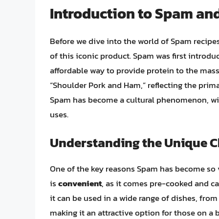
Introduction to Spam and
Before we dive into the world of Spam recipes,
of this iconic product. Spam was first introd
affordable way to provide protein to the ma
“Shoulder Pork and Ham,” reflecting the prima
Spam has become a cultural phenomenon, with
uses.
Understanding the Unique Ch
One of the key reasons Spam has become so ver
is
convenient
, as it comes pre-cooked and ca
it can be used in a wide range of dishes, from
making it an attractive option for those on a 