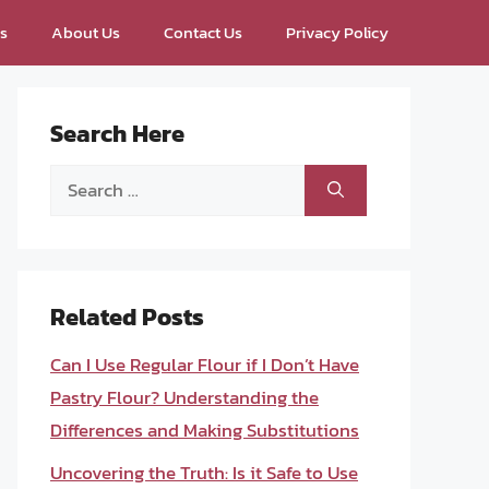
ps
About Us
Contact Us
Privacy Policy
Search Here
Search
for:
Related Posts
Can I Use Regular Flour if I Don’t Have
Pastry Flour? Understanding the
Differences and Making Substitutions
Uncovering the Truth: Is it Safe to Use