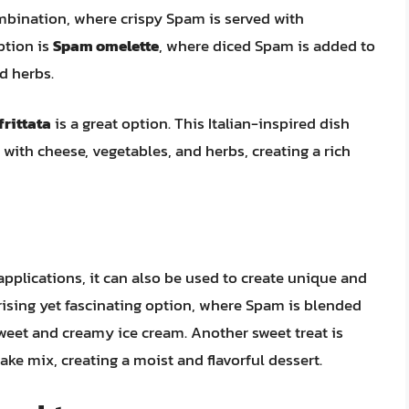
ombination, where crispy Spam is served with
ption is
Spam omelette
, where diced Spam is added to
d herbs.
rittata
is a great option. This Italian-inspired dish
d with cheese, vegetables, and herbs, creating a rich
applications, it can also be used to create unique and
rising yet fascinating option, where Spam is blended
sweet and creamy ice cream. Another sweet treat is
ake mix, creating a moist and flavorful dessert.