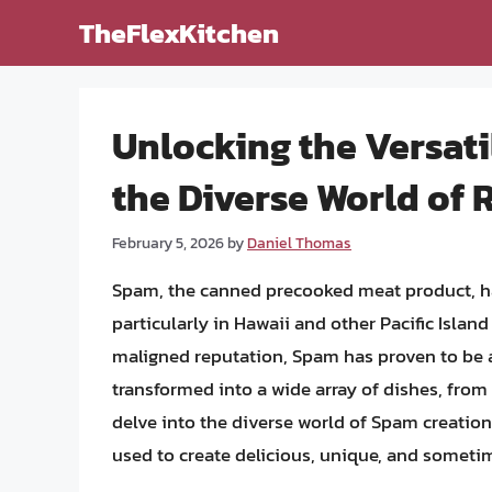
Skip
TheFlexKitchen
to
content
Unlocking the Versati
the Diverse World of 
February 5, 2026
by
Daniel Thomas
Spam, the canned precooked meat product, ha
particularly in Hawaii and other Pacific Isla
maligned reputation, Spam has proven to be an
transformed into a wide array of dishes, from 
delve into the diverse world of Spam creatio
used to create delicious, unique, and sometim