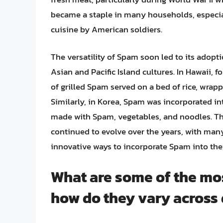
became a staple in many households, especial
cuisine by American soldiers.
The versatility of Spam soon led to its adopti
Asian and Pacific Island cultures. In Hawaii,
of grilled Spam served on a bed of rice, wrap
Similarly, in Korea, Spam was incorporated int
made with Spam, vegetables, and noodles. Th
continued to evolve over the years, with ma
innovative ways to incorporate Spam into the
What are some of the mo
how do they vary across 