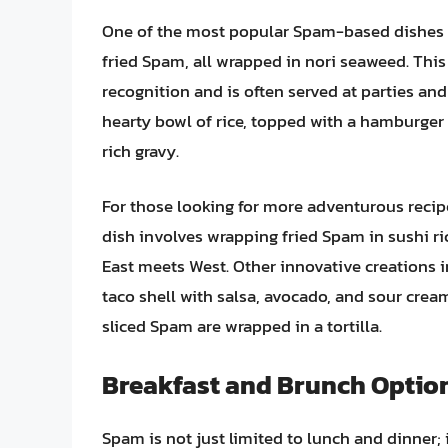
One of the most popular Spam-based dishes
fried Spam, all wrapped in nori seaweed. Thi
recognition and is often served at parties and
hearty bowl of rice, topped with a hamburger p
rich gravy.
For those looking for more adventurous recip
dish involves wrapping fried Spam in sushi ri
East meets West. Other innovative creations 
taco shell with salsa, avocado, and sour crea
sliced Spam are wrapped in a tortilla.
Breakfast and Brunch Optio
Spam is not just limited to lunch and dinner; 