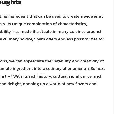
oughts
ting ingredient that can be used to create a wide array
s. Its unique combination of characteristics,
ability, has made it a staple in many cuisines around
 culinary novice, Spam offers endless possibilities for
ons, we can appreciate the ingenuity and creativity of
umble ingredient into a culinary phenomenon. So next
 try? With its rich history, cultural significance, and
 and delight, opening up a world of new flavors and