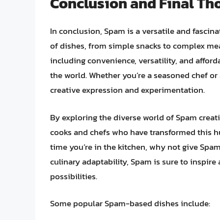
Conclusion and Final Th
In conclusion, Spam is a versatile and fascina
of dishes, from simple snacks to complex meal
including convenience, versatility, and afford
the world. Whether you’re a seasoned chef or a
creative expression and experimentation.
By exploring the diverse world of Spam creati
cooks and chefs who have transformed this h
time you’re in the kitchen, why not give Spam a
culinary adaptability, Spam is sure to inspire
possibilities.
Some popular Spam-based dishes include: