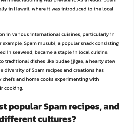
ly in Hawaii, where it was introduced to the local
on in various international cuisines, particularly in
 for example, Spam musubi, a popular snack consisting
ped in seaweed, became a staple in local cuisine.
o traditional dishes like budae jjigae, a hearty stew
e diversity of Spam recipes and creations has
ny chefs and home cooks experimenting with
ir cooking.
st popular Spam recipes, and
different cultures?