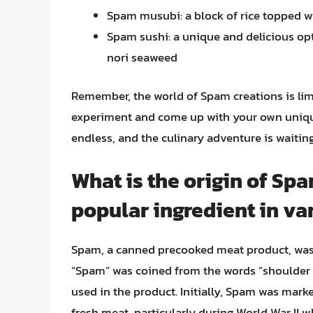
Spam musubi: a block of rice topped wi
Spam sushi: a unique and delicious opt
nori seaweed
Remember, the world of Spam creations is limi
experiment and come up with your own unique 
endless, and the culinary adventure is waiting
What is the origin of Sp
popular ingredient in va
Spam, a canned precooked meat product, was 
“Spam” was coined from the words “shoulder 
used in the product. Initially, Spam was mark
fresh meat, particularly during World War II 