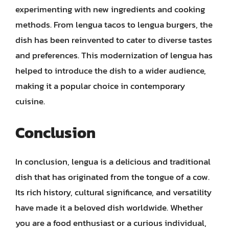
experimenting with new ingredients and cooking
methods. From lengua tacos to lengua burgers, the
dish has been reinvented to cater to diverse tastes
and preferences. This modernization of lengua has
helped to introduce the dish to a wider audience,
making it a popular choice in contemporary
cuisine.
Conclusion
In conclusion, lengua is a delicious and traditional
dish that has originated from the tongue of a cow.
Its rich history, cultural significance, and versatility
have made it a beloved dish worldwide. Whether
you are a food enthusiast or a curious individual,