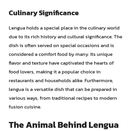
Culinary Significance
Lengua holds a special place in the culinary world
due to its rich history and cultural significance. The
dish is often served on special occasions and is
considered a comfort food by many. Its unique
flavor and texture have captivated the hearts of
food lovers, making it a popular choice in
restaurants and households alike. Furthermore,
lengua is a versatile dish that can be prepared in
various ways, from traditional recipes to modern
fusion cuisine.
The Animal Behind Lengua