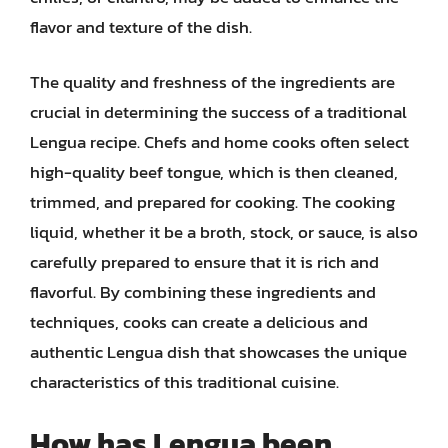
flavor and texture of the dish.
The quality and freshness of the ingredients are
crucial in determining the success of a traditional
Lengua recipe. Chefs and home cooks often select
high-quality beef tongue, which is then cleaned,
trimmed, and prepared for cooking. The cooking
liquid, whether it be a broth, stock, or sauce, is also
carefully prepared to ensure that it is rich and
flavorful. By combining these ingredients and
techniques, cooks can create a delicious and
authentic Lengua dish that showcases the unique
characteristics of this traditional cuisine.
How has Lengua been