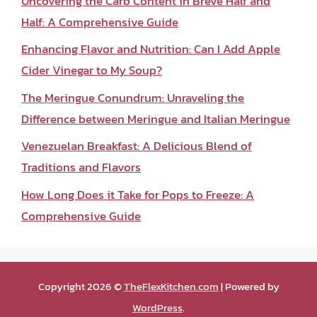
Uncovering the Carb Content in Breve Half and
Half: A Comprehensive Guide
Enhancing Flavor and Nutrition: Can I Add Apple
Cider Vinegar to My Soup?
The Meringue Conundrum: Unraveling the
Difference between Meringue and Italian Meringue
Venezuelan Breakfast: A Delicious Blend of
Traditions and Flavors
How Long Does it Take for Pops to Freeze: A
Comprehensive Guide
Copyright 2026 ©
TheFlexKitchen.com
| Powered by
WordPress
.