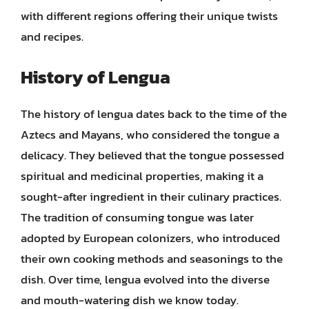
with different regions offering their unique twists
and recipes.
History of Lengua
The history of lengua dates back to the time of the
Aztecs and Mayans, who considered the tongue a
delicacy. They believed that the tongue possessed
spiritual and medicinal properties, making it a
sought-after ingredient in their culinary practices.
The tradition of consuming tongue was later
adopted by European colonizers, who introduced
their own cooking methods and seasonings to the
dish. Over time, lengua evolved into the diverse
and mouth-watering dish we know today.