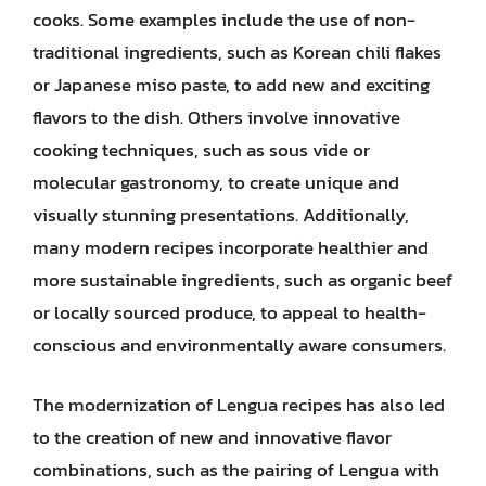
cooks. Some examples include the use of non-
traditional ingredients, such as Korean chili flakes
or Japanese miso paste, to add new and exciting
flavors to the dish. Others involve innovative
cooking techniques, such as sous vide or
molecular gastronomy, to create unique and
visually stunning presentations. Additionally,
many modern recipes incorporate healthier and
more sustainable ingredients, such as organic beef
or locally sourced produce, to appeal to health-
conscious and environmentally aware consumers.
The modernization of Lengua recipes has also led
to the creation of new and innovative flavor
combinations, such as the pairing of Lengua with