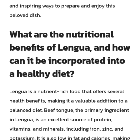
and inspiring ways to prepare and enjoy this
beloved dish.
What are the nutritional
benefits of Lengua, and how
can it be incorporated into
a healthy diet?
Lengua is a nutrient-rich food that offers several
health benefits, making it a valuable addition to a
balanced diet. Beef tongue, the primary ingredient
in Lengua, is an excellent source of protein,
vitamins, and minerals, including iron, zinc, and
potassium. It is also low in fat and calories, making