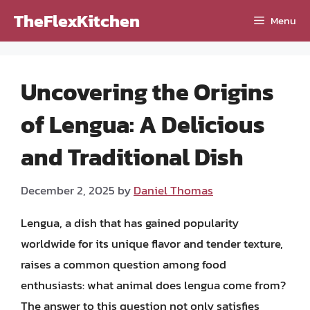
Skip
TheFlexKitchen
Menu
to
content
Uncovering the Origins
of Lengua: A Delicious
and Traditional Dish
December 2, 2025
by
Daniel Thomas
Lengua, a dish that has gained popularity
worldwide for its unique flavor and tender texture,
raises a common question among food
enthusiasts: what animal does lengua come from?
The answer to this question not only satisfies