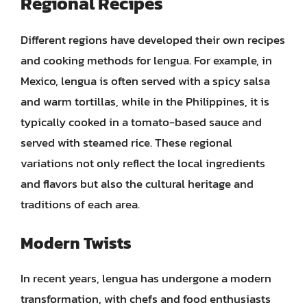
Regional Recipes
Different regions have developed their own recipes
and cooking methods for lengua. For example, in
Mexico, lengua is often served with a spicy salsa
and warm tortillas, while in the Philippines, it is
typically cooked in a tomato-based sauce and
served with steamed rice. These regional
variations not only reflect the local ingredients
and flavors but also the cultural heritage and
traditions of each area.
Modern Twists
In recent years, lengua has undergone a modern
transformation, with chefs and food enthusiasts