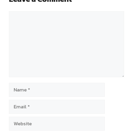
Comment
Name
Email
Website