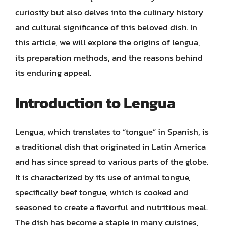
curiosity but also delves into the culinary history
and cultural significance of this beloved dish. In
this article, we will explore the origins of lengua,
its preparation methods, and the reasons behind
its enduring appeal.
Introduction to Lengua
Lengua, which translates to “tongue” in Spanish, is
a traditional dish that originated in Latin America
and has since spread to various parts of the globe.
It is characterized by its use of animal tongue,
specifically beef tongue, which is cooked and
seasoned to create a flavorful and nutritious meal.
The dish has become a staple in many cuisines,