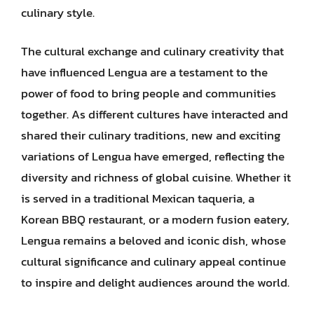
culinary style.
The cultural exchange and culinary creativity that
have influenced Lengua are a testament to the
power of food to bring people and communities
together. As different cultures have interacted and
shared their culinary traditions, new and exciting
variations of Lengua have emerged, reflecting the
diversity and richness of global cuisine. Whether it
is served in a traditional Mexican taqueria, a
Korean BBQ restaurant, or a modern fusion eatery,
Lengua remains a beloved and iconic dish, whose
cultural significance and culinary appeal continue
to inspire and delight audiences around the world.