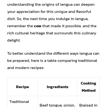
understanding the origins of lengua can deepen
your appreciation for this unique and flavorful
dish. So, the next time you indulge in lengua,
remember the
cow
that made it possible, and the
rich cultural heritage that surrounds this culinary
delight.
To better understand the different ways lengua can
be prepared, here is a table comparing traditional
and modern recipes:
Cooking
Recipe
Ingredients
Method
Traditional
Beef tongue, onion,
Braised in