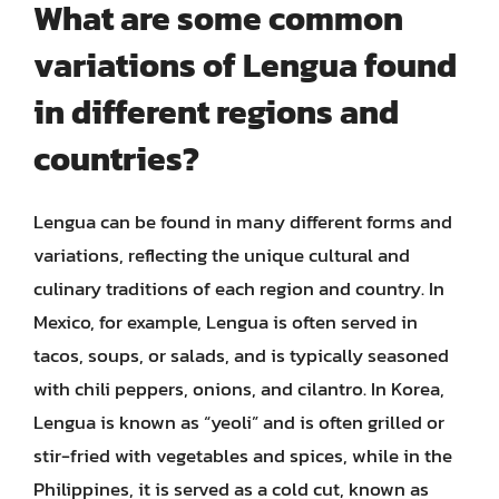
What are some common
variations of Lengua found
in different regions and
countries?
Lengua can be found in many different forms and
variations, reflecting the unique cultural and
culinary traditions of each region and country. In
Mexico, for example, Lengua is often served in
tacos, soups, or salads, and is typically seasoned
with chili peppers, onions, and cilantro. In Korea,
Lengua is known as “yeoli” and is often grilled or
stir-fried with vegetables and spices, while in the
Philippines, it is served as a cold cut, known as