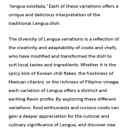
“lengua estofada.” Each of these variations offers a
unique and delicious interpretation of the
traditional Lengua dish.
The diversity of Lengua variations is a reflection of
the creativity and adaptability of cooks and chefs,
who have modified and transformed the dish to
suit local tastes and ingredients. Whether it is the
spicy kick of Korean chili flakes, the freshness of
Mexican cilantro, or the richness of Filipino vinegar,
each variation of Lengua offers a distinct and
exciting flavor profile. By exploring these different
variations, food enthusiasts and curious cooks can
gain a deeper appreciation for the cultural and
culinary significance of Lengua, and discover new