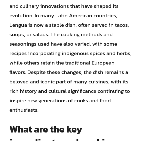
and culinary innovations that have shaped its
evolution. In many Latin American countries,
Lengua is now a staple dish, often served in tacos,
soups, or salads. The cooking methods and
seasonings used have also varied, with some
recipes incorporating indigenous spices and herbs,
while others retain the traditional European
flavors. Despite these changes, the dish remains a
beloved and iconic part of many cuisines, with its
rich history and cultural significance continuing to
inspire new generations of cooks and food
enthusiasts.
What are the key