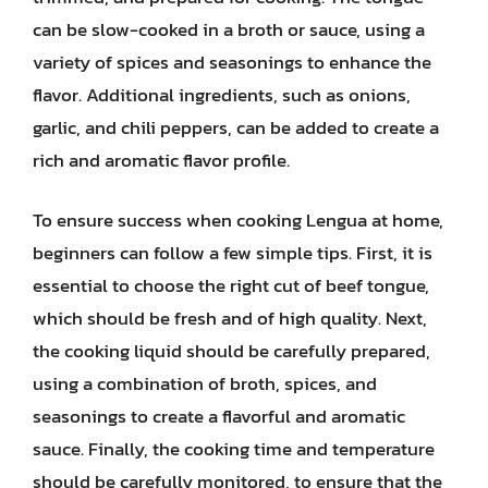
can be slow-cooked in a broth or sauce, using a
variety of spices and seasonings to enhance the
flavor. Additional ingredients, such as onions,
garlic, and chili peppers, can be added to create a
rich and aromatic flavor profile.
To ensure success when cooking Lengua at home,
beginners can follow a few simple tips. First, it is
essential to choose the right cut of beef tongue,
which should be fresh and of high quality. Next,
the cooking liquid should be carefully prepared,
using a combination of broth, spices, and
seasonings to create a flavorful and aromatic
sauce. Finally, the cooking time and temperature
should be carefully monitored, to ensure that the