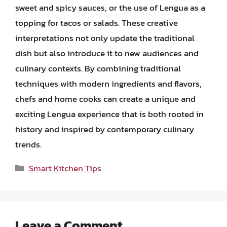
sweet and spicy sauces, or the use of Lengua as a
topping for tacos or salads. These creative
interpretations not only update the traditional
dish but also introduce it to new audiences and
culinary contexts. By combining traditional
techniques with modern ingredients and flavors,
chefs and home cooks can create a unique and
exciting Lengua experience that is both rooted in
history and inspired by contemporary culinary
trends.
Categories
Smart Kitchen Tips
Leave a Comment