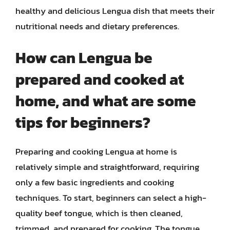
healthy and delicious Lengua dish that meets their
nutritional needs and dietary preferences.
How can Lengua be
prepared and cooked at
home, and what are some
tips for beginners?
Preparing and cooking Lengua at home is
relatively simple and straightforward, requiring
only a few basic ingredients and cooking
techniques. To start, beginners can select a high-
quality beef tongue, which is then cleaned,
trimmed, and prepared for cooking. The tongue