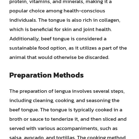
protein, vitamins, and minerals, making it a
popular choice among health-conscious
individuals. The tongue is also rich in collagen,
which is beneficial for skin and joint health.
Additionally, beef tongue is considered a
sustainable food option, as it utilizes a part of the
animal that would otherwise be discarded.
Preparation Methods
The preparation of lengua involves several steps,
including cleaning, cooking, and seasoning the
beef tongue. The tongue is typically cooked in a
broth or sauce to tenderize it, and then sliced and
served with various accompaniments, such as
salsa, avocado, and tortillas. The cooking method