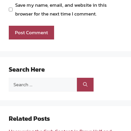
Save my name, email, and website in this
browser for the next time I comment.
Search Here
Search
for:
Related Posts