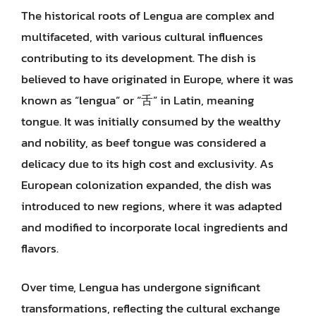
The historical roots of Lengua are complex and
multifaceted, with various cultural influences
contributing to its development. The dish is
believed to have originated in Europe, where it was
known as “lengua” or “舌” in Latin, meaning
tongue. It was initially consumed by the wealthy
and nobility, as beef tongue was considered a
delicacy due to its high cost and exclusivity. As
European colonization expanded, the dish was
introduced to new regions, where it was adapted
and modified to incorporate local ingredients and
flavors.
Over time, Lengua has undergone significant
transformations, reflecting the cultural exchange