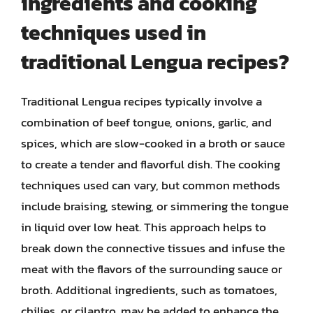
ingredients and cooking
techniques used in
traditional Lengua recipes?
Traditional Lengua recipes typically involve a
combination of beef tongue, onions, garlic, and
spices, which are slow-cooked in a broth or sauce
to create a tender and flavorful dish. The cooking
techniques used can vary, but common methods
include braising, stewing, or simmering the tongue
in liquid over low heat. This approach helps to
break down the connective tissues and infuse the
meat with the flavors of the surrounding sauce or
broth. Additional ingredients, such as tomatoes,
chilies, or cilantro, may be added to enhance the