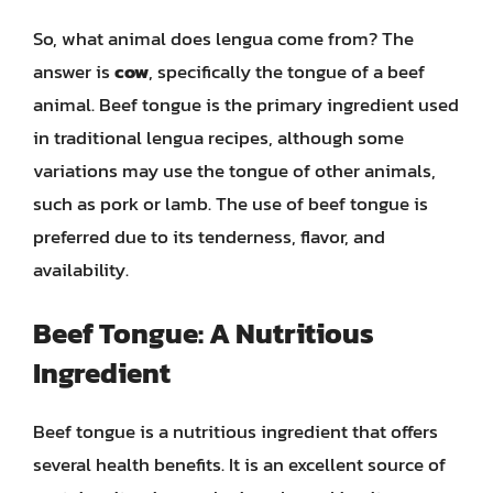
So, what animal does lengua come from? The
answer is
cow
, specifically the tongue of a beef
animal. Beef tongue is the primary ingredient used
in traditional lengua recipes, although some
variations may use the tongue of other animals,
such as pork or lamb. The use of beef tongue is
preferred due to its tenderness, flavor, and
availability.
Beef Tongue: A Nutritious
Ingredient
Beef tongue is a nutritious ingredient that offers
several health benefits. It is an excellent source of