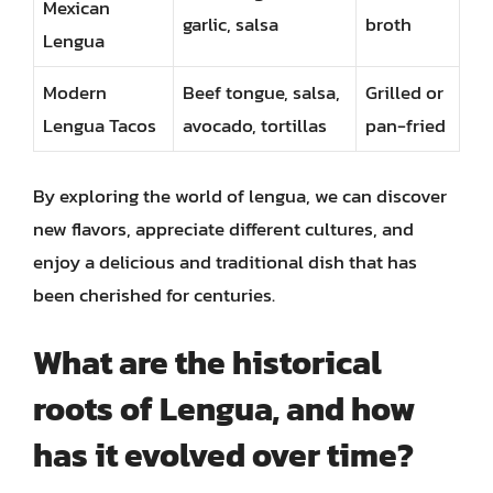
Mexican
garlic, salsa
broth
Lengua
Modern
Beef tongue, salsa,
Grilled or
Lengua Tacos
avocado, tortillas
pan-fried
By exploring the world of lengua, we can discover
new flavors, appreciate different cultures, and
enjoy a delicious and traditional dish that has
been cherished for centuries.
What are the historical
roots of Lengua, and how
has it evolved over time?