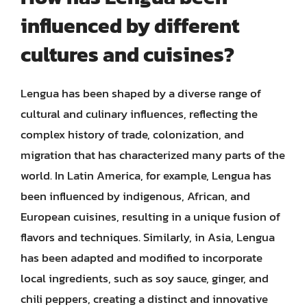
influenced by different
cultures and cuisines?
Lengua has been shaped by a diverse range of
cultural and culinary influences, reflecting the
complex history of trade, colonization, and
migration that has characterized many parts of the
world. In Latin America, for example, Lengua has
been influenced by indigenous, African, and
European cuisines, resulting in a unique fusion of
flavors and techniques. Similarly, in Asia, Lengua
has been adapted and modified to incorporate
local ingredients, such as soy sauce, ginger, and
chili peppers, creating a distinct and innovative