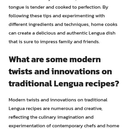
tongue is tender and cooked to perfection. By
following these tips and experimenting with
different ingredients and techniques, home cooks
can create a delicious and authentic Lengua dish
that is sure to impress family and friends.
What are some modern
twists and innovations on
traditional Lengua recipes?
Modern twists and innovations on traditional
Lengua recipes are numerous and creative,
reflecting the culinary imagination and
experimentation of contemporary chefs and home