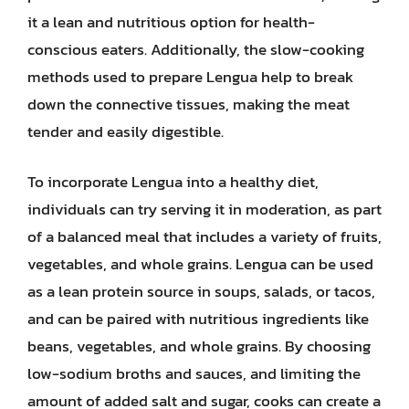
it a lean and nutritious option for health-
conscious eaters. Additionally, the slow-cooking
methods used to prepare Lengua help to break
down the connective tissues, making the meat
tender and easily digestible.
To incorporate Lengua into a healthy diet,
individuals can try serving it in moderation, as part
of a balanced meal that includes a variety of fruits,
vegetables, and whole grains. Lengua can be used
as a lean protein source in soups, salads, or tacos,
and can be paired with nutritious ingredients like
beans, vegetables, and whole grains. By choosing
low-sodium broths and sauces, and limiting the
amount of added salt and sugar, cooks can create a