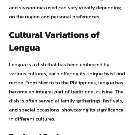
and seasonings used can vary greatly depending
on the region and personal preferences.
Cultural Variations of
Lengua
Lengua is a dish that has been embraced by
various cultures, each offering its unique twist and
recipe. From Mexico to the Philippines, lengua has
become an integral part of traditional cuisine. The
dish is often served at family gatherings, festivals,
and special occasions, showcasing its significance
in different cultures.