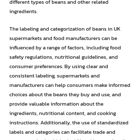
different types of beans and other related
ingredients.
The labeling and categorization of beans in UK
supermarkets and food manufacturers can be
influenced by a range of factors, including food
safety regulations, nutritional guidelines, and
consumer preferences. By using clear and
consistent labeling, supermarkets and
manufacturers can help consumers make informed
choices about the beans they buy and use, and
provide valuable information about the
ingredients, nutritional content, and cooking
instructions. Additionally, the use of standardized
labels and categories can facilitate trade and