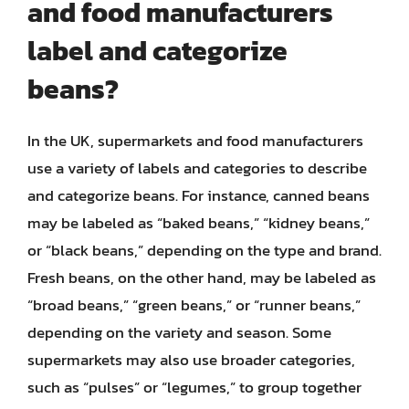
and food manufacturers
label and categorize
beans?
In the UK, supermarkets and food manufacturers
use a variety of labels and categories to describe
and categorize beans. For instance, canned beans
may be labeled as “baked beans,” “kidney beans,”
or “black beans,” depending on the type and brand.
Fresh beans, on the other hand, may be labeled as
“broad beans,” “green beans,” or “runner beans,”
depending on the variety and season. Some
supermarkets may also use broader categories,
such as “pulses” or “legumes,” to group together