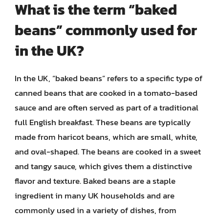
What is the term “baked
beans” commonly used for
in the UK?
In the UK, “baked beans” refers to a specific type of
canned beans that are cooked in a tomato-based
sauce and are often served as part of a traditional
full English breakfast. These beans are typically
made from haricot beans, which are small, white,
and oval-shaped. The beans are cooked in a sweet
and tangy sauce, which gives them a distinctive
flavor and texture. Baked beans are a staple
ingredient in many UK households and are
commonly used in a variety of dishes, from