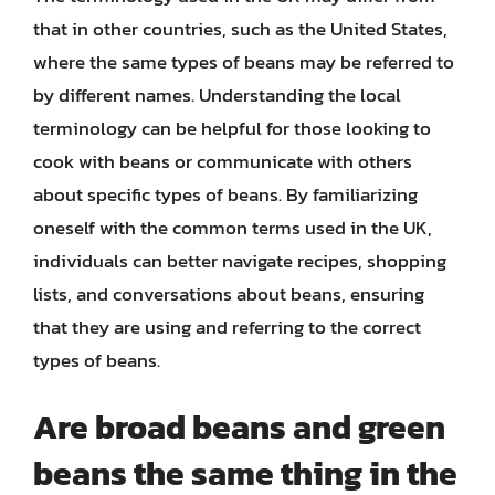
that in other countries, such as the United States,
where the same types of beans may be referred to
by different names. Understanding the local
terminology can be helpful for those looking to
cook with beans or communicate with others
about specific types of beans. By familiarizing
oneself with the common terms used in the UK,
individuals can better navigate recipes, shopping
lists, and conversations about beans, ensuring
that they are using and referring to the correct
types of beans.
Are broad beans and green
beans the same thing in the