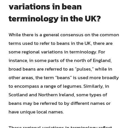
variations in bean
terminology in the UK?
While there is a general consensus on the common
terms used to refer to beans in the UK, there are
some regional variations in terminology. For
instance, in some parts of the north of England,
broad beans are referred to as “pulses,” while in
other areas, the term “beans” is used more broadly
to encompass a range of legumes. Similarly, in
Scotland and Northern Ireland, some types of
beans may be referred to by different names or
have unique local names.
These regional variations in terminology reflect