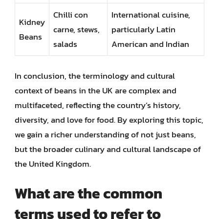
Chilli con
International cuisine,
Kidney
carne, stews,
particularly Latin
Beans
salads
American and Indian
In conclusion, the terminology and cultural
context of beans in the UK are complex and
multifaceted, reflecting the country’s history,
diversity, and love for food. By exploring this topic,
we gain a richer understanding of not just beans,
but the broader culinary and cultural landscape of
the United Kingdom.
What are the common
terms used to refer to