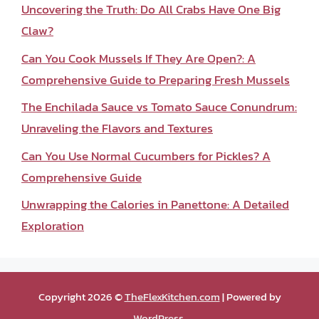
Uncovering the Truth: Do All Crabs Have One Big
Claw?
Can You Cook Mussels If They Are Open?: A
Comprehensive Guide to Preparing Fresh Mussels
The Enchilada Sauce vs Tomato Sauce Conundrum:
Unraveling the Flavors and Textures
Can You Use Normal Cucumbers for Pickles? A
Comprehensive Guide
Unwrapping the Calories in Panettone: A Detailed
Exploration
Copyright 2026 ©
TheFlexKitchen.com
| Powered by
WordPress
.