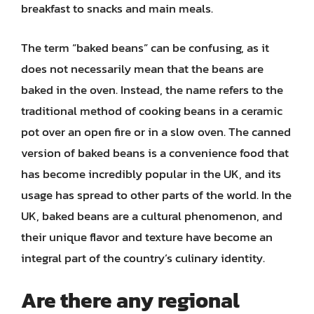
breakfast to snacks and main meals.
The term “baked beans” can be confusing, as it
does not necessarily mean that the beans are
baked in the oven. Instead, the name refers to the
traditional method of cooking beans in a ceramic
pot over an open fire or in a slow oven. The canned
version of baked beans is a convenience food that
has become incredibly popular in the UK, and its
usage has spread to other parts of the world. In the
UK, baked beans are a cultural phenomenon, and
their unique flavor and texture have become an
integral part of the country’s culinary identity.
Are there any regional