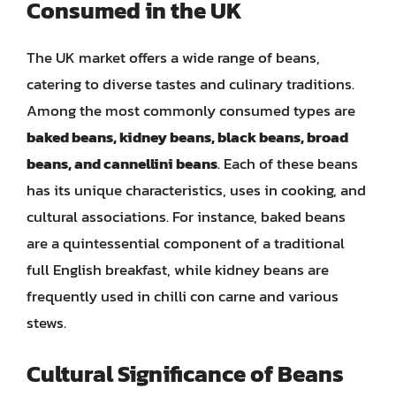
Consumed in the UK
The UK market offers a wide range of beans,
catering to diverse tastes and culinary traditions.
Among the most commonly consumed types are
baked beans, kidney beans, black beans, broad
beans, and cannellini beans
. Each of these beans
has its unique characteristics, uses in cooking, and
cultural associations. For instance, baked beans
are a quintessential component of a traditional
full English breakfast, while kidney beans are
frequently used in chilli con carne and various
stews.
Cultural Significance of Beans