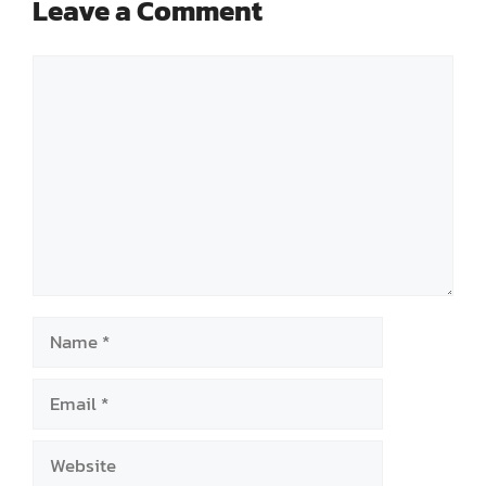
Leave a Comment
Comment
Name
Email
Website