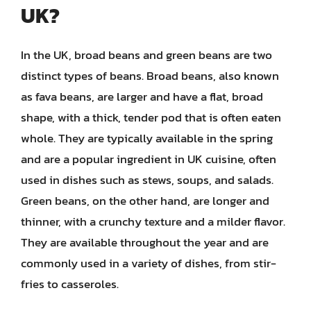
UK?
In the UK, broad beans and green beans are two
distinct types of beans. Broad beans, also known
as fava beans, are larger and have a flat, broad
shape, with a thick, tender pod that is often eaten
whole. They are typically available in the spring
and are a popular ingredient in UK cuisine, often
used in dishes such as stews, soups, and salads.
Green beans, on the other hand, are longer and
thinner, with a crunchy texture and a milder flavor.
They are available throughout the year and are
commonly used in a variety of dishes, from stir-
fries to casseroles.