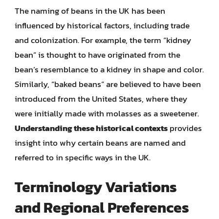
The naming of beans in the UK has been
influenced by historical factors, including trade
and colonization. For example, the term “kidney
bean” is thought to have originated from the
bean’s resemblance to a kidney in shape and color.
Similarly, “baked beans” are believed to have been
introduced from the United States, where they
were initially made with molasses as a sweetener.
Understanding these historical contexts
provides
insight into why certain beans are named and
referred to in specific ways in the UK.
Terminology Variations
and Regional Preferences