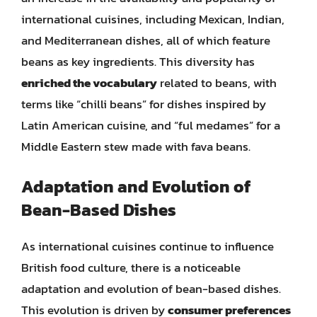
international cuisines, including Mexican, Indian,
and Mediterranean dishes, all of which feature
beans as key ingredients. This diversity has
enriched the vocabulary
related to beans, with
terms like “chilli beans” for dishes inspired by
Latin American cuisine, and “ful medames” for a
Middle Eastern stew made with fava beans.
Adaptation and Evolution of
Bean-Based Dishes
As international cuisines continue to influence
British food culture, there is a noticeable
adaptation and evolution of bean-based dishes.
This evolution is driven by
consumer preferences