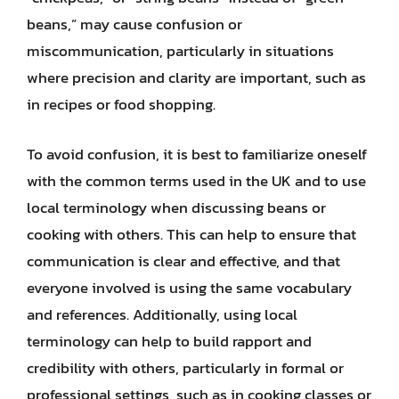
beans,” may cause confusion or
miscommunication, particularly in situations
where precision and clarity are important, such as
in recipes or food shopping.
To avoid confusion, it is best to familiarize oneself
with the common terms used in the UK and to use
local terminology when discussing beans or
cooking with others. This can help to ensure that
communication is clear and effective, and that
everyone involved is using the same vocabulary
and references. Additionally, using local
terminology can help to build rapport and
credibility with others, particularly in formal or
professional settings, such as in cooking classes or