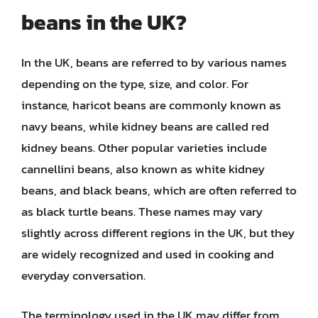
beans in the UK?
In the UK, beans are referred to by various names
depending on the type, size, and color. For
instance, haricot beans are commonly known as
navy beans, while kidney beans are called red
kidney beans. Other popular varieties include
cannellini beans, also known as white kidney
beans, and black beans, which are often referred to
as black turtle beans. These names may vary
slightly across different regions in the UK, but they
are widely recognized and used in cooking and
everyday conversation.
The terminology used in the UK may differ from