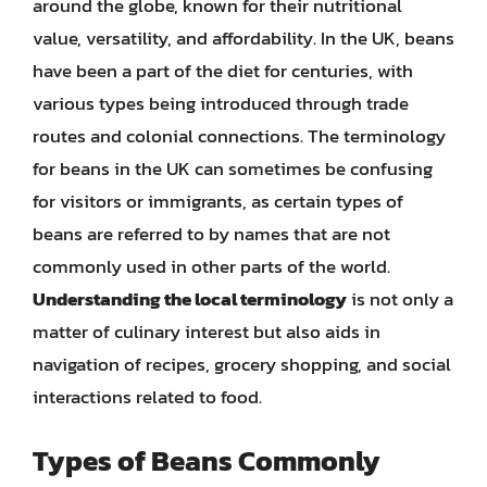
around the globe, known for their nutritional
value, versatility, and affordability. In the UK, beans
have been a part of the diet for centuries, with
various types being introduced through trade
routes and colonial connections. The terminology
for beans in the UK can sometimes be confusing
for visitors or immigrants, as certain types of
beans are referred to by names that are not
commonly used in other parts of the world.
Understanding the local terminology
is not only a
matter of culinary interest but also aids in
navigation of recipes, grocery shopping, and social
interactions related to food.
Types of Beans Commonly