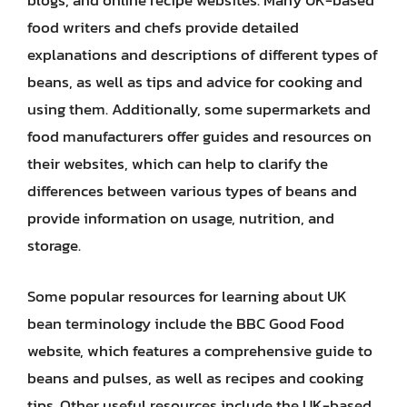
blogs, and online recipe websites. Many UK-based
food writers and chefs provide detailed
explanations and descriptions of different types of
beans, as well as tips and advice for cooking and
using them. Additionally, some supermarkets and
food manufacturers offer guides and resources on
their websites, which can help to clarify the
differences between various types of beans and
provide information on usage, nutrition, and
storage.
Some popular resources for learning about UK
bean terminology include the BBC Good Food
website, which features a comprehensive guide to
beans and pulses, as well as recipes and cooking
tips. Other useful resources include the UK-based