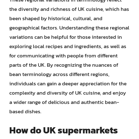
the diversity and richness of UK cuisine, which has
been shaped by historical, cultural, and
geographical factors. Understanding these regional
variations can be helpful for those interested in
exploring local recipes and ingredients, as well as
for communicating with people from different
parts of the UK. By recognizing the nuances of
bean terminology across different regions,
individuals can gain a deeper appreciation for the
complexity and diversity of UK cuisine, and enjoy
a wider range of delicious and authentic bean-
based dishes.
How do UK supermarkets