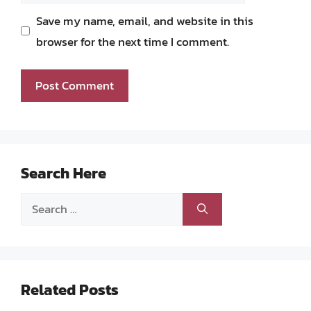
Save my name, email, and website in this
browser for the next time I comment.
Search Here
Search
for:
Related Posts