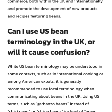
commerce, both within the UK and internationally,
and promote the development of new products
and recipes featuring beans.
Can I use US bean
terminology in the UK, or
will it cause confusion?
While US bean terminology may be understood in
some contexts, such as in international cooking or
among American expats, it is generally
recommended to use local terminology when
communicating about beans in the UK. Using US
terms, such as “garbanzo beans” instead of
“chickpeas,” or “string beans” instead of “green