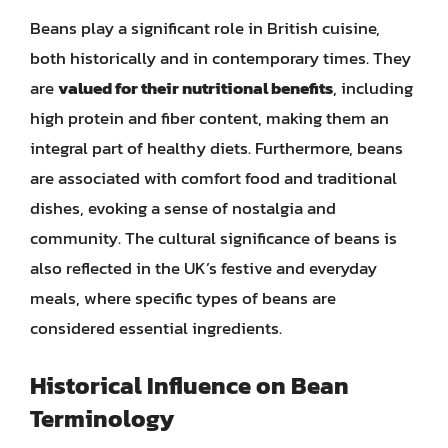
Beans play a significant role in British cuisine,
both historically and in contemporary times. They
are
valued for their nutritional benefits
, including
high protein and fiber content, making them an
integral part of healthy diets. Furthermore, beans
are associated with comfort food and traditional
dishes, evoking a sense of nostalgia and
community. The cultural significance of beans is
also reflected in the UK’s festive and everyday
meals, where specific types of beans are
considered essential ingredients.
Historical Influence on Bean
Terminology