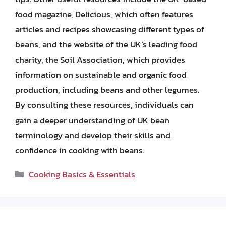
food magazine, Delicious, which often features
articles and recipes showcasing different types of
beans, and the website of the UK’s leading food
charity, the Soil Association, which provides
information on sustainable and organic food
production, including beans and other legumes.
By consulting these resources, individuals can
gain a deeper understanding of UK bean
terminology and develop their skills and
confidence in cooking with beans.
Categories
Cooking Basics & Essentials