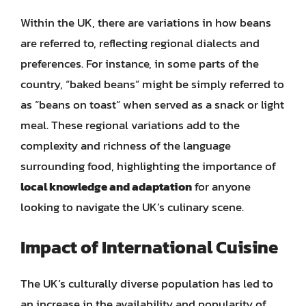
Within the UK, there are variations in how beans
are referred to, reflecting regional dialects and
preferences. For instance, in some parts of the
country, “baked beans” might be simply referred to
as “beans on toast” when served as a snack or light
meal. These regional variations add to the
complexity and richness of the language
surrounding food, highlighting the importance of
local knowledge and adaptation
for anyone
looking to navigate the UK’s culinary scene.
Impact of International Cuisine
The UK’s culturally diverse population has led to
an increase in the availability and popularity of