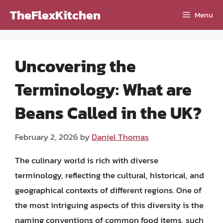
Skip
TheFlexKitchen
Menu
to
content
Uncovering the
Terminology: What are
Beans Called in the UK?
February 2, 2026
by
Daniel Thomas
The culinary world is rich with diverse
terminology, reflecting the cultural, historical, and
geographical contexts of different regions. One of
the most intriguing aspects of this diversity is the
naming conventions of common food items, such