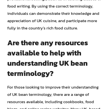
food writing. By using the correct terminology,
individuals can demonstrate their knowledge and
appreciation of UK cuisine, and participate more
fully in the country’s rich food culture.
Are there any resources
available to help with
understanding UK bean
terminology?
For those looking to improve their understanding
of UK bean terminology, there are a range of
resources available, including cookbooks, food