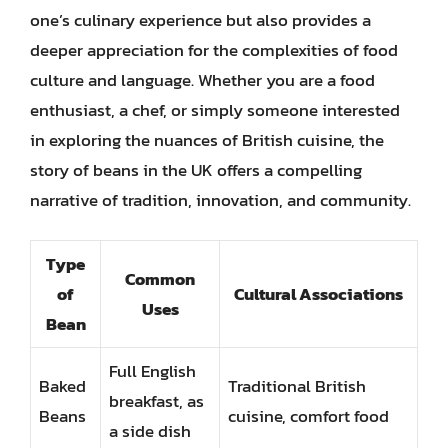
one’s culinary experience but also provides a
deeper appreciation for the complexities of food
culture and language. Whether you are a food
enthusiast, a chef, or simply someone interested
in exploring the nuances of British cuisine, the
story of beans in the UK offers a compelling
narrative of tradition, innovation, and community.
Type
Common
of
Cultural Associations
Uses
Bean
Full English
Baked
Traditional British
breakfast, as
Beans
cuisine, comfort food
a side dish