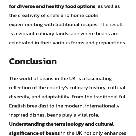
for diverse and healthy food options
, as well as
the creativity of chefs and home cooks
experimenting with traditional recipes. The result
is a vibrant culinary landscape where beans are
celebrated in their various forms and preparations.
Conclusion
The world of beans in the UK is a fascinating
reflection of the country’s culinary history, cultural
diversity, and adaptability. From the traditional full
English breakfast to the modern, internationally-
inspired dishes, beans play a vital role.
Understanding the terminology and cultural
significance of beans
in the UK not only enhances