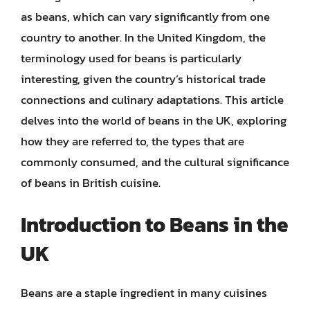
as beans, which can vary significantly from one
country to another. In the United Kingdom, the
terminology used for beans is particularly
interesting, given the country’s historical trade
connections and culinary adaptations. This article
delves into the world of beans in the UK, exploring
how they are referred to, the types that are
commonly consumed, and the cultural significance
of beans in British cuisine.
Introduction to Beans in the
UK
Beans are a staple ingredient in many cuisines