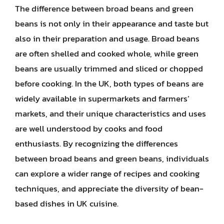
The difference between broad beans and green
beans is not only in their appearance and taste but
also in their preparation and usage. Broad beans
are often shelled and cooked whole, while green
beans are usually trimmed and sliced or chopped
before cooking. In the UK, both types of beans are
widely available in supermarkets and farmers’
markets, and their unique characteristics and uses
are well understood by cooks and food
enthusiasts. By recognizing the differences
between broad beans and green beans, individuals
can explore a wider range of recipes and cooking
techniques, and appreciate the diversity of bean-
based dishes in UK cuisine.