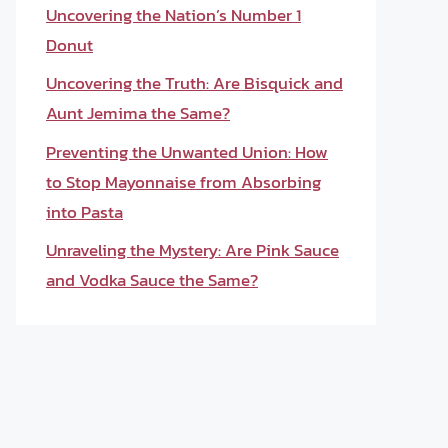
Uncovering the Nation’s Number 1
Donut
Uncovering the Truth: Are Bisquick and
Aunt Jemima the Same?
Preventing the Unwanted Union: How
to Stop Mayonnaise from Absorbing
into Pasta
Unraveling the Mystery: Are Pink Sauce
and Vodka Sauce the Same?