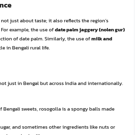
ance
ot just about taste; it also reflects the region’s
. For example, the use of
date palm jaggery (nolen gur)
uction of date palm. Similarly, the use of
milk and
e in Bengali rural life.
t just in Bengal but across India and internationally.
of Bengali sweets, rosogolla is a spongy balls made
ugar, and sometimes other ingredients like nuts or