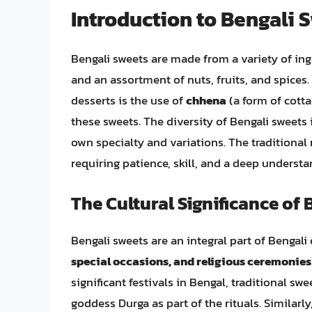
Introduction to Bengali 
Bengali sweets are made from a variety of ingre
and an assortment of nuts, fruits, and spices.
desserts is the use of
chhena
(a form of cott
these sweets. The diversity of Bengali sweets 
own specialty and variations. The traditional
requiring patience, skill, and a deep understa
The Cultural Significance of 
Bengali sweets are an integral part of Bengali
special occasions, and religious ceremonies
significant festivals in Bengal, traditional swe
goddess Durga as part of the rituals. Similarl