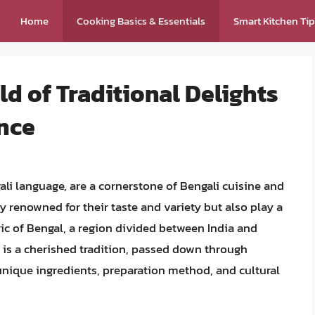
Home
Cooking Basics & Essentials
Smart Kitchen Ti
ld of Traditional Delights
ance
ali language, are a cornerstone of Bengali cuisine and
ly renowned for their taste and variety but also play a
bric of Bengal, a region divided between India and
 is a cherished tradition, passed down through
unique ingredients, preparation method, and cultural