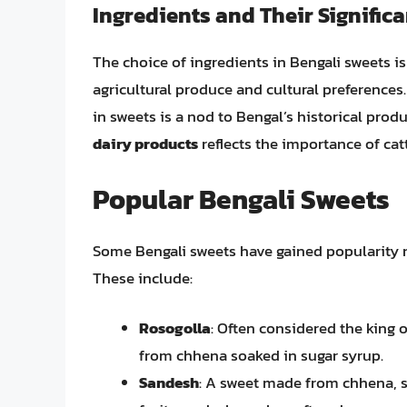
Ingredients and Their Signific
The choice of ingredients in Bengali sweets is n
agricultural produce and cultural preferences
in sweets is a nod to Bengal’s historical prod
dairy products
reflects the importance of cattl
Popular Bengali Sweets
Some Bengali sweets have gained popularity no
These include:
Rosogolla
: Often considered the king 
from chhena soaked in sugar syrup.
Sandesh
: A sweet made from chhena, s