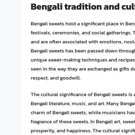
Bengali tradition and cul
Bengali sweets hold a significant place in Beng
festivals, ceremonies, and social gatherings. 
and are often associated with emotions, nost
Bengali sweets has been passed down through 
unique sweet-making techniques and recipes. 
seen in the way they are exchanged as gifts d
respect, and goodwill.
The cultural significance of Bengali sweets is 
Bengali literature, music, and art. Many Beng
charm of Bengali sweets, while musicians hav
fragrance of these sweets. In Bengali art, swe
prosperity, and happiness. The cultural signif