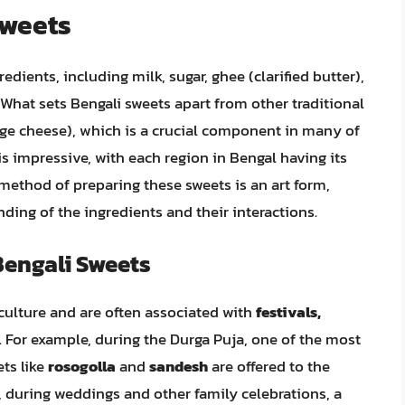
Sweets
dients, including milk, sugar, ghee (clarified butter),
 What sets Bengali sweets apart from other traditional
age cheese), which is a crucial component in many of
is impressive, with each region in Bengal having its
 method of preparing these sweets is an art form,
nding of the ingredients and their interactions.
Bengali Sweets
 culture and are often associated with
festivals,
. For example, during the Durga Puja, one of the most
ets like
rosogolla
and
sandesh
are offered to the
y, during weddings and other family celebrations, a