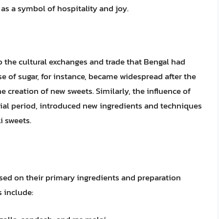
 as a symbol of hospitality and joy.
to the cultural exchanges and trade that Bengal had
se of sugar, for instance, became widespread after the
e creation of new sweets. Similarly, the influence of
nial period, introduced new ingredients and techniques
i sweets.
sed on their primary ingredients and preparation
 include: