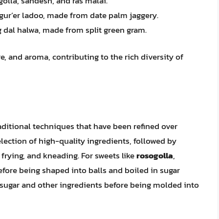
golla, sandesh, and ras malai.
 gur’er ladoo, made from date palm jaggery.
g dal halwa, made from split green gram.
e, and aroma, contributing to the rich diversity of
aditional techniques that have been refined over
election of high-quality ingredients, followed by
 frying, and kneading. For sweets like
rosogolla
,
fore being shaped into balls and boiled in sugar
 sugar and other ingredients before being molded into