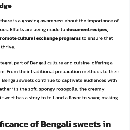
edge
 there is a growing awareness about the importance of
ues. Efforts are being made to
document recipes
,
romote cultural exchange programs
to ensure that
thrive.
tegral part of Bengali culture and cuisine, offering a
em. From their traditional preparation methods to their
, Bengali sweets continue to captivate audiences with
hether it’s the soft, spongy rosogolla, the creamy
 sweet has a story to tell and a flavor to savor, making
ificance of Bengali sweets in