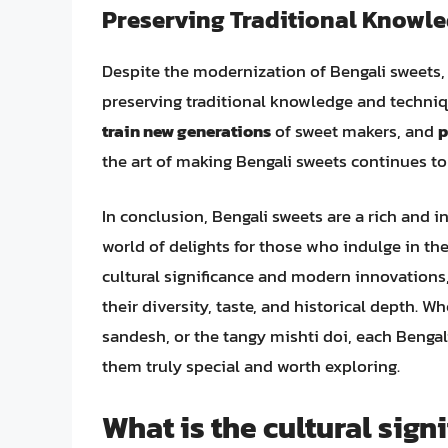
Preserving Traditional Knowl
Despite the modernization of Bengali sweets,
preserving traditional knowledge and techniq
train new generations
of sweet makers, and
p
the art of making Bengali sweets continues to 
In conclusion, Bengali sweets are a rich and in
world of delights for those who indulge in th
cultural significance and modern innovations
their diversity, taste, and historical depth. W
sandesh, or the tangy mishti doi, each Bengali
them truly special and worth exploring.
What is the cultural sign