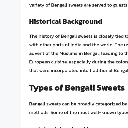
variety of Bengali sweets are served to guests
Historical Background
The history of Bengali sweets is closely tied 
with other parts of India and the world. The u
advent of the Muslims in Bengal, leading to th
European cuisine, especially during the colo
that were incorporated into traditional Bengal
Types of Bengali Sweets
Bengali sweets can be broadly categorized ba
methods. Some of the most well-known types