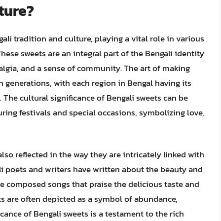
ture?
ali tradition and culture, playing a vital role in various
These sweets are an integral part of the Bengali identity
algia, and a sense of community. The art of making
generations, with each region in Bengal having its
The cultural significance of Bengali sweets can be
uring festivals and special occasions, symbolizing love,
also reflected in the way they are intricately linked with
ali poets and writers have written about the beauty and
e composed songs that praise the delicious taste and
ets are often depicted as a symbol of abundance,
icance of Bengali sweets is a testament to the rich