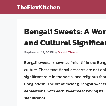
Skip
TheFlexKitchen
to
content
Bengali Sweets: A Wor
and Cultural Signific
September 18, 2025
by
Daniel Thomas
Bengali sweets, known as “mishti” in the Beng
culture. These traditional desserts are not on
significant role in the social and religious fa
Bangladesh. The art of making Bengali sweets
generations, with each sweetmeat having its 
significance.