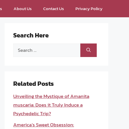
ps
About Us
Contact Us
Privacy Policy
Search Here
Search
for:
Related Posts
Unveiling the Mystique of Amanita
muscaria: Does it Truly Induce a
Psychedelic Trip?
America’s Sweet Obsession: