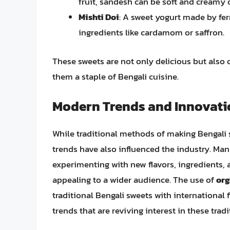
fruit, sandesh can be soft and creamy o
Mishti Doi
: A sweet yogurt made by fe
ingredients like cardamom or saffron.
These sweets are not only delicious but also c
them a staple of Bengali cuisine.
Modern Trends and Innovati
While traditional methods of making Bengali 
trends have also influenced the industry. Ma
experimenting with new flavors, ingredients, 
appealing to a wider audience. The use of
org
traditional Bengali sweets with international 
trends that are reviving interest in these tradi