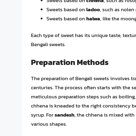
Sweets based on
chhena
, such as roso
Sweets based on
ladoo
, such as nolen
Sweets based on
halwa
, like the moon
Each type of sweet has its unique taste, textur
Bengali sweets.
Preparation Methods
The preparation of Bengali sweets involves tr
centuries. The process often starts with the s
meticulous preparation steps such as boiling,
chhena is kneaded to the right consistency be
syrup. For
sandesh
, the chhena is mixed with
various shapes.