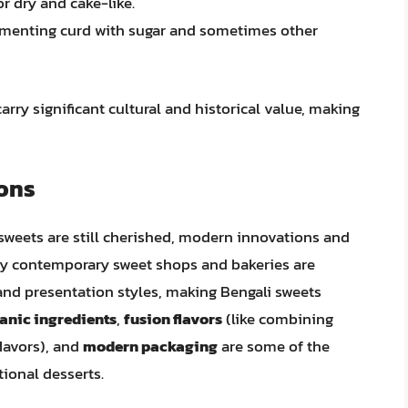
r dry and cake-like.
rmenting curd with sugar and sometimes other
arry significant cultural and historical value, making
ons
sweets are still cherished, modern innovations and
ny contemporary sweet shops and bakeries are
and presentation styles, making Bengali sweets
anic ingredients
,
fusion flavors
(like combining
flavors), and
modern packaging
are some of the
tional desserts.