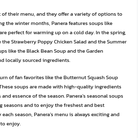
f their menu, and they offer a variety of options to
ing the winter months, Panera features soups like
e perfect for warming up on a cold day. In the spring,
ike the Strawberry Poppy Chicken Salad and the Summer
ps like the Black Bean Soup and the Garden
d locally sourced ingredients.
urn of fan favorites like the Butternut Squash Soup
These soups are made with high-quality ingredients
ors and essence of the season. Panera’s seasonal soups
ng seasons and to enjoy the freshest and best
ry each season, Panera’s menu is always exciting and
to enjoy.