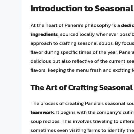
Introduction to Seasona
At the heart of Panera’s philosophy is a
dedic
ingredients
, sourced locally whenever possib
approach to crafting seasonal soups. By focus
flavor during specific times of the year, Pane
delicious but also reflective of the current se
flavors, keeping the menu fresh and exciting 
The Art of Crafting Seasona
The process of creating Panera’s seasonal so
teamwork
. It begins with the company’s cul
soup recipes. This involves traveling to differ
sometimes even visiting farms to identify th