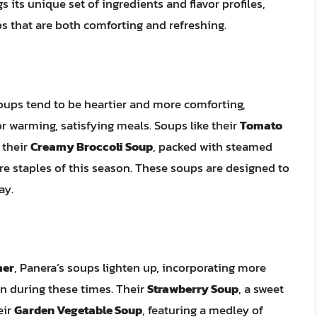
 its unique set of ingredients and flavor profiles,
s that are both comforting and refreshing.
soups tend to be heartier and more comforting,
or warming, satisfying meals. Soups like their
Tomato
 their
Creamy Broccoli Soup
, packed with steamed
are staples of this season. These soups are designed to
ay.
mer
, Panera’s soups lighten up, incorporating more
on during these times. Their
Strawberry Soup
, a sweet
eir
Garden Vegetable Soup
, featuring a medley of