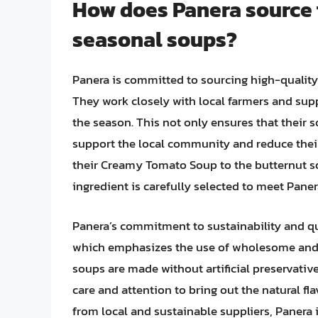
How does Panera source t
seasonal soups?
Panera is committed to sourcing high-quality 
They work closely with local farmers and supp
the season. This not only ensures that their s
support the local community and reduce thei
their Creamy Tomato Soup to the butternut s
ingredient is carefully selected to meet Paner
Panera’s commitment to sustainability and qua
which emphasizes the use of wholesome and u
soups are made without artificial preservative
care and attention to bring out the natural fla
from local and sustainable suppliers, Panera i