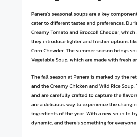
Panera’s seasonal soups are a key component o
cater to different tastes and preferences. Dur
Creamy Tomato and Broccoli Cheddar, which ar
they introduce lighter and fresher options l
Corn Chowder. The summer season brings sou
Vegetable Soup, which are made with fresh an
The fall season at Panera is marked by the ret
and the Creamy Chicken and Wild Rice Soup. 
and are carefully crafted to capture the flav
are a delicious way to experience the changi
ingredients of the year. With a new soup to t
dynamic, and there’s something for everyone 