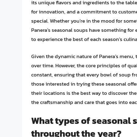
its unique flavors and ingredients to the tab
for innovation, and a commitment to customer 
special. Whether you’re in the mood for some
Panera’s seasonal soups have something for 
to experience the best of each season’s culina
Given the dynamic nature of Panera’s menu, t
over time. However, the core principles of qua
constant, ensuring that every bowl of soup fr
those interested in trying these seasonal offe
their locations is the best way to discover th
the craftsmanship and care that goes into ea
What types of seasonal 
throughout the year?