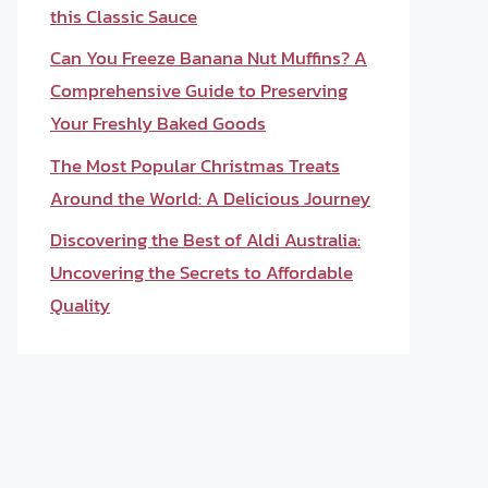
this Classic Sauce
Can You Freeze Banana Nut Muffins? A
Comprehensive Guide to Preserving
Your Freshly Baked Goods
The Most Popular Christmas Treats
Around the World: A Delicious Journey
Discovering the Best of Aldi Australia:
Uncovering the Secrets to Affordable
Quality