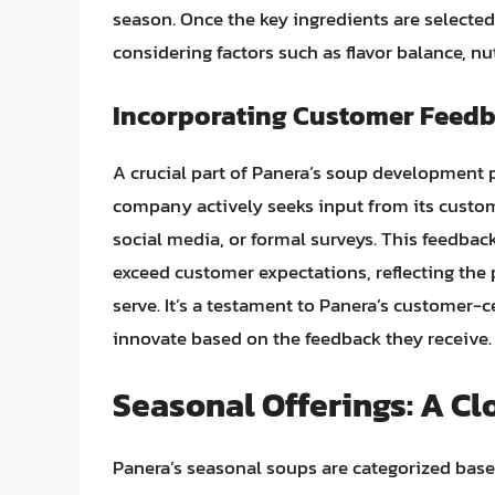
season. Once the key ingredients are selecte
considering factors such as flavor balance, nu
Incorporating Customer Feed
A crucial part of Panera’s soup development 
company actively seeks input from its custome
social media, or formal surveys. This feedbac
exceed customer expectations, reflecting the
serve. It’s a testament to Panera’s customer-
innovate based on the feedback they receive.
Seasonal Offerings: A Cl
Panera’s seasonal soups are categorized based o