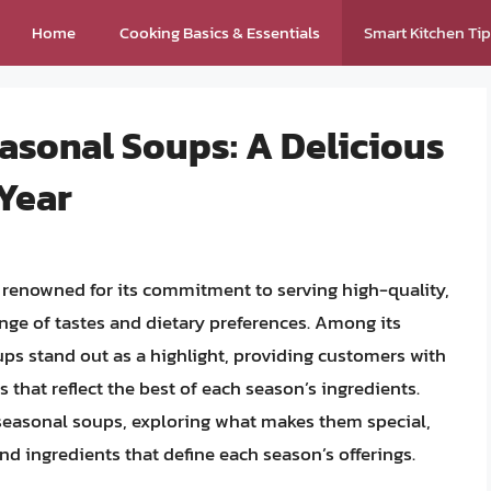
Home
Cooking Basics & Essentials
Smart Kitchen Ti
asonal Soups: A Delicious
Year
s renowned for its commitment to serving high-quality,
ange of tastes and dietary preferences. Among its
ps stand out as a highlight, providing customers with
 that reflect the best of each season’s ingredients.
s seasonal soups, exploring what makes them special,
nd ingredients that define each season’s offerings.