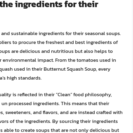
he ingredients for their
and sustainable ingredients for their seasonal soups.
liers to procure the freshest and best ingredients of
oups are delicious and nutritious but also helps to
r environmental impact. From the tomatoes used in
quash used in their Butternut Squash Soup, every
a’s high standards.
lity is reflected in their “Clean” food philosophy,
n processed ingredients. This means that their
s, sweeteners, and flavors, and are instead crafted with
vors of the ingredients. By sourcing their ingredients
s able to create soups that are not only delicious but