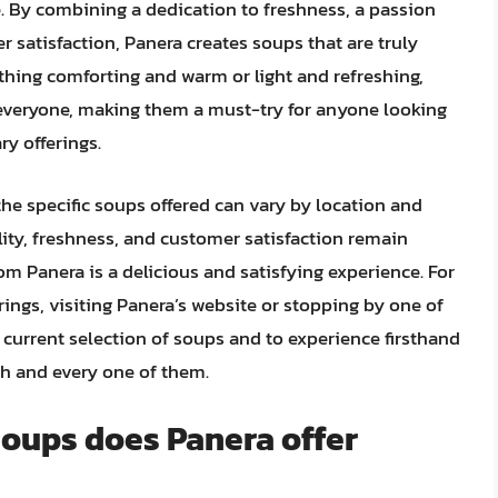
le. By combining a dedication to freshness, a passion
satisfaction, Panera creates soups that are truly
thing comforting and warm or light and refreshing,
everyone, making them a must-try for anyone looking
ry offerings.
he specific soups offered can vary by location and
lity, freshness, and customer satisfaction remain
om Panera is a delicious and satisfying experience. For
rings, visiting Panera’s website or stopping by one of
e current selection of soups and to experience firsthand
ch and every one of them.
soups does Panera offer