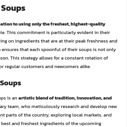
l Soups
ation to using only the freshest, highest-quality
le. This commitment is particularly evident in their
ing on ingredients that are at their peak freshness and
ra ensures that each spoonful of their soups is not only
ason. This strategy allows for a constant rotation of
for regular customers and newcomers alike.
l Soups
ups is an
artistic blend of tradition, innovation, and
inary team, who meticulously research and develop new
ent parts of the country, exploring local markets, and
e best and freshest ingredients of the upcoming