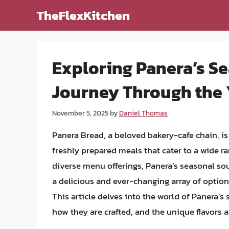
Skip
TheFlexKitchen
to
content
Exploring Panera’s Se
Journey Through the 
November 5, 2025
by
Daniel Thomas
Panera Bread, a beloved bakery-cafe chain, i
freshly prepared meals that cater to a wide r
diverse menu offerings, Panera’s seasonal sou
a delicious and ever-changing array of options
This article delves into the world of Panera’
how they are crafted, and the unique flavors a