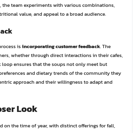
d, the team experiments with various combinations,
tritional value, and appeal to a broad audience.
back
process is
incorporating customer feedback
. The
rs, whether through direct interactions in their cafes,
k loop ensures that the soups not only meet but
 preferences and dietary trends of the community they
centric approach and their willingness to adapt and
oser Look
n the time of year, with distinct offerings for fall,