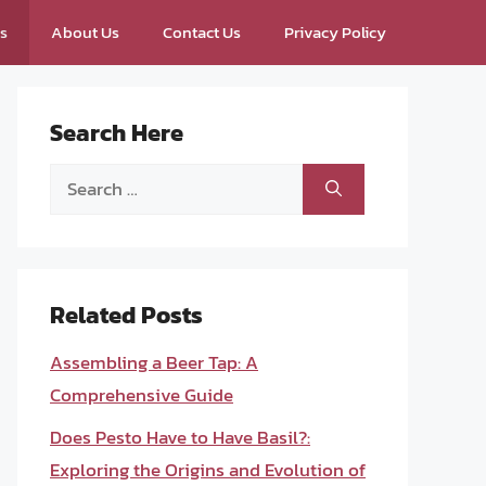
ps
About Us
Contact Us
Privacy Policy
Search Here
Search
for:
Related Posts
Assembling a Beer Tap: A
Comprehensive Guide
Does Pesto Have to Have Basil?:
Exploring the Origins and Evolution of