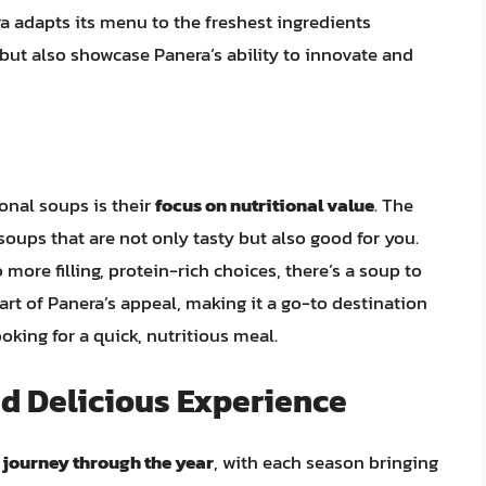
a adapts its menu to the freshest ingredients
 but also showcase Panera’s ability to innovate and
onal soups is their
focus on nutritional value
. The
oups that are not only tasty but also good for you.
ore filling, protein-rich choices, there’s a soup to
part of Panera’s appeal, making it a go-to destination
oking for a quick, nutritious meal.
d Delicious Experience
 journey through the year
, with each season bringing