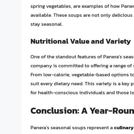
spring vegetables, are examples of how Paner
available. These soups are not only delicious
stay seasonal.
Nutritional Value and Variety
One of the standout features of Panera’s seas
company is committed to offering a range of s
From low-calorie, vegetable-based options to m
suit every dietary need. This variety is a key 
for health-conscious individuals and those lo
Conclusion: A Year-Roun
Panera’s seasonal soups represent a
culinary