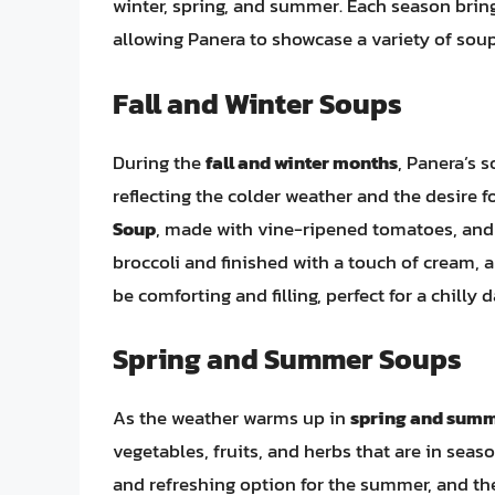
winter, spring, and summer. Each season brings
allowing Panera to showcase a variety of soup
Fall and Winter Soups
During the
fall and winter months
, Panera’s 
reflecting the colder weather and the desire f
Soup
, made with vine-ripened tomatoes, and
broccoli and finished with a touch of cream, 
be comforting and filling, perfect for a chilly d
Spring and Summer Soups
As the weather warms up in
spring and sum
vegetables, fruits, and herbs that are in seas
and refreshing option for the summer, and th