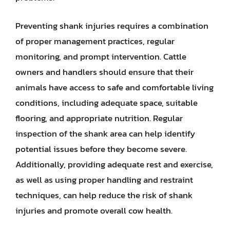
Preventing shank injuries requires a combination
of proper management practices, regular
monitoring, and prompt intervention. Cattle
owners and handlers should ensure that their
animals have access to safe and comfortable living
conditions, including adequate space, suitable
flooring, and appropriate nutrition. Regular
inspection of the shank area can help identify
potential issues before they become severe.
Additionally, providing adequate rest and exercise,
as well as using proper handling and restraint
techniques, can help reduce the risk of shank
injuries and promote overall cow health.