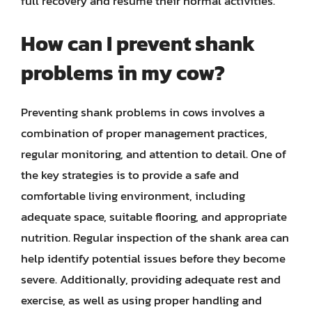
full recovery and resume their normal activities.
How can I prevent shank
problems in my cow?
Preventing shank problems in cows involves a
combination of proper management practices,
regular monitoring, and attention to detail. One of
the key strategies is to provide a safe and
comfortable living environment, including
adequate space, suitable flooring, and appropriate
nutrition. Regular inspection of the shank area can
help identify potential issues before they become
severe. Additionally, providing adequate rest and
exercise, as well as using proper handling and