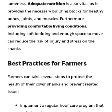
lameness.
Adequate nutrition
is also vital, as it
provides the necessary building blocks for healthy
bones, joints, and muscles. Furthermore,
providing comfortable living conditions
,
including soft bedding and enough space to move,
can reduce the risk of injury and stress on the
shanks.
Best Practices for Farmers
Farmers can take several steps to protect the
health of their cows’ shanks and prevent related
issues:
Implement a regular hoof care program that