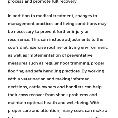
process and promote full recovery.
In addition to medical treatment, changes to
management practices and living conditions may
be necessary to prevent further injury or
recurrence. This can include adjustments to the
cow’s diet, exercise routine, or living environment,
as well as implementation of preventative
measures such as regular hoof trimming, proper
flooring, and safe handling practices. By working
with a veterinarian and making informed
decisions, cattle owners and handlers can help
their cows recover from shank problems and
maintain optimal health and well-being. With
proper care and attention, many cows can make a