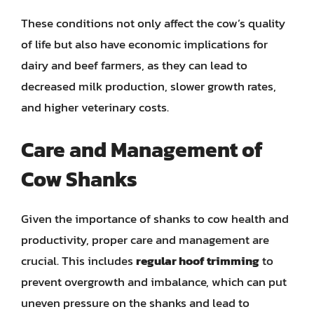
These conditions not only affect the cow’s quality
of life but also have economic implications for
dairy and beef farmers, as they can lead to
decreased milk production, slower growth rates,
and higher veterinary costs.
Care and Management of
Cow Shanks
Given the importance of shanks to cow health and
productivity, proper care and management are
crucial. This includes
regular hoof trimming
to
prevent overgrowth and imbalance, which can put
uneven pressure on the shanks and lead to