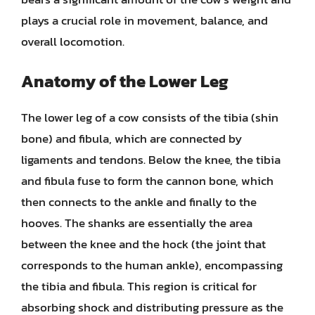
plays a crucial role in movement, balance, and
overall locomotion.
Anatomy of the Lower Leg
The lower leg of a cow consists of the tibia (shin
bone) and fibula, which are connected by
ligaments and tendons. Below the knee, the tibia
and fibula fuse to form the cannon bone, which
then connects to the ankle and finally to the
hooves. The shanks are essentially the area
between the knee and the hock (the joint that
corresponds to the human ankle), encompassing
the tibia and fibula. This region is critical for
absorbing shock and distributing pressure as the