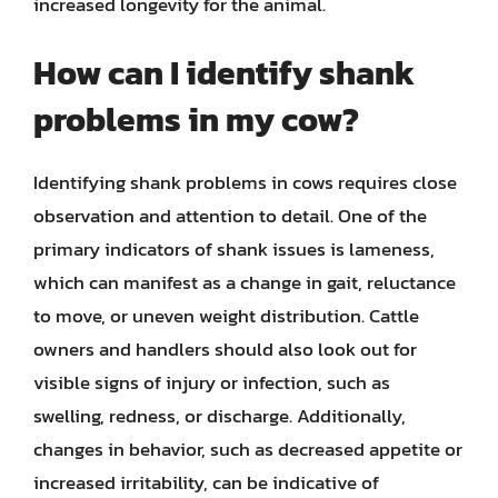
increased longevity for the animal.
How can I identify shank
problems in my cow?
Identifying shank problems in cows requires close
observation and attention to detail. One of the
primary indicators of shank issues is lameness,
which can manifest as a change in gait, reluctance
to move, or uneven weight distribution. Cattle
owners and handlers should also look out for
visible signs of injury or infection, such as
swelling, redness, or discharge. Additionally,
changes in behavior, such as decreased appetite or
increased irritability, can be indicative of