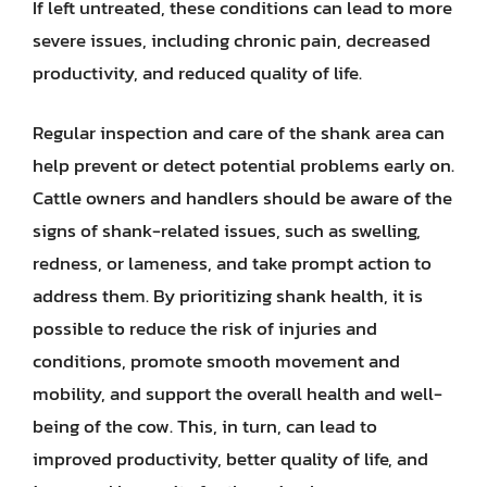
If left untreated, these conditions can lead to more
severe issues, including chronic pain, decreased
productivity, and reduced quality of life.
Regular inspection and care of the shank area can
help prevent or detect potential problems early on.
Cattle owners and handlers should be aware of the
signs of shank-related issues, such as swelling,
redness, or lameness, and take prompt action to
address them. By prioritizing shank health, it is
possible to reduce the risk of injuries and
conditions, promote smooth movement and
mobility, and support the overall health and well-
being of the cow. This, in turn, can lead to
improved productivity, better quality of life, and