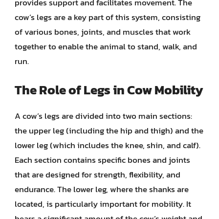
provides support and facilitates movement. The
cow’s legs are a key part of this system, consisting
of various bones, joints, and muscles that work
together to enable the animal to stand, walk, and
run.
The Role of Legs in Cow Mobility
A cow’s legs are divided into two main sections:
the upper leg (including the hip and thigh) and the
lower leg (which includes the knee, shin, and calf).
Each section contains specific bones and joints
that are designed for strength, flexibility, and
endurance. The lower leg, where the shanks are
located, is particularly important for mobility. It
bears a significant amount of the cow’s weight and