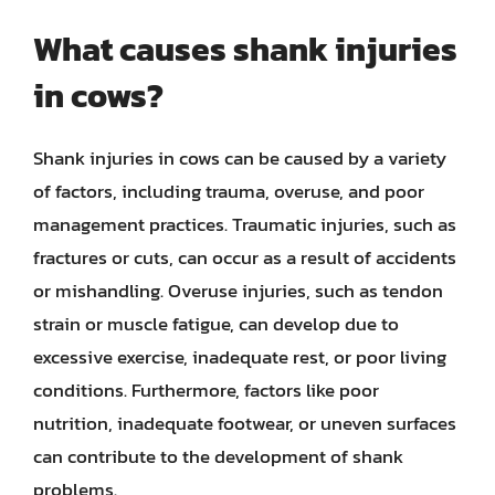
What causes shank injuries
in cows?
Shank injuries in cows can be caused by a variety
of factors, including trauma, overuse, and poor
management practices. Traumatic injuries, such as
fractures or cuts, can occur as a result of accidents
or mishandling. Overuse injuries, such as tendon
strain or muscle fatigue, can develop due to
excessive exercise, inadequate rest, or poor living
conditions. Furthermore, factors like poor
nutrition, inadequate footwear, or uneven surfaces
can contribute to the development of shank
problems.