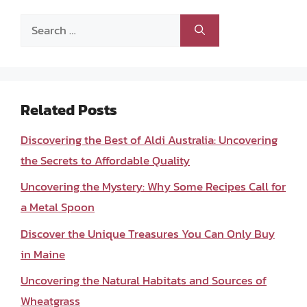
Search
for:
Related Posts
Discovering the Best of Aldi Australia: Uncovering
the Secrets to Affordable Quality
Uncovering the Mystery: Why Some Recipes Call for
a Metal Spoon
Discover the Unique Treasures You Can Only Buy
in Maine
Uncovering the Natural Habitats and Sources of
Wheatgrass