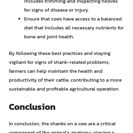
includes trimming and inspecting hooves
for signs of disease or injury.
Ensure that cows have access to a balanced
diet that includes all necessary nutrients for
bone and joint health.
By following these best practices and staying
vigilant for signs of shank-related problems,
farmers can help maintain the health and
productivity of their cattle, contributing to a more
sustainable and profitable agricultural operation.
Conclusion
In conclusion, the shanks on a cow are a critical
component of the animal’s anatomy, playing a