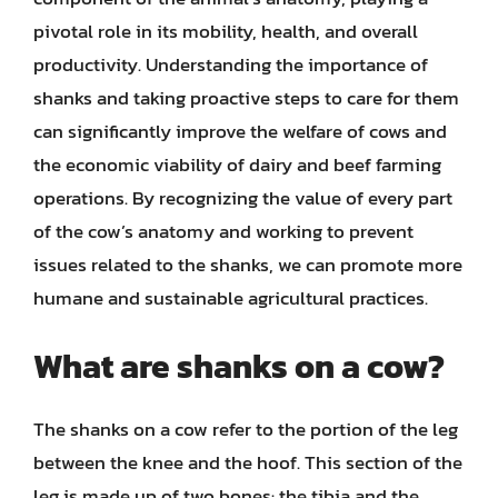
pivotal role in its mobility, health, and overall
productivity. Understanding the importance of
shanks and taking proactive steps to care for them
can significantly improve the welfare of cows and
the economic viability of dairy and beef farming
operations. By recognizing the value of every part
of the cow’s anatomy and working to prevent
issues related to the shanks, we can promote more
humane and sustainable agricultural practices.
What are shanks on a cow?
The shanks on a cow refer to the portion of the leg
between the knee and the hoof. This section of the
leg is made up of two bones: the tibia and the