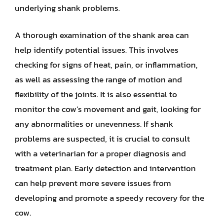
underlying shank problems.
A thorough examination of the shank area can
help identify potential issues. This involves
checking for signs of heat, pain, or inflammation,
as well as assessing the range of motion and
flexibility of the joints. It is also essential to
monitor the cow’s movement and gait, looking for
any abnormalities or unevenness. If shank
problems are suspected, it is crucial to consult
with a veterinarian for a proper diagnosis and
treatment plan. Early detection and intervention
can help prevent more severe issues from
developing and promote a speedy recovery for the
cow.