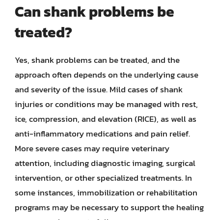
Can shank problems be
treated?
Yes, shank problems can be treated, and the
approach often depends on the underlying cause
and severity of the issue. Mild cases of shank
injuries or conditions may be managed with rest,
ice, compression, and elevation (RICE), as well as
anti-inflammatory medications and pain relief.
More severe cases may require veterinary
attention, including diagnostic imaging, surgical
intervention, or other specialized treatments. In
some instances, immobilization or rehabilitation
programs may be necessary to support the healing