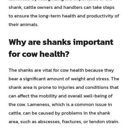
shank, cattle owners and handlers can take steps
to ensure the long-term health and productivity of
their animals.
Why are shanks important
for cow health?
The shanks are vital for cow health because they
bear a significant amount of weight and stress. The
shank area is prone to injuries and conditions that
can affect the mobility and overall well-being of
the cow. Lameness, which is a common issue in
cattle, can be caused by problems in the shank
area, such as abscesses, fractures, or tendon strain.