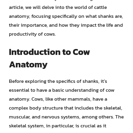
article, we will delve into the world of cattle
anatomy, focusing specifically on what shanks are,
their importance, and how they impact the life and
productivity of cows.
Introduction to Cow
Anatomy
Before exploring the specifics of shanks, it’s
essential to have a basic understanding of cow
anatomy. Cows, like other mammals, have a
complex body structure that includes the skeletal,
muscular, and nervous systems, among others. The
skeletal system, in particular, is crucial as it