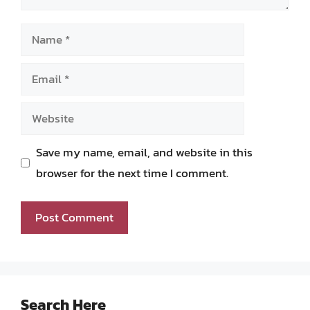
Name
Email
Website
Save my name, email, and website in this
browser for the next time I comment.
Search Here