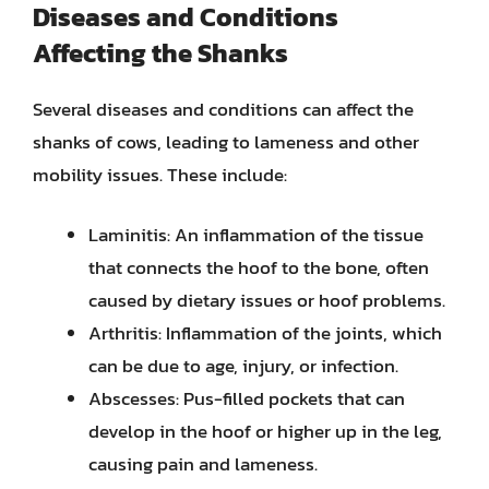
Diseases and Conditions
Affecting the Shanks
Several diseases and conditions can affect the
shanks of cows, leading to lameness and other
mobility issues. These include:
Laminitis: An inflammation of the tissue
that connects the hoof to the bone, often
caused by dietary issues or hoof problems.
Arthritis: Inflammation of the joints, which
can be due to age, injury, or infection.
Abscesses: Pus-filled pockets that can
develop in the hoof or higher up in the leg,
causing pain and lameness.