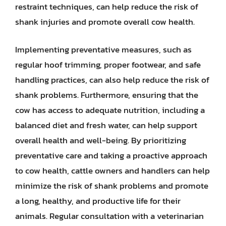
restraint techniques, can help reduce the risk of
shank injuries and promote overall cow health.
Implementing preventative measures, such as
regular hoof trimming, proper footwear, and safe
handling practices, can also help reduce the risk of
shank problems. Furthermore, ensuring that the
cow has access to adequate nutrition, including a
balanced diet and fresh water, can help support
overall health and well-being. By prioritizing
preventative care and taking a proactive approach
to cow health, cattle owners and handlers can help
minimize the risk of shank problems and promote
a long, healthy, and productive life for their
animals. Regular consultation with a veterinarian