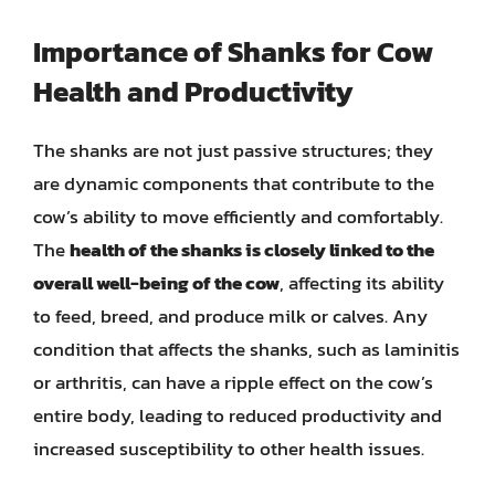
Importance of Shanks for Cow
Health and Productivity
The shanks are not just passive structures; they
are dynamic components that contribute to the
cow’s ability to move efficiently and comfortably.
The
health of the shanks is closely linked to the
overall well-being of the cow
, affecting its ability
to feed, breed, and produce milk or calves. Any
condition that affects the shanks, such as laminitis
or arthritis, can have a ripple effect on the cow’s
entire body, leading to reduced productivity and
increased susceptibility to other health issues.