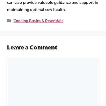
can also provide valuable guidance and support in
maintaining optimal cow health.
Categories
Cooking Basics & Essentials
Leave a Comment
Comment