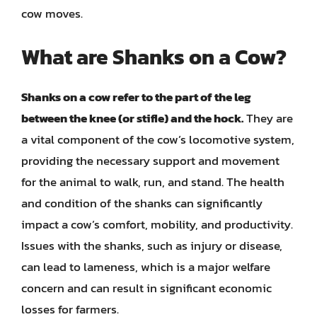
cow moves.
What are Shanks on a Cow?
Shanks on a cow refer to the part of the leg
between the knee (or stifle) and the hock.
They are
a vital component of the cow’s locomotive system,
providing the necessary support and movement
for the animal to walk, run, and stand. The health
and condition of the shanks can significantly
impact a cow’s comfort, mobility, and productivity.
Issues with the shanks, such as injury or disease,
can lead to lameness, which is a major welfare
concern and can result in significant economic
losses for farmers.