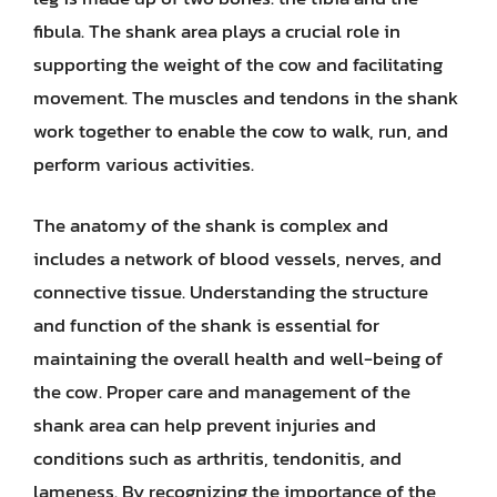
fibula. The shank area plays a crucial role in
supporting the weight of the cow and facilitating
movement. The muscles and tendons in the shank
work together to enable the cow to walk, run, and
perform various activities.
The anatomy of the shank is complex and
includes a network of blood vessels, nerves, and
connective tissue. Understanding the structure
and function of the shank is essential for
maintaining the overall health and well-being of
the cow. Proper care and management of the
shank area can help prevent injuries and
conditions such as arthritis, tendonitis, and
lameness. By recognizing the importance of the