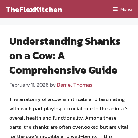
Skip
TheFlexKitchen
Menu
to
content
Understanding Shanks
on a Cow: A
Comprehensive Guide
February 11, 2026
by
Daniel Thomas
The anatomy of a cow is intricate and fascinating,
with each part playing a crucial role in the animal’s
overall health and functionality. Among these
parts, the shanks are often overlooked but are vital
for the cow’s mobility and well-being. In this