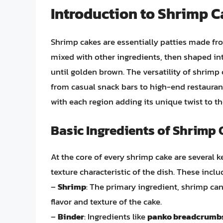
Introduction to Shrimp 
Shrimp cakes are essentially patties made f
mixed with other ingredients, then shaped int
until golden brown. The versatility of shrimp 
from casual snack bars to high-end restaurant
with each region adding its unique twist to th
Basic Ingredients of Shrimp
At the core of every shrimp cake are several ke
texture characteristic of the dish. These inclu
–
Shrimp
: The primary ingredient, shrimp can 
flavor and texture of the cake.
–
Binder
: Ingredients like
panko breadcrumb