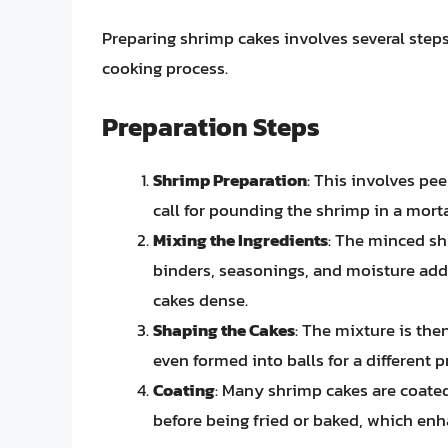
Preparing shrimp cakes involves several steps,
cooking process.
Preparation Steps
Shrimp Preparation
: This involves pe
call for pounding the shrimp in a morta
Mixing the Ingredients
: The minced sh
binders, seasonings, and moisture add
cakes dense.
Shaping the Cakes
: The mixture is the
even formed into balls for a different p
Coating
: Many shrimp cakes are coate
before being fried or baked, which enh