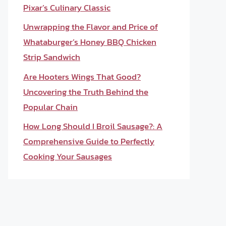
Pixar’s Culinary Classic
Unwrapping the Flavor and Price of
Whataburger’s Honey BBQ Chicken
Strip Sandwich
Are Hooters Wings That Good?
Uncovering the Truth Behind the
Popular Chain
How Long Should I Broil Sausage?: A
Comprehensive Guide to Perfectly
Cooking Your Sausages