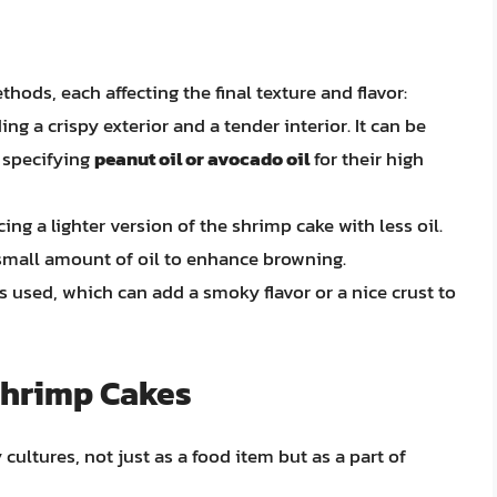
ods, each affecting the final texture and flavor:
 a crispy exterior and a tender interior. It can be
s specifying
peanut oil or avocado oil
for their high
ing a lighter version of the shrimp cake with less oil.
small amount of oil to enhance browning.
 used, which can add a smoky flavor or a nice crust to
 Shrimp Cakes
cultures, not just as a food item but as a part of