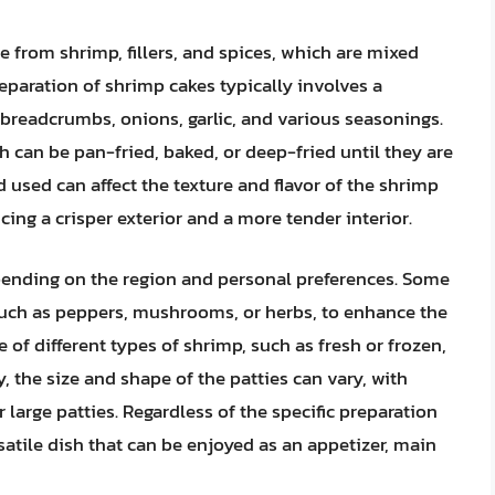
 from shrimp, fillers, and spices, which are mixed
eparation of shrimp cakes typically involves a
readcrumbs, onions, garlic, and various seasonings.
h can be pan-fried, baked, or deep-fried until they are
used can affect the texture and flavor of the shrimp
ing a crisper exterior and a more tender interior.
pending on the region and personal preferences. Some
such as peppers, mushrooms, or herbs, to enhance the
 of different types of shrimp, such as fresh or frozen,
y, the size and shape of the patties can vary, with
large patties. Regardless of the specific preparation
atile dish that can be enjoyed as an appetizer, main