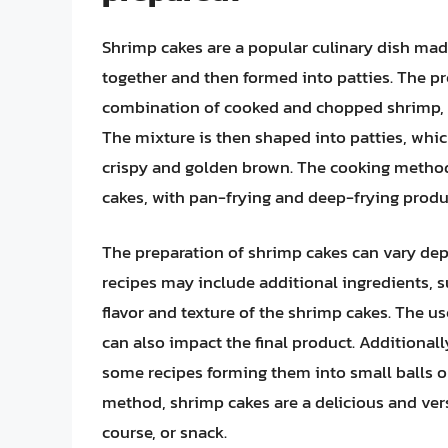
Shrimp cakes are a popular culinary dish made
together and then formed into patties. The pr
combination of cooked and chopped shrimp, b
The mixture is then shaped into patties, whic
crispy and golden brown. The cooking method 
cakes, with pan-frying and deep-frying produc
The preparation of shrimp cakes can vary de
recipes may include additional ingredients, 
flavor and texture of the shrimp cakes. The use
can also impact the final product. Additionall
some recipes forming them into small balls or 
method, shrimp cakes are a delicious and vers
course, or snack.