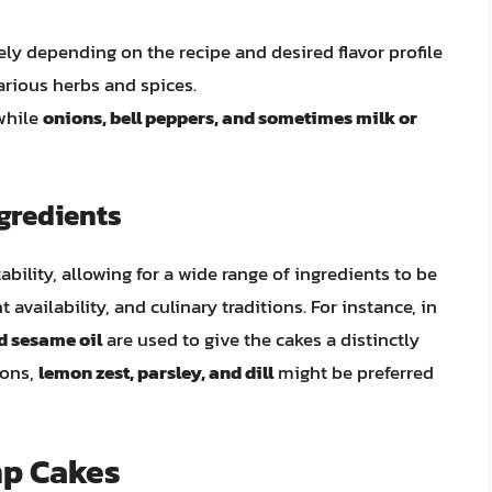
ely depending on the recipe and desired flavor profile
arious herbs and spices.
 while
onions, bell peppers, and sometimes milk or
gredients
ability, allowing for a wide range of ingredients to be
t availability, and culinary traditions. For instance, in
nd sesame oil
are used to give the cakes a distinctly
ions,
lemon zest, parsley, and dill
might be preferred
mp Cakes