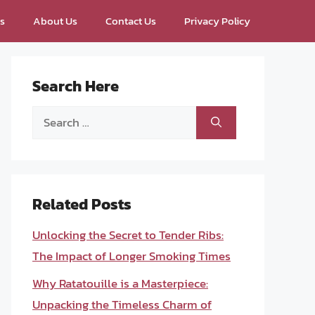
ps
About Us
Contact Us
Privacy Policy
Search Here
Search
for:
Related Posts
Unlocking the Secret to Tender Ribs:
The Impact of Longer Smoking Times
Why Ratatouille is a Masterpiece:
Unpacking the Timeless Charm of