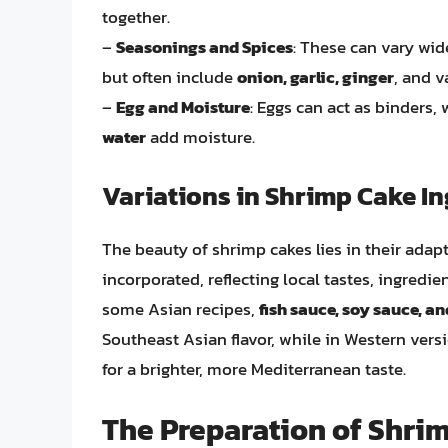
together.
–
Seasonings and Spices
: These can vary wid
but often include
onion, garlic, ginger
, and v
–
Egg and Moisture
: Eggs can act as binders,
water
add moisture.
Variations in Shrimp Cake In
The beauty of shrimp cakes lies in their adapt
incorporated, reflecting local tastes, ingredien
some Asian recipes,
fish sauce, soy sauce, a
Southeast Asian flavor, while in Western vers
for a brighter, more Mediterranean taste.
The Preparation of Shri