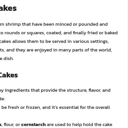
Cakes
rom shrimp that have been minced or pounded and
o rounds or squares, coated, and finally fried or baked
cakes allows them to be served in various settings,
s, and they are enjoyed in many parts of the world,
e dish.
 Cakes
y ingredients that provide the structure, flavor, and
de:
be fresh or frozen, and it’s essential for the overall
s
, flour, or
cornstarch
are used to help hold the cake