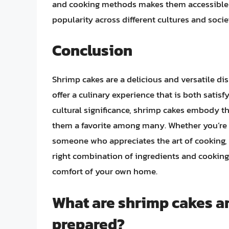
and cooking methods makes them accessible to
popularity across different cultures and socie
Conclusion
Shrimp cakes are a delicious and versatile di
offer a culinary experience that is both satisf
cultural significance, shrimp cakes embody t
them a favorite among many. Whether you’re a
someone who appreciates the art of cooking, s
right combination of ingredients and cooking 
comfort of your own home.
What are shrimp cakes an
prepared?