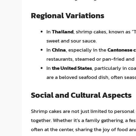
Regional Variations
In
Thailand
, shrimp cakes, known as “T
sweet and sour sauce.
In
China
, especially in the
Cantonese c
restaurants, steamed or pan-fried and 
In
the United States
, particularly in co
are a beloved seafood dish, often seas
Social and Cultural Aspects
Shrimp cakes are not just limited to personal
together. Whether it’s a family gathering, a fe
often at the center, sharing the joy of food a