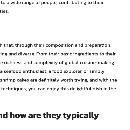
 a wide range of people, contributing to their
ties.
sh that, through their composition and preparation,
ying and diverse. From their basic ingredients to their
he richness and complexity of global cuisine, making
 seafood enthusiast, a food explorer, or simply
hrimp cakes are definitely worth trying, and with the
techniques, you can enjoy this delightful dish in the
d how are they typically