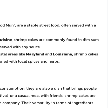
od Mun”, are a staple street food, often served with a
uisine
, shrimp cakes are commonly found in dim sum
served with soy sauce.
astal areas like
Maryland
and
Louisiana
, shrimp cakes
oned with local spices and herbs.
 consumption; they are also a dish that brings people
stival, or a casual meal with friends, shrimp cakes are
nd company. Their versatility in terms of ingredients