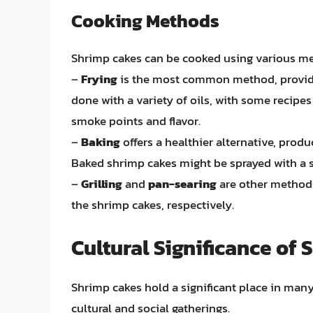
Cooking Methods
Shrimp cakes can be cooked using various meth
–
Frying
is the most common method, providing
done with a variety of oils, with some recipe
smoke points and flavor.
–
Baking
offers a healthier alternative, produc
Baked shrimp cakes might be sprayed with a 
–
Grilling
and
pan-searing
are other methods
the shrimp cakes, respectively.
Cultural Significance of
Shrimp cakes hold a significant place in many 
cultural and social gatherings.