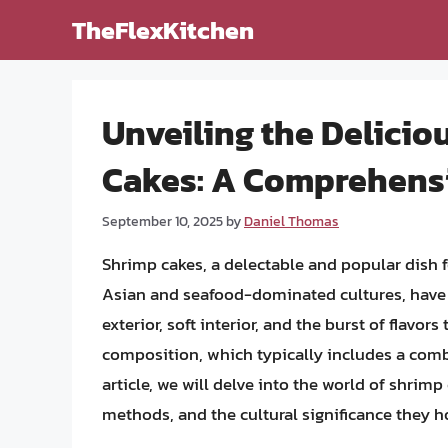
Skip
TheFlexKitchen
to
content
Unveiling the Delici
Cakes: A Comprehens
September 10, 2025
by
Daniel Thomas
Shrimp cakes, a delectable and popular dish 
Asian and seafood-dominated cultures, have ga
exterior, soft interior, and the burst of flavor
composition, which typically includes a combin
article, we will delve into the world of shrimp
methods, and the cultural significance they h