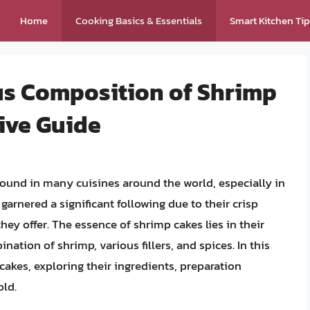
Home
Cooking Basics & Essentials
Smart Kitchen Ti
ous Composition of Shrimp
ive Guide
found in many cuisines around the world, especially in
rnered a significant following due to their crisp
s they offer. The essence of shrimp cakes lies in their
ation of shrimp, various fillers, and spices. In this
 cakes, exploring their ingredients, preparation
old.