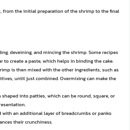
 from the initial preparation of the shrimp to the final
eling, deveining, and mincing the shrimp. Some recipes
r to create a paste, which helps in binding the cake.
rimp is then mixed with the other ingredients, such as
itives, until just combined. Overmixing can make the
n shaped into patties, which can be round, square, or
resentation.
d with an additional layer of breadcrumbs or panko
ances their crunchiness.