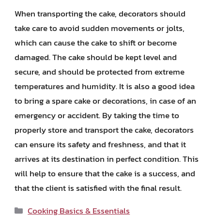
When transporting the cake, decorators should
take care to avoid sudden movements or jolts,
which can cause the cake to shift or become
damaged. The cake should be kept level and
secure, and should be protected from extreme
temperatures and humidity. It is also a good idea
to bring a spare cake or decorations, in case of an
emergency or accident. By taking the time to
properly store and transport the cake, decorators
can ensure its safety and freshness, and that it
arrives at its destination in perfect condition. This
will help to ensure that the cake is a success, and
that the client is satisfied with the final result.
Categories
Cooking Basics & Essentials