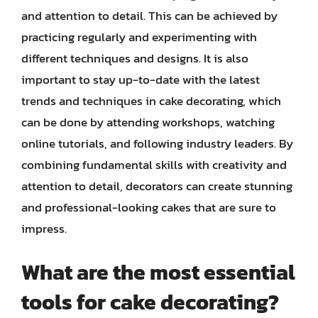
and attention to detail. This can be achieved by
practicing regularly and experimenting with
different techniques and designs. It is also
important to stay up-to-date with the latest
trends and techniques in cake decorating, which
can be done by attending workshops, watching
online tutorials, and following industry leaders. By
combining fundamental skills with creativity and
attention to detail, decorators can create stunning
and professional-looking cakes that are sure to
impress.
What are the most essential
tools for cake decorating?