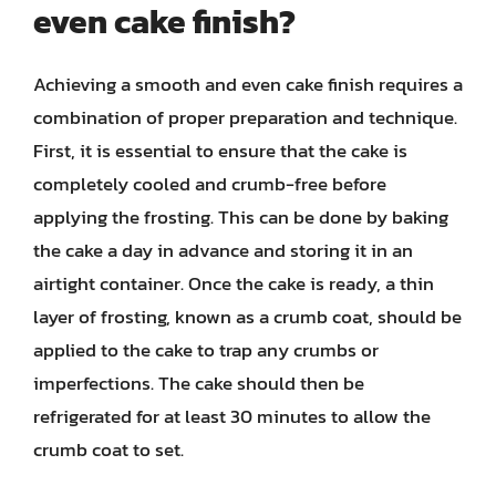
even cake finish?
Achieving a smooth and even cake finish requires a
combination of proper preparation and technique.
First, it is essential to ensure that the cake is
completely cooled and crumb-free before
applying the frosting. This can be done by baking
the cake a day in advance and storing it in an
airtight container. Once the cake is ready, a thin
layer of frosting, known as a crumb coat, should be
applied to the cake to trap any crumbs or
imperfections. The cake should then be
refrigerated for at least 30 minutes to allow the
crumb coat to set.