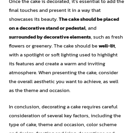
Once the cake is decorated, it’s essential to add the
final touches and present it in a way that
showcases its beauty.
The cake should be placed
on a decorative stand or pedestal
, and
surrounded by decorative elements
, such as fresh
flowers or greenery. The cake should be
well-lit
,
with a spotlight or soft lighting used to highlight
its features and create a warm and inviting
atmosphere. When presenting the cake, consider
the overall aesthetic you want to achieve, as well
as the theme and occasion.
In conclusion, decorating a cake requires careful
consideration of several key factors, including the
type of cake, theme and occasion, color scheme