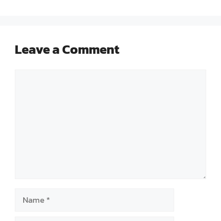
Leave a Comment
Comment
Name