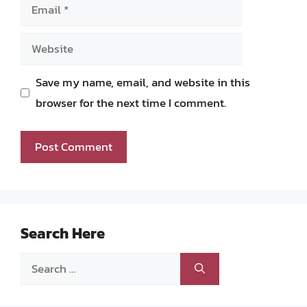
Email
Website
Save my name, email, and website in this
browser for the next time I comment.
Search Here
Search
for: