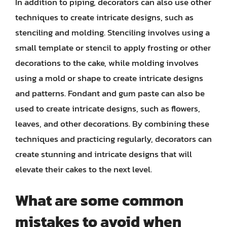
In addition to piping, decorators can also use other
techniques to create intricate designs, such as
stenciling and molding. Stenciling involves using a
small template or stencil to apply frosting or other
decorations to the cake, while molding involves
using a mold or shape to create intricate designs
and patterns. Fondant and gum paste can also be
used to create intricate designs, such as flowers,
leaves, and other decorations. By combining these
techniques and practicing regularly, decorators can
create stunning and intricate designs that will
elevate their cakes to the next level.
What are some common
mistakes to avoid when