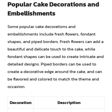
Popular Cake Decorations and
Embellishments
Some popular cake decorations and
embellishments include fresh flowers, fondant
shapes, and piped borders. Fresh flowers can add a
beautiful and delicate touch to the cake, while
fondant shapes can be used to create intricate and
detailed designs. Piped borders can be used to
create a decorative edge around the cake, and can
be flavored and colored to match the theme and
occasion.
Decoration
Description