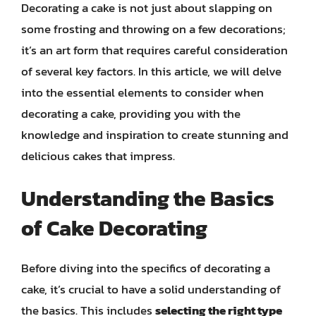
Decorating a cake is not just about slapping on
some frosting and throwing on a few decorations;
it’s an art form that requires careful consideration
of several key factors. In this article, we will delve
into the essential elements to consider when
decorating a cake, providing you with the
knowledge and inspiration to create stunning and
delicious cakes that impress.
Understanding the Basics
of Cake Decorating
Before diving into the specifics of decorating a
cake, it’s crucial to have a solid understanding of
the basics. This includes
selecting the right type