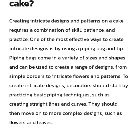
cake?
Creating intricate designs and patterns on a cake
requires a combination of skill, patience, and
practice. One of the most effective ways to create
intricate designs is by using a piping bag and tip.
Piping bags come in a variety of sizes and shapes,
and can be used to create a range of designs, from
simple borders to intricate flowers and patterns. To
create intricate designs, decorators should start by
practicing basic piping techniques, such as
creating straight lines and curves. They should
then move on to more complex designs, such as
flowers and leaves.