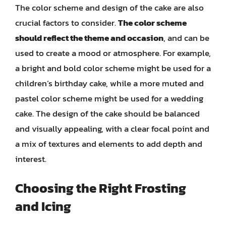
The color scheme and design of the cake are also
crucial factors to consider.
The color scheme
should reflect the theme and occasion
, and can be
used to create a mood or atmosphere. For example,
a bright and bold color scheme might be used for a
children’s birthday cake, while a more muted and
pastel color scheme might be used for a wedding
cake. The design of the cake should be balanced
and visually appealing, with a clear focal point and
a mix of textures and elements to add depth and
interest.
Choosing the Right Frosting
and Icing