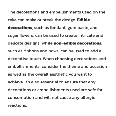
The decorations and embellishments used on the
cake can make or break the design.
Edible
decorations
, such as fondant, gum paste, and
sugar flowers, can be used to create intricate and
delicate designs, while
non-edible decorations
,
such as ribbons and bows, can be used to add a
decorative touch. When choosing decorations and
embellishments, consider the theme and occasion,
as well as the overall aesthetic you want to
achieve. It’s also essential to ensure that any
decorations or embellishments used are safe for
consumption and will not cause any allergic
reactions.