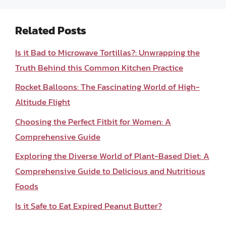
Related Posts
Is it Bad to Microwave Tortillas?: Unwrapping the
Truth Behind this Common Kitchen Practice
Rocket Balloons: The Fascinating World of High-
Altitude Flight
Choosing the Perfect Fitbit for Women: A
Comprehensive Guide
Exploring the Diverse World of Plant-Based Diet: A
Comprehensive Guide to Delicious and Nutritious
Foods
Is it Safe to Eat Expired Peanut Butter?