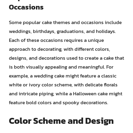
Occasions
Some popular cake themes and occasions include
weddings, birthdays, graduations, and holidays.
Each of these occasions requires a unique
approach to decorating, with different colors,
designs, and decorations used to create a cake that
is both visually appealing and meaningful. For
example, a wedding cake might feature a classic
white or ivory color scheme, with delicate florals
and intricate piping, while a Halloween cake might
feature bold colors and spooky decorations.
Color Scheme and Design