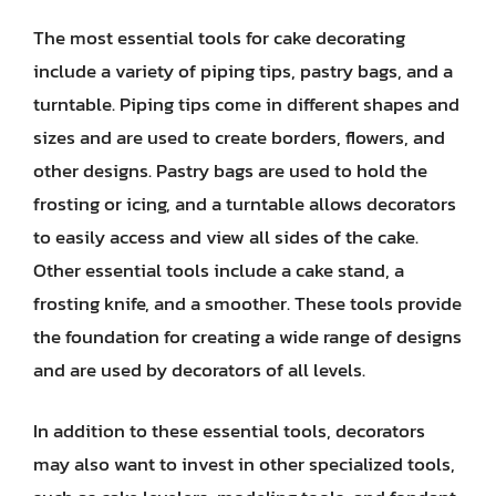
The most essential tools for cake decorating
include a variety of piping tips, pastry bags, and a
turntable. Piping tips come in different shapes and
sizes and are used to create borders, flowers, and
other designs. Pastry bags are used to hold the
frosting or icing, and a turntable allows decorators
to easily access and view all sides of the cake.
Other essential tools include a cake stand, a
frosting knife, and a smoother. These tools provide
the foundation for creating a wide range of designs
and are used by decorators of all levels.
In addition to these essential tools, decorators
may also want to invest in other specialized tools,