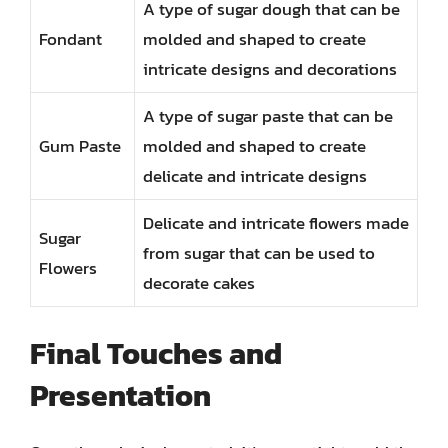
A type of sugar dough that can be
Fondant
molded and shaped to create
intricate designs and decorations
A type of sugar paste that can be
Gum Paste
molded and shaped to create
delicate and intricate designs
Delicate and intricate flowers made
Sugar
from sugar that can be used to
Flowers
decorate cakes
Final Touches and
Presentation