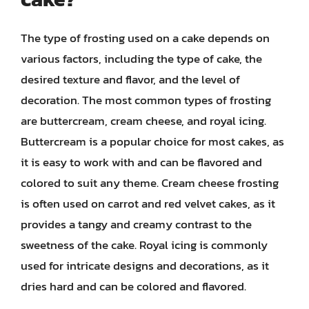
The type of frosting used on a cake depends on
various factors, including the type of cake, the
desired texture and flavor, and the level of
decoration. The most common types of frosting
are buttercream, cream cheese, and royal icing.
Buttercream is a popular choice for most cakes, as
it is easy to work with and can be flavored and
colored to suit any theme. Cream cheese frosting
is often used on carrot and red velvet cakes, as it
provides a tangy and creamy contrast to the
sweetness of the cake. Royal icing is commonly
used for intricate designs and decorations, as it
dries hard and can be colored and flavored.