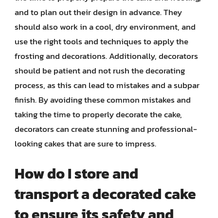
and to plan out their design in advance. They
should also work in a cool, dry environment, and
use the right tools and techniques to apply the
frosting and decorations. Additionally, decorators
should be patient and not rush the decorating
process, as this can lead to mistakes and a subpar
finish. By avoiding these common mistakes and
taking the time to properly decorate the cake,
decorators can create stunning and professional-
looking cakes that are sure to impress.
How do I store and
transport a decorated cake
to ensure its safety and