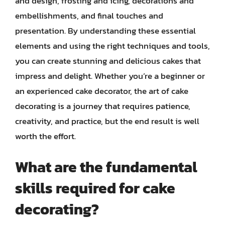
and design, frosting and icing, decorations and
embellishments, and final touches and
presentation. By understanding these essential
elements and using the right techniques and tools,
you can create stunning and delicious cakes that
impress and delight. Whether you’re a beginner or
an experienced cake decorator, the art of cake
decorating is a journey that requires patience,
creativity, and practice, but the end result is well
worth the effort.
What are the fundamental
skills required for cake
decorating?