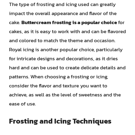
The type of frosting and icing used can greatly
impact the overall appearance and flavor of the
cake.
Buttercream frosting is a popular choice
for
cakes, as it is easy to work with and can be flavored
and colored to match the theme and occasion.
Royal icing is another popular choice, particularly
for intricate designs and decorations, as it dries
hard and can be used to create delicate details and
patterns. When choosing a frosting or icing,
consider the flavor and texture you want to
achieve, as well as the level of sweetness and the
ease of use.
Frosting and Icing Techniques