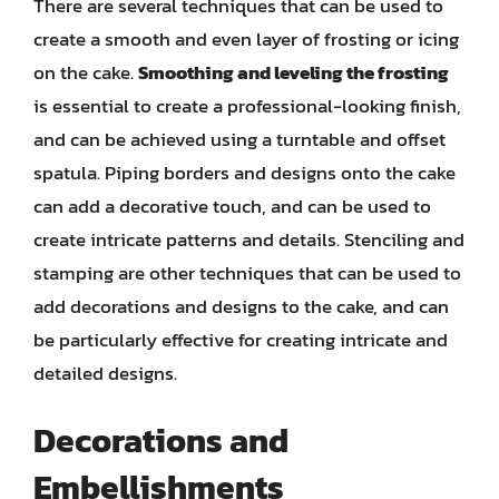
There are several techniques that can be used to
create a smooth and even layer of frosting or icing
on the cake.
Smoothing and leveling the frosting
is essential to create a professional-looking finish,
and can be achieved using a turntable and offset
spatula. Piping borders and designs onto the cake
can add a decorative touch, and can be used to
create intricate patterns and details. Stenciling and
stamping are other techniques that can be used to
add decorations and designs to the cake, and can
be particularly effective for creating intricate and
detailed designs.
Decorations and
Embellishments