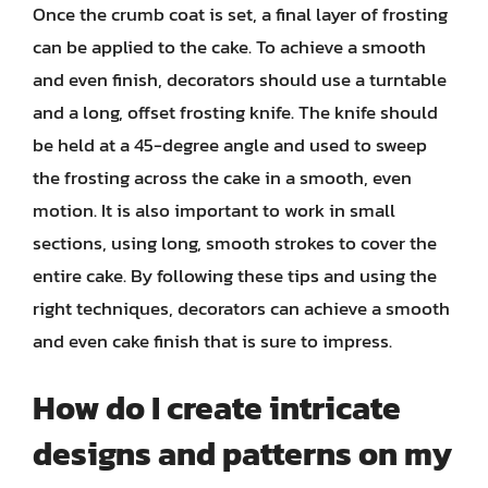
Once the crumb coat is set, a final layer of frosting
can be applied to the cake. To achieve a smooth
and even finish, decorators should use a turntable
and a long, offset frosting knife. The knife should
be held at a 45-degree angle and used to sweep
the frosting across the cake in a smooth, even
motion. It is also important to work in small
sections, using long, smooth strokes to cover the
entire cake. By following these tips and using the
right techniques, decorators can achieve a smooth
and even cake finish that is sure to impress.
How do I create intricate
designs and patterns on my