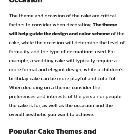
The theme and occasion of the cake are critical
factors to consider when decorating.
The theme
will help guide the design and color scheme
of the
cake, while the occasion will determine the level of
formality and the type of decorations used. For
example, a wedding cake will typically require a
more formal and elegant design, while a children’s
birthday cake can be more playful and colorful.
When deciding on a theme, consider the
preferences and interests of the person or people
the cake is for, as well as the occasion and the
overall aesthetic you want to achieve.
Popular Cake Themes and