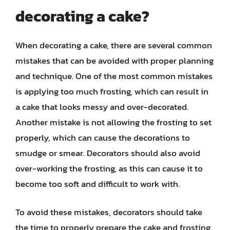
decorating a cake?
When decorating a cake, there are several common
mistakes that can be avoided with proper planning
and technique. One of the most common mistakes
is applying too much frosting, which can result in
a cake that looks messy and over-decorated.
Another mistake is not allowing the frosting to set
properly, which can cause the decorations to
smudge or smear. Decorators should also avoid
over-working the frosting, as this can cause it to
become too soft and difficult to work with.
To avoid these mistakes, decorators should take
the time to properly prepare the cake and frosting,