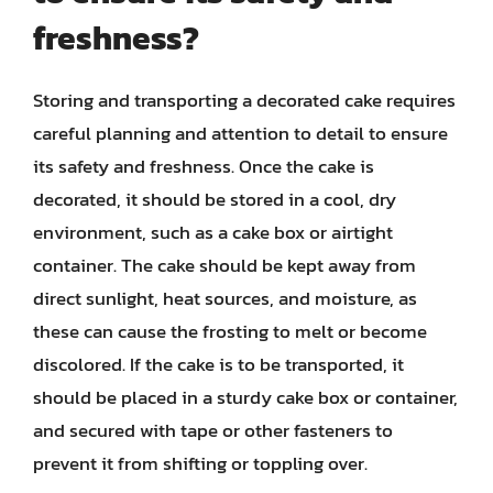
freshness?
Storing and transporting a decorated cake requires
careful planning and attention to detail to ensure
its safety and freshness. Once the cake is
decorated, it should be stored in a cool, dry
environment, such as a cake box or airtight
container. The cake should be kept away from
direct sunlight, heat sources, and moisture, as
these can cause the frosting to melt or become
discolored. If the cake is to be transported, it
should be placed in a sturdy cake box or container,
and secured with tape or other fasteners to
prevent it from shifting or toppling over.