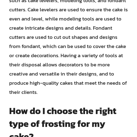
such as cake levelers, modeling tools, and fondant
cutters. Cake levelers are used to ensure the cake is
even and level, while modeling tools are used to
create intricate designs and details. Fondant
cutters are used to cut out shapes and designs
from fondant, which can be used to cover the cake
or create decorations. Having a variety of tools at
their disposal allows decorators to be more
creative and versatile in their designs, and to
produce high-quality cakes that meet the needs of
their clients.
How do I choose the right
type of frosting for my
cake?