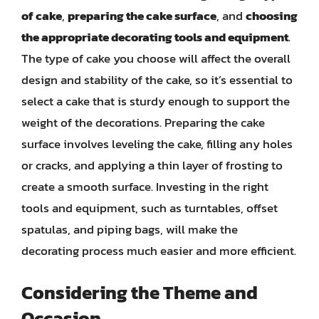
of cake
,
preparing the cake surface
, and
choosing
the appropriate decorating tools and equipment
.
The type of cake you choose will affect the overall
design and stability of the cake, so it’s essential to
select a cake that is sturdy enough to support the
weight of the decorations. Preparing the cake
surface involves leveling the cake, filling any holes
or cracks, and applying a thin layer of frosting to
create a smooth surface. Investing in the right
tools and equipment, such as turntables, offset
spatulas, and piping bags, will make the
decorating process much easier and more efficient.
Considering the Theme and
Occasion