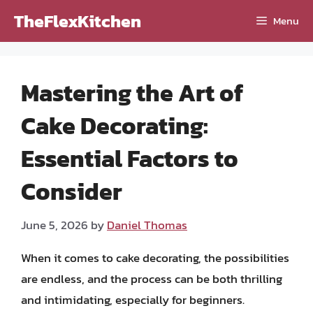
Skip
TheFlexKitchen
Menu
to
content
Mastering the Art of
Cake Decorating:
Essential Factors to
Consider
June 5, 2026
by
Daniel Thomas
When it comes to cake decorating, the possibilities
are endless, and the process can be both thrilling
and intimidating, especially for beginners.