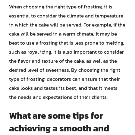
When choosing the right type of frosting, it is
essential to consider the climate and temperature
in which the cake will be served. For example, if the
cake will be served in a warm climate, it may be
best to use a frosting that is less prone to melting,
such as royal icing. It is also important to consider
the flavor and texture of the cake, as well as the
desired level of sweetness. By choosing the right
type of frosting, decorators can ensure that their
cake looks and tastes its best, and that it meets
the needs and expectations of their clients.
What are some tips for
achieving a smooth and