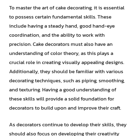
To master the art of cake decorating, it is essential
to possess certain fundamental skills. These
include having a steady hand, good hand-eye
coordination, and the ability to work with
precision. Cake decorators must also have an
understanding of color theory, as this plays a
crucial role in creating visually appealing designs.
Additionally, they should be familiar with various
decorating techniques, such as piping, smoothing,
and texturing. Having a good understanding of
these skills will provide a solid foundation for
decorators to build upon and improve their craft.
As decorators continue to develop their skills, they
should also focus on developing their creativity