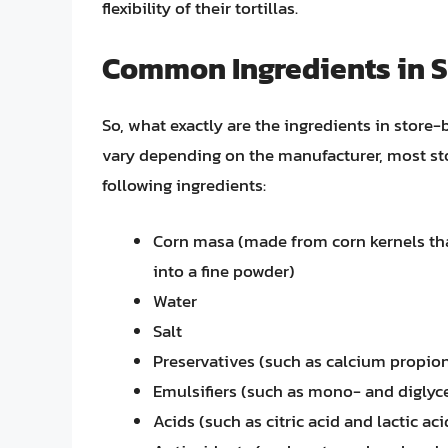
flexibility of their tortillas.
Common Ingredients in S
So, what exactly are the ingredients in store
vary depending on the manufacturer, most sto
following ingredients:
Corn masa (made from corn kernels th
into a fine powder)
Water
Salt
Preservatives (such as calcium propion
Emulsifiers (such as mono- and diglyc
Acids (such as citric acid and lactic aci