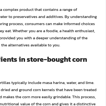
e a complex product that contains a range of
water to preservatives and additives. By understanding
turing process, consumers can make informed choices
y eat. Whether you are a foodie, a health enthusiast,
 provided you with a deeper understanding of the
 the alternatives available to you.
ients in store-bought corn
illas typically include masa harina, water, and lime.
m dried and ground corn kernels that have been treated
d makes the corn more easily grindable. This process,
utritional value of the corn and gives it a distinctive