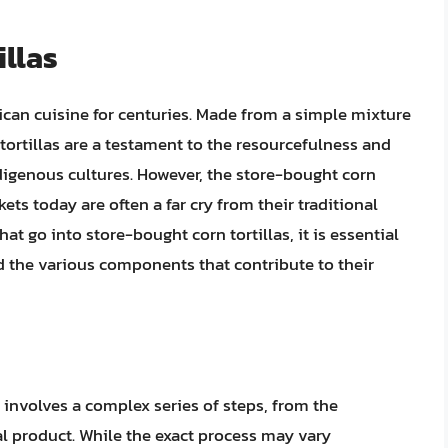
illas
ican cuisine for centuries. Made from a simple mixture
n tortillas are a testament to the resourcefulness and
digenous cultures. However, the store-bought corn
kets today are often a far cry from their traditional
at go into store-bought corn tortillas, it is essential
d the various components that contribute to their
 involves a complex series of steps, from the
nal product. While the exact process may vary