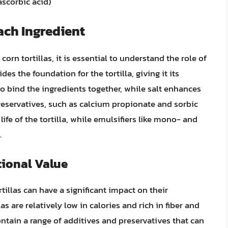
ascorbic acid)
ach Ingredient
orn tortillas, it is essential to understand the role of
es the foundation for the tortilla, giving it its
 to bind the ingredients together, while salt enhances
 Preservatives, such as calcium propionate and sorbic
 life of the tortilla, while emulsifiers like mono- and
.
tional Value
illas can have a significant impact on their
las are relatively low in calories and rich in fiber and
ontain a range of additives and preservatives that can