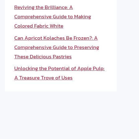
Reviving the Brilliance: A
Comprehensive Guide to Making
Colored Fabric White
Can Apricot Kolaches Be Frozen?: A
Comprehensive Guide to Preserving
These Delicious Pastries
Unlocking the Potential of Apple Pulp:
A Treasure Trove of Uses