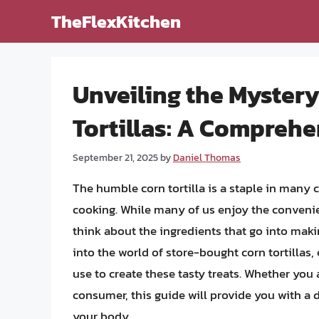
Skip
TheFlexKitchen
to
content
Unveiling the Myster
Tortillas: A Comprehe
September 21, 2025
by
Daniel Thomas
The humble corn tortilla is a staple in many 
cooking. While many of us enjoy the convenien
think about the ingredients that go into making
into the world of store-bought corn tortillas
use to create these tasty treats. Whether you 
consumer, this guide will provide you with a
your body.