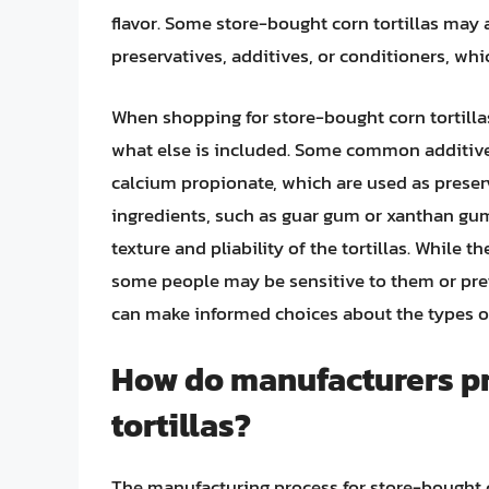
flavor. Some store-bought corn tortillas may 
preservatives, additives, or conditioners, whi
When shopping for store-bought corn tortillas,
what else is included. Some common additive
calcium propionate, which are used as preser
ingredients, such as guar gum or xanthan gu
texture and pliability of the tortillas. While 
some people may be sensitive to them or prefe
can make informed choices about the types of 
How do manufacturers p
tortillas?
The manufacturing process for store-bought co