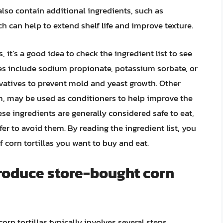
also contain additional ingredients, such as
ch can help to extend shelf life and improve texture.
 it’s a good idea to check the ingredient list to see
s include sodium propionate, potassium sorbate, or
vatives to prevent mold and yeast growth. Other
m, may be used as conditioners to help improve the
these ingredients are generally considered safe to eat,
r to avoid them. By reading the ingredient list, you
corn tortillas you want to buy and eat.
roduce store-bought corn
rn tortillas typically involves several steps,