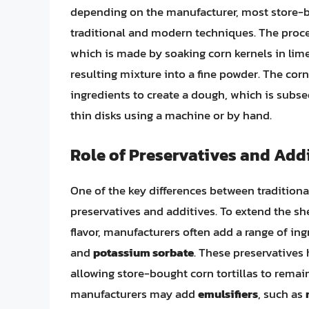
depending on the manufacturer, most store-b
traditional and modern techniques. The proces
which is made by soaking corn kernels in lim
resulting mixture into a fine powder. The corn
ingredients to create a dough, which is subse
thin disks using a machine or by hand.
Role of Preservatives and Add
One of the key differences between traditiona
preservatives and additives. To extend the she
flavor, manufacturers often add a range of in
and
potassium sorbate
. These preservatives
allowing store-bought corn tortillas to remain
manufacturers may add
emulsifiers
, such as