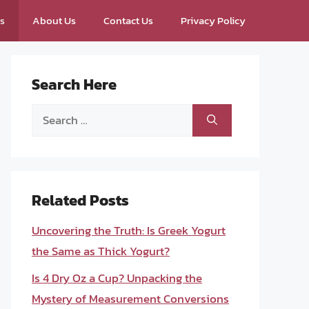
ps
About Us
Contact Us
Privacy Policy
Search Here
Search
for:
Related Posts
Uncovering the Truth: Is Greek Yogurt
the Same as Thick Yogurt?
Is 4 Dry Oz a Cup? Unpacking the
Mystery of Measurement Conversions