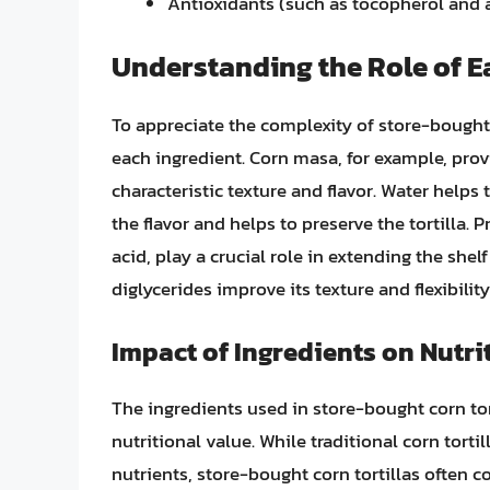
Antioxidants (such as tocopherol and 
Understanding the Role of E
To appreciate the complexity of store-bought c
each ingredient. Corn masa, for example, provid
characteristic texture and flavor. Water helps
the flavor and helps to preserve the tortilla.
acid, play a crucial role in extending the shelf
diglycerides improve its texture and flexibility
Impact of Ingredients on Nutri
The ingredients used in store-bought corn tort
nutritional value. While traditional corn tortil
nutrients, store-bought corn tortillas often c