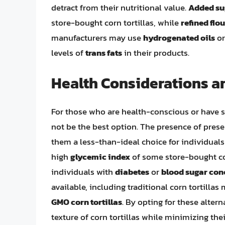
detract from their nutritional value.
Added su
store-bought corn tortillas, while
refined flou
manufacturers may use
hydrogenated oils
o
levels of
trans fats
in their products.
Health Considerations a
For those who are health-conscious or have sp
not be the best option. The presence of prese
them a less-than-ideal choice for individual
high
glycemic index
of some store-bought cor
individuals with
diabetes
or
blood sugar con
available, including traditional corn tortilla
GMO corn tortillas
. By opting for these alter
texture of corn tortillas while minimizing th