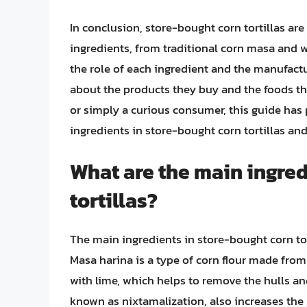
In conclusion, store-bought corn tortillas ar
ingredients, from traditional corn masa and 
the role of each ingredient and the manufac
about the products they buy and the foods the
or simply a curious consumer, this guide has
ingredients in store-bought corn tortillas and
What are the main ingred
tortillas?
The main ingredients in store-bought corn tort
Masa harina is a type of corn flour made fro
with lime, which helps to remove the hulls an
known as nixtamalization, also increases the n