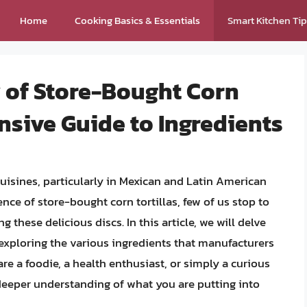
Home
Cooking Basics & Essentials
Smart Kitchen Ti
y of Store-Bought Corn
nsive Guide to Ingredients
cuisines, particularly in Mexican and Latin American
ce of store-bought corn tortillas, few of us stop to
 these delicious discs. In this article, we will delve
, exploring the various ingredients that manufacturers
are a foodie, a health enthusiast, or simply a curious
 deeper understanding of what you are putting into