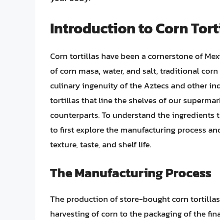
Introduction to Corn Tort
Corn tortillas have been a cornerstone of Mex
of corn masa, water, and salt, traditional cor
culinary ingenuity of the Aztecs and other in
tortillas that line the shelves of our supermar
counterparts. To understand the ingredients th
to first explore the manufacturing process an
texture, taste, and shelf life.
The Manufacturing Process
The production of store-bought corn tortillas
harvesting of corn to the packaging of the fi