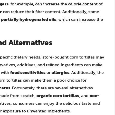
gars
, for example, can increase the calorie content of
r
can reduce their fiber content. Additionally, some
r
partially hydrogenated oils
, which can increase the
nd Alternatives
ecific dietary needs, store-bought corn tortillas may
rvatives, additives, and refined ingredients can make
s with
food sensitivities
or
allergies
. Additionally, the
n tortillas can make them a poor choice for
cerns
. Fortunately, there are several alternatives
s made from scratch,
organic corn tortillas
, and
non-
natives, consumers can enjoy the delicious taste and
eir exposure to unwanted ingredients.