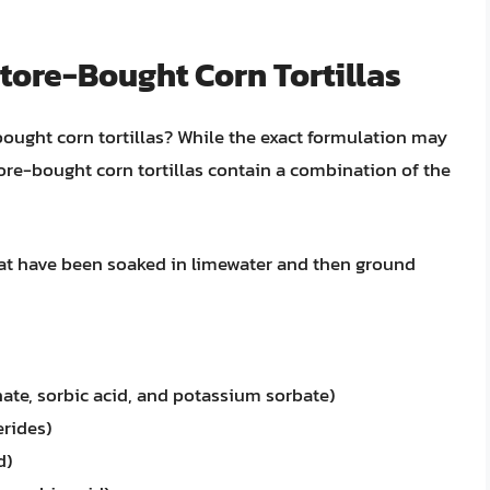
tore-Bought Corn Tortillas
-bought corn tortillas? While the exact formulation may
re-bought corn tortillas contain a combination of the
at have been soaked in limewater and then ground
ate, sorbic acid, and potassium sorbate)
erides)
d)