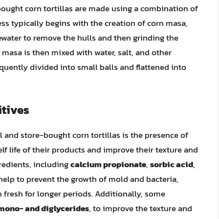
ought corn tortillas are made using a combination of
s typically begins with the creation of corn masa,
ewater to remove the hulls and then grinding the
 masa is then mixed with water, salt, and other
quently divided into small balls and flattened into
itives
l and store-bought corn tortillas is the presence of
lf life of their products and improve their texture and
gredients, including
calcium propionate
,
sorbic acid
,
 help to prevent the growth of mold and bacteria,
 fresh for longer periods. Additionally, some
mono- and diglycerides
, to improve the texture and