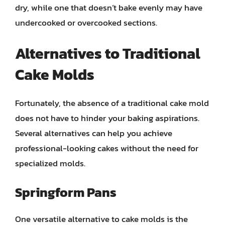
dry, while one that doesn’t bake evenly may have
undercooked or overcooked sections.
Alternatives to Traditional
Cake Molds
Fortunately, the absence of a traditional cake mold
does not have to hinder your baking aspirations.
Several alternatives can help you achieve
professional-looking cakes without the need for
specialized molds.
Springform Pans
One versatile alternative to cake molds is the