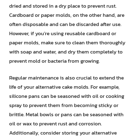
dried and stored in a dry place to prevent rust.
Cardboard or paper molds, on the other hand, are
often disposable and can be discarded after use.
However, if you’re using reusable cardboard or
paper molds, make sure to clean them thoroughly
with soap and water, and dry them completely to
prevent mold or bacteria from growing.
Regular maintenance is also crucial to extend the
life of your alternative cake molds. For example,
silicone pans can be seasoned with oil or cooking
spray to prevent them from becoming sticky or
brittle. Metal bowls or pans can be seasoned with
oil or wax to prevent rust and corrosion.
Additionally, consider storing your alternative