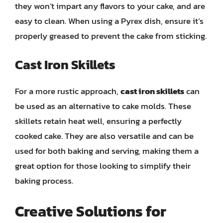
they won’t impart any flavors to your cake, and are
easy to clean. When using a Pyrex dish, ensure it’s
properly greased to prevent the cake from sticking.
Cast Iron Skillets
For a more rustic approach,
cast iron skillets
can
be used as an alternative to cake molds. These
skillets retain heat well, ensuring a perfectly
cooked cake. They are also versatile and can be
used for both baking and serving, making them a
great option for those looking to simplify their
baking process.
Creative Solutions for