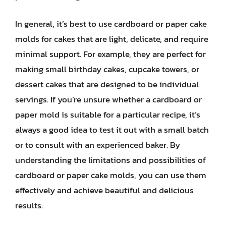
In general, it’s best to use cardboard or paper cake
molds for cakes that are light, delicate, and require
minimal support. For example, they are perfect for
making small birthday cakes, cupcake towers, or
dessert cakes that are designed to be individual
servings. If you’re unsure whether a cardboard or
paper mold is suitable for a particular recipe, it’s
always a good idea to test it out with a small batch
or to consult with an experienced baker. By
understanding the limitations and possibilities of
cardboard or paper cake molds, you can use them
effectively and achieve beautiful and delicious
results.