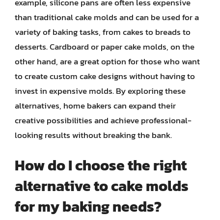
example, silicone pans are often less expensive
than traditional cake molds and can be used for a
variety of baking tasks, from cakes to breads to
desserts. Cardboard or paper cake molds, on the
other hand, are a great option for those who want
to create custom cake designs without having to
invest in expensive molds. By exploring these
alternatives, home bakers can expand their
creative possibilities and achieve professional-
looking results without breaking the bank.
How do I choose the right
alternative to cake molds
for my baking needs?