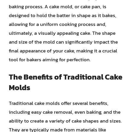
baking process. A cake mold, or cake pan, is
designed to hold the batter in shape as it bakes,
allowing for a uniform cooking process and,
ultimately, a visually appealing cake. The shape
and size of the mold can significantly impact the
final appearance of your cake, making it a crucial
tool for bakers aiming for perfection.
The Benefits of Traditional Cake
Molds
Traditional cake molds offer several benefits,
including easy cake removal, even baking, and the
ability to create a variety of cake shapes and sizes.
They are typically made from materials like