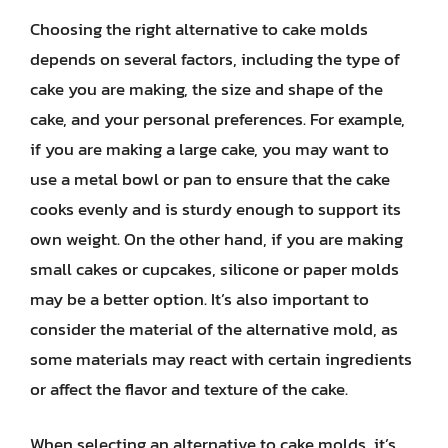
Choosing the right alternative to cake molds
depends on several factors, including the type of
cake you are making, the size and shape of the
cake, and your personal preferences. For example,
if you are making a large cake, you may want to
use a metal bowl or pan to ensure that the cake
cooks evenly and is sturdy enough to support its
own weight. On the other hand, if you are making
small cakes or cupcakes, silicone or paper molds
may be a better option. It’s also important to
consider the material of the alternative mold, as
some materials may react with certain ingredients
or affect the flavor and texture of the cake.
When selecting an alternative to cake molds, it’s