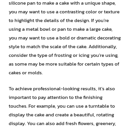
silicone pan to make a cake with a unique shape,
you may want to use a contrasting color or texture
to highlight the details of the design. If you’re
using a metal bowl or pan to make a large cake,
you may want to use a bold or dramatic decorating
style to match the scale of the cake. Additionally,
consider the type of frosting or icing you’re using,
as some may be more suitable for certain types of
cakes or molds.
To achieve professional-looking results, it’s also
important to pay attention to the finishing
touches. For example, you can use a turntable to
display the cake and create a beautiful, rotating
display. You can also add fresh flowers, greenery,