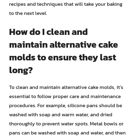
recipes and techniques that will take your baking
to the next level.
How do I clean and
maintain alternative cake
molds to ensure they last
long?
To clean and maintain alternative cake molds, it’s
essential to follow proper care and maintenance
procedures. For example, silicone pans should be
washed with soap and warm water, and dried
thoroughly to prevent water spots. Metal bowls or
pans can be washed with soap and water, and then