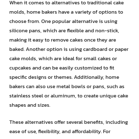
When it comes to alternatives to traditional cake
molds, home bakers have a variety of options to
choose from. One popular alternative is using
silicone pans, which are flexible and non-stick,
making it easy to remove cakes once they are
baked. Another option is using cardboard or paper
cake molds, which are ideal for small cakes or
cupcakes and can be easily customized to fit
specific designs or themes. Additionally, home
bakers can also use metal bowls or pans, such as
stainless steel or aluminum, to create unique cake
shapes and sizes.
These alternatives offer several benefits, including
ease of use, flexibility, and affordability. For