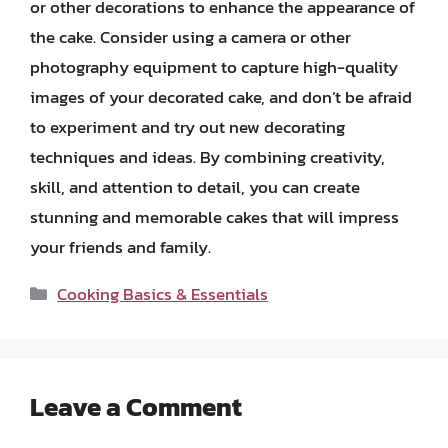
or other decorations to enhance the appearance of
the cake. Consider using a camera or other
photography equipment to capture high-quality
images of your decorated cake, and don’t be afraid
to experiment and try out new decorating
techniques and ideas. By combining creativity,
skill, and attention to detail, you can create
stunning and memorable cakes that will impress
your friends and family.
Categories
Cooking Basics & Essentials
Leave a Comment