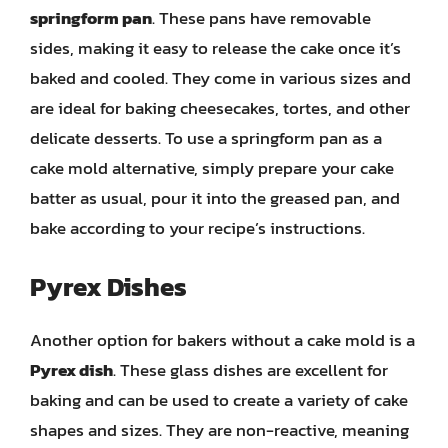
springform pan
. These pans have removable
sides, making it easy to release the cake once it’s
baked and cooled. They come in various sizes and
are ideal for baking cheesecakes, tortes, and other
delicate desserts. To use a springform pan as a
cake mold alternative, simply prepare your cake
batter as usual, pour it into the greased pan, and
bake according to your recipe’s instructions.
Pyrex Dishes
Another option for bakers without a cake mold is a
Pyrex dish
. These glass dishes are excellent for
baking and can be used to create a variety of cake
shapes and sizes. They are non-reactive, meaning