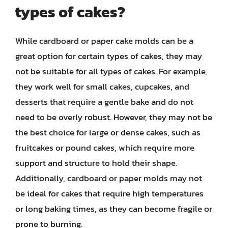
types of cakes?
While cardboard or paper cake molds can be a
great option for certain types of cakes, they may
not be suitable for all types of cakes. For example,
they work well for small cakes, cupcakes, and
desserts that require a gentle bake and do not
need to be overly robust. However, they may not be
the best choice for large or dense cakes, such as
fruitcakes or pound cakes, which require more
support and structure to hold their shape.
Additionally, cardboard or paper molds may not
be ideal for cakes that require high temperatures
or long baking times, as they can become fragile or
prone to burning.