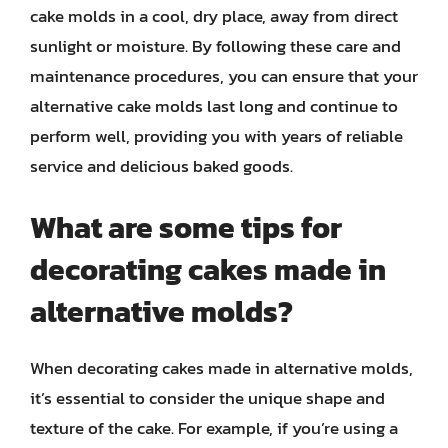
cake molds in a cool, dry place, away from direct
sunlight or moisture. By following these care and
maintenance procedures, you can ensure that your
alternative cake molds last long and continue to
perform well, providing you with years of reliable
service and delicious baked goods.
What are some tips for
decorating cakes made in
alternative molds?
When decorating cakes made in alternative molds,
it’s essential to consider the unique shape and
texture of the cake. For example, if you’re using a