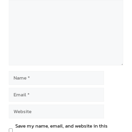
Comment
Name
Email
Website
Save my name, email, and website in this