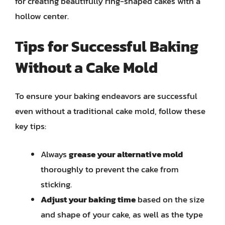
for creating beautifully ring-shaped cakes with a
hollow center.
Tips for Successful Baking
Without a Cake Mold
To ensure your baking endeavors are successful
even without a traditional cake mold, follow these
key tips:
Always
grease your alternative mold
thoroughly to prevent the cake from
sticking.
Adjust your baking time
based on the size
and shape of your cake, as well as the type