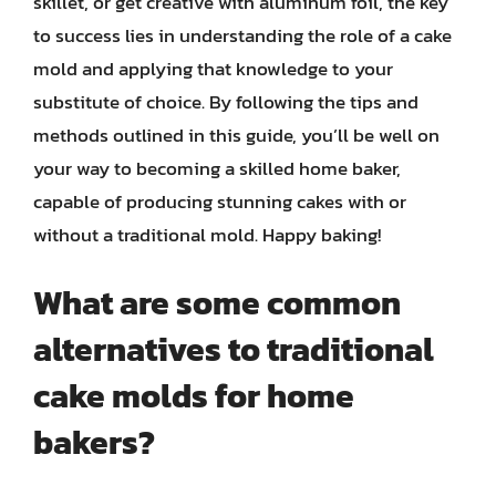
skillet, or get creative with aluminum foil, the key
to success lies in understanding the role of a cake
mold and applying that knowledge to your
substitute of choice. By following the tips and
methods outlined in this guide, you’ll be well on
your way to becoming a skilled home baker,
capable of producing stunning cakes with or
without a traditional mold. Happy baking!
What are some common
alternatives to traditional
cake molds for home
bakers?