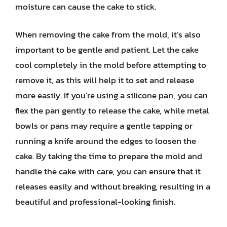
moisture can cause the cake to stick.
When removing the cake from the mold, it’s also
important to be gentle and patient. Let the cake
cool completely in the mold before attempting to
remove it, as this will help it to set and release
more easily. If you’re using a silicone pan, you can
flex the pan gently to release the cake, while metal
bowls or pans may require a gentle tapping or
running a knife around the edges to loosen the
cake. By taking the time to prepare the mold and
handle the cake with care, you can ensure that it
releases easily and without breaking, resulting in a
beautiful and professional-looking finish.