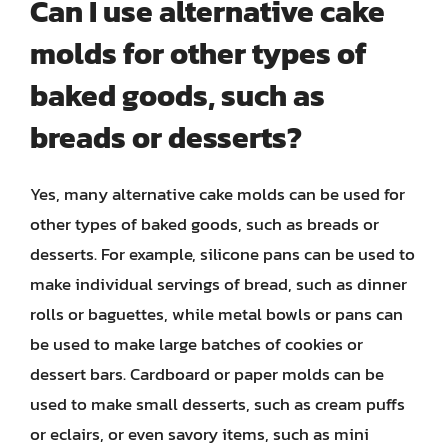
Can I use alternative cake
molds for other types of
baked goods, such as
breads or desserts?
Yes, many alternative cake molds can be used for
other types of baked goods, such as breads or
desserts. For example, silicone pans can be used to
make individual servings of bread, such as dinner
rolls or baguettes, while metal bowls or pans can
be used to make large batches of cookies or
dessert bars. Cardboard or paper molds can be
used to make small desserts, such as cream puffs
or eclairs, or even savory items, such as mini