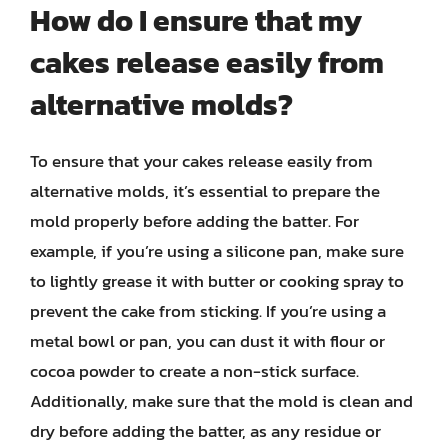
How do I ensure that my
cakes release easily from
alternative molds?
To ensure that your cakes release easily from
alternative molds, it’s essential to prepare the
mold properly before adding the batter. For
example, if you’re using a silicone pan, make sure
to lightly grease it with butter or cooking spray to
prevent the cake from sticking. If you’re using a
metal bowl or pan, you can dust it with flour or
cocoa powder to create a non-stick surface.
Additionally, make sure that the mold is clean and
dry before adding the batter, as any residue or