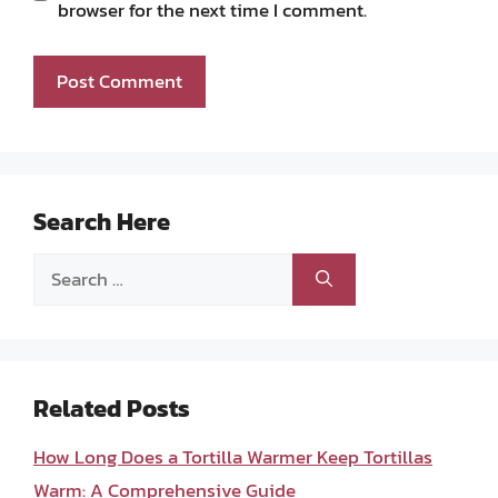
browser for the next time I comment.
Search Here
Search
for:
Related Posts
How Long Does a Tortilla Warmer Keep Tortillas
Warm: A Comprehensive Guide