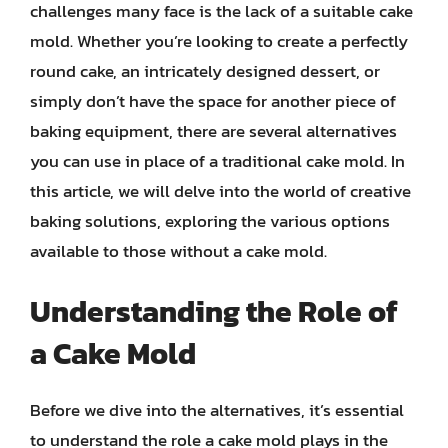
challenges many face is the lack of a suitable cake
mold. Whether you’re looking to create a perfectly
round cake, an intricately designed dessert, or
simply don’t have the space for another piece of
baking equipment, there are several alternatives
you can use in place of a traditional cake mold. In
this article, we will delve into the world of creative
baking solutions, exploring the various options
available to those without a cake mold.
Understanding the Role of
a Cake Mold
Before we dive into the alternatives, it’s essential
to understand the role a cake mold plays in the