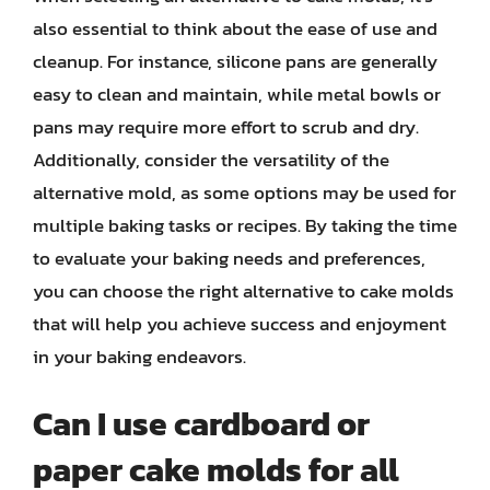
also essential to think about the ease of use and
cleanup. For instance, silicone pans are generally
easy to clean and maintain, while metal bowls or
pans may require more effort to scrub and dry.
Additionally, consider the versatility of the
alternative mold, as some options may be used for
multiple baking tasks or recipes. By taking the time
to evaluate your baking needs and preferences,
you can choose the right alternative to cake molds
that will help you achieve success and enjoyment
in your baking endeavors.
Can I use cardboard or
paper cake molds for all