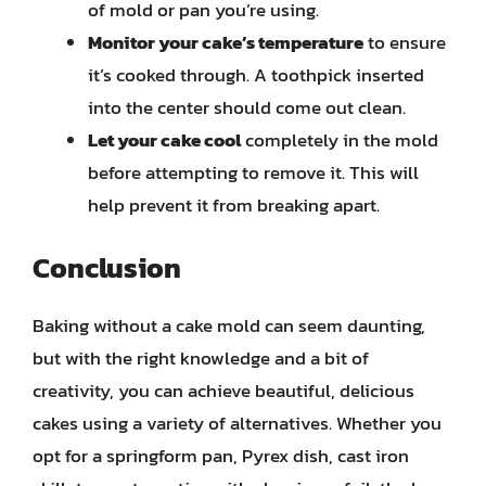
of mold or pan you’re using.
Monitor your cake’s temperature
to ensure
it’s cooked through. A toothpick inserted
into the center should come out clean.
Let your cake cool
completely in the mold
before attempting to remove it. This will
help prevent it from breaking apart.
Conclusion
Baking without a cake mold can seem daunting,
but with the right knowledge and a bit of
creativity, you can achieve beautiful, delicious
cakes using a variety of alternatives. Whether you
opt for a springform pan, Pyrex dish, cast iron