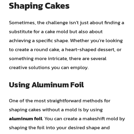
Shaping Cakes
Sometimes, the challenge isn’t just about finding a
substitute for a cake mold but also about
achieving a specific shape. Whether you’re looking
to create a round cake, a heart-shaped dessert, or
something more intricate, there are several
creative solutions you can employ.
Using Aluminum Foil
One of the most straightforward methods for
shaping cakes without a mold is by using
aluminum foil
. You can create a makeshift mold by
shaping the foil into your desired shape and