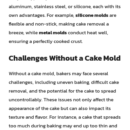
aluminum, stainless steel, or silicone, each with its
own advantages. For example,
silicone molds
are
flexible and non-stick, making cake removal a
breeze, while
metal molds
conduct heat well,
ensuring a perfectly cooked crust.
Challenges Without a Cake Mold
Without a cake mold, bakers may face several
challenges, including uneven baking, difficult cake
removal, and the potential for the cake to spread
uncontrollably. These issues not only affect the
appearance of the cake but can also impact its
texture and flavor. For instance, a cake that spreads
too much during baking may end up too thin and