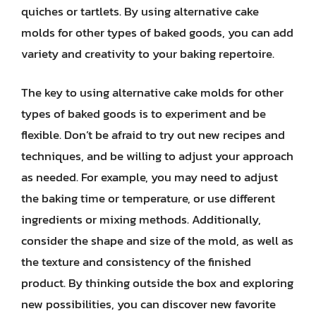
quiches or tartlets. By using alternative cake
molds for other types of baked goods, you can add
variety and creativity to your baking repertoire.
The key to using alternative cake molds for other
types of baked goods is to experiment and be
flexible. Don’t be afraid to try out new recipes and
techniques, and be willing to adjust your approach
as needed. For example, you may need to adjust
the baking time or temperature, or use different
ingredients or mixing methods. Additionally,
consider the shape and size of the mold, as well as
the texture and consistency of the finished
product. By thinking outside the box and exploring
new possibilities, you can discover new favorite