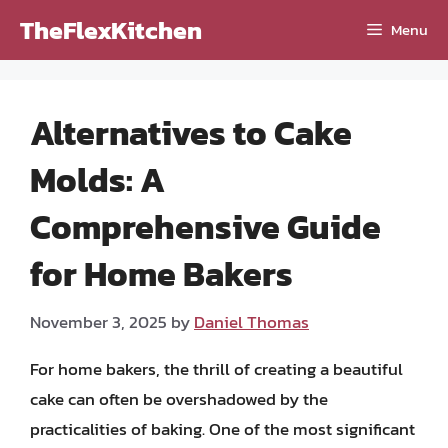
Skip
TheFlexKitchen
Menu
to
content
Alternatives to Cake
Molds: A
Comprehensive Guide
for Home Bakers
November 3, 2025
by
Daniel Thomas
For home bakers, the thrill of creating a beautiful
cake can often be overshadowed by the
practicalities of baking. One of the most significant