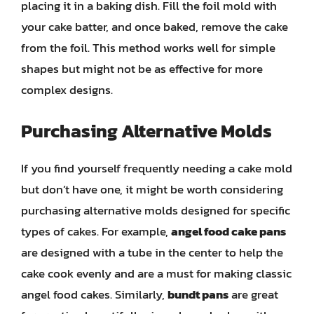
placing it in a baking dish. Fill the foil mold with
your cake batter, and once baked, remove the cake
from the foil. This method works well for simple
shapes but might not be as effective for more
complex designs.
Purchasing Alternative Molds
If you find yourself frequently needing a cake mold
but don’t have one, it might be worth considering
purchasing alternative molds designed for specific
types of cakes. For example,
angel food cake pans
are designed with a tube in the center to help the
cake cook evenly and are a must for making classic
angel food cakes. Similarly,
bundt pans
are great