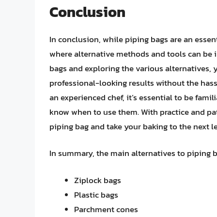
Conclusion
In conclusion, while piping bags are an essent
where alternative methods and tools can be i
bags and exploring the various alternatives, 
professional-looking results without the hass
an experienced chef, it’s essential to be famil
know when to use them. With practice and pat
piping bag and take your baking to the next le
In summary, the main alternatives to piping b
Ziplock bags
Plastic bags
Parchment cones