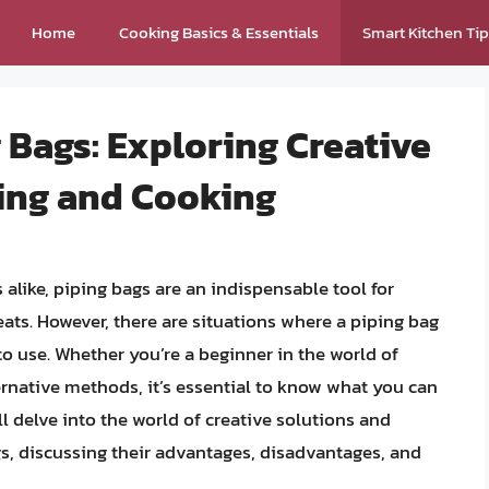
Home
Cooking Basics & Essentials
Smart Kitchen Ti
g Bags: Exploring Creative
ting and Cooking
alike, piping bags are an indispensable tool for
eats. However, there are situations where a piping bag
to use. Whether you’re a beginner in the world of
ernative methods, it’s essential to know what you can
’ll delve into the world of creative solutions and
gs, discussing their advantages, disadvantages, and