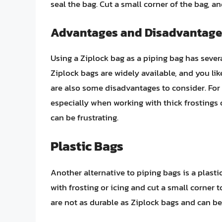
seal the bag. Cut a small corner of the bag, an
Advantages and Disadvantage
Using a Ziplock bag as a piping bag has seve
Ziplock bags are widely available, and you li
are also some disadvantages to consider. For
especially when working with thick frostings o
can be frustrating.
Plastic Bags
Another alternative to piping bags is a plastic
with frosting or icing and cut a small corner 
are not as durable as Ziplock bags and can be