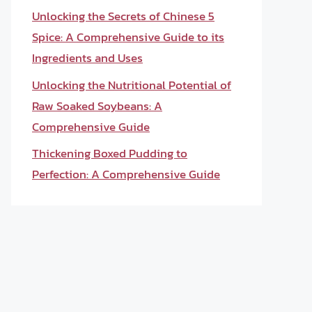
Unlocking the Secrets of Chinese 5
Spice: A Comprehensive Guide to its
Ingredients and Uses
Unlocking the Nutritional Potential of
Raw Soaked Soybeans: A
Comprehensive Guide
Thickening Boxed Pudding to
Perfection: A Comprehensive Guide