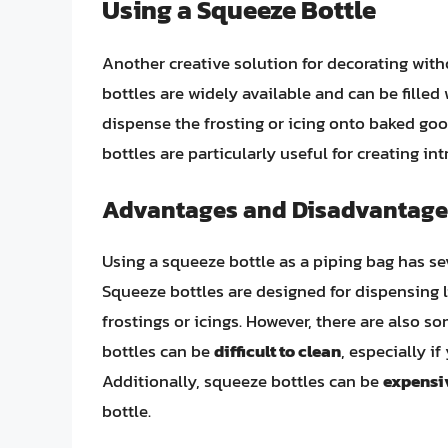
Using a Squeeze Bottle
Another creative solution for decorating with
bottles are widely available and can be filled 
dispense the frosting or icing onto baked go
bottles are particularly useful for creating in
Advantages and Disadvantage
Using a squeeze bottle as a piping bag has s
Squeeze bottles are designed for dispensing l
frostings or icings. However, there are also 
bottles can be
difficult to clean
, especially if
Additionally, squeeze bottles can be
expensi
bottle.