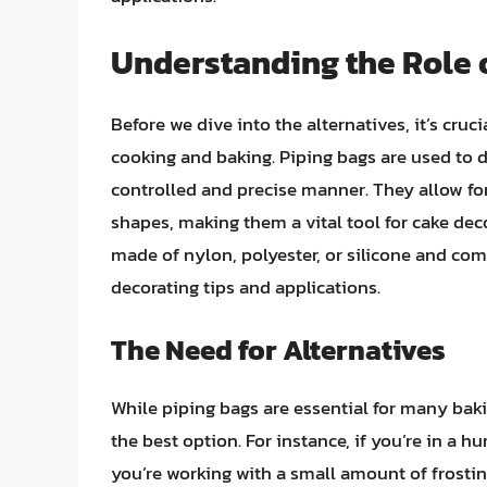
Understanding the Role 
Before we dive into the alternatives, it’s cruc
cooking and baking. Piping bags are used to d
controlled and precise manner. They allow for 
shapes, making them a vital tool for cake deco
made of nylon, polyester, or silicone and co
decorating tips and applications.
The Need for Alternatives
While piping bags are essential for many baki
the best option. For instance, if you’re in a h
you’re working with a small amount of frostin