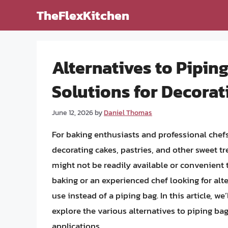
Skip
TheFlexKitchen
to
content
Alternatives to Pipin
Solutions for Decora
June 12, 2026
by
Daniel Thomas
For baking enthusiasts and professional chefs 
decorating cakes, pastries, and other sweet tr
might not be readily available or convenient 
baking or an experienced chef looking for alt
use instead of a piping bag. In this article, we
explore the various alternatives to piping ba
applications.