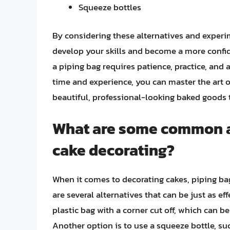
Squeeze bottles
By considering these alternatives and experi
develop your skills and become a more confi
a piping bag requires patience, practice, and 
time and experience, you can master the art o
beautiful, professional-looking baked goods t
What are some common al
cake decorating?
When it comes to decorating cakes, piping bag
are several alternatives that can be just as ef
plastic bag with a corner cut off, which can b
Another option is to use a squeeze bottle, su