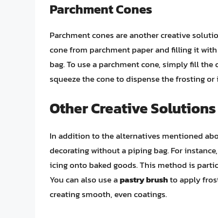
Parchment Cones
Parchment cones are another creative solutio
cone from parchment paper and filling it with 
bag. To use a parchment cone, simply fill the
squeeze the cone to dispense the frosting or i
Other Creative Solutions
In addition to the alternatives mentioned abov
decorating without a piping bag. For instance
icing onto baked goods. This method is particu
You can also use a
pastry brush
to apply fros
creating smooth, even coatings.