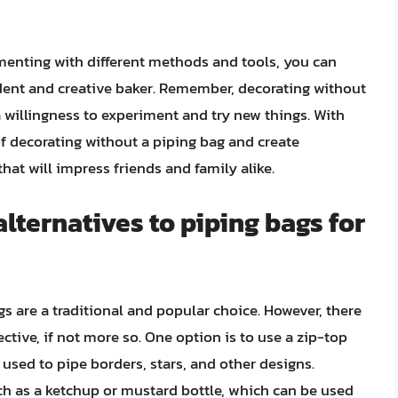
menting with different methods and tools, you can
dent and creative baker. Remember, decorating without
a willingness to experiment and try new things. With
f decorating without a piping bag and create
hat will impress friends and family alike.
ternatives to piping bags for
s are a traditional and popular choice. However, there
fective, if not more so. One option is to use a zip-top
e used to pipe borders, stars, and other designs.
ch as a ketchup or mustard bottle, which can be used