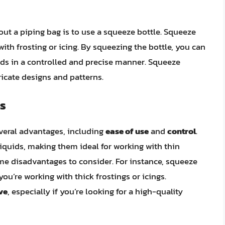
out a piping bag is to use a squeeze bottle. Squeeze
with frosting or icing. By squeezing the bottle, you can
ods in a controlled and precise manner. Squeeze
tricate designs and patterns.
s
everal advantages, including
ease of use
and
control
.
iquids, making them ideal for working with thin
some disadvantages to consider. For instance, squeeze
 you’re working with thick frostings or icings.
ve
, especially if you’re looking for a high-quality