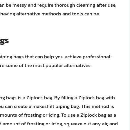
 can be messy and require thorough cleaning after use,
 having alternative methods and tools can be
ags
 piping bags that can help you achieve professional-
ore some of the most popular alternatives:
 bags is a Ziplock bag. By filling a Ziplock bag with
you can create a makeshift piping bag. This method is
mounts of frosting or icing. To use a Ziplock bag as a
ed amount of frosting or icing, squeeze out any air, and