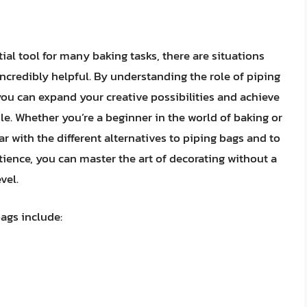
ial tool for many baking tasks, there are situations
ncredibly helpful. By understanding the role of piping
you can expand your creative possibilities and achieve
le. Whether you’re a beginner in the world of baking or
iar with the different alternatives to piping bags and to
ience, you can master the art of decorating without a
vel.
ags include: