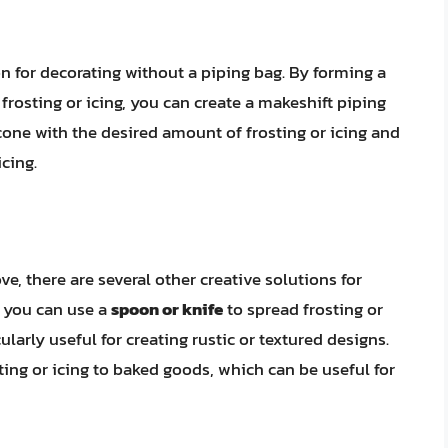
n for decorating without a piping bag. By forming a
frosting or icing, you can create a makeshift piping
 cone with the desired amount of frosting or icing and
cing.
e, there are several other creative solutions for
, you can use a
spoon or knife
to spread frosting or
larly useful for creating rustic or textured designs.
ting or icing to baked goods, which can be useful for