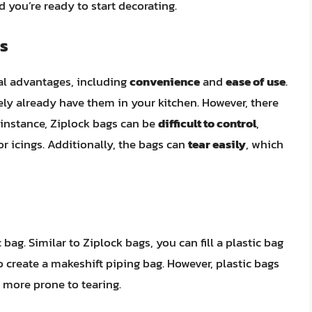
d you’re ready to start decorating.
s
ral advantages, including
convenience
and
ease of use
.
kely already have them in your kitchen. However, there
 instance, Ziplock bags can be
difficult to control
,
r icings. Additionally, the bags can
tear easily
, which
 bag. Similar to Ziplock bags, you can fill a plastic bag
to create a makeshift piping bag. However, plastic bags
 more prone to tearing.