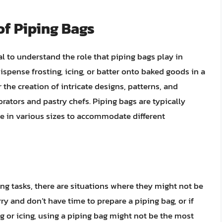
of Piping Bags
ial to understand the role that piping bags play in
ispense frosting, icing, or batter onto baked goods in a
the creation of intricate designs, patterns, and
rators and pastry chefs. Piping bags are typically
me in various sizes to accommodate different
ng tasks, there are situations where they might not be
urry and don’t have time to prepare a piping bag, or if
g or icing, using a piping bag might not be the most