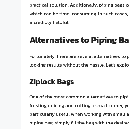
practical solution. Additionally, piping bags
which can be time-consuming. In such cases,
incredibly helpful.
Alternatives to Piping B
Fortunately, there are several alternatives to
looking results without the hassle. Let’s expl
Ziplock Bags
One of the most common alternatives to piping
frosting or icing and cutting a small corner, 
particularly useful when working with small a
piping bag, simply fill the bag with the desir