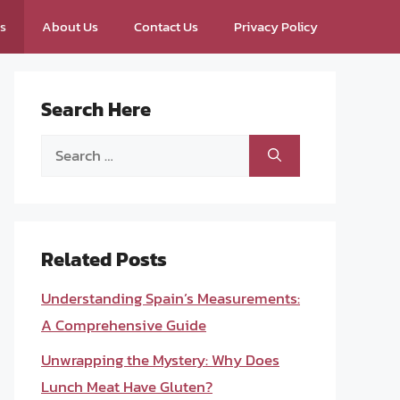
ps
About Us
Contact Us
Privacy Policy
Search Here
Search
for:
Related Posts
Understanding Spain’s Measurements:
A Comprehensive Guide
Unwrapping the Mystery: Why Does
Lunch Meat Have Gluten?