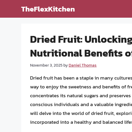
Skip
TheFlexKitchen
to
content
Dried Fruit: Unlocking
Nutritional Benefits 
November 3, 2025
by
Daniel Thomas
Dried fruit has been a staple in many cultures
way to enjoy the sweetness and benefits of fre
concentrates its natural sugars and preserves 
conscious individuals and a valuable ingredient
will delve into the world of dried fruit, explo
incorporated into a healthy and balanced lifes