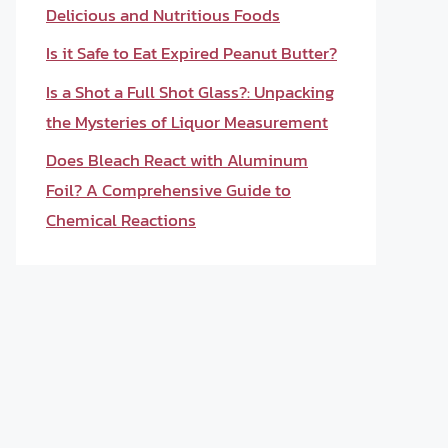
Delicious and Nutritious Foods
Is it Safe to Eat Expired Peanut Butter?
Is a Shot a Full Shot Glass?: Unpacking
the Mysteries of Liquor Measurement
Does Bleach React with Aluminum
Foil? A Comprehensive Guide to
Chemical Reactions