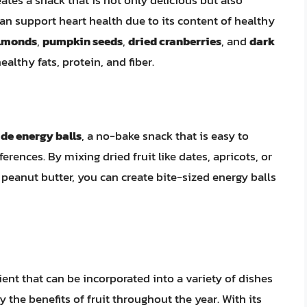
can support heart health due to its content of healthy
lmonds
,
pumpkin seeds
,
dried cranberries
, and
dark
althy fats, protein, and fiber.
e energy balls
, a no-bake snack that is easy to
rences. By mixing dried fruit like dates, apricots, or
r peanut butter, you can create bite-sized energy balls
dient that can be incorporated into a variety of dishes
 the benefits of fruit throughout the year. With its