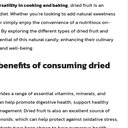
rsatility in cooking and baking
, dried fruit is an
diet. Whether you’re looking to add natural sweetness
or simply enjoy the convenience of a nutritious on-
. By exploring the different types of dried fruit and
ential of this natural candy, enhancing their culinary
 and well-being.
 benefits of consuming dried
vides a range of essential vitamins, minerals, and
h can help promote digestive health, support healthy
nagement. Dried fruit is also an excellent source of
noids, which can help protect against oxidative stress,
xidants have been shown to have numerous health