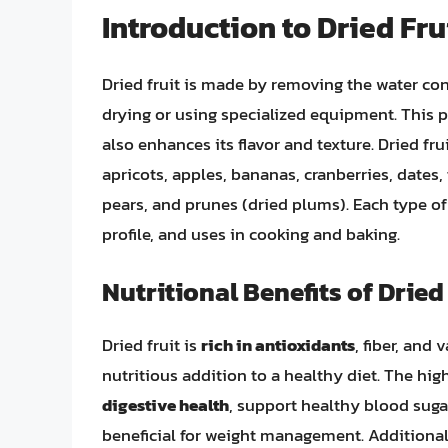
Introduction to Dried Fru
Dried fruit is made by removing the water cont
drying or using specialized equipment. This pr
also enhances its flavor and texture. Dried fr
apricots, apples, bananas, cranberries, dates,
pears, and prunes (dried plums). Each type of d
profile, and uses in cooking and baking.
Nutritional Benefits of Dried
Dried fruit is
rich in antioxidants
, fiber, and
nutritious addition to a healthy diet. The high
digestive health
, support healthy blood sugar
beneficial for weight management. Additionall