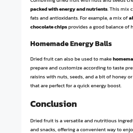
packed with energy and nutrients
. This mix 
fats and antioxidants. For example, a mix of
a
chocolate chips
provides a good balance of he
Homemade Energy Balls
Dried fruit can also be used to make
homemad
prepare and customize according to taste prefe
raisins with nuts, seeds, and a bit of honey o
that are perfect for a quick energy boost.
Conclusion
Dried fruit is a versatile and nutritious ingre
and snacks, offering a convenient way to enjoy