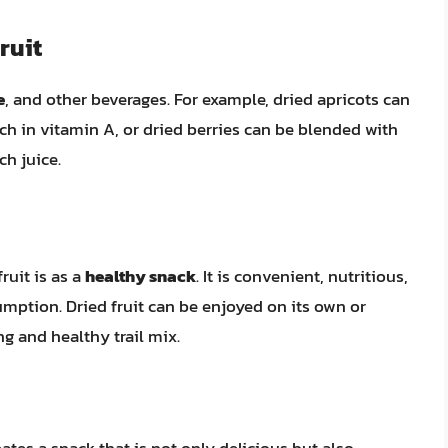
ruit
e
, and other beverages. For example, dried apricots can
ich in vitamin A, or dried berries can be blended with
ch juice.
ruit is as a
healthy snack
. It is convenient, nutritious,
mption. Dried fruit can be enjoyed on its own or
g and healthy trail mix.
ates a snack that is not only delicious but also