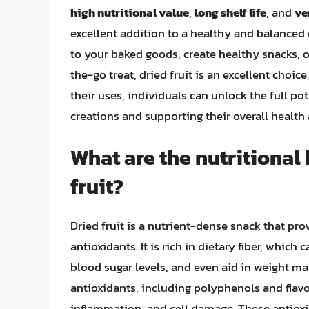
high nutritional value
,
long shelf life
, and
ve
excellent addition to a healthy and balanced 
to your baked goods, create healthy snacks, 
the-go treat, dried fruit is an excellent choice
their uses, individuals can unlock the full pot
creations and supporting their overall health
What are the nutritional
fruit?
Dried fruit is a nutrient-dense snack that pro
antioxidants. It is rich in dietary fiber, whic
blood sugar levels, and even aid in weight ma
antioxidants, including polyphenols and flavo
inflammation, and cell damage. These antio