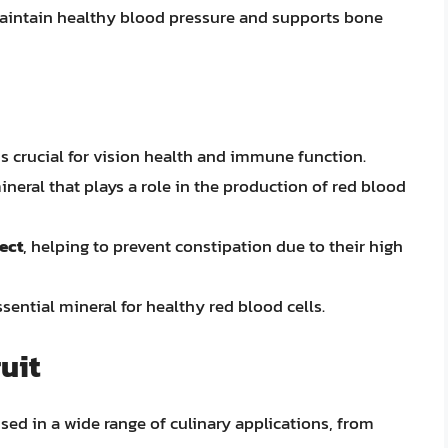
 maintain healthy blood pressure and supports bone
is crucial for vision health and immune function.
mineral that plays a role in the production of red blood
fect
, helping to prevent constipation due to their high
ssential mineral for healthy red blood cells.
uit
used in a wide range of culinary applications, from