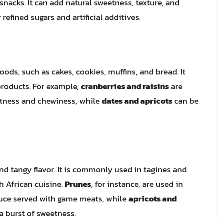
acks. It can add natural sweetness, texture, and
 refined sugars and artificial additives.
ods, such as cakes, cookies, muffins, and bread. It
 products. For example,
cranberries and raisins
are
etness and chewiness, while
dates and apricots
can be
and tangy flavor. It is commonly used in tagines and
h African cuisine.
Prunes
, for instance, are used in
sauce served with game meats, while
apricots and
a burst of sweetness.