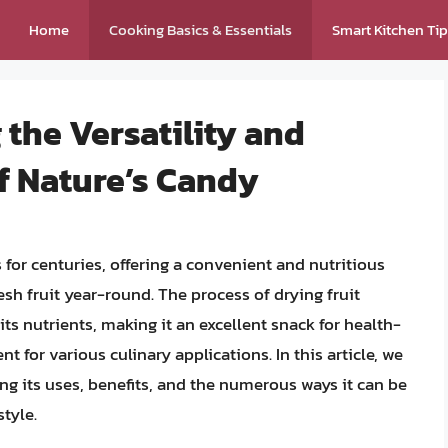
Home
Cooking Basics & Essentials
Smart Kitchen Ti
 the Versatility and
of Nature’s Candy
 for centuries, offering a convenient and nutritious
sh fruit year-round. The process of drying fruit
its nutrients, making it an excellent snack for health-
 for various culinary applications. In this article, we
ring its uses, benefits, and the numerous ways it can be
tyle.