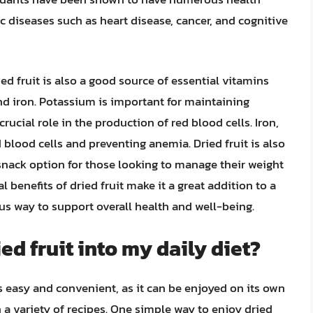
ic diseases such as heart disease, cancer, and cognitive
ied fruit is also a good source of essential vitamins
nd iron. Potassium is important for maintaining
rucial role in the production of red blood cells. Iron,
d blood cells and preventing anemia. Dried fruit is also
e snack option for those looking to manage their weight
al benefits of dried fruit make it a great addition to a
ous way to support overall health and well-being.
ed fruit into my daily diet?
 is easy and convenient, as it can be enjoyed on its own
 a variety of recipes. One simple way to enjoy dried