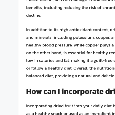
benefits, including reducing the risk of chron
decline.
In addition to its high antioxidant content, dr
and minerals, including potassium, copper, a
healthy blood pressure, while copper plays a c
on the other hand, is essential for healthy re
low in calories and fat, making it a guilt-fre
or follow a healthy diet. Overall, the nutrition
balanced diet, providing a natural and delici
How can I incorporate dri
Incorporating dried fruit into your daily diet
as a healthy snack or used as an ingredient in