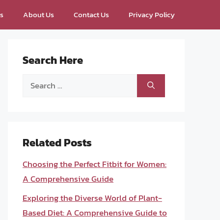
ps
About Us
Contact Us
Privacy Policy
Search Here
Search
for:
Related Posts
Choosing the Perfect Fitbit for Women:
A Comprehensive Guide
Exploring the Diverse World of Plant-
Based Diet: A Comprehensive Guide to