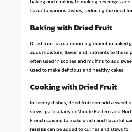
baking and cooking to making beverages and sn
flavor to various dishes, reducing the need for
Baking with Dried Fruit
Dried fruit is a common ingredient in baked go
adds moisture, flavor, and nutrients to these
often used in scones and muffins to add swe
used to make delicious and healthy cakes.
Cooking with Dried Fruit
In savory dishes, dried fruit can add a sweet 
stews, particularly in Middle Eastern and Nort
French cuisine to make a rich and flavorful 
raisins
can be added to curries and stews for 