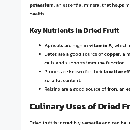
potassium
, an essential mineral that helps
health.
Key Nutrients in Dried Fruit
Apricots are high in
vitamin A
, which 
Dates are a good source of
copper
, a 
cells and supports immune function.
Prunes are known for their
laxative ef
sorbitol content.
Raisins are a good source of
iron
, an e
Culinary Uses of Dried Fr
Dried fruit is incredibly versatile and can be 