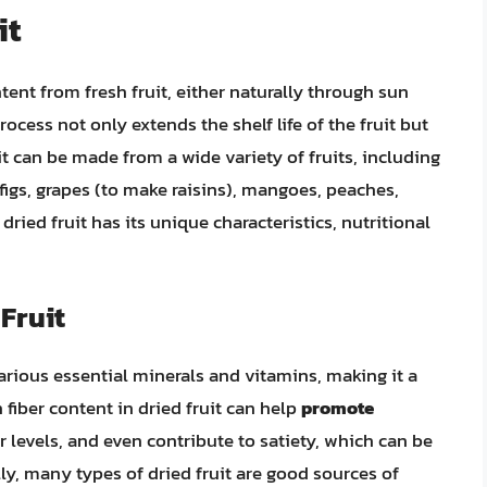
it
ent from fresh fruit, either naturally through sun
ocess not only extends the shelf life of the fruit but
uit can be made from a wide variety of fruits, including
 figs, grapes (to make raisins), mangoes, peaches,
ried fruit has its unique characteristics, nutritional
 Fruit
 various essential minerals and vitamins, making it a
 fiber content in dried fruit can help
promote
 levels, and even contribute to satiety, which can be
y, many types of dried fruit are good sources of