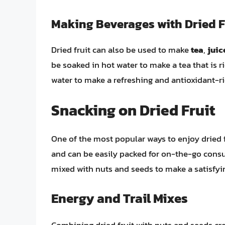
Making Beverages with Dried F
Dried fruit can also be used to make
tea
,
juic
be soaked in hot water to make a tea that is r
water to make a refreshing and antioxidant-ri
Snacking on Dried Fruit
One of the most popular ways to enjoy dried f
and can be easily packed for on-the-go consu
mixed with nuts and seeds to make a satisfyin
Energy and Trail Mixes
Combining dried fruit with nuts and seeds cre