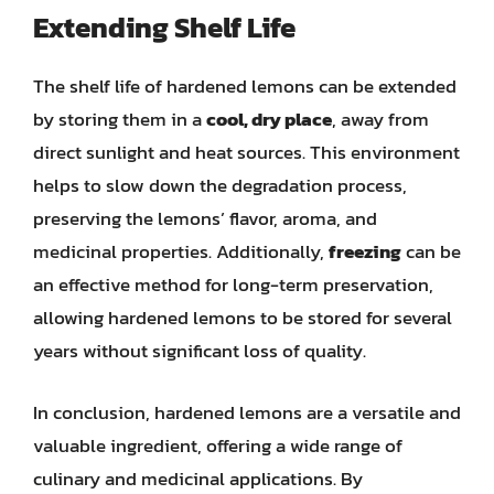
Extending Shelf Life
The shelf life of hardened lemons can be extended
by storing them in a
cool, dry place
, away from
direct sunlight and heat sources. This environment
helps to slow down the degradation process,
preserving the lemons’ flavor, aroma, and
medicinal properties. Additionally,
freezing
can be
an effective method for long-term preservation,
allowing hardened lemons to be stored for several
years without significant loss of quality.
In conclusion, hardened lemons are a versatile and
valuable ingredient, offering a wide range of
culinary and medicinal applications. By