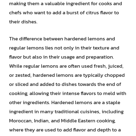
making them a valuable ingredient for cooks and
chefs who want to add a burst of citrus flavor to
their dishes.
The difference between hardened lemons and
regular lemons lies not only in their texture and
flavor but also in their usage and preparation.
While regular lemons are often used fresh, juiced,
or zested, hardened lemons are typically chopped
or sliced and added to dishes towards the end of
cooking, allowing their intense flavors to meld with
other ingredients. Hardened lemons are a staple
ingredient in many traditional cuisines, including
Moroccan, Indian, and Middle Eastern cooking,
where they are used to add flavor and depth to a