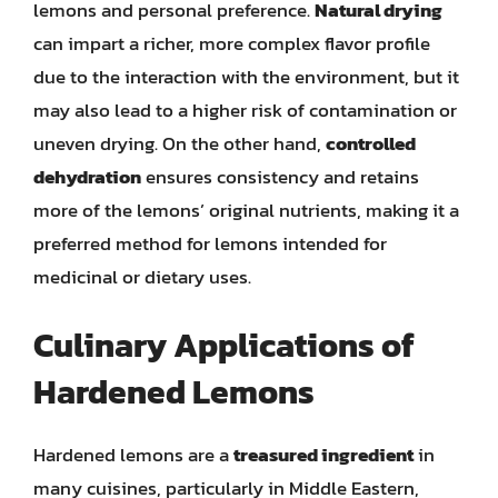
lemons and personal preference.
Natural drying
can impart a richer, more complex flavor profile
due to the interaction with the environment, but it
may also lead to a higher risk of contamination or
uneven drying. On the other hand,
controlled
dehydration
ensures consistency and retains
more of the lemons’ original nutrients, making it a
preferred method for lemons intended for
medicinal or dietary uses.
Culinary Applications of
Hardened Lemons
Hardened lemons are a
treasured ingredient
in
many cuisines, particularly in Middle Eastern,