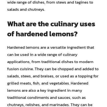
wide range of dishes, from stews and tagines to
salads and chutneys.
What are the culinary uses
of hardened lemons?
Hardened lemons are a versatile ingredient that
can be used in a wide range of culinary
applications, from traditional dishes to modern
fusion cuisine. They can be chopped and added to
salads, stews, and braises, or used as a topping for
grilled meats, fish, and vegetables. Hardened
lemons are also a key ingredient in many
traditional condiments and sauces, such as
chutneys, relishes, and marinades. They can be