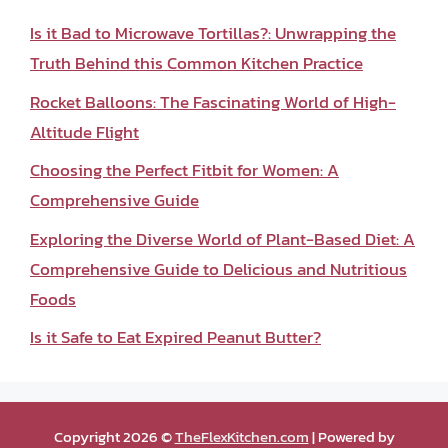
Is it Bad to Microwave Tortillas?: Unwrapping the
Truth Behind this Common Kitchen Practice
Rocket Balloons: The Fascinating World of High-
Altitude Flight
Choosing the Perfect Fitbit for Women: A
Comprehensive Guide
Exploring the Diverse World of Plant-Based Diet: A
Comprehensive Guide to Delicious and Nutritious
Foods
Is it Safe to Eat Expired Peanut Butter?
Copyright 2026 ©
TheFlexKitchen.com
| Powered by