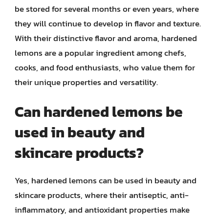
be stored for several months or even years, where
they will continue to develop in flavor and texture.
With their distinctive flavor and aroma, hardened
lemons are a popular ingredient among chefs,
cooks, and food enthusiasts, who value them for
their unique properties and versatility.
Can hardened lemons be
used in beauty and
skincare products?
Yes, hardened lemons can be used in beauty and
skincare products, where their antiseptic, anti-
inflammatory, and antioxidant properties make