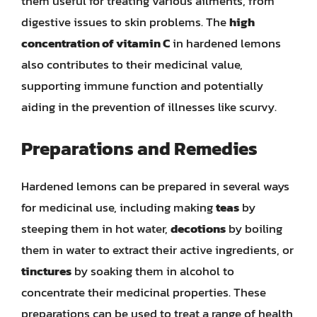
them useful for treating various ailments, from
digestive issues to skin problems. The
high
concentration of vitamin C
in hardened lemons
also contributes to their medicinal value,
supporting immune function and potentially
aiding in the prevention of illnesses like scurvy.
Preparations and Remedies
Hardened lemons can be prepared in several ways
for medicinal use, including making
teas
by
steeping them in hot water,
decotions
by boiling
them in water to extract their active ingredients, or
tinctures
by soaking them in alcohol to
concentrate their medicinal properties. These
preparations can be used to treat a range of health