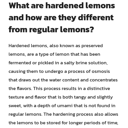
What are hardened lemons
and how are they different
from regular lemons?
Hardened lemons, also known as preserved
lemons, are a type of lemon that has been
fermented or pickled in a salty brine solution,
causing them to undergo a process of osmosis
that draws out the water content and concentrates
the flavors. This process results in a distinctive
texture and flavor that is both tangy and slightly
sweet, with a depth of umami that is not found in
regular lemons. The hardening process also allows
the lemons to be stored for longer periods of time,