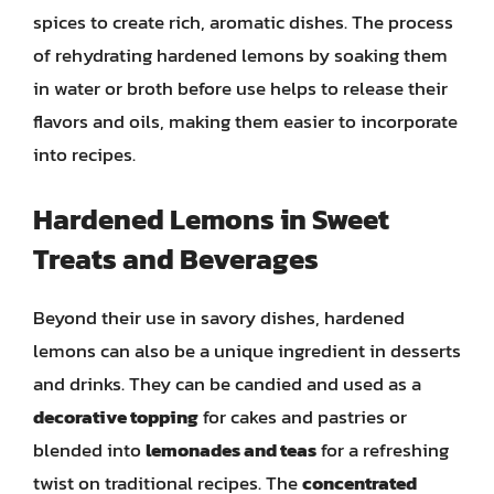
spices to create rich, aromatic dishes. The process
of rehydrating hardened lemons by soaking them
in water or broth before use helps to release their
flavors and oils, making them easier to incorporate
into recipes.
Hardened Lemons in Sweet
Treats and Beverages
Beyond their use in savory dishes, hardened
lemons can also be a unique ingredient in desserts
and drinks. They can be candied and used as a
decorative topping
for cakes and pastries or
blended into
lemonades and teas
for a refreshing
twist on traditional recipes. The
concentrated