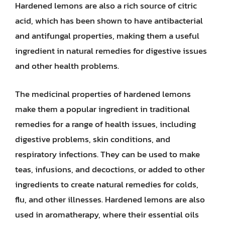
Hardened lemons are also a rich source of citric
acid, which has been shown to have antibacterial
and antifungal properties, making them a useful
ingredient in natural remedies for digestive issues
and other health problems.
The medicinal properties of hardened lemons
make them a popular ingredient in traditional
remedies for a range of health issues, including
digestive problems, skin conditions, and
respiratory infections. They can be used to make
teas, infusions, and decoctions, or added to other
ingredients to create natural remedies for colds,
flu, and other illnesses. Hardened lemons are also
used in aromatherapy, where their essential oils