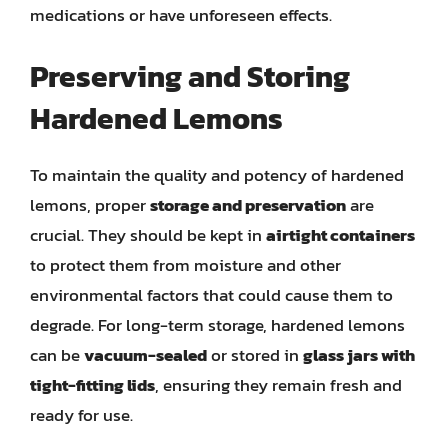
medications or have unforeseen effects.
Preserving and Storing
Hardened Lemons
To maintain the quality and potency of hardened
lemons, proper
storage and preservation
are
crucial. They should be kept in
airtight containers
to protect them from moisture and other
environmental factors that could cause them to
degrade. For long-term storage, hardened lemons
can be
vacuum-sealed
or stored in
glass jars with
tight-fitting lids
, ensuring they remain fresh and
ready for use.