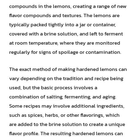
compounds in the lemons, creating a range of new
flavor compounds and textures. The lemons are
typically packed tightly into a jar or container,
covered with a brine solution, and left to ferment
at room temperature, where they are monitored
regularly for signs of spoilage or contamination.
The exact method of making hardened lemons can
vary depending on the tradition and recipe being
used, but the basic process involves a
combination of salting, fermenting, and aging.
Some recipes may involve additional ingredients,
such as spices, herbs, or other flavorings, which
are added to the brine solution to create a unique
flavor profile. The resulting hardened lemons can