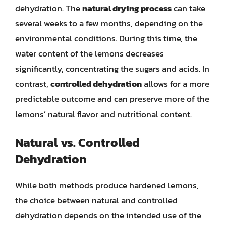
dehydration. The
natural drying process
can take
several weeks to a few months, depending on the
environmental conditions. During this time, the
water content of the lemons decreases
significantly, concentrating the sugars and acids. In
contrast,
controlled dehydration
allows for a more
predictable outcome and can preserve more of the
lemons’ natural flavor and nutritional content.
Natural vs. Controlled
Dehydration
While both methods produce hardened lemons,
the choice between natural and controlled
dehydration depends on the intended use of the