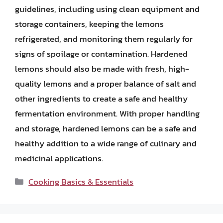
guidelines, including using clean equipment and
storage containers, keeping the lemons
refrigerated, and monitoring them regularly for
signs of spoilage or contamination. Hardened
lemons should also be made with fresh, high-
quality lemons and a proper balance of salt and
other ingredients to create a safe and healthy
fermentation environment. With proper handling
and storage, hardened lemons can be a safe and
healthy addition to a wide range of culinary and
medicinal applications.
Categories
Cooking Basics & Essentials