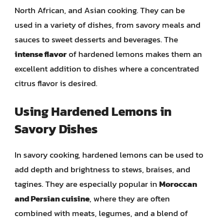
North African, and Asian cooking. They can be
used in a variety of dishes, from savory meals and
sauces to sweet desserts and beverages. The
intense flavor
of hardened lemons makes them an
excellent addition to dishes where a concentrated
citrus flavor is desired.
Using Hardened Lemons in
Savory Dishes
In savory cooking, hardened lemons can be used to
add depth and brightness to stews, braises, and
tagines. They are especially popular in
Moroccan
and Persian cuisine
, where they are often
combined with meats, legumes, and a blend of