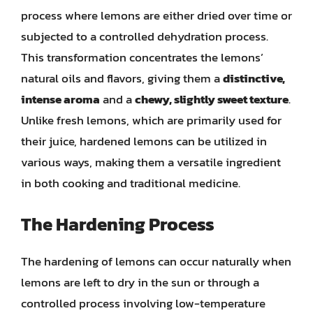
process where lemons are either dried over time or
subjected to a controlled dehydration process.
This transformation concentrates the lemons’
natural oils and flavors, giving them a
distinctive,
intense aroma
and a
chewy, slightly sweet texture
.
Unlike fresh lemons, which are primarily used for
their juice, hardened lemons can be utilized in
various ways, making them a versatile ingredient
in both cooking and traditional medicine.
The Hardening Process
The hardening of lemons can occur naturally when
lemons are left to dry in the sun or through a
controlled process involving low-temperature