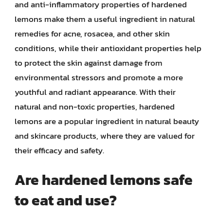
and anti-inflammatory properties of hardened
lemons make them a useful ingredient in natural
remedies for acne, rosacea, and other skin
conditions, while their antioxidant properties help
to protect the skin against damage from
environmental stressors and promote a more
youthful and radiant appearance. With their
natural and non-toxic properties, hardened
lemons are a popular ingredient in natural beauty
and skincare products, where they are valued for
their efficacy and safety.
Are hardened lemons safe
to eat and use?