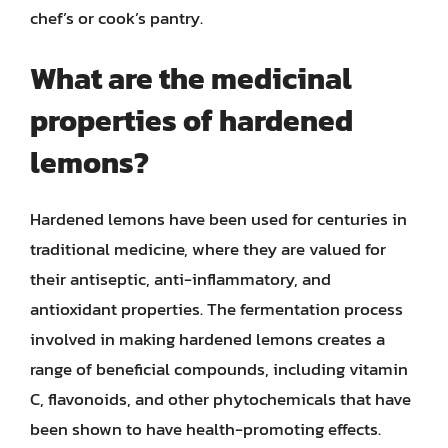
chef’s or cook’s pantry.
What are the medicinal
properties of hardened
lemons?
Hardened lemons have been used for centuries in
traditional medicine, where they are valued for
their antiseptic, anti-inflammatory, and
antioxidant properties. The fermentation process
involved in making hardened lemons creates a
range of beneficial compounds, including vitamin
C, flavonoids, and other phytochemicals that have
been shown to have health-promoting effects.