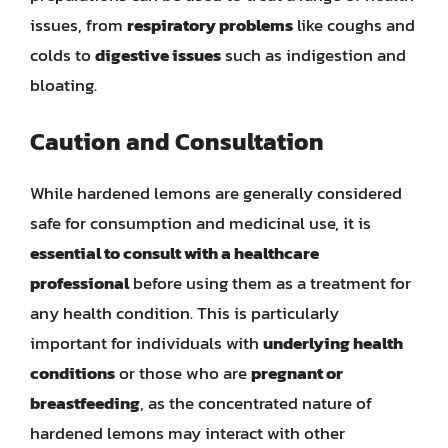
issues, from
respiratory problems
like coughs and
colds to
digestive issues
such as indigestion and
bloating.
Caution and Consultation
While hardened lemons are generally considered
safe for consumption and medicinal use, it is
essential to consult with a healthcare
professional
before using them as a treatment for
any health condition. This is particularly
important for individuals with
underlying health
conditions
or those who are
pregnant or
breastfeeding
, as the concentrated nature of
hardened lemons may interact with other