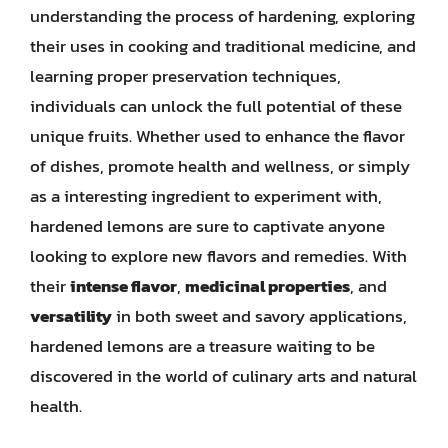
understanding the process of hardening, exploring
their uses in cooking and traditional medicine, and
learning proper preservation techniques,
individuals can unlock the full potential of these
unique fruits. Whether used to enhance the flavor
of dishes, promote health and wellness, or simply
as a interesting ingredient to experiment with,
hardened lemons are sure to captivate anyone
looking to explore new flavors and remedies. With
their
intense flavor
,
medicinal properties
, and
versatility
in both sweet and savory applications,
hardened lemons are a treasure waiting to be
discovered in the world of culinary arts and natural
health.