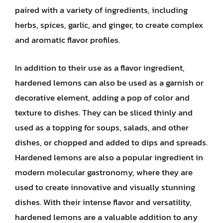
paired with a variety of ingredients, including
herbs, spices, garlic, and ginger, to create complex
and aromatic flavor profiles.
In addition to their use as a flavor ingredient,
hardened lemons can also be used as a garnish or
decorative element, adding a pop of color and
texture to dishes. They can be sliced thinly and
used as a topping for soups, salads, and other
dishes, or chopped and added to dips and spreads.
Hardened lemons are also a popular ingredient in
modern molecular gastronomy, where they are
used to create innovative and visually stunning
dishes. With their intense flavor and versatility,
hardened lemons are a valuable addition to any