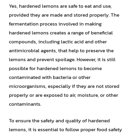
Yes, hardened lemons are safe to eat and use,
provided they are made and stored properly. The
fermentation process involved in making
hardened lemons creates a range of beneficial
compounds, including lactic acid and other
antimicrobial agents, that help to preserve the
lemons and prevent spoilage. However, it is still
possible for hardened lemons to become
contaminated with bacteria or other
microorganisms, especially if they are not stored
properly or are exposed to air, moisture, or other
contaminants.
To ensure the safety and quality of hardened
lemons, it is essential to follow proper food safety