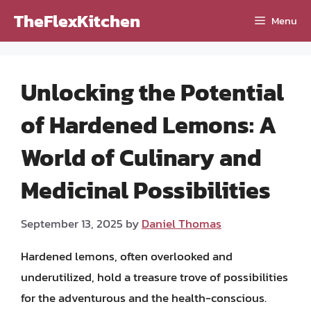
Skip
TheFlexKitchen
Menu
to
content
Unlocking the Potential
of Hardened Lemons: A
World of Culinary and
Medicinal Possibilities
September 13, 2025
by
Daniel Thomas
Hardened lemons, often overlooked and
underutilized, hold a treasure trove of possibilities
for the adventurous and the health-conscious.