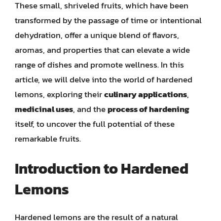
These small, shriveled fruits, which have been
transformed by the passage of time or intentional
dehydration, offer a unique blend of flavors,
aromas, and properties that can elevate a wide
range of dishes and promote wellness. In this
article, we will delve into the world of hardened
lemons, exploring their
culinary applications
,
medicinal uses
, and the
process of hardening
itself, to uncover the full potential of these
remarkable fruits.
Introduction to Hardened
Lemons
Hardened lemons are the result of a natural