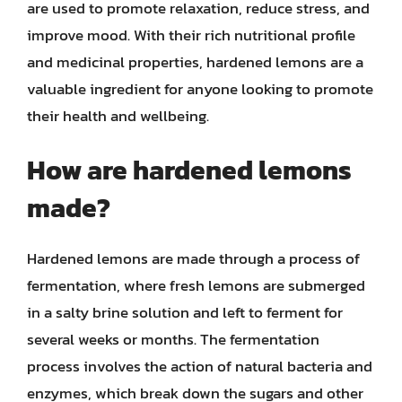
are used to promote relaxation, reduce stress, and
improve mood. With their rich nutritional profile
and medicinal properties, hardened lemons are a
valuable ingredient for anyone looking to promote
their health and wellbeing.
How are hardened lemons
made?
Hardened lemons are made through a process of
fermentation, where fresh lemons are submerged
in a salty brine solution and left to ferment for
several weeks or months. The fermentation
process involves the action of natural bacteria and
enzymes, which break down the sugars and other