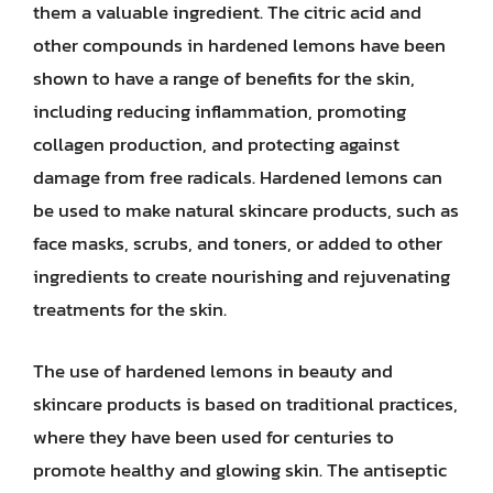
them a valuable ingredient. The citric acid and
other compounds in hardened lemons have been
shown to have a range of benefits for the skin,
including reducing inflammation, promoting
collagen production, and protecting against
damage from free radicals. Hardened lemons can
be used to make natural skincare products, such as
face masks, scrubs, and toners, or added to other
ingredients to create nourishing and rejuvenating
treatments for the skin.
The use of hardened lemons in beauty and
skincare products is based on traditional practices,
where they have been used for centuries to
promote healthy and glowing skin. The antiseptic