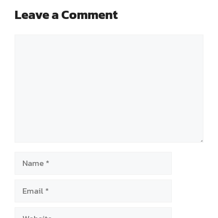
Leave a Comment
Comment
Name
Email
Website