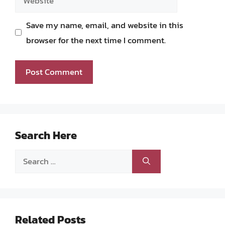
Save my name, email, and website in this
browser for the next time I comment.
Search Here
Search
for:
Related Posts