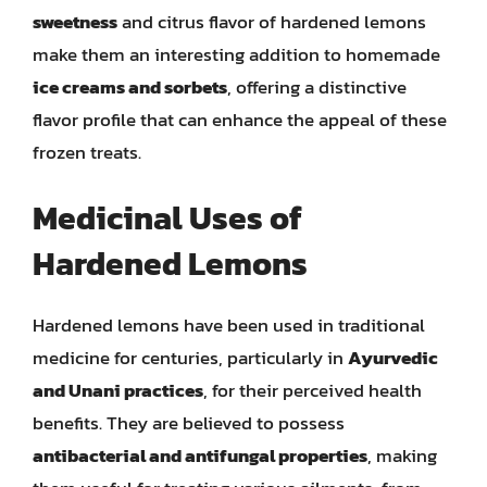
sweetness
and citrus flavor of hardened lemons
make them an interesting addition to homemade
ice creams and sorbets
, offering a distinctive
flavor profile that can enhance the appeal of these
frozen treats.
Medicinal Uses of
Hardened Lemons
Hardened lemons have been used in traditional
medicine for centuries, particularly in
Ayurvedic
and Unani practices
, for their perceived health
benefits. They are believed to possess
antibacterial and antifungal properties
, making