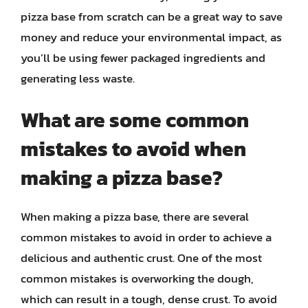
pizza base from scratch can be a great way to save
money and reduce your environmental impact, as
you’ll be using fewer packaged ingredients and
generating less waste.
What are some common
mistakes to avoid when
making a pizza base?
When making a pizza base, there are several
common mistakes to avoid in order to achieve a
delicious and authentic crust. One of the most
common mistakes is overworking the dough,
which can result in a tough, dense crust. To avoid