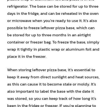
refrigerator. The base can be stored for up to three
days in the fridge, and can be reheated in the oven
or microwave when you’re ready to use it. It’s also
possible to freeze leftover pizza base, which can
be stored for up to three months in an airtight
container or freezer bag. To freeze the base, simply
wrap it tightly in plastic wrap or aluminum foil and
place it in the freezer.
When storing leftover pizza base, it’s essential to
keep it away from direct sunlight and heat sources,
as this can cause it to become stale or moldy. It’s
also important to label the base with the date it
was stored, so you can keep track of how long it’s
been in the fridge or freezer. If you’re planning to