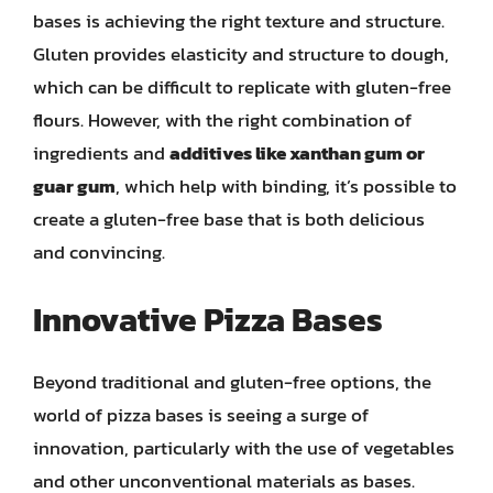
bases is achieving the right texture and structure.
Gluten provides elasticity and structure to dough,
which can be difficult to replicate with gluten-free
flours. However, with the right combination of
ingredients and
additives like xanthan gum or
guar gum
, which help with binding, it’s possible to
create a gluten-free base that is both delicious
and convincing.
Innovative Pizza Bases
Beyond traditional and gluten-free options, the
world of pizza bases is seeing a surge of
innovation, particularly with the use of vegetables
and other unconventional materials as bases.