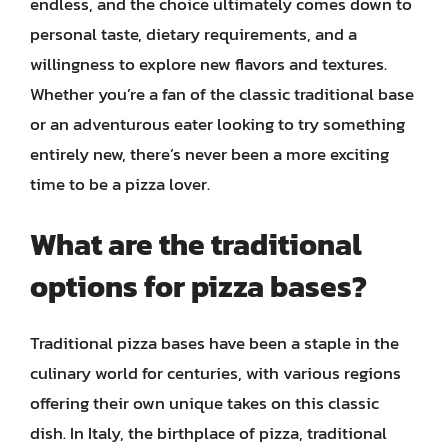
endless, and the choice ultimately comes down to
personal taste, dietary requirements, and a
willingness to explore new flavors and textures.
Whether you’re a fan of the classic traditional base
or an adventurous eater looking to try something
entirely new, there’s never been a more exciting
time to be a pizza lover.
What are the traditional
options for pizza bases?
Traditional pizza bases have been a staple in the
culinary world for centuries, with various regions
offering their own unique takes on this classic
dish. In Italy, the birthplace of pizza, traditional