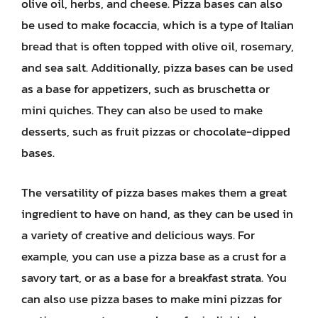
olive oil, herbs, and cheese. Pizza bases can also
be used to make focaccia, which is a type of Italian
bread that is often topped with olive oil, rosemary,
and sea salt. Additionally, pizza bases can be used
as a base for appetizers, such as bruschetta or
mini quiches. They can also be used to make
desserts, such as fruit pizzas or chocolate-dipped
bases.
The versatility of pizza bases makes them a great
ingredient to have on hand, as they can be used in
a variety of creative and delicious ways. For
example, you can use a pizza base as a crust for a
savory tart, or as a base for a breakfast strata. You
can also use pizza bases to make mini pizzas for