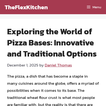
Skip
TheFlexKitchen
Menu
to
content
Exploring the World of
Pizza Bases: Innovative
and Traditional Options
December 1, 2025
by
Daniel Thomas
The pizza, a dish that has become a staple in
many cuisines around the globe, offers a myriad of
possibilities when it comes to its base. The
traditional wheat flour crust is what most people
are familiar with, but the reality is that there are