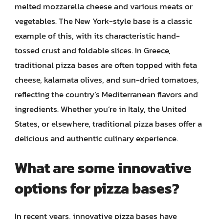
melted mozzarella cheese and various meats or
vegetables. The New York-style base is a classic
example of this, with its characteristic hand-
tossed crust and foldable slices. In Greece,
traditional pizza bases are often topped with feta
cheese, kalamata olives, and sun-dried tomatoes,
reflecting the country’s Mediterranean flavors and
ingredients. Whether you’re in Italy, the United
States, or elsewhere, traditional pizza bases offer a
delicious and authentic culinary experience.
What are some innovative
options for pizza bases?
In recent years, innovative pizza bases have