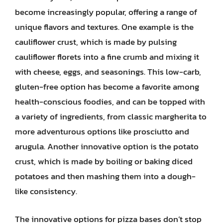
become increasingly popular, offering a range of
unique flavors and textures. One example is the
cauliflower crust, which is made by pulsing
cauliflower florets into a fine crumb and mixing it
with cheese, eggs, and seasonings. This low-carb,
gluten-free option has become a favorite among
health-conscious foodies, and can be topped with
a variety of ingredients, from classic margherita to
more adventurous options like prosciutto and
arugula. Another innovative option is the potato
crust, which is made by boiling or baking diced
potatoes and then mashing them into a dough-
like consistency.
The innovative options for pizza bases don’t stop