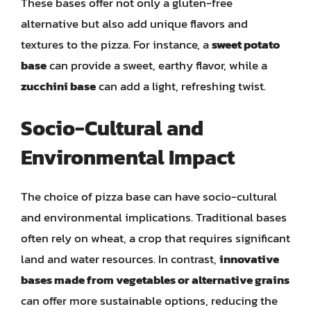
These bases offer not only a gluten-free
alternative but also add unique flavors and
textures to the pizza. For instance, a
sweet potato
base
can provide a sweet, earthy flavor, while a
zucchini base
can add a light, refreshing twist.
Socio-Cultural and
Environmental Impact
The choice of pizza base can have socio-cultural
and environmental implications. Traditional bases
often rely on wheat, a crop that requires significant
land and water resources. In contrast,
innovative
bases made from vegetables or alternative grains
can offer more sustainable options, reducing the