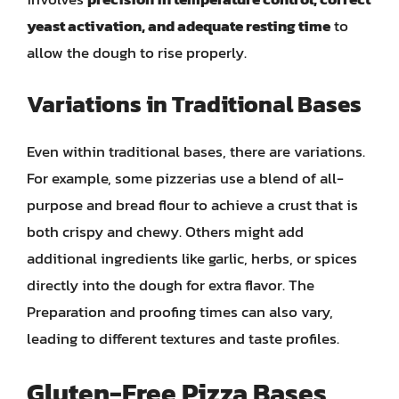
yeast activation, and adequate resting time
to
allow the dough to rise properly.
Variations in Traditional Bases
Even within traditional bases, there are variations.
For example, some pizzerias use a blend of all-
purpose and bread flour to achieve a crust that is
both crispy and chewy. Others might add
additional ingredients like garlic, herbs, or spices
directly into the dough for extra flavor. The
Preparation and proofing times can also vary,
leading to different textures and taste profiles.
Gluten-Free Pizza Bases