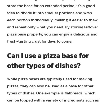
store the base for an extended period, it’s a good
idea to divide it into smaller portions and wrap
each portion individually, making it easier to thaw
and reheat only what you need. By storing leftover
pizza base properly, you can enjoy a delicious and
fresh-tasting crust for days to come.
Can I use a pizza base for
other types of dishes?
While pizza bases are typically used for making
pizzas, they can also be used as a base for other
types of dishes. One example is flatbreads, which
can be topped with a variety of ingredients such as