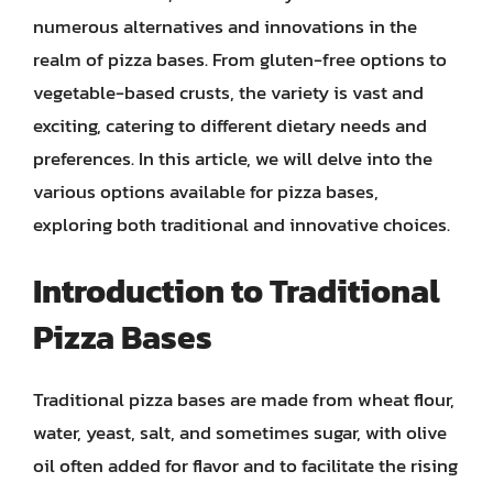
numerous alternatives and innovations in the
realm of pizza bases. From gluten-free options to
vegetable-based crusts, the variety is vast and
exciting, catering to different dietary needs and
preferences. In this article, we will delve into the
various options available for pizza bases,
exploring both traditional and innovative choices.
Introduction to Traditional
Pizza Bases
Traditional pizza bases are made from wheat flour,
water, yeast, salt, and sometimes sugar, with olive
oil often added for flavor and to facilitate the rising