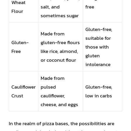
Wheat
salt, and
free
Flour
sometimes sugar
Gluten-free,
Made from
suitable for
Gluten-
gluten-free flours
those with
Free
like rice, almond,
gluten
or coconut flour
intolerance
Made from
Cauliflower
pulsed
Gluten-free,
Crust
cauliflower,
low in carbs
cheese, and eggs
In the realm of pizza bases, the possibilities are