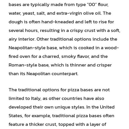
bases are typically made from type “00” flour,
water, yeast, salt, and extra-virgin olive oil. The
dough is often hand-kneaded and left to rise for
several hours, resulting in a crispy crust with a soft,
airy interior. Other traditional options include the
Neapolitan-style base, which is cooked in a wood-
fired oven for a charred, smoky flavor, and the
Roman-style base, which is thinner and crisper
than its Neapolitan counterpart.
The traditional options for pizza bases are not
limited to Italy, as other countries have also
developed their own unique styles. In the United
States, for example, traditional pizza bases often
feature a thicker crust, topped with a layer of