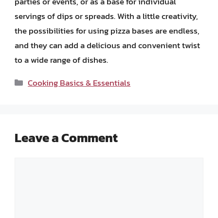
parties or events, or as a base for individual
servings of dips or spreads. With a little creativity,
the possibilities for using pizza bases are endless,
and they can add a delicious and convenient twist
to a wide range of dishes.
Categories
Cooking Basics & Essentials
Leave a Comment
Comment