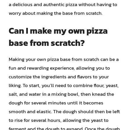
a delicious and authentic pizza without having to
worry about making the base from scratch.
Can I make my own pizza
base from scratch?
Making your own pizza base from scratch can be a
fun and rewarding experience, allowing you to
customize the ingredients and flavors to your
liking. To start, you’ll need to combine flour, yeast,
salt, and water in a mixing bowl, then knead the
dough for several minutes until it becomes
smooth and elastic. The dough should then be left
to rise for several hours, allowing the yeast to
ferment and the dough to expand. Once the dough