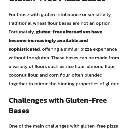
For those with gluten intolerance or sensitivity,
traditional wheat flour bases are not an option.
Fortunately,
gluten-free alternatives have
become increasingly available and
sophisticated
, offering a similar pizza experience
without the gluten. These bases can be made from
a variety of flours such as rice flour, almond flour,
coconut flour, and corn flour, often blended
together to mimic the binding properties of gluten.
Challenges with Gluten-Free
Bases
One of the main challenges with gluten-free pizza