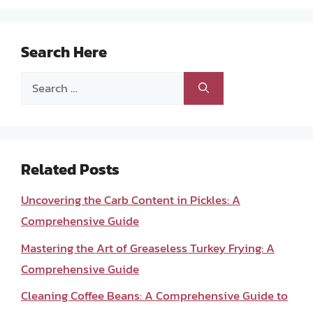
Search Here
Search
for:
Related Posts
Uncovering the Carb Content in Pickles: A
Comprehensive Guide
Mastering the Art of Greaseless Turkey Frying: A
Comprehensive Guide
Cleaning Coffee Beans: A Comprehensive Guide to