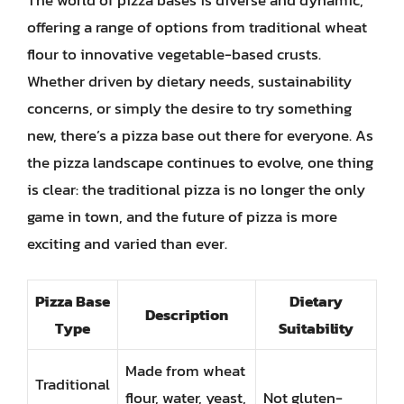
offering a range of options from traditional wheat
flour to innovative vegetable-based crusts.
Whether driven by dietary needs, sustainability
concerns, or simply the desire to try something
new, there’s a pizza base out there for everyone. As
the pizza landscape continues to evolve, one thing
is clear: the traditional pizza is no longer the only
game in town, and the future of pizza is more
exciting and varied than ever.
Pizza Base
Dietary
Description
Type
Suitability
Made from wheat
Traditional
flour, water, yeast,
Not gluten-