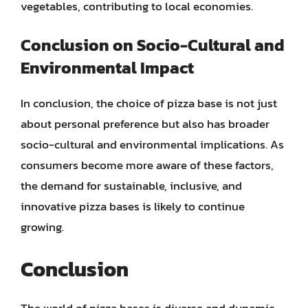
vegetables, contributing to local economies.
Conclusion on Socio-Cultural and
Environmental Impact
In conclusion, the choice of pizza base is not just
about personal preference but also has broader
socio-cultural and environmental implications. As
consumers become more aware of these factors,
the demand for sustainable, inclusive, and
innovative pizza bases is likely to continue
growing.
Conclusion
The world of pizza bases is diverse and dynamic,