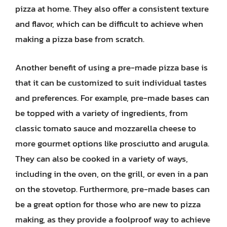
pizza at home. They also offer a consistent texture
and flavor, which can be difficult to achieve when
making a pizza base from scratch.
Another benefit of using a pre-made pizza base is
that it can be customized to suit individual tastes
and preferences. For example, pre-made bases can
be topped with a variety of ingredients, from
classic tomato sauce and mozzarella cheese to
more gourmet options like prosciutto and arugula.
They can also be cooked in a variety of ways,
including in the oven, on the grill, or even in a pan
on the stovetop. Furthermore, pre-made bases can
be a great option for those who are new to pizza
making, as they provide a foolproof way to achieve