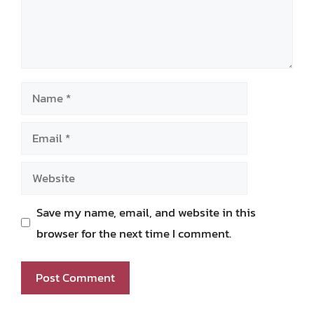
Name
Email
Website
Save my name, email, and website in this
browser for the next time I comment.