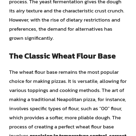
process. The yeast fermentation gives the dough
its airy texture and the characteristic crust crunch.
However, with the rise of dietary restrictions and
preferences, the demand for alternatives has
grown significantly.
The Classic Wheat Flour Base
The wheat flour base remains the most popular
choice for making pizzas. It is versatile, allowing for
various toppings and cooking methods. The art of
making a traditional Neapolitan pizza, for instance,
involves specific types of flour, such as “00” flour,
which provides a softer, more pliable dough. The
process of creating a perfect wheat flour base
involves
precision in temperature control, correct