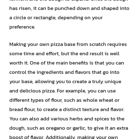
has risen, it can be punched down and shaped into
a circle or rectangle, depending on your
preference.
Making your own pizza base from scratch requires
some time and effort, but the end result is well
worth it. One of the main benefits is that you can
control the ingredients and flavors that go into
your base, allowing you to create a truly unique
and delicious pizza. For example, you can use
different types of flour, such as whole wheat or
bread flour, to create a distinct texture and flavor.
You can also add various herbs and spices to the
dough, such as oregano or garlic, to give it an extra
boost of flavor. Additionally, making your own