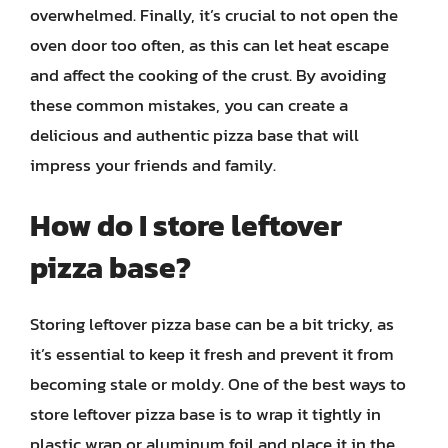
overwhelmed. Finally, it’s crucial to not open the
oven door too often, as this can let heat escape
and affect the cooking of the crust. By avoiding
these common mistakes, you can create a
delicious and authentic pizza base that will
impress your friends and family.
How do I store leftover
pizza base?
Storing leftover pizza base can be a bit tricky, as
it’s essential to keep it fresh and prevent it from
becoming stale or moldy. One of the best ways to
store leftover pizza base is to wrap it tightly in
plastic wrap or aluminum foil and place it in the