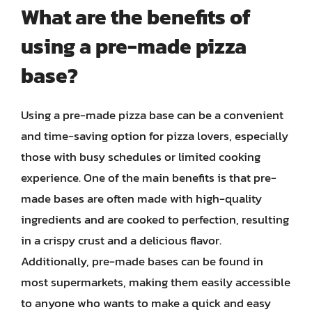
What are the benefits of
using a pre-made pizza
base?
Using a pre-made pizza base can be a convenient
and time-saving option for pizza lovers, especially
those with busy schedules or limited cooking
experience. One of the main benefits is that pre-
made bases are often made with high-quality
ingredients and are cooked to perfection, resulting
in a crispy crust and a delicious flavor.
Additionally, pre-made bases can be found in
most supermarkets, making them easily accessible
to anyone who wants to make a quick and easy