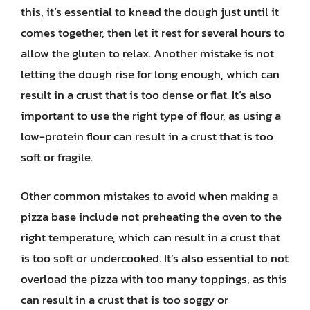
this, it’s essential to knead the dough just until it
comes together, then let it rest for several hours to
allow the gluten to relax. Another mistake is not
letting the dough rise for long enough, which can
result in a crust that is too dense or flat. It’s also
important to use the right type of flour, as using a
low-protein flour can result in a crust that is too
soft or fragile.
Other common mistakes to avoid when making a
pizza base include not preheating the oven to the
right temperature, which can result in a crust that
is too soft or undercooked. It’s also essential to not
overload the pizza with too many toppings, as this
can result in a crust that is too soggy or