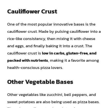
Cauliflower Crust
One of the most popular innovative bases is the
cauliflower crust. Made by pulsing cauliflower into a
rice-like consistency, then mixing it with cheese
and eggs, and finally baking it into a crust. The
cauliflower crust is
low in carbs, gluten-free, and
packed with nutrients
, making it a favorite among
health-conscious pizza lovers.
Other Vegetable Bases
Other vegetables like zucchini, bell peppers, and
sweet potatoes are also being used as pizza bases.