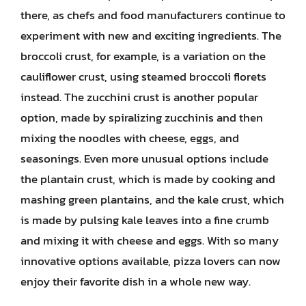
there, as chefs and food manufacturers continue to
experiment with new and exciting ingredients. The
broccoli crust, for example, is a variation on the
cauliflower crust, using steamed broccoli florets
instead. The zucchini crust is another popular
option, made by spiralizing zucchinis and then
mixing the noodles with cheese, eggs, and
seasonings. Even more unusual options include
the plantain crust, which is made by cooking and
mashing green plantains, and the kale crust, which
is made by pulsing kale leaves into a fine crumb
and mixing it with cheese and eggs. With so many
innovative options available, pizza lovers can now
enjoy their favorite dish in a whole new way.