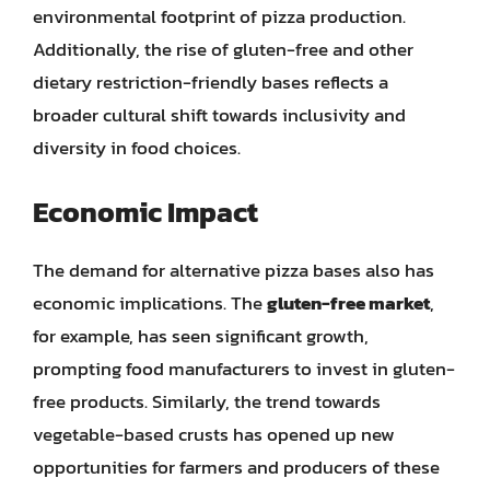
environmental footprint of pizza production.
Additionally, the rise of gluten-free and other
dietary restriction-friendly bases reflects a
broader cultural shift towards inclusivity and
diversity in food choices.
Economic Impact
The demand for alternative pizza bases also has
economic implications. The
gluten-free market
,
for example, has seen significant growth,
prompting food manufacturers to invest in gluten-
free products. Similarly, the trend towards
vegetable-based crusts has opened up new
opportunities for farmers and producers of these