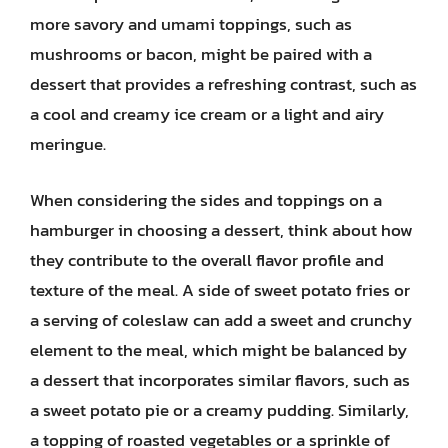
more savory and umami toppings, such as
mushrooms or bacon, might be paired with a
dessert that provides a refreshing contrast, such as
a cool and creamy ice cream or a light and airy
meringue.
When considering the sides and toppings on a
hamburger in choosing a dessert, think about how
they contribute to the overall flavor profile and
texture of the meal. A side of sweet potato fries or
a serving of coleslaw can add a sweet and crunchy
element to the meal, which might be balanced by
a dessert that incorporates similar flavors, such as
a sweet potato pie or a creamy pudding. Similarly,
a topping of roasted vegetables or a sprinkle of