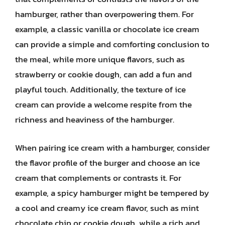
hamburger, rather than overpowering them. For
example, a classic vanilla or chocolate ice cream
can provide a simple and comforting conclusion to
the meal, while more unique flavors, such as
strawberry or cookie dough, can add a fun and
playful touch. Additionally, the texture of ice
cream can provide a welcome respite from the
richness and heaviness of the hamburger.
When pairing ice cream with a hamburger, consider
the flavor profile of the burger and choose an ice
cream that complements or contrasts it. For
example, a spicy hamburger might be tempered by
a cool and creamy ice cream flavor, such as mint
chocolate chip or cookie dough, while a rich and