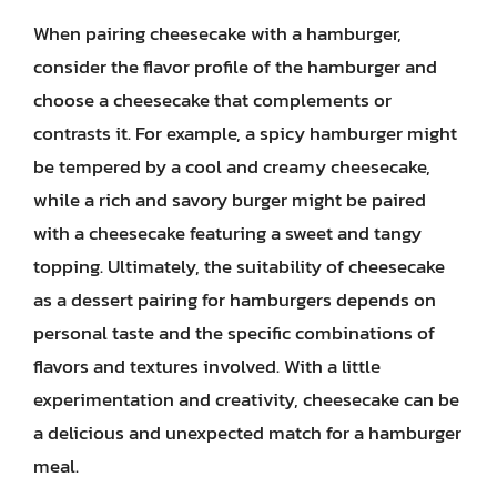
When pairing cheesecake with a hamburger,
consider the flavor profile of the hamburger and
choose a cheesecake that complements or
contrasts it. For example, a spicy hamburger might
be tempered by a cool and creamy cheesecake,
while a rich and savory burger might be paired
with a cheesecake featuring a sweet and tangy
topping. Ultimately, the suitability of cheesecake
as a dessert pairing for hamburgers depends on
personal taste and the specific combinations of
flavors and textures involved. With a little
experimentation and creativity, cheesecake can be
a delicious and unexpected match for a hamburger
meal.