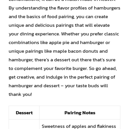
By understanding the flavor profiles of hamburgers
and the basics of food pairing, you can create
unique and delicious pairings that will elevate
your dining experience. Whether you prefer classic
combinations like apple pie and hamburger or
unique pairings like maple bacon donuts and
hamburger, there’s a dessert out there that’s sure
to complement your favorite burger. So go ahead,
get creative, and indulge in the perfect pairing of
hamburger and dessert – your taste buds will
thank you!
Dessert
Pairing Notes
Sweetness of apples and flakiness