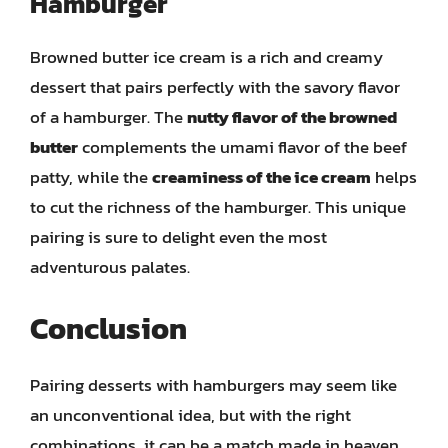
Hamburger
Browned butter ice cream is a rich and creamy
dessert that pairs perfectly with the savory flavor
of a hamburger. The
nutty flavor of the browned
butter
complements the umami flavor of the beef
patty, while the
creaminess of the ice cream
helps
to cut the richness of the hamburger. This unique
pairing is sure to delight even the most
adventurous palates.
Conclusion
Pairing desserts with hamburgers may seem like
an unconventional idea, but with the right
combinations, it can be a match made in heaven.