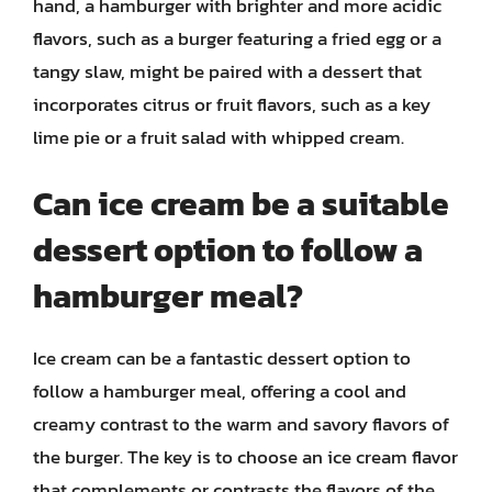
hand, a hamburger with brighter and more acidic
flavors, such as a burger featuring a fried egg or a
tangy slaw, might be paired with a dessert that
incorporates citrus or fruit flavors, such as a key
lime pie or a fruit salad with whipped cream.
Can ice cream be a suitable
dessert option to follow a
hamburger meal?
Ice cream can be a fantastic dessert option to
follow a hamburger meal, offering a cool and
creamy contrast to the warm and savory flavors of
the burger. The key is to choose an ice cream flavor
that complements or contrasts the flavors of the