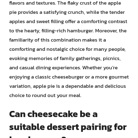
flavors and textures. The flaky crust of the apple
pie provides a satisfying crunch, while the tender
apples and sweet filling offer a comforting contrast
to the hearty, filling-rich hamburger. Moreover, the
familiarity of this combination makes it a
comforting and nostalgic choice for many people,
evoking memories of family gatherings, picnics,
and casual dining experiences. Whether you’re
enjoying a classic cheeseburger or a more gourmet
variation, apple pie is a dependable and delicious
choice to round out your meal.
Can cheesecake be a
suitable dessert pairing for