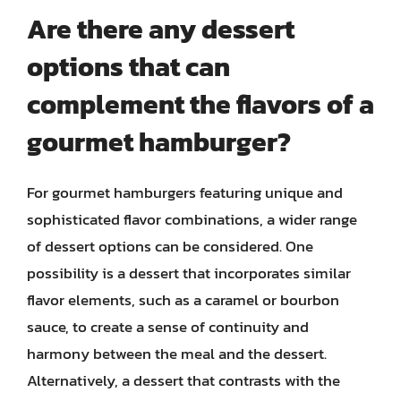
Are there any dessert
options that can
complement the flavors of a
gourmet hamburger?
For gourmet hamburgers featuring unique and
sophisticated flavor combinations, a wider range
of dessert options can be considered. One
possibility is a dessert that incorporates similar
flavor elements, such as a caramel or bourbon
sauce, to create a sense of continuity and
harmony between the meal and the dessert.
Alternatively, a dessert that contrasts with the