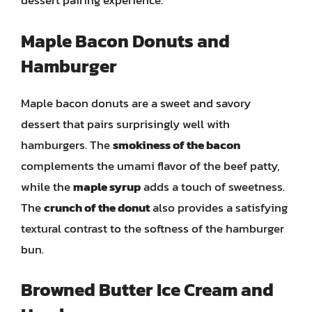
dessert pairing experience.
Maple Bacon Donuts and
Hamburger
Maple bacon donuts are a sweet and savory
dessert that pairs surprisingly well with
hamburgers. The
smokiness of the bacon
complements the umami flavor of the beef patty,
while the
maple syrup
adds a touch of sweetness.
The
crunch of the donut
also provides a satisfying
textural contrast to the softness of the hamburger
bun.
Browned Butter Ice Cream and