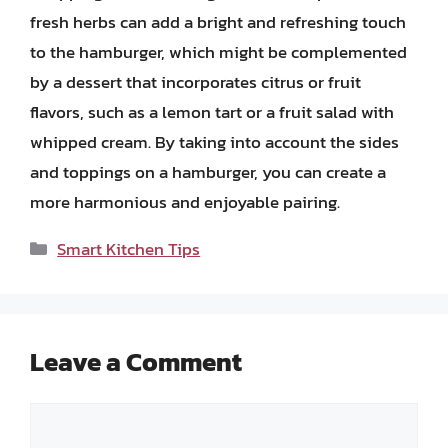
fresh herbs can add a bright and refreshing touch
to the hamburger, which might be complemented
by a dessert that incorporates citrus or fruit
flavors, such as a lemon tart or a fruit salad with
whipped cream. By taking into account the sides
and toppings on a hamburger, you can create a
more harmonious and enjoyable pairing.
Categories
Smart Kitchen Tips
Leave a Comment
Comment