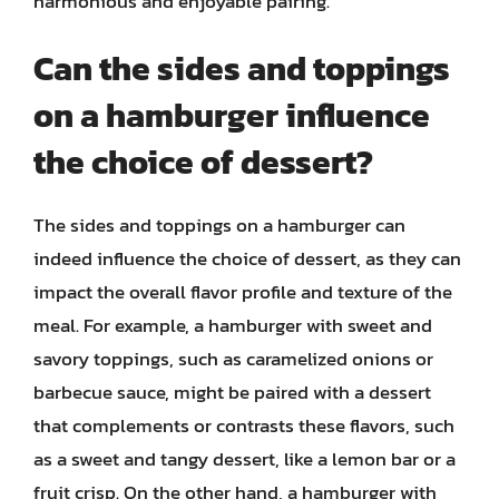
harmonious and enjoyable pairing.
Can the sides and toppings
on a hamburger influence
the choice of dessert?
The sides and toppings on a hamburger can
indeed influence the choice of dessert, as they can
impact the overall flavor profile and texture of the
meal. For example, a hamburger with sweet and
savory toppings, such as caramelized onions or
barbecue sauce, might be paired with a dessert
that complements or contrasts these flavors, such
as a sweet and tangy dessert, like a lemon bar or a
fruit crisp. On the other hand, a hamburger with