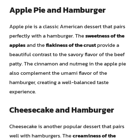
Apple Pie and Hamburger
Apple pie is a classic American dessert that pairs
perfectly with a hamburger. The
sweetness of the
apples
and the
flakiness of the crust
provide a
beautiful contrast to the savory flavor of the beef
patty. The cinnamon and nutmeg in the apple pie
also complement the umami flavor of the
hamburger, creating a well-balanced taste
experience.
Cheesecake and Hamburger
Cheesecake is another popular dessert that pairs
well with hamburgers. The
creaminess of the