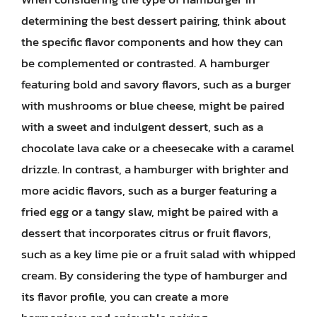
determining the best dessert pairing, think about
the specific flavor components and how they can
be complemented or contrasted. A hamburger
featuring bold and savory flavors, such as a burger
with mushrooms or blue cheese, might be paired
with a sweet and indulgent dessert, such as a
chocolate lava cake or a cheesecake with a caramel
drizzle. In contrast, a hamburger with brighter and
more acidic flavors, such as a burger featuring a
fried egg or a tangy slaw, might be paired with a
dessert that incorporates citrus or fruit flavors,
such as a key lime pie or a fruit salad with whipped
cream. By considering the type of hamburger and
its flavor profile, you can create a more