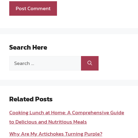
Search Here
Search
for:
Related Posts
Cooking Lunch at Home: A Comprehensive Guide
to Delicious and Nutritious Meals
Why Are My Artichokes Turning Purple?