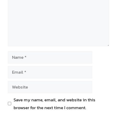
Name
Email
Website
Save my name, email, and website in this
browser for the next time I comment.