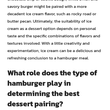
savory burger might be paired with a more
decadent ice cream flavor, such as rocky road or
butter pecan. Ultimately, the suitability of ice
cream as a dessert option depends on personal
taste and the specific combinations of flavors and
textures involved. With a little creativity and
experimentation, ice cream can be a delicious and
refreshing conclusion to a hamburger meal.
What role does the type of
hamburger play in
determining the best
dessert pairing?