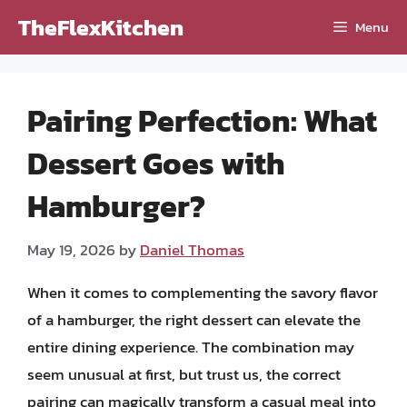
Skip
TheFlexKitchen
Menu
to
content
Pairing Perfection: What
Dessert Goes with
Hamburger?
May 19, 2026
by
Daniel Thomas
When it comes to complementing the savory flavor
of a hamburger, the right dessert can elevate the
entire dining experience. The combination may
seem unusual at first, but trust us, the correct
pairing can magically transform a casual meal into