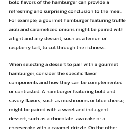
bold flavors of the hamburger can provide a
refreshing and surprising conclusion to the meal.
For example, a gourmet hamburger featuring truffle
aioli and caramelized onions might be paired with
a light and airy dessert, such as a lemon or
raspberry tart, to cut through the richness.
When selecting a dessert to pair with a gourmet
hamburger, consider the specific flavor
components and how they can be complemented
or contrasted. A hamburger featuring bold and
savory flavors, such as mushrooms or blue cheese,
might be paired with a sweet and indulgent
dessert, such as a chocolate lava cake or a
cheesecake with a caramel drizzle. On the other