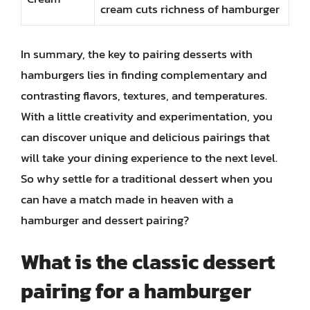
cream cuts richness of hamburger
In summary, the key to pairing desserts with
hamburgers lies in finding complementary and
contrasting flavors, textures, and temperatures.
With a little creativity and experimentation, you
can discover unique and delicious pairings that
will take your dining experience to the next level.
So why settle for a traditional dessert when you
can have a match made in heaven with a
hamburger and dessert pairing?
What is the classic dessert
pairing for a hamburger