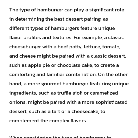
The type of hamburger can play a significant role
in determining the best dessert pairing, as
different types of hamburgers feature unique
flavor profiles and textures. For example, a classic
cheeseburger with a beef patty, lettuce, tomato,
and cheese might be paired with a classic dessert,
such as apple pie or chocolate cake, to create a
comforting and familiar combination. On the other
hand, a more gourmet hamburger featuring unique
ingredients, such as truffle aioli or caramelized
onions, might be paired with a more sophisticated
dessert, such as a tart or a cheesecake, to
complement the complex flavors.
When considering the type of hamburger in