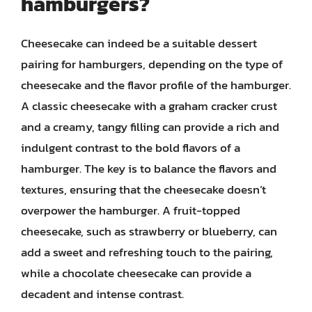
hamburgers?
Cheesecake can indeed be a suitable dessert
pairing for hamburgers, depending on the type of
cheesecake and the flavor profile of the hamburger.
A classic cheesecake with a graham cracker crust
and a creamy, tangy filling can provide a rich and
indulgent contrast to the bold flavors of a
hamburger. The key is to balance the flavors and
textures, ensuring that the cheesecake doesn’t
overpower the hamburger. A fruit-topped
cheesecake, such as strawberry or blueberry, can
add a sweet and refreshing touch to the pairing,
while a chocolate cheesecake can provide a
decadent and intense contrast.