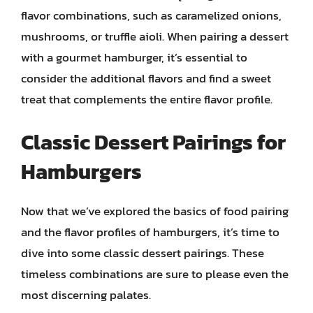
flavor combinations, such as caramelized onions,
mushrooms, or truffle aioli. When pairing a dessert
with a gourmet hamburger, it’s essential to
consider the additional flavors and find a sweet
treat that complements the entire flavor profile.
Classic Dessert Pairings for
Hamburgers
Now that we’ve explored the basics of food pairing
and the flavor profiles of hamburgers, it’s time to
dive into some classic dessert pairings. These
timeless combinations are sure to please even the
most discerning palates.