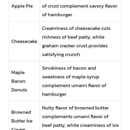
Apple Pie
of crust complement savory flavor
of hamburger
Creaminess of cheesecake cuts
richness of beef patty, while
Cheesecake
graham cracker crust provides
satisfying crunch
Smokiness of bacon and
Maple
sweetness of maple syrup
Bacon
complement umami flavor of
Donuts
hamburger
Nutty flavor of browned butter
Browned
complements umami flavor of
Butter Ice
beef patty, while creaminess of ice
Cream