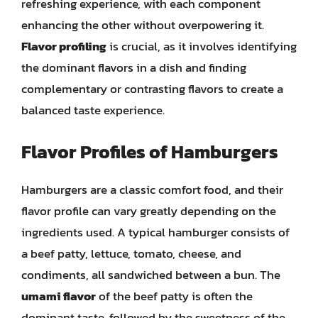
refreshing experience, with each component
enhancing the other without overpowering it.
Flavor profiling
is crucial, as it involves identifying
the dominant flavors in a dish and finding
complementary or contrasting flavors to create a
balanced taste experience.
Flavor Profiles of Hamburgers
Hamburgers are a classic comfort food, and their
flavor profile can vary greatly depending on the
ingredients used. A typical hamburger consists of
a beef patty, lettuce, tomato, cheese, and
condiments, all sandwiched between a bun. The
umami flavor
of the beef patty is often the
dominant taste, followed by the sweetness of the