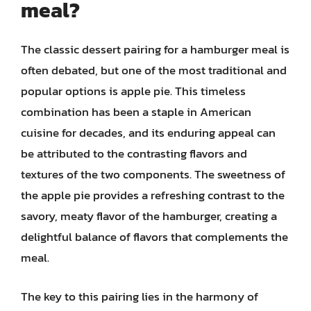
meal?
The classic dessert pairing for a hamburger meal is
often debated, but one of the most traditional and
popular options is apple pie. This timeless
combination has been a staple in American
cuisine for decades, and its enduring appeal can
be attributed to the contrasting flavors and
textures of the two components. The sweetness of
the apple pie provides a refreshing contrast to the
savory, meaty flavor of the hamburger, creating a
delightful balance of flavors that complements the
meal.
The key to this pairing lies in the harmony of