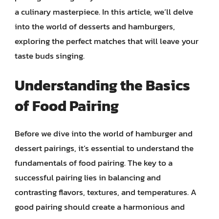
a culinary masterpiece. In this article, we’ll delve
into the world of desserts and hamburgers,
exploring the perfect matches that will leave your
taste buds singing.
Understanding the Basics
of Food Pairing
Before we dive into the world of hamburger and
dessert pairings, it’s essential to understand the
fundamentals of food pairing. The key to a
successful pairing lies in balancing and
contrasting flavors, textures, and temperatures. A
good pairing should create a harmonious and