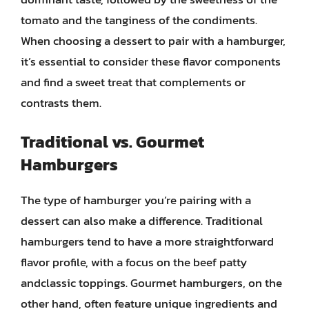
tomato and the tanginess of the condiments.
When choosing a dessert to pair with a hamburger,
it’s essential to consider these flavor components
and find a sweet treat that complements or
contrasts them.
Traditional vs. Gourmet
Hamburgers
The type of hamburger you’re pairing with a
dessert can also make a difference. Traditional
hamburgers tend to have a more straightforward
flavor profile, with a focus on the beef patty
andclassic toppings. Gourmet hamburgers, on the
other hand, often feature unique ingredients and