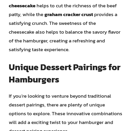
cheesecake
helps to cut the richness of the beef
patty, while the
graham cracker crust
provides a
satisfying crunch. The sweetness of the
cheesecake also helps to balance the savory flavor
of the hamburger, creating a refreshing and
satisfying taste experience.
Unique Dessert Pairings for
Hamburgers
If you’re looking to venture beyond traditional
dessert pairings, there are plenty of unique
options to explore. These innovative combinations
will add a exciting twist to your hamburger and