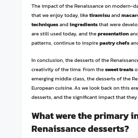
The impact of the Renaissance on modern-day
that we enjoy today, like
tiramisu
and
macar
techniques
and
ingredients
that were develop
are still used today, and the
presentation
an
patterns, continue to inspire
pastry chefs
an
In conclusion, the desserts of the Renaissance
creativity of the time. From the
sweet treats
o
emerging middle class, the desserts of the Re
European cuisine. As we look back on this er
desserts, and the significant impact that the
What were the primary in
Renaissance desserts?