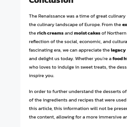
The Renaissance was a time of great culinary i
the culinary landscape of Europe. From the
ex
the
rich creams
and
moist cakes
of Northern 
reflection of the social, economic, and cultur
fascinating era, we can appreciate the
legacy
and delight us today. Whether you’re a
food h
who loves to indulge in sweet treats, the des
inspire you.
In order to further understand the desserts o
of the ingredients and recipes that were used
this article, this information will not be prese
the content, allowing for a more immersive a