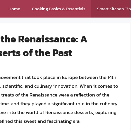
Home
Cooking Basics & Essentials
Smart Kitchen Ti
 the Renaissance: A
rts of the Past
 movement that took place in Europe between the 14th
c, scientific, and culinary innovation. When it comes to
 treats of the Renaissance were a reflection of the
ime, and they played a significant role in the culinary
delve into the world of Renaissance desserts, exploring
efined this sweet and fascinating era.