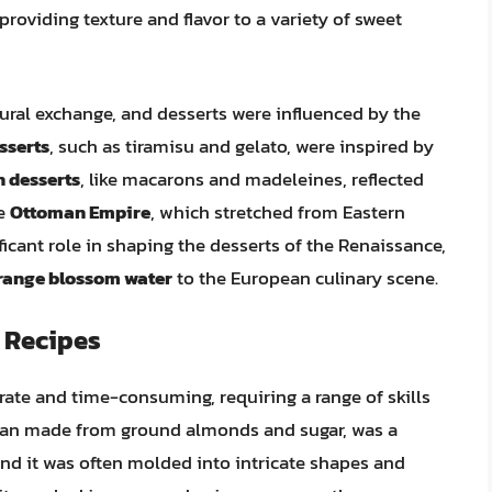
oviding texture and flavor to a variety of sweet
ural exchange, and desserts were influenced by the
esserts
, such as tiramisu and gelato, were inspired by
 desserts
, like macarons and madeleines, reflected
he
Ottoman Empire
, which stretched from Eastern
ficant role in shaping the desserts of the Renaissance,
range blossom water
to the European culinary scene.
 Recipes
ate and time-consuming, requiring a range of skills
ipan made from ground almonds and sugar, was a
nd it was often molded into intricate shapes and