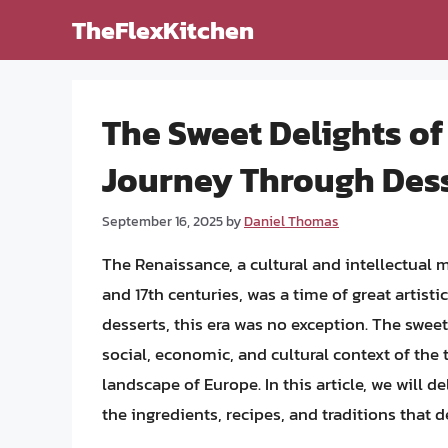
Skip
TheFlexKitchen
to
content
The Sweet Delights of
Journey Through Desse
September 16, 2025
by
Daniel Thomas
The Renaissance, a cultural and intellectual
and 17th centuries, was a time of great artisti
desserts, this era was no exception. The sweet
social, economic, and cultural context of the t
landscape of Europe. In this article, we will 
the ingredients, recipes, and traditions that d