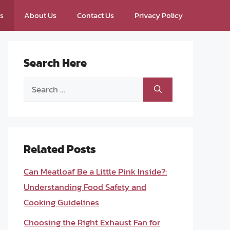
ps
About Us
Contact Us
Privacy Policy
Search Here
Search
for:
Related Posts
Can Meatloaf Be a Little Pink Inside?:
Understanding Food Safety and
Cooking Guidelines
Choosing the Right Exhaust Fan for