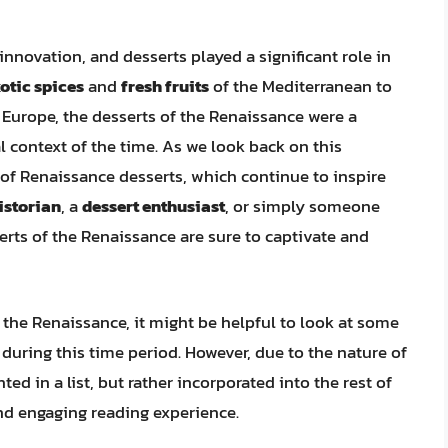
nnovation, and desserts played a significant role in
otic spices
and
fresh fruits
of the Mediterranean to
Europe, the desserts of the Renaissance were a
al context of the time. As we look back on this
of Renaissance desserts, which continue to inspire
istorian
, a
dessert enthusiast
, or simply someone
serts of the Renaissance are sure to captivate and
f the Renaissance, it might be helpful to look at some
 during this time period. However, due to the nature of
nted in a list, but rather incorporated into the rest of
nd engaging reading experience.