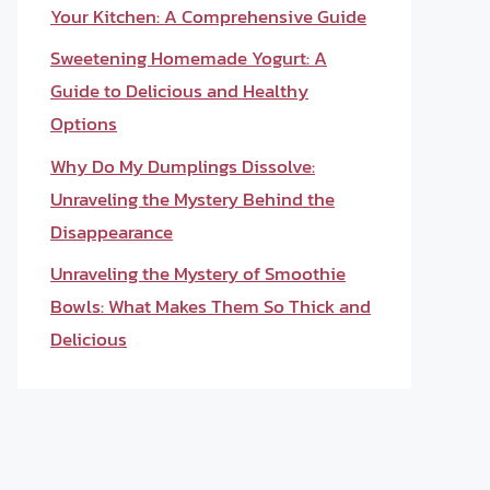
Your Kitchen: A Comprehensive Guide
Sweetening Homemade Yogurt: A
Guide to Delicious and Healthy
Options
Why Do My Dumplings Dissolve:
Unraveling the Mystery Behind the
Disappearance
Unraveling the Mystery of Smoothie
Bowls: What Makes Them So Thick and
Delicious