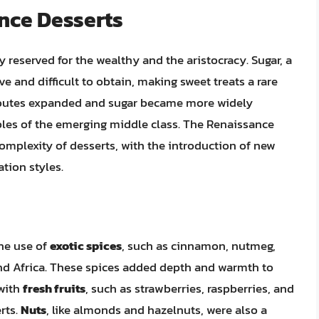
nce Desserts
 reserved for the wealthy and the aristocracy. Sugar, a
 and difficult to obtain, making sweet treats a rare
 routes expanded and sugar became more widely
ables of the emerging middle class. The Renaissance
complexity of desserts, with the introduction of new
tion styles.
he use of
exotic spices
, such as cinnamon, nutmeg,
nd Africa. These spices added depth and warmth to
with
fresh fruits
, such as strawberries, raspberries, and
erts.
Nuts
, like almonds and hazelnuts, were also a