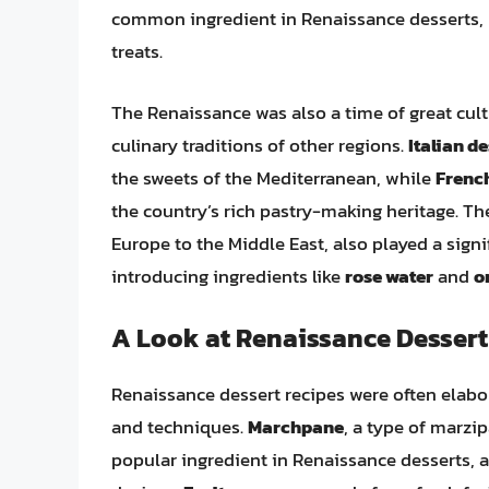
common ingredient in Renaissance desserts, pr
treats.
The Renaissance was also a time of great cult
culinary traditions of other regions.
Italian d
the sweets of the Mediterranean, while
French
the country’s rich pastry-making heritage. T
Europe to the Middle East, also played a signi
introducing ingredients like
rose water
and
o
A Look at Renaissance Dessert
Renaissance dessert recipes were often elabor
and techniques.
Marchpane
, a type of marz
popular ingredient in Renaissance desserts, a