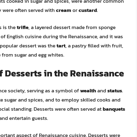
uits cooked in sugar and spices, were another common
 were often served with
cream
or
custard
.
 is the
trifle
, a layered dessert made from sponge
le of English cuisine during the Renaissance, and it was
 popular dessert was the
tart
, a pastry filled with fruit,
from sugar and egg whites.
of Desserts in the Renaissance
nce society, serving as a symbol of
wealth
and
status
.
ike sugar and spices, and to employ skilled cooks and
social standing. Desserts were often served at
banquets
and entertain guests.
ortant aspect of Renaissance cuisine. Desserts were