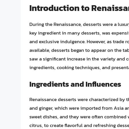
Introduction to Renaissa
During the Renaissance, desserts were a luxury
key ingredient in many desserts, was expensive
and exclusive indulgence. However, as trade
available, desserts began to appear on the t
saw a significant increase in the variety and 
ingredients, cooking techniques, and presenta
Ingredients and Influences
Renaissance desserts were characterized by t
and ginger, which were imported from Asia a
sweet dishes, and they were often combined 
citrus, to create flavorful and refreshing dess