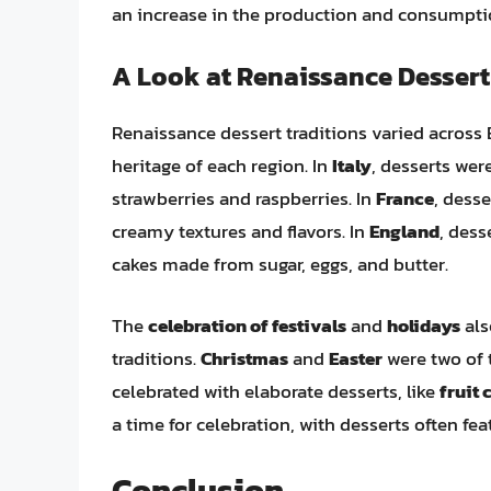
an increase in the production and consumptio
A Look at Renaissance Dessert
Renaissance dessert traditions varied across E
heritage of each region. In
Italy
, desserts wer
strawberries and raspberries. In
France
, dess
creamy textures and flavors. In
England
, dess
cakes made from sugar, eggs, and butter.
The
celebration of festivals
and
holidays
als
traditions.
Christmas
and
Easter
were two of 
celebrated with elaborate desserts, like
fruit 
a time for celebration, with desserts often fe
Conclusion