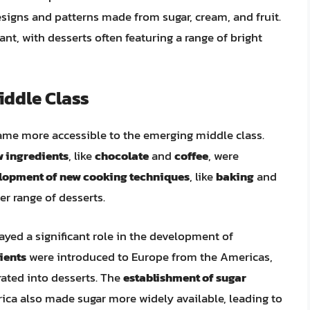
designs and patterns made from sugar, cream, and fruit.
ant, with desserts often featuring a range of bright
iddle Class
ame more accessible to the emerging middle class.
 ingredients
, like
chocolate
and
coffee
, were
lopment of new cooking techniques
, like
baking
and
er range of desserts.
ayed a significant role in the development of
ients
were introduced to Europe from the Americas,
rated into desserts. The
establishment of sugar
ca also made sugar more widely available, leading to