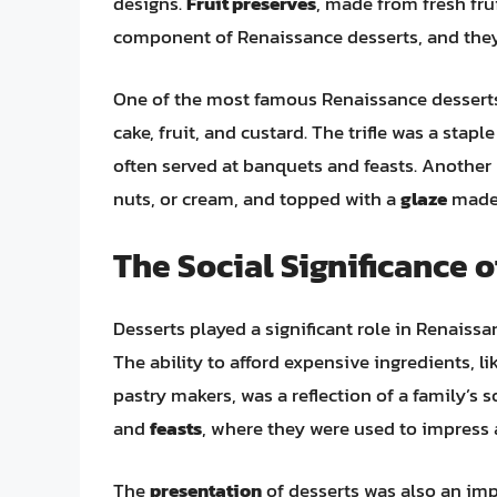
designs.
Fruit preserves
, made from fresh fr
component of Renaissance desserts, and they
One of the most famous Renaissance desserts
cake, fruit, and custard. The trifle was a stap
often served at banquets and feasts. Another
nuts, or cream, and topped with a
glaze
made 
The Social Significance 
Desserts played a significant role in Renaissa
The ability to afford expensive ingredients, l
pastry makers, was a reflection of a family’s 
and
feasts
, where they were used to impress 
The
presentation
of desserts was also an imp