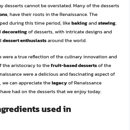
 desserts cannot be overstated. Many of the desserts
ons
, have their roots in the Renaissance. The
ed during this time period, like
baking
and
stewing
,
d
decorating
of desserts, with intricate designs and
d
dessert enthusiasts
around the world.
 were a true reflection of the culinary innovation and
f the aristocracy to the
fruit-based desserts
of the
naissance were a delicious and fascinating aspect of
a, we can appreciate the
legacy
of Renaissance
y have had on the desserts that we enjoy today.
gredients used in