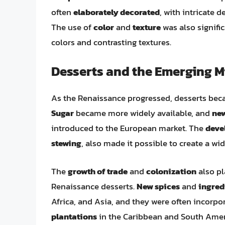
often
elaborately decorated
, with intricate 
The use of
color
and
texture
was also signific
colors and contrasting textures.
Desserts and the Emerging M
As the Renaissance progressed, desserts bec
Sugar
became more widely available, and
new
introduced to the European market. The
deve
stewing
, also made it possible to create a wid
The
growth of trade
and
colonization
also pl
Renaissance desserts.
New spices
and
ingred
Africa, and Asia, and they were often incorpo
plantations
in the Caribbean and South Ameri