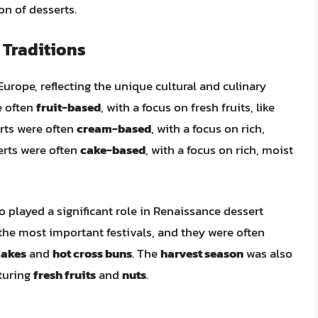
n of desserts.
 Traditions
urope, reflecting the unique cultural and culinary
e often
fruit-based
, with a focus on fresh fruits, like
erts were often
cream-based
, with a focus on rich,
erts were often
cake-based
, with a focus on rich, moist
o played a significant role in Renaissance dessert
the most important festivals, and they were often
cakes
and
hot cross buns
. The
harvest season
was also
aturing
fresh fruits
and
nuts
.