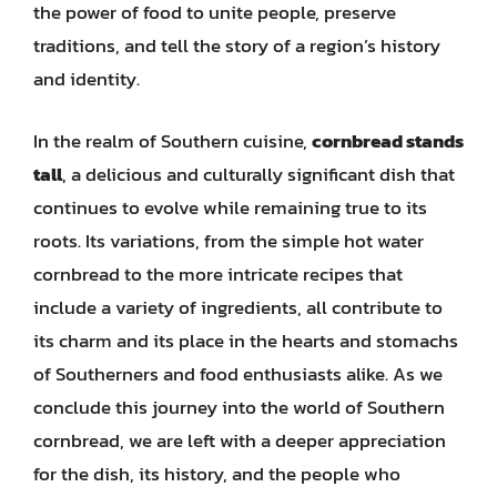
the power of food to unite people, preserve
traditions, and tell the story of a region’s history
and identity.
In the realm of Southern cuisine,
cornbread stands
tall
, a delicious and culturally significant dish that
continues to evolve while remaining true to its
roots. Its variations, from the simple hot water
cornbread to the more intricate recipes that
include a variety of ingredients, all contribute to
its charm and its place in the hearts and stomachs
of Southerners and food enthusiasts alike. As we
conclude this journey into the world of Southern
cornbread, we are left with a deeper appreciation
for the dish, its history, and the people who