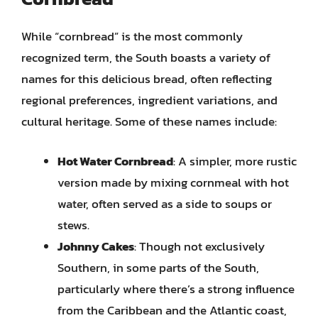
While “cornbread” is the most commonly
recognized term, the South boasts a variety of
names for this delicious bread, often reflecting
regional preferences, ingredient variations, and
cultural heritage. Some of these names include:
Hot Water Cornbread
: A simpler, more rustic
version made by mixing cornmeal with hot
water, often served as a side to soups or
stews.
Johnny Cakes
: Though not exclusively
Southern, in some parts of the South,
particularly where there’s a strong influence
from the Caribbean and the Atlantic coast,