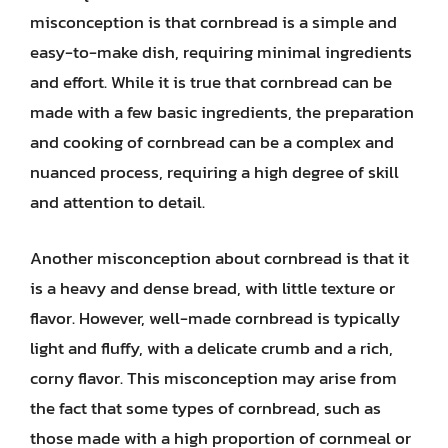
misconception is that cornbread is a simple and
easy-to-make dish, requiring minimal ingredients
and effort. While it is true that cornbread can be
made with a few basic ingredients, the preparation
and cooking of cornbread can be a complex and
nuanced process, requiring a high degree of skill
and attention to detail.
Another misconception about cornbread is that it
is a heavy and dense bread, with little texture or
flavor. However, well-made cornbread is typically
light and fluffy, with a delicate crumb and a rich,
corny flavor. This misconception may arise from
the fact that some types of cornbread, such as
those made with a high proportion of cornmeal or