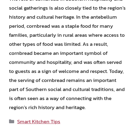
social gatherings is also closely tied to the region’s
history and cultural heritage. In the antebellum
period, cornbread was a staple food for many
families, particularly in rural areas where access to
other types of food was limited. As a result,
cornbread became an important symbol of
community and hospitality, and was often served
to guests as a sign of welcome and respect. Today,
the serving of cornbread remains an important
part of Southern social and cultural traditions, and
is often seen as a way of connecting with the
region’s rich history and heritage.
Categories
Smart Kitchen Tips