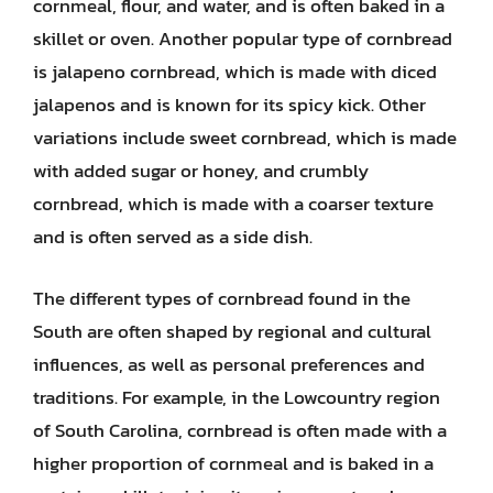
cornmeal, flour, and water, and is often baked in a
skillet or oven. Another popular type of cornbread
is jalapeno cornbread, which is made with diced
jalapenos and is known for its spicy kick. Other
variations include sweet cornbread, which is made
with added sugar or honey, and crumbly
cornbread, which is made with a coarser texture
and is often served as a side dish.
The different types of cornbread found in the
South are often shaped by regional and cultural
influences, as well as personal preferences and
traditions. For example, in the Lowcountry region
of South Carolina, cornbread is often made with a
higher proportion of cornmeal and is baked in a