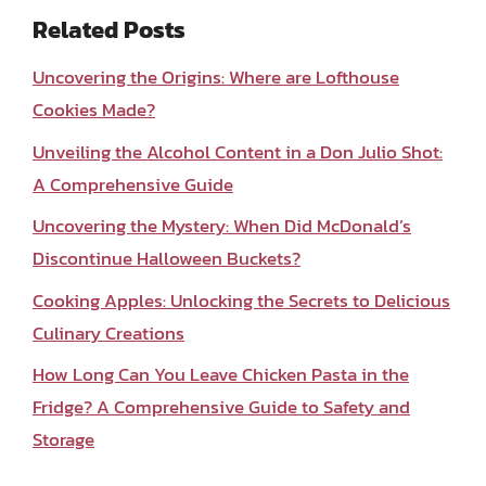
Related Posts
Uncovering the Origins: Where are Lofthouse
Cookies Made?
Unveiling the Alcohol Content in a Don Julio Shot:
A Comprehensive Guide
Uncovering the Mystery: When Did McDonald’s
Discontinue Halloween Buckets?
Cooking Apples: Unlocking the Secrets to Delicious
Culinary Creations
How Long Can You Leave Chicken Pasta in the
Fridge? A Comprehensive Guide to Safety and
Storage