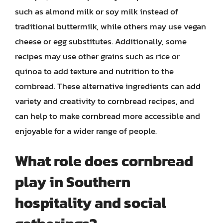
such as almond milk or soy milk instead of
traditional buttermilk, while others may use vegan
cheese or egg substitutes. Additionally, some
recipes may use other grains such as rice or
quinoa to add texture and nutrition to the
cornbread. These alternative ingredients can add
variety and creativity to cornbread recipes, and
can help to make cornbread more accessible and
enjoyable for a wider range of people.
What role does cornbread
play in Southern
hospitality and social