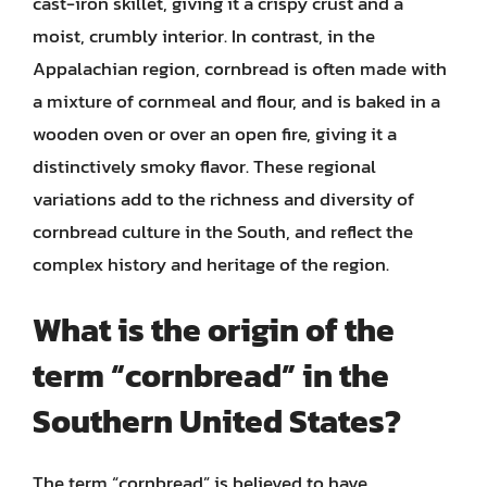
cast-iron skillet, giving it a crispy crust and a
moist, crumbly interior. In contrast, in the
Appalachian region, cornbread is often made with
a mixture of cornmeal and flour, and is baked in a
wooden oven or over an open fire, giving it a
distinctively smoky flavor. These regional
variations add to the richness and diversity of
cornbread culture in the South, and reflect the
complex history and heritage of the region.
What is the origin of the
term “cornbread” in the
Southern United States?
The term “cornbread” is believed to have