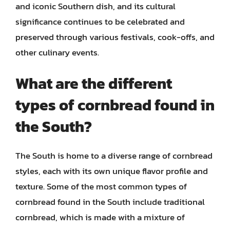
and iconic Southern dish, and its cultural
significance continues to be celebrated and
preserved through various festivals, cook-offs, and
other culinary events.
What are the different
types of cornbread found in
the South?
The South is home to a diverse range of cornbread
styles, each with its own unique flavor profile and
texture. Some of the most common types of
cornbread found in the South include traditional
cornbread, which is made with a mixture of