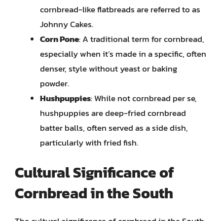
cornbread-like flatbreads are referred to as
Johnny Cakes.
Corn Pone
: A traditional term for cornbread,
especially when it’s made in a specific, often
denser, style without yeast or baking
powder.
Hushpuppies
: While not cornbread per se,
hushpuppies are deep-fried cornbread
batter balls, often served as a side dish,
particularly with fried fish.
Cultural Significance of
Cornbread in the South