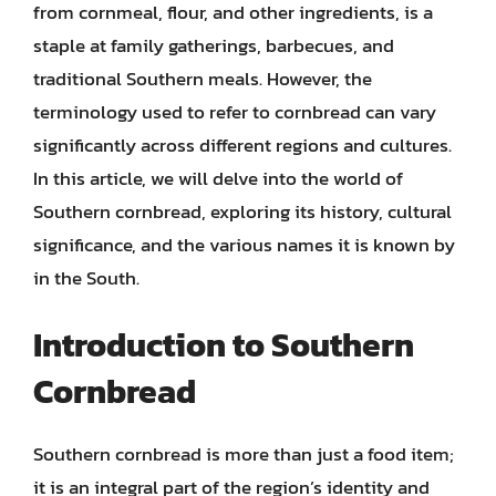
from cornmeal, flour, and other ingredients, is a
staple at family gatherings, barbecues, and
traditional Southern meals. However, the
terminology used to refer to cornbread can vary
significantly across different regions and cultures.
In this article, we will delve into the world of
Southern cornbread, exploring its history, cultural
significance, and the various names it is known by
in the South.
Introduction to Southern
Cornbread
Southern cornbread is more than just a food item;
it is an integral part of the region’s identity and