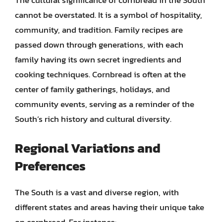
The cultural significance of cornbread in the South
cannot be overstated. It is a symbol of hospitality,
community, and tradition. Family recipes are
passed down through generations, with each
family having its own secret ingredients and
cooking techniques. Cornbread is often at the
center of family gatherings, holidays, and
community events, serving as a reminder of the
South’s rich history and cultural diversity.
Regional Variations and
Preferences
The South is a vast and diverse region, with
different states and areas having their unique take
on cornbread. For instance: