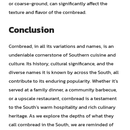
or coarse-ground, can significantly affect the
texture and flavor of the cornbread.
Conclusion
Cornbread, in all its variations and names, is an
undeniable cornerstone of Southern cuisine and
culture. Its history, cultural significance, and the
diverse names it is known by across the South, all
contribute to its enduring popularity. Whether it’s
served at a family dinner, a community barbecue,
or a upscale restaurant, cornbread is a testament
to the South’s warm hospitality and rich culinary
heritage. As we explore the depths of what they
call cornbread in the South, we are reminded of