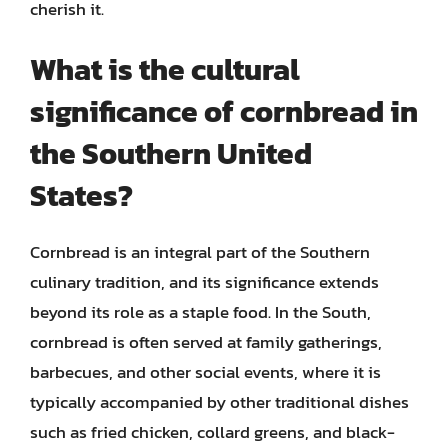
cherish it.
What is the cultural
significance of cornbread in
the Southern United
States?
Cornbread is an integral part of the Southern
culinary tradition, and its significance extends
beyond its role as a staple food. In the South,
cornbread is often served at family gatherings,
barbecues, and other social events, where it is
typically accompanied by other traditional dishes
such as fried chicken, collard greens, and black-