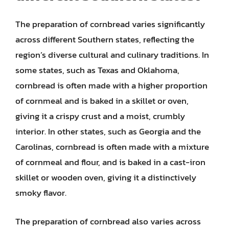
The preparation of cornbread varies significantly
across different Southern states, reflecting the
region’s diverse cultural and culinary traditions. In
some states, such as Texas and Oklahoma,
cornbread is often made with a higher proportion
of cornmeal and is baked in a skillet or oven,
giving it a crispy crust and a moist, crumbly
interior. In other states, such as Georgia and the
Carolinas, cornbread is often made with a mixture
of cornmeal and flour, and is baked in a cast-iron
skillet or wooden oven, giving it a distinctively
smoky flavor.
The preparation of cornbread also varies across