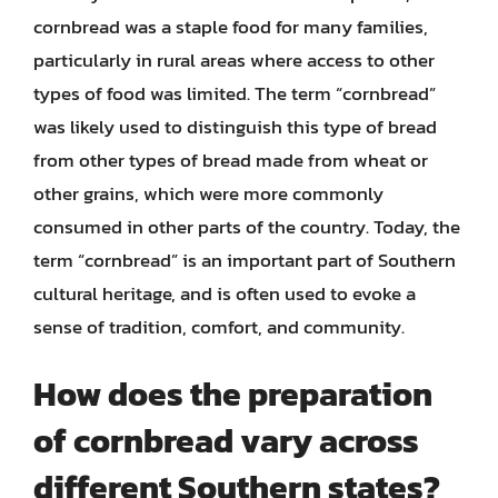
cornbread was a staple food for many families,
particularly in rural areas where access to other
types of food was limited. The term “cornbread”
was likely used to distinguish this type of bread
from other types of bread made from wheat or
other grains, which were more commonly
consumed in other parts of the country. Today, the
term “cornbread” is an important part of Southern
cultural heritage, and is often used to evoke a
sense of tradition, comfort, and community.
How does the preparation
of cornbread vary across
different Southern states?