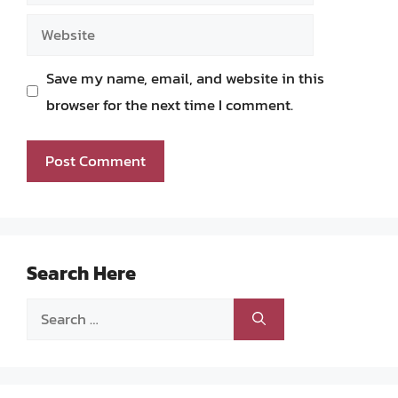
Website
Save my name, email, and website in this
browser for the next time I comment.
Search Here
Search
for: