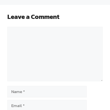
Leave a Comment
Comment
Name
Email