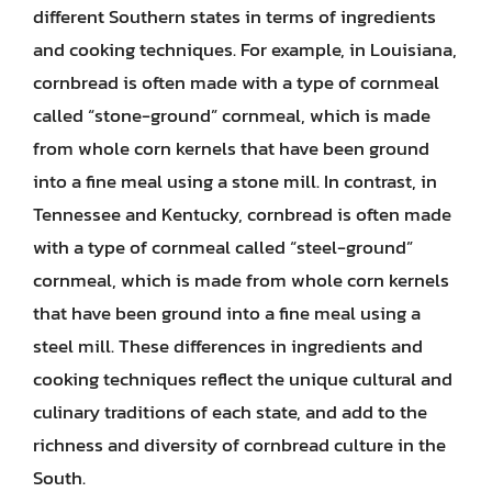
different Southern states in terms of ingredients
and cooking techniques. For example, in Louisiana,
cornbread is often made with a type of cornmeal
called “stone-ground” cornmeal, which is made
from whole corn kernels that have been ground
into a fine meal using a stone mill. In contrast, in
Tennessee and Kentucky, cornbread is often made
with a type of cornmeal called “steel-ground”
cornmeal, which is made from whole corn kernels
that have been ground into a fine meal using a
steel mill. These differences in ingredients and
cooking techniques reflect the unique cultural and
culinary traditions of each state, and add to the
richness and diversity of cornbread culture in the
South.