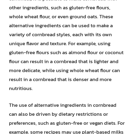
other ingredients, such as gluten-free flours,
whole wheat flour, or even ground oats. These
alternative ingredients can be used to make a
variety of cornbread styles, each with its own
unique flavor and texture. For example, using
gluten-free flours such as almond flour or coconut
flour can result in a cornbread that is lighter and
more delicate, while using whole wheat flour can
result in a cornbread that is denser and more
nutritious.
The use of alternative ingredients in cornbread
can also be driven by dietary restrictions or
preferences, such as gluten-free or vegan diets. For
example, some recipes may use plant-based milks