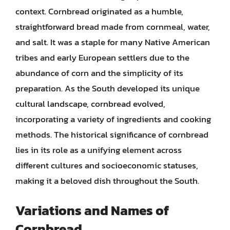
context. Cornbread originated as a humble,
straightforward bread made from cornmeal, water,
and salt. It was a staple for many Native American
tribes and early European settlers due to the
abundance of corn and the simplicity of its
preparation. As the South developed its unique
cultural landscape, cornbread evolved,
incorporating a variety of ingredients and cooking
methods. The historical significance of cornbread
lies in its role as a unifying element across
different cultures and socioeconomic statuses,
making it a beloved dish throughout the South.
Variations and Names of
Cornbread