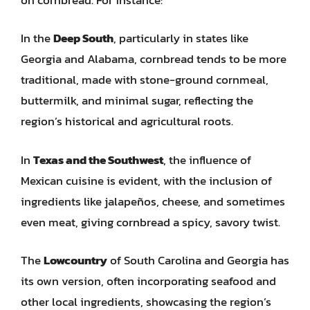
In the
Deep South
, particularly in states like
Georgia and Alabama, cornbread tends to be more
traditional, made with stone-ground cornmeal,
buttermilk, and minimal sugar, reflecting the
region’s historical and agricultural roots.
In
Texas and the Southwest
, the influence of
Mexican cuisine is evident, with the inclusion of
ingredients like jalapeños, cheese, and sometimes
even meat, giving cornbread a spicy, savory twist.
The
Lowcountry
of South Carolina and Georgia has
its own version, often incorporating seafood and
other local ingredients, showcasing the region’s