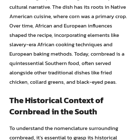
cultural narrative. The dish has its roots in Native
American cuisine, where corn was a primary crop.
Over time, African and European influences
shaped the recipe, incorporating elements like
slavery-era African cooking techniques and
European baking methods. Today, cornbread is a
quintessential Southern food, often served
alongside other traditional dishes like fried
chicken, collard greens, and black-eyed peas.
The Historical Context of
Cornbread in the South
To understand the nomenclature surrounding
cornbread, it’s essential to grasp its historical