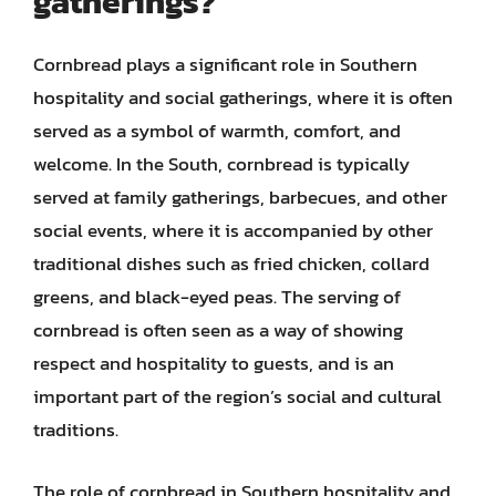
gatherings?
Cornbread plays a significant role in Southern
hospitality and social gatherings, where it is often
served as a symbol of warmth, comfort, and
welcome. In the South, cornbread is typically
served at family gatherings, barbecues, and other
social events, where it is accompanied by other
traditional dishes such as fried chicken, collard
greens, and black-eyed peas. The serving of
cornbread is often seen as a way of showing
respect and hospitality to guests, and is an
important part of the region’s social and cultural
traditions.
The role of cornbread in Southern hospitality and