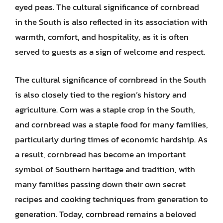
eyed peas. The cultural significance of cornbread
in the South is also reflected in its association with
warmth, comfort, and hospitality, as it is often
served to guests as a sign of welcome and respect.
The cultural significance of cornbread in the South
is also closely tied to the region’s history and
agriculture. Corn was a staple crop in the South,
and cornbread was a staple food for many families,
particularly during times of economic hardship. As
a result, cornbread has become an important
symbol of Southern heritage and tradition, with
many families passing down their own secret
recipes and cooking techniques from generation to
generation. Today, cornbread remains a beloved