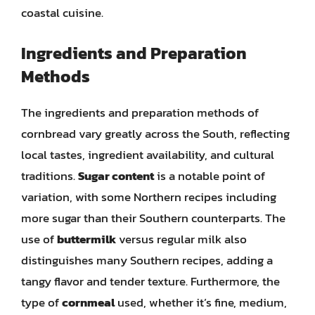
coastal cuisine.
Ingredients and Preparation
Methods
The ingredients and preparation methods of
cornbread vary greatly across the South, reflecting
local tastes, ingredient availability, and cultural
traditions.
Sugar content
is a notable point of
variation, with some Northern recipes including
more sugar than their Southern counterparts. The
use of
buttermilk
versus regular milk also
distinguishes many Southern recipes, adding a
tangy flavor and tender texture. Furthermore, the
type of
cornmeal
used, whether it’s fine, medium,