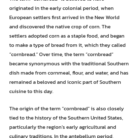
originated in the early colonial period, when
European settlers first arrived in the New World
and discovered the native crop of corn. The
settlers adopted corn as a staple food, and began
to make a type of bread from it, which they called
“cornbread.” Over time, the term “cornbread”
became synonymous with the traditional Southern
dish made from cornmeal, flour, and water, and has
remained a beloved and iconic part of Southern
cuisine to this day.
The origin of the term “cornbread” is also closely
tied to the history of the Southern United States,
particularly the region’s early agricultural and
culinary traditions. In the antebellum period,