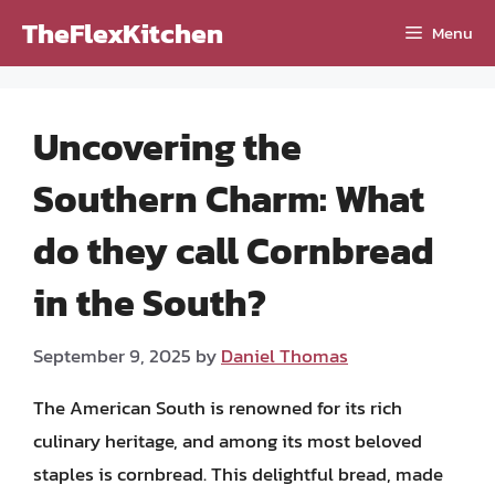
Skip
TheFlexKitchen
Menu
to
content
Uncovering the
Southern Charm: What
do they call Cornbread
in the South?
September 9, 2025
by
Daniel Thomas
The American South is renowned for its rich
culinary heritage, and among its most beloved
staples is cornbread. This delightful bread, made