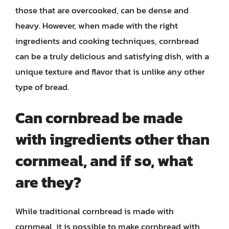
those that are overcooked, can be dense and
heavy. However, when made with the right
ingredients and cooking techniques, cornbread
can be a truly delicious and satisfying dish, with a
unique texture and flavor that is unlike any other
type of bread.
Can cornbread be made
with ingredients other than
cornmeal, and if so, what
are they?
While traditional cornbread is made with
cornmeal, it is possible to make cornbread with