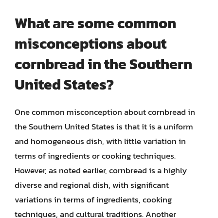
What are some common
misconceptions about
cornbread in the Southern
United States?
One common misconception about cornbread in
the Southern United States is that it is a uniform
and homogeneous dish, with little variation in
terms of ingredients or cooking techniques.
However, as noted earlier, cornbread is a highly
diverse and regional dish, with significant
variations in terms of ingredients, cooking
techniques, and cultural traditions. Another