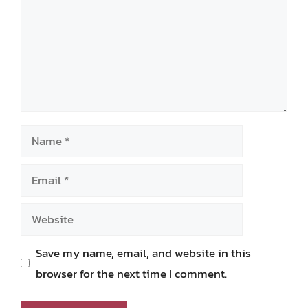
Name
Email
Website
Save my name, email, and website in this
browser for the next time I comment.