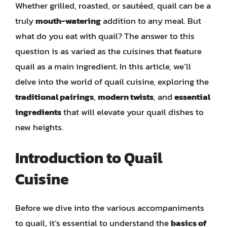
Whether grilled, roasted, or sautéed, quail can be a
truly
mouth-watering
addition to any meal. But
what do you eat with quail? The answer to this
question is as varied as the cuisines that feature
quail as a main ingredient. In this article, we’ll
delve into the world of quail cuisine, exploring the
traditional pairings
,
modern twists
, and
essential
ingredients
that will elevate your quail dishes to
new heights.
Introduction to Quail
Cuisine
Before we dive into the various accompaniments
to quail, it’s essential to understand the
basics of