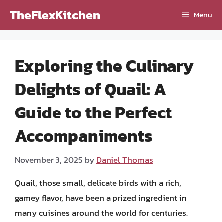
Skip
TheFlexKitchen
Menu
to
content
Exploring the Culinary
Delights of Quail: A
Guide to the Perfect
Accompaniments
November 3, 2025
by
Daniel Thomas
Quail, those small, delicate birds with a rich,
gamey flavor, have been a prized ingredient in
many cuisines around the world for centuries.