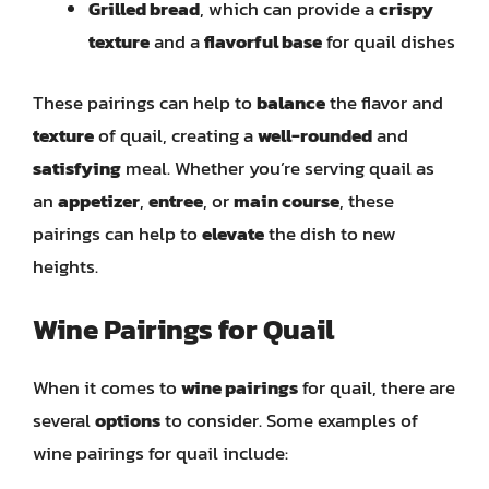
Grilled bread
, which can provide a
crispy
texture
and a
flavorful base
for quail dishes
These pairings can help to
balance
the flavor and
texture
of quail, creating a
well-rounded
and
satisfying
meal. Whether you’re serving quail as
an
appetizer
,
entree
, or
main course
, these
pairings can help to
elevate
the dish to new
heights.
Wine Pairings for Quail
When it comes to
wine pairings
for quail, there are
several
options
to consider. Some examples of
wine pairings for quail include: