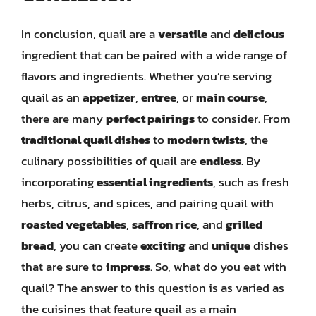
In conclusion, quail are a
versatile
and
delicious
ingredient that can be paired with a wide range of
flavors and ingredients. Whether you’re serving
quail as an
appetizer
,
entree
, or
main course
,
there are many
perfect pairings
to consider. From
traditional quail dishes
to
modern twists
, the
culinary possibilities of quail are
endless
. By
incorporating
essential ingredients
, such as fresh
herbs, citrus, and spices, and pairing quail with
roasted vegetables
,
saffron rice
, and
grilled
bread
, you can create
exciting
and
unique
dishes
that are sure to
impress
. So, what do you eat with
quail? The answer to this question is as varied as
the cuisines that feature quail as a main