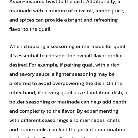
Asian-inspired twist to the dish. Additionally, a
marinade with a mixture of olive oil, lemon juice,
and spices can provide a bright and refreshing
flavor to the quail.
When choosing a seasoning or marinade for quail,
it’s essential to consider the overall flavor profile
desired. For example, if pairing quail with a rich
and savory sauce, a lighter seasoning may be
preferred to avoid overpowering the dish. On the
other hand, if serving quail as a standalone dish, a
bolder seasoning or marinade can help add depth
and complexity to the flavor. By experimenting
with different seasonings and marinades, chefs
and home cooks can find the perfect combination