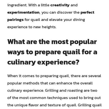
ingredient. With a little
creativity
and
experimentation
, you can discover the
perfect
pairings
for quail and elevate your dining
experience to new heights.
What are the most popular
ways to prepare quail for a
culinary experience?
When it comes to preparing quail, there are several
popular methods that can enhance the overall
culinary experience. Grilling and roasting are two
of the most common techniques used to bring out
the unique flavor and texture of quail. Grilling quail