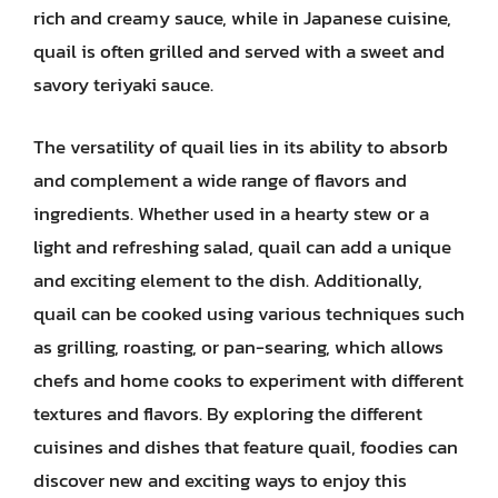
rich and creamy sauce, while in Japanese cuisine,
quail is often grilled and served with a sweet and
savory teriyaki sauce.
The versatility of quail lies in its ability to absorb
and complement a wide range of flavors and
ingredients. Whether used in a hearty stew or a
light and refreshing salad, quail can add a unique
and exciting element to the dish. Additionally,
quail can be cooked using various techniques such
as grilling, roasting, or pan-searing, which allows
chefs and home cooks to experiment with different
textures and flavors. By exploring the different
cuisines and dishes that feature quail, foodies can
discover new and exciting ways to enjoy this