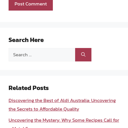
Search Here
Search
for:
Related Posts
Discovering the Best of Aldi Australia: Uncovering
the Secrets to Affordable Quality
Uncovering the Mystery: Why Some Recipes Call for