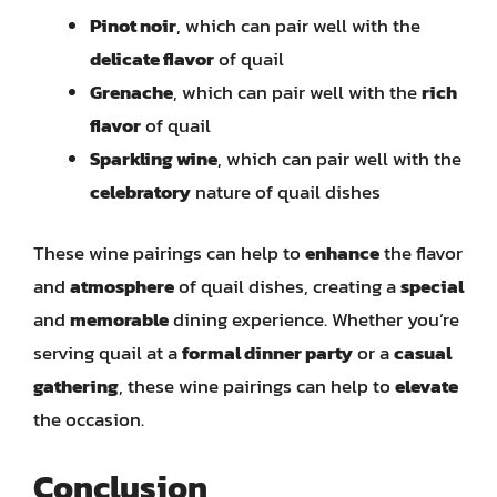
Pinot noir
, which can pair well with the
delicate flavor
of quail
Grenache
, which can pair well with the
rich
flavor
of quail
Sparkling wine
, which can pair well with the
celebratory
nature of quail dishes
These wine pairings can help to
enhance
the flavor
and
atmosphere
of quail dishes, creating a
special
and
memorable
dining experience. Whether you’re
serving quail at a
formal dinner party
or a
casual
gathering
, these wine pairings can help to
elevate
the occasion.
Conclusion