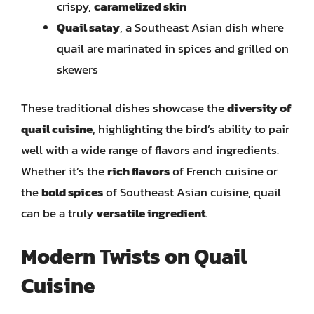
crispy,
caramelized skin
Quail satay
, a Southeast Asian dish where
quail are marinated in spices and grilled on
skewers
These traditional dishes showcase the
diversity of
quail cuisine
, highlighting the bird’s ability to pair
well with a wide range of flavors and ingredients.
Whether it’s the
rich flavors
of French cuisine or
the
bold spices
of Southeast Asian cuisine, quail
can be a truly
versatile ingredient
.
Modern Twists on Quail
Cuisine