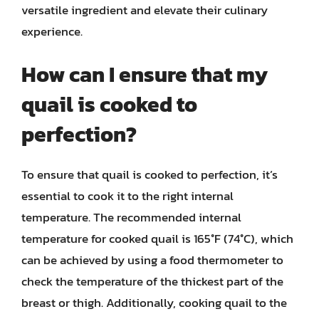
versatile ingredient and elevate their culinary
experience.
How can I ensure that my
quail is cooked to
perfection?
To ensure that quail is cooked to perfection, it’s
essential to cook it to the right internal
temperature. The recommended internal
temperature for cooked quail is 165°F (74°C), which
can be achieved by using a food thermometer to
check the temperature of the thickest part of the
breast or thigh. Additionally, cooking quail to the