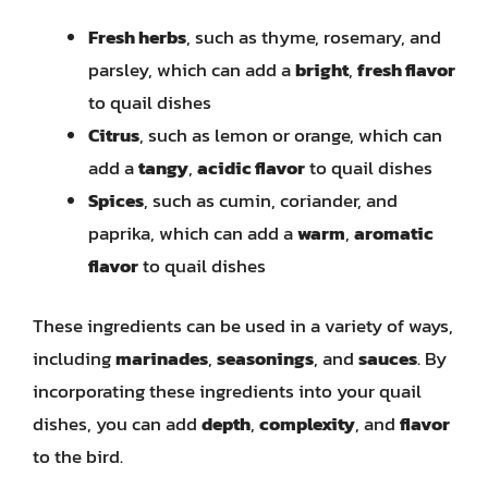
Fresh herbs
, such as thyme, rosemary, and
parsley, which can add a
bright
,
fresh flavor
to quail dishes
Citrus
, such as lemon or orange, which can
add a
tangy
,
acidic flavor
to quail dishes
Spices
, such as cumin, coriander, and
paprika, which can add a
warm
,
aromatic
flavor
to quail dishes
These ingredients can be used in a variety of ways,
including
marinades
,
seasonings
, and
sauces
. By
incorporating these ingredients into your quail
dishes, you can add
depth
,
complexity
, and
flavor
to the bird.