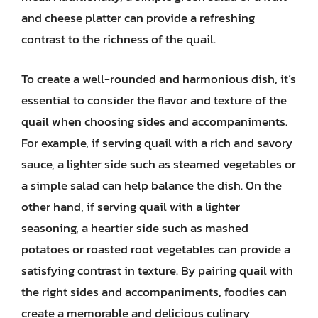
and cheese platter can provide a refreshing
contrast to the richness of the quail.
To create a well-rounded and harmonious dish, it’s
essential to consider the flavor and texture of the
quail when choosing sides and accompaniments.
For example, if serving quail with a rich and savory
sauce, a lighter side such as steamed vegetables or
a simple salad can help balance the dish. On the
other hand, if serving quail with a lighter
seasoning, a heartier side such as mashed
potatoes or roasted root vegetables can provide a
satisfying contrast in texture. By pairing quail with
the right sides and accompaniments, foodies can
create a memorable and delicious culinary