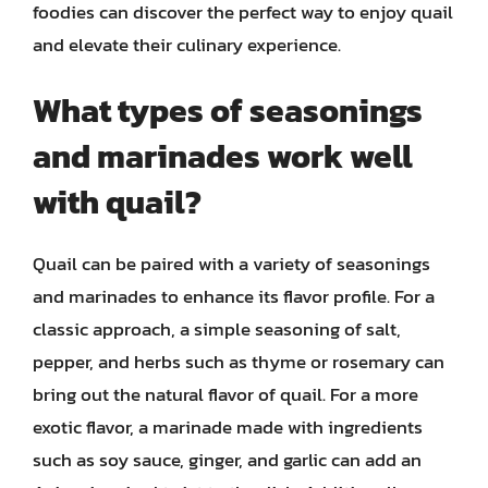
foodies can discover the perfect way to enjoy quail
and elevate their culinary experience.
What types of seasonings
and marinades work well
with quail?
Quail can be paired with a variety of seasonings
and marinades to enhance its flavor profile. For a
classic approach, a simple seasoning of salt,
pepper, and herbs such as thyme or rosemary can
bring out the natural flavor of quail. For a more
exotic flavor, a marinade made with ingredients
such as soy sauce, ginger, and garlic can add an