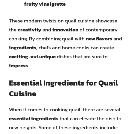
fruity vinaigrette
These modern twists on quail cuisine showcase
the
creativity
and
innovation
of contemporary
cooking. By combining quail with
new flavors
and
ingredients
, chefs and home cooks can create
exciting
and
unique
dishes that are sure to
impress
.
Essential Ingredients for Quail
Cuisine
When it comes to cooking quail, there are several
essential ingredients
that can elevate the dish to
new heights. Some of these ingredients include: