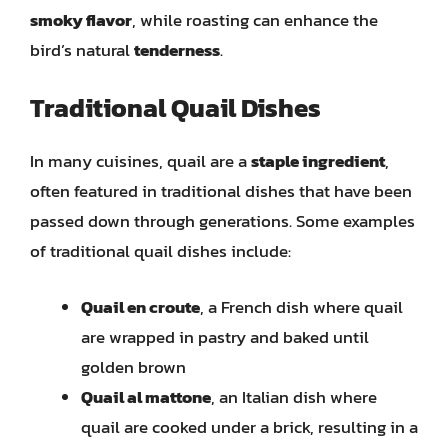
smoky flavor
, while roasting can enhance the
bird’s natural
tenderness
.
Traditional Quail Dishes
In many cuisines, quail are a
staple ingredient
,
often featured in traditional dishes that have been
passed down through generations. Some examples
of traditional quail dishes include:
Quail en croute
, a French dish where quail
are wrapped in pastry and baked until
golden brown
Quail al mattone
, an Italian dish where
quail are cooked under a brick, resulting in a