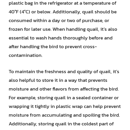
plastic bag in the refrigerator at a temperature of
40°F (4°C) or below. Additionally, quail should be
consumed within a day or two of purchase, or
frozen for later use. When handling quail, it’s also
essential to wash hands thoroughly before and
after handling the bird to prevent cross-
contamination.
To maintain the freshness and quality of quail, it’s
also helpful to store it in a way that prevents
moisture and other flavors from affecting the bird.
For example, storing quail in a sealed container or
wrapping it tightly in plastic wrap can help prevent
moisture from accumulating and spoiling the bird.
Additionally, storing quail in the coldest part of