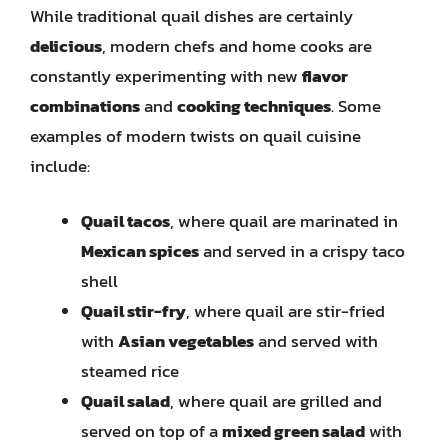
While traditional quail dishes are certainly
delicious
, modern chefs and home cooks are
constantly experimenting with new
flavor
combinations
and
cooking techniques
. Some
examples of modern twists on quail cuisine
include:
Quail tacos
, where quail are marinated in
Mexican spices
and served in a crispy taco
shell
Quail stir-fry
, where quail are stir-fried
with
Asian vegetables
and served with
steamed rice
Quail salad
, where quail are grilled and
served on top of a
mixed green salad
with