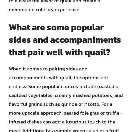
to elevate the flavor of quail and create a
memorable culinary experience.
What are some popular
sides and accompaniments
that pair well with quail?
When it comes to pairing sides and
accompaniments with quail, the options are
endless. Some popular choices include roasted or
sautéed vegetables, creamy mashed potatoes, and
flavorful grains such as quinoa or risotto. For a
more upscale approach, seared foie gras or truffle-
infused dishes can add a luxurious touch to the
meal. Additionally, a simple green salad or a fruit