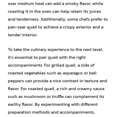
over medium heat can add a smoky flavor, while
roasting it in the oven can help retain its juices
and tenderness. Additionally, some chefs prefer to
pan-sear quail to achieve a crispy exterior and a
tender interior.
To take the culinary experience to the next level,
it’s essential to pair quail with the right
accompaniments. For grilled quail, a side of
roasted vegetables such as asparagus or bell
peppers can provide a nice contrast in texture and
flavor. For roasted quail, a rich and creamy sauce
such as mushroom or truffle can complement its
earthy flavor. By experimenting with different
preparation methods and accompaniments,