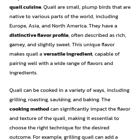
quail cuisine
. Quail are small, plump birds that are
native to various parts of the world, including
Europe, Asia, and North America. They have a
distinctive flavor profile
, often described as rich,
gamey, and slightly sweet. This unique flavor
makes quail a
versatile ingredient
, capable of
pairing well with a wide range of flavors and
ingredients.
Quail can be cooked in a variety of ways, including
grilling, roasting, sautéing, and baking. The
cooking method
can significantly impact the flavor
and texture of the quail, making it essential to
choose the right technique for the desired
outcome. For example, grilling quail can add a