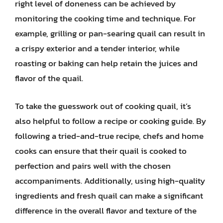
right level of doneness can be achieved by
monitoring the cooking time and technique. For
example, grilling or pan-searing quail can result in
a crispy exterior and a tender interior, while
roasting or baking can help retain the juices and
flavor of the quail.
To take the guesswork out of cooking quail, it’s
also helpful to follow a recipe or cooking guide. By
following a tried-and-true recipe, chefs and home
cooks can ensure that their quail is cooked to
perfection and pairs well with the chosen
accompaniments. Additionally, using high-quality
ingredients and fresh quail can make a significant
difference in the overall flavor and texture of the