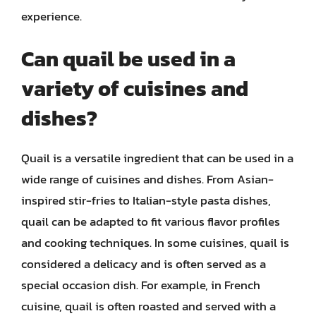
experience.
Can quail be used in a
variety of cuisines and
dishes?
Quail is a versatile ingredient that can be used in a
wide range of cuisines and dishes. From Asian-
inspired stir-fries to Italian-style pasta dishes,
quail can be adapted to fit various flavor profiles
and cooking techniques. In some cuisines, quail is
considered a delicacy and is often served as a
special occasion dish. For example, in French
cuisine, quail is often roasted and served with a