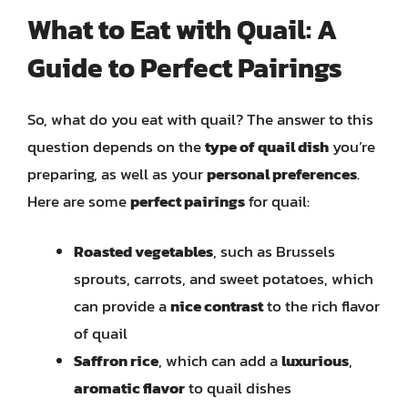
What to Eat with Quail: A
Guide to Perfect Pairings
So, what do you eat with quail? The answer to this
question depends on the
type of quail dish
you’re
preparing, as well as your
personal preferences
.
Here are some
perfect pairings
for quail:
Roasted vegetables
, such as Brussels
sprouts, carrots, and sweet potatoes, which
can provide a
nice contrast
to the rich flavor
of quail
Saffron rice
, which can add a
luxurious
,
aromatic flavor
to quail dishes