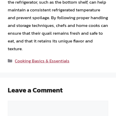
the refrigerator, such as the bottom shelf, can help
maintain a consistent refrigerated temperature
and prevent spoilage. By following proper handling
and storage techniques, chefs and home cooks can
ensure that their quail remains fresh and safe to
eat, and that it retains its unique flavor and
texture.
Categories
Cooking Basics & Essentials
Leave a Comment
Comment