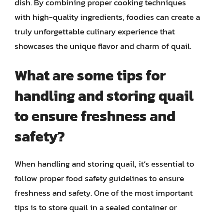
dish. By combining proper cooking techniques
with high-quality ingredients, foodies can create a
truly unforgettable culinary experience that
showcases the unique flavor and charm of quail.
What are some tips for
handling and storing quail
to ensure freshness and
safety?
When handling and storing quail, it’s essential to
follow proper food safety guidelines to ensure
freshness and safety. One of the most important
tips is to store quail in a sealed container or