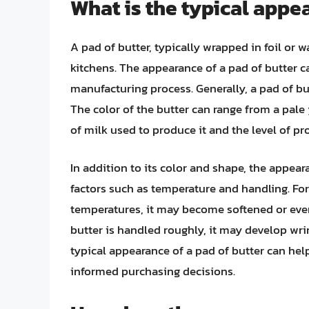
What is the typical appea
A pad of butter, typically wrapped in foil o
kitchens. The appearance of a pad of butter c
manufacturing process. Generally, a pad of bu
The color of the butter can range from a pale
of milk used to produce it and the level of pr
In addition to its color and shape, the appear
factors such as temperature and handling. For
temperatures, it may become softened or even 
butter is handled roughly, it may develop wri
typical appearance of a pad of butter can he
informed purchasing decisions.