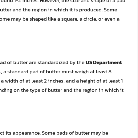
round 1-2 inches. However, the size and shape of a pad
utter and the region in which it is produced. Some
ome may be shaped like a square, a circle, or even a
pad of butter are standardized by the
US Department
 a standard pad of butter must weigh at least 8
a width of at least 2 inches, and a height of at least 1
ding on the type of butter and the region in which it
ect its appearance. Some pads of butter may be