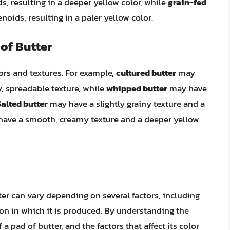
s, resulting in a deeper yellow color, while
grain-fed
noids, resulting in a paler yellow color.
of Butter
lors and textures. For example,
cultured butter
may
y, spreadable texture, while
whipped butter
may have
Salted butter
may have a slightly grainy texture and a
ave a smooth, creamy texture and a deeper yellow
ter can vary depending on several factors, including
ion in which it is produced. By understanding the
 a pad of butter, and the factors that affect its color