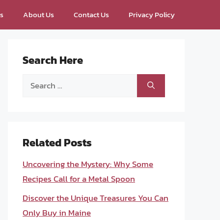
ps
About Us
Contact Us
Privacy Policy
Search Here
Search
for:
Related Posts
Uncovering the Mystery: Why Some
Recipes Call for a Metal Spoon
Discover the Unique Treasures You Can
Only Buy in Maine