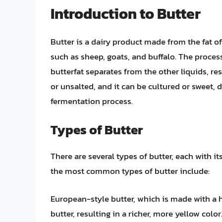
Introduction to Butter
Butter is a dairy product made from the fat o
such as sheep, goats, and buffalo. The proces
butterfat separates from the other liquids, res
or unsalted, and it can be cultured or sweet, 
fermentation process.
Types of Butter
There are several types of butter, each with 
the most common types of butter include:
European-style butter, which is made with a 
butter, resulting in a richer, more yellow colo