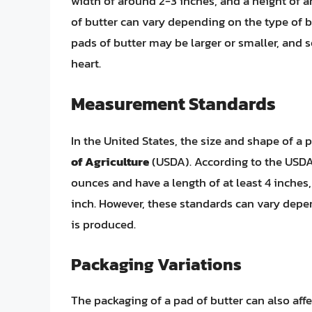
width of around 2-3 inches, and a height of a
of butter can vary depending on the type of b
pads of butter may be larger or smaller, and s
heart.
Measurement Standards
In the United States, the size and shape of a 
of Agriculture
(USDA). According to the USDA,
ounces and have a length of at least 4 inches, 
inch. However, these standards can vary depen
is produced.
Packaging Variations
The packaging of a pad of butter can also aff