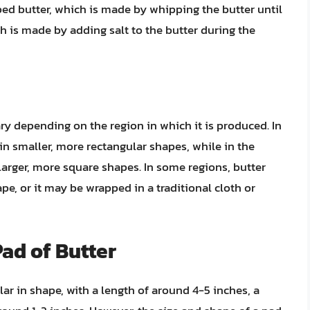
ipped butter, which is made by whipping the butter until
ich is made by adding salt to the butter during the
ry depending on the region in which it is produced. In
in smaller, more rectangular shapes, while in the
 larger, more square shapes. In some regions, butter
pe, or it may be wrapped in a traditional cloth or
Pad of Butter
lar in shape, with a length of around 4-5 inches, a