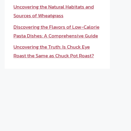
Uncovering the Natural Habitats and
Sources of Wheatgrass
Discovering the Flavors of Low-Calorie
Pasta Dishes: A Comprehensive Guide
Uncovering the Truth: Is Chuck Eye
Roast the Same as Chuck Pot Roast?