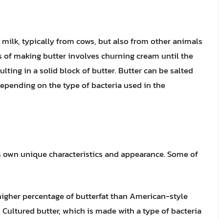
f milk, typically from cows, but also from other animals
s of making butter involves churning cream until the
ulting in a solid block of butter. Butter can be salted
depending on the type of bacteria used in the
its own unique characteristics and appearance. Some of
higher percentage of butterfat than American-style
r. Cultured butter, which is made with a type of bacteria