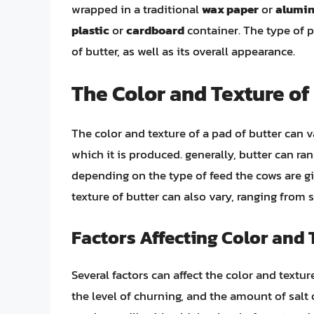
wrapped in a traditional
wax paper
or
alumin
plastic
or
cardboard
container. The type of p
of butter, as well as its overall appearance.
The Color and Texture of 
The color and texture of a pad of butter can 
which it is produced. generally, butter can ra
depending on the type of feed the cows are gi
texture of butter can also vary, ranging fro
Factors Affecting Color and 
Several factors can affect the color and textur
the level of churning, and the amount of salt